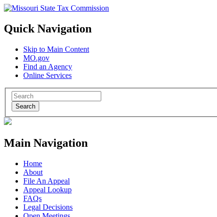
Quick Navigation
Skip to Main Content
MO.gov
Find an Agency
Online Services
Search
Main Navigation
Home
About
File An Appeal
Appeal Lookup
FAQs
Legal Decisions
Open Meetings