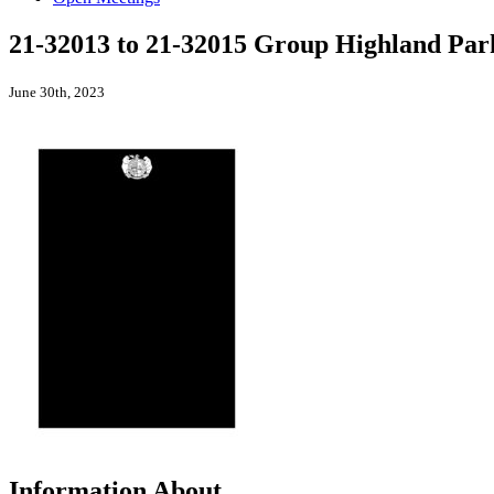
21-32013 to 21-32015 Group Highland Par
June 30th, 2023
Information About