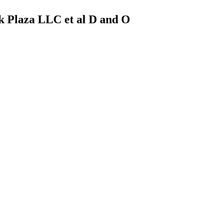
k Plaza LLC et al D and O