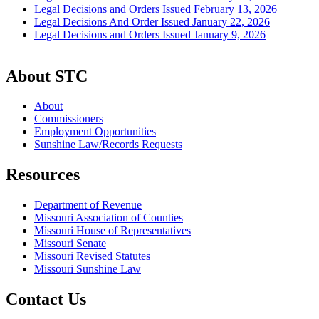
Legal Decisions and Orders Issued February 13, 2026
Legal Decisions And Order Issued January 22, 2026
Legal Decisions and Orders Issued January 9, 2026
About STC
About
Commissioners
Employment Opportunities
Sunshine Law/Records Requests
Resources
Department of Revenue
Missouri Association of Counties
Missouri House of Representatives
Missouri Senate
Missouri Revised Statutes
Missouri Sunshine Law
Contact Us