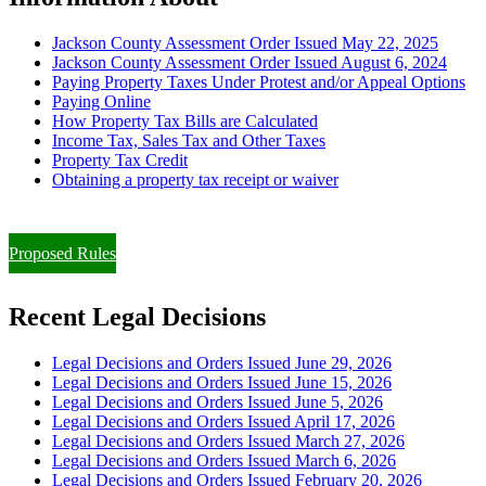
Jackson County Assessment Order Issued May 22, 2025
Jackson County Assessment Order Issued August 6, 2024
Paying Property Taxes Under Protest and/or Appeal Options
Paying Online
How Property Tax Bills are Calculated
Income Tax, Sales Tax and Other Taxes
Property Tax Credit
Obtaining a property tax receipt or waiver
Paying Property Taxes Under Protest and/or Filing an Appeal
Proposed Rules
Recent Legal Decisions
Legal Decisions and Orders Issued June 29, 2026
Legal Decisions and Orders Issued June 15, 2026
Legal Decisions and Orders Issued June 5, 2026
Legal Decisions and Orders Issued April 17, 2026
Legal Decisions and Orders Issued March 27, 2026
Legal Decisions and Orders Issued March 6, 2026
Legal Decisions and Orders Issued February 20, 2026