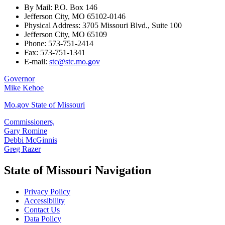
By Mail: P.O. Box 146
Jefferson City, MO 65102-0146
Physical Address: 3705 Missouri Blvd., Suite 100
Jefferson City, MO 65109
Phone: 573-751-2414
Fax: 573-751-1341
E-mail:
stc@stc.mo.gov
Governor
Mike Kehoe
Mo.gov State of Missouri
Commissioners,
Gary Romine
Debbi McGinnis
Greg Razer
State of Missouri Navigation
Privacy Policy
Accessibility
Contact Us
Data Policy