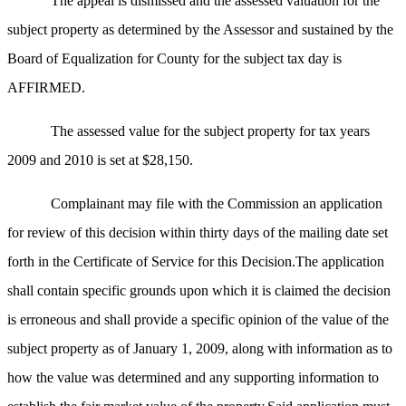
The appeal is dismissed and the assessed valuation for the
subject property as determined by the Assessor and sustained by the
Board of Equalization for County for the subject tax day is
AFFIRMED.
The assessed value for the subject property for tax years
2009 and 2010 is set at $28,150.
Complainant may file with the Commission an application
for review of this decision within thirty days of the mailing date set
forth in the Certificate of Service for this Decision.The application
shall contain specific grounds upon which it is claimed the decision
is erroneous and shall provide a specific opinion of the value of the
subject property as of January 1, 2009, along with information as to
how the value was determined and any supporting information to