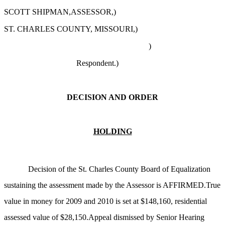
SCOTT SHIPMAN,ASSESSOR,)
ST. CHARLES COUNTY, MISSOURI,)
)
Respondent.)
DECISION AND ORDER
HOLDING
Decision of the St. Charles County Board of Equalization
sustaining the assessment made by the Assessor is AFFIRMED.True
value in money for 2009 and 2010 is set at $148,160, residential
assessed value of $28,150.Appeal dismissed by Senior Hearing