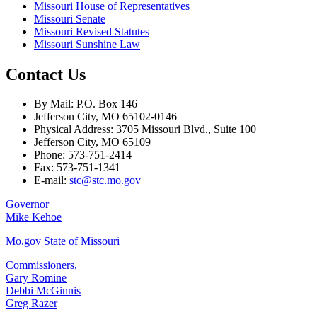
Missouri House of Representatives
Missouri Senate
Missouri Revised Statutes
Missouri Sunshine Law
Contact Us
By Mail: P.O. Box 146
Jefferson City, MO 65102-0146
Physical Address: 3705 Missouri Blvd., Suite 100
Jefferson City, MO 65109
Phone: 573-751-2414
Fax: 573-751-1341
E-mail:
stc@stc.mo.gov
Governor
Mike Kehoe
Mo.gov State of Missouri
Commissioners,
Gary Romine
Debbi McGinnis
Greg Razer