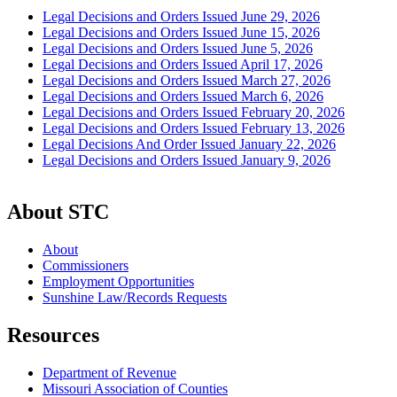
Legal Decisions and Orders Issued June 29, 2026
Legal Decisions and Orders Issued June 15, 2026
Legal Decisions and Orders Issued June 5, 2026
Legal Decisions and Orders Issued April 17, 2026
Legal Decisions and Orders Issued March 27, 2026
Legal Decisions and Orders Issued March 6, 2026
Legal Decisions and Orders Issued February 20, 2026
Legal Decisions and Orders Issued February 13, 2026
Legal Decisions And Order Issued January 22, 2026
Legal Decisions and Orders Issued January 9, 2026
About STC
About
Commissioners
Employment Opportunities
Sunshine Law/Records Requests
Resources
Department of Revenue
Missouri Association of Counties