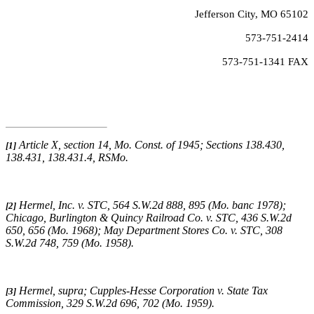
Jefferson City, MO 65102
573-751-2414
573-751-1341 FAX
Article X, section 14, Mo. Const. of 1945; Sections 138.430,
[1]
138.431, 138.431.4, RSMo
.
Hermel, Inc. v. STC
, 564 S.W.2d 888, 895 (Mo. banc 1978);
[2]
Chicago, Burlington & Quincy Railroad Co. v. STC
, 436 S.W.2d
650, 656 (Mo. 1968);
May Department Stores Co. v. STC
, 308
S.W.2d 748, 759 (Mo. 1958).
Hermel, supra
;
Cupples-Hesse Corporation v. State Tax
[3]
Commission
, 329 S.W.2d 696, 702 (Mo. 1959).