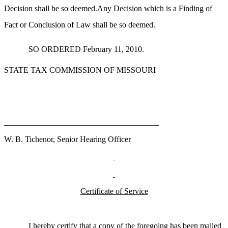
Decision shall be so deemed.Any Decision which is a Finding of
Fact or Conclusion of Law shall be so deemed.
SO ORDERED February 11, 2010.
STATE TAX COMMISSION OF MISSOURI
______________________________________
W. B. Tichenor, Senior Hearing Officer
Certificate of Service
I hereby certify that a copy of the foregoing has been mailed