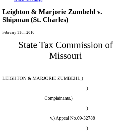
Leighton & Marjorie Zumbehl v.
Shipman (St. Charles)
February 11th, 2010
State Tax Commission of
Missouri
LEIGHTON & MARJORIE ZUMBEHL,)
)
Complainants,)
)
v.)
Appeal No.09-32788
)