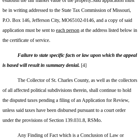
establish the fair market value of the property.Said application must
be in writing addressed to the State Tax Commission of Missouri,
P.O. Box 146, Jefferson City, MO65102-0146, and a copy of said
application must be sent to
each person
at the address listed below in
the certificate of service.
Failure to state specific facts or law upon which the appeal
is based will result in summary denial.
[4]
The Collector of St. Charles County, as well as the collectors
of all affected political subdivisions therein, shall continue to hold
the disputed taxes pending a filing of an Application for Review,
unless said taxes have been disbursed pursuant to a court order
under the provisions of Section 139.031.8, RSMo.
Any Finding of Fact which is a Conclusion of Law or