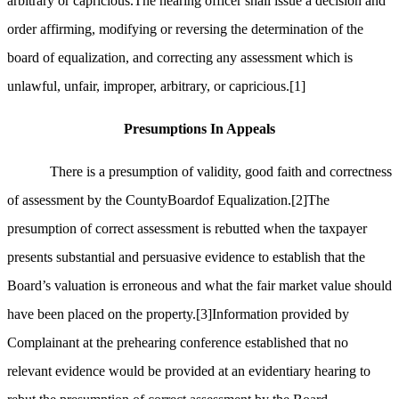
arbitrary or capricious.The hearing officer shall issue a decision and
order affirming, modifying or reversing the determination of the
board of equalization, and correcting any assessment which is
unlawful, unfair, improper, arbitrary, or capricious.
[1]
Presumptions In Appeals
There is a presumption of validity, good faith and correctness
of assessment by the CountyBoardof Equalization.
[2]
The
presumption of correct assessment is rebutted when the taxpayer
presents substantial and persuasive evidence to establish that the
Board’s valuation is erroneous and what the fair market value should
have been placed on the property.
[3]
Information provided by
Complainant at the prehearing conference established that no
relevant evidence would be provided at an evidentiary hearing to