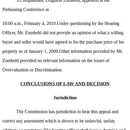
3.Complainant, Leighton Zumbehl, appeared at the
Prehearing Conference at
10:00 a.m., February 4, 2010.Under questioning by the Hearing
Officer, Mr. Zumbehl did not provide an opinion of what a willing
buyer and seller would have agreed to for the purchase price of his
property as of January 1, 2009.Other information provided by Mr.
Zumbehl provided no relevant information on the issues of
Overvaluation or Discrimination.
CONCLUSIONS OF LAW AND DECISION
Jurisdiction
The Commission has jurisdiction to hear this appeal and
correct any assessment which is shown to be unlawful, unfair,