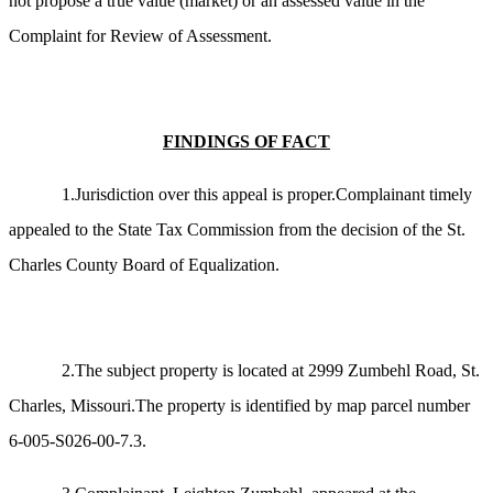
not propose a true value (market) or an assessed value in the
Complaint for Review of Assessment.
FINDINGS OF FACT
1.Jurisdiction over this appeal is proper.Complainant timely
appealed to the State Tax Commission from the decision of the St.
Charles County Board of Equalization.
2.The subject property is located at 2999 Zumbehl Road, St.
Charles, Missouri.The property is identified by map parcel number
6-005-S026-00-7.3.