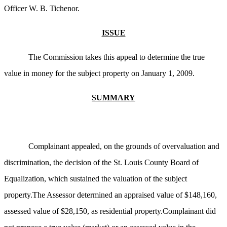
Officer W. B. Tichenor.
ISSUE
The Commission takes this appeal to determine the true
value in money for the subject property on January 1, 2009.
SUMMARY
Complainant appealed, on the grounds of overvaluation and
discrimination, the decision of the St. Louis County Board of
Equalization, which sustained the valuation of the subject
property.The Assessor determined an appraised value of $148,160,
assessed value of $28,150, as residential property.Complainant did