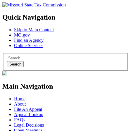
Quick Navigation
Skip to Main Content
MO.gov
Find an Agency
Online Services
Search
Main Navigation
Home
About
File An Appeal
Appeal Lookup
FAQs
Legal Decisions
Open Meetings