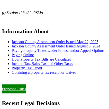
Section 138.432, RSMo.
[4]
Information About
Jackson County Assessment Order Issued May 22, 2025
Jackson County Assessment Order Issued August 6, 2024
Paying Property Taxes Under Protest and/or Appeal Options
Paying Online
How Property Tax Bills are Calculated
Income Tax, Sales Tax and Other Taxes
Property Tax Credit
Obtaining a property tax receipt or waiver
Paying Property Taxes Under Protest and/or Filing an Appeal
Proposed Rules
Recent Legal Decisions