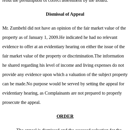
rebut the presumption of correct assessment by the Board.
Dismissal of Appeal
Mr. Zumbehl did not have an opinion of the fair market value of the
property as of January 1, 2009.He indicated he had no relevant
evidence to offer at an evidentiary hearing on either the issue of the
fair market value of the property or discrimination.The information
he shared regarding his level of income and living expenses do not
provide any evidence upon which a valuation of the subject property
can be made.No purpose would be served by setting the appeal for
evidentiary hearing, as Complainants are not prepared to properly
prosecute the appeal.
ORDER