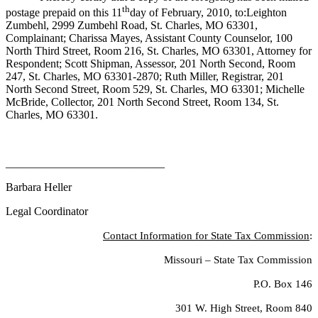
th
postage prepaid on this 11
day of February, 2010, to:Leighton
Zumbehl, 2999 Zumbehl Road, St. Charles, MO 63301,
Complainant; Charissa Mayes, Assistant County Counselor, 100
North Third Street, Room 216, St. Charles, MO 63301, Attorney for
Respondent; Scott Shipman, Assessor, 201 North Second, Room
247, St. Charles, MO 63301-2870; Ruth Miller, Registrar, 201
North Second Street, Room 529, St. Charles, MO 63301; Michelle
McBride, Collector, 201 North Second Street, Room 134, St.
Charles, MO 63301.
____________________________
Barbara Heller
Legal Coordinator
Contact Information for State Tax Commission
:
Missouri – State Tax Commission
P.O. Box 146
301 W. High Street, Room 840