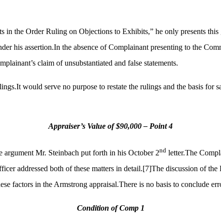
s in the Order Ruling on Objections to Exhibits,” he only presents this 
der his assertion.In the absence of Complainant presenting to the Commiss
plainant’s claim of unsubstantiated and false statements.
lings.It would serve no purpose to restate the rulings and the basis for
Appraiser’s Value of $90,000 – Point 4
nd
e argument Mr. Steinbach put forth in his October 2
letter.The Compla
icer addressed both of these matters in detail.
[7]
The discussion of the 
 factors in the Armstrong appraisal.There is no basis to conclude error
Condition of Comp 1