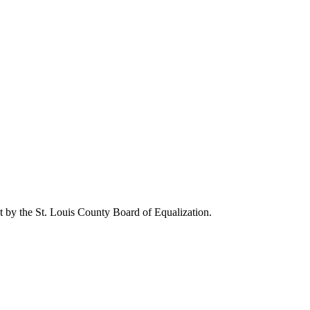
 by the St. Louis County Board of Equalization.