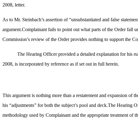
2008, letter.
As to Mr. Steinbach’s assertion of “unsubstantiated and false statement
argument.Complainant fails to point out what parts of the Order fall un
Commission’s review of the Order provides nothing to support the Com
The Hearing Officer provided a detailed explanation for his ru
2008, is incorporated by reference as if set out in full herein.
This argument is nothing more than a restatement and expansion of th
his “adjustments” for both the subject’s pool and deck.The Hearing Off
methodology used by Complainant and the appropriate treatment of these