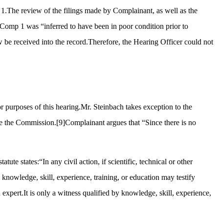
e 1.The review of the filings made by Complainant, as well as the
is Comp 1 was “inferred to have been in poor condition prior to
 be received into the record.Therefore, the Hearing Officer could not
or purposes of this hearing.Mr. Steinbach takes exception to the
ore the Commission.
[9]
Complainant argues that “Since there is no
tatute states:“In any civil action, if scientific, technical or other
y knowledge, skill, experience, training, or education may testify
 expert.It is only a witness qualified by knowledge, skill, experience,