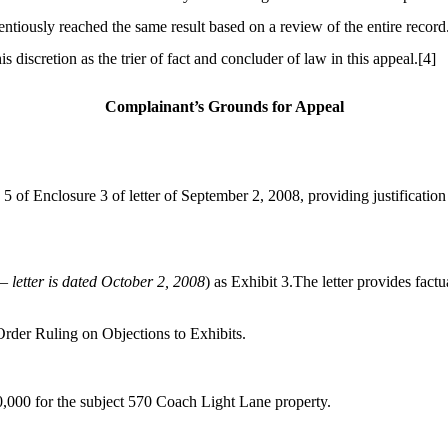
tiously reached the same result based on a review of the entire record
 discretion as the trier of fact and concluder of law in this appeal.
[4]
Complainant’s Grounds for Appeal
 5 of Enclosure 3 of letter of September 2, 2008, providing justificatio
 – letter is dated October 2, 2008
) as Exhibit 3.The letter provides fact
Order Ruling on Objections to Exhibits.
0,000 for the subject 570 Coach Light Lane property.