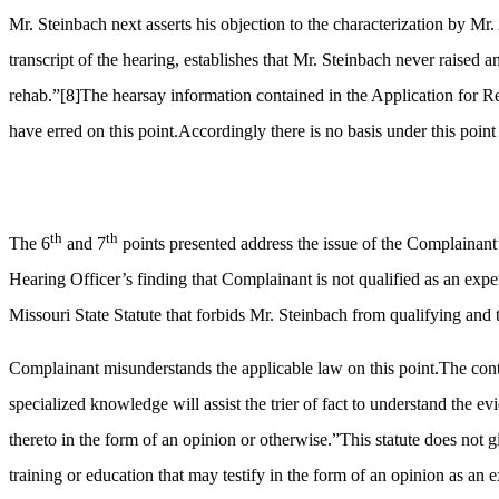
Mr. Steinbach next asserts his objection to the characterization by Mr
transcript of the hearing, establishes that Mr. Steinbach never raised 
rehab.”
[8]
The hearsay information contained in the Application for Re
have erred on this point.Accordingly there is no basis under this point
th
th
The 6
and 7
points presented address the issue of the Complainant’s
Hearing Officer’s finding that Complainant is not qualified as an exper
Missouri State Statute that forbids Mr. Steinbach from qualifying and t
Complainant misunderstands the applicable law on this point.The contro
specialized knowledge will assist the trier of fact to understand the ev
thereto in the form of an opinion or otherwise.”This statute does not gi
training or education that may testify in the form of an opinion as an e