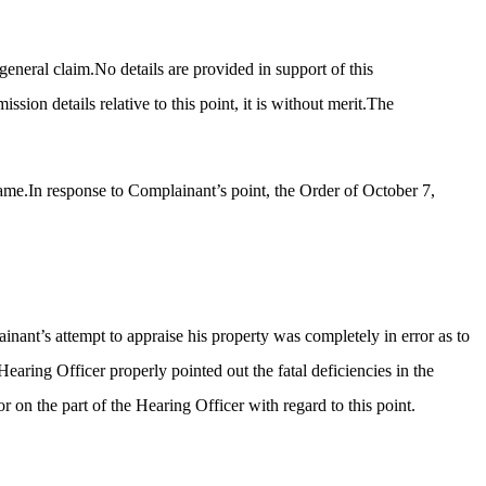
general claim.No details are provided in support of this
ion details relative to this point, it is without merit.The
 same.In response to Complainant’s point, the Order of October 7,
inant’s attempt to appraise his property was completely in error as to
Hearing Officer properly pointed out the fatal deficiencies in the
 on the part of the Hearing Officer with regard to this point.