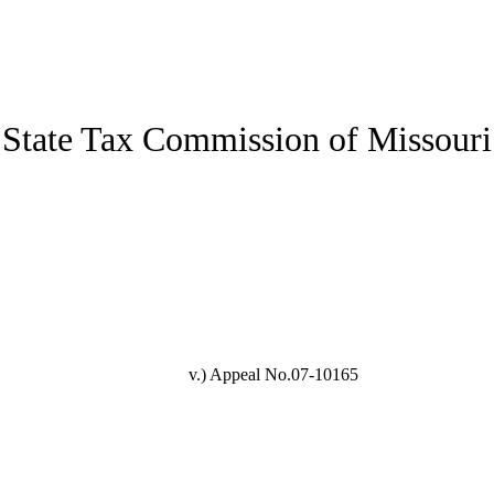
State Tax Commission of Missouri
v.)
Appeal No.07-10165