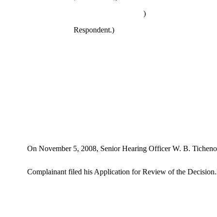
)
Respondent.)
On November 5, 2008, Senior Hearing Officer W. B. Tichenor e
Complainant filed his Application for Review of the Decision