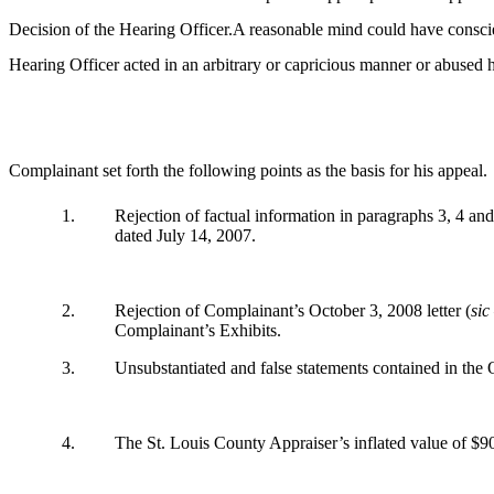
Decision of the Hearing Officer.A reasonable mind could have conscien
Hearing Officer acted in an arbitrary or capricious manner or abused his
Complainant set forth the following points as the basis for his appeal.
1.
Rejection of factual information in paragraphs 3, 4 and
dated July 14, 2007.
2.
Rejection of Complainant’s October 3, 2008 letter (
sic
Complainant’s Exhibits.
3.
Unsubstantiated and false statements contained in the 
4.
The St. Louis County Appraiser’s inflated value of $9