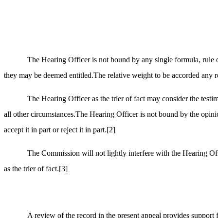
The Hearing Officer is not bound by any single formula, rule o
they may be deemed entitled.The relative weight to be accorded any rele
The Hearing Officer as the trier of fact may consider the tes
all other circumstances.The Hearing Officer is not bound by the opinio
accept it in part or reject it in part.
[2]
The Commission will not lightly interfere with the Hearing Off
as the trier of fact.
[3]
A review of the record in the present appeal provides support 