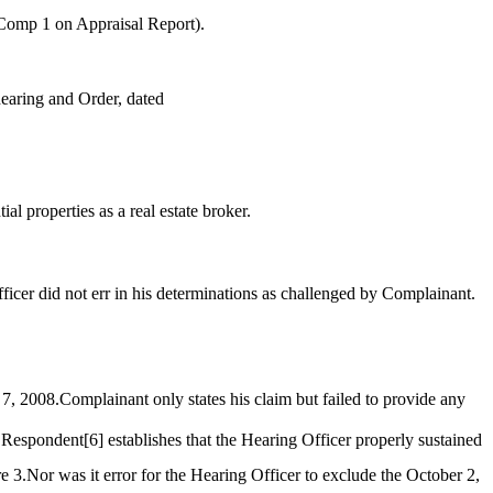
 Comp 1 on Appraisal Report).
hearing and Order, dated
al properties as a real estate broker.
icer did not err in his determinations as challenged by Complainant.
 7, 2008.Complainant only states his claim but failed to provide any
 Respondent
[6]
establishes that the Hearing Officer properly sustained
e 3.Nor was it error for the Hearing Officer to exclude the October 2,