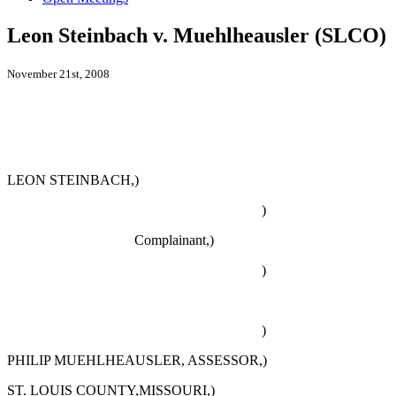
Leon Steinbach v. Muehlheausler (SLCO)
November 21st, 2008
LEON STEINBACH,)
)
Complainant,)
)
)
PHILIP MUEHLHEAUSLER, ASSESSOR,)
ST. LOUIS COUNTY,MISSOURI,)