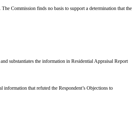
. The Commission finds no basis to support a determination that the
n and substantiates the information in Residential Appraisal Report
ual information that refuted the Respondent’s Objections to