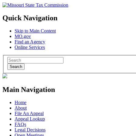
Quick Navigation
Skip to Main Content
MO.gov
Find an Agency
Online Services
Search
Main Navigation
Home
About
File An Appeal
Appeal Lookup
FAQs
Legal Decisions
Open Meetings