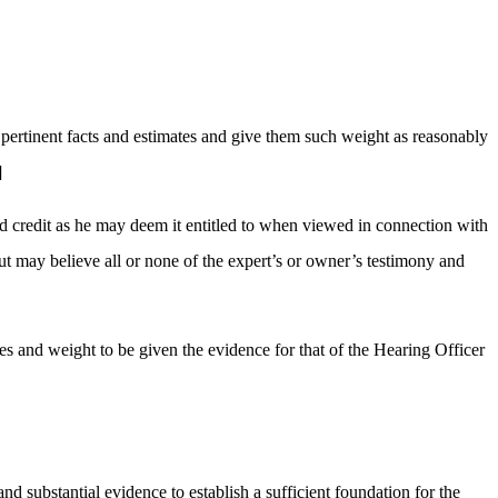
l pertinent facts and estimates and give them such weight as reasonably
]
nd credit as he may deem it entitled to when viewed in connection with
ut may believe all or none of the expert’s or owner’s testimony and
ses and weight to be given the evidence for that of the Hearing Officer
d substantial evidence to establish a sufficient foundation for the