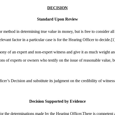
DECISION
Standard Upon Review
r method in determining true value in money, but is free to consider al
vant factor in a particular case is for the Hearing Officer to decide.
[1
timony of an expert and non-expert witness and give it as much weight a
ns of experts or owners who testify on the issue of reasonable value, b
icer’s Decision and substitute its judgment on the credibility of witnes
Decision Supported by Evidence
for the determinations made by the Hearing Officer.There is competent an