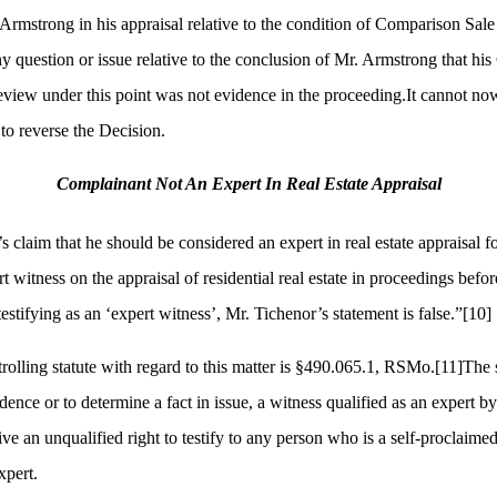
. Armstrong in his appraisal relative to the condition of Comparison Sal
any question or issue relative to the conclusion of Mr. Armstrong that h
view under this point was not evidence in the proceeding.It cannot now
 to reverse the Decision.
Complainant Not An Expert In Real Estate Appraisal
 claim that he should be considered an expert in real estate appraisal f
t witness on the appraisal of residential real estate in proceedings bef
estifying as an ‘expert witness’, Mr. Tichenor’s statement is false.”
[10]
lling statute with regard to this matter is §
490.065.1, RSMo.
[11]
The s
idence or to determine a fact in issue, a witness qualified as an expert b
ve an unqualified right to testify to any person who is a self-proclaimed
xpert.