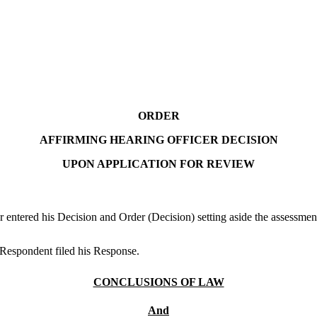
ORDER
AFFIRMING HEARING OFFICER DECISION
UPON APPLICATION FOR REVIEW
ntered his Decision and Order (Decision) setting aside the assessment
.Respondent filed his Response.
CONCLUSIONS OF LAW
And