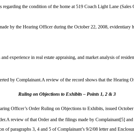
 regarding the condition of the home at 519 Coach Light Lane (Sales
 made by the Hearing Officer during the October 22, 2008, evidentiary 
nd experience in real estate appraising, and market analysis of residenti
rted by Complainant.A review of the record shows that the Hearing Off
Ruling on Objections to Exhibits – Points 1, 2 & 3
earing Officer’s Order Ruling on Objections to Exhibits, issued October
er.A review of that Order and the filings made by Complainant
[5]
and
on of paragraphs 3, 4 and 5 of Complainant’s 9/2/08 letter and Enclosur