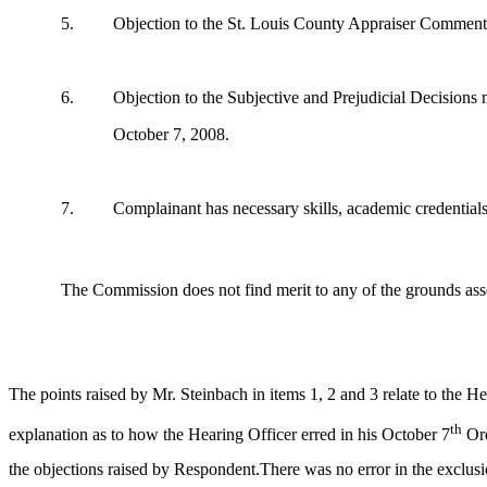
5.
Objection to the St. Louis County Appraiser Comments
6.
Objection to the Subjective and Prejudicial Decisions
October 7, 2008.
7.
Complainant has necessary skills, academic credentials a
The Commission does not find merit to any of the grounds asse
The points raised by Mr. Steinbach in items 1, 2 and 3 relate to the H
th
explanation as to how the Hearing Officer erred in his October 7
Ord
the objections raised by Respondent.There was no error in the exclusi