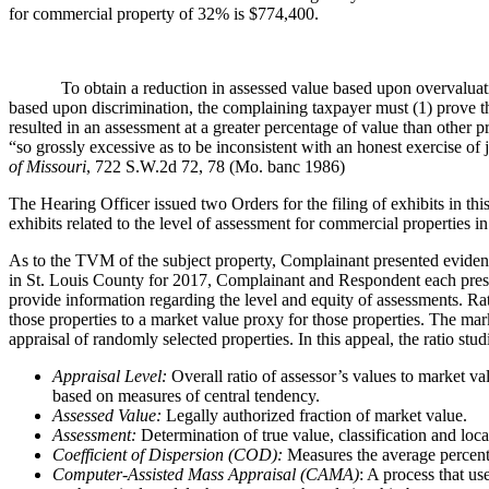
for commercial property of 32% is $774,400.
To obtain a reduction in assessed value based upon overvaluation, 
based upon discrimination, the complaining taxpayer must (1) prove the
resulted in an assessment at a greater percentage of value than other pr
“so grossly excessive as to be inconsistent with an honest exercise o
of Missouri
, 722 S.W.2d 72, 78 (Mo. banc 1986)
The Hearing Officer issued two Orders for the filing of exhibits in this
exhibits related to the level of assessment for commercial properties i
As to the TVM of the subject property, Complainant presented evidenc
in St. Louis County for 2017, Complainant and Respondent each present
provide information regarding the level and equity of assessments. Rati
those properties to a market value proxy for those properties. The marke
appraisal of randomly selected properties. In this appeal, the ratio stu
Appraisal Level:
Overall ratio of assessor’s values to market v
based on measures of central tendency.
Assessed Value:
Legally authorized fraction of market value.
Assessment:
Determination of true value, classification and loca
Coefficient of Dispersion (COD):
Measures the average percenta
Computer-Assisted Mass Appraisal (CAMA)
: A process that us