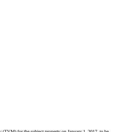
TVM) for the subject property on January 1, 2017, to be