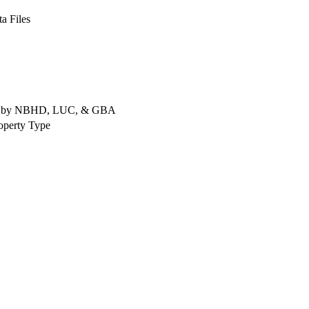
a Files
rted by NBHD, LUC, & GBA
operty Type