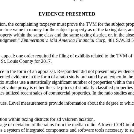
EVIDENCE PRESENTED
the complaining taxpayer must prove the TVM for the subject property
 true value in money for the subject property as of the taxing date; and
operty within the same class and the same taxing district, or, in the abs
f judgment.”
Zimmerman v. Mid-America Financial Corp
, 481 S.W.3d 5
 appeal: one order required the filing of exhibits related to the TVM of 
n St. Louis County for 2017.
e in the form of an appraisal. Respondent did not present any evidenc
ed evidence in the form of a ratio study prepared by an expert in the fi
o studies use a statistically significant number of properties within th
t value proxy is either the sale prices of similarly classified properties
dies utilized recent sales of commercial properties. In the ratio studies a
alues. Level measurements provide information about the degree to which 
tion within taxing districts for ad valorem taxation.
ge of deviation of the ratios from the median ratio. A lower COD implie
es a system of integrated components and software tools necessary to sup