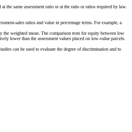
t the same assessment ratio or at the ratio or ratios required by law.
sessment-sales ratios and value in percentage terms. For example, a
an by the weighted mean. The comparison tests for equity between low
tively lower than the assessment values placed on low-value parcels.
tudies can be used to evaluate the degree of discrimination and to