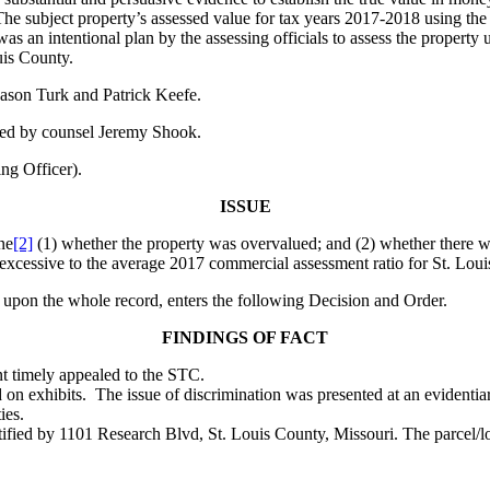
The subject property’s assessed value for tax years 2017-2018 using the
was an intentional plan by the assessing officials to assess the property
uis County.
ason Turk and Patrick Keefe.
red by counsel Jeremy Shook.
g Officer).
ISSUE
ne
[2]
(1) whether the property was overvalued; and (2) whether there was 
y excessive to the average 2017 commercial assessment ratio for St. Lou
 upon the whole record, enters the following Decision and Order.
FINDINGS OF FACT
nt timely appealed to the STC.
 on exhibits. The issue of discrimination was presented at an evident
ies.
tified by 1101 Research Blvd, St. Louis County, Missouri. The parcel/lo