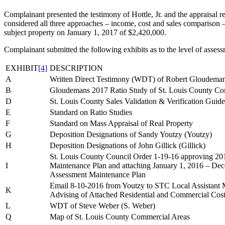
Complainant presented the testimony of Hottle, Jr. and the appraisal rep
considered all three approaches – income, cost and sales comparison –
subject property on January 1, 2017 of $2,420,000.
Complainant submitted the following exhibits as to the level of assessm
EXHIBIT
[4]
DESCRIPTION
A
Written Direct Testimony (WDT) of Robert Gloudema
B
Gloudemans 2017 Ratio Study of St. Louis County Com
D
St. Louis County Sales Validation & Verification Guide
E
Standard on Ratio Studies
F
Standard on Mass Appraisal of Real Property
G
Deposition Designations of Sandy Youtzy (Youtzy)
H
Deposition Designations of John Gillick (Gillick)
St. Louis County Council Order 1-19-16 approving 2
I
Maintenance Plan and attaching January 1, 2016 – D
Assessment Maintenance Plan
Email 8-10-2016 from Youtzy to STC Local Assistant 
K
Advising of Attached Residential and Commercial Cos
L
WDT of Steve Weber (S. Weber)
Q
Map of St. Louis County Commercial Areas