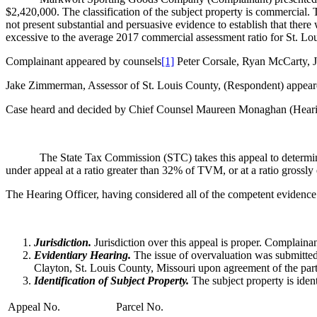
$2,420,000. The classification of the subject property is commercial. 
not present substantial and persuasive evidence to establish that there 
excessive to the average 2017 commercial assessment ratio for St. Lo
Complainant appeared by counsels
[1]
Peter Corsale, Ryan McCarty, J
Jake Zimmerman, Assessor of St. Louis County, (Respondent) appea
Case heard and decided by Chief Counsel Maureen Monaghan (Hearin
The State Tax Commission (STC) takes this appeal to determi
under appeal at a ratio greater than 32% of TVM, or at a ratio grossl
The Hearing Officer, having considered all of the competent evidence
Jurisdiction.
Jurisdiction over this appeal is proper. Complaina
Evidentiary Hearing.
The issue of overvaluation was submitted
Clayton, St. Louis County, Missouri upon agreement of the part
Identification of Subject Property.
The subject property is iden
Appeal No.
Parcel No.