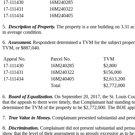
17-111430
16M240285
17-111431
16M240322
17-111434
16M240405
5.
Description of Property.
The property is a one building on 3.31 ac
in average condition.
6.
Assessment.
Respondent determined a TVM for the subject property 
TVM, or $887,040.
Appeal No.
Parcel No.
TVM
17-111430
16M240285
$2,800
17-111431
16M240322
$156,000
17-111434
16M240405
$2,613,200
Total
$2,772,000
6.
Board of Equalization.
On September 20, 2017, the St. Louis Cou
that the appeals to them were timely, that Complainant had standing to
determined the TVM of the property to be $2,772,000. The BOE applie
7.
True Value in Money.
Complainant presented substantial and persu
8.
Discrimination.
Complainant did not present substantial and persuas
show that the level of their assessment is so grossly excessive as to b