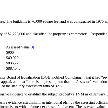
res. The buildings is 76,000 square feet and was constructed in 1976 a
of $2,772,000 and classified the property as commercial. Respondent a
Assessed Value
[3]
$900
$49,920
$836,220
$887,040
nty Board of Equalization (BOE) notified Complainant that it had “r
 appeal, and that “there is no presumption that the Assessor’s valuation
d the statutory assessment ratio of 32%.
asive evidence to establish the subject property’s TVM as of January 
ive evidence establishing an intentional plan by the assessing officials 
e inconsistent with an honest exercise of judgment. The assessed value of