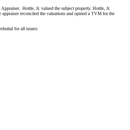
Appraiser. Hottle, Jr. valued the subject property. Hottle, Jr.
he appraiser reconciled the valuations and opined a TVM for the
buttal for all issues: