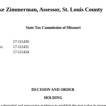
e Zimmerman, Assessor, St. Louis County
State Tax Commission of Missouri
17-111430
o.
17-111431
17-111434
DECISION AND ORDER
HOLDING
ial and persuasive evidence to establish the true value in money (