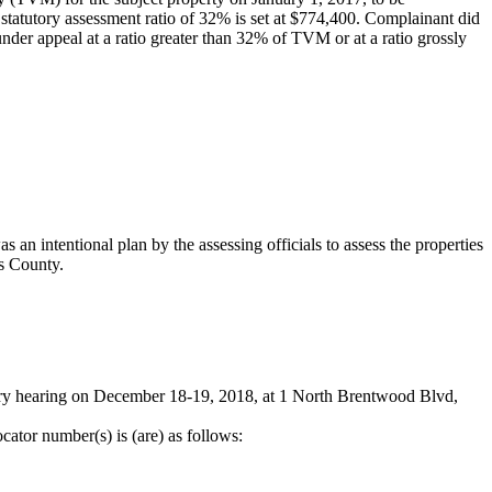
 statutory assessment ratio of 32% is set at $774,400. Complainant did
 under appeal at a ratio greater than 32% of TVM or at a ratio grossly
an intentional plan by the assessing officials to assess the properties
is County.
iary hearing on December 18-19, 2018, at 1 North Brentwood Blvd,
cator number(s) is (are) as follows: