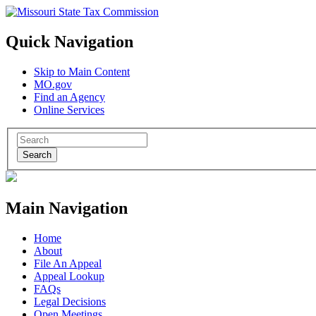
Quick Navigation
Skip to Main Content
MO.gov
Find an Agency
Online Services
Search
Main Navigation
Home
About
File An Appeal
Appeal Lookup
FAQs
Legal Decisions
Open Meetings