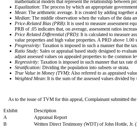
mathematical models that represent the relationship between pr
Equalization
: The process by which an appropriate governmental b
Mean
: The arithmetic average. It is created by adding together
Median
: The middle observation when the values of the data are 
Price-Related Bias (PRB)
: It is used to measure assessment equ
PRB of .05 indicates that, on average, assessment ratios incre
Price Related Differential (PRD)
: It is calculated to measure 
value properties and high value properties. A PRD above 1.00 su
Progressivity:
Taxation is imposed in such a manner that the tax
Ratio Study:
Sales or appraisal based study designed to evaluate
adjust assessed values on appealed properties to the common le
Regressivity:
Taxation is imposed in such manner that tax rate de
Stratification:
Dividing the population into subsets or strata.
True Value in Money (TVM)
: Also referred to as appraised valu
Weighted Mean
: It is the sum of the assessed values divided by
As to the issue of TVM for this appeal, Complainant submitted the 
Exhibit
Description
A
Appraisal Report
B
Written Direct Testimony (WDT) of John Hottle, Jr. (H