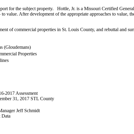
ort for the subject property. Hottle, Jr. is a Missouri Certified General 
 to value. After development of the appropriate approaches to value, t
ent of commercial properties in St. Louis County, and rebuttal and surre
ns (Gloudemans)
mercial Properties
lines
016-2017 Assessment
ecember 31, 2017 STL County
Manager Jeff Schmidt
t Data