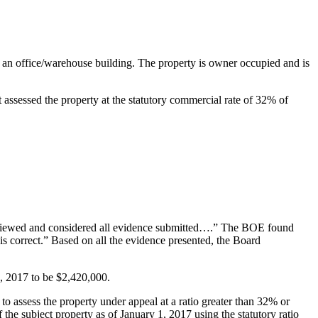
s an office/warehouse building. The property is owner occupied and is
ssessed the property at the statutory commercial rate of 32% of
eviewed and considered all evidence submitted….” The BOE found
 is correct.” Based on all the evidence presented, the Board
1, 2017 to be $2,420,000.
to assess the property under appeal at a ratio greater than 32% or
 the subject property as of January 1, 2017 using the statutory ratio