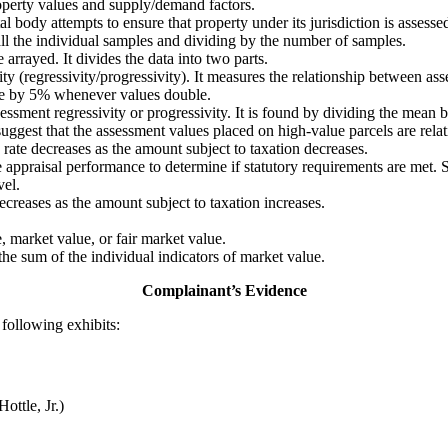
operty values and supply/demand factors.
ody attempts to ensure that property under its jurisdiction is assessed a
 all the individual samples and dividing by the number of samples.
arrayed. It divides the data into two parts.
ity (regressivity/progressivity). It measures the relationship between as
ase by 5% whenever values double.
assessment regressivity or progressivity. It is found by dividing the me
ggest that the assessment values placed on high-value parcels are rela
 rate decreases as the amount subject to taxation decreases.
 appraisal performance to determine if statutory requirements are met. S
vel.
creases as the amount subject to taxation increases.
e, market value, or fair market value.
 the sum of the individual indicators of market value.
Complainant’s Evidence
following exhibits:
ottle, Jr.)