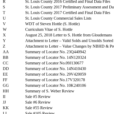
R
St. Louis County 2016 Certified and Final Data Files
S
St. Louis County 2017 Preliminary Assessment and Dat
T
St. Louis County 2017 Certified and Final Data Files
U
St. Louis County Commercial Sales Lists
V
WDT of Steven Hottle (S. Hottle)
W
Curriculum Vitae of S. Hottle
X
August 25, 2018 Letter to S. Hottle from Gloudemans
Y
Attachment to Letter – Valid Solds and Unsolds So
Z
Attachment to Letter – Value Changes by NBHD & Pr
AA
Summary of Locator No. 23Q440942
BB
Summary of Locator No. 14N120324
CC
Summary of Locator No.09J130677
DD
Summary of Locator No. 14N410430
EE
Summary of Locator No. 29V420059
FF
Summary of Locator No.17V320178
GG
Summary of Locator No. 10K240106
HH
Summary of S. Weber Review
II
Sale #5 Review
JJ
Sale #6 Review
KK
Sale #55 Review
LL
Sale #105 Review