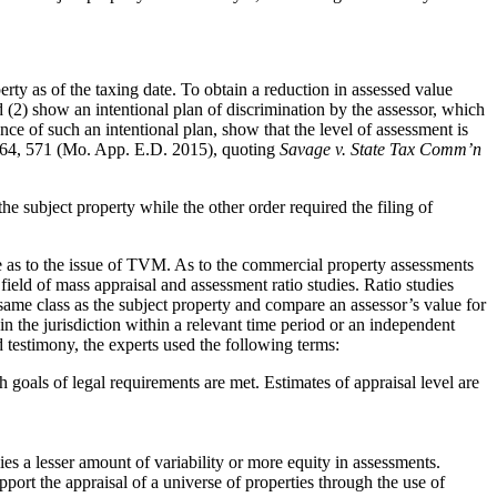
 as of the taxing date. To obtain a reduction in assessed value
 (2) show an intentional plan of discrimination by the assessor, which
ence of such an intentional plan, show that the level of assessment is
64, 571 (Mo. App. E.D. 2015), quoting
Savage v. State Tax Comm’n
the subject property while the other order required the filing of
e as to the issue of TVM. As to the commercial property assessments
eld of mass appraisal and assessment ratio studies. Ratio studies
e same class as the subject property and compare an assessor’s value for
 in the jurisdiction within a relevant time period or an independent
nd testimony, the experts used the following terms:
goals of legal requirements are met. Estimates of appraisal level are
s a lesser amount of variability or more equity in assessments.
port the appraisal of a universe of properties through the use of