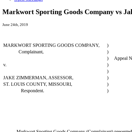
Markwort Sporting Goods Company vs Jak
June 24th, 2019
MARKWORT SPORTING GOODS COMPANY,
)
Complainant,
)
)
Appeal N
v.
)
)
JAKE ZIMMERMAN, ASSESSOR,
)
ST. LOUIS COUNTY, MISSOURI,
)
Respondent.
)
Markwort Sporting Goods Company (Complainant) presented substant