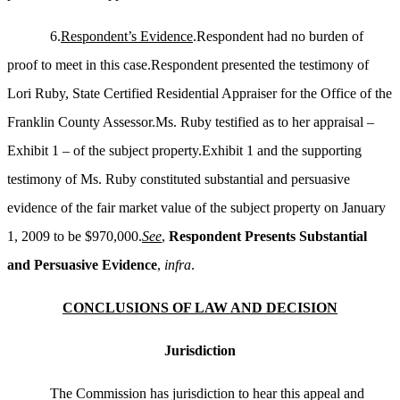
6.
Respondent’s Evidence
.Respondent had no burden of
proof to meet in this case.Respondent presented the testimony of
Lori Ruby, State Certified Residential Appraiser for the Office of the
Franklin County Assessor.Ms. Ruby testified as to her appraisal –
Exhibit 1 – of the subject property.Exhibit 1 and the supporting
testimony of Ms. Ruby constituted substantial and persuasive
evidence of the fair market value of the subject property on January
1, 2009 to be $970,000.
See
,
Respondent Presents Substantial
and Persuasive Evidence
,
infra
.
CONCLUSIONS OF LAW AND DECISION
Jurisdiction
The Commission has jurisdiction to hear this appeal and