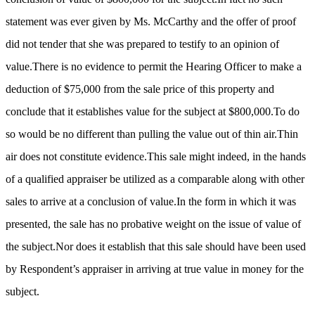
statement was ever given by Ms. McCarthy and the offer of proof
did not tender that she was prepared to testify to an opinion of
value.There is no evidence to permit the Hearing Officer to make a
deduction of $75,000 from the sale price of this property and
conclude that it establishes value for the subject at $800,000.To do
so would be no different than pulling the value out of thin air.Thin
air does not constitute evidence.This sale might indeed, in the hands
of a qualified appraiser be utilized as a comparable along with other
sales to arrive at a conclusion of value.In the form in which it was
presented, the sale has no probative weight on the issue of value of
the subject.Nor does it establish that this sale should have been used
by Respondent’s appraiser in arriving at true value in money for the
subject.