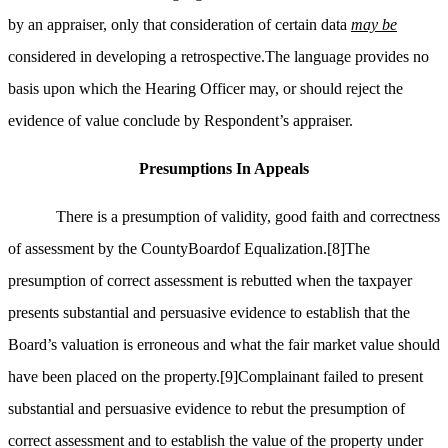
by an appraiser, only that consideration of certain data
may be
considered in developing a retrospective.The language provides no
basis upon which the Hearing Officer may, or should reject the
evidence of value conclude by Respondent’s appraiser.
Presumptions
In
Appeals
There is a presumption of validity, good faith and correctness
of assessment by the CountyBoardof Equalization.
[8]
The
presumption of correct assessment is rebutted when the taxpayer
presents substantial and persuasive evidence to establish that the
Board’s valuation is erroneous and what the fair market value should
have been placed on the property.
[9]
Complainant failed to present
substantial and persuasive evidence to rebut the presumption of
correct assessment and to establish the value of the property under