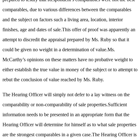
comparables, due to various differences between the comparables
and the subject on factors such a living area, location, interior
finishes, age and dates of sale.This offer of proof was apparently an
attempt to discredit the appraisal prepared by Ms. Ruby so that it
could be given no weight in a determination of value.Ms.
McCarthy’s opinions on these matters have no probative weight to
either establish the true value in money of the subject or to attempt to
rebut the conclusion of value reached by Ms. Ruby.
The Hearing Officer will simply not defer to a lay witness on the
comparability or non-comparability of sale properties.Sufficient
information needs to be presented in an appropriate form that the
Hearing Officer will determine for himself as to what sale properties
are the strongest comparables in a given case.The Hearing Officer is