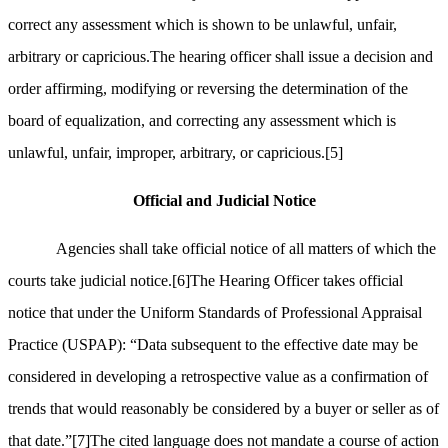
correct any assessment which is shown to be unlawful, unfair,
arbitrary or capricious.The hearing officer shall issue a decision and
order affirming, modifying or reversing the determination of the
board of equalization, and correcting any assessment which is
unlawful, unfair, improper, arbitrary, or capricious.
[5]
Official and Judicial Notice
Agencies shall take official notice of all matters of which the
courts take judicial notice.
[6]
The Hearing Officer takes official
notice that under the Uniform Standards of Professional Appraisal
Practice (USPAP): “Data subsequent to the effective date may be
considered in developing a retrospective value as a confirmation of
trends that would reasonably be considered by a buyer or seller as of
that date.”
[7]
The cited language does not mandate a course of action