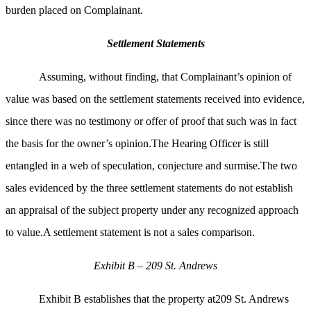
burden placed on Complainant.
Settlement Statements
Assuming, without finding, that Complainant’s opinion of
value was based on the settlement statements received into evidence,
since there was no testimony or offer of proof that such was in fact
the basis for the owner’s opinion.The Hearing Officer is still
entangled in a web of speculation, conjecture and surmise.The two
sales evidenced by the three settlement statements do not establish
an appraisal of the subject property under any recognized approach
to value.A settlement statement is not a sales comparison.
Exhibit B – 209 St. Andrews
Exhibit B establishes that the property at209 St. Andrews