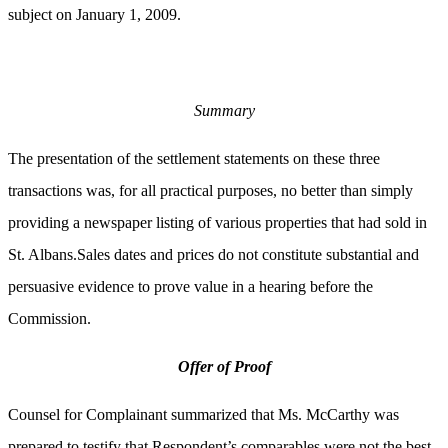
subject on January 1, 2009.
Summary
The presentation of the settlement statements on these three
transactions was, for all practical purposes, no better than simply
providing a newspaper listing of various properties that had sold in
St. Albans.Sales dates and prices do not constitute substantial and
persuasive evidence to prove value in a hearing before the
Commission.
Offer of Proof
Counsel for Complainant summarized that Ms. McCarthy was
prepared to testify that Respondent’s comparables were not the best