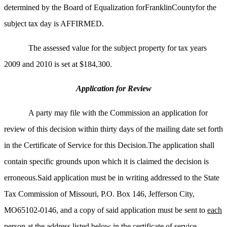
determined by the Board of Equalization forFranklinCountyfor the
subject tax day is AFFIRMED.
The assessed value for the subject property for tax years
2009 and 2010 is set at $184,300.
Application for Review
A party may file with the Commission an application for
review of this decision within thirty days of the mailing date set forth
in the Certificate of Service for this Decision.The application shall
contain specific grounds upon which it is claimed the decision is
erroneous.Said application must be in writing addressed to the State
Tax Commission of Missouri, P.O. Box 146, Jefferson City,
MO65102-0146, and a copy of said application must be sent to
each
person
at the address listed below in the certificate of service.