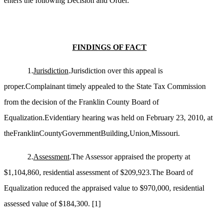
enters the following Decision and Order.
FINDINGS OF FACT
1.
Jurisdiction
.Jurisdiction over this appeal is
proper.Complainant timely appealed to the State Tax Commission
from the decision of the Franklin County Board of
Equalization.Evidentiary hearing was held on February 23, 2010, at
theFranklinCountyGovernmentBuilding,Union,Missouri.
2.
Assessment
.The Assessor appraised the property at
$1,104,860, residential assessment of $209,923.The Board of
Equalization reduced the appraised value to $970,000, residential
assessed value of $184,300.
[1]