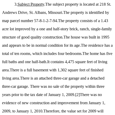
3.
Subject Property
.The subject property is located at 218 St.
Andrews Drive, St. Albans, Missouri.The property is identified by
map parcel number 57-8-1-2-7-94.The property consists of a 1.43
acre lot improved by a one and half-story brick, ranch, single-family
structure of good quality construction.The house was built in 1995
and appears to be in normal condition for its age.The residence has a
total of ten rooms, which includes four bedrooms.The home has five
full baths and one half-bath.It contains 4,475 square feet of living
area.There is a full basement with 1,302 square feet of finished
living area.There is an attached three-car garage and a detached
three-car garage. There was no sale of the property within three
years prior to the tax date of January 1, 2009.
[2]
There was no
evidence of new construction and improvement from January 1,
2009, to January 1, 2010.Therefore, the value set for 2009 will