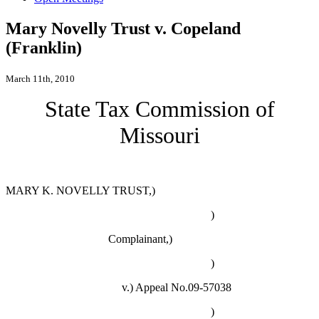
Mary Novelly Trust v. Copeland
(Franklin)
March 11th, 2010
State Tax Commission of
Missouri
MARY K. NOVELLY TRUST,)
)
Complainant,)
)
v.)
Appeal No.09-57038
)