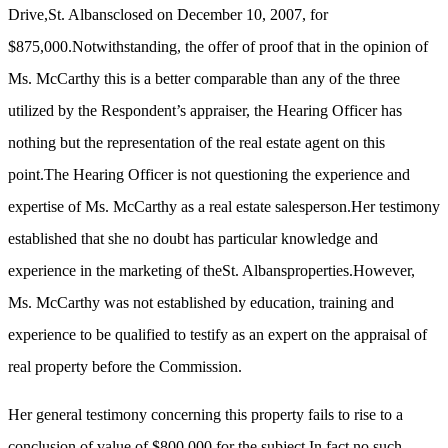
Drive,St. Albansclosed on December 10, 2007, for
$875,000.Notwithstanding, the offer of proof that in the opinion of
Ms. McCarthy this is a better comparable than any of the three
utilized by the Respondent’s appraiser, the Hearing Officer has
nothing but the representation of the real estate agent on this
point.The Hearing Officer is not questioning the experience and
expertise of Ms. McCarthy as a real estate salesperson.Her testimony
established that she no doubt has particular knowledge and
experience in the marketing of theSt. Albansproperties.However,
Ms. McCarthy was not established by education, training and
experience to be qualified to testify as an expert on the appraisal of
real property before the Commission.
Her general testimony concerning this property fails to rise to a
conclusion of value of $800,000 for the subject.In fact no such