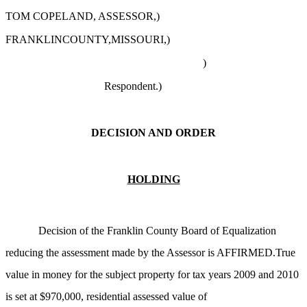
TOM COPELAND, ASSESSOR,)
FRANKLINCOUNTY,MISSOURI,)
)
Respondent.
)
DECISION AND ORDER
HOLDING
Decision of the Franklin County Board of Equalization
reducing the assessment made by the Assessor is AFFIRMED.True
value in money for the subject property for tax years 2009 and 2010
is set at $970,000, residential assessed value of