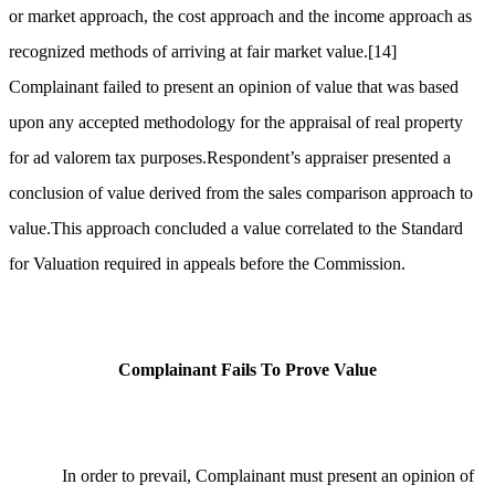
or market approach, the cost approach and the income approach as
recognized methods of arriving at fair market value.
[14]
Complainant failed to present an opinion of value that was based
upon any accepted methodology for the appraisal of real property
for ad valorem tax purposes.Respondent’s appraiser presented a
conclusion of value derived from the sales comparison approach to
value.This approach concluded a value correlated to the Standard
for Valuation required in appeals before the Commission.
Complainant Fails To Prove Value
In order to prevail, Complainant must present an opinion of