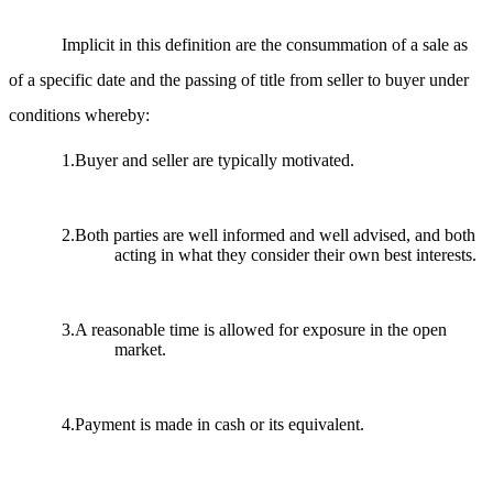
Implicit in this definition are the consummation of a sale as
of a specific date and the passing of title from seller to buyer under
conditions whereby:
1.Buyer and seller are typically motivated.
2.Both parties are well informed and well advised, and both
acting in what they consider their own best interests.
3.A reasonable time is allowed for exposure in the open
market.
4.Payment is made in cash or its equivalent.