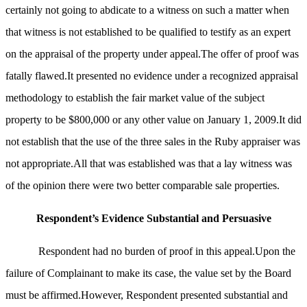
certainly not going to abdicate to a witness on such a matter when
that witness is not established to be qualified to testify as an expert
on the appraisal of the property under appeal.The offer of proof was
fatally flawed.It presented no evidence under a recognized appraisal
methodology to establish the fair market value of the subject
property to be $800,000 or any other value on January 1, 2009.It did
not establish that the use of the three sales in the Ruby appraiser was
not appropriate.All that was established was that a lay witness was
of the opinion there were two better comparable sale properties.
Respondent’s Evidence Substantial and Persuasive
Respondent had no burden of proof in this appeal.Upon the
failure of Complainant to make its case, the value set by the Board
must be affirmed.However, Respondent presented substantial and