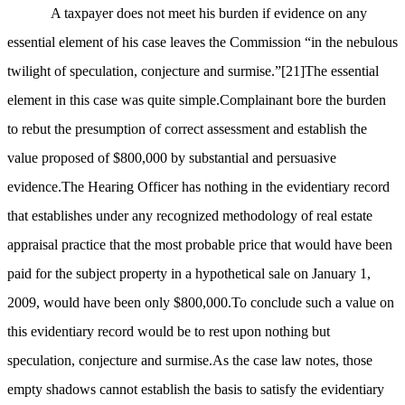
A taxpayer does not meet his burden if evidence on any
essential element of his case leaves the Commission “in the nebulous
twilight of speculation, conjecture and surmise.”
[21]
The essential
element in this case was quite simple.Complainant bore the burden
to rebut the presumption of correct assessment and establish the
value proposed of $800,000 by substantial and persuasive
evidence.The Hearing Officer has nothing in the evidentiary record
that establishes under any recognized methodology of real estate
appraisal practice that the most probable price that would have been
paid for the subject property in a hypothetical sale on January 1,
2009, would have been only $800,000.To conclude such a value on
this evidentiary record would be to rest upon nothing but
speculation, conjecture and surmise.As the case law notes, those
empty shadows cannot establish the basis to satisfy the evidentiary