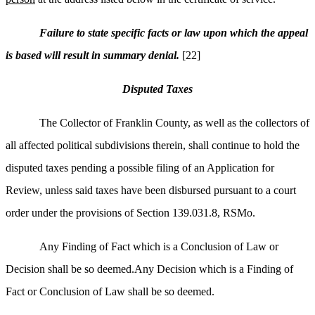
Failure to state specific facts or law upon which the appeal
is based will result in summary denial.
[22]
Disputed Taxes
The Collector of Franklin County, as well as the collectors of
all affected political subdivisions therein, shall continue to hold the
disputed taxes pending a possible filing of an Application for
Review, unless said taxes have been disbursed pursuant to a court
order under the provisions of Section 139.031.8, RSMo.
Any Finding of Fact which is a Conclusion of Law or
Decision shall be so deemed.Any Decision which is a Finding of
Fact or Conclusion of Law shall be so deemed.