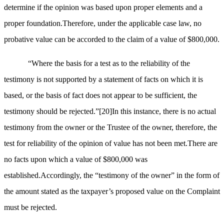
determine if the opinion was based upon proper elements and a
proper foundation.Therefore, under the applicable case law, no
probative value can be accorded to the claim of a value of $800,000.
“Where the basis for a test as to the reliability of the
testimony is not supported by a statement of facts on which it is
based, or the basis of fact does not appear to be sufficient, the
testimony should be rejected.”
[20]
In this instance, there is no actual
testimony from the owner or the Trustee of the owner, therefore, the
test for reliability of the opinion of value has not been met.There are
no facts upon which a value of $800,000 was
established.Accordingly, the “testimony of the owner” in the form of
the amount stated as the taxpayer’s proposed value on the Complaint
must be rejected.