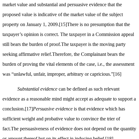
market value and substantial and persuasive evidence that the
proposed value is indicative of the market value of the subject
property on January 1, 2009.
[15]
There is no presumption that the
taxpayer’s opinion is correct. The taxpayer in a Commission appeal
still bears the burden of proof.The taxpayer is the moving party
seeking affirmative relief.Therefore, the Complainant bears the
burden of proving the vital elements of the case, i.e., the assessment
was “unlawful, unfair, improper, arbitrary or capricious.”
[16]
Substantial evidence
can be defined as such relevant
evidence as a reasonable mind might accept as adequate to support a
conclusion.
[17]
Persuasive evidence
is that evidence which has
sufficient weight and probative value to convince the trier of
fact.The persuasiveness of evidence does not depend on the quantity
or amount thereof but on its effect in inducing belief.
[18]