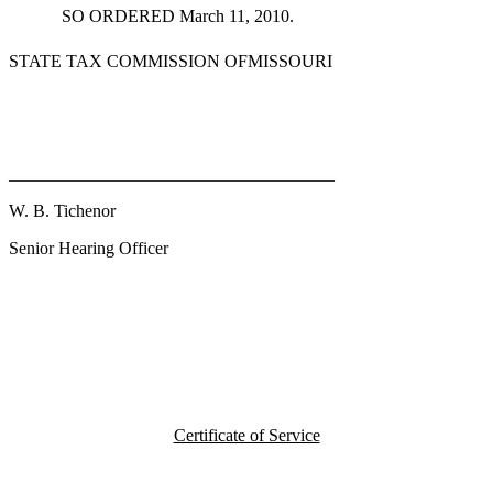
SO ORDERED March 11, 2010.
STATE TAX COMMISSION OFMISSOURI
_____________________________________
W. B. Tichenor
Senior Hearing Officer
Certificate of Service