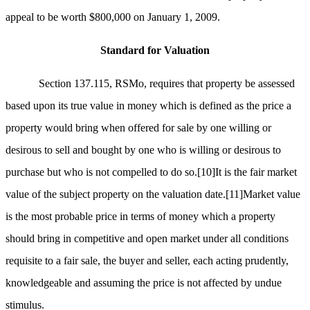
appeal to be worth $800,000 on January 1, 2009.
Standard for Valuation
Section 137.115, RSMo, requires that property be assessed
based upon its true value in money which is defined as the price a
property would bring when offered for sale by one willing or
desirous to sell and bought by one who is willing or desirous to
purchase but who is not compelled to do so.
[10]
It is the fair market
value of the subject property on the valuation date.
[11]
Market value
is the most probable price in terms of money which a property
should bring in competitive and open market under all conditions
requisite to a fair sale, the buyer and seller, each acting prudently,
knowledgeable and assuming the price is not affected by undue
stimulus.