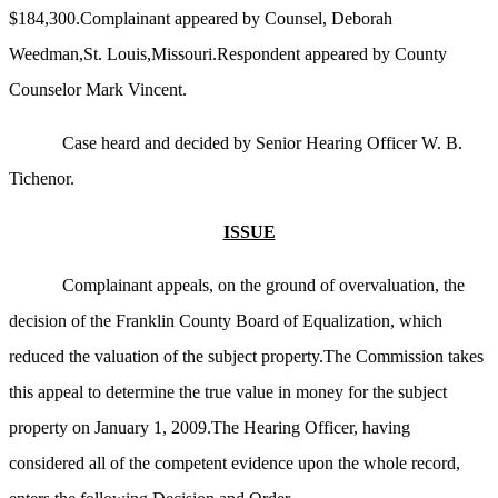
$184,300.Complainant appeared by Counsel, Deborah
Weedman,St. Louis,Missouri.Respondent appeared by County
Counselor Mark Vincent.
Case heard and decided by Senior Hearing Officer W. B.
Tichenor.
ISSUE
Complainant appeals, on the ground of overvaluation, the
decision of the Franklin County Board of Equalization, which
reduced the valuation of the subject property.The Commission takes
this appeal to determine the true value in money for the subject
property on January 1, 2009.The Hearing Officer, having
considered all of the competent evidence upon the whole record,