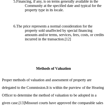
5.Financing, if any, is on terms generally available in the
Community at the specified date and typical for the
property type in its locale.
6.The price represents a normal consideration for the
property sold unaffected by special financing
amounts and/or terms, services, fees, costs, or credits
incurred in the transaction.
[12]
Methods of Valuation
Proper methods of valuation and assessment of property are
delegated to the Commission.It is within the purview of the Hearing
Officer to determine the method of valuation to be adopted in a
given case.
[13]
Missouri courts have approved the comparable sales