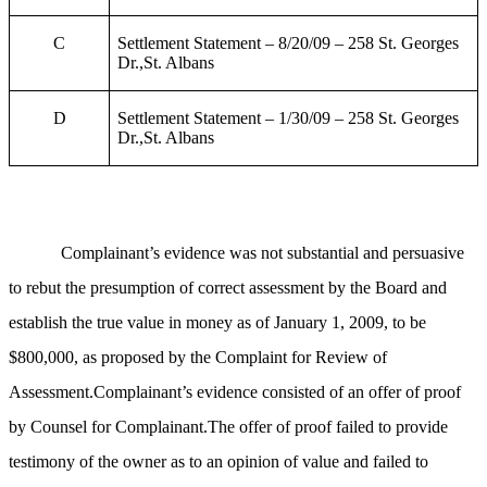
C
Settlement Statement – 8/20/09 – 258 St. Georges
Dr.,St. Albans
D
Settlement Statement – 1/30/09 – 258 St. Georges
Dr.,St. Albans
Complainant’s evidence was not substantial and persuasive
to rebut the presumption of correct assessment by the Board and
establish the true value in money as of January 1, 2009, to be
$800,000, as proposed by the Complaint for Review of
Assessment.Complainant’s evidence consisted of an offer of proof
by Counsel for Complainant.The offer of proof failed to provide
testimony of the owner as to an opinion of value and failed to