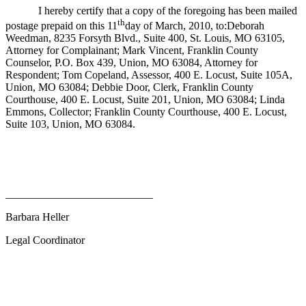
I hereby certify that a copy of the foregoing has been mailed
th
postage prepaid on this 11
day of March, 2010, to:Deborah
Weedman, 8235 Forsyth Blvd., Suite 400, St. Louis, MO 63105,
Attorney for Complainant; Mark Vincent, Franklin County
Counselor, P.O. Box 439, Union, MO 63084, Attorney for
Respondent; Tom Copeland, Assessor, 400 E. Locust, Suite 105A,
Union, MO 63084; Debbie Door, Clerk, Franklin County
Courthouse, 400 E. Locust, Suite 201, Union, MO 63084; Linda
Emmons, Collector; Franklin County Courthouse, 400 E. Locust,
Suite 103, Union, MO 63084.
___________________________
Barbara Heller
Legal Coordinator