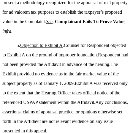
present a methodology recognized for the appraisal of real property
for ad valorem tax purposes to establish the taxpayer’s proposed
value in the Complaint.
See
,
Complainant Fails
To
Prove Value
,
infra
.
5.
Objection to Exhibit A
.Counsel for Respondent objected
to Exhibit A on the ground of improper foundation.Respondent had
not been provided the Affidavit in advance of the hearing.The
Exhibit provided no evidence as to the fair market value of the
subject property as of January 1, 2009.Exhibit A was received only
to the extent that the Hearing Officer takes official notice of the
referenced USPAP statement within the Affidavit.Any conclusions,
assertions, claims of appraisal practice, or opinions otherwise set
forth in the Affidavit are not relevant evidence on any issue
presented in this appeal.