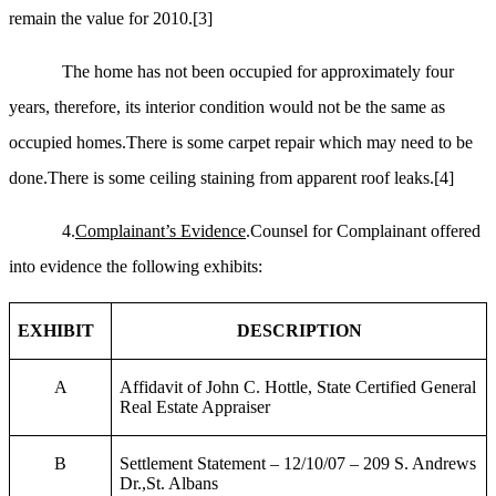
remain the value for 2010.
[3]
The home has not been occupied for approximately four
years,
therefore, its interior condition would not be the same as
occupied homes.There is some carpet repair which may need to be
done.There is some ceiling staining from apparent roof leaks.
[4]
4.
Complainant’s Evidence
.Counsel for Complainant offered
into evidence the following exhibits:
EXHIBIT
DESCRIPTION
A
Affidavit of John C. Hottle, State Certified General
Real Estate Appraiser
B
Settlement Statement – 12/10/07 – 209 S. Andrews
Dr.,St. Albans