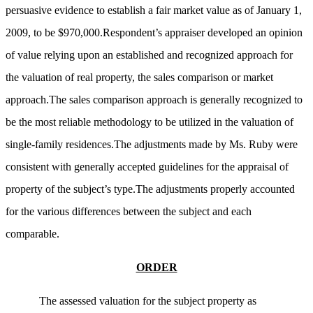
persuasive evidence to establish a fair market value as of January 1,
2009, to be $970,000.Respondent’s appraiser developed an opinion
of value relying upon an established and recognized approach for
the valuation of real property, the sales comparison or market
approach.The sales comparison approach is generally recognized to
be the most reliable methodology to be utilized in the valuation of
single-family residences.The adjustments made by Ms. Ruby were
consistent with generally accepted guidelines for the appraisal of
property of the subject’s type.The adjustments properly accounted
for the various differences between the subject and each
comparable.
ORDER
The assessed valuation for the subject property as