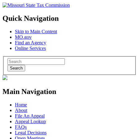
Quick Navigation
Skip to Main Content
MO.gov
Find an Agency
Online Services
Search
Main Navigation
Home
About
File An Appeal
Appeal Lookup
FAQs
Legal Decisions
Open Meetings