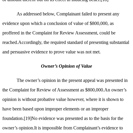
As addressed below, Complainant failed to present any
evidence upon which a conclusion of value of $800,000, as
proffered in the Complaint for Review Assessment, could be
reached.Accordingly, the required standard of presenting substantial
and persuasive evidence to prove value was not met.
Owner’s Opinion of Value
The owner’s opinion in the present appeal was presented in
the Complaint for Review of Assessment as $800,000.An owner’s
opinion is without probative value however, where it is shown to
have been based upon improper elements or an improper
foundation.
[19]
No evidence was presented as to the basis for the
owner’s opinion.It is impossible from Complainant’s evidence to