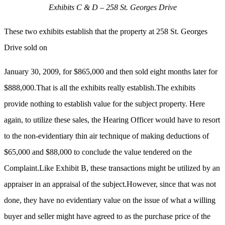
Exhibits C & D – 258 St. Georges Drive
These two exhibits establish that the property at 258 St. Georges
Drive sold on
January 30, 2009, for $865,000 and then sold eight months later for
$888,000.That is all the exhibits really establish.The exhibits
provide nothing to establish value for the subject property. Here
again, to utilize these sales, the Hearing Officer would have to resort
to the non-evidentiary thin air technique of making deductions of
$65,000 and $88,000 to conclude the value tendered on the
Complaint.Like Exhibit B, these transactions might be utilized by an
appraiser in an appraisal of the subject.However, since that was not
done, they have no evidentiary value on the issue of what a willing
buyer and seller might have agreed to as the purchase price of the