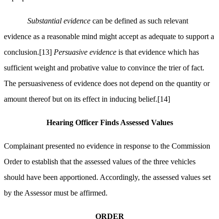
Substantial evidence
can be defined as such relevant
evidence as a reasonable mind might accept as adequate to support a
conclusion.
[13]
Persuasive evidence
is that evidence which has
sufficient weight and probative value to convince the trier of fact.
The persuasiveness of evidence does not depend on the quantity or
amount thereof but on its effect in inducing belief.
[14]
Hearing Officer Finds Assessed Values
Complainant presented no evidence in response to the Commission
Order to establish that the assessed values of the three vehicles
should have been apportioned. Accordingly, the assessed values set
by the Assessor must be affirmed.
ORDER