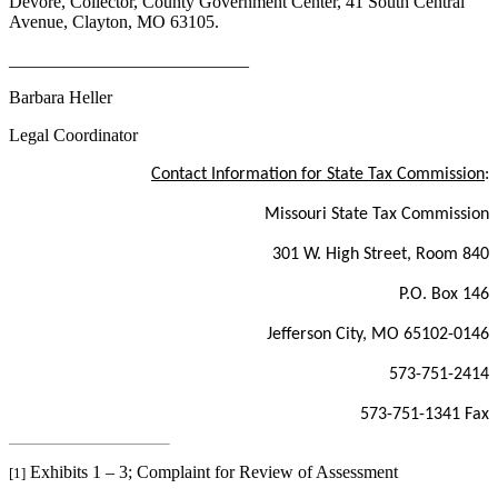
Devore, Collector, County Government Center, 41 South Central
Avenue, Clayton, MO 63105.
___________________________
Barbara Heller
Legal Coordinator
Contact Information for State Tax Commission
:
Missouri State Tax Commission
301 W. High Street, Room 840
P.O. Box 146
Jefferson City, MO 65102-0146
573-751-2414
573-751-1341 Fax
Exhibits 1 – 3; Complaint for Review of Assessment
[1]