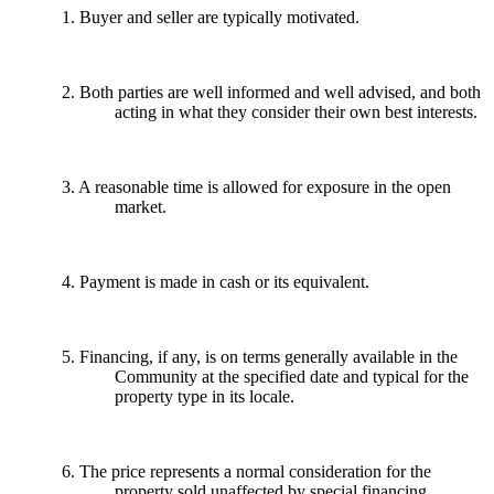
1. Buyer and seller are typically motivated.
2. Both parties are well informed and well advised, and both
acting in what they consider their own best interests.
3. A reasonable time is allowed for exposure in the open
market.
4. Payment is made in cash or its equivalent.
5. Financing, if any, is on terms generally available in the
Community at the specified date and typical for the
property type in its locale.
6. The price represents a normal consideration for the
property sold unaffected by special financing