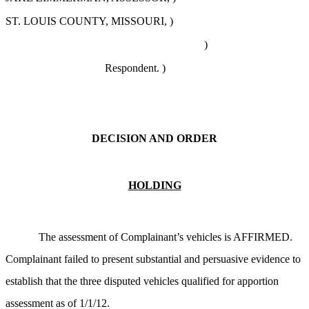
ST. LOUIS COUNTY, MISSOURI, )
)
Respondent. )
DECISION AND ORDER
HOLDING
The assessment of Complainant’s vehicles is AFFIRMED.
Complainant failed to present substantial and persuasive evidence to
establish that the three disputed vehicles qualified for apportion
assessment as of 1/1/12.