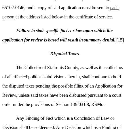
65102-0146, and a copy of said application must be sent to
each
person
at the address listed below in the certificate of service.
Failure to state specific facts or law upon which the
application for review is based will result in summary denial.
[15]
Disputed Taxes
The Collector of St. Louis County, as well as the collectors
of all affected political subdivisions therein, shall continue to hold
the disputed taxes pending the possible filing of an Application for
Review, unless said taxes have been disbursed pursuant to a court
order under the provisions of Section 139.031.8, RSMo.
Any Finding of Fact which is a Conclusion of Law or
Decision shall be so deemed. Any Decision which is a Finding of