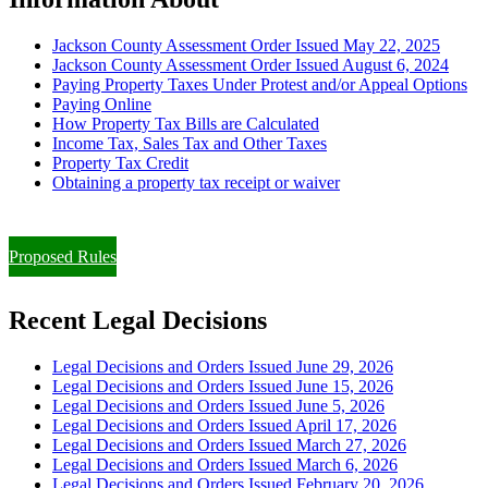
Jackson County Assessment Order Issued May 22, 2025
Jackson County Assessment Order Issued August 6, 2024
Paying Property Taxes Under Protest and/or Appeal Options
Paying Online
How Property Tax Bills are Calculated
Income Tax, Sales Tax and Other Taxes
Property Tax Credit
Obtaining a property tax receipt or waiver
Paying Property Taxes Under Protest and/or Filing an Appeal
Proposed Rules
Recent Legal Decisions
Legal Decisions and Orders Issued June 29, 2026
Legal Decisions and Orders Issued June 15, 2026
Legal Decisions and Orders Issued June 5, 2026
Legal Decisions and Orders Issued April 17, 2026
Legal Decisions and Orders Issued March 27, 2026
Legal Decisions and Orders Issued March 6, 2026
Legal Decisions and Orders Issued February 20, 2026