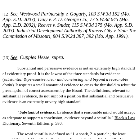
See
, Westwood Partnership v. Gogarty, 103 S.W.3d 152 (Mo.
[12]
App. E.D. 2003); Daly v. P. D. George Co., 77 S.W.3d 645 (Mo.
App. E.D. 2002); Reeves v. Snider, 115 S.W.3d 375 (Mo. App. S.D.
2003). Industrial Development Authority of Kansas City v. State Tax
Commission of Missouri, 804 S.W.2d 387, 392 (Mo. App. 1991).
See
, Cupples-Hesse, supra.
[13]
Substantial and persuasive evidence is not an extremely high standard
of evidentiary proof. It is the lowest of the three standards for evidence
(
substantial & persuasive, clear and convincing, and beyond a reasonable
doubt
). It requires a small amount of evidence to cross the threshold to rebut the
presumption of correct assessment by the Board. The definitions, relevant to
substantial evidence, do not support a position that substantial and persuasive
evidence is an extremely or very high standard.
“Substantial evidence
: Evidence that a reasonable mind would accept
as adequate to support a conclusion; evidence beyond a scintilla.”
Black’s Law
Dictionary
, Seventh Edition, p. 580.
The word scintilla is defined as “1. a spark, 2. a particle; the least