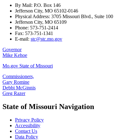
By Mail: P.O. Box 146
Jefferson City, MO 65102-0146
Physical Address: 3705 Missouri Blvd., Suite 100
Jefferson City, MO 65109
Phone: 573-751-2414
Fax: 573-751-1341
E-mail:
stc@stc.mo.gov
Governor
Mike Kehoe
Mo.gov State of Missouri
Commissioners,
Gary Romine
Debbi McGinnis
Greg Razer
State of Missouri Navigation
Privacy Policy
Accessibility
Contact Us
Data Policy