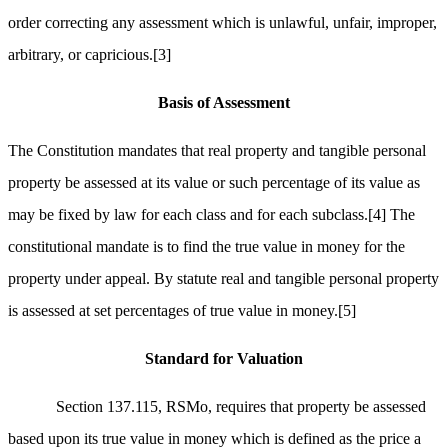
order correcting any assessment which is unlawful, unfair, improper,
arbitrary, or capricious.
[3]
Basis of Assessment
The Constitution mandates that real property and tangible personal
property be assessed at its value or such percentage of its value as
may be fixed by law for each class and for each subclass.
[4]
The
constitutional mandate is to find the true value in money for the
property under appeal. By statute real and tangible personal property
is assessed at set percentages of true value in money.
[5]
Standard for Valuation
Section 137.115, RSMo, requires that property be assessed
based upon its true value in money which is defined as the price a