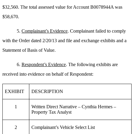
$32,560. The total assessed value for Account B0078944A was
$58,670.
5.
Complainant’s Evidence
. Complainant failed to comply
with the Order dated 2/20/13 and file and exchange exhibits and a
Statement of Basis of Value.
6.
Respondent’s Evidence
. The following exhibits are
received into evidence on behalf of Respondent:
EXHIBIT
DESCRIPTION
1
Written Direct Narrative – Cynthia Hermes –
Property Tax Analyst
2
Complainant’s Vehicle Select List