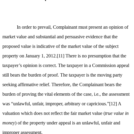
In order to prevail, Complainant must present an opinion of
market value and substantial and persuasive evidence that the
proposed value is indicative of the market value of the subject
property on January 1, 2012.
[11]
There is no presumption that the
taxpayer’s opinion is correct. The taxpayer in a Commission appeal
still bears the burden of proof. The taxpayer is the moving party
seeking affirmative relief. Therefore, the Complainant bears the
burden of proving the vital elements of the case, i.e., the assessment
was “unlawful, unfair, improper, arbitrary or capricious.”
[12]
A
valuation which does not reflect the fair market value (
true value in
money
) of the property under appeal is an unlawful, unfair and
improper assessment.