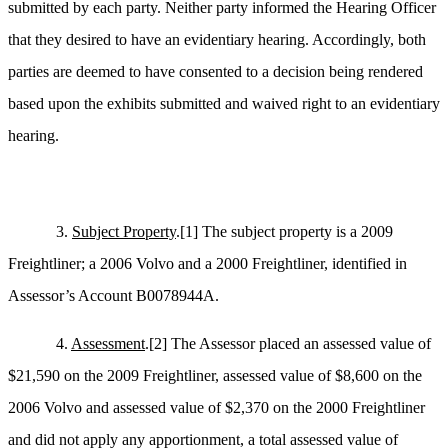
submitted by each party. Neither party informed the Hearing Officer
that they desired to have an evidentiary hearing. Accordingly, both
parties are deemed to have consented to a decision being rendered
based upon the exhibits submitted and waived right to an evidentiary
hearing.
3.
Subject Property
.
[1]
The subject property is a 2009
Freightliner; a 2006 Volvo and a 2000 Freightliner, identified in
Assessor’s Account B0078944A.
4.
Assessment
.
[2]
The Assessor placed an assessed value of
$21,590 on the 2009 Freightliner, assessed value of $8,600 on the
2006 Volvo and assessed value of $2,370 on the 2000 Freightliner
and did not apply any apportionment, a total assessed value of