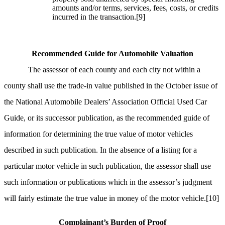
amounts and/or terms, services, fees, costs, or credits
incurred in the transaction.
[9]
Recommended Guide for Automobile Valuation
The assessor of each county and each city not within a
county shall use the trade-in value published in the October issue of
the National Automobile Dealers’ Association Official Used Car
Guide, or its successor publication, as the recommended guide of
information for determining the true value of motor vehicles
described in such publication. In the absence of a listing for a
particular motor vehicle in such publication, the assessor shall use
such information or publications which in the assessor’s judgment
will fairly estimate the true value in money of the motor vehicle.
[10]
Complainant’s Burden of Proof