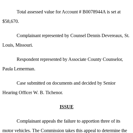
Total assessed value for Account # B0078944A is set at
$58,670.
Complainant represented by Counsel Dennis Devereaux, St.
Louis, Missouri.
Respondent represented by Associate County Counselor,
Paula Lemerman.
Case submitted on documents and decided by Senior
Hearing Officer W. B. Tichenor.
ISSUE
Complainant appeals the failure to apportion three of its
motor vehicles. The Commission takes this appeal to determine the