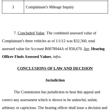
3
Complainant’s Mileage Inquiry
7.
Concluded Value
. The combined assessed value of
Complainant’s three vehicles as of 1/1/12 was $32,560, total
assessed value for Account B0078944A of $58,670.
See
,
Hearing
Officer Finds Assessed Values
,
infra
.
CONCLUSIONS OF LAW AND DECISION
Jurisdiction
The Commission has jurisdiction to hear this appeal and
correct any assessment which is shown to be unlawful, unfair,
arbitrary or capricious. The hearing officer shall issue a decision and