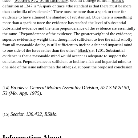
trace.”
Webster’s New World Dictionary
, Second College Edition.
Black’s
definition at 1347 is “A spark or trace <the standard is that there must be more
than a scintilla of evidence>.” There must be more than a spark or trace for
evidence to have attained the standard of substantial. Once there is something
more than a spark or trace the evidence has reached the level of substantial.
Substantial evidence and the term preponderance of the evidence are essentially
the same. “Preponderance of the evidence. The greater weight of the evidence;
superior evidentiary weight that, though not sufficient to free the mind wholly
from all reasonable doubt, is still sufficient to incline a fair and impartial mind
to one side of the issue rather than the other.”
Black’s
at 1201. Substantial
evidence is that a reasonable mind would accept as adequate to support the
conclusion. Preponderance is sufficient to incline a fair and impartial mind to
one side of the issue rather than the other,
i.e.
support the proposed conclusion.
Brooks v. General Motors Assembly Division
, 527 S.W.2d 50,
[14]
53 (Mo. App. 1975).
Section 138.432, RSMo.
[15]
Information About