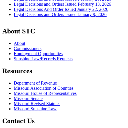
Legal Decisions and Orders Issued February 13, 2026
Legal Decisions And Order Issued January 22, 2026
Legal Decisions and Orders Issued January 9, 2026
About STC
About
Commissioners
Employment Opportunities
Sunshine Law/Records Requests
Resources
Department of Revenue
Missouri Association of Counties
Missouri House of Representatives
Missouri Senate
Missouri Revised Statutes
Missouri Sunshine Law
Contact Us