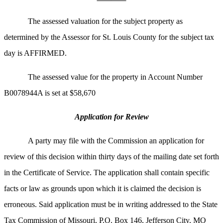
The assessed valuation for the subject property as
determined by the Assessor for St. Louis County for the subject tax
day is AFFIRMED.
The assessed value for the property in Account Number
B0078944A is set at $58,670
Application for Review
A party may file with the Commission an application for
review of this decision within thirty days of the mailing date set forth
in the Certificate of Service. The application shall contain specific
facts or law as grounds upon which it is claimed the decision is
erroneous. Said application must be in writing addressed to the State
Tax Commission of Missouri, P.O. Box 146, Jefferson City, MO