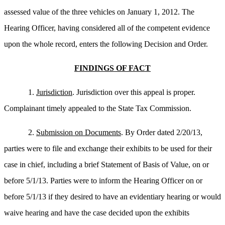
assessed value of the three vehicles on January 1, 2012. The
Hearing Officer, having considered all of the competent evidence
upon the whole record, enters the following Decision and Order.
FINDINGS OF FACT
1.
Jurisdiction
. Jurisdiction over this appeal is proper.
Complainant timely appealed to the State Tax Commission.
2.
Submission on Documents
. By Order dated 2/20/13,
parties were to file and exchange their exhibits to be used for their
case in chief, including a brief Statement of Basis of Value, on or
before 5/1/13. Parties were to inform the Hearing Officer on or
before 5/1/13 if they desired to have an evidentiary hearing or would
waive hearing and have the case decided upon the exhibits