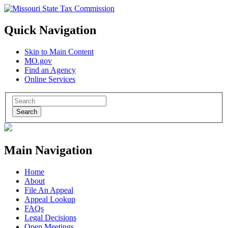
Quick Navigation
Skip to Main Content
MO.gov
Find an Agency
Online Services
Search
Main Navigation
Home
About
File An Appeal
Appeal Lookup
FAQs
Legal Decisions
Open Meetings