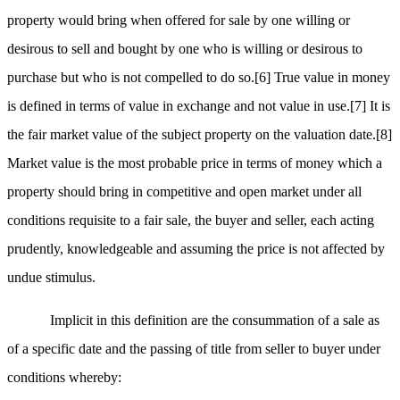
property would bring when offered for sale by one willing or
desirous to sell and bought by one who is willing or desirous to
purchase but who is not compelled to do so.
[6]
True value in money
is defined in terms of value in exchange and not value in use.
[7]
It is
the fair market value of the subject property on the valuation date.
[8]
Market value is the most probable price in terms of money which a
property should bring in competitive and open market under all
conditions requisite to a fair sale, the buyer and seller, each acting
prudently, knowledgeable and assuming the price is not affected by
undue stimulus.
Implicit in this definition are the consummation of a sale as
of a specific date and the passing of title from seller to buyer under
conditions whereby: