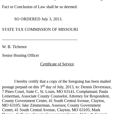
Fact or Conclusion of Law shall be so deemed.
SO ORDERED July 3, 2013.
STATE TAX COMMISSION OF MISSOURI
_____________________________________
W. B. Tichenor
Senior Hearing Officer
Certificate of Service
I hereby certify that a copy of the foregoing has been mailed
rd
postage prepaid on this 3
day of July, 2013, to: Dennis Devereaux,
7 Pines Court, Suite C, St. Louis, MO 63141, Complainant; Paula
Lemerman, Associate County Counselor, Attorney for Respondent,
County Government Center, 41 South Central Avenue, Clayton,
MO 63105; Jake Zimmerman, Assessor, County Government
Center, 41 South Central Avenue, Clayton, MO 63105; Mark