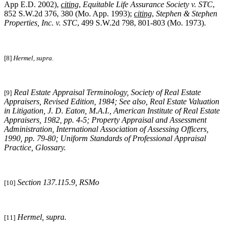
App E.D. 2002),
citing
,
Equitable Life Assurance Society v. STC
,
852 S.W.2d 376, 380 (Mo. App. 1993);
citing
,
Stephen & Stephen
Properties, Inc. v. STC
, 499 S.W.2d 798, 801-803 (Mo. 1973).
[8]
Hermel, supra.
Real Estate Appraisal Terminology
, Society of Real Estate
[9]
Appraisers, Revised Edition, 1984; See also, Real Estate Valuation
in Litigation, J. D. Eaton, M.A.I., American Institute of Real Estate
Appraisers, 1982, pp. 4-5; Property Appraisal and Assessment
Administration, International Association of Assessing Officers,
1990, pp. 79-80; Uniform Standards of Professional Appraisal
Practice, Glossary.
Section 137.115.9, RSMo
[10]
Hermel, supra
.
[11]