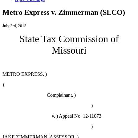
Metro Express v. Zimmerman (SLCO)
July 3rd, 2013
State Tax Commission of
Missouri
METRO EXPRESS, )
)
Complainant, )
)
v. )
Appeal No. 12-11073
)
JAKE ZIMMERMAN, ASSESSOR, )