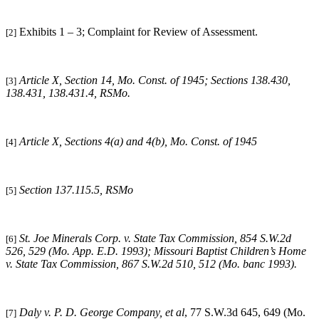
Exhibits 1 – 3; Complaint for Review of Assessment.
[2]
Article X, Section 14, Mo. Const. of 1945; Sections 138.430,
[3]
138.431, 138.431.4, RSMo.
Article X, Sections 4(a) and 4(b), Mo. Const. of 1945
[4]
Section 137.115.5, RSMo
[5]
St. Joe Minerals Corp. v. State Tax Commission, 854 S.W.2d
[6]
526, 529 (Mo. App. E.D. 1993); Missouri Baptist Children’s Home
v. State Tax Commission, 867 S.W.2d 510, 512 (Mo. banc 1993).
Daly v. P. D. George Company, et al
, 77 S.W.3d 645, 649 (Mo.
[7]