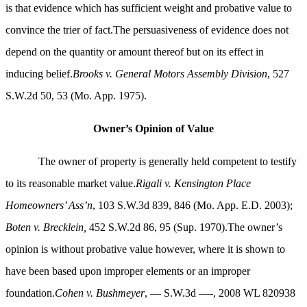
is that evidence which has sufficient weight and probative value to
convince the trier of fact.The persuasiveness of evidence does not
depend on the quantity or amount thereof but on its effect in
inducing belief.
Brooks v. General Motors Assembly Division
, 527
S.W.2d 50, 53 (Mo. App. 1975).
Owner’s Opinion of Value
The owner of property is generally held competent to testify
to its reasonable market value.
Rigali v. Kensington Place
Homeowners’ Ass’n
, 103 S.W.3d 839, 846 (Mo. App. E.D. 2003);
Boten v. Brecklein,
452 S.W.2d 86, 95 (Sup. 1970).The owner’s
opinion is without probative value however, where it is shown to
have been based upon improper elements or an improper
foundation.
Cohen v. Bushmeyer
,
— S.W.3d —-, 2008 WL 820938