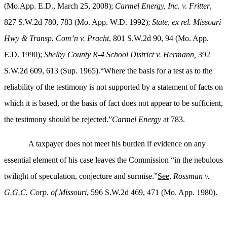
(
Mo.App. E.D., March 25, 2008);
Carmel Energy, Inc. v. Fritter
,
827 S.W.2d 780, 783 (Mo. App. W.D. 1992);
State, ex rel. Missouri
Hwy & Transp. Com’n v. Pracht
, 801 S.W.2d 90, 94 (Mo. App.
E.D. 1990);
Shelby County R-4 School District v. Hermann,
392
S.W.2d 609, 613 (Sup. 1965).“Where the basis for a test as to the
reliability of the testimony is not supported by a statement of facts on
which it is based, or the basis of fact does not appear to be sufficient,
the testimony should be rejected.”
Carmel
Energy
at 783.
A taxpayer does not meet his burden if evidence on any
essential element of his case leaves the Commission “in the nebulous
twilight of speculation, conjecture and surmise.”
See
,
Rossman v.
G.G.C. Corp. of Missouri
, 596 S.W.2d 469, 471 (Mo. App. 1980).