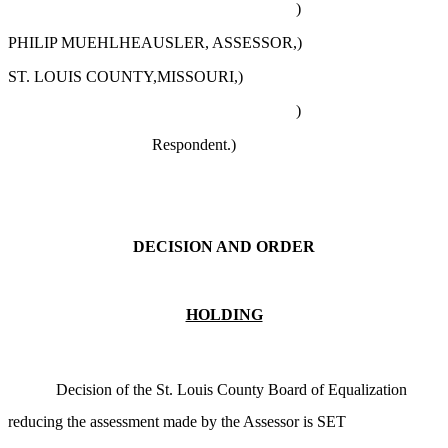
)
PHILIP MUEHLHEAUSLER, ASSESSOR,)
ST. LOUIS COUNTY,MISSOURI,)
)
Respondent.)
DECISION AND ORDER
HOLDING
Decision of the St. Louis County Board of Equalization
reducing the assessment made by the Assessor is SET