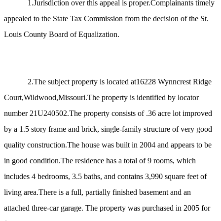
1.Jurisdiction over this appeal is proper.Complainants timely
appealed to the State Tax Commission from the decision of the St.
Louis County Board of Equalization.
2.The subject property is located at16228 Wynncrest Ridge
Court,Wildwood,Missouri.The property is identified by locator
number 21U240502.The property consists of .36 acre lot improved
by a 1.5 story frame and brick, single-family structure of very good
quality construction.The house was built in 2004 and appears to be
in good condition.The residence has a total of 9 rooms, which
includes 4 bedrooms, 3.5 baths, and contains 3,990 square feet of
living area.There is a full, partially finished basement and an
attached three-car garage. The property was purchased in 2005 for