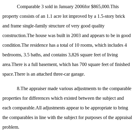
Comparable 3 sold in January 2006for $865,000.This
property consists of an 1.1 acre lot improved by
a 1.5-story brick
and frame single-family structure of very good quality
construction.The house was built in 2003 and appears to be in good
condition.The residence has a total of 10 rooms, which includes 4
bedrooms, 3.5 baths, and contains 3,826 square feet of living
area.There is a full basement, which has 700 square feet of finished
space.There is an attached three-car garage.
8.
The appraiser made various adjustments to the comparable
properties for differences which existed between the subject and
each comparable.All adjustments appear to be appropriate to bring
the comparables in line with the subject for purposes of the appraisal
problem.