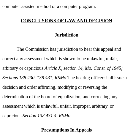
computer-assisted method or a computer program.
CONCLUSIONS OF LAW AND DECISION
Jurisdiction
The Commission has jurisdiction to hear this appeal and
correct any assessment which is shown to be unlawful, unfair,
arbitrary or capricious.
Article X, section 14, Mo. Const. of 1945;
Sections 138.430, 138.431, RSMo.
The hearing officer shall issue a
decision and order affirming, modifying or reversing the
determination of the board of equalization, and correcting any
assessment which is unlawful, unfair, improper, arbitrary, or
capricious.
Section 138.431.4, RSMo
.
Presumptions In Appeals