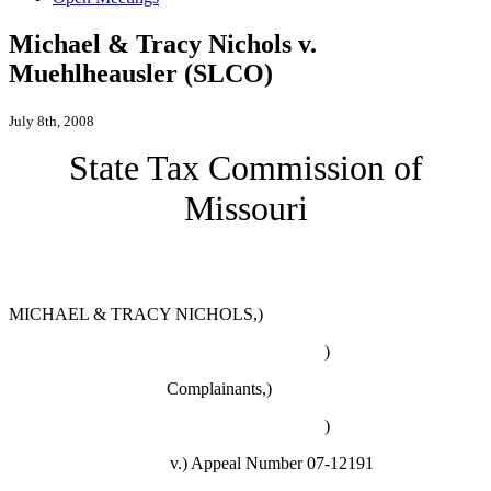
Michael & Tracy Nichols v.
Muehlheausler (SLCO)
July 8th, 2008
State Tax Commission of
Missouri
MICHAEL & TRACY NICHOLS,)
)
Complainants,)
)
v.)
Appeal Number 07-12191