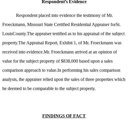
Respondent’s Evidence
Respondent placed into evidence the testimony of Mr.
Froeckmann, Missouri State Certified Residential Appraiser forSt.
LouisCounty.The appraiser testified as to his appraisal of the subject
property.The Appraisal Report, Exhibit 1, of Mr. Froeckmann was
received into evidence.Mr. Froeckmann arrived at an opinion of
value for the subject property of $838,000 based upon a sales
comparison approach to value.In performing his sales comparison
analysis, the appraiser relied upon the sales of three properties which
he deemed to be comparable to the subject property.
FINDINGS OF FACT