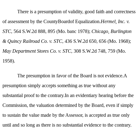
There is a presumption of validity, good faith and correctness
of assessment by the CountyBoardof Equalization.
Hermel, Inc. v.
STC
, 564 S.W.2d 888, 895 (Mo. banc 1978);
Chicago, Burlington
& Quincy Railroad Co. v. STC
, 436 S.W.2d 650, 656 (Mo. 1968);
May Department Stores Co. v. STC
, 308 S.W.2d 748, 759 (Mo.
1958).
The presumption in favor of the Board is not evidence.A
presumption simply accepts something as true without any
substantial proof to the contrary.In an evidentiary hearing before the
Commission, the valuation determined by the Board, even if simply
to sustain the value made by the Assessor, is accepted as true only
until and so long as there is no substantial evidence to the contrary.