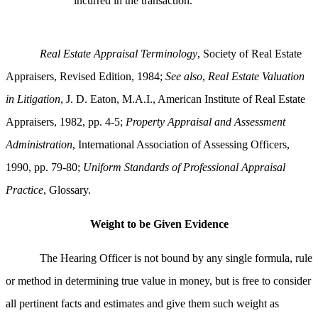
incurred in the transaction.
Real Estate Appraisal Terminology
, Society of Real Estate
Appraisers, Revised Edition, 1984;
See also
,
Real Estate Valuation
in Litigation
, J. D. Eaton, M.A.I., American Institute of Real Estate
Appraisers, 1982, pp. 4-5;
Property Appraisal and Assessment
Administration
, International Association of Assessing Officers,
1990, pp. 79-80;
Uniform Standards of Professional Appraisal
Practice
, Glossary.
Weight to be Given Evidence
The Hearing Officer is not bound by any single formula, rule
or method in determining true value in money, but is free to consider
all pertinent facts and estimates and give them such weight as