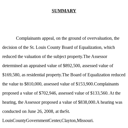
SUMMARY
Complainants appeal, on the ground of overvaluation, the
decision of the St. Louis County Board of Equalization, which
reduced the valuation of the subject property.The Assessor
determined an appraised value of $892,500, assessed value of
$169,580, as residential property.The Board of Equalization reduced
the value to $810,000, assessed value of $153,900.Complainants
proposed a value of $702,946, assessed value of $133,560. At the
hearing, the Assessor proposed a value of $838,000.A hearing was
conducted on June 26, 2008, at theSt.
LouisCountyGovernmentCenter,Clayton,Missouri.