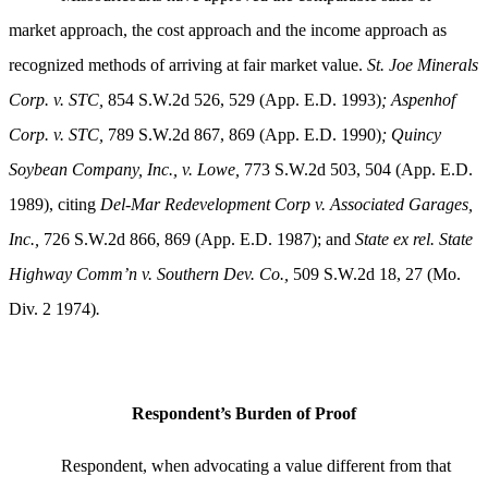
market approach, the cost approach and the income approach as
recognized methods of arriving at fair market value.
St. Joe Minerals
Corp. v. STC,
854 S.W.2d 526, 529 (App. E.D. 1993)
; Aspenhof
Corp. v. STC,
789 S.W.2d 867, 869 (App. E.D. 1990)
;
Quincy
Soybean Company, Inc., v. Lowe,
773 S.W.2d 503, 504 (App. E.D.
1989), citing
Del-Mar Redevelopment Corp v. Associated Garages,
Inc.,
726 S.W.2d 866, 869 (App. E.D. 1987); and
State ex rel. State
Highway Comm’n v. Southern Dev. Co.,
509 S.W.2d 18, 27 (Mo.
Div. 2 1974)
.
Respondent’s Burden of Proof
Respondent, when advocating a value different from that