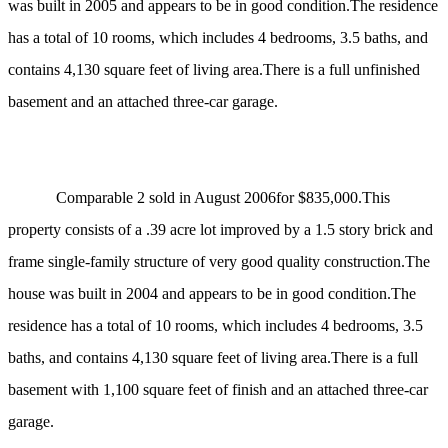
was built in 2005 and appears to be in good condition.The residence
has a total of 10 rooms, which includes 4 bedrooms, 3.5 baths, and
contains 4,130 square feet of living area.There is a full unfinished
basement and an attached three-car garage.
Comparable 2 sold in August 2006for $835,000.This
property consists of a .39 acre lot improved by
a 1.5 story brick and
frame single-family structure of very good quality construction.The
house was built in 2004 and appears to be in good condition.The
residence has a total of 10 rooms, which includes 4 bedrooms, 3.5
baths, and contains 4,130 square feet of living area.There is a full
basement with 1,100 square feet of finish and an attached three-car
garage.