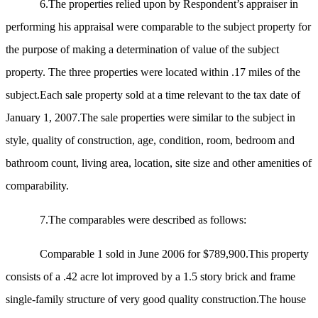
6.The properties relied upon by Respondent’s appraiser in
performing his appraisal were comparable to the subject property for
the purpose of making a determination of value of the subject
property. The three properties were located within .17 miles of the
subject.Each sale property sold at a time relevant to the tax date of
January 1, 2007.The sale properties were similar to the subject in
style, quality of construction, age, condition, room, bedroom and
bathroom count, living area, location, site size and other amenities of
comparability.
7.The comparables were described as follows:
Comparable 1 sold in June 2006 for $789,900.This property
consists of a .42 acre lot improved by
a 1.5 story brick and frame
single-family structure of very good quality construction.The house