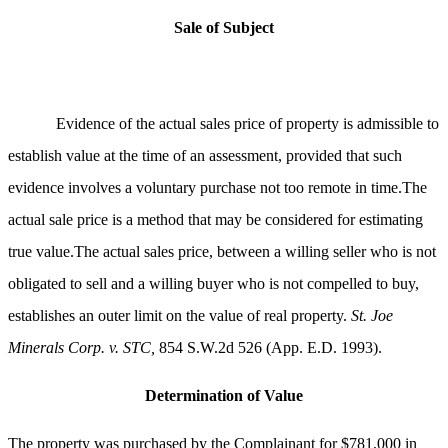
Sale
of Subject
Evidence of the actual sales price of property is admissible to
establish value at the time of an assessment, provided that such
evidence involves a voluntary purchase not too remote in time.The
actual sale price is a method that may be considered for estimating
true value.The actual sales price, between a willing seller who is not
obligated to sell and a willing buyer who is not compelled to buy,
establishes an outer limit on the value of real property.
St. Joe
Minerals Corp. v. STC,
854 S.W.2d 526 (App. E.D. 1993).
Determination of Value
The property was purchased by the Complainant for $781,000 in