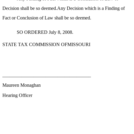
Decision shall be so deemed.Any Decision which is a Finding of
Fact or Conclusion of Law shall be so deemed.
SO ORDERED July 8, 2008.
STATE TAX COMMISSION OFMISSOURI
_____________________________________
Maureen Monaghan
Hearing Officer