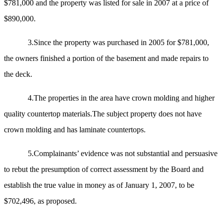
$781,000 and the property was listed for sale in 2007 at a price of
$890,000.
3.Since the property was purchased in 2005 for $781,000,
the owners finished a portion of the basement and made repairs to
the deck.
4.The properties in the area have crown molding and higher
quality countertop materials.The subject property does not have
crown molding and has laminate countertops.
5.Complainants’ evidence was not substantial and persuasive
to rebut the presumption of correct assessment by the Board and
establish the true value in money as of January 1, 2007, to be
$702,496, as proposed.