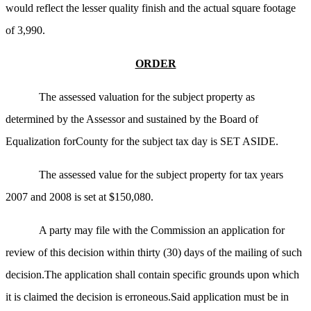
would reflect the lesser quality finish and the actual square footage
of 3,990.
ORDER
The assessed valuation for the subject property as
determined by the Assessor and sustained by the Board of
Equalization forCounty for the subject tax day is SET ASIDE.
The assessed value for the subject property for tax years
2007 and 2008 is set at $150,080.
A party may file with the Commission an application for
review of this decision within thirty (30) days of the mailing of such
decision.The application shall contain specific grounds upon which
it is claimed the decision is erroneous.Said application must be in