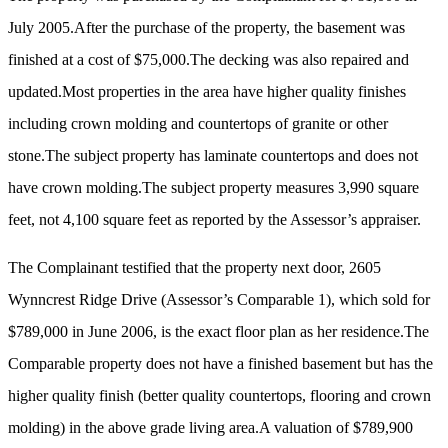
July 2005.After the purchase of the property, the basement was
finished at a cost of $75,000.The decking was also repaired and
updated.Most properties in the area have higher quality finishes
including crown molding and countertops of granite or other
stone.The subject property has laminate countertops and does not
have crown molding.The subject property measures 3,990 square
feet, not 4,100 square feet as reported by the Assessor’s appraiser.
The Complainant testified that the property next door, 2605
Wynncrest Ridge Drive (Assessor’s Comparable 1), which sold for
$789,000 in June 2006, is the exact floor plan as her residence.The
Comparable property does not have a finished basement but has the
higher quality finish (better quality countertops, flooring and crown
molding) in the above grade living area.A valuation of $789,900