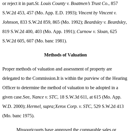
or reject it in part.
St. Louis County v. Boatmen’s Trust Co
., 857
S.W.2d 453, 457 (Mo. App. E.D. 1993);
Vincent by Vincent v.
Johnson
, 833 S.W.2d 859, 865 (Mo. 1992);
Beardsley v. Beardsley
,
819 S.W.2d 400, 403 (Mo. App. 1991);
Curnow v. Sloan
, 625
S.W.2d 605, 607 (Mo. banc 1981).
Methods of Valuation
Proper methods of valuation and assessment of property are
delegated to the Commission.It is within the purview of the Hearing
Officer to determine the method of valuation to be adopted in a
given case.See,
Nance v. STC
, 18 S.W.3d 611, at 615 (Mo. App.
W.D. 2000);
Hermel, supra;Xerox Corp. v. STC
, 529 S.W.2d 413
(Mo. banc 1975).
Missouricourts have approved the comparable sales or