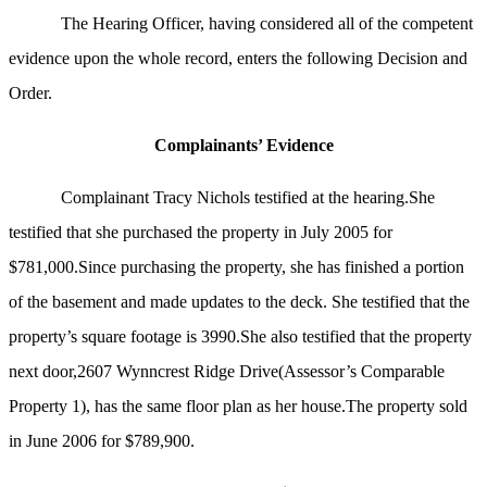
The Hearing Officer, having considered all of the competent
evidence upon the whole record, enters the following Decision and
Order.
Complainants’ Evidence
Complainant Tracy Nichols testified at the hearing.She
testified that she purchased the property in July 2005 for
$781,000.Since purchasing the property, she has finished a portion
of the basement and made updates to the deck. She testified that the
property’s square footage is 3990.She also testified that the property
next door,2607 Wynncrest Ridge Drive(Assessor’s Comparable
Property 1), has the same floor plan as her house.The property sold
in June 2006 for $789,900.