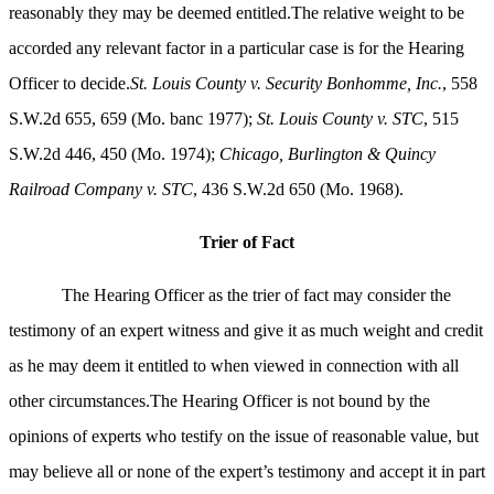
reasonably they may be deemed entitled.The relative weight to be
accorded any relevant factor in a particular case is for the Hearing
Officer to decide.
St. Louis County v. Security Bonhomme, Inc.
, 558
S.W.2d 655, 659 (Mo. banc 1977);
St. Louis County v. STC
, 515
S.W.2d 446, 450 (Mo. 1974);
Chicago, Burlington & Quincy
Railroad Company v. STC
, 436 S.W.2d 650 (Mo. 1968).
Trier
of Fact
The Hearing Officer as the trier of fact may consider the
testimony of an expert witness and give it as much weight and credit
as he may deem it entitled to when viewed in connection with all
other circumstances.The Hearing Officer is not bound by the
opinions of experts who testify on the issue of reasonable value, but
may believe all or none of the expert’s testimony and accept it in part