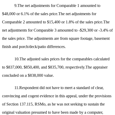
9.The net adjustments for Comparable 1 amounted to
$48,000 or 6.1% of the sales price.The net adjustments for
Comparable 2 amounted to $15,400 or 1.8% of the sales price.The
net adjustments for Comparable 3 amounted to -$29,300 or -3.4% of
the sales price. The adjustments are from square footage, basement
finish and porch/deck/patio differences.
10.The adjusted sales prices for the comparables calculated
to $837,000, $850,400, and $835,700, respectively.The appraiser
concluded on a $838,000 value.
11.Respondent did not have to meet a standard of clear,
convincing and cogent evidence in this appeal, under the provisions
of Section 137.115, RSMo, as he was not seeking to sustain the
original valuation presumed to have been made by a computer,