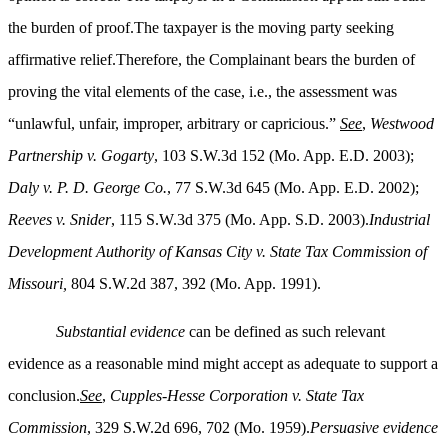
the burden of proof.The taxpayer is the moving party seeking
affirmative relief.Therefore, the Complainant bears the burden of
proving the vital elements of the case, i.e., the assessment was
“unlawful, unfair, improper, arbitrary or capricious.”
See
,
Westwood
Partnership v. Gogarty
, 103 S.W.3d 152 (Mo. App. E.D. 2003);
Daly v. P. D. George Co.
, 77 S.W.3d 645 (Mo. App. E.D. 2002);
Reeves v. Snider
, 115 S.W.3d 375 (Mo. App. S.D. 2003).
Industrial
Development Authority of Kansas City v. State Tax Commission of
Missouri,
804 S.W.2d 387, 392 (Mo. App. 1991).
Substantial evidence
can be defined as such relevant
evidence as a reasonable mind might accept as adequate to support a
conclusion.
See
,
Cupples-Hesse Corporation v. State Tax
Commission
, 329 S.W.2d 696, 702 (Mo. 1959).
Persuasive evidence