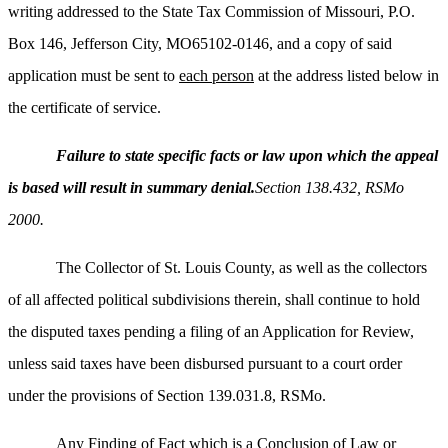
writing addressed to the State Tax Commission of Missouri, P.O.
Box 146, Jefferson City, MO65102-0146, and a copy of said
application must be sent to
each person
at the address listed below in
the certificate of service.
Failure to state specific facts or law upon which the appeal
is based will result in summary denial.
Section 138.432, RSMo
2000.
The Collector of St. Louis County, as well as the collectors
of all affected political subdivisions therein, shall continue to hold
the disputed taxes pending a filing of an Application for Review,
unless said taxes have been disbursed pursuant to a court order
under the provisions of Section 139.031.8, RSMo.
Any Finding of Fact which is a Conclusion of Law or