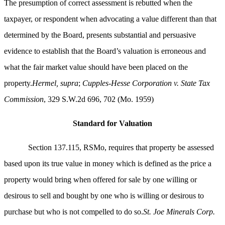
The presumption of correct assessment is rebutted when the
taxpayer, or respondent when advocating a value different than that
determined by the Board, presents substantial and persuasive
evidence to establish that the Board’s valuation is erroneous and
what the fair market value should have been placed on the
property.
Hermel, supra
;
Cupples-Hesse Corporation v. State Tax
Commission
, 329 S.W.2d 696, 702 (Mo. 1959)
Standard for Valuation
Section 137.115, RSMo, requires that property be assessed
based upon its true value in money which is defined as the price a
property would bring when offered for sale by one willing or
desirous to sell and bought by one who is willing or desirous to
purchase but who is not compelled to do so.
St. Joe Minerals Corp.