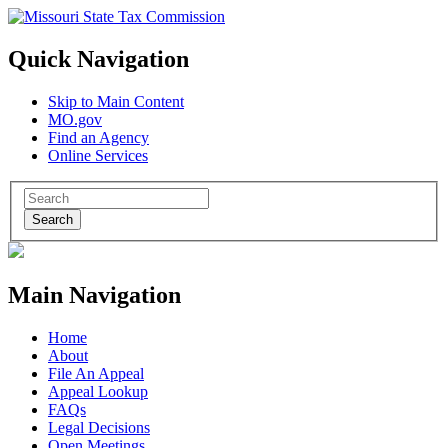
Quick Navigation
Skip to Main Content
MO.gov
Find an Agency
Online Services
Search
Main Navigation
Home
About
File An Appeal
Appeal Lookup
FAQs
Legal Decisions
Open Meetings