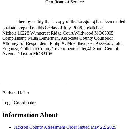
Certificate of Service
I hereby certify that a copy of the foregoing has been mailed
th
postage prepaid on this 8
day of July, 2008, to:Michael
Nichols,16228 Wynncrest Ridge Court,Wildwood,MO63005,
Complainant; Paula Lemerman, Associate County Counselor,
Attorney for Respondent; Philip A. Muehlheausler, Assessor; John
Friganza, Collector,CountyGovernmentCenter,41 South Central
Avenue,Clayton,MO63105.
___________________________
Barbara Heller
Legal Coordinator
Information About
Jackson County Assessment Order Issued May 22, 2025