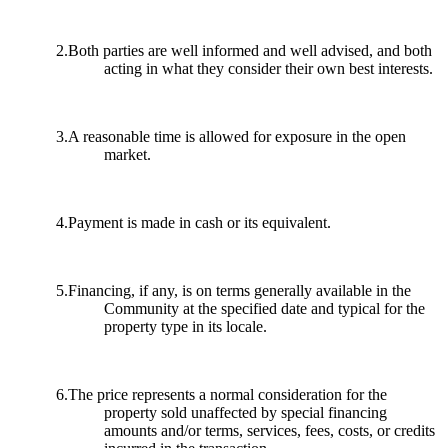
2.Both parties are well informed and well advised, and both
acting in what they consider their own best interests.
3.A reasonable time is allowed for exposure in the open
market.
4.Payment is made in cash or its equivalent.
5.Financing, if any, is on terms generally available in the
Community at the specified date and typical for the
property type in its locale.
6.The price represents a normal consideration for the
property sold unaffected by special financing
amounts and/or terms, services, fees, costs, or credits