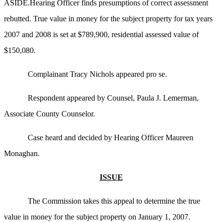
ASIDE.Hearing Officer finds presumptions of correct assessment
rebutted. True value in money for the subject property for tax years
2007 and 2008 is set at $789,900, residential assessed value of
$150,080.
Complainant Tracy Nichols appeared pro se.
Respondent appeared by Counsel, Paula J. Lemerman,
Associate County Counselor.
Case heard and decided by Hearing Officer Maureen
Monaghan.
ISSUE
The Commission takes this appeal to determine the true
value in money for the subject property on January 1, 2007.