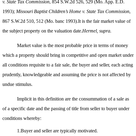
v. State Tax Commission
, 854 S.W.2d 526, 529 (Mo. App. E.D.
1993);
Missouri Baptist Children’s Home v. State Tax Commission
,
867 S.W.2d 510, 512 (Mo. banc 1993).It is the fair market value of
the subject property on the valuation date.
Hermel, supra.
Market value is the most probable price in terms of money
which a property should bring in competitive and open market under
all conditions requisite to a fair sale, the buyer and seller, each acting
prudently, knowledgeable and assuming the price is not affected by
undue stimulus.
Implicit in this definition are the consummation of a sale as
of a specific date and the passing of title from seller to buyer under
conditions whereby:
1.Buyer and seller are typically motivated.