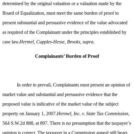
determined by the original valuation or a valuation made by the
Board of Equalization, must meet the same burden of proof to
present substantial and persuasive evidence of the value advocated
as required of the Complainant under the principles established by
case law.
Hermel, Cupples-Hesse, Brooks, supra
.
Complainants’ Burden of Proof
In order to prevail, Complainants must present an opinion of
market value and substantial and persuasive evidence that the
proposed value is indicative of the market value of the subject
property on January 1, 2007.
Hermel, Inc. v. State Tax Commission,
564 S.W.2d 888, at 897. There is no presumption that the taxpayer’s
opinion is correct. The taxpayer in a Commission appeal still bears