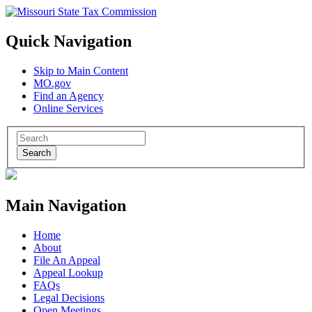
Quick Navigation
Skip to Main Content
MO.gov
Find an Agency
Online Services
Search
Main Navigation
Home
About
File An Appeal
Appeal Lookup
FAQs
Legal Decisions
Open Meetings