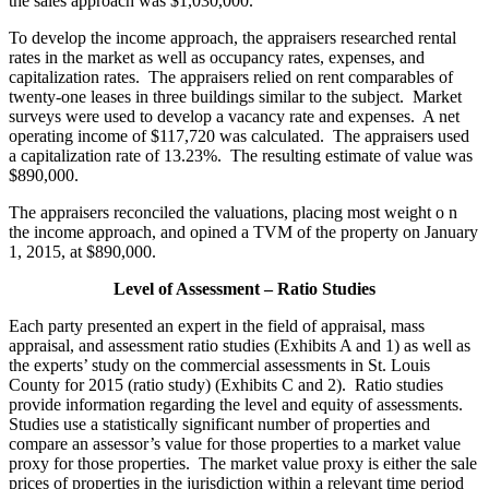
the sales approach was $1,030,000.
To develop the income approach, the appraisers researched rental
rates in the market as well as occupancy rates, expenses, and
capitalization rates. The appraisers relied on rent comparables of
twenty-one leases in three buildings similar to the subject. Market
surveys were used to develop a vacancy rate and expenses. A net
operating income of $117,720 was calculated. The appraisers used
a capitalization rate of 13.23%. The resulting estimate of value was
$890,000.
The appraisers reconciled the valuations, placing most weight o n
the income approach, and opined a TVM of the property on January
1, 2015, at $890,000.
Level of Assessment – Ratio Studies
Each party presented an expert in the field of appraisal, mass
appraisal, and assessment ratio studies (Exhibits A and 1) as well as
the experts’ study on the commercial assessments in St. Louis
County for 2015 (ratio study) (Exhibits C and 2). Ratio studies
provide information regarding the level and equity of assessments.
Studies use a statistically significant number of properties and
compare an assessor’s value for those properties to a market value
proxy for those properties. The market value proxy is either the sale
prices of properties in the jurisdiction within a relevant time period