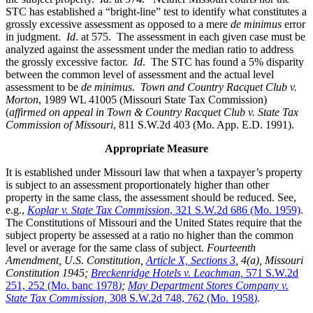
STC has established a “bright-line” test to identify what constitutes a
grossly excessive assessment as opposed to a mere
de minimus
error
in judgment.
Id
. at 575. The assessment in each given case must be
analyzed against the assessment under the median ratio to address
the grossly excessive factor.
Id
. The STC has found a 5% disparity
between the common level of assessment and the actual level
assessment to be
de minimus
.
Town and Country Racquet Club v.
Morton
, 1989 WL 41005 (Missouri State Tax Commission)
(
affirmed on appeal in Town & Country Racquet Club v. State Tax
Commission of Missouri
, 811 S.W.2d 403 (Mo. App. E.D. 1991).
Appropriate Measure
It is established under Missouri law that when a taxpayer’s property
is subject to an assessment proportionately higher than other
property in the same class, the assessment should be reduced. See,
e.g.,
Koplar v. State Tax Commission
, 321 S.W.2d 686 (Mo. 1959)
.
The Constitutions of Missouri and the United States require that the
subject property be assessed at a ratio no higher than the common
level or average for the same class of subject.
Fourteenth
Amendment, U.S. Constitution,
Article X, Sections 3
, 4(a), Missouri
Constitution 1945;
Breckenridge Hotels v. Leachman,
571 S.W.2d
251, 252 (Mo. banc 1978
)
;
May Department Stores Company v.
State Tax Commission,
308 S.W.2d 748, 762 (Mo. 1958
)
.