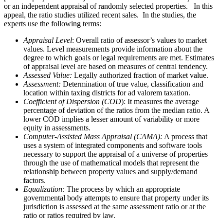
or an independent appraisal of randomly selected properties. In this
appeal, the ratio studies utilized recent sales. In the studies, the
experts use the following terms:
Appraisal Level
: Overall ratio of assessor’s values to market
values. Level measurements provide information about the
degree to which goals or legal requirements are met. Estimates
of appraisal level are based on measures of central tendency.
Assessed Value:
Legally authorized fraction of market value.
Assessment:
Determination of true value, classification and
location within taxing districts for ad valorem taxation.
Coefficient of Dispersion (COD
): It measures the average
percentage of deviation of the ratios from the median ratio. A
lower COD implies a lesser amount of variability or more
equity in assessments.
Computer-Assisted Mass Appraisal (CAMA):
A process that
uses a system of integrated components and software tools
necessary to support the appraisal of a universe of properties
through the use of mathematical models that represent the
relationship between property values and supply/demand
factors.
Equalization:
The process by which an appropriate
governmental body attempts to ensure that property under its
jurisdiction is assessed at the same assessment ratio or at the
ratio or ratios required by law.