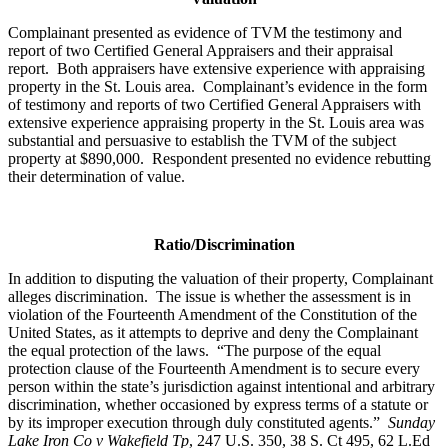
Complainant presented as evidence of TVM the testimony and
report of two Certified General Appraisers and their appraisal
report. Both appraisers have extensive experience with appraising
property in the St. Louis area. Complainant’s evidence in the form
of testimony and reports of two Certified General Appraisers with
extensive experience appraising property in the St. Louis area was
substantial and persuasive to establish the TVM of the subject
property at $890,000. Respondent presented no evidence rebutting
their determination of value.
Ratio/Discrimination
In addition to disputing the valuation of their property, Complainant
alleges discrimination. The issue is whether the assessment is in
violation of the Fourteenth Amendment of the Constitution of the
United States, as it attempts to deprive and deny the Complainant
the equal protection of the laws. “The purpose of the equal
protection clause of the Fourteenth Amendment is to secure every
person within the state’s jurisdiction against intentional and arbitrary
discrimination, whether occasioned by express terms of a statute or
by its improper execution through duly constituted agents.”
Sunday
Lake Iron Co v Wakefield Tp
, 247 U.S. 350, 38 S. Ct 495, 62 L.Ed