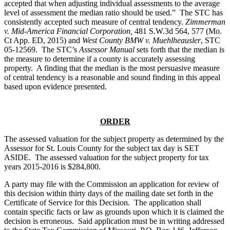
accepted that when adjusting individual assessments to the average
level of assessment the median ratio should be used.” The STC has
consistently accepted such measure of central tendency.
Zimmerman
v. Mid-America Financial Corporation,
481 S.W.3d 564, 577 (Mo.
Ct App. ED, 2015) and
West County BMW v. Muehlheausler
, STC
05-12569. The STC’s
Assessor Manual
sets forth that the median is
the measure to determine if a county is accurately assessing
property. A finding that the median is the most persuasive measure
of central tendency is a reasonable and sound finding in this appeal
based upon evidence presented.
ORDER
The assessed valuation for the subject property as determined by the
Assessor for St. Louis County for the subject tax day is SET
ASIDE. The assessed valuation for the subject property for tax
years 2015-2016 is $284,800.
A party may file with the Commission an application for review of
this decision within thirty days of the mailing date set forth in the
Certificate of Service for this Decision. The application shall
contain specific facts or law as grounds upon which it is claimed the
decision is erroneous. Said application must be in writing addressed