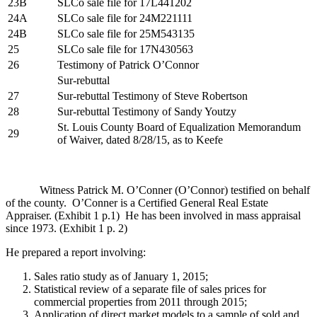
23B
SLCo sale file for 17L441202
24A
SLCo sale file for 24M221111
24B
SLCo sale file for 25M543135
25
SLCo sale file for 17N430563
26
Testimony of Patrick O’Connor
Sur-rebuttal
27
Sur-rebuttal Testimony of Steve Robertson
28
Sur-rebuttal Testimony of Sandy Youtzy
St. Louis County Board of Equalization Memorandum
29
of Waiver, dated 8/28/15, as to Keefe
Witness Patrick M. O’Conner (O’Connor) testified on behalf
of the county. O’Conner is a Certified General Real Estate
Appraiser. (Exhibit 1 p.1) He has been involved in mass appraisal
since 1973. (Exhibit 1 p. 2)
He prepared a report involving:
Sales ratio study as of January 1, 2015;
Statistical review of a separate file of sales prices for
commercial properties from 2011 through 2015;
Application of direct market models to a sample of sold and