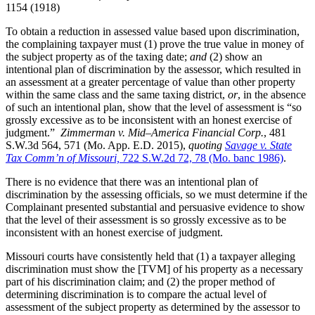
1154 (1918)
To obtain a reduction in assessed value based upon discrimination,
the complaining taxpayer must (1) prove the true value in money of
the subject property as of the taxing date;
and
(2) show an
intentional plan of discrimination by the assessor, which resulted in
an assessment at a greater percentage of value than other property
within the same class and the same taxing district,
or
, in the absence
of such an intentional plan, show that the level of assessment is “so
grossly excessive as to be inconsistent with an honest exercise of
judgment.”
Zimmerman v. Mid–America Financial Corp.
, 481
S.W.3d 564, 571 (Mo. App. E.D. 2015),
quoting
Savage v. State
Tax Comm’n of Missouri,
722 S.W.2d 72, 78 (Mo. banc 1986)
.
There is no evidence that there was an intentional plan of
discrimination by the assessing officials, so we must determine if the
Complainant presented substantial and persuasive evidence to show
that the level of their assessment is so grossly excessive as to be
inconsistent with an honest exercise of judgment.
Missouri courts have consistently held that (1) a taxpayer alleging
discrimination must show the [TVM] of his property as a necessary
part of his discrimination claim; and (2) the proper method of
determining discrimination is to compare the actual level of
assessment of the subject property as determined by the assessor to