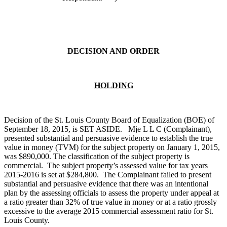
DECISION AND ORDER
HOLDING
Decision of the St. Louis County Board of Equalization (BOE) of
September 18, 2015, is SET ASIDE. Mje L L C (Complainant),
presented substantial and persuasive evidence to establish the true
value in money (TVM) for the subject property on January 1, 2015,
was $890,000. The classification of the subject property is
commercial. The subject property’s assessed value for tax years
2015-2016 is set at $284,800. The Complainant failed to present
substantial and persuasive evidence that there was an intentional
plan by the assessing officials to assess the property under appeal at
a ratio greater than 32% of true value in money or at a ratio grossly
excessive to the average 2015 commercial assessment ratio for St.
Louis County.