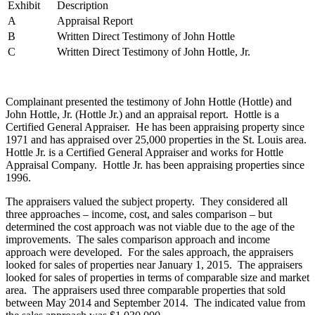
Exhibit
Description
A
Appraisal Report
B
Written Direct Testimony of John Hottle
C
Written Direct Testimony of John Hottle, Jr.
Complainant presented the testimony of John Hottle (Hottle) and
John Hottle, Jr. (Hottle Jr.) and an appraisal report. Hottle is a
Certified General Appraiser. He has been appraising property since
1971 and has appraised over 25,000 properties in the St. Louis area.
Hottle Jr. is a Certified General Appraiser and works for Hottle
Appraisal Company. Hottle Jr. has been appraising properties since
1996.
The appraisers valued the subject property. They considered all
three approaches – income, cost, and sales comparison – but
determined the cost approach was not viable due to the age of the
improvements. The sales comparison approach and income
approach were developed. For the sales approach, the appraisers
looked for sales of properties near January 1, 2015. The appraisers
looked for sales of properties in terms of comparable size and market
area. The appraisers used three comparable properties that sold
between May 2014 and September 2014. The indicated value from