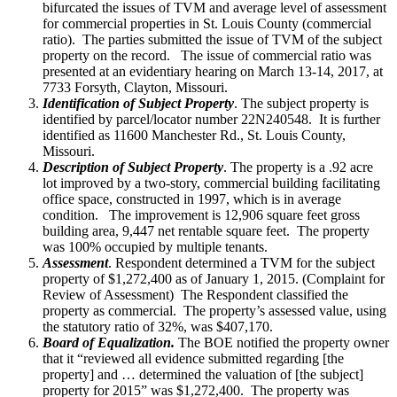
bifurcated the issues of TVM and average level of assessment
for commercial properties in St. Louis County (commercial
ratio). The parties submitted the issue of TVM of the subject
property on the record. The issue of commercial ratio was
presented at an evidentiary hearing on March 13-14, 2017, at
7733 Forsyth, Clayton, Missouri.
Identification of Subject Property
. The subject property is
identified by parcel/locator number 22N240548. It is further
identified as 11600 Manchester Rd., St. Louis County,
Missouri.
Description of Subject Property
. The property is a .92 acre
lot improved by a two-story, commercial building facilitating
office space, constructed in 1997, which is in average
condition. The improvement is 12,906 square feet gross
building area, 9,447 net rentable square feet. The property
was 100% occupied by multiple tenants.
Assessment
. Respondent determined a TVM for the subject
property of $1,272,400 as of January 1, 2015. (Complaint for
Review of Assessment) The Respondent classified the
property as commercial. The property’s assessed value, using
the statutory ratio of 32%, was $407,170.
Board of Equalization.
The BOE notified the property owner
that it “reviewed all evidence submitted regarding [the
property] and … determined the valuation of [the subject]
property for 2015” was $1,272,400. The property was