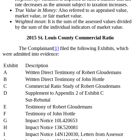
rate decreases as the amount subject to taxation increases.
True Value in Money:
Also referred to as appraised value,
market value, or fair market value.
Weighted mean
: It is the sum of the assessed values divided
by the sum of the individual indicators of market value.
2015 St. Louis County Commercial Ratio
The Complainant
[1]
filed the following Exhibits, which
were admitted into evidence:
Exhibit
Description
A
Written Direct Testimony of Robert Gloudemans
B
Written Direct Testimony of John Hottle
C
Commercial Ratio Study of Robert Gloudemans
D
Supplement to Appendix 2 of Exhibit C
Sur-Rebuttal
E
Testimony of Robert Gloudemans
F
Testimony of John Hottle
G
Impact Notice 10L420653
H
Impact Notice 13K520081
I
Impact Notice 14N120030, Letters from Assessor