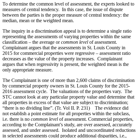
To determine the common level of assessment, the experts looked to
measures of central tendency. In this case, the issue of dispute
between the parties is the proper measure of central tendency: the
median, mean or the weighted mean.
The inquiry in a discrimination appeal is to determine a single ratio
representing the assessments of varying properties within the same
classification – the average or
common level
of assessment.
Complainant argues that the assessments in St. Louis County in
2015 for commercial properties were regressive – assessment ratio
decreases as the value of the property increases. Complainant
argues that when regressivity is present, the weighted mean is the
only appropriate measure.
The Complainant is one of more than 2,600 claims of discrimination
by commercial property owners in St. Louis County for the 2015-
2016 assessment cycle. The valuations of the properties vary. The
STC cannot look at any particular property value and determine that
all properties in excess of that value are subject to discrimination;
“there is no dividing line”. (Tr. Vol II. P. 231) The evidence did
not establish a point estimate for all properties within the subclass,
i.e. there is no
common level
of assessment. Commercial properties,
according to the Complainant’s study, are over assessed, accurately
assessed, and under assessed. Isolated and uncoordinated reductions
in selected assessments could produce additional disparities, i.e.,