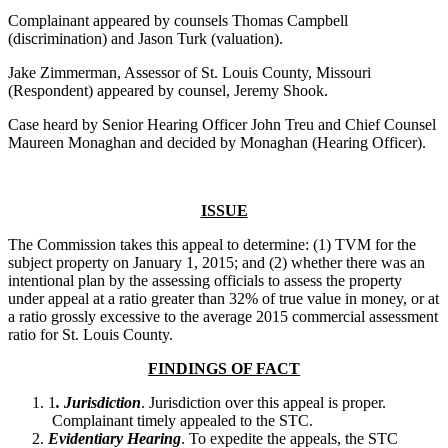
Complainant appeared by counsels Thomas Campbell
(discrimination) and Jason Turk (valuation).
Jake Zimmerman, Assessor of St. Louis County, Missouri
(Respondent) appeared by counsel, Jeremy Shook.
Case heard by Senior Hearing Officer John Treu and Chief Counsel
Maureen Monaghan and decided by Monaghan (Hearing Officer).
ISSUE
The Commission takes this appeal to determine: (1) TVM for the
subject property on January 1, 2015; and (2) whether there was an
intentional plan by the assessing officials to assess the property
under appeal at a ratio greater than 32% of true value in money, or at
a ratio grossly excessive to the average 2015 commercial assessment
ratio for St. Louis County.
FINDINGS OF FACT
1
. Jurisdiction
. Jurisdiction over this appeal is proper.
Complainant timely appealed to the STC.
Evidentiary Hearing
. To expedite the appeals, the STC