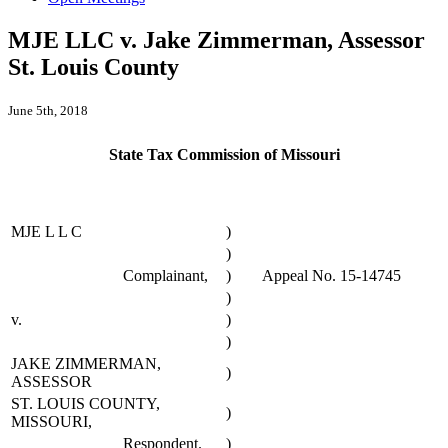
MJE LLC v. Jake Zimmerman, Assessor
St. Louis County
June 5th, 2018
State Tax Commission of Missouri
MJE L L C
)
)
Complainant,
)
Appeal No. 15-14745
)
v.
)
)
JAKE ZIMMERMAN,
)
ASSESSOR
ST. LOUIS COUNTY,
)
MISSOURI,
Respondent.
)