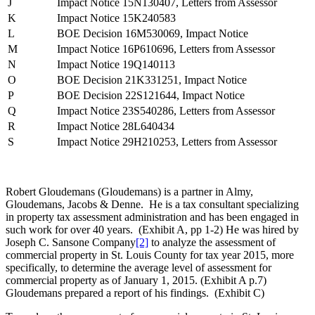
J
Impact Notice 15N130407, Letters from Assessor
K
Impact Notice 15K240583
L
BOE Decision 16M530069, Impact Notice
M
Impact Notice 16P610696, Letters from Assessor
N
Impact Notice 19Q140113
O
BOE Decision 21K331251, Impact Notice
P
BOE Decision 22S121644, Impact Notice
Q
Impact Notice 23S540286, Letters from Assessor
R
Impact Notice 28L640434
S
Impact Notice 29H210253, Letters from Assessor
Robert Gloudemans (Gloudemans) is a partner in Almy,
Gloudemans, Jacobs & Denne. He is a tax consultant specializing
in property tax assessment administration and has been engaged in
such work for over 40 years. (Exhibit A, pp 1-2) He was hired by
Joseph C. Sansone Company
[2]
to analyze the assessment of
commercial property in St. Louis County for tax year 2015, more
specifically, to determine the average level of assessment for
commercial property as of January 1, 2015. (Exhibit A p.7)
Gloudemans prepared a report of his findings. (Exhibit C)