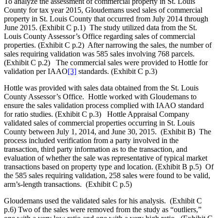
To analyze the assessment of commercial property in St. Louis
County for tax year 2015, Gloudemans used sales of commercial
property in St. Louis County that occurred from July 2014 through
June 2015. (Exhibit C p.1) The study utilized data from the St.
Louis County Assessor’s Office regarding sales of commercial
properties. (Exhibit C p.2) After narrowing the sales, the number of
sales requiring validation was 585 sales involving 768 parcels.
(Exhibit C p.2) The commercial sales were provided to Hottle for
validation per IAAO
[3]
standards. (Exhibit C p.3)
Hottle was provided with sales data obtained from the St. Louis
County Assessor’s Office. Hottle worked with Gloudemans to
ensure the sales validation process complied with IAAO standard
for ratio studies. (Exhibit C p.3) Hottle Appraisal Company
validated sales of commercial properties occurring in St. Louis
County between July 1, 2014, and June 30, 2015. (Exhibit B) The
process included verification from a party involved in the
transaction, third party information as to the transaction, and
evaluation of whether the sale was representative of typical market
transactions based on property type and location. (Exhibit B p.5) Of
the 585 sales requiring validation, 258 sales were found to be valid,
arm’s-length transactions. (Exhibit C p.5)
Gloudemans used the validated sales for his analysis. (Exhibit C
p.6) Two of the sales were removed from the study as “outliers,”