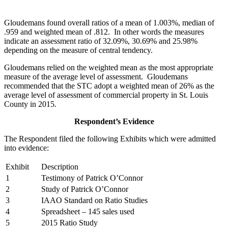
Gloudemans found overall ratios of a mean of 1.003%, median of
.959 and weighted mean of .812. In other words the measures
indicate an assessment ratio of 32.09%, 30.69% and 25.98%
depending on the measure of central tendency.
Gloudemans relied on the weighted mean as the most appropriate
measure of the average level of assessment. Gloudemans
recommended that the STC adopt a weighted mean of 26% as the
average level of assessment of commercial property in St. Louis
County in 2015.
Respondent’s Evidence
The Respondent filed the following Exhibits which were admitted
into evidence:
Exhibit
Description
1
Testimony of Patrick O’Connor
2
Study of Patrick O’Connor
3
IAAO Standard on Ratio Studies
4
Spreadsheet – 145 sales used
5
2015 Ratio Study