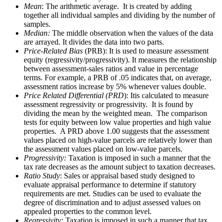
Mean
: The arithmetic average. It is created by adding
together all individual samples and dividing by the number of
samples.
Median:
The middle observation when the values of the data
are arrayed. It divides the data into two parts.
Price-Related Bias
(PRB): It is used to measure assessment
equity (regressivity/progressivity). It measures the relationship
between assessment-sales ratios and value in percentage
terms. For example, a PRB of .05 indicates that, on average,
assessment ratios increase by 5% whenever values double.
Price Related Differential (PRD
): Itis calculated to measure
assessment regressivity or progressivity. It is found by
dividing the mean by the weighted mean. The comparison
tests for equity between low value properties and high value
properties. A PRD above 1.00 suggests that the assessment
values placed on high-value parcels are relatively lower than
the assessment values placed on low-value parcels.
Progressivity:
Taxation is imposed in such a manner that the
tax rate decreases as the amount subject to taxation decreases.
Ratio Study
: Sales or appraisal based study designed to
evaluate appraisal performance to determine if statutory
requirements are met. Studies can be used to evaluate the
degree of discrimination and to adjust assessed values on
appealed properties to the common level.
Regressivity:
Taxation is imposed in such a manner that tax