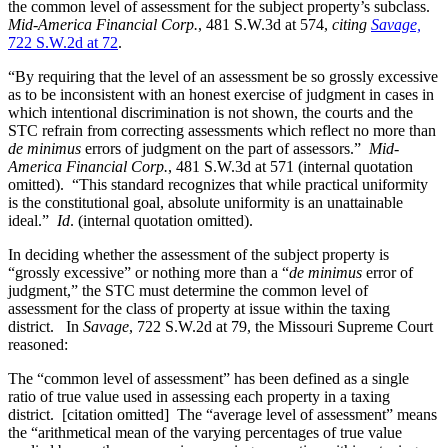
the common level of assessment for the subject property’s subclass.
Mid-America Financial Corp.
, 481 S.W.3d at 574,
citing
Savage,
722 S.W.2d at 72
.
“By requiring that the level of an assessment be so grossly excessive
as to be inconsistent with an honest exercise of judgment in cases in
which intentional discrimination is not shown, the courts and the
STC refrain from correcting assessments which reflect no more than
de minimus
errors of judgment on the part of assessors.”
Mid-
America Financial Corp.
, 481 S.W.3d at 571 (internal quotation
omitted). “This standard recognizes that while practical uniformity
is the constitutional goal, absolute uniformity is an unattainable
ideal.”
Id
. (internal quotation omitted).
In deciding whether the assessment of the subject property is
“grossly excessive” or nothing more than a “
de minimus
error of
judgment,” the STC must determine the common level of
assessment for the class of property at issue within the taxing
district. In
Savage
, 722 S.W.2d at 79, the Missouri Supreme Court
reasoned:
The “common level of assessment” has been defined as a single
ratio of true value used in assessing each property in a taxing
district. [citation omitted] The “average level of assessment” means
the “arithmetical mean of the varying percentages of true value