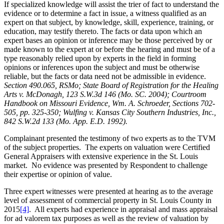
If specialized knowledge will assist the trier of fact to understand the
evidence or to determine a fact in issue, a witness qualified as an
expert on that subject, by knowledge, skill, experience, training, or
education, may testify thereto. The facts or data upon which an
expert bases an opinion or inference may be those perceived by or
made known to the expert at or before the hearing and must be of a
type reasonably relied upon by experts in the field in forming
opinions or inferences upon the subject and must be otherwise
reliable, but the facts or data need not be admissible in evidence.
Section 490.065, RSMo; State Board of Registration for the Healing
Arts v. McDonagh, 123 S.W.3d 146 (Mo. SC. 2004); Courtroom
Handbook on Missouri Evidence, Wm. A. Schroeder, Sections 702-
505, pp. 325-350; Wulfing v. Kansas City Southern Industries, Inc.,
842 S.W.2d 133 (Mo. App. E.D. 1992).
Complainant presented the testimony of two experts as to the TVM
of the subject properties. The experts on valuation were Certified
General Appraisers with extensive experience in the St. Louis
market. No evidence was presented by Respondent to challenge
their expertise or opinion of value.
Three expert witnesses were presented at hearing as to the average
level of assessment of commercial property in St. Louis County in
2015
[4]
. All experts had experience in appraisal and mass appraisal
for ad valorem tax purposes as well as the review of valuation by