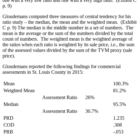
one with a very low ratio and one with a very high ratio. (Exhibit C
p. 9)
Gloudemans computed three measures of central tendency for his
ratio study – the median, the mean and the weighted mean. (Exhibit
C p. 9) The median is the middle number in a set of numbers. The
mean is the average or the sum of the numbers divided by the total
count of numbers. The weighted mean is the weighted average of
the ratios when each ratio is weighted by its sale price, i.e., the sum
of the assessed values divided by the sum of the TVM proxy (sale
price).
Gloudemans reported the following findings for commercial
assessments in St. Louis County in 2015:
Mean
100.3%
Weighted Mean
81.2%
Assessment Ratio
26%
Median
95.5%
Assessment Ratio
30.7%
PRD
1.235
COD
.308
PRB
-.053