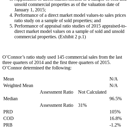
unsold commercial properties as of the valuation date of
January 1, 2015;
Performance of a direct market model values-to sales prices
ratio study on a sample of sold properties; and
Performance of appraisal ratio studies of 2015 appraised-to-
direct market model values on a sample of sold and unsold
commercial properties. (Exhibit 2 p.1)
O’Connor’s ratio study used 145 commercial sales from the last
three quarters of 2014 and the first three quarters of 2015.
O’Connor determined the following:
Mean
N/A
Weighted Mean
N/A
Assessment Ratio
Not Calculated
Median
96.5%
Assessment Ratio
31%
PRD
105%
COD
16.8%
PRB
-1.2%