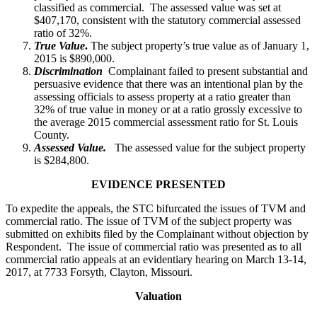
classified as commercial. The assessed value was set at
$407,170, consistent with the statutory commercial assessed
ratio of 32%.
True Value
.
The subject property’s true value as of January 1,
2015 is $890,000.
Discrimination
Complainant failed to present substantial and
persuasive evidence that there was an intentional plan by the
assessing officials to assess property at a ratio greater than
32% of true value in money or at a ratio grossly excessive to
the average 2015 commercial assessment ratio for St. Louis
County.
Assessed Value.
The assessed value for the subject property
is $284,800.
EVIDENCE PRESENTED
To expedite the appeals, the STC bifurcated the issues of TVM and
commercial ratio. The issue of TVM of the subject property was
submitted on exhibits filed by the Complainant without objection by
Respondent. The issue of commercial ratio was presented as to all
commercial ratio appeals at an evidentiary hearing on March 13-14,
2017, at 7733 Forsyth, Clayton, Missouri.
Valuation