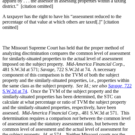
applied by . . . the assessor in assessing properties within a taxing
district.” [citation omitted]
A taxpayer has the right to have his “assessment reduced to the
percentage of that value at which others are taxed[.]” [citation
omitted]
The Missouri Supreme Court has held that the proper method of
analyzing discrimination compares the common level of assessment
for similarly-situated properties to the actual level of assessment
imposed on the subject property.
Mid-America Financial Corp.
,
481 S.W.3d at 571;
Savage
, 722 S.W.2d at 74. A necessary
component of this comparison is the TVM of both the subject
property and the similarly-situated properties, i.e., properties within
the same class as the subject property.
See Id.; see also
Savage,
722
S.W.2d at 74
. Once the TVM of the subject property and the
similarly-situated properties has been determined, the STC can
calculate at what percentage or ratio of TVM the subject property
and the similarly-situated properties, respectively, have been
assessed.
Mid-America Financial Corp.
, 481 S.W.3d at 571. This
determination requires a comparison
not
between the common level
of assessment and the statutory assessment ratio, but between the
common level of assessment and the actual level of assessment for
the subject property.
Id
. at 574. Neither Missouri courts nor the