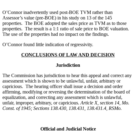
O’Connor inadvertently used post-BOE TVM rather than
Assessor’s value (pre-BOE) in his study on 13 of the 145
properties. The BOE adopted the sales price as TVM as to those
properties. The result is a 1:1 ratio of sale price to BOE valuation.
The use of the properties had no impact on the findings.
O’Connor found little indication of regressivity.
CONCLUSIONS OF LAW AND DECISION
Jurisdiction
The Commission has jurisdiction to hear this appeal and correct any
assessment which is shown to be unlawful, unfair, arbitrary or
capricious. The hearing officer shall issue a decision and order
affirming, modifying or reversing the determination of the board of
equalization, and correcting any assessment which is unlawful,
unfair, improper, arbitrary, or capricious.
Article X, section 14, Mo.
Const. of 1945; Sections 138.430, 138.431, 138.431.4, RSMo.
Official and Judicial Notice