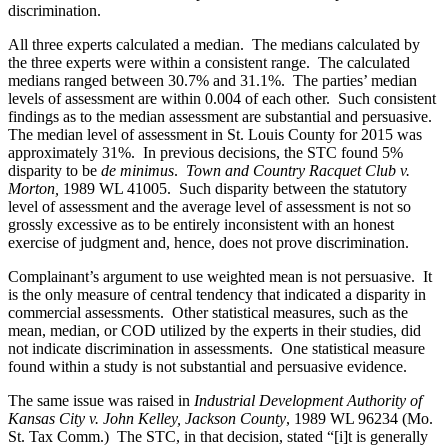
discrimination.
All three experts calculated a median. The medians calculated by
the three experts were within a consistent range. The calculated
medians ranged between 30.7% and 31.1%. The parties’ median
levels of assessment are within 0.004 of each other. Such consistent
findings as to the median assessment are substantial and persuasive.
The median level of assessment in St. Louis County for 2015 was
approximately 31%. In previous decisions, the STC found 5%
disparity to be
de minimus
.
Town and Country Racquet Club v.
Morton,
1989 WL 41005. Such disparity between the statutory
level of assessment and the average level of assessment is not so
grossly excessive as to be entirely inconsistent with an honest
exercise of judgment and, hence, does not prove discrimination.
Complainant’s argument to use weighted mean is not persuasive. It
is the only measure of central tendency that indicated a disparity in
commercial assessments. Other statistical measures, such as the
mean, median, or COD utilized by the experts in their studies, did
not indicate discrimination in assessments. One statistical measure
found within a study is not substantial and persuasive evidence.
The same issue was raised in
Industrial Development Authority of
Kansas City v. John Kelley, Jackson County
, 1989 WL 96234 (Mo.
St. Tax Comm.) The STC, in that decision, stated “[i]t is generally