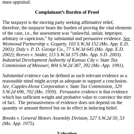
mass appraisal.
Complainant’s Burden of Proof
The taxpayer is the moving party seeking affirmative relief,
therefore, the taxpayer bears the burden of proving the vital elements
of the case, i.e., the assessment was “unlawful, unfair, improper,
arbitrary or capricious,” by substantial and persuasive evidence.
See
,
Westwood Partnership v. Gogarty, 103 S.W.3d 152 (Mo. App. E.D.
2003); Daly v. P. D. George Co., 77 S.W.3d 645 (Mo. App. E.D.
2002); Reeves v. Snider, 115 S.W.3d 375 (Mo. App. S.D. 2003).
Industrial Development Authority of Kansas City v. State Tax
Commission of Missouri, 804 S.W.2d 387, 392 (Mo. App. 1991).
Substantial evidence
can be defined as such relevant evidence as a
reasonable mind might accept as adequate to support a conclusion.
See, Cupples-Hesse Corporation v. State Tax Commission, 329
S.W.2d 696, 702 (Mo. 1959). Persuasive evidence
is that evidence
which has sufficient weight and probative value to convince the trier
of fact. The persuasiveness of evidence does not depend on the
quantity or amount thereof but on its effect in inducing belief.
Brooks v. General Motors Assembly Division
, 527 S.W.2d 50, 53
(Mo. App. 1975).
Valuation