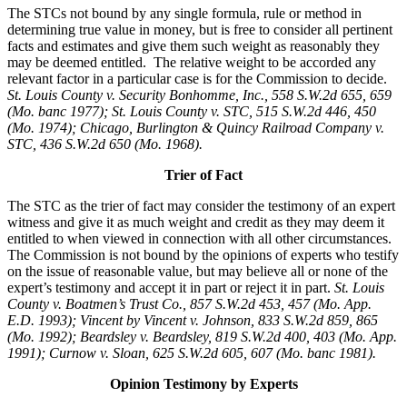
The STCs not bound by any single formula, rule or method in
determining true value in money, but is free to consider all pertinent
facts and estimates and give them such weight as reasonably they
may be deemed entitled. The relative weight to be accorded any
relevant factor in a particular case is for the Commission to decide.
St. Louis County v. Security Bonhomme, Inc.
, 558 S.W.2d 655, 659
(Mo. banc 1977); St. Louis County v. STC, 515 S.W.2d 446, 450
(Mo. 1974); Chicago, Burlington & Quincy Railroad Company v.
STC, 436 S.W.2d 650 (Mo. 1968).
Trier of Fact
The STC as the trier of fact may consider the testimony of an expert
witness and give it as much weight and credit as they may deem it
entitled to when viewed in connection with all other circumstances.
The Commission is not bound by the opinions of experts who testify
on the issue of reasonable value, but may believe all or none of the
expert’s testimony and accept it in part or reject it in part.
St. Louis
County v. Boatmen’s Trust Co., 857 S.W.2d 453, 457 (Mo. App.
E.D. 1993); Vincent by Vincent v. Johnson, 833 S.W.2d 859, 865
(Mo. 1992); Beardsley v. Beardsley, 819 S.W.2d 400, 403 (Mo. App.
1991); Curnow v. Sloan, 625 S.W.2d 605, 607 (Mo. banc 1981).
Opinion Testimony by Experts