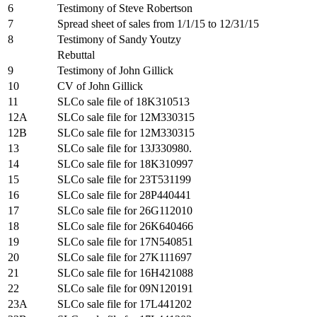
6
Testimony of Steve Robertson
7
Spread sheet of sales from 1/1/15 to 12/31/15
8
Testimony of Sandy Youtzy
Rebuttal
9
Testimony of John Gillick
10
CV of John Gillick
11
SLCo sale file of 18K310513
12A
SLCo sale file for 12M330315
12B
SLCo sale file for 12M330315
13
SLCo sale file for 13J330980.
14
SLCo sale file for 18K310997
15
SLCo sale file for 23T531199
16
SLCo sale file for 28P440441
17
SLCo sale file for 26G112010
18
SLCo sale file for 26K640466
19
SLCo sale file for 17N540851
20
SLCo sale file for 27K111697
21
SLCo sale file for 16H421088
22
SLCo sale file for 09N120191
23A
SLCo sale file for 17L441202