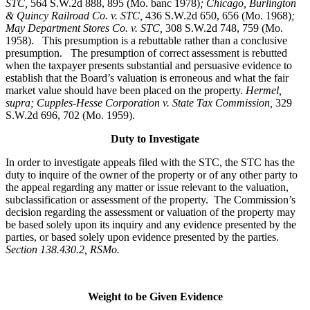
STC
,
564 S.W.2d 888, 895 (Mo. banc 1978)
; Chicago, Burlington
& Quincy Railroad Co. v. STC,
436 S.W.2d 650, 656 (Mo. 1968)
;
May Department Stores Co. v. STC,
308 S.W.2d 748, 759 (Mo.
1958). This presumption is a rebuttable rather than a conclusive
presumption. The presumption of correct assessment is rebutted
when the taxpayer presents substantial and persuasive evidence to
establish that the Board’s valuation is erroneous and what the fair
market value should have been placed on the property.
Hermel,
supra; Cupples-Hesse Corporation v. State Tax Commission,
329
S.W.2d 696, 702 (Mo. 1959).
Duty to Investigate
In order to investigate appeals filed with the STC, the STC has the
duty to inquire of the owner of the property or of any other party to
the appeal regarding any matter or issue relevant to the valuation,
subclassification or assessment of the property. The Commission’s
decision regarding the assessment or valuation of the property may
be based solely upon its inquiry and any evidence presented by the
parties, or based solely upon evidence presented by the parties.
Section 138.430.2, RSMo.
Weight to be Given Evidence