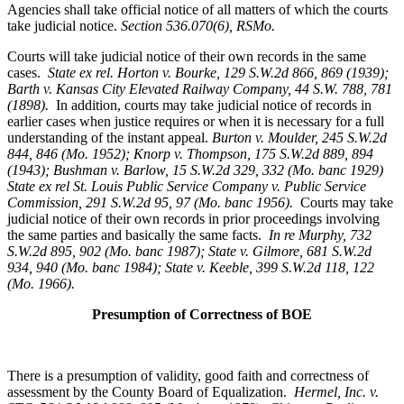
Agencies shall take official notice of all matters of which the courts
take judicial notice.
Section 536.070(6), RSMo
.
Courts will take judicial notice of their own records in the same
cases.
State ex rel. Horton v. Bourke, 129 S.W.2d 866, 869 (1939);
Barth v. Kansas City Elevated Railway Company, 44 S.W. 788, 781
(1898).
In addition, courts may take judicial notice of records in
earlier cases when justice requires or when it is necessary for a full
understanding of the instant appeal.
Burton v. Moulder
, 245 S.W.2d
844, 846 (Mo. 1952); Knorp v. Thompson, 175 S.W.2d 889, 894
(1943); Bushman v. Barlow, 15 S.W.2d 329, 332 (Mo. banc 1929)
State ex rel St. Louis Public Service Company v. Public Service
Commission, 291 S.W.2d 95, 97 (Mo. banc 1956).
Courts may take
judicial notice of their own records in prior proceedings involving
the same parties and basically the same facts.
In re Murphy
, 732
S.W.2d 895, 902 (Mo. banc 1987); State v. Gilmore, 681 S.W.2d
934, 940 (Mo. banc 1984); State v. Keeble, 399 S.W.2d 118, 122
(Mo. 1966).
Presumption of Correctness of BOE
There is a presumption of validity, good faith and correctness of
assessment by the County Board of Equalization.
Hermel, Inc. v.