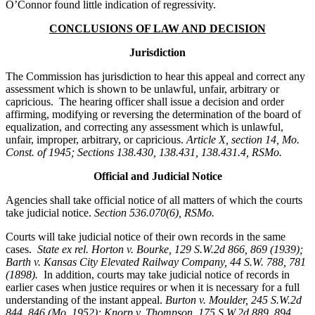
O’Connor found little indication of regressivity.
CONCLUSIONS OF LAW AND DECISION
Jurisdiction
The Commission has jurisdiction to hear this appeal and correct any
assessment which is shown to be unlawful, unfair, arbitrary or
capricious. The hearing officer shall issue a decision and order
affirming, modifying or reversing the determination of the board of
equalization, and correcting any assessment which is unlawful,
unfair, improper, arbitrary, or capricious.
Article X, section 14, Mo.
Const. of 1945; Sections 138.430, 138.431, 138.431.4, RSMo.
Official and Judicial Notice
Agencies shall take official notice of all matters of which the courts
take judicial notice.
Section 536.070(6), RSMo
.
Courts will take judicial notice of their own records in the same
cases.
State ex rel. Horton v. Bourke, 129 S.W.2d 866, 869 (1939);
Barth v. Kansas City Elevated Railway Company, 44 S.W. 788, 781
(1898).
In addition, courts may take judicial notice of records in
earlier cases when justice requires or when it is necessary for a full
understanding of the instant appeal.
Burton v. Moulder
, 245 S.W.2d
844, 846 (Mo. 1952); Knorp v. Thompson, 175 S.W.2d 889, 894