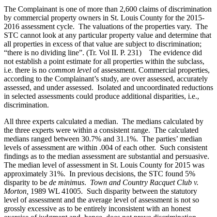
The Complainant is one of more than 2,600 claims of discrimination
by commercial property owners in St. Louis County for the 2015-
2016 assessment cycle. The valuations of the properties vary. The
STC cannot look at any particular property value and determine that
all properties in excess of that value are subject to discrimination;
“there is no dividing line”. (Tr. Vol II. P. 231) The evidence did
not establish a point estimate for all properties within the subclass,
i.e. there is no
common level
of assessment. Commercial properties,
according to the Complainant’s study, are over assessed, accurately
assessed, and under assessed. Isolated and uncoordinated reductions
in selected assessments could produce additional disparities, i.e.,
discrimination.
All three experts calculated a median. The medians calculated by
the three experts were within a consistent range. The calculated
medians ranged between 30.7% and 31.1%. The parties’ median
levels of assessment are within .004 of each other. Such consistent
findings as to the median assessment are substantial and persuasive.
The median level of assessment in St. Louis County for 2015 was
approximately 31%. In previous decisions, the STC found 5%
disparity to be
de minimus
.
Town and Country Racquet Club v.
Morton,
1989 WL 41005. Such disparity between the statutory
level of assessment and the average level of assessment is not so
grossly excessive as to be entirely inconsistent with an honest