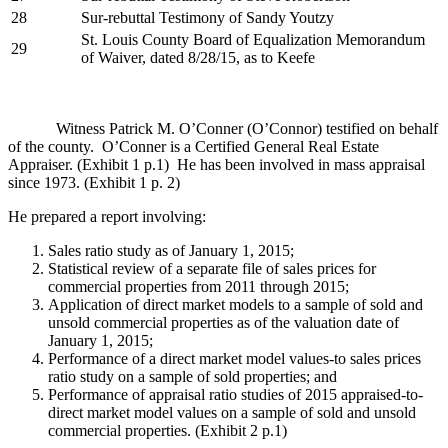
28
Sur-rebuttal Testimony of Sandy Youtzy
St. Louis County Board of Equalization Memorandum
29
of Waiver, dated 8/28/15, as to Keefe
Witness Patrick M. O’Conner (O’Connor) testified on behalf
of the county. O’Conner is a Certified General Real Estate
Appraiser. (Exhibit 1 p.1) He has been involved in mass appraisal
since 1973. (Exhibit 1 p. 2)
He prepared a report involving:
Sales ratio study as of January 1, 2015;
Statistical review of a separate file of sales prices for
commercial properties from 2011 through 2015;
Application of direct market models to a sample of sold and
unsold commercial properties as of the valuation date of
January 1, 2015;
Performance of a direct market model values-to sales prices
ratio study on a sample of sold properties; and
Performance of appraisal ratio studies of 2015 appraised-to-
direct market model values on a sample of sold and unsold
commercial properties. (Exhibit 2 p.1)