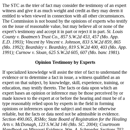
The STC as the trier of fact may consider the testimony of an expert
witness and give it as much weight and credit as they may deem it
entitled to when viewed in connection with all other circumstances.
The Commission is not bound by the opinions of experts who testify
on the issue of reasonable value, but may believe all or none of the
expert’s testimony and accept it in part or reject it in part.
St. Louis
County v. Boatmen’s Trust Co., 857 S.W.2d 453, 457 (Mo. App.
E.D. 1993); Vincent by Vincent v. Johnson, 833 S.W.2d 859, 865
(Mo. 1992); Beardsley v. Beardsley, 819 S.W.2d 400, 403 (Mo. App.
1991); Curnow v. Sloan, 625 S.W.2d 605, 607 (Mo. banc 1981).
Opinion Testimony by Experts
If specialized knowledge will assist the trier of fact to understand the
evidence or to determine a fact in issue, a witness qualified as an
expert on that subject, by knowledge, skill, experience, training, or
education, may testify thereto. The facts or data upon which an
expert bases an opinion or inference may be those perceived by or
made known to the expert at or before the hearing and must be of a
type reasonably relied upon by experts in the field in forming
opinions or inferences upon the subject and must be otherwise
reliable, but the facts or data need not be admissible in evidence.
Section 490.065, RSMo; State Board of Registration for the Healing
Arts v. McDonagh, 123 S.W.3d 146 (Mo. SC. 2004); Courtroom
Handbook on Missouri Evidence, Wm. A. Schroeder, Sections 702-