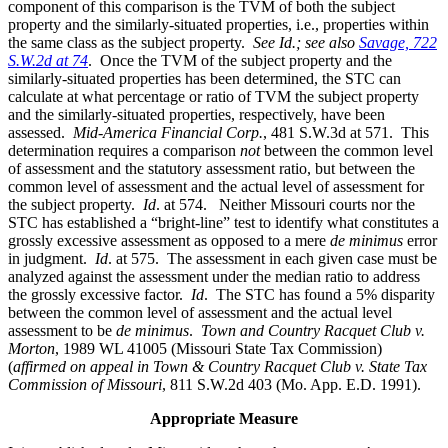
component of this comparison is the TVM of both the subject
property and the similarly-situated properties, i.e., properties within
the same class as the subject property.
See Id.;
see also
Savage, 722
S.W.2d at 74
. Once the TVM of the subject property and the
similarly-situated properties has been determined, the STC can
calculate at what percentage or ratio of TVM the subject property
and the similarly-situated properties, respectively, have been
assessed.
Mid-America Financial Corp.
, 481 S.W.3d at 571. This
determination requires a comparison
not
between the common level
of assessment and the statutory assessment ratio, but between the
common level of assessment and the actual level of assessment for
the subject property.
Id
. at 574. Neither Missouri courts nor the
STC has established a “bright-line” test to identify what constitutes a
grossly excessive assessment as opposed to a mere
de minimus
error
in judgment.
Id
. at 575. The assessment in each given case must be
analyzed against the assessment under the median ratio to address
the grossly excessive factor.
Id
. The STC has found a 5% disparity
between the common level of assessment and the actual level
assessment to be
de minimus
.
Town and Country Racquet Club v.
Morton
, 1989 WL 41005 (Missouri State Tax Commission)
(
affirmed on appeal in Town & Country Racquet Club v. State Tax
Commission of Missouri
, 811 S.W.2d 403 (Mo. App. E.D. 1991).
Appropriate Measure