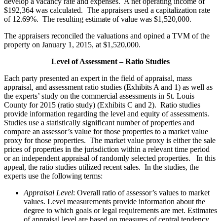
develop a vacancy rate and expenses. A net operating income of
$192,364 was calculated. The appraisers used a capitalization rate
of 12.69%. The resulting estimate of value was $1,520,000.
The appraisers reconciled the valuations and opined a TVM of the
property on January 1, 2015, at $1,520,000.
Level of Assessment – Ratio Studies
Each party presented an expert in the field of appraisal, mass
appraisal, and assessment ratio studies (Exhibits A and 1) as well as
the experts’ study on the commercial assessments in St. Louis
County for 2015 (ratio study) (Exhibits C and 2). Ratio studies
provide information regarding the level and equity of assessments.
Studies use a statistically significant number of properties and
compare an assessor’s value for those properties to a market value
proxy for those properties. The market value proxy is either the sale
prices of properties in the jurisdiction within a relevant time period
or an independent appraisal of randomly selected properties. In this
appeal, the ratio studies utilized recent sales. In the studies, the
experts use the following terms:
Appraisal Level
: Overall ratio of assessor’s values to market
values. Level measurements provide information about the
degree to which goals or legal requirements are met. Estimates
of appraisal level are based on measures of central tendency.