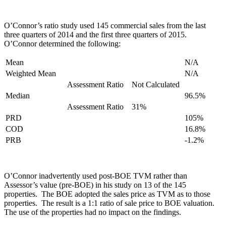
O’Connor’s ratio study used 145 commercial sales from the last
three quarters of 2014 and the first three quarters of 2015.
O’Connor determined the following:
Mean
N/A
Weighted Mean
N/A
Assessment Ratio
Not Calculated
Median
96.5%
Assessment Ratio
31%
PRD
105%
COD
16.8%
PRB
-1.2%
O’Connor inadvertently used post-BOE TVM rather than
Assessor’s value (pre-BOE) in his study on 13 of the 145
properties. The BOE adopted the sales price as TVM as to those
properties. The result is a 1:1 ratio of sale price to BOE valuation.
The use of the properties had no impact on the findings.