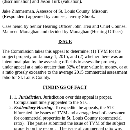
(discrimination) and Jason Turk (valuation).
Jake Zimmerman, Assessor of St. Louis County, Missouri
(Respondent) appeared by counsel, Jeremy Shook.
Case heard by Senior Hearing Officer John Treu and Chief Counsel
Maureen Monaghan and decided by Monaghan (Hearing Officer).
ISSUE
The Commission takes this appeal to determine: (1) TVM for the
subject property on January 1, 2015; and (2) whether there was an
intentional plan by the assessing officials to assess the property
under appeal at a ratio greater than 32% of true value in money, or at
a ratio grossly excessive to the average 2015 commercial assessment
ratio for St. Louis County.
FINDINGS OF FACT
1
. Jurisdiction
. Jurisdiction over this appeal is proper.
Complainant timely appealed to the STC.
Evidentiary Hearing
. To expedite the appeals, the STC
bifurcated the issues of TVM and average level of assessment
for commercial properties in St. Louis County (commercial
ratio). The parties submitted the issue of TVM of the subject
property on the record. The issue of commercial ratio was