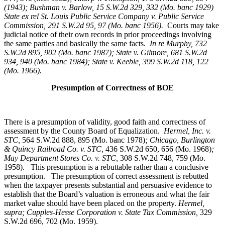
(1943); Bushman v. Barlow, 15 S.W.2d 329, 332 (Mo. banc 1929)
State ex rel St. Louis Public Service Company v. Public Service
Commission, 291 S.W.2d 95, 97 (Mo. banc 1956).
Courts may take
judicial notice of their own records in prior proceedings involving
the same parties and basically the same facts.
In re Murphy
, 732
S.W.2d 895, 902 (Mo. banc 1987); State v. Gilmore, 681 S.W.2d
934, 940 (Mo. banc 1984); State v. Keeble, 399 S.W.2d 118, 122
(Mo. 1966).
Presumption of Correctness of BOE
There is a presumption of validity, good faith and correctness of
assessment by the County Board of Equalization.
Hermel, Inc. v.
STC
,
564 S.W.2d 888, 895 (Mo. banc 1978)
; Chicago, Burlington
& Quincy Railroad Co. v. STC,
436 S.W.2d 650, 656 (Mo. 1968)
;
May Department Stores Co. v. STC,
308 S.W.2d 748, 759 (Mo.
1958). This presumption is a rebuttable rather than a conclusive
presumption. The presumption of correct assessment is rebutted
when the taxpayer presents substantial and persuasive evidence to
establish that the Board’s valuation is erroneous and what the fair
market value should have been placed on the property.
Hermel,
supra; Cupples-Hesse Corporation v. State Tax Commission,
329
S.W.2d 696, 702 (Mo. 1959).