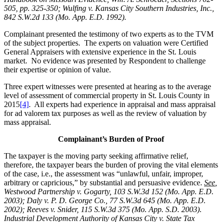
505, pp. 325-350; Wulfing v. Kansas City Southern Industries, Inc.,
842 S.W.2d 133 (Mo. App. E.D. 1992).
Complainant presented the testimony of two experts as to the TVM
of the subject properties. The experts on valuation were Certified
General Appraisers with extensive experience in the St. Louis
market. No evidence was presented by Respondent to challenge
their expertise or opinion of value.
Three expert witnesses were presented at hearing as to the average
level of assessment of commercial property in St. Louis County in
2015
[4]
. All experts had experience in appraisal and mass appraisal
for ad valorem tax purposes as well as the review of valuation by
mass appraisal.
Complainant’s Burden of Proof
The taxpayer is the moving party seeking affirmative relief,
therefore, the taxpayer bears the burden of proving the vital elements
of the case, i.e., the assessment was “unlawful, unfair, improper,
arbitrary or capricious,” by substantial and persuasive evidence.
See
,
Westwood Partnership v. Gogarty, 103 S.W.3d 152 (Mo. App. E.D.
2003); Daly v. P. D. George Co., 77 S.W.3d 645 (Mo. App. E.D.
2002); Reeves v. Snider, 115 S.W.3d 375 (Mo. App. S.D. 2003).
Industrial Development Authority of Kansas City v. State Tax