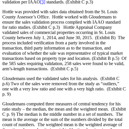
validation per IAAO
[3]
standards. (Exhibit C p.3)
Hottle was provided with sales data obtained from the St. Louis
County Assessor’s Office. Hottle worked with Gloudemans to
ensure the sales validation process complied with IAAO standard
for ratio studies. (Exhibit C p.3) Hottle Appraisal Company
validated sales of commercial properties occurring in St. Louis
County between July 1, 2014, and June 30, 2015. (Exhibit B) The
process included verification from a party involved in the
transaction, third party information as to the transaction, and
evaluation of whether the sale was representative of typical market
transactions based on property type and location. (Exhibit B p.5) Of
the 585 sales requiring validation, 258 sales were found to be valid,
arm’s-length transactions. (Exhibit C p.5)
Gloudemans used the validated sales for his analysis. (Exhibit C
p.6) Two of the sales were removed from the study as “outliers,”
one with a very low ratio and one with a very high ratio. (Exhibit C
p. 9)
Gloudemans computed three measures of central tendency for his
ratio study – the median, the mean and the weighted mean. (Exhibit
C p. 9) The median is the middle number in a set of numbers. The
mean is the average or the sum of the numbers divided by the total
count of numbers. The weighted mean is the weighted average of