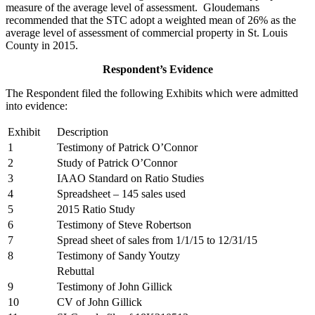
measure of the average level of assessment. Gloudemans
recommended that the STC adopt a weighted mean of 26% as the
average level of assessment of commercial property in St. Louis
County in 2015.
Respondent’s Evidence
The Respondent filed the following Exhibits which were admitted
into evidence:
Exhibit
Description
1
Testimony of Patrick O’Connor
2
Study of Patrick O’Connor
3
IAAO Standard on Ratio Studies
4
Spreadsheet – 145 sales used
5
2015 Ratio Study
6
Testimony of Steve Robertson
7
Spread sheet of sales from 1/1/15 to 12/31/15
8
Testimony of Sandy Youtzy
Rebuttal
9
Testimony of John Gillick
10
CV of John Gillick