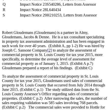
Q
Impact Notice 23S540286, Letters from Assessor
R
Impact Notice 28L640434
S
Impact Notice 29H210253, Letters from Assessor
Robert Gloudemans (Gloudemans) is a partner in Almy,
Gloudemans, Jacobs & Denne. He is a tax consultant specializing
in property tax assessment administration and has been engaged in
such work for over 40 years. (Exhibit A, pp 1-2) He was hired by
Joseph C. Sansone Company
[2]
to analyze the assessment of
commercial property in St. Louis County for tax year 2015, more
specifically, to determine the average level of assessment for
commercial property as of January 1, 2015. (Exhibit A p.7)
Gloudemans prepared a report of his findings. (Exhibit C)
To analyze the assessment of commercial property in St. Louis
County for tax year 2015, Gloudemans used sales of commercial
property in St. Louis County that occurred from July 2014 through
June 2015. (Exhibit C p.1) The study utilized data from the St.
Louis County Assessor’s Office regarding sales of commercial
properties. (Exhibit C p.2) After narrowing the sales, the number of
sales requiring validation was 585 sales involving 768 parcels.
(Exhibit C p.2) The commercial sales were provided to Hottle for