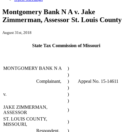
Montgomery Bank N A v. Jake
Zimmerman, Assessor St. Louis County
August 31st, 2018
State Tax Commission of Missouri
MONTGOMERY BANK N A
)
)
Complainant,
)
Appeal No. 15-14611
)
v.
)
)
JAKE ZIMMERMAN,
)
ASSESSOR
ST. LOUIS COUNTY,
)
MISSOURI,
Respondent.
)