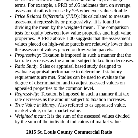
terms. For example, a PRB of .05 indicates that, on average,
assessment ratios increase by 5% whenever values double.
Price Related Differential (PRD
): Itis calculated to measure
assessment regressivity or progressivity. It is found by
dividing the mean by the weighted mean. The comparison
tests for equity between low value properties and high value
properties. A PRD above 1.00 suggests that the assessment
values placed on high-value parcels are relatively lower than
the assessment values placed on low-value parcels.
Progressivity:
Taxation is imposed in such a manner that the
tax rate decreases as the amount subject to taxation decreases.
Ratio Study
: Sales or appraisal based study designed to
evaluate appraisal performance to determine if statutory
requirements are met. Studies can be used to evaluate the
degree of discrimination and to adjust assessed values on
appealed properties to the common level.
Regressivity:
Taxation is imposed in such a manner that tax
rate decreases as the amount subject to taxation increases.
True Value in Money:
Also referred to as appraised value,
market value, or fair market value.
Weighted mean
: It is the sum of the assessed values divided
by the sum of the individual indicators of market value.
2015 St. Louis County Commercial Ratio