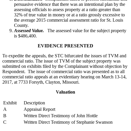
persuasive evidence that there was an intentional plan by the
assessing officials to assess property at a ratio greater than
32% of true value in money or at a ratio grossly excessive to
the average 2015 commercial assessment ratio for St. Louis
County.
Assessed Value.
The assessed value for the subject property
is $486,400.
EVIDENCE PRESENTED
To expedite the appeals, the STC bifurcated the issues of TVM and
commercial ratio. The issue of TVM of the subject property was
submitted on exhibits filed by the Complainant without objection by
Respondent. The issue of commercial ratio was presented as to all
commercial ratio appeals at an evidentiary hearing on March 13-14,
2017, at 7733 Forsyth, Clayton, Missouri.
Valuation
Exhibit
Description
A
Appraisal Report
B
Written Direct Testimony of John Hottle
C
Written Direct Testimony of Stephanie Swanson