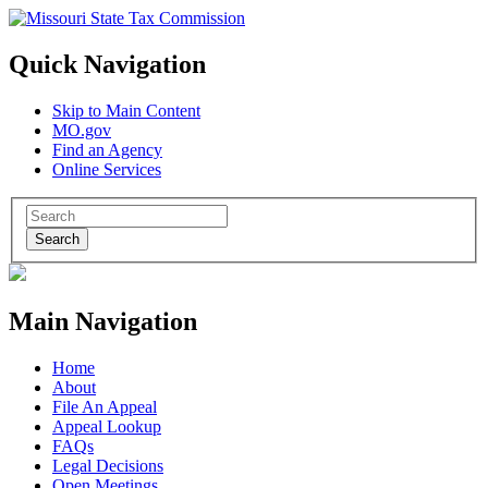
Quick Navigation
Skip to Main Content
MO.gov
Find an Agency
Online Services
Search
Main Navigation
Home
About
File An Appeal
Appeal Lookup
FAQs
Legal Decisions
Open Meetings