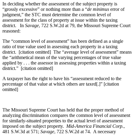
In deciding whether the assessment of the subject property is
“grossly excessive” or nothing more than a “
de minimus
error of
judgment,” the STC must determine the common level of
assessment for the class of property at issue within the taxing
district. In
Savage
, 722 S.W.2d at 79, the Missouri Supreme Court
reasoned:
The “common level of assessment” has been defined as a single
ratio of true value used in assessing each property in a taxing
district. [citation omitted] The “average level of assessment” means
the “arithmetical mean of the varying percentages of true value
applied by . . . the assessor in assessing properties within a taxing
district.” [citation omitted]
A taxpayer has the right to have his “assessment reduced to the
percentage of that value at which others are taxed[.]” [citation
omitted]
The Missouri Supreme Court has held that the proper method of
analyzing discrimination compares the common level of assessment
for similarly-situated properties to the actual level of assessment
imposed on the subject property.
Mid-America Financial Corp.
,
481 S.W.3d at 571;
Savage
, 722 S.W.2d at 74. A necessary