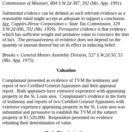
Commission of Missouri, 804 S.W.2d 387, 392 (Mo. App. 1991).
Substantial evidence
can be defined as such relevant evidence as a
reasonable mind might accept as adequate to support a conclusion.
See
, Cupples-Hesse Corporation v. State Tax Commission, 329
S.W.2d 696, 702 (Mo. 1959). Persuasive evidence
is that evidence
which has sufficient weight and probative value to convince the trier
of fact. The persuasiveness of evidence does not depend on the
quantity or amount thereof but on its effect in inducing belief.
Brooks v. General Motors Assembly Division
, 527 S.W.2d 50, 53
(Mo. App. 1975).
Valuation
Complainant presented as evidence of TVM the testimony and
report of two Certified General Appraisers and their appraisal
report. Both appraisers have extensive experience with appraising
property in the St. Louis area. Complainant’s evidence in the form
of testimony and reports of two Certified General Appraisers with
extensive experience appraising property in the St. Louis area was
substantial and persuasive to establish the TVM of the subject
property at $1,520,000. Respondent presented no evidence
rebutting their determination of value.