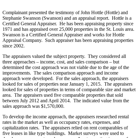
Complainant presented the testimony of John Hottle (Hottle) and
Stephanie Swanson (Swanson) and an appraisal report. Hottle is a
Certified General Appraiser. He has been appraising property since
1971 and has appraised over 25,000 properties in the St. Louis area.
Swanson is a Certified General Appraiser and works for Hottle
Appraisal Company. Such appraiser has been appraising properties
since 2002.
The appraisers valued the subject property. They considered all
three approaches – income, cost, and sales comparison – but
determined the cost approach was not viable due to the age of the
improvements. The sales comparison approach and income
approach were developed. For the sales approach, the appraisers
looked for sales of properties near January 1, 2015. The appraisers
looked for sales of properties in terms of comparable size and market
area. The appraisers used five comparable properties that sold
between July 2012 and April 2014. The indicated value from the
sales approach was $1,570,000.
To develop the income approach, the appraisers researched rental
rates in the market as well as occupancy rates, expenses, and
capitalization rates. The appraisers relied on rent comparables of
five leases in like type buildings. Market surveys were used to