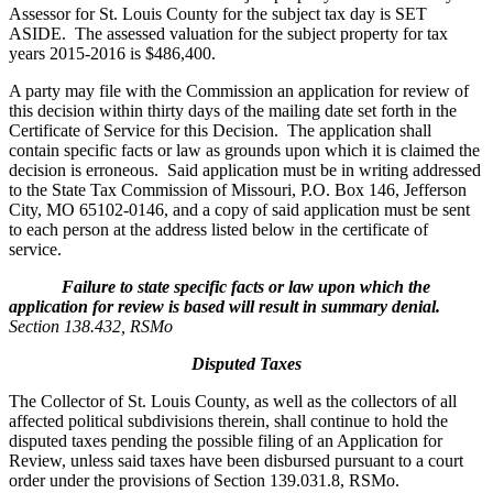
Assessor for St. Louis County for the subject tax day is SET
ASIDE. The assessed valuation for the subject property for tax
years 2015-2016 is $486,400.
A party may file with the Commission an application for review of
this decision within thirty days of the mailing date set forth in the
Certificate of Service for this Decision. The application shall
contain specific facts or law as grounds upon which it is claimed the
decision is erroneous. Said application must be in writing addressed
to the State Tax Commission of Missouri, P.O. Box 146, Jefferson
City, MO 65102-0146, and a copy of said application must be sent
to each person at the address listed below in the certificate of
service.
Failure to state specific facts or law upon which the
application for review is based will result in summary denial.
Section 138.432, RSMo
Disputed Taxes
The Collector of St. Louis County, as well as the collectors of all
affected political subdivisions therein, shall continue to hold the
disputed taxes pending the possible filing of an Application for
Review, unless said taxes have been disbursed pursuant to a court
order under the provisions of Section 139.031.8, RSMo.