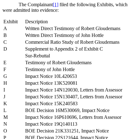
The Complainant
[1]
filed the following Exhibits, which
were admitted into evidence:
Exhibit
Description
A
Written Direct Testimony of Robert Gloudemans
B
Written Direct Testimony of John Hottle
C
Commercial Ratio Study of Robert Gloudemans
D
Supplement to Appendix 2 of Exhibit C
Sur-Rebuttal
E
Testimony of Robert Gloudemans
F
Testimony of John Hottle
G
Impact Notice 10L420653
H
Impact Notice 13K520081
I
Impact Notice 14N120030, Letters from Assessor
J
Impact Notice 15N130407, Letters from Assessor
K
Impact Notice 15K240583
L
BOE Decision 16M530069, Impact Notice
M
Impact Notice 16P610696, Letters from Assessor
N
Impact Notice 19Q140113
O
BOE Decision 21K331251, Impact Notice
P
BOE Decision 22S121644, Impact Notice