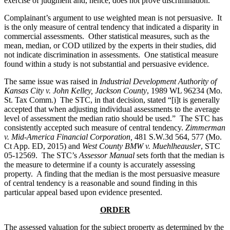
exercise of judgment and, hence, does not prove discrimination.
Complainant’s argument to use weighted mean is not persuasive. It
is the only measure of central tendency that indicated a disparity in
commercial assessments. Other statistical measures, such as the
mean, median, or COD utilized by the experts in their studies, did
not indicate discrimination in assessments. One statistical measure
found within a study is not substantial and persuasive evidence.
The same issue was raised in
Industrial Development Authority of
Kansas City v. John Kelley, Jackson County
, 1989 WL 96234 (Mo.
St. Tax Comm.) The STC, in that decision, stated “[i]t is generally
accepted that when adjusting individual assessments to the average
level of assessment the median ratio should be used.” The STC has
consistently accepted such measure of central tendency.
Zimmerman
v. Mid-America Financial Corporation,
481 S.W.3d 564, 577 (Mo.
Ct App. ED, 2015) and
West County BMW v. Muehlheausler
, STC
05-12569. The STC’s
Assessor Manual
sets forth that the median is
the measure to determine if a county is accurately assessing
property. A finding that the median is the most persuasive measure
of central tendency is a reasonable and sound finding in this
particular appeal based upon evidence presented.
ORDER
The assessed valuation for the subject property as determined by the