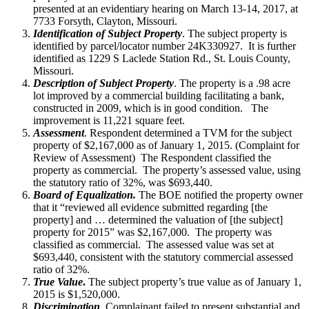
presented at an evidentiary hearing on March 13-14, 2017, at
7733 Forsyth, Clayton, Missouri.
Identification of Subject Property
. The subject property is
identified by parcel/locator number 24K330927. It is further
identified as 1229 S Laclede Station Rd., St. Louis County,
Missouri.
Description of Subject Property
. The property is a .98 acre
lot improved by a commercial building facilitating a bank,
constructed in 2009, which is in good condition. The
improvement is 11,221 square feet.
Assessment
. Respondent determined a TVM for the subject
property of $2,167,000 as of January 1, 2015. (Complaint for
Review of Assessment) The Respondent classified the
property as commercial. The property’s assessed value, using
the statutory ratio of 32%, was $693,440.
Board of Equalization.
The BOE notified the property owner
that it “reviewed all evidence submitted regarding [the
property] and … determined the valuation of [the subject]
property for 2015” was $2,167,000. The property was
classified as commercial. The assessed value was set at
$693,440, consistent with the statutory commercial assessed
ratio of 32%.
True Value
.
The subject property’s true value as of January 1,
2015 is $1,520,000.
Discrimination
Complainant failed to present substantial and