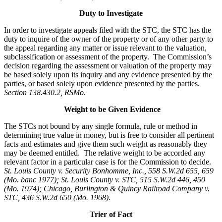
Duty to Investigate
In order to investigate appeals filed with the STC, the STC has the
duty to inquire of the owner of the property or of any other party to
the appeal regarding any matter or issue relevant to the valuation,
subclassification or assessment of the property. The Commission’s
decision regarding the assessment or valuation of the property may
be based solely upon its inquiry and any evidence presented by the
parties, or based solely upon evidence presented by the parties.
Section 138.430.2, RSMo.
Weight to be Given Evidence
The STCs not bound by any single formula, rule or method in
determining true value in money, but is free to consider all pertinent
facts and estimates and give them such weight as reasonably they
may be deemed entitled. The relative weight to be accorded any
relevant factor in a particular case is for the Commission to decide.
St. Louis County v. Security Bonhomme, Inc.
, 558 S.W.2d 655, 659
(Mo. banc 1977); St. Louis County v. STC, 515 S.W.2d 446, 450
(Mo. 1974); Chicago, Burlington & Quincy Railroad Company v.
STC, 436 S.W.2d 650 (Mo. 1968).
Trier of Fact