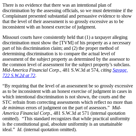
There is no evidence that there was an intentional plan of
discrimination by the assessing officials, so we must determine if the
Complainant presented substantial and persuasive evidence to show
that the level of their assessment is so grossly excessive as to be
inconsistent with an honest exercise of judgment.
Missouri courts have consistently held that (1) a taxpayer alleging
discrimination must show the [TVM] of his property as a necessary
part of his discrimination claim; and (2) the proper method of
determining discrimination is to compare the actual level of
assessment of the subject property as determined by the assessor to
the common level of assessment for the subject property’s subclass.
Mid-America Financial Corp.
, 481 S.W.3d at 574,
citing
Savage,
722 S.W.2d at 72
.
“By requiring that the level of an assessment be so grossly excessive
as to be inconsistent with an honest exercise of judgment in cases in
which intentional discrimination is not shown, the courts and the
STC refrain from correcting assessments which reflect no more than
de minimus
errors of judgment on the part of assessors.”
Mid-
America Financial Corp.
, 481 S.W.3d at 571 (internal quotation
omitted). “This standard recognizes that while practical uniformity
is the constitutional goal, absolute uniformity is an unattainable
ideal.”
Id
. (internal quotation omitted).