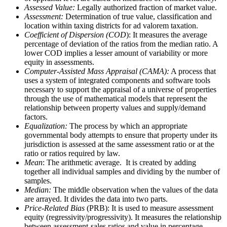
Assessed Value:
Legally authorized fraction of market value.
Assessment:
Determination of true value, classification and
location within taxing districts for ad valorem taxation.
Coefficient of Dispersion (COD
): It measures the average
percentage of deviation of the ratios from the median ratio. A
lower COD implies a lesser amount of variability or more
equity in assessments.
Computer-Assisted Mass Appraisal (CAMA):
A process that
uses a system of integrated components and software tools
necessary to support the appraisal of a universe of properties
through the use of mathematical models that represent the
relationship between property values and supply/demand
factors.
Equalization:
The process by which an appropriate
governmental body attempts to ensure that property under its
jurisdiction is assessed at the same assessment ratio or at the
ratio or ratios required by law.
Mean
: The arithmetic average. It is created by adding
together all individual samples and dividing by the number of
samples.
Median:
The middle observation when the values of the data
are arrayed. It divides the data into two parts.
Price-Related Bias
(PRB): It is used to measure assessment
equity (regressivity/progressivity). It measures the relationship
between assessment-sales ratios and value in percentage