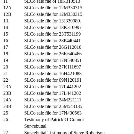
11
SLCo sale file of 18K310513
12A
SLCo sale file for 12M330315
12B
SLCo sale file for 12M330315
13
SLCo sale file for 13J330980.
14
SLCo sale file for 18K310997
15
SLCo sale file for 23T531199
16
SLCo sale file for 28P440441
17
SLCo sale file for 26G112010
18
SLCo sale file for 26K640466
19
SLCo sale file for 17N540851
20
SLCo sale file for 27K111697
21
SLCo sale file for 16H421088
22
SLCo sale file for 09N120191
23A
SLCo sale file for 17L441202
23B
SLCo sale file for 17L441202
24A
SLCo sale file for 24M221111
24B
SLCo sale file for 25M543135
25
SLCo sale file for 17N430563
26
Testimony of Patrick O’Connor
Sur-rebuttal
27
Sur-rebuttal Testimony of Steve Robertson