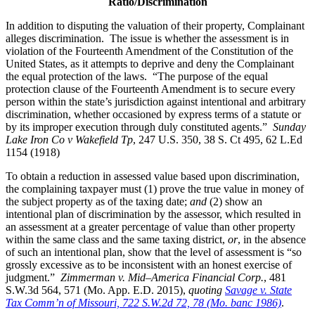
Ratio/Discrimination
In addition to disputing the valuation of their property, Complainant
alleges discrimination. The issue is whether the assessment is in
violation of the Fourteenth Amendment of the Constitution of the
United States, as it attempts to deprive and deny the Complainant
the equal protection of the laws. “The purpose of the equal
protection clause of the Fourteenth Amendment is to secure every
person within the state’s jurisdiction against intentional and arbitrary
discrimination, whether occasioned by express terms of a statute or
by its improper execution through duly constituted agents.”
Sunday
Lake Iron Co v Wakefield Tp
, 247 U.S. 350, 38 S. Ct 495, 62 L.Ed
1154 (1918)
To obtain a reduction in assessed value based upon discrimination,
the complaining taxpayer must (1) prove the true value in money of
the subject property as of the taxing date;
and
(2) show an
intentional plan of discrimination by the assessor, which resulted in
an assessment at a greater percentage of value than other property
within the same class and the same taxing district,
or
, in the absence
of such an intentional plan, show that the level of assessment is “so
grossly excessive as to be inconsistent with an honest exercise of
judgment.”
Zimmerman
v. Mid–America Financial Corp.
, 481
S.W.3d 564, 571 (Mo. App. E.D. 2015),
quot
ing
Savage v. State
Tax Comm’n of Missouri, 722 S.W.2d 72, 78 (Mo. banc 1986)
.