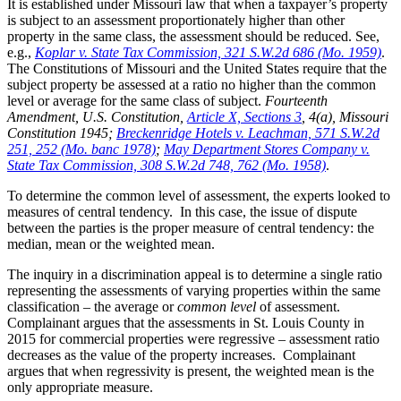
It is established under Missouri law that when a taxpayer’s property
is subject to an assessment proportionately higher than other
property in the same class, the assessment should be reduced. See,
e.g.,
Koplar v. State Tax Commission, 321 S.W.2d 686 (Mo. 1959)
.
The Constitutions of Missouri and the United States require that the
subject property be assessed at a ratio no higher than the common
level or average for the same class of subject.
Fourteenth
Amendment, U.S. Constitution,
Article X, Sections 3
, 4(a), Missouri
Constitution 1945;
Breckenridge Hotels v. Leachman, 571 S.W.2d
251, 252 (Mo. banc 1978)
;
May Department Stores Company v.
State Tax Commission, 308 S.W.2d 748, 762 (Mo. 1958)
.
To determine the common level of assessment, the experts looked to
measures of central tendency. In this case, the issue of dispute
between the parties is the proper measure of central tendency: the
median, mean or the weighted mean.
The inquiry in a discrimination appeal is to determine a single ratio
representing the assessments of varying properties within the same
classification – the average or
common level
of assessment.
Complainant argues that the assessments in St. Louis County in
2015 for commercial properties were regressive – assessment ratio
decreases as the value of the property increases. Complainant
argues that when regressivity is present, the weighted mean is the
only appropriate measure.