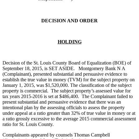
DECISION AND ORDER
HOLDING
Decision of the St. Louis County Board of Equalization (BOE) of
September 18, 2015, is SET ASIDE. Montgomery Bank N A
(Complainant), presented substantial and persuasive evidence to
establish the true value in money (TVM) for the subject property on
January 1, 2015, was $1,520,000. The classification of the subject
property is commercial. The subject property’s assessed value for
tax years 2015-2016 is set at $486,400. The Complainant failed to
present substantial and persuasive evidence that there was an
intentional plan by the assessing officials to assess the property
under appeal at a ratio greater than 32% of true value in money or at
a ratio grossly excessive to the average 2015 commercial assessment
ratio for St. Louis County.
Complainants appeared by counsels Thomas Campbell