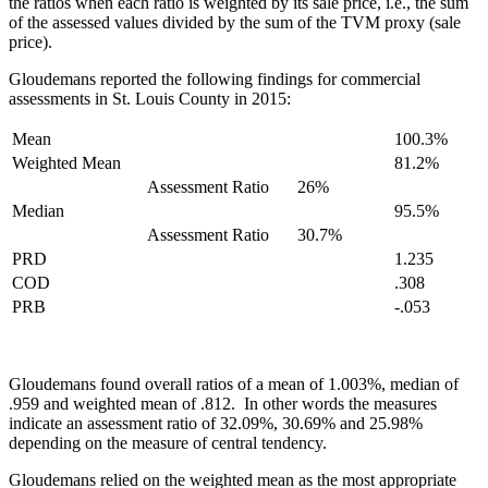
the ratios when each ratio is weighted by its sale price, i.e., the sum
of the assessed values divided by the sum of the TVM proxy (sale
price).
Gloudemans reported the following findings for commercial
assessments in St. Louis County in 2015:
Mean
100.3%
Weighted Mean
81.2%
Assessment Ratio
26%
Median
95.5%
Assessment Ratio
30.7%
PRD
1.235
COD
.308
PRB
-.053
Gloudemans found overall ratios of a mean of 1.003%, median of
.959 and weighted mean of .812. In other words the measures
indicate an assessment ratio of 32.09%, 30.69% and 25.98%
depending on the measure of central tendency.
Gloudemans relied on the weighted mean as the most appropriate