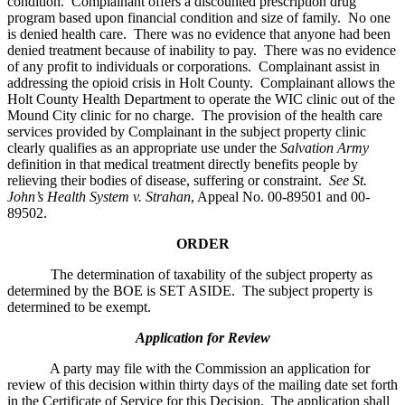
condition. Complainant offers a discounted prescription drug
program based upon financial condition and size of family. No one
is denied health care. There was no evidence that anyone had been
denied treatment because of inability to pay. There was no evidence
of any profit to individuals or corporations. Complainant assist in
addressing the opioid crisis in Holt County. Complainant allows the
Holt County Health Department to operate the WIC clinic out of the
Mound City clinic for no charge. The provision of the health care
services provided by Complainant in the subject property clinic
clearly qualifies as an appropriate use under the
Salvation Army
definition in that medical treatment directly benefits people by
relieving their bodies of disease, suffering or constraint.
See St.
John’s Health System v. Strahan
, Appeal No. 00-89501 and 00-
89502.
ORDER
The determination of taxability of the subject property as
determined by the BOE is SET ASIDE. The subject property is
determined to be exempt.
Application for Review
A party may file with the Commission an application for
review of this decision within thirty days of the mailing date set forth
in the Certificate of Service for this Decision. The application shall