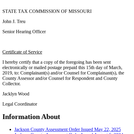
STATE TAX COMMISSION OF MISSOURI
John J. Treu
Senior Hearing Officer
Certificate of Service
I hereby certify that a copy of the foregoing has been sent
electronically or mailed postage prepaid this 15th day of March,
2019, to: Complainant(s) and/or Counsel for Complainant(s), the
County Assessor and/or Counsel for Respondent and County
Collector.
Jacklyn Wood
Legal Coordinator
Information About
Jackson County Assessment Order Issued May 22, 2025