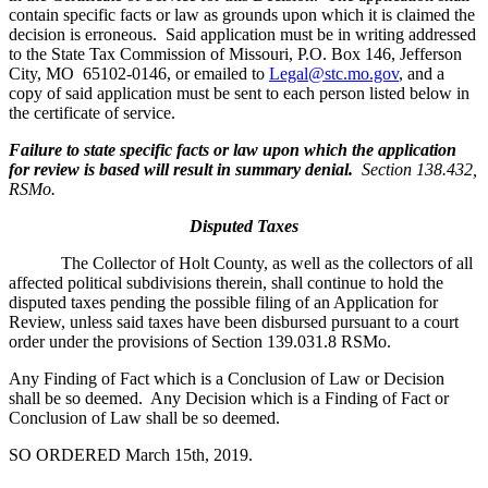
contain specific facts or law as grounds upon which it is claimed the
decision is erroneous. Said application must be in writing addressed
to the State Tax Commission of Missouri, P.O. Box 146, Jefferson
City, MO 65102-0146, or emailed to
Legal@stc.mo.gov
, and a
copy of said application must be sent to each person listed below in
the certificate of service.
Failure to state specific facts or law upon which the application
for review is based will result in summary denial.
Section 138.432,
RSMo.
Disputed Taxes
The Collector of Holt County, as well as the collectors of all
affected political subdivisions therein, shall continue to hold the
disputed taxes pending the possible filing of an Application for
Review, unless said taxes have been disbursed pursuant to a court
order under the provisions of Section 139.031.8 RSMo.
Any Finding of Fact which is a Conclusion of Law or Decision
shall be so deemed. Any Decision which is a Finding of Fact or
Conclusion of Law shall be so deemed.
SO ORDERED March 15th, 2019.