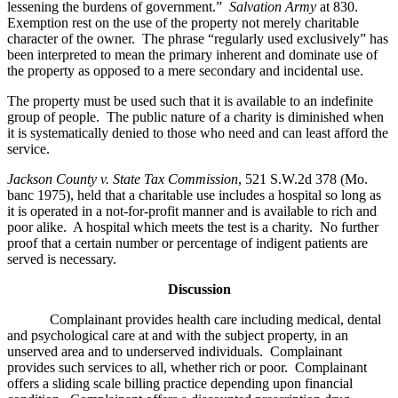
lessening the burdens of government.”
Salvation Army
at 830.
Exemption rest on the use of the property not merely charitable
character of the owner. The phrase “regularly used exclusively” has
been interpreted to mean the primary inherent and dominate use of
the property as opposed to a mere secondary and incidental use.
The property must be used such that it is available to an indefinite
group of people. The public nature of a charity is diminished when
it is systematically denied to those who need and can least afford the
service.
Jackson County v. State Tax Commission
, 521 S.W.2d 378 (Mo.
banc 1975), held that a charitable use includes a hospital so long as
it is operated in a not-for-profit manner and is available to rich and
poor alike. A hospital which meets the test is a charity. No further
proof that a certain number or percentage of indigent patients are
served is necessary.
Discussion
Complainant provides health care including medical, dental
and psychological care at and with the subject property, in an
unserved area and to underserved individuals. Complainant
provides such services to all, whether rich or poor. Complainant
offers a sliding scale billing practice depending upon financial