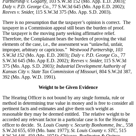
Partnership v. Gogarty,
103 S.W.3d 152 (Mo. App. E.D. 2003)
;
Daly v. P.D. George Co.,
77 S.W.3d 645 (Mo. App E.D. 2002);
Reeves v. Snider,
115 S.W.3d 375 (Mo. App. S.D. 2003).
There is no presumption that the taxpayer’s opinion is correct. The
taxpayer in a Commission appeal still bears the burden of proof.
The taxpayer is the moving party seeking affirmative relief.
Therefore, the Complainant bears the burden of proving the vital
elements of the case, i.e., the assessment was “unlawful, unfair,
improper, arbitrary or capricious.”
Westwood Partnership, 103
S.W.3d 152
(Mo. App. E.D. 2003)
; Daly v. P.D. George Co.,
77
S.W.3d 645 (Mo. App E.D. 2002)
; Reeves v. Snider,
115 S.W.3d
375 (Mo. App. S.D. 2003
); Industrial Development Authority of
Kansas City v. State Tax Commission of Missouri,
804 S.W.2d 387,
392 (Mo. App. W.D. 1991)
.
Weight to be Given Evidence
The Hearing Officer is not bound by any single formula, rule or
method in determining true value in money and is free to consider all
pertinent facts and estimates and give them such weight as
reasonable they may be deemed entitled. The relative weight to be
accorded any relevant factor in a particular case is for the Hearing
officer to decide. St.
Louis County v. Security Bonhomme, Inc.
, 558
S.W.2d 655, 659 (Mo. banc 1977);
St. Louis County v. STC
, 515
S.W.2d 446, 450 (Mo. 1974);
Chicago, Burlington & Quincy