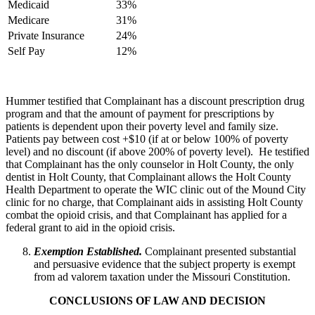
Medicaid
33%
Medicare
31%
Private Insurance
24%
Self Pay
12%
Hummer testified that Complainant has a discount prescription drug
program and that the amount of payment for prescriptions by
patients is dependent upon their poverty level and family size.
Patients pay between cost +$10 (if at or below 100% of poverty
level) and no discount (if above 200% of poverty level). He testified
that Complainant has the only counselor in Holt County, the only
dentist in Holt County, that Complainant allows the Holt County
Health Department to operate the WIC clinic out of the Mound City
clinic for no charge, that Complainant aids in assisting Holt County
combat the opioid crisis, and that Complainant has applied for a
federal grant to aid in the opioid crisis.
Exemption Established.
Complainant presented substantial
and persuasive evidence that the subject property is exempt
from ad valorem taxation under the Missouri Constitution.
CONCLUSIONS OF LAW AND DECISION