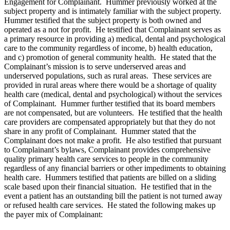
Engagement for Complainant. Hummer previously worked at the
subject property and is intimately familiar with the subject property.
Hummer testified that the subject property is both owned and
operated as a not for profit. He testified that Complainant serves as
a primary resource in providing a) medical, dental and psychological
care to the community regardless of income, b) health education,
and c) promotion of general community health. He stated that the
Complainant’s mission is to serve underserved areas and
underserved populations, such as rural areas. These services are
provided in rural areas where there would be a shortage of quality
health care (medical, dental and psychological) without the services
of Complainant. Hummer further testified that its board members
are not compensated, but are volunteers. He testified that the health
care providers are compensated appropriately but that they do not
share in any profit of Complainant. Hummer stated that the
Complainant does not make a profit. He also testified that pursuant
to Complainant’s bylaws, Complainant provides comprehensive
quality primary health care services to people in the community
regardless of any financial barriers or other impediments to obtaining
health care. Hummers testified that patients are billed on a sliding
scale based upon their financial situation. He testified that in the
event a patient has an outstanding bill the patient is not turned away
or refused health care services. He stated the following makes up
the payer mix of Complainant: