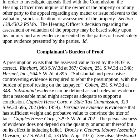
In order to investigate appeals filed with the Commission, the
Hearing Officer may inquire of the owner of the property or of any
other party to the appeal regarding any matter or issue relevant to the
valuation, subclassification, or assessment of the property.
Section
138.430.2 RSMo.
The Hearing Officer’s decision regarding the
assessment or valuation of the property may be based solely upon
his inquiry and any evidence presented by the parties or based solely
upon evidence presented by the parties.
Id.
Complainant’s Burden of Proof
A presumption exists that the assessed value fixed by the BOE is
correct.
Rinehart,
363 S.W.3d at 367
; Cohen,
251 S.W.3d at 348
;
Hermel, Inc.,
564 S.W.2d at 895
.
“Substantial and persuasive
controverting evidence is required to rebut the presumption, with the
burden of proof resting on the taxpayer.”
Cohen,
251 S.W.3d at
348
. Substantial evidence
can be defined as such relevant evidence
that a reasonable mind might accept as adequate to support a
conclusion.
Cupples Hesse Corp. v. State Tax Commission,
329
S.W.2d 696, 702 (Mo. 1959)
. Persuasive evidence
is evidence that
has sufficient weight and probative value to convince the trier of
fact.
Cupples Hesse Corp.,
329 S.W.2d at 70
2.
The persuasiveness
of evidence does not depend on the quantity or amount thereof but
on its effect in inducing belief.
Brooks v. General Motors Assembly
Division,
527 S.W.2d 50, 53 (Mo. App. 1975)
. See also, Westwood