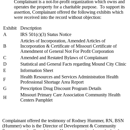
Complainant is a not-for-profit organization which owns and
operates the property for a charitable purpose. To support its
assertion, Complainant offered the following exhibits which
were received into the record without objection:
Exhibit
Description
A
IRS 501(c)(3) Status Notice
Articles of Incorporation, Amended Articles of
B
Incorporation & Certificate of Missouri Certificate of
Amendment of General Not For Profit Corporation
C
Amended and Restated Bylaws of Complainant
D
Statistical and General Facts regarding Mound City Clinic
E
Information Sheet
Health Resources and Services Administration Health
F
Professional Shortage Area Report
G
Prescription Drug Discount Program Details
Missouri Primary Care Association Community Health
H
Centers Pamphlet
Complainant offered the testimony of Rodney Hummer, RN, BSN
(Hummer) who is the Director of Development & Community