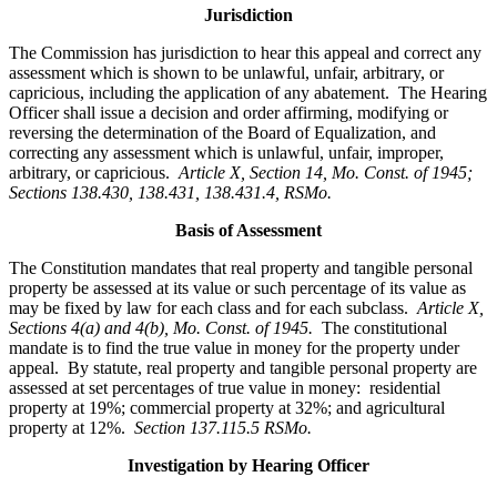
Jurisdiction
The Commission has jurisdiction to hear this appeal and correct any
assessment which is shown to be unlawful, unfair, arbitrary, or
capricious, including the application of any abatement. The Hearing
Officer shall issue a decision and order affirming, modifying or
reversing the determination of the Board of Equalization, and
correcting any assessment which is unlawful, unfair, improper,
arbitrary, or capricious.
Article X, Section 14, Mo. Const. of 1945;
Sections 138.430, 138.431, 138.431.4, RSMo.
Basis of Assessment
The Constitution mandates that real property and tangible personal
property be assessed at its value or such percentage of its value as
may be fixed by law for each class and for each subclass.
Article X,
Sections 4(a) and 4(b), Mo. Const. of 1945.
The constitutional
mandate is to find the true value in money for the property under
appeal. By statute, real property and tangible personal property are
assessed at set percentages of true value in money: residential
property at 19%; commercial property at 32%; and agricultural
property at 12%.
Section 137.115.5 RSMo.
Investigation by Hearing Officer