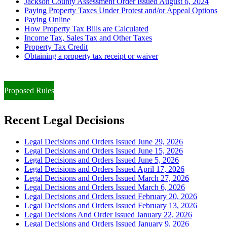
Jackson County Assessment Order Issued August 6, 2024
Paying Property Taxes Under Protest and/or Appeal Options
Paying Online
How Property Tax Bills are Calculated
Income Tax, Sales Tax and Other Taxes
Property Tax Credit
Obtaining a property tax receipt or waiver
Paying Property Taxes Under Protest and/or Filing an Appeal
Proposed Rules
Recent Legal Decisions
Legal Decisions and Orders Issued June 29, 2026
Legal Decisions and Orders Issued June 15, 2026
Legal Decisions and Orders Issued June 5, 2026
Legal Decisions and Orders Issued April 17, 2026
Legal Decisions and Orders Issued March 27, 2026
Legal Decisions and Orders Issued March 6, 2026
Legal Decisions and Orders Issued February 20, 2026
Legal Decisions and Orders Issued February 13, 2026
Legal Decisions And Order Issued January 22, 2026
Legal Decisions and Orders Issued January 9, 2026