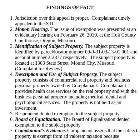
FINDINGS OF FACT
Jurisdiction over this appeal is proper. Complainant timely
appealed to the STC.
Motion Hearing.
The issue of exemption was presented at an
evidentiary hearing on February 26, 2019, at the Holt County
Courthouse, Oregon, Missouri.
Identification of Subject Property.
The subject property is
identified by parcel/locator number 09-9-31-03-13-01.001 and
account number 2-2877 respectively. The subject property is
located at 1303 State Street, Mound City, Missouri.
(Complaint for Review)
Description and Use of Subject Property.
The subject
property consists of commercial real property and business
personal property owned by Complainant. Complainant
provides health care services on the real property and with the
business personal property including medical, dental and
psychological services. The property is not held as an
investment.
Respondent denied exemption to the subject property.
Board of Equalization.
The Board of Equalization denied
exemption to the subject property.
Complainant’s Evidence.
Complainant asserts that the subject
property is exempt from ad valorem taxation because