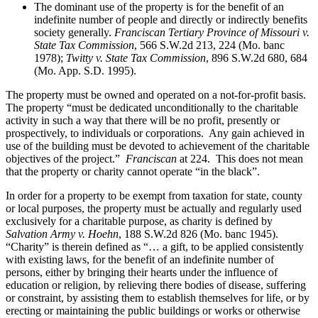
The dominant use of the property is for the benefit of an
indefinite number of people and directly or indirectly benefits
society generally.
Franciscan Tertiary Province of Missouri v.
State Tax Commission
, 566 S.W.2d 213, 224 (Mo. banc
1978);
Twitty v. State Tax Commission
, 896 S.W.2d 680, 684
(Mo. App. S.D. 1995).
The property must be owned and operated on a not-for-profit basis.
The property “must be dedicated unconditionally to the charitable
activity in such a way that there will be no profit, presently or
prospectively, to individuals or corporations. Any gain achieved in
use of the building must be devoted to achievement of the charitable
objectives of the project.”
Franciscan
at 224. This does not mean
that the property or charity cannot operate “in the black”.
In order for a property to be exempt from taxation for state, county
or local purposes, the property must be actually and regularly used
exclusively for a charitable purpose, as charity is defined by
Salvation Army v. Hoehn
, 188 S.W.2d 826 (Mo. banc 1945).
“Charity” is therein defined as “… a gift, to be applied consistently
with existing laws, for the benefit of an indefinite number of
persons, either by bringing their hearts under the influence of
education or religion, by relieving there bodies of disease, suffering
or constraint, by assisting them to establish themselves for life, or by
erecting or maintaining the public buildings or works or otherwise