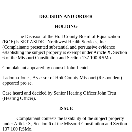
DECISION AND ORDER
HOLDING
The Decision of the Holt County Board of Equalization
(BOE) is SET ASIDE. Northwest Health Services, Inc.
(Complainant) presented substantial and persuasive evidence
establishing the subject property is exempt under Article X, Section
6 of the Missouri Constitution and Section 137.100 RSMo.
Complainant appeared by counsel John Lentell
.
Ladonna Jones, Assessor of Holt County Missouri (Respondent)
appeared pro se.
Case heard and decided by Senior Hearing Officer John Treu
(Hearing Officer).
ISSUE
Complainant contests the taxability of the subject property
under Article X, Section 6 of the Missouri Constitution and Section
137.100 RSMo.