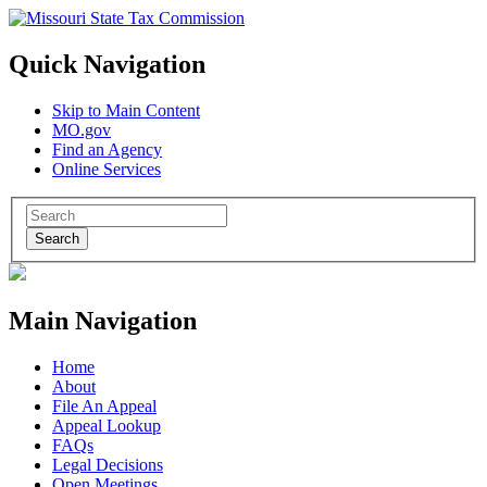
Quick Navigation
Skip to Main Content
MO.gov
Find an Agency
Online Services
Search
Main Navigation
Home
About
File An Appeal
Appeal Lookup
FAQs
Legal Decisions
Open Meetings