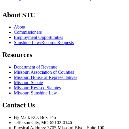
About STC
About
Commissioners
Employment Opportunities
Sunshine Law/Records Requests
Resources
Department of Revenue
Missouri Association of Counties
Missouri House of Representatives
Missouri Senate
Missouri Revised Statutes
Missouri Sunshine Law
Contact Us
By Mail: P.O. Box 146
Jefferson City, MO 65102-0146
Physical Address: 3705 Missouri Blvd., Suite 100