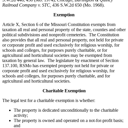
Railroad Company v. STC,
436 S.W.2d 650 (Mo. 1968).
Exemption
Article X, Section 6 of the Missouri Constitution exempts from
taxation all real and personal property of the state, counties and other
political subdivisions and nonprofit cemeteries. The Constitution
also provides that all real and personal property, not held for private
or corporate profit and used exclusively for religious worship, for
schools and colleges, for purposes purely charitable, or for
agricultural and horticultural societies may be exempted from
taxation by general law. The legislature by enactment of Section
137.100, RSMo has exempted property not held for private or
corporate profit and used exclusively for religious worship, for
schools and colleges, for purposes purely charitable, and for
agricultural and horticultural societies.
Charitable Exemption
The legal test for a charitable exemption is whether:
The property is dedicated unconditionally to the charitable
activity;
The property is owned and operated on a not-for-profit basis;
and