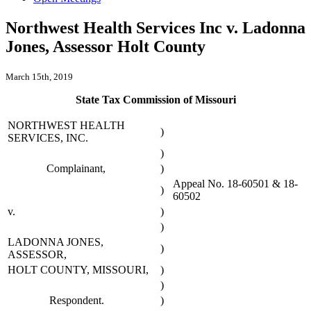
Northwest Health Services Inc v. Ladonna
Jones, Assessor Holt County
March 15th, 2019
State Tax Commission of Missouri
NORTHWEST HEALTH
)
SERVICES, INC.
)
Complainant,
)
Appeal No. 18-60501 & 18-
)
60502
v.
)
)
LADONNA JONES,
)
ASSESSOR,
HOLT COUNTY, MISSOURI,
)
)
Respondent.
)