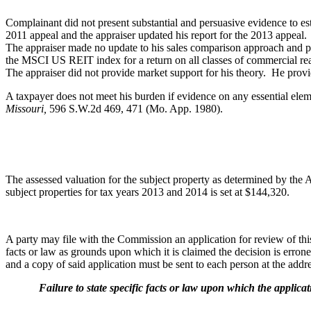
Complainant did not present substantial and persuasive evidence to est
2011 appeal and the appraiser updated his report for the 2013 appea
The appraiser made no update to his sales comparison approach and pr
the MSCI US REIT index for a return on all classes of commercial rea
The appraiser did not provide market support for his theory. He provid
A taxpayer does not meet his burden if evidence on any essential elem
Missouri,
596 S.W.2d 469, 471 (Mo. App. 1980).
The assessed valuation for the subject property as determined by the
subject properties for tax years 2013 and 2014 is set at $144,320.
A party may file with the Commission an application for review of this d
facts or law as grounds upon which it is claimed the decision is err
and a copy of said application must be sent to each person at the addres
Failure to state specific facts or law upon which the application