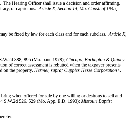
. The Hearing Officer shall issue a decision and order affirming,
trary, or capricious.
Article X, Section 14, Mo. Const. of 1945;
ay be fixed by law for each class and for each subclass.
Article X,
S.W.2d 888, 895 (Mo. banc 1978)
; Chicago, Burlington & Quincy
on of correct assessment is rebutted when the taxpayer presents
ed on the property.
Hermel, supra; Cupples-Hesse Corporation v.
bring when offered for sale by one willing or desirous to sell and
4 S.W.2d 526, 529 (Mo. App. E.D. 1993);
Missouri Baptist
hereby: