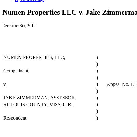
Numen Properties LLC v. Jake Zimmerman
December 8th, 2015
NUMEN PROPERTIES, LLC,
)
)
Complainant,
)
)
v.
)
Appeal No. 13
)
JAKE ZIMMERMAN, ASSESSOR,
)
ST LOUIS COUNTY, MISSOURI,
)
)
Respondent.
)