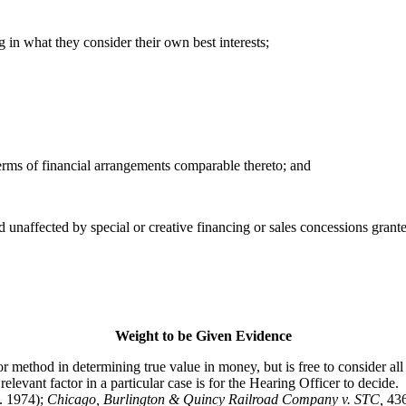
 in what they consider their own best interests;
terms of financial arrangements comparable thereto; and
d unaffected by special or creative financing or sales concessions gran
Weight to be Given Evidence
hod in determining true value in money, but is free to consider all p
levant factor in a particular case is for the Hearing Officer to decide.
. 1974);
Chicago, Burlington & Quincy Railroad Company v. STC
,
43