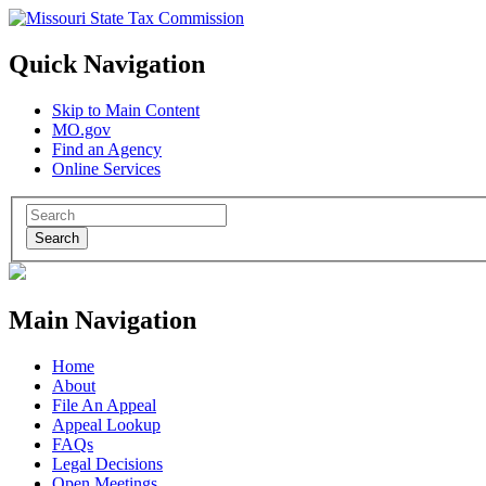
Quick Navigation
Skip to Main Content
MO.gov
Find an Agency
Online Services
Search
Main Navigation
Home
About
File An Appeal
Appeal Lookup
FAQs
Legal Decisions
Open Meetings