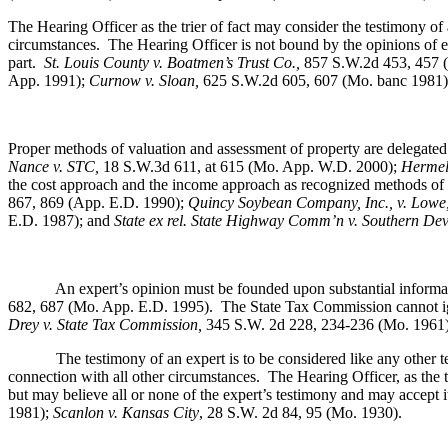
The Hearing Officer as the trier of fact may consider the testimony of
circumstances. The Hearing Officer is not bound by the opinions of expe
part.
St. Louis County v. Boatmen’s Trust Co
.,
857 S.W.2d 453, 457 
App. 1991);
Curnow v. Sloan,
625 S.W.2d 605, 607 (Mo. banc 1981)
Proper methods of valuation and assessment of property are delegated
Nance v. STC,
18 S.W.3d 611, at 615 (Mo. App. W.D. 2000);
Hermel,
the cost approach and the income approach as recognized methods of 
867, 869 (App. E.D. 1990);
Quincy Soybean Company, Inc., v. Lowe
E.D. 1987); and
State ex rel. State Highway Comm’n v. Southern Dev
An expert’s opinion must be founded upon substantial information, 
682, 687 (Mo. App. E.D. 1995).
The State Tax Commission cannot ign
Drey v. State Tax Commission,
345 S.W. 2d 228, 234-236 (Mo. 1961
The testimony of an expert is to be considered like any other te
connection with all other circumstances. The Hearing Officer, as the tr
but may believe all or none of the expert’s testimony and may accept it 
1981);
Scanlon v. Kansas City
, 28 S.W. 2d 84, 95 (Mo. 1930).