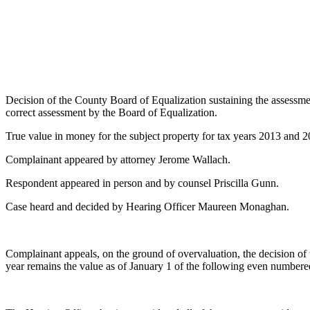
Decision of the County Board of Equalization sustaining the assessm
correct assessment by the Board of Equalization.
True value in money for the subject property for tax years 2013 and 
Complainant appeared by attorney Jerome Wallach.
Respondent appeared in person and by counsel Priscilla Gunn.
Case heard and decided by Hearing Officer Maureen Monaghan.
Complainant appeals, on the ground of overvaluation, the decision of
year remains the value as of January 1 of the following even numbere