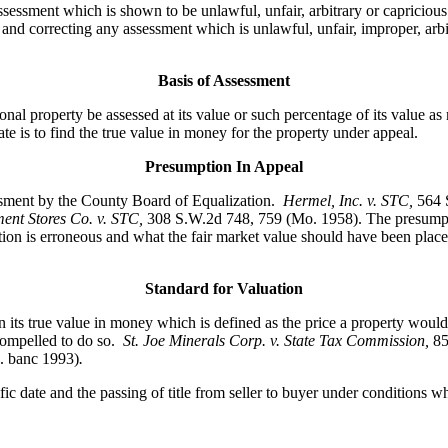
sessment which is shown to be unlawful, unfair, arbitrary or capricious
 and correcting any assessment which is unlawful, unfair, improper, arbi
Basis of Assessment
property be assessed at its value or such percentage of its value as m
e is to find the true value in money for the property under appeal.
Presumption In Appeal
essment by the County Board of Equalization.
Hermel, Inc. v. STC
,
564 
ent Stores Co. v. STC,
308 S.W.2d 748, 759 (Mo. 1958). The presumpti
ation is erroneous and what the fair market value should have been plac
Standard for Valuation
its true value in money which is defined as the price a property would 
 compelled to do so.
St. Joe Minerals Corp. v. State Tax Commission
,
85
. banc 1993)
.
ific date and the passing of title from seller to buyer under conditions w