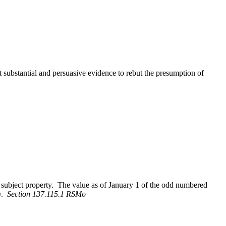
ubstantial and persuasive evidence to rebut the presumption of
e subject property. The value as of January 1 of the odd numbered
ty.
Section 137.115.1 RSMo