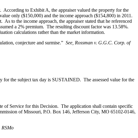
y. According to Exhibit A, the appraiser valued the property for the
e value only ($150,000) and the income approach ($154,800) in 2011.
 As to the income approach, the appraiser stated that he referenced
he assumed a 2% premium. The resulting discount factor was 13.58%.
uation calculations rather than the market information.
culation, conjecture and surmise.”
See, Rossman v. G.G.C. Corp. of
nty for the subject tax day is SUSTAINED. The assessed value for the
te of Service for this Decision. The application shall contain specific
 Commission of Missouri, P.O. Box 146, Jefferson City, MO 65102-0146,
2, RSMo