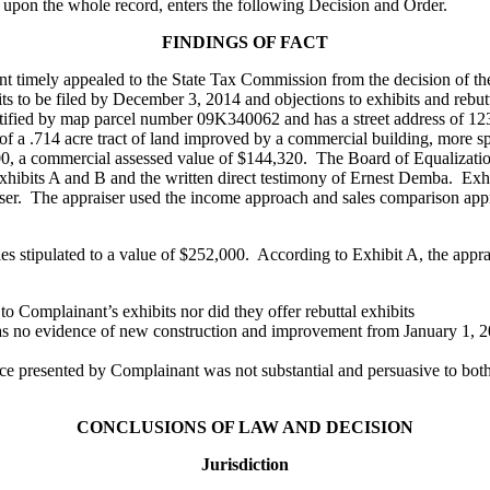
 upon the whole record, enters the following Decision and Order.
FINDINGS OF FACT
nant timely appealed to the State Tax Commission from the decision of t
bits to be filed by December 3, 2014 and objections to exhibits and rebu
dentified by map parcel number 09K340062 and has a street address of
 of a .714 acre tract of land improved by a commercial building, more spec
0, a commercial assessed value of $144,320. The Board of Equalization
xhibits A and B and the written direct testimony of Ernest Demba. Exhi
ser. The appraiser used the income approach and sales comparison appr
s stipulated to a value of $252,000. According to Exhibit A, the apprai
o Complainant’s exhibits nor did they offer rebuttal exhibits
s no evidence of new construction and improvement from January 1, 201
ce presented by Complainant was not substantial and persuasive to both
CONCLUSIONS OF LAW AND DECISION
Jurisdiction