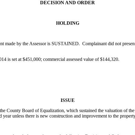
DECISION AND ORDER
HOLDING
ent made by the Assessor is SUSTAINED. Complainant did not present s
2014 is set at $451,000; commercial assessed value of $144,320.
ISSUE
 the County Board of Equalization, which sustained the valuation of th
d year unless there is new construction and improvement to the proper