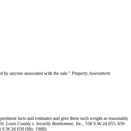
ted by anyone associated with the sale.”
Property Assessment
ertinent facts and estimates and give them such weight as reasonably
St. Louis County v. Security Bonhomme, Inc.
,
558 S.W.2d 655, 659
6 S.W.2d 650 (Mo. 1968).