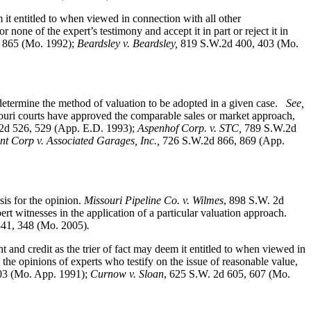
 it entitled to when viewed in connection with all other
none of the expert’s testimony and accept it in part or reject it in
 865 (Mo. 1992);
Beardsley v. Beardsley,
819 S.W.2d 400, 403 (Mo.
determine the method of valuation to be adopted in a given case.
See,
uri courts have approved the comparable sales or market approach,
2d 526, 529 (App. E.D. 1993);
Aspenhof Corp. v. STC,
789 S.W.2d
 Corp v. Associated Garages, Inc.,
726 S.W.2d 866, 869 (App.
is for the opinion.
Missouri Pipeline Co. v. Wilmes
, 898 S.W. 2d
t witnesses in the application of a particular valuation approach.
341, 348 (Mo. 2005)
.
t and credit as the trier of fact may deem it entitled to when viewed in
 the opinions of experts who testify on the issue of reasonable value,
403 (Mo. App. 1991);
Curnow v. Sloan
, 625 S.W. 2d 605, 607 (Mo.