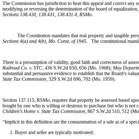
The Commission has jurisdiction to hear this appeal and correct any as
modifying or reversing the determination of the board of equalization,
Sections 138.430, 138.431, 138.431.4, RSMo
.
The Constitution mandates that real property and tangible personal 
Sections 4(a) and 4(b), Mo. Const. of 1945.
The constitutional mandat
There is a presumption of validity, good faith and correctness of ass
Railroad Co. v. STC,
436 S.W.2d 650, 656 (Mo. 1968)
; May Departm
substantial and persuasive evidence to establish that the Board’s valu
State Tax Commission,
329 S.W.2d 696, 702 (Mo. 1959).
Section 137.115, RSMo, requires that property be assessed based upon 
bought by one who is willing or desirous to purchase but who is not
Children’s Home v. State Tax Commission
,
867 S.W.2d 510, 512 (Mo
“Implicit in this definition are the consummation of a sale as of a spec
Buyer and seller are typically motivated;