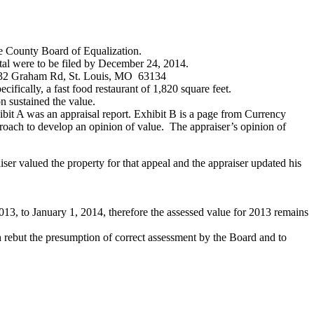
he County Board of Equalization.
ttal were to be filed by December 24, 2014.
 1232 Graham Rd, St. Louis, MO 63134
ifically, a fast food restaurant of 1,820 square feet.
 sustained the value.
bit A was an appraisal report. Exhibit B is a page from Currency
oach to develop an opinion of value. The appraiser’s opinion of
ser valued the property for that appeal and the appraiser updated his
3, to January 1, 2014, therefore the assessed value for 2013 remains
 rebut the presumption of correct assessment by the Board and to