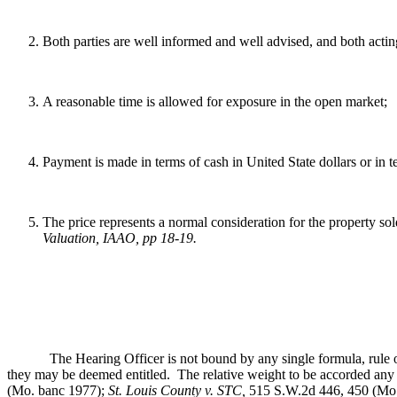
Both parties are well informed and well advised, and both acting
A reasonable time is allowed for exposure in the open market;
Payment is made in terms of cash in United State dollars or in 
The price represents a normal consideration for the property sol
Valuation, IAAO, pp 18-19
.
The Hearing Officer is not bound by any single formula, rule or met
they may be deemed entitled. The relative weight to be accorded any re
(Mo. banc 1977);
St. Louis County v. STC,
515 S.W.2d 446, 450 (Mo