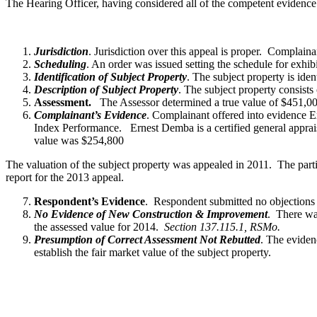
The Hearing Officer, having considered all of the competent evidence
Jurisdiction
. Jurisdiction over this appeal is proper. Complai
Scheduling
. An order was issued setting the schedule for exhi
Identification of Subject Property
. The subject property is i
Description of Subject Property
. The subject property consists
Assessment.
The Assessor determined a true value of $451,00
Complainant’s Evidence
. Complainant offered into evidence E
Index Performance. Ernest Demba is a certified general apprai
value was $254,800
The valuation of the subject property was appealed in 2011. The partie
report for the 2013 appeal.
Respondent’s Evidence
. Respondent submitted no objections t
No Evidence of New Construction & Improvement
. There wa
the assessed value for 2014.
Section 137.115.1, RSMo.
Presumption of Correct Assessment Not Rebutted
. The eviden
establish the fair market value of the subject property.