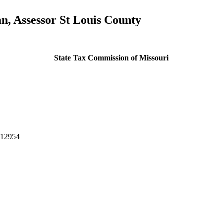
, Assessor St Louis County
State Tax Commission of Missouri
-12954