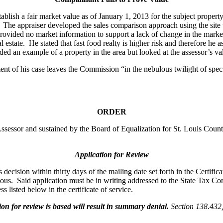
ablish a fair market value as of January 1, 2013 for the subject propert
l. The appraiser developed the sales comparison approach using the sit
ovided no market information to support a lack of change in the market.
l estate. He stated that fast food realty is higher risk and therefore 
ed an example of a property in the area but looked at the assessor’s val
ent of his case leaves the Commission “in the nebulous twilight of spe
ORDER
 Assessor and sustained by the Board of Equalization for St. Louis Cou
Application for Review
ecision within thirty days of the mailing date set forth in the Certifica
oneous. Said application must be in writing addressed to the State Tax
s listed below in the certificate of service.
 for review is based will result in summary denial.
Section 138.43