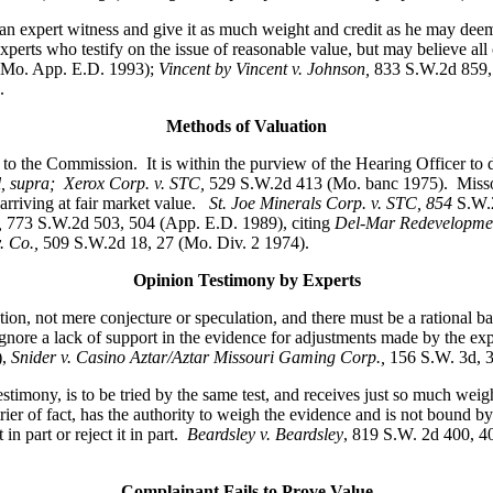
 an expert witness and give it as much weight and credit as he may deem
rts who testify on the issue of reasonable value, but may believe all or 
(Mo. App. E.D. 1993);
Vincent by Vincent v. Johnson
,
833 S.W.2d 859,
.
Methods of Valuation
 to the Commission. It is within the purview of the Hearing Officer to 
 supra; Xerox Corp. v. STC,
529 S.W.2d 413 (Mo. banc 1975).
Misso
arriving at fair market value.
St. Joe Minerals Corp. v. STC,
854
S.W.
,
773 S.W.2d 503, 504 (App. E.D. 1989), citing
Del-Mar Redevelopment
. Co.,
509 S.W.2d 18, 27 (Mo. Div. 2 1974).
Opinion Testimony by Experts
not mere conjecture or speculation, and there must be a rational bas
ore a lack of support in the evidence for adjustments made by the exper
),
Snider v. Casino Aztar/Aztar Missouri Gaming Corp.,
156 S.W. 3d, 
stimony, is to be tried by the same test, and receives just so much weigh
ier of fact, has the authority to weigh the evidence and is not bound by
in part or reject it in part.
Beardsley v. Beardsley
, 819 S.W. 2d 400, 
Complainant Fails to Prove Value