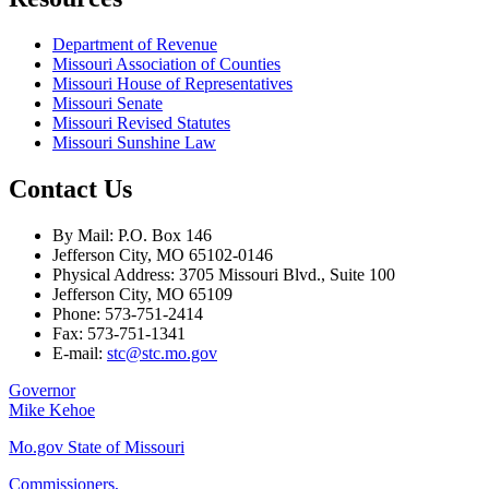
Department of Revenue
Missouri Association of Counties
Missouri House of Representatives
Missouri Senate
Missouri Revised Statutes
Missouri Sunshine Law
Contact Us
By Mail: P.O. Box 146
Jefferson City, MO 65102-0146
Physical Address: 3705 Missouri Blvd., Suite 100
Jefferson City, MO 65109
Phone: 573-751-2414
Fax: 573-751-1341
E-mail:
stc@stc.mo.gov
Governor
Mike Kehoe
Mo.gov State of Missouri
Commissioners,