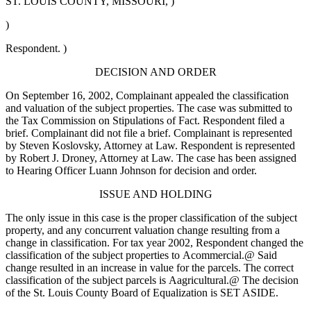
ST. LOUIS COUNTY, MISSOURI, )
)
Respondent. )
DECISION AND ORDER
On September 16, 2002, Complainant appealed the classification
and valuation of the subject properties. The case was submitted to
the Tax Commission on Stipulations of Fact. Respondent filed a
brief. Complainant did not file a brief. Complainant is represented
by Steven Koslovsky, Attorney at Law. Respondent is represented
by Robert J. Droney, Attorney at Law. The case has been assigned
to Hearing Officer Luann Johnson for decision and order.
ISSUE AND HOLDING
The only issue in this case is the proper classification of the subject
property, and any concurrent valuation change resulting from a
change in classification. For tax year 2002, Respondent changed the
classification of the subject properties to
A
commercial.
@
Said
change resulted in an increase in value for the parcels. The correct
classification of the subject parcels is
A
agricultural.
@
The decision
of the St. Louis County Board of Equalization is SET ASIDE.