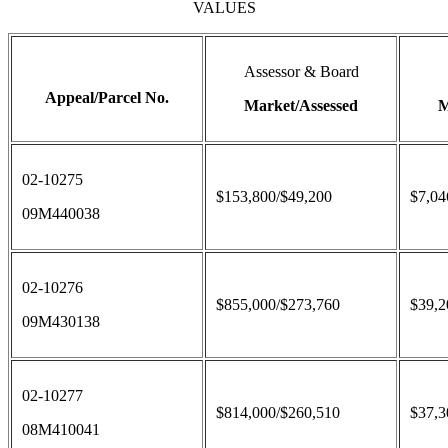
VALUES
Assessor & Board
Appeal/Parcel No.
Market/Assessed
M
02-10275
$153,800/$49,200
$7,04
09M440038
02-10276
$855,000/$273,760
$39,2
09M430138
02-10277
$814,000/$260,510
$37,3
08M410041