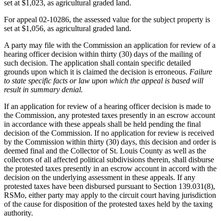
set at $1,023, as agricultural graded land.
For appeal 02-10286, the assessed value for the subject property is
set at $1,056, as agricultural graded land.
A party may file with the Commission an application for review of a
hearing officer decision within thirty (30) days of the mailing of
such decision. The application shall contain specific detailed
grounds upon which it is claimed the decision is erroneous.
Failure
to state specific facts or law upon which the appeal is based will
result in summary denial.
If an application for review of a hearing officer decision is made to
the Commission, any protested taxes presently in an escrow account
in accordance with these appeals shall be held pending the final
decision of the Commission. If no application for review is received
by the Commission within thirty (30) days, this decision and order is
deemed final and the Collector of St. Louis County as well as the
collectors of all affected political subdivisions therein, shall disburse
the protested taxes presently in an escrow account in accord with the
decision on the underlying assessment in these appeals. If any
protested taxes have been disbursed pursuant to Section 139.031(8),
RSMo, either party may apply to the circuit court having jurisdiction
of the cause for disposition of the protested taxes held by the taxing
authority.