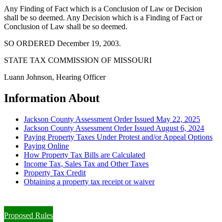
Any Finding of Fact which is a Conclusion of Law or Decision
shall be so deemed. Any Decision which is a Finding of Fact or
Conclusion of Law shall be so deemed.
SO ORDERED December 19, 2003.
STATE TAX COMMISSION OF MISSOURI
Luann Johnson, Hearing Officer
Information About
Jackson County Assessment Order Issued May 22, 2025
Jackson County Assessment Order Issued August 6, 2024
Paying Property Taxes Under Protest and/or Appeal Options
Paying Online
How Property Tax Bills are Calculated
Income Tax, Sales Tax and Other Taxes
Property Tax Credit
Obtaining a property tax receipt or waiver
Paying Property Taxes Under Protest and/or Filing an Appeal
Proposed Rules