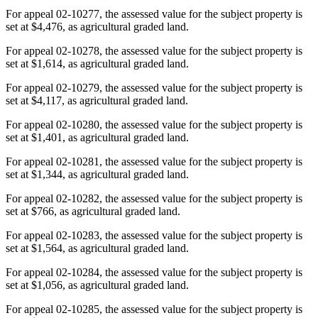
For appeal 02-10277, the assessed value for the subject property is
set at $4,476, as agricultural graded land.
For appeal 02-10278, the assessed value for the subject property is
set at $1,614, as agricultural graded land.
For appeal 02-10279, the assessed value for the subject property is
set at $4,117, as agricultural graded land.
For appeal 02-10280, the assessed value for the subject property is
set at $1,401, as agricultural graded land.
For appeal 02-10281, the assessed value for the subject property is
set at $1,344, as agricultural graded land.
For appeal 02-10282, the assessed value for the subject property is
set at $766, as agricultural graded land.
For appeal 02-10283, the assessed value for the subject property is
set at $1,564, as agricultural graded land.
For appeal 02-10284, the assessed value for the subject property is
set at $1,056, as agricultural graded land.
For appeal 02-10285, the assessed value for the subject property is