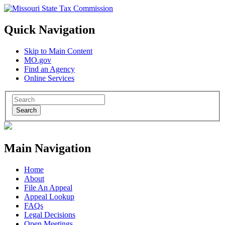
Quick Navigation
Skip to Main Content
MO.gov
Find an Agency
Online Services
Search
Main Navigation
Home
About
File An Appeal
Appeal Lookup
FAQs
Legal Decisions
Open Meetings