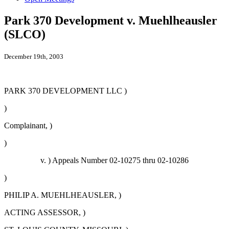
Park 370 Development v. Muehlheausler
(SLCO)
December 19th, 2003
PARK 370 DEVELOPMENT LLC )
)
Complainant, )
)
v. ) Appeals Number 02-10275 thru 02-10286
)
PHILIP A. MUEHLHEAUSLER, )
ACTING ASSESSOR, )