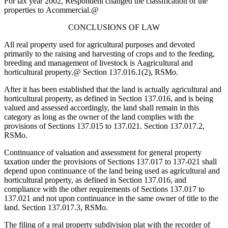
For tax year 2002, Respondent changed the classification of the
properties to
A
commercial.
@
CONCLUSIONS OF LAW
All real property used for agricultural purposes and devoted
primarily to the raising and harvesting of crops and to the feeding,
breeding and management of livestock is
A
agricultural and
horticultural property.
@
Section 137.016.1(2), RSMo.
After it has been established that the land is actually agricultural and
horticultural property, as defined in Section 137.016, and is being
valued and assessed accordingly, the land shall remain in this
category as long as the owner of the land complies with the
provisions of Sections 137.015 to 137.021. Section 137.017.2,
RSMo.
Continuance of valuation and assessment for general property
taxation under the provisions of Sections 137.017 to 137-021 shall
depend upon continuance of the land being used as agricultural and
horticultural property, as defined in Section 137.016, and
compliance with the other requirements of Sections 137.017 to
137.021 and not upon continuance in the same owner of title to the
land. Section 137.017.3, RSMo.
The filing of a real property subdivision plat with the recorder of