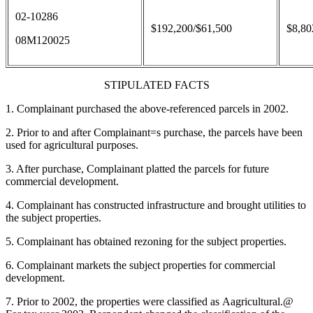
02-10286
$192,200/$61,500
$8,80
08M120025
STIPULATED FACTS
1. Complainant purchased the above-referenced parcels in 2002.
2. Prior to and after Complainant
=
s purchase, the parcels have been
used for agricultural purposes.
3. After purchase, Complainant platted the parcels for future
commercial development.
4. Complainant has constructed infrastructure and brought utilities to
the subject properties.
5. Complainant has obtained rezoning for the subject properties.
6. Complainant markets the subject properties for commercial
development.
7. Prior to 2002, the properties were classified as
A
agricultural.
@