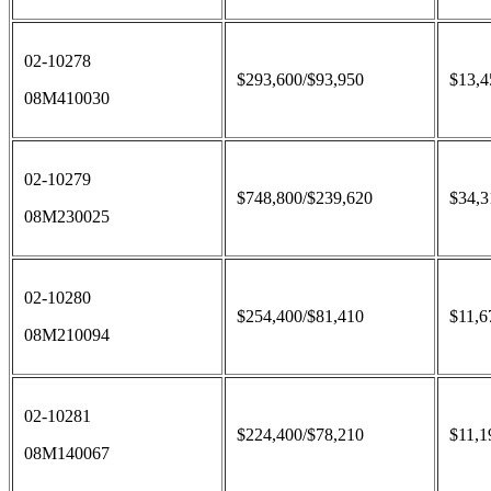
02-10278
$293,600/$93,950
$13,4
08M410030
02-10279
$748,800/$239,620
$34,3
08M230025
02-10280
$254,400/$81,410
$11,6
08M210094
02-10281
$224,400/$78,210
$11,1
08M140067