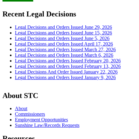
Recent Legal Decisions
Legal Decisions and Orders Issued June 29, 2026
Legal Decisions and Orders Issued June 15, 2026
Legal Decisions and Orders Issued June 5, 2026
Legal Decisions and Orders Issued April 17, 2026
Legal Decisions and Orders Issued March 27, 2026
Legal Decisions and Orders Issued March 6, 2026
Legal Decisions and Orders Issued February 20, 2026
Legal Decisions and Orders Issued February 13, 2026
Legal Decisions And Order Issued January 22, 2026
Legal Decisions and Orders Issued January 9, 2026
About STC
About
Commissioners
Employment Opportunities
Sunshine Law/Records Requests
Resources