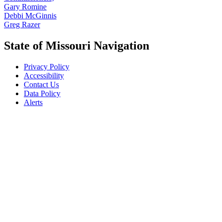
Gary Romine
Debbi McGinnis
Greg Razer
State of Missouri Navigation
Privacy Policy
Accessibility
Contact Us
Data Policy
Alerts