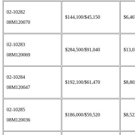
02-10282
$144,100/$45,150
$6,46
08M120070
02-10283
$284,500/$91,040
$13,0
08M120069
02-10284
$192,100/$61,470
$8,80
08M120047
02-10285
$186,000/$59,520
$8,52
08M120036