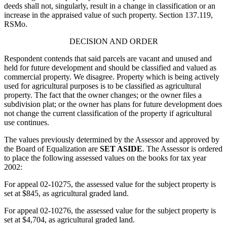
deeds shall not, singularly, result in a change in classification or an
increase in the appraised value of such property. Section 137.119,
RSMo.
DECISION AND ORDER
Respondent contends that said parcels are vacant and unused and
held for future development and should be classified and valued as
commercial property. We disagree. Property which is being actively
used for agricultural purposes is to be classified as agricultural
property. The fact that the owner changes; or the owner files a
subdivision plat; or the owner has plans for future development does
not change the current classification of the property if agricultural
use continues.
The values previously determined by the Assessor and approved by
the Board of Equalization are
SET ASIDE
. The Assessor is ordered
to place the following assessed values on the books for tax year
2002:
For appeal 02-10275, the assessed value for the subject property is
set at $845, as agricultural graded land.
For appeal 02-10276, the assessed value for the subject property is
set at $4,704, as agricultural graded land.