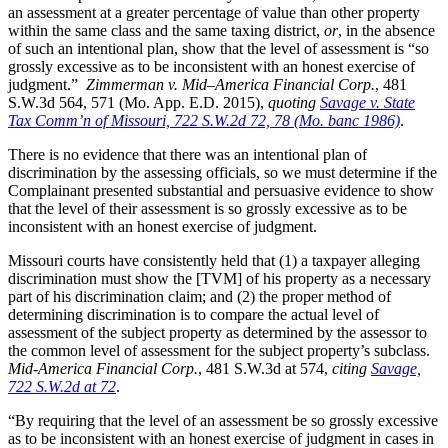
an assessment at a greater percentage of value than other property
within the same class and the same taxing district,
or
, in the absence
of such an intentional plan, show that the level of assessment is “so
grossly excessive as to be inconsistent with an honest exercise of
judgment.”
Zimmerman v. Mid–America Financial Corp.
, 481
S.W.3d 564, 571 (Mo. App. E.D. 2015),
quoting
Savage v. State
Tax Comm’n of Missouri, 722 S.W.2d 72, 78 (Mo. banc 1986)
.
There is no evidence that there was an intentional plan of
discrimination by the assessing officials, so we must determine if the
Complainant presented substantial and persuasive evidence to show
that the level of their assessment is so grossly excessive as to be
inconsistent with an honest exercise of judgment.
Missouri courts have consistently held that (1) a taxpayer alleging
discrimination must show the [TVM] of his property as a necessary
part of his discrimination claim; and (2) the proper method of
determining discrimination is to compare the actual level of
assessment of the subject property as determined by the assessor to
the common level of assessment for the subject property’s subclass.
Mid-America Financial Corp.
, 481 S.W.3d at 574,
citing
Savage,
722 S.W.2d at 72
.
“By requiring that the level of an assessment be so grossly excessive
as to be inconsistent with an honest exercise of judgment in cases in