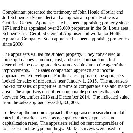
Complainant presented the testimony of John Hottle (Hottle) and
Jeff Schneider (Schneider) and an appraisal report. Hottle is a
Certified General Appraiser. He has been appraising property since
1971 and has appraised over 25,000 properties in the St. Louis area.
Schneider is a Certified General Appraiser and works for Hottle
Appraisal Company. Such appraiser has been appraising properties
since 2000.
The appraisers valued the subject property. They considered all
three approaches – income, cost, and sales comparison – but
determined the cost approach was not viable due to the age of the
improvements. The sales comparison approach and income
approach were developed. For the sales approach, the appraisers
looked for sales of properties near January 1, 2015. The appraisers
looked for sales of properties in terms of comparable size and market
area. The appraisers used three comparable properties that sold
between September 2013 and December 2014. The indicated value
from the sales approach was $3,860,000.
To develop the income approach, the appraisers researched rental
rates in the market as well as occupancy rates, expenses, and
capitalization rates. The appraisers relied on rent comparables of
four leases in like type buildings. Market surveys were used to