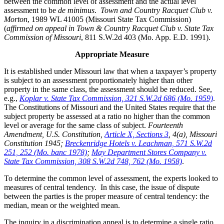
between the common level of assessment and the actual level
assessment to be
de minimus
.
Town and Country Racquet Club v.
Morton
, 1989 WL 41005 (Missouri State Tax Commission)
(
affirmed on appeal in Town & Country Racquet Club v. State Tax
Commission of Missouri
, 811 S.W.2d 403 (Mo. App. E.D. 1991).
Appropriate Measure
It is established under Missouri law that when a taxpayer’s property
is subject to an assessment proportionately higher than other
property in the same class, the assessment should be reduced. See,
e.g.,
Koplar v. State Tax Commission, 321 S.W.2d 686 (Mo. 1959)
.
The Constitutions of Missouri and the United States require that the
subject property be assessed at a ratio no higher than the common
level or average for the same class of subject.
Fourteenth
Amendment, U.S. Constitution,
Article X, Sections 3
, 4(a), Missouri
Constitution 1945;
Breckenridge Hotels v. Leachman, 571 S.W.2d
251, 252 (Mo. banc 1978)
;
May Department Stores Company v.
State Tax Commission, 308 S.W.2d 748, 762 (Mo. 1958)
.
To determine the common level of assessment, the experts looked to
measures of central tendency. In this case, the issue of dispute
between the parties is the proper measure of central tendency: the
median, mean or the weighted mean.
The inquiry in a discrimination appeal is to determine a single ratio