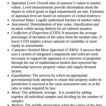
Appraisal Level
: Overall ratio of assessor’s values to market
values. Level measurements provide information about the
degree to which goals or legal requirements are met. Estimates
of appraisal level are based on measures of central tendency.
Assessed Value:
Legally authorized fraction of market value.
Assessment:
Determination of true value, classification and
location within taxing districts for ad valorem taxation.
Coefficient of Dispersion (COD
): It measures the average
percentage of deviation of the ratios from the median ratio. A
lower COD implies a lesser amount of variability or more
equity in assessments.
Computer-Assisted Mass Appraisal (CAMA):
A process that
uses a system of integrated components and software tools
necessary to support the appraisal of a universe of properties
through the use of mathematical models that represent the
relationship between property values and supply/demand
factors.
Equalization:
The process by which an appropriate
governmental body attempts to ensure that property under its
jurisdiction is assessed at the same assessment ratio or at the
ratio or ratios required by law.
Mean
: The arithmetic average. It is created by adding
together all individual samples and dividing by the number of
samples.
Median:
The middle observation when the values of the data