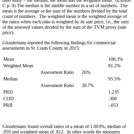
ratio study – the median, the mean and the weighted mean. (Exhibit
C p. 9) The median is the middle number in a set of numbers. The
mean is the average or the sum of the numbers divided by the total
count of numbers. The weighted mean is the weighted average of
the ratios when each ratio is weighted by its sale price, i.e., the sum
of the assessed values divided by the sum of the TVM proxy (sale
price).
Gloudemans reported the following findings for commercial
assessments in St. Louis County in 2015:
Mean
100.3%
Weighted Mean
81.2%
Assessment Ratio
26%
Median
95.5%
Assessment Ratio
30.7%
PRD
1.235
COD
.308
PRB
-.053
Gloudemans found overall ratios of a mean of 1.003%, median of
.959 and weighted mean of .812. In other words the measures