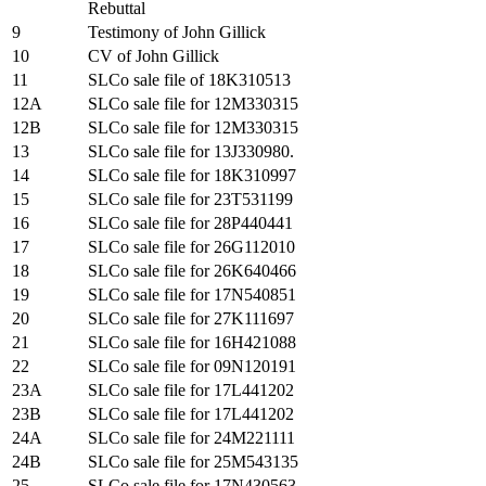
Rebuttal
9
Testimony of John Gillick
10
CV of John Gillick
11
SLCo sale file of 18K310513
12A
SLCo sale file for 12M330315
12B
SLCo sale file for 12M330315
13
SLCo sale file for 13J330980.
14
SLCo sale file for 18K310997
15
SLCo sale file for 23T531199
16
SLCo sale file for 28P440441
17
SLCo sale file for 26G112010
18
SLCo sale file for 26K640466
19
SLCo sale file for 17N540851
20
SLCo sale file for 27K111697
21
SLCo sale file for 16H421088
22
SLCo sale file for 09N120191
23A
SLCo sale file for 17L441202
23B
SLCo sale file for 17L441202
24A
SLCo sale file for 24M221111
24B
SLCo sale file for 25M543135
25
SLCo sale file for 17N430563