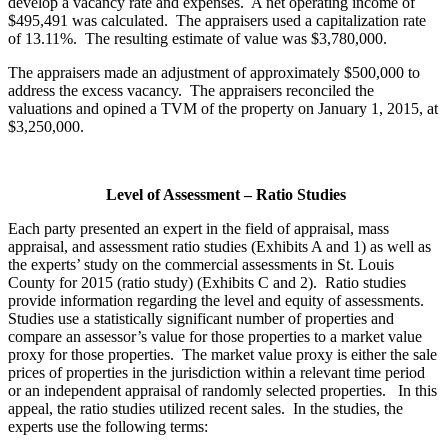
develop a vacancy rate and expenses. A net operating income of
$495,491 was calculated. The appraisers used a capitalization rate
of 13.11%. The resulting estimate of value was $3,780,000.
The appraisers made an adjustment of approximately $500,000 to
address the excess vacancy. The appraisers reconciled the
valuations and opined a TVM of the property on January 1, 2015, at
$3,250,000.
Level of Assessment – Ratio Studies
Each party presented an expert in the field of appraisal, mass
appraisal, and assessment ratio studies (Exhibits A and 1) as well as
the experts’ study on the commercial assessments in St. Louis
County for 2015 (ratio study) (Exhibits C and 2). Ratio studies
provide information regarding the level and equity of assessments.
Studies use a statistically significant number of properties and
compare an assessor’s value for those properties to a market value
proxy for those properties. The market value proxy is either the sale
prices of properties in the jurisdiction within a relevant time period
or an independent appraisal of randomly selected properties. In this
appeal, the ratio studies utilized recent sales. In the studies, the
experts use the following terms: