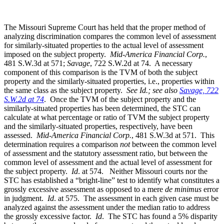
The Missouri Supreme Court has held that the proper method of
analyzing discrimination compares the common level of assessment
for similarly-situated properties to the actual level of assessment
imposed on the subject property.
Mid-America Financial Corp.
,
481 S.W.3d at 571;
Savage
, 722 S.W.2d at 74. A necessary
component of this comparison is the TVM of both the subject
property and the similarly-situated properties, i.e., properties within
the same class as the subject property.
See Id.; see also
Savage, 722
S.W.2d at 74
. Once the TVM of the subject property and the
similarly-situated properties has been determined, the STC can
calculate at what percentage or ratio of TVM the subject property
and the similarly-situated properties, respectively, have been
assessed.
Mid-America Financial Corp.
, 481 S.W.3d at 571. This
determination requires a comparison
not
between the common level
of assessment and the statutory assessment ratio, but between the
common level of assessment and the actual level of assessment for
the subject property.
Id
. at 574. Neither Missouri courts nor the
STC has established a “bright-line” test to identify what constitutes a
grossly excessive assessment as opposed to a mere
de minimus
error
in judgment.
Id
. at 575. The assessment in each given case must be
analyzed against the assessment under the median ratio to address
the grossly excessive factor.
Id
. The STC has found a 5% disparity