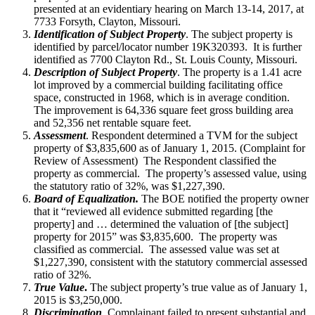
presented at an evidentiary hearing on March 13-14, 2017, at
7733 Forsyth, Clayton, Missouri.
Identification of Subject Property
. The subject property is
identified by parcel/locator number 19K320393. It is further
identified as 7700 Clayton Rd., St. Louis County, Missouri.
Description of Subject Property
. The property is a 1.41 acre
lot improved by a commercial building facilitating office
space, constructed in 1968, which is in average condition.
The improvement is 64,336 square feet gross building area
and 52,356 net rentable square feet.
Assessment
. Respondent determined a TVM for the subject
property of $3,835,600 as of January 1, 2015. (Complaint for
Review of Assessment) The Respondent classified the
property as commercial. The property’s assessed value, using
the statutory ratio of 32%, was $1,227,390.
Board of Equalization.
The BOE notified the property owner
that it “reviewed all evidence submitted regarding [the
property] and … determined the valuation of [the subject]
property for 2015” was $3,835,600. The property was
classified as commercial. The assessed value was set at
$1,227,390, consistent with the statutory commercial assessed
ratio of 32%.
True Value
.
The subject property’s true value as of January 1,
2015 is $3,250,000.
Discrimination
Complainant failed to present substantial and