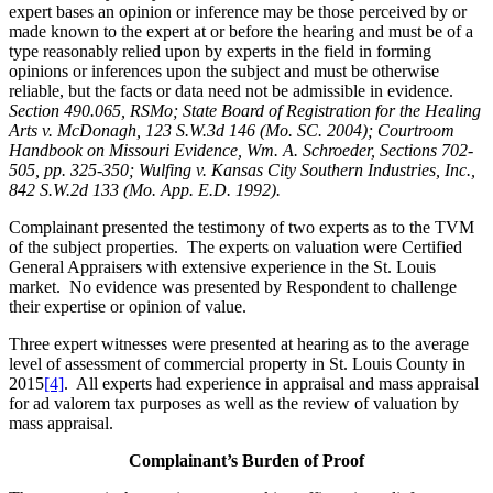
expert bases an opinion or inference may be those perceived by or
made known to the expert at or before the hearing and must be of a
type reasonably relied upon by experts in the field in forming
opinions or inferences upon the subject and must be otherwise
reliable, but the facts or data need not be admissible in evidence.
Section 490.065, RSMo; State Board of Registration for the Healing
Arts v. McDonagh, 123 S.W.3d 146 (Mo. SC. 2004); Courtroom
Handbook on Missouri Evidence, Wm. A. Schroeder, Sections 702-
505, pp. 325-350; Wulfing v. Kansas City Southern Industries, Inc.,
842 S.W.2d 133 (Mo. App. E.D. 1992).
Complainant presented the testimony of two experts as to the TVM
of the subject properties. The experts on valuation were Certified
General Appraisers with extensive experience in the St. Louis
market. No evidence was presented by Respondent to challenge
their expertise or opinion of value.
Three expert witnesses were presented at hearing as to the average
level of assessment of commercial property in St. Louis County in
2015
[4]
. All experts had experience in appraisal and mass appraisal
for ad valorem tax purposes as well as the review of valuation by
mass appraisal.
Complainant’s Burden of Proof