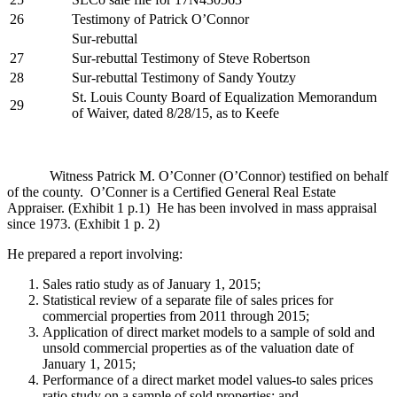
26
Testimony of Patrick O’Connor
Sur-rebuttal
27
Sur-rebuttal Testimony of Steve Robertson
28
Sur-rebuttal Testimony of Sandy Youtzy
St. Louis County Board of Equalization Memorandum
29
of Waiver, dated 8/28/15, as to Keefe
Witness Patrick M. O’Conner (O’Connor) testified on behalf
of the county. O’Conner is a Certified General Real Estate
Appraiser. (Exhibit 1 p.1) He has been involved in mass appraisal
since 1973. (Exhibit 1 p. 2)
He prepared a report involving:
Sales ratio study as of January 1, 2015;
Statistical review of a separate file of sales prices for
commercial properties from 2011 through 2015;
Application of direct market models to a sample of sold and
unsold commercial properties as of the valuation date of
January 1, 2015;
Performance of a direct market model values-to sales prices
ratio study on a sample of sold properties; and