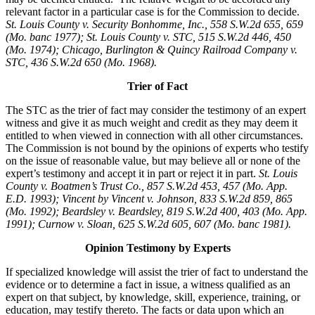
relevant factor in a particular case is for the Commission to decide.
St. Louis County v. Security Bonhomme, Inc.
, 558 S.W.2d 655, 659
(Mo. banc 1977); St. Louis County v. STC, 515 S.W.2d 446, 450
(Mo. 1974); Chicago, Burlington & Quincy Railroad Company v.
STC, 436 S.W.2d 650 (Mo. 1968).
Trier of Fact
The STC as the trier of fact may consider the testimony of an expert
witness and give it as much weight and credit as they may deem it
entitled to when viewed in connection with all other circumstances.
The Commission is not bound by the opinions of experts who testify
on the issue of reasonable value, but may believe all or none of the
expert’s testimony and accept it in part or reject it in part.
St. Louis
County v. Boatmen’s Trust Co., 857 S.W.2d 453, 457 (Mo. App.
E.D. 1993); Vincent by Vincent v. Johnson, 833 S.W.2d 859, 865
(Mo. 1992); Beardsley v. Beardsley, 819 S.W.2d 400, 403 (Mo. App.
1991); Curnow v. Sloan, 625 S.W.2d 605, 607 (Mo. banc 1981).
Opinion Testimony by Experts
If specialized knowledge will assist the trier of fact to understand the
evidence or to determine a fact in issue, a witness qualified as an
expert on that subject, by knowledge, skill, experience, training, or
education, may testify thereto. The facts or data upon which an