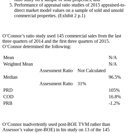
Performance of appraisal ratio studies of 2015 appraised-to-
direct market model values on a sample of sold and unsold
commercial properties. (Exhibit 2 p.1)
O’Connor’s ratio study used 145 commercial sales from the last
three quarters of 2014 and the first three quarters of 2015.
O’Connor determined the following:
Mean
N/A
Weighted Mean
N/A
Assessment Ratio
Not Calculated
Median
96.5%
Assessment Ratio
31%
PRD
105%
COD
16.8%
PRB
-1.2%
O’Connor inadvertently used post-BOE TVM rather than
Assessor’s value (pre-BOE) in his study on 13 of the 145