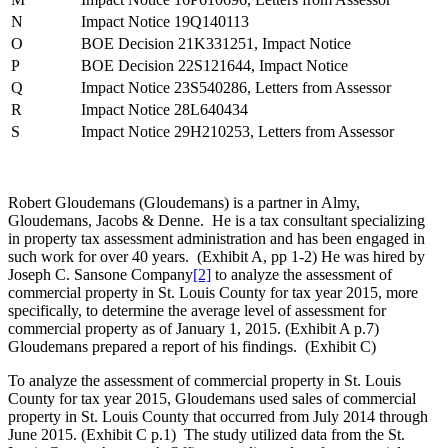
N
Impact Notice 19Q140113
O
BOE Decision 21K331251, Impact Notice
P
BOE Decision 22S121644, Impact Notice
Q
Impact Notice 23S540286, Letters from Assessor
R
Impact Notice 28L640434
S
Impact Notice 29H210253, Letters from Assessor
Robert Gloudemans (Gloudemans) is a partner in Almy,
Gloudemans, Jacobs & Denne. He is a tax consultant specializing
in property tax assessment administration and has been engaged in
such work for over 40 years. (Exhibit A, pp 1-2) He was hired by
Joseph C. Sansone Company
[2]
to analyze the assessment of
commercial property in St. Louis County for tax year 2015, more
specifically, to determine the average level of assessment for
commercial property as of January 1, 2015. (Exhibit A p.7)
Gloudemans prepared a report of his findings. (Exhibit C)
To analyze the assessment of commercial property in St. Louis
County for tax year 2015, Gloudemans used sales of commercial
property in St. Louis County that occurred from July 2014 through
June 2015. (Exhibit C p.1) The study utilized data from the St.