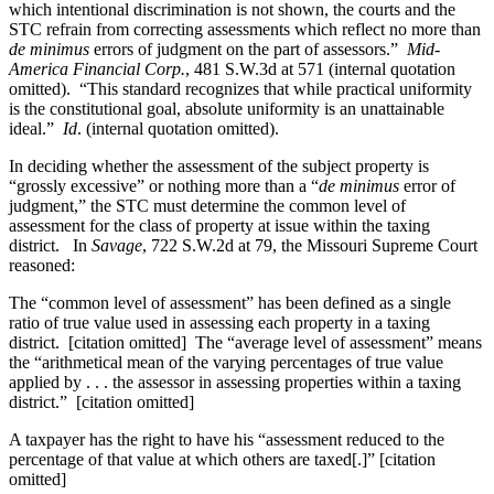
which intentional discrimination is not shown, the courts and the
STC refrain from correcting assessments which reflect no more than
de minimus
errors of judgment on the part of assessors.”
Mid-
America Financial Corp.
, 481 S.W.3d at 571 (internal quotation
omitted). “This standard recognizes that while practical uniformity
is the constitutional goal, absolute uniformity is an unattainable
ideal.”
Id
. (internal quotation omitted).
In deciding whether the assessment of the subject property is
“grossly excessive” or nothing more than a “
de minimus
error of
judgment,” the STC must determine the common level of
assessment for the class of property at issue within the taxing
district. In
Savage
, 722 S.W.2d at 79, the Missouri Supreme Court
reasoned:
The “common level of assessment” has been defined as a single
ratio of true value used in assessing each property in a taxing
district. [citation omitted] The “average level of assessment” means
the “arithmetical mean of the varying percentages of true value
applied by . . . the assessor in assessing properties within a taxing
district.” [citation omitted]
A taxpayer has the right to have his “assessment reduced to the
percentage of that value at which others are taxed[.]” [citation
omitted]