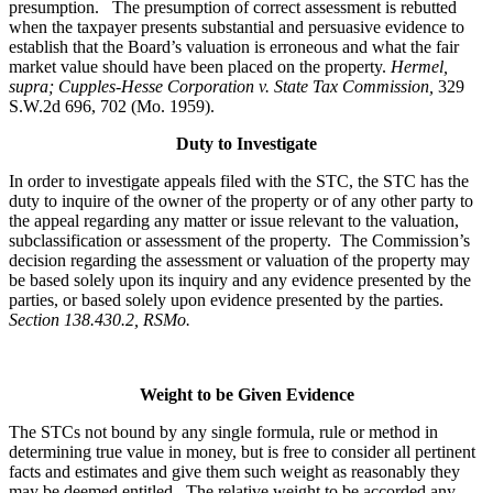
presumption. The presumption of correct assessment is rebutted
when the taxpayer presents substantial and persuasive evidence to
establish that the Board’s valuation is erroneous and what the fair
market value should have been placed on the property.
Hermel,
supra; Cupples-Hesse Corporation v. State Tax Commission,
329
S.W.2d 696, 702 (Mo. 1959).
Duty to Investigate
In order to investigate appeals filed with the STC, the STC has the
duty to inquire of the owner of the property or of any other party to
the appeal regarding any matter or issue relevant to the valuation,
subclassification or assessment of the property. The Commission’s
decision regarding the assessment or valuation of the property may
be based solely upon its inquiry and any evidence presented by the
parties, or based solely upon evidence presented by the parties.
Section 138.430.2, RSMo.
Weight to be Given Evidence
The STCs not bound by any single formula, rule or method in
determining true value in money, but is free to consider all pertinent
facts and estimates and give them such weight as reasonably they
may be deemed entitled. The relative weight to be accorded any