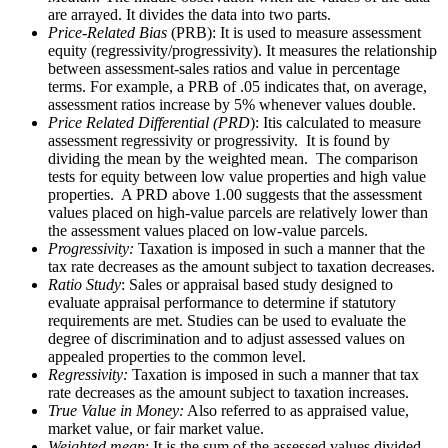
are arrayed. It divides the data into two parts.
Price-Related Bias
(PRB): It is used to measure assessment
equity (regressivity/progressivity). It measures the relationship
between assessment-sales ratios and value in percentage
terms. For example, a PRB of .05 indicates that, on average,
assessment ratios increase by 5% whenever values double.
Price Related Differential (PRD
): Itis calculated to measure
assessment regressivity or progressivity. It is found by
dividing the mean by the weighted mean. The comparison
tests for equity between low value properties and high value
properties. A PRD above 1.00 suggests that the assessment
values placed on high-value parcels are relatively lower than
the assessment values placed on low-value parcels.
Progressivity:
Taxation is imposed in such a manner that the
tax rate decreases as the amount subject to taxation decreases.
Ratio Study
: Sales or appraisal based study designed to
evaluate appraisal performance to determine if statutory
requirements are met. Studies can be used to evaluate the
degree of discrimination and to adjust assessed values on
appealed properties to the common level.
Regressivity:
Taxation is imposed in such a manner that tax
rate decreases as the amount subject to taxation increases.
True Value in Money:
Also referred to as appraised value,
market value, or fair market value.
Weighted mean
: It is the sum of the assessed values divided