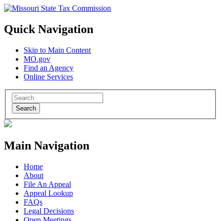
Quick Navigation
Skip to Main Content
MO.gov
Find an Agency
Online Services
Search
Main Navigation
Home
About
File An Appeal
Appeal Lookup
FAQs
Legal Decisions
Open Meetings