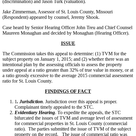
(discrimination) and Jason Turk (valuation).
Jake Zimmerman, Assessor of St. Louis County, Missouri
(Respondent) appeared by counsel, Jeremy Shook.
Case heard by Senior Hearing Officer John Treu and Chief Counsel
Maureen Monaghan and decided by Monaghan (Hearing Officer).
ISSUE
The Commission takes this appeal to determine: (1) TVM for the
subject property on January 1, 2015; and (2) whether there was an
intentional plan by the assessing officials to assess the property
under appeal at a ratio greater than 32% of true value in money, or at
a ratio grossly excessive to the average 2015 commercial assessment
ratio for St. Louis County.
FINDINGS OF FACT
1
. Jurisdiction
. Jurisdiction over this appeal is proper.
Complainant timely appealed to the STC.
Evidentiary Hearing
. To expedite the appeals, the STC
bifurcated the issues of TVM and average level of assessment
for commercial properties in St. Louis County (commercial
ratio). The parties submitted the issue of TVM of the subject
property on the record. The issue of commercial ratio was