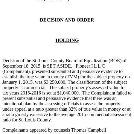
DECISION AND ORDER
HOLDING
Decision of the St. Louis County Board of Equalization (BOE) of
September 18, 2015, is SET ASIDE. Pioneer I L L C
(Complainant), presented substantial and persuasive evidence to
establish the true value in money (TVM) for the subject property on
January 1, 2015, was $3,250,000. The classification of the subject
property is commercial. The subject property’s assessed value for
tax years 2015-2016 is set at $1,040,000. The Complainant failed to
present substantial and persuasive evidence that there was an
intentional plan by the assessing officials to assess the property
under appeal at a ratio greater than 32% of true value in money or at
a ratio grossly excessive to the average 2015 commercial assessment
ratio for St. Louis County.
Complainants appeared by counsels Thomas Campbell