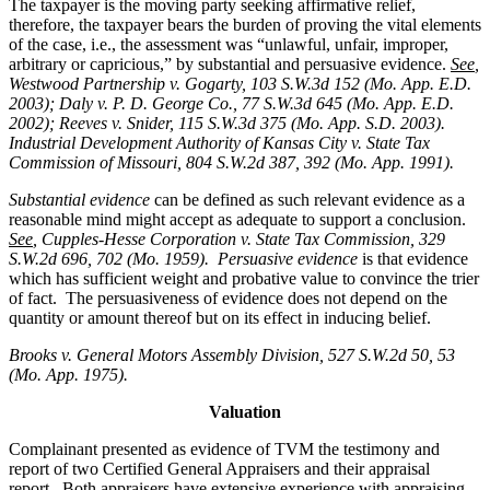
The taxpayer is the moving party seeking affirmative relief,
therefore, the taxpayer bears the burden of proving the vital elements
of the case, i.e., the assessment was “unlawful, unfair, improper,
arbitrary or capricious,” by substantial and persuasive evidence.
See
,
Westwood Partnership v. Gogarty, 103 S.W.3d 152 (Mo. App. E.D.
2003); Daly v. P. D. George Co., 77 S.W.3d 645 (Mo. App. E.D.
2002); Reeves v. Snider, 115 S.W.3d 375 (Mo. App. S.D. 2003).
Industrial Development Authority of Kansas City v. State Tax
Commission of Missouri, 804 S.W.2d 387, 392 (Mo. App. 1991).
Substantial evidence
can be defined as such relevant evidence as a
reasonable mind might accept as adequate to support a conclusion.
See
, Cupples-Hesse Corporation v. State Tax Commission, 329
S.W.2d 696, 702 (Mo. 1959). Persuasive evidence
is that evidence
which has sufficient weight and probative value to convince the trier
of fact. The persuasiveness of evidence does not depend on the
quantity or amount thereof but on its effect in inducing belief.
Brooks v. General Motors Assembly Division
, 527 S.W.2d 50, 53
(Mo. App. 1975).
Valuation
Complainant presented as evidence of TVM the testimony and
report of two Certified General Appraisers and their appraisal
report. Both appraisers have extensive experience with appraising