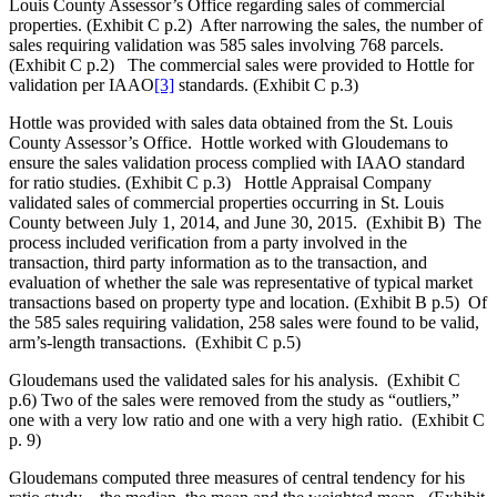
Louis County Assessor’s Office regarding sales of commercial
properties. (Exhibit C p.2) After narrowing the sales, the number of
sales requiring validation was 585 sales involving 768 parcels.
(Exhibit C p.2) The commercial sales were provided to Hottle for
validation per IAAO
[3]
standards. (Exhibit C p.3)
Hottle was provided with sales data obtained from the St. Louis
County Assessor’s Office. Hottle worked with Gloudemans to
ensure the sales validation process complied with IAAO standard
for ratio studies. (Exhibit C p.3) Hottle Appraisal Company
validated sales of commercial properties occurring in St. Louis
County between July 1, 2014, and June 30, 2015. (Exhibit B) The
process included verification from a party involved in the
transaction, third party information as to the transaction, and
evaluation of whether the sale was representative of typical market
transactions based on property type and location. (Exhibit B p.5) Of
the 585 sales requiring validation, 258 sales were found to be valid,
arm’s-length transactions. (Exhibit C p.5)
Gloudemans used the validated sales for his analysis. (Exhibit C
p.6) Two of the sales were removed from the study as “outliers,”
one with a very low ratio and one with a very high ratio. (Exhibit C
p. 9)
Gloudemans computed three measures of central tendency for his