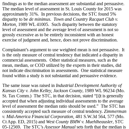
findings as to the median assessment are substantial and persuasive.
The median level of assessment in St. Louis County for 2015 was
approximately 31%. In previous decisions, the STC found 5%
disparity to be
de minimus
.
Town and Country Racquet Club v.
Morton,
1989 WL 41005. Such disparity between the statutory
level of assessment and the average level of assessment is not so
grossly excessive as to be entirely inconsistent with an honest
exercise of judgment and, hence, does not prove discrimination.
Complainant’s argument to use weighted mean is not persuasive. It
is the only measure of central tendency that indicated a disparity in
commercial assessments. Other statistical measures, such as the
mean, median, or COD utilized by the experts in their studies, did
not indicate discrimination in assessments. One statistical measure
found within a study is not substantial and persuasive evidence.
The same issue was raised in
Industrial Development Authority of
Kansas City v. John Kelley, Jackson County
, 1989 WL 96234 (Mo.
St. Tax Comm.) The STC, in that decision, stated “[i]t is generally
accepted that when adjusting individual assessments to the average
level of assessment the median ratio should be used.” The STC has
consistently accepted such measure of central tendency.
Zimmerman
v. Mid-America Financial Corporation,
481 S.W.3d 564, 577 (Mo.
Ct App. ED, 2015) and
West County BMW v. Muehlheausler
, STC
05-12569. The STC’s
Assessor Manual
sets forth that the median is