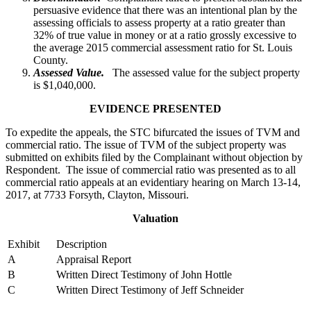
persuasive evidence that there was an intentional plan by the
assessing officials to assess property at a ratio greater than
32% of true value in money or at a ratio grossly excessive to
the average 2015 commercial assessment ratio for St. Louis
County.
Assessed Value.
The assessed value for the subject property
is $1,040,000.
EVIDENCE PRESENTED
To expedite the appeals, the STC bifurcated the issues of TVM and
commercial ratio. The issue of TVM of the subject property was
submitted on exhibits filed by the Complainant without objection by
Respondent. The issue of commercial ratio was presented as to all
commercial ratio appeals at an evidentiary hearing on March 13-14,
2017, at 7733 Forsyth, Clayton, Missouri.
Valuation
Exhibit
Description
A
Appraisal Report
B
Written Direct Testimony of John Hottle
C
Written Direct Testimony of Jeff Schneider