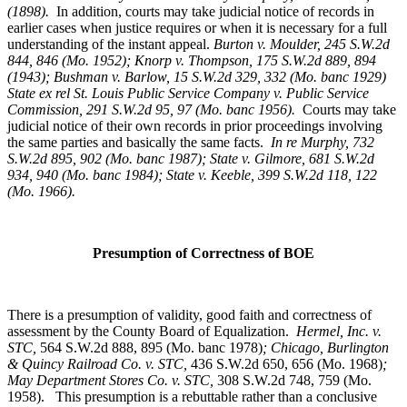
(1898).
In addition, courts may take judicial notice of records in
earlier cases when justice requires or when it is necessary for a full
understanding of the instant appeal.
Burton v. Moulder
, 245 S.W.2d
844, 846 (Mo. 1952); Knorp v. Thompson, 175 S.W.2d 889, 894
(1943); Bushman v. Barlow, 15 S.W.2d 329, 332 (Mo. banc 1929)
State ex rel St. Louis Public Service Company v. Public Service
Commission, 291 S.W.2d 95, 97 (Mo. banc 1956).
Courts may take
judicial notice of their own records in prior proceedings involving
the same parties and basically the same facts.
In re Murphy
, 732
S.W.2d 895, 902 (Mo. banc 1987); State v. Gilmore, 681 S.W.2d
934, 940 (Mo. banc 1984); State v. Keeble, 399 S.W.2d 118, 122
(Mo. 1966).
Presumption of Correctness of BOE
There is a presumption of validity, good faith and correctness of
assessment by the County Board of Equalization.
Hermel, Inc. v.
STC
,
564 S.W.2d 888, 895 (Mo. banc 1978)
; Chicago, Burlington
& Quincy Railroad Co. v. STC,
436 S.W.2d 650, 656 (Mo. 1968)
;
May Department Stores Co. v. STC,
308 S.W.2d 748, 759 (Mo.
1958). This presumption is a rebuttable rather than a conclusive