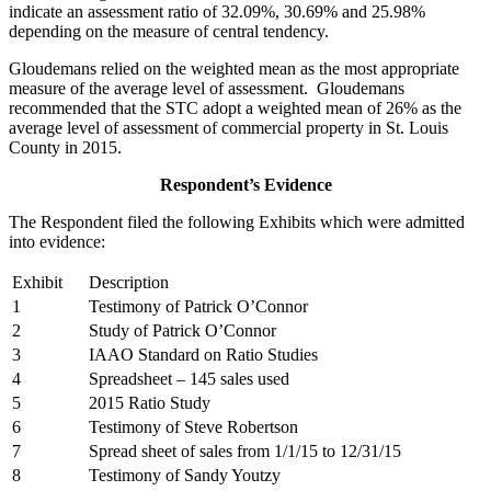
indicate an assessment ratio of 32.09%, 30.69% and 25.98%
depending on the measure of central tendency.
Gloudemans relied on the weighted mean as the most appropriate
measure of the average level of assessment. Gloudemans
recommended that the STC adopt a weighted mean of 26% as the
average level of assessment of commercial property in St. Louis
County in 2015.
Respondent’s Evidence
The Respondent filed the following Exhibits which were admitted
into evidence:
Exhibit
Description
1
Testimony of Patrick O’Connor
2
Study of Patrick O’Connor
3
IAAO Standard on Ratio Studies
4
Spreadsheet – 145 sales used
5
2015 Ratio Study
6
Testimony of Steve Robertson
7
Spread sheet of sales from 1/1/15 to 12/31/15
8
Testimony of Sandy Youtzy