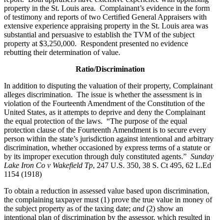
property in the St. Louis area. Complainant’s evidence in the form
of testimony and reports of two Certified General Appraisers with
extensive experience appraising property in the St. Louis area was
substantial and persuasive to establish the TVM of the subject
property at $3,250,000. Respondent presented no evidence
rebutting their determination of value.
Ratio/Discrimination
In addition to disputing the valuation of their property, Complainant
alleges discrimination. The issue is whether the assessment is in
violation of the Fourteenth Amendment of the Constitution of the
United States, as it attempts to deprive and deny the Complainant
the equal protection of the laws. “The purpose of the equal
protection clause of the Fourteenth Amendment is to secure every
person within the state’s jurisdiction against intentional and arbitrary
discrimination, whether occasioned by express terms of a statute or
by its improper execution through duly constituted agents.”
Sunday
Lake Iron Co v Wakefield Tp
, 247 U.S. 350, 38 S. Ct 495, 62 L.Ed
1154 (1918)
To obtain a reduction in assessed value based upon discrimination,
the complaining taxpayer must (1) prove the true value in money of
the subject property as of the taxing date;
and
(2) show an
intentional plan of discrimination by the assessor, which resulted in