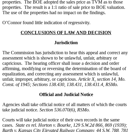
properties. The BOE adopted the sales price as TVM as to those
properties. The result is a 1:1 ratio of sale price to BOE valuation.
The use of the properties had no impact on the findings.
O’Connor found little indication of regressivity.
CONCLUSIONS OF LAW AND DECISION
Jurisdiction
The Commission has jurisdiction to hear this appeal and correct any
assessment which is shown to be unlawful, unfair, arbitrary or
capricious. The hearing officer shall issue a decision and order
affirming, modifying or reversing the determination of the board of
equalization, and correcting any assessment which is unlawful,
unfair, improper, arbitrary, or capricious.
Article X, section 14, Mo.
Const. of 1945; Sections 138.430, 138.431, 138.431.4, RSMo.
Official and Judicial Notice
Agencies shall take official notice of all matters of which the courts
take judicial notice.
Section 536.070(6), RSMo
.
Courts will take judicial notice of their own records in the same
cases.
State ex rel. Horton v. Bourke, 129 S.W.2d 866, 869 (1939);
Barth v. Kansas City Elevated Railway Company, 44 S.W. 788, 781