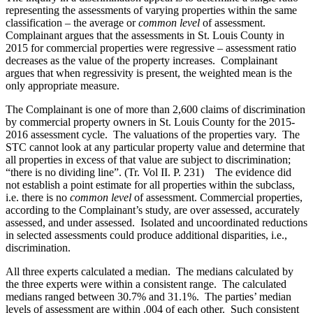
representing the assessments of varying properties within the same
classification – the average or
common level
of assessment.
Complainant argues that the assessments in St. Louis County in
2015 for commercial properties were regressive – assessment ratio
decreases as the value of the property increases. Complainant
argues that when regressivity is present, the weighted mean is the
only appropriate measure.
The Complainant is one of more than 2,600 claims of discrimination
by commercial property owners in St. Louis County for the 2015-
2016 assessment cycle. The valuations of the properties vary. The
STC cannot look at any particular property value and determine that
all properties in excess of that value are subject to discrimination;
“there is no dividing line”. (Tr. Vol II. P. 231) The evidence did
not establish a point estimate for all properties within the subclass,
i.e. there is no
common level
of assessment. Commercial properties,
according to the Complainant’s study, are over assessed, accurately
assessed, and under assessed. Isolated and uncoordinated reductions
in selected assessments could produce additional disparities, i.e.,
discrimination.
All three experts calculated a median. The medians calculated by
the three experts were within a consistent range. The calculated
medians ranged between 30.7% and 31.1%. The parties’ median
levels of assessment are within .004 of each other. Such consistent