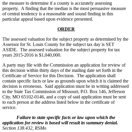
the measure to determine if a county is accurately assessing
property. A finding that the median is the most persuasive measure
of central tendency is a reasonable and sound finding in this
particular appeal based upon evidence presented.
ORDER
The assessed valuation for the subject property as determined by the
Assessor for St. Louis County for the subject tax day is SET
ASIDE. The assessed valuation for the subject property for tax
years 2015-2016 is $1,040,000.
A party may file with the Commission an application for review of
this decision within thirty days of the mailing date set forth in the
Certificate of Service for this Decision. The application shall
contain specific facts or law as grounds upon which it is claimed the
decision is erroneous. Said application must be in writing addressed
to the State Tax Commission of Missouri, P.O. Box 146, Jefferson
City, MO 65102-0146, and a copy of said application must be sent
to each person at the address listed below in the certificate of
service.
Failure to state specific facts or law upon which the
application for review is based will result in summary denial.
Section 138.432, RSMo