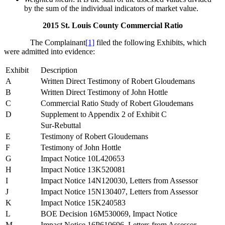
by the sum of the individual indicators of market value.
2015 St. Louis County Commercial Ratio
The Complainant
[1]
filed the following Exhibits, which
were admitted into evidence:
Exhibit
Description
A
Written Direct Testimony of Robert Gloudemans
B
Written Direct Testimony of John Hottle
C
Commercial Ratio Study of Robert Gloudemans
D
Supplement to Appendix 2 of Exhibit C
Sur-Rebuttal
E
Testimony of Robert Gloudemans
F
Testimony of John Hottle
G
Impact Notice 10L420653
H
Impact Notice 13K520081
I
Impact Notice 14N120030, Letters from Assessor
J
Impact Notice 15N130407, Letters from Assessor
K
Impact Notice 15K240583
L
BOE Decision 16M530069, Impact Notice
M
Impact Notice 16P610696, Letters from Assessor