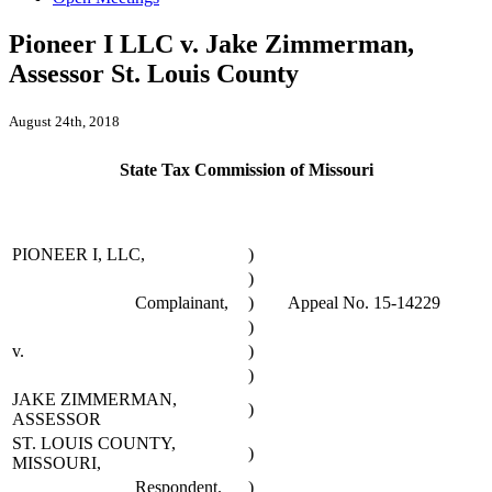
Pioneer I LLC v. Jake Zimmerman,
Assessor St. Louis County
August 24th, 2018
State Tax Commission of Missouri
PIONEER I, LLC,
)
)
Complainant,
)
Appeal No. 15-14229
)
v.
)
)
JAKE ZIMMERMAN,
)
ASSESSOR
ST. LOUIS COUNTY,
)
MISSOURI,
Respondent.
)