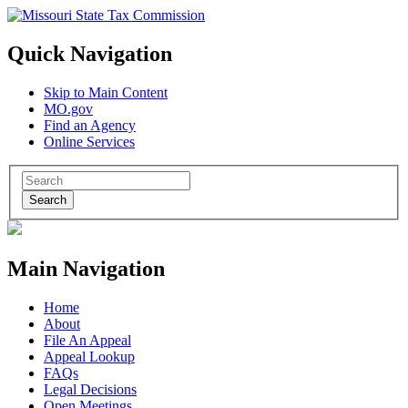
Quick Navigation
Skip to Main Content
MO.gov
Find an Agency
Online Services
Search
Main Navigation
Home
About
File An Appeal
Appeal Lookup
FAQs
Legal Decisions
Open Meetings