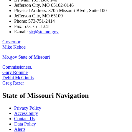
Jefferson City, MO 65102-0146
Physical Address: 3705 Missouri Blvd., Suite 100
Jefferson City, MO 65109
Phone: 573-751-2414
Fax: 573-751-1341
E-mail:
stc@stc.mo.gov
Governor
Mike Kehoe
Mo.gov State of Missouri
Commissioners,
Gary Romine
Debbi McGinnis
Greg Razer
State of Missouri Navigation
Privacy Policy
Accessibility
Contact Us
Data Policy
Alerts