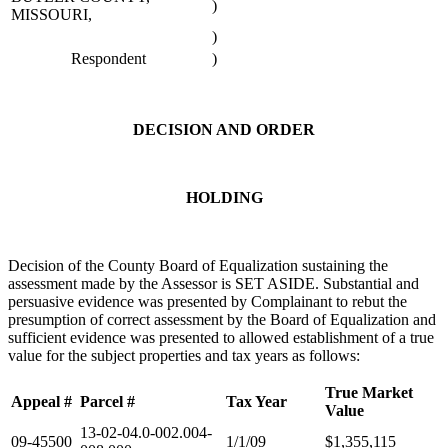
)
MISSOURI,
)
Respondent
)
DECISION AND ORDER
HOLDING
Decision of the County Board of Equalization sustaining the
assessment made by the Assessor is SET ASIDE. Substantial and
persuasive evidence was presented by Complainant to rebut the
presumption of correct assessment by the Board of Equalization and
sufficient evidence was presented to allowed establishment of a true
value for the subject properties and tax years as follows:
True Market
Appeal #
Parcel #
Tax Year
Value
13-02-04.0-002.004-
09-45500
1/1/09
$1,355,115