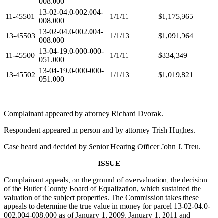
008.000
13-02-04.0-002.004-
11-45501
1/1/11
$1,175,965
008.000
13-02-04.0-002.004-
13-45503
1/1/13
$1,091,964
008.000
13-04-19.0-000-000-
11-45500
1/1/11
$834,349
051.000
13-04-19.0-000-000-
13-45502
1/1/13
$1,019,821
051.000
Complainant appeared by attorney Richard Dvorak.
Respondent appeared in person and by attorney Trish Hughes.
Case heard and decided by Senior Hearing Officer John J. Treu.
ISSUE
Complainant appeals, on the ground of overvaluation, the decision
of the Butler County Board of Equalization, which sustained the
valuation of the subject properties. The Commission takes these
appeals to determine the true value in money for parcel 13-02-04.0-
002.004-008.000 as of January 1, 2009, January 1, 2011 and