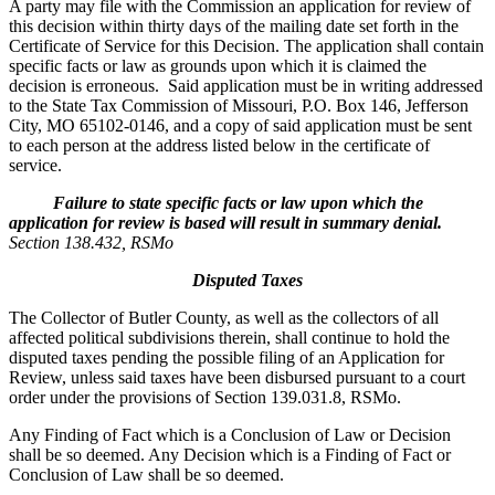
A party may file with the Commission an application for review of
this decision within thirty days of the mailing date set forth in the
Certificate of Service for this Decision. The application shall contain
specific facts or law as grounds upon which it is claimed the
decision is erroneous. Said application must be in writing addressed
to the State Tax Commission of Missouri, P.O. Box 146, Jefferson
City, MO 65102-0146, and a copy of said application must be sent
to each person at the address listed below in the certificate of
service.
Failure to state specific facts or law upon which the
application for review is based will result in summary denial.
Section 138.432, RSMo
Disputed Taxes
The Collector of Butler County, as well as the collectors of all
affected political subdivisions therein, shall continue to hold the
disputed taxes pending the possible filing of an Application for
Review, unless said taxes have been disbursed pursuant to a court
order under the provisions of Section 139.031.8, RSMo.
Any Finding of Fact which is a Conclusion of Law or Decision
shall be so deemed. Any Decision which is a Finding of Fact or
Conclusion of Law shall be so deemed.