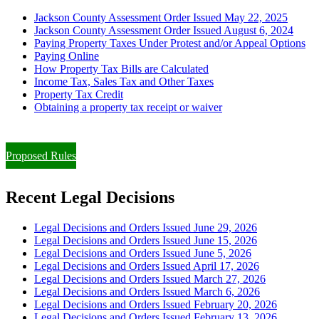
Jackson County Assessment Order Issued May 22, 2025
Jackson County Assessment Order Issued August 6, 2024
Paying Property Taxes Under Protest and/or Appeal Options
Paying Online
How Property Tax Bills are Calculated
Income Tax, Sales Tax and Other Taxes
Property Tax Credit
Obtaining a property tax receipt or waiver
Paying Property Taxes Under Protest and/or Filing an Appeal
Proposed Rules
Recent Legal Decisions
Legal Decisions and Orders Issued June 29, 2026
Legal Decisions and Orders Issued June 15, 2026
Legal Decisions and Orders Issued June 5, 2026
Legal Decisions and Orders Issued April 17, 2026
Legal Decisions and Orders Issued March 27, 2026
Legal Decisions and Orders Issued March 6, 2026
Legal Decisions and Orders Issued February 20, 2026
Legal Decisions and Orders Issued February 13, 2026