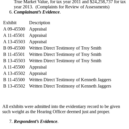
True Market Value, for tax year 2011 and $24,258,737 for tax
year 2013. (Complaints for Review of Assessments)
Complainant’s Evidence
.
Exhibit
Description
A 09-45500
Appraisal
A 11-45501
Appraisal
A 13-45503
Appraisal
B 09-45500
Written Direct Testimony of Troy Smith
B 11-45501
Written Direct Testimony of Troy Smith
B 13-45503
Written Direct Testimony of Troy Smith
A 11-45500
Appraisal
A 13-45502
Appraisal
B 11-45500
Written Direct Testimony of Kenneth Jaggers
B 13-45502
Written Direct Testimony of Kenneth Jaggers
All exhibits were admitted into the evidentiary record to be given
such weight as the Hearing Officer deemed just and proper.
Respondent’s Evidence
.