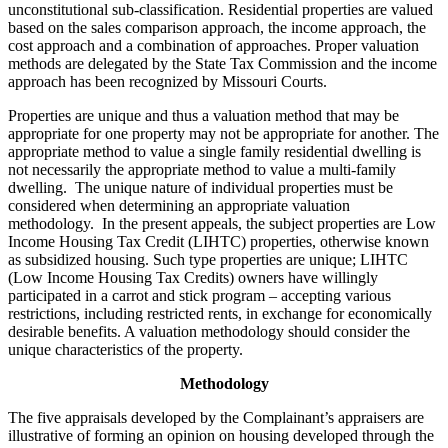
unconstitutional sub-classification. Residential properties are valued
based on the sales comparison approach, the income approach, the
cost approach and a combination of approaches. Proper valuation
methods are delegated by the State Tax Commission and the income
approach has been recognized by Missouri Courts.
Properties are unique and thus a valuation method that may be
appropriate for one property may not be appropriate for another. The
appropriate method to value a single family residential dwelling is
not necessarily the appropriate method to value a multi-family
dwelling. The unique nature of individual properties must be
considered when determining an appropriate valuation
methodology. In the present appeals, the subject properties are Low
Income Housing Tax Credit (LIHTC) properties, otherwise known
as subsidized housing. Such type properties are unique; LIHTC
(Low Income Housing Tax Credits) owners have willingly
participated in a carrot and stick program – accepting various
restrictions, including restricted rents, in exchange for economically
desirable benefits. A valuation methodology should consider the
unique characteristics of the property.
Methodology
The five appraisals developed by the Complainant’s appraisers are
illustrative of forming an opinion on housing developed through the