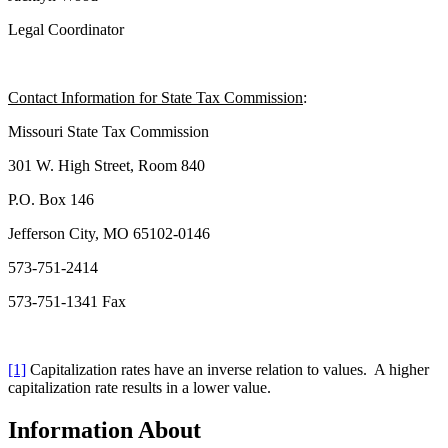
Legal Coordinator
Contact Information for State Tax Commission
:
Missouri State Tax Commission
301 W. High Street, Room 840
P.O. Box 146
Jefferson City, MO 65102-0146
573-751-2414
573-751-1341 Fax
[1]
Capitalization rates have an inverse relation to values. A higher
capitalization rate results in a lower value.
Information About