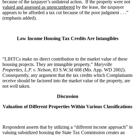
because of the taxpayer’s unilateral action. If the property were not
valued and assessed as unencumbered
by the lease, the taxpayer
appears to be afforded a tax cut because of the poor judgment . . .”
(emphasis added).
Low Income Housing Tax Credits Are Intangibles
“LIHTCs make no direct contribution to the market value of these
housing projects. They are intangible property.”
Maryville
Properties, L.P. v. Nelson,
83 S.W.3d 608 (Mo. App. WD 2002).
Consequently, any argument that the tax credits which Complainants
receive should be factored into the market value of the property, are
not well taken.
Discussion
Valuation of Different Properties Within Various Classifications
Respondent asserts that by utilizing a “different income approach” in
valuing subsidized housing the State Tax Commission creates an