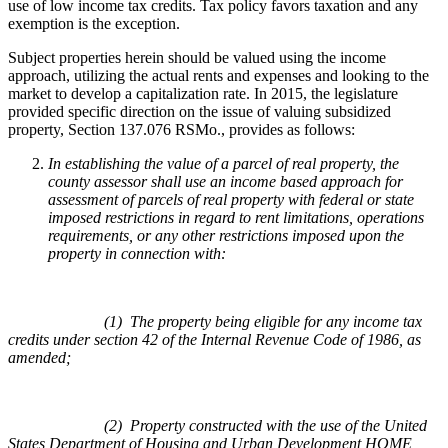
use of low income tax credits. Tax policy favors taxation and any
exemption is the exception.
Subject properties herein should be valued using the income
approach, utilizing the actual rents and expenses and looking to the
market to develop a capitalization rate. In 2015, the legislature
provided specific direction on the issue of valuing subsidized
property, Section 137.076 RSMo., provides as follows:
In establishing the value of a parcel of real property, the
county assessor shall use an income based approach for
assessment of parcels of real property with federal or state
imposed restrictions in regard to rent limitations, operations
requirements, or any other restrictions imposed upon the
property in connection with:
(1) The property being eligible for any income tax
credits under section 42 of the Internal Revenue Code of 1986, as
amended;
(2) Property constructed with the use of the United
States Department of Housing and Urban Development HOME