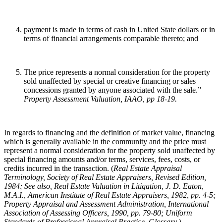
payment is made in terms of cash in United State dollars or in
terms of financial arrangements comparable thereto; and
The price represents a normal consideration for the property
sold unaffected by special or creative financing or sales
concessions granted by anyone associated with the sale.”
Property Assessment Valuation, IAAO, pp 18-19
.
In regards to financing and the definition of market value, financing
which is generally available in the community and the price must
represent a normal consideration for the property sold unaffected by
special financing amounts and/or terms, services, fees, costs, or
credits incurred in the transaction. (
Real Estate Appraisal
Terminology
, Society of Real Estate Appraisers, Revised Edition,
1984; See also, Real Estate Valuation in Litigation, J. D. Eaton,
M.A.I., American Institute of Real Estate Appraisers, 1982, pp. 4-5;
Property Appraisal and Assessment Administration, International
Association of Assessing Officers, 1990, pp. 79-80; Uniform
Standards of Professional Appraisal Practice, Glossary.)