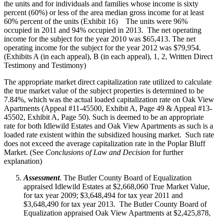
the units and for individuals and families whose income is sixty
percent (60%) or less of the area median gross income for at least
60% percent of the units (Exhibit 16) The units were 96%
occupied in 2011 and 94% occupied in 2013. The net operating
income for the subject for the year 2010 was $65,413. The net
operating income for the subject for the year 2012 was $79,954.
(Exhibits A (in each appeal), B (in each appeal), 1, 2, Written Direct
Testimony and Testimony)
The appropriate market direct capitalization rate utilized to calculate
the true market value of the subject properties is determined to be
7.84%, which was the actual loaded capitalization rate on Oak View
Apartments (Appeal #11-45500, Exhibit A, Page 49 & Appeal #13-
45502, Exhibit A, Page 50). Such is deemed to be an appropriate
rate for both Idlewild Estates and Oak View Apartments as such is a
loaded rate existent within the subsidized housing market. Such rate
does not exceed the average capitalization rate in the Poplar Bluff
Market. (See
Conclusions of Law and Decision
for further
explanation)
Assessment
. The Butler County Board of Equalization
appraised Idlewild Estates at $2,668,060 True Market Value,
for tax year 2009; $3,648,494 for tax year 2011 and
$3,648,490 for tax year 2013. The Butler County Board of
Equalization appraised Oak View Apartments at $2,425,878,