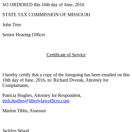
SO ORDERED this 16th day of June, 2016
STATE TAX COMMISSION OF MISSOURI
John Treu
Senior Hearing Officer
Certificate of Service
I hereby certify that a copy of the foregoing has been emailed on this
16th day of June, 2016, to: Richard Dvorak, Attorney for
Complainants,
Patricia Hughes, Attorney for Respondent,
trish.hughes@libertylawoffices.com
Marion Tibbs, Assessor
Jacklyn Wood