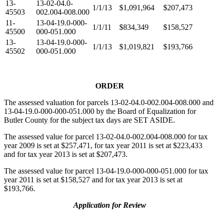
13-
13-02-04.0-
1/1/13
$1,091,964
$207,473
45503
002.004-008.000
11-
13-04-19.0-000-
1/1/11
$834,349
$158,527
45500
000-051.000
13-
13-04-19.0-000-
1/1/13
$1,019,821
$193,766
45502
000-051.000
ORDER
The assessed valuation for parcels 13-02-04.0-002.004-008.000 and
13-04-19.0-000-000-051.000 by the Board of Equalization for
Butler County for the subject tax days are SET ASIDE.
The assessed value for parcel 13-02-04.0-002.004-008.000 for tax
year 2009 is set at $257,471, for tax year 2011 is set at $223,433
and for tax year 2013 is set at $207,473.
The assessed value for parcel 13-04-19.0-000-000-051.000 for tax
year 2011 is set at $158,527 and for tax year 2013 is set at
$193,766.
Application for Review