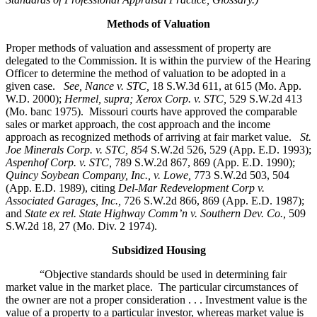
Methods of Valuation
Proper methods of valuation and assessment of property are
delegated to the Commission. It is within the purview of the Hearing
Officer to determine the method of valuation to be adopted in a
given case.
See, Nance v. STC,
18 S.W.3d 611, at 615 (Mo. App.
W.D. 2000);
Hermel, supra; Xerox Corp. v. STC,
529 S.W.2d 413
(Mo. banc 1975).
Missouri courts have approved the comparable
sales or market approach, the cost approach and the income
approach as recognized methods of arriving at fair market value.
St.
Joe Minerals Corp. v. STC,
854
S.W.2d 526, 529 (App. E.D. 1993);
Aspenhof Corp. v. STC,
789 S.W.2d 867, 869 (App. E.D. 1990);
Quincy Soybean Company, Inc., v. Lowe,
773 S.W.2d 503, 504
(App. E.D. 1989), citing
Del-Mar Redevelopment Corp v.
Associated Garages, Inc.,
726 S.W.2d 866, 869 (App. E.D. 1987);
and
State ex rel. State Highway Comm’n v. Southern Dev. Co.,
509
S.W.2d 18, 27 (Mo. Div. 2 1974).
Subsidized Housing
“Objective standards should be used in determining fair
market value in the market place. The particular circumstances of
the owner are not a proper consideration . . . Investment value is the
value of a property to a particular investor, whereas market value is