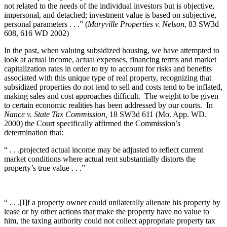
not related to the needs of the individual investors but is objective,
impersonal, and detached; investment value is based on subjective,
personal parameters . . .” (
Maryville Properties v. Nelson
, 83 SW3d
608, 616 WD 2002)
In the past, when valuing subsidized housing, we have attempted to
look at actual income, actual expenses, financing terms and market
capitalization rates in order to try to account for risks and benefits
associated with this unique type of real property, recognizing that
subsidized properties do not tend to sell and costs tend to be inflated,
making sales and cost approaches difficult. The weight to be given
to certain economic realities has been addressed by our courts. In
Nance v. State Tax Commission,
18 SW3d 611 (Mo. App. WD.
2000) the Court specifically affirmed the Commission’s
determination that:
“ . . .projected actual income may be adjusted to reflect current
market conditions where actual rent substantially distorts the
property’s true value . . .”
“ . . .[I]f a property owner could unilaterally alienate his property by
lease or by other actions that make the property have no value to
him, the taxing authority could not collect appropriate property tax