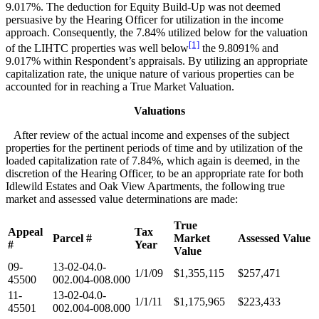
9.017%. The deduction for Equity Build-Up was not deemed
persuasive by the Hearing Officer for utilization in the income
approach. Consequently, the 7.84% utilized below for the valuation
[1]
of the LIHTC properties was well below
the 9.8091% and
9.017% within Respondent’s appraisals. By utilizing an appropriate
capitalization rate, the unique nature of various properties can be
accounted for in reaching a True Market Valuation.
Valuations
After review of the actual income and expenses of the subject
properties for the pertinent periods of time and by utilization of the
loaded capitalization rate of 7.84%, which again is deemed, in the
discretion of the Hearing Officer, to be an appropriate rate for both
Idlewild Estates and Oak View Apartments, the following true
market and assessed value determinations are made:
True
Appeal
Tax
Parcel #
Market
Assessed Value
#
Year
Value
09-
13-02-04.0-
1/1/09
$1,355,115
$257,471
45500
002.004-008.000
11-
13-02-04.0-
1/1/11
$1,175,965
$223,433
45501
002.004-008.000