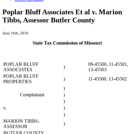
Poplar Bluff Associates Et al v. Marion
Tibbs, Assessor Butler County
June 16th, 2016
State Tax Commission of Missouri
POPLAR BLUFF
09-45500, 11-45501,
)
ASSOCIATES
13-45503
POPLAR BLUFF
)
11-45500, 13-45502
PROPERTIES
)
Complainant
)
)
v.
)
)
MARION TIBBS,
)
ASSESSOR
BUTLER COUNTY,