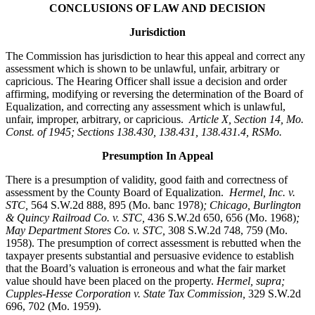
CONCLUSIONS OF LAW AND DECISION
Jurisdiction
The Commission has jurisdiction to hear this appeal and correct any
assessment which is shown to be unlawful, unfair, arbitrary or
capricious. The Hearing Officer shall issue a decision and order
affirming, modifying or reversing the determination of the Board of
Equalization, and correcting any assessment which is unlawful,
unfair, improper, arbitrary, or capricious.
Article X, Section 14, Mo.
Const. of 1945; Sections 138.430, 138.431, 138.431.4, RSMo
.
Presumption In Appeal
There is a presumption of validity, good faith and correctness of
assessment by the County Board of Equalization.
Hermel, Inc. v.
STC
,
564 S.W.2d 888, 895 (Mo. banc 1978)
; Chicago, Burlington
& Quincy Railroad Co. v. STC,
436 S.W.2d 650, 656 (Mo. 1968)
;
May Department Stores Co. v. STC,
308 S.W.2d 748, 759 (Mo.
1958). The presumption of correct assessment is rebutted when the
taxpayer presents substantial and persuasive evidence to establish
that the Board’s valuation is erroneous and what the fair market
value should have been placed on the property.
Hermel, supra;
Cupples-Hesse Corporation v. State Tax Commission,
329 S.W.2d
696, 702 (Mo. 1959).