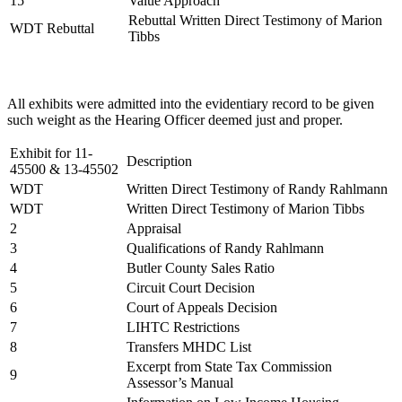
15
Value Approach
Rebuttal Written Direct Testimony of Marion
WDT Rebuttal
Tibbs
All exhibits were admitted into the evidentiary record to be given
such weight as the Hearing Officer deemed just and proper.
Exhibit for 11-
Description
45500 & 13-45502
WDT
Written Direct Testimony of Randy Rahlmann
WDT
Written Direct Testimony of Marion Tibbs
2
Appraisal
3
Qualifications of Randy Rahlmann
4
Butler County Sales Ratio
5
Circuit Court Decision
6
Court of Appeals Decision
7
LIHTC Restrictions
8
Transfers MHDC List
Excerpt from State Tax Commission
9
Assessor’s Manual