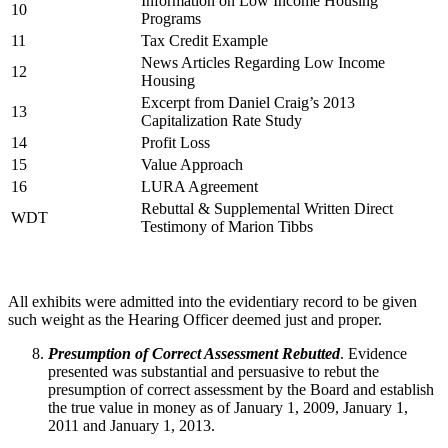
Information on Low Income Housing
10
Programs
11
Tax Credit Example
News Articles Regarding Low Income
12
Housing
Excerpt from Daniel Craig’s 2013
13
Capitalization Rate Study
14
Profit Loss
15
Value Approach
16
LURA Agreement
Rebuttal & Supplemental Written Direct
WDT
Testimony of Marion Tibbs
All exhibits were admitted into the evidentiary record to be given
such weight as the Hearing Officer deemed just and proper.
Presumption of Correct Assessment Rebutted
. Evidence
presented was substantial and persuasive to rebut the
presumption of correct assessment by the Board and establish
the true value in money as of January 1, 2009, January 1,
2011 and January 1, 2013.