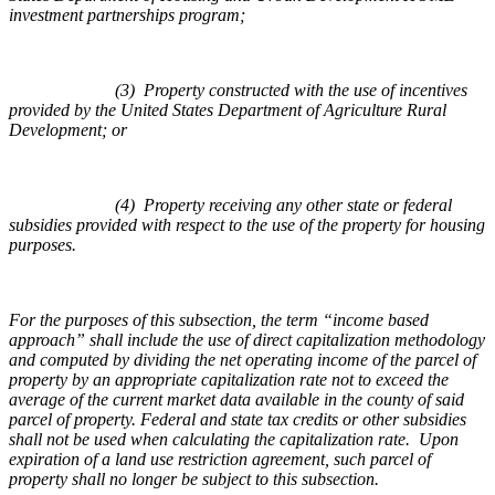
investment partnerships program;
(3) Property constructed with the use of incentives
provided by the United States Department of Agriculture Rural
Development; or
(4) Property receiving any other state or federal
subsidies provided with respect to the use of the property for housing
purposes.
For the purposes of this subsection, the term “income based
approach” shall include the use of direct capitalization methodology
and computed by dividing the net operating income of the parcel of
property by an appropriate capitalization rate not to exceed the
average of the current market data available in the county of said
parcel of property. Federal and state tax credits or other subsidies
shall not be used when calculating the capitalization rate. Upon
expiration of a land use restriction agreement, such parcel of
property shall no longer be subject to this subsection.