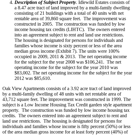
Description of Subject Property
. Idlewild Estates consists of
a 8.47 acre tract of land improved by a multi-family dwelling
consisting of 21 buildings with a total of 40 units with net
rentable area of 39,860 square feet. The improvement was
constructed in 2005. The construction was funded by low
income housing tax credits (LIHTC). The owners entered
into an agreement subject to rent and land use restrictions.
The housing is designated for persons for individuals and
families whose income is sixty percent or less of the area
median gross income (Exhibit 7). The units were 100%
occupied in 2009, 2011 & 2013. The net operating income
for the subject for the year 2008 was $106,241. The net
operating income for the subject for the year 2010 was
$83,002. The net operating income for the subject for the year
2012 was $85,610.
Oak View Apartments consists of a 3.92 acre tract of land improved
by a multi-family dwelling of 48 units with net rentable area of
43,712 square feet. The improvement was constructed in 1999. The
subject is a Low Income Housing Tax Credit garden style apartment
property. The construction was funded by low income housing tax
credits. The owners entered into an agreement subject to rent and
land use restrictions. The housing is designated for persons for
individuals and families whose income is fifty percent (50%) or less
of the area median gross income for at least forty percent (40%) of