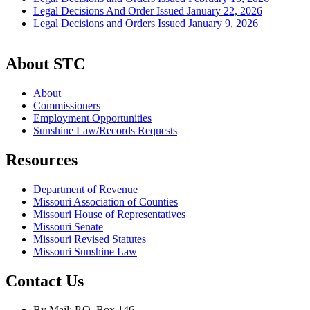
Legal Decisions And Order Issued January 22, 2026
Legal Decisions and Orders Issued January 9, 2026
About STC
About
Commissioners
Employment Opportunities
Sunshine Law/Records Requests
Resources
Department of Revenue
Missouri Association of Counties
Missouri House of Representatives
Missouri Senate
Missouri Revised Statutes
Missouri Sunshine Law
Contact Us
By Mail: P.O. Box 146