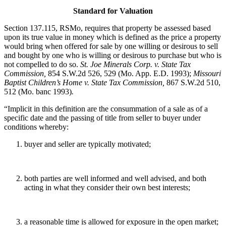
Standard for Valuation
Section 137.115, RSMo, requires that property be assessed based
upon its true value in money which is defined as the price a property
would bring when offered for sale by one willing or desirous to sell
and bought by one who is willing or desirous to purchase but who is
not compelled to do so.
St. Joe Minerals Corp. v. State Tax
Commission
,
854 S.W.2d 526, 529 (Mo. App. E.D. 1993);
Missouri
Baptist Children’s Home v. State Tax Commission
,
867 S.W.2d 510,
512 (Mo. banc 1993)
.
“Implicit in this definition are the consummation of a sale as of a
specific date and the passing of title from seller to buyer under
conditions whereby:
buyer and seller are typically motivated;
both parties are well informed and well advised, and both
acting in what they consider their own best interests;
a reasonable time is allowed for exposure in the open market;