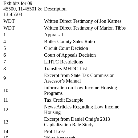
Exhibits for 09-
45500, 11-45501 &
Description
13-45503
WDT
Written Direct Testimony of Jon Karnes
WDT
Written Direct Testimony of Marion Tibbs
1
Appraisal
4
Butler County Sales Ratio
5
Circuit Court Decision
6
Court of Appeals Decision
7
LIHTC Restrictions
8
Transfers MHDC List
Excerpt from State Tax Commission
9
Assessor’s Manual
Information on Low Income Housing
10
Programs
11
Tax Credit Example
News Articles Regarding Low Income
12
Housing
Excerpt from Daniel Craig’s 2013
13
Capitalization Rate Study
14
Profit Loss