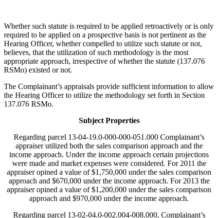
Whether such statute is required to be applied retroactively or is only
required to be applied on a prospective basis is not pertinent as the
Hearing Officer, whether compelled to utilize such statute or not,
believes, that the utilization of such methodology is the most
appropriate approach, irrespective of whether the statute (137.076
RSMo) existed or not.
The Complainant’s appraisals provide sufficient information to allow
the Hearing Officer to utilize the methodology set forth in Section
137.076 RSMo.
Subject Properties
Regarding parcel 13-04-19.0-000-000-051.000 Complainant’s
appraiser utilized both the sales comparison approach and the
income approach. Under the income approach certain projections
were made and market expenses were considered. For 2011 the
appraiser opined a value of $1,750,000 under the sales comparison
approach and $670,000 under the income approach. For 2013 the
appraiser opined a value of $1,200,000 under the sales comparison
approach and $970,000 under the income approach.
Regarding parcel 13-02-04.0-002.004-008.000, Complainant’s