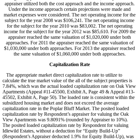
appraiser utilized both the cost approach and the income approach.
Under the income approach certain projections were made and
market expenses were considered. The net operating income for the
subject for the year 2008 was $106,241. The net operating income
for the subject for the year 2010 was $83,002. The net operating
income for the subject for the year 2012 was $85,610. For 2009 the
appraiser reached the same valuation of $1,020,000 under both
approaches. For 2011 the appraiser reached the same valuation of
$1,030,000 under both approaches. For 2013 the appraiser reached
the same valuation of $1,060,000 under both approaches.
Capitalization Rate
The appropriate market direct capitalization rate to utilize to
calculate the true market value of the all of the subject properties is
7.84%, which was the actual loaded capitalization rate on Oak View
Apartments (Appeal #11-45500, Exhibit A, Page 49 & Appeal #13-
45502, Exhibit A, Page 50). The loaded rate is consistent within the
subsidized housing market and does not exceed the average
capitalization rate in the Poplar Bluff Market. The posited loaded
capitalization rate by Respondent’s appraiser for valuing the Oak
View Apartments was 9.8091% (rounded by Appraiser to 10%).
The posited loaded capitalization rate by Respondent for valuing
Idlewild Estates, without a deduction for “Equity Build-Up”
(Respondent’s Appraiser deducted 1.9% for Equity Build-Up), was