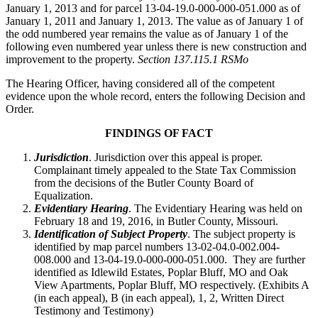
January 1, 2013 and for parcel 13-04-19.0-000-000-051.000 as of
January 1, 2011 and January 1, 2013. The value as of January 1 of
the odd numbered year remains the value as of January 1 of the
following even numbered year unless there is new construction and
improvement to the property.
Section 137.115.1 RSMo
The Hearing Officer, having considered all of the competent
evidence upon the whole record, enters the following Decision and
Order.
FINDINGS OF FACT
Jurisdiction
. Jurisdiction over this appeal is proper.
Complainant timely appealed to the State Tax Commission
from the decisions of the Butler County Board of
Equalization.
Evidentiary Hearing
. The Evidentiary Hearing was held on
February 18 and 19, 2016, in Butler County, Missouri.
Identification of Subject Property
. The subject property is
identified by map parcel numbers 13-02-04.0-002.004-
008.000 and 13-04-19.0-000-000-051.000. They are further
identified as Idlewild Estates, Poplar Bluff, MO and Oak
View Apartments, Poplar Bluff, MO respectively. (Exhibits A
(in each appeal), B (in each appeal), 1, 2, Written Direct
Testimony and Testimony)