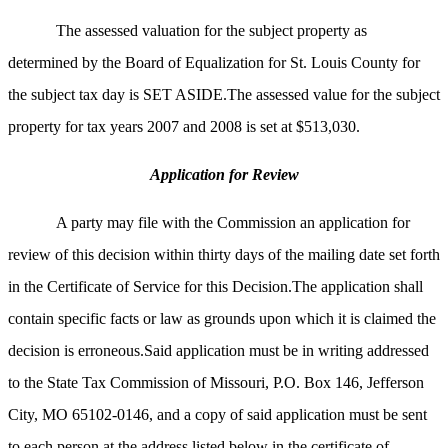
The assessed valuation for the subject property as
determined by the Board of Equalization for St. Louis County for
the subject tax day is SET ASIDE.The assessed value for the subject
property for tax years 2007 and 2008 is set at $513,030.
Application for Review
A party may file with the Commission an application for
review of this decision within thirty days of the mailing date set forth
in the Certificate of Service for this Decision.The application shall
contain specific facts or law as grounds upon which it is claimed the
decision is erroneous.Said application must be in writing addressed
to the State Tax Commission of
Missouri, P.O. Box 146, Jefferson
City, MO 65102-0146, and a copy of said application must be sent
to each person at the address listed below in the certificate of