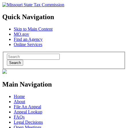
Quick Navigation
Skip to Main Content
MO.gov
Find an Agency
Online Services
Search
Main Navigation
Home
About
File An Appeal
Appeal Lookup
FAQs
Legal Decisions
Open Meetings