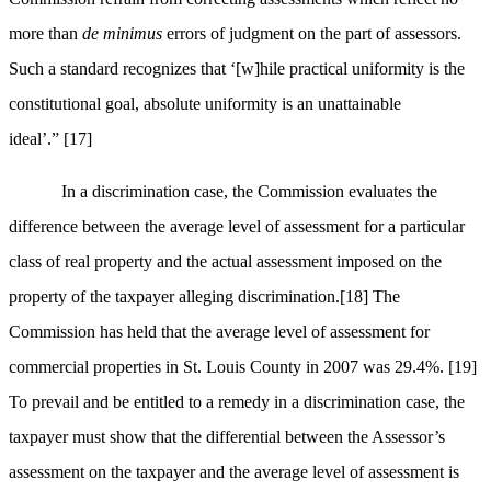
more than
de minimus
errors of judgment on the part of assessors.
Such a standard recognizes that ‘[w]hile practical uniformity is the
constitutional goal, absolute uniformity is an unattainable
ideal’.”
[17]
In a discrimination case, the Commission evaluates the
difference between the average level of assessment for a particular
class of real property and the actual assessment imposed on the
property of the taxpayer alleging discrimination.
[18]
The
Commission has held that the average level of assessment for
commercial properties in St. Louis County in 2007 was 29.4%.
[19]
To prevail and be entitled to a remedy in a discrimination case, the
taxpayer must show that the differential between the Assessor’s
assessment on the taxpayer and the average level of assessment is