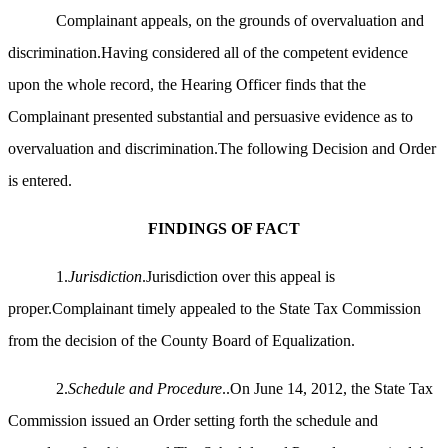
Complainant appeals, on the grounds of overvaluation and
discrimination.Having considered all of the competent evidence
upon the whole record, the Hearing Officer finds that the
Complainant presented substantial and persuasive evidence as to
overvaluation and discrimination.The following Decision and Order
is entered.
FINDINGS OF FACT
1.
Jurisdiction
.Jurisdiction over this appeal is
proper.Complainant timely appealed to the State Tax Commission
from the decision of the County Board of Equalization.
2.
Schedule and Procedure
..On June 14, 2012, the State Tax
Commission issued an Order setting forth the schedule and