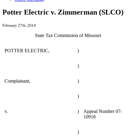
Potter Electric v. Zimmerman (SLCO)
February 27th, 2014
State Tax Commission of Missouri
POTTER ELECTRIC,
)
)
Complainant,
)
)
v.
)
Appeal Number 07-
10918
)