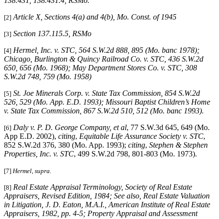
138.431, 138.431.4, RSMo.
Article X, Sections 4(a) and 4(b), Mo. Const. of 1945
[2]
Section 137.115.5, RSMo
[3]
Hermel, Inc. v. STC, 564 S.W.2d 888, 895 (Mo. banc 1978);
[4]
Chicago, Burlington & Quincy Railroad Co. v. STC, 436 S.W.2d
650, 656 (Mo. 1968); May Department Stores Co. v. STC, 308
S.W.2d 748, 759 (Mo. 1958)
St. Joe Minerals Corp. v. State Tax Commission, 854 S.W.2d
[5]
526, 529 (Mo. App. E.D. 1993); Missouri Baptist Children’s Home
v. State Tax Commission, 867 S.W.2d 510, 512 (Mo. banc 1993).
Daly v. P. D. George Company, et al
, 77 S.W.3d 645, 649 (Mo.
[6]
App E.D. 2002),
citing
,
Equitable Life Assurance Society v. STC
,
852 S.W.2d 376, 380 (Mo. App. 1993);
citing
,
Stephen & Stephen
Properties, Inc. v. STC
, 499 S.W.2d 798, 801-803 (Mo. 1973).
[7]
Hermel, supra.
Real Estate Appraisal Terminology
, Society of Real Estate
[8]
Appraisers, Revised Edition, 1984; See also, Real Estate Valuation
in Litigation, J. D. Eaton, M.A.I., American Institute of Real Estate
Appraisers, 1982, pp. 4-5; Property Appraisal and Assessment