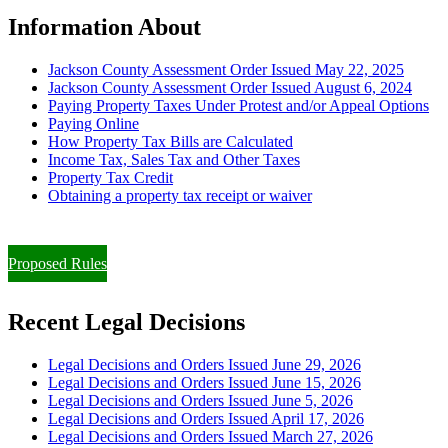
Information About
Jackson County Assessment Order Issued May 22, 2025
Jackson County Assessment Order Issued August 6, 2024
Paying Property Taxes Under Protest and/or Appeal Options
Paying Online
How Property Tax Bills are Calculated
Income Tax, Sales Tax and Other Taxes
Property Tax Credit
Obtaining a property tax receipt or waiver
Paying Property Taxes Under Protest and/or Filing an Appeal
Proposed Rules
Recent Legal Decisions
Legal Decisions and Orders Issued June 29, 2026
Legal Decisions and Orders Issued June 15, 2026
Legal Decisions and Orders Issued June 5, 2026
Legal Decisions and Orders Issued April 17, 2026
Legal Decisions and Orders Issued March 27, 2026