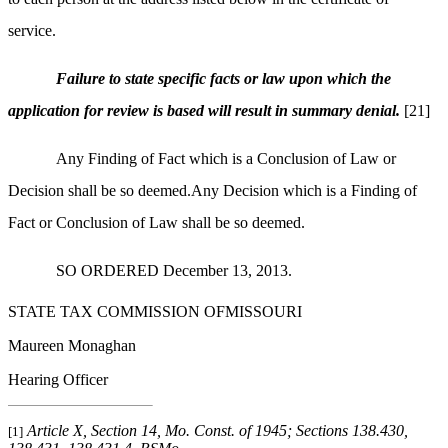
service.
Failure to state specific facts or law upon which the
application for review is based will result in summary denial.
[21]
Any Finding of Fact which is a Conclusion of Law or
Decision shall be so deemed.Any Decision which is a Finding of
Fact or Conclusion of Law shall be so deemed.
SO ORDERED December 13, 2013.
STATE TAX COMMISSION OFMISSOURI
Maureen Monaghan
Hearing Officer
Article X, Section 14, Mo. Const. of 1945; Sections 138.430,
[1]