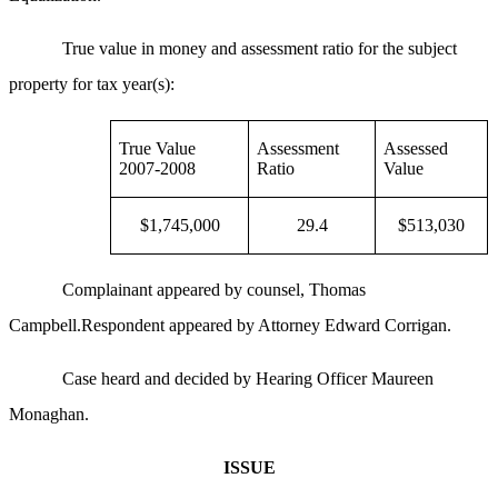
True value in money and assessment ratio for the subject
property for tax year(s):
True Value
Assessment
Assessed
2007-2008
Ratio
Value
$1,745,000
29.4
$513,030
Complainant appeared by counsel, Thomas
Campbell.Respondent appeared by Attorney Edward Corrigan.
Case heard and decided by Hearing Officer Maureen
Monaghan.
ISSUE