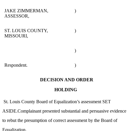
JAKE ZIMMERMAN,
)
ASSESSOR,
ST. LOUIS COUNTY,
)
MISSOURI,
)
Respondent.
)
DECISION AND ORDER
HOLDING
St. Louis County Board of Equalization’s assessment SET
ASIDE.Complainant presented substantial and persuasive evidence
to rebut the presumption of correct assessment by the Board of
Equalization.