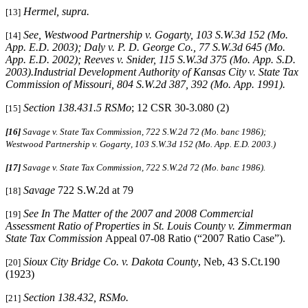
Hermel, supra
.
[13]
See
, Westwood Partnership v. Gogarty, 103 S.W.3d 152 (Mo.
[14]
App. E.D. 2003); Daly v. P. D. George Co., 77 S.W.3d 645 (Mo.
App. E.D. 2002); Reeves v. Snider, 115 S.W.3d 375 (Mo. App. S.D.
2003).Industrial Development Authority of Kansas City v. State Tax
Commission of Missouri, 804 S.W.2d 387, 392 (Mo. App. 1991).
Section 138.431.5 RSMo
; 12 CSR 30-3.080 (2)
[15]
[16]
Savage v. State Tax Commission, 722 S.W.2d 72 (Mo. banc 1986);
Westwood Partnership v. Gogarty
,
103 S.W.3d 152 (Mo. App. E.D. 2003.)
[17]
Savage v. State Tax Commission, 722 S.W.2d 72 (Mo. banc 1986).
Savage
722 S.W.2d at 79
[18]
See In The Matter of the 2007 and 2008 Commercial
[19]
Assessment Ratio of Properties in St. Louis County v. Zimmerman
State Tax Commission
Appeal 07-08 Ratio (“2007 Ratio Case”).
Sioux City Bridge Co. v. Dakota County
, Neb, 43 S.Ct.190
[20]
(1923)
Section 138.432, RSMo.
[21]