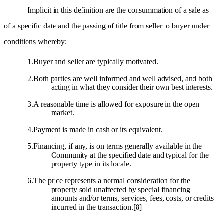
Implicit in this definition are the consummation of a sale as
of a specific date and the passing of title from seller to buyer under
conditions whereby:
1.Buyer and seller are typically motivated.
2.Both parties are well informed and well advised, and both
acting in what they consider their own best interests.
3.A reasonable time is allowed for exposure in the open
market.
4.Payment is made in cash or its equivalent.
5.Financing, if any, is on terms generally available in the
Community at the specified date and typical for the
property type in its locale.
6.The price represents a normal consideration for the
property sold unaffected by special financing
amounts and/or terms, services, fees, costs, or credits
incurred in the transaction.
[8]