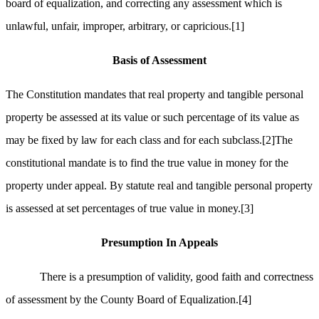
board of equalization, and correcting any assessment which is
unlawful, unfair, improper, arbitrary, or capricious.
[1]
Basis of Assessment
The Constitution mandates that real property and tangible personal
property be assessed at its value or such percentage of its value as
may be fixed by law for each class and for each subclass.
[2]
The
constitutional mandate is to find the true value in money for the
property under appeal. By statute real and tangible personal property
is assessed at set percentages of true value in money.
[3]
Presumption In Appeals
There is a presumption of validity, good faith and correctness
of assessment by the County Board of Equalization.
[4]