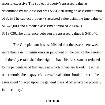
grossly excessive.The subject property’s assessed value as
determined by the Assessor was $561,670 using an assessment ratio
of 32%.The subject property’s assessed value using the true value of
$1,745,000 and a median assessment ratio of 29.4% is
$513,030.The difference between the assessed values is $48,640.
The Complainant has established that the assessment was
more than a
de minimus
error in judgment on the part of the assessor
and thereby established their right to have his “assessment reduced
to the percentage of that value at which others are taxed…”
[20]
in
other words, the taxpayer’s assessed valuation should be set at the
assessment “placed upon the general mass of other taxable property
in the county.”
ORDER