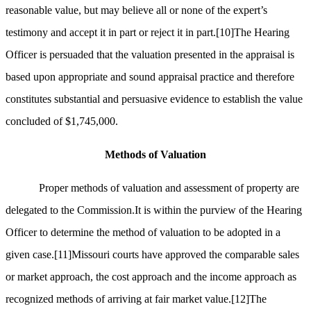
reasonable value, but may believe all or none of the expert’s
testimony and accept it in part or reject it in part.
[10]
The Hearing
Officer is persuaded that the valuation presented in the appraisal is
based upon appropriate and sound appraisal practice and therefore
constitutes substantial and persuasive evidence to establish the value
concluded of $1,745,000.
Methods of Valuation
Proper methods of valuation and assessment of property are
delegated to the Commission.It is within the purview of the Hearing
Officer to determine the method of valuation to be adopted in a
given case.
[11]
Missouri courts have approved the comparable sales
or market approach, the cost approach and the income approach as
recognized methods of arriving at fair market value.
[12]
The