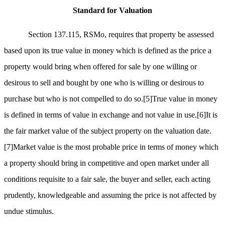
Standard for Valuation
Section 137.115, RSMo, requires that property be assessed
based upon its true value in money which is defined as the price a
property would bring when offered for sale by one willing or
desirous to sell and bought by one who is willing or desirous to
purchase but who is not compelled to do so.
[5]
True value in money
is defined in terms of value in exchange and not value in use.
[6]
It is
the fair market value of the subject property on the valuation date.
[7]
Market value is the most probable price in terms of money which
a property should bring in competitive and open market under all
conditions requisite to a fair sale, the buyer and seller, each acting
prudently, knowledgeable and assuming the price is not affected by
undue stimulus.