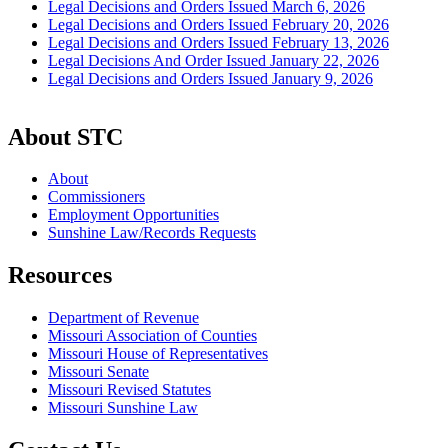
Legal Decisions and Orders Issued March 6, 2026
Legal Decisions and Orders Issued February 20, 2026
Legal Decisions and Orders Issued February 13, 2026
Legal Decisions And Order Issued January 22, 2026
Legal Decisions and Orders Issued January 9, 2026
About STC
About
Commissioners
Employment Opportunities
Sunshine Law/Records Requests
Resources
Department of Revenue
Missouri Association of Counties
Missouri House of Representatives
Missouri Senate
Missouri Revised Statutes
Missouri Sunshine Law