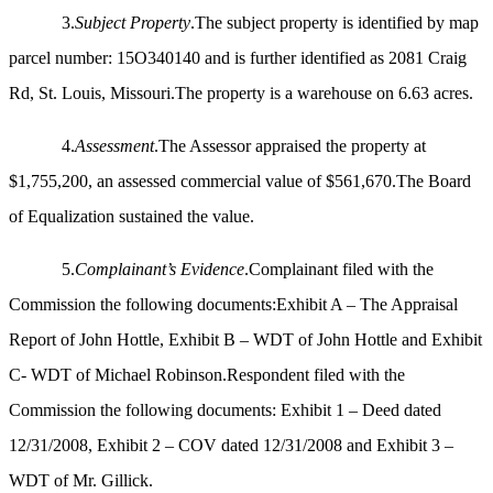
3.
Subject Property
.The subject property is identified by map
parcel number: 15O340140 and is further identified as 2081 Craig
Rd, St. Louis, Missouri.The property is a warehouse on 6.63 acres.
4.
Assessment
.The Assessor appraised the property at
$1,755,200, an assessed commercial value of $561,670.The Board
of Equalization sustained the value.
5.
Complainant’s Evidence
.Complainant filed with the
Commission the following documents:Exhibit A – The Appraisal
Report of John Hottle, Exhibit B – WDT of John Hottle and Exhibit
C- WDT of Michael Robinson.Respondent filed with the
Commission the
following documents: Exhibit 1 – Deed dated
12/31/2008, Exhibit 2 – COV dated 12/31/2008 and Exhibit 3 –
WDT of Mr. Gillick.