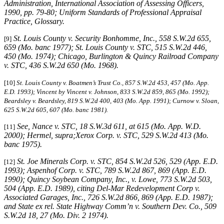
Administration, International Association of Assessing Officers,
1990, pp. 79-80; Uniform Standards of Professional Appraisal
Practice, Glossary.
St. Louis County v. Security Bonhomme, Inc.
, 558 S.W.2d 655,
[9]
659 (Mo. banc 1977); St. Louis County v. STC, 515 S.W.2d 446,
450 (Mo. 1974); Chicago, Burlington & Quincy Railroad Company
v. STC, 436 S.W.2d 650 (Mo. 1968).
[10]
St. Louis County v. Boatmen’s Trust Co
., 857 S.W.2d 453, 457 (Mo. App.
E.D. 1993); Vincent by Vincent v. Johnson, 833 S.W.2d 859, 865 (Mo. 1992);
Beardsley v. Beardsley, 819 S.W.2d 400, 403 (Mo. App. 1991); Curnow v. Sloan,
625 S.W.2d 605, 607 (Mo. banc 1981).
See, Nance v. STC, 18 S.W.3d 611, at 615 (Mo. App. W.D.
[11]
2000); Hermel, supra;Xerox Corp. v. STC, 529 S.W.2d 413 (Mo.
banc 1975).
St. Joe Minerals Corp. v. STC,
854 S.W.2d 526, 529 (App. E.D.
[12]
1993); Aspenhof Corp. v. STC, 789 S.W.2d 867, 869 (App. E.D.
1990); Quincy Soybean Company, Inc., v. Lowe, 773 S.W.2d 503,
504 (App. E.D. 1989), citing Del-Mar Redevelopment Corp v.
Associated Garages, Inc., 726 S.W.2d 866, 869 (App. E.D. 1987);
and State ex rel. State Highway Comm’n v. Southern Dev. Co., 509
S.W.2d 18, 27 (Mo. Div. 2 1974).