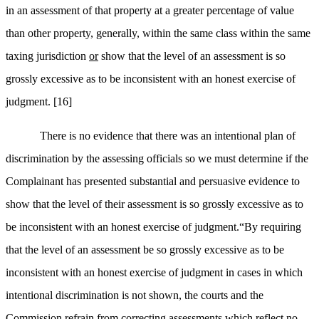
in an assessment of that property at a greater percentage of value
than other property, generally, within the same class within the same
taxing jurisdiction
or
show that the level of an assessment is so
grossly excessive as to be inconsistent with an honest exercise of
judgment.
[16]
There is no evidence that there was an intentional plan of
discrimination by the assessing officials so we must determine if the
Complainant has presented substantial and persuasive evidence to
show that the level of their assessment is so grossly excessive as to
be inconsistent with an honest exercise of judgment.“
By requiring
that the level of an assessment be so grossly excessive as to be
inconsistent with an honest exercise of judgment in cases in which
intentional discrimination is not shown, the courts and the
Commission refrain from correcting assessments which reflect no