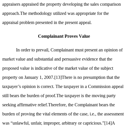
appraisers appraised the property developing the sales comparison
approach.The methodology utilized was appropriate for the
appraisal problem presented in the present appeal.
Complainant Proves Value
In order to prevail, Complainant must present an opinion of
market value and substantial and persuasive evidence that the
proposed value is indicative of the market value of the subject
property on January 1, 2007.
[13]
There is no presumption that the
taxpayer’s opinion is correct. The taxpayer in a Commission appeal
still bears the burden of proof.The taxpayer is the moving party
seeking affirmative relief.Therefore, the Complainant bears the
burden of proving the vital elements of the case, i.e., the assessment
was “unlawful, unfair, improper, arbitrary or capricious.”
[14]
A