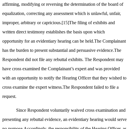
affirming, modifying or reversing the determination of the board of
equalization, correcting any assessment which is unlawful, unfair,
improper, arbitrary or capricious.
[15]
The filing of exhibits and
written direct testimony establishes the basis upon which
opportunity for an evidentiary hearing can be held.The Complainant
has the burden to present substantial and persuasive evidence.The
Respondent did not file any rebuttal exhibits. The Respondent may
have cross examined the Complainant’s expert and was provided
with an opportunity to notify the Hearing Officer that they wished to
cross examine the expert witness.The Respondent failed to file a
request.
Since Respondent voluntarily waived cross examination and
presenting any rebuttal evidence, an evidentiary hearing would serve
no purpose.Accordingly, the responsibility of the Hearing Officer, as