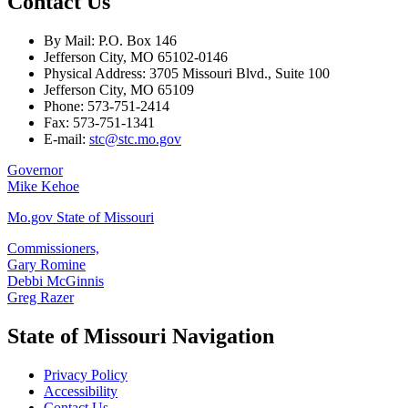
Contact Us
By Mail: P.O. Box 146
Jefferson City, MO 65102-0146
Physical Address: 3705 Missouri Blvd., Suite 100
Jefferson City, MO 65109
Phone: 573-751-2414
Fax: 573-751-1341
E-mail:
stc@stc.mo.gov
Governor
Mike Kehoe
Mo.gov State of Missouri
Commissioners,
Gary Romine
Debbi McGinnis
Greg Razer
State of Missouri Navigation
Privacy Policy
Accessibility
Contact Us