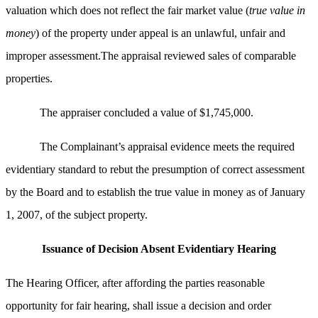
valuation which does not reflect the fair market value (
true value in
money
) of the property under appeal is an unlawful, unfair and
improper assessment.The appraisal reviewed sales of comparable
properties.
The appraiser concluded a value of $1,745,000.
The Complainant’s appraisal evidence meets the required
evidentiary standard to rebut the presumption of correct assessment
by the Board and to establish the true value in money as of January
1, 2007, of the subject property.
Issuance of Decision Absent Evidentiary Hearing
The Hearing Officer, after affording the parties reasonable
opportunity for fair hearing, shall issue a decision and order