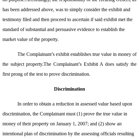
has been addressed above, was to simply consider the exhibit and
testimony filed and then proceed to ascertain if said exhibit met the
standard of substantial and persuasive evidence to establish the
market value of the property.
The Complainant’s exhibit establishes true value in money of
the subject property.The Complainant’s Exhibit A does satisfy the
first prong of the test to prove discrimination.
Discrimination
In order to obtain a reduction in assessed value based upon
discrimination, the Complainant must (1) prove the true value in
money of their property on January 1, 2007; and (2) show an
intentional plan of discrimination by the assessing officials resulting