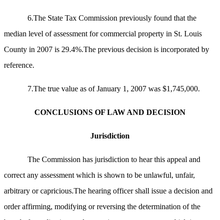
6.The State Tax Commission previously found that the
median level of assessment for commercial property in St. Louis
County in 2007 is 29.4%.The previous decision is incorporated by
reference.
7.The true value as of January 1, 2007 was $1,745,000.
CONCLUSIONS OF LAW AND DECISION
Jurisdiction
The Commission has jurisdiction to hear this appeal and
correct any assessment which is shown to be unlawful, unfair,
arbitrary or capricious.The hearing officer shall issue a decision and
order affirming, modifying or reversing the determination of the