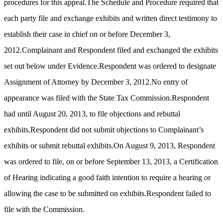
procedures for this appeal.The Schedule and Procedure required that
each party file and exchange exhibits and written direct testimony to
establish their case in chief on or before December 3,
2012.Complainant and Respondent filed and exchanged the exhibits
set out below under Evidence.Respondent was ordered to designate
Assignment of Attorney by December 3, 2012.No entry of
appearance was filed with the State Tax Commission.Respondent
had until August 20, 2013, to file objections and rebuttal
exhibits.Respondent did not submit objections to Complainant’s
exhibits or submit rebuttal exhibits.On August 9, 2013, Respondent
was ordered to file, on or before September 13, 2013, a Certification
of Hearing indicating a good faith intention to require a hearing or
allowing the case to be submitted on exhibits.Respondent failed to
file with the Commission.