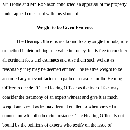
Mr. Hottle and Mr. Robinson conducted an appraisal of the property
under appeal consistent with this standard.
Weight to be Given Evidence
The Hearing Officer is not bound by any single formula, rule
or method in determining true value in money, but is free to consider
all pertinent facts and estimates and give them such weight as
reasonably they may be deemed entitled.The relative weight to be
accorded any relevant factor in a particular case is for the Hearing
Officer to decide.
[9]
The Hearing Officer as the trier of fact may
consider the testimony of an expert witness and give it as much
weight and credit as he may deem it entitled to when viewed in
connection with all other circumstances.The Hearing Officer is not
bound by the opinions of experts who testify on the issue of