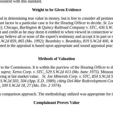
sistent with this standard.
Weight to be Given Evidence
 in determining true value in money, but is free to consider all pertin
 factor in a particular case is for the Hearing Officer to decide.
St. L
74); Chicago, Burlington & Quincy Railroad Company v. STC, 436 S.
t and credit as he may deem it entitled to when viewed in connection w
 believe all or none of the expert’s testimony and accept it in part or rej
S.W.2d 859, 865 (Mo. 1992); Beardsley v. Beardsley, 819 S.W.2d 400,
ted in the appraisal is based upon appropriate and sound appraisal pract
Methods of Valuation
to the Commission. It is within the purview of the Hearing Officer to 
 supra; Xerox Corp. v. STC, 529 S.W.2d 413 (Mo. banc 1975).
Missour
ving at fair market value.
St. Joe Minerals Corp. v. STC,
854 S.W.2d 5
S.W.2d 503, 504 (App. E.D. 1989), citing Del-Mar Redevelopment Corp
, 509 S.W.2d 18, 27 (Mo. Div. 2 1974).
s comparison approach. The methodology utilized was appropriate for th
Complainant Proves Value