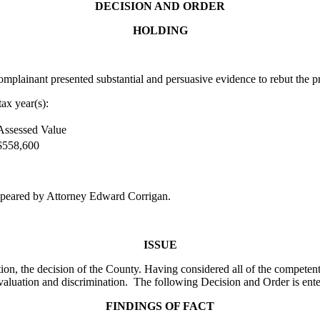
DECISION AND ORDER
HOLDING
lainant presented substantial and persuasive evidence to rebut the pr
ax year(s):
Assessed Value
$558,600
peared by Attorney Edward Corrigan.
ISSUE
on, the decision of the County. Having considered all of the competent
valuation and discrimination. The following Decision and Order is ente
FINDINGS OF FACT