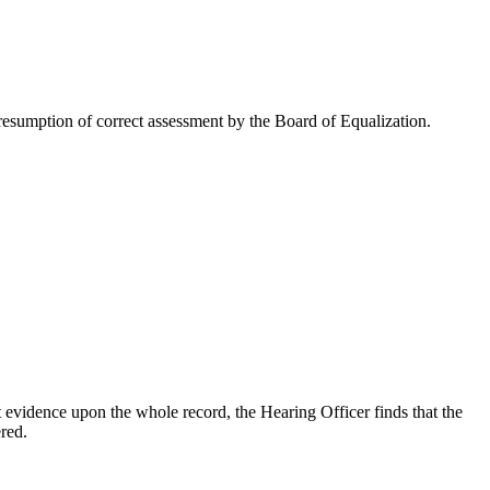
esumption of correct assessment by the Board of Equalization.
 evidence upon the whole record, the Hearing Officer finds that the
red.