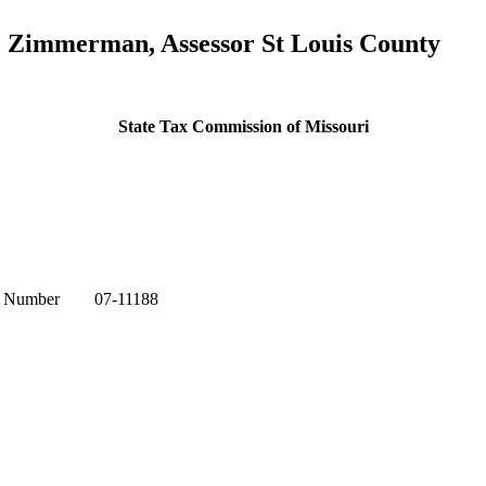
ke Zimmerman, Assessor St Louis County
State Tax Commission of Missouri
l Number 07-11188