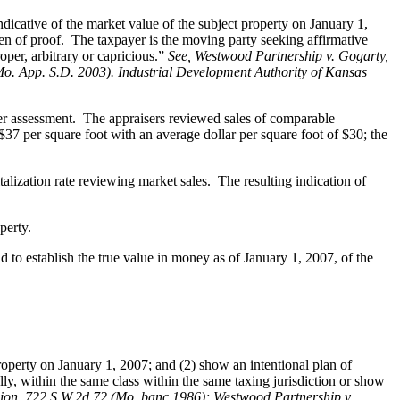
dicative of the market value of the subject property on January 1,
den of proof. The taxpayer is the moving party seeking affirmative
oper, arbitrary or capricious.”
See
, Westwood Partnership v. Gogarty,
Mo. App. S.D. 2003). Industrial Development Authority of Kansas
per assessment. The appraisers reviewed sales of comparable
37 per square foot with an average dollar per square foot of $30; the
lization rate reviewing market sales. The resulting indication of
perty.
 to establish the true value in money as of January 1, 2007, of the
roperty on January 1, 2007; and (2) show an intentional plan of
ally, within the same class within the same taxing jurisdiction
or
show
ion, 722 S.W.2d 72 (Mo. banc 1986);
Westwood Partnership v.