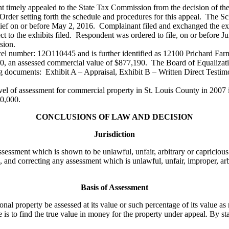
ant timely appealed to the State Tax Commission from the decision of t
rder setting forth the schedule and procedures for this appeal. The Sc
n chief on or before May 2, 2016. Complainant filed and exchanged the e
ct to the exhibits filed. Respondent was ordered to file, on or before Ju
sion.
rcel number: 12O110445 and is further identified as 12100 Prichard Fa
200, an assessed commercial value of $877,190. The Board of Equalizati
g documents: Exhibit A – Appraisal, Exhibit B – Written Direct Testim
l of assessment for commercial property in St. Louis County in 2007 i
00,000.
CONCLUSIONS OF LAW AND DECISION
Jurisdiction
sessment which is shown to be unlawful, unfair, arbitrary or capricious
 and correcting any assessment which is unlawful, unfair, improper, arb
Basis of Assessment
property be assessed at its value or such percentage of its value as m
 is to find the true value in money for the property under appeal. By sta