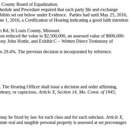
he County Board of Equalization.
hedule and Procedure required that each party file and exchange
xhibits set out below under Evidence. Parties had until May 25, 2016,
ne 1, 2016, a Certification of Hearing indicating a good faith intention
rm Rd, St Louis County, Missouri.
on reduced the value to $2,500,000, an assessed value of $800,000.
ony John Hottle, and Exhibit C – Written Direct Testimony of
s 29.4%. The previous decision is incorporated by reference.
. The Hearing Officer shall issue a decision and order affirming,
itrary, or capricious.
Article X, Section 14, Mo. Const. of 1945;
ay be fixed by law for each class and for each subclass.
Article X,
tute real and tangible personal property is assessed at set percentages