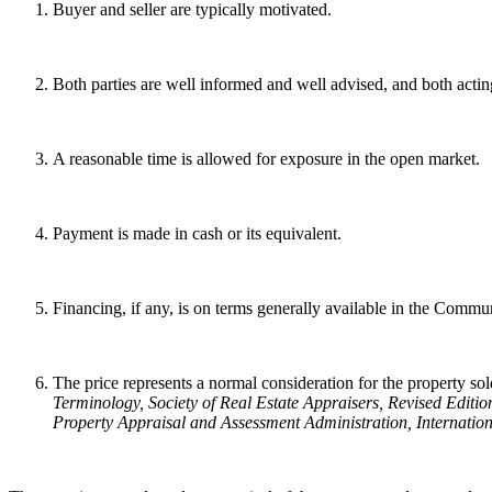
Buyer and seller are typically motivated.
Both parties are well informed and well advised, and both acting
A reasonable time is allowed for exposure in the open market.
Payment is made in cash or its equivalent.
Financing, if any, is on terms generally available in the Communit
The price represents a normal consideration for the property sold
Terminology
, Society of Real Estate Appraisers, Revised Editio
Property Appraisal and Assessment Administration, Internation