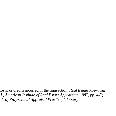
sts, or credits incurred in the transaction.
Real Estate Appraisal
.I., American Institute of Real Estate Appraisers, 1982, pp. 4-5;
ds of Professional Appraisal Practice, Glossary