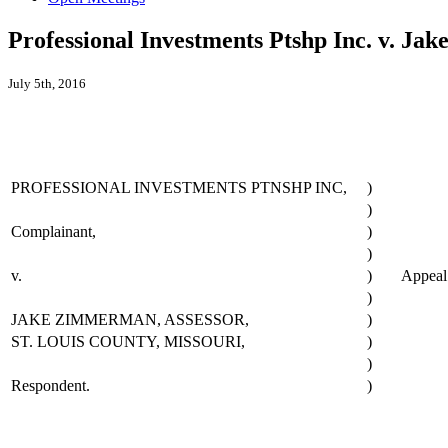
Professional Investments Ptshp Inc. v. Ja
July 5th, 2016
PROFESSIONAL INVESTMENTS PTNSHP INC,
)
)
Complainant,
)
)
v.
)
Appea
)
JAKE ZIMMERMAN, ASSESSOR,
)
ST. LOUIS COUNTY, MISSOURI,
)
)
Respondent.
)