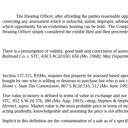
The Hearing Officer, after affording the parties reasonable opportun
correcting any assessment which is unlawful, unfair, improper, arbitra
which opportunity for an evidentiary hearing can be held. The Complai
Hearing Officer simply considered the exhibit filed and then proceeded 
There is a presumption of validity, good faith and correctness of ass
Railroad Co. v. STC, 436 S.W.2d 650, 656 (Mo. 1968); May Departme
Section 137.115, RSMo, requires that property be assessed based upon 
bought by one who is willing or desirous to purchase but who is not 
Home v. State Tax Commission, 867 S.W.2d 510, 512 (Mo. banc 199
True value in money is defined in terms of value in exchange and not 
STC
, 852 S.W.2d 376, 380 (Mo. App. 1993);
citing
,
Stephen & Stephe
Hermel, supra
Market value is the most probable price in terms of mon
acting prudently, knowledgeable and assuming the price is not affect
Implicit in this definition are the consummation of a sale as of a speci