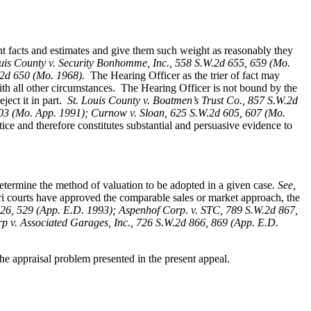
ent facts and estimates and give them such weight as reasonably they
ouis County v. Security Bonhomme, Inc.
, 558 S.W.2d 655, 659 (Mo.
W.2d 650 (Mo. 1968).
The Hearing Officer as the trier of fact may
ith all other circumstances. The Hearing Officer is not bound by the
ect it in part.
St. Louis County v. Boatmen’s Trust Co
., 857 S.W.2d
 403 (Mo. App. 1991); Curnow v. Sloan, 625 S.W.2d 605, 607 (Mo.
ice and therefore constitutes substantial and persuasive evidence to
determine the method of valuation to be adopted in a given case.
See,
i courts have approved the comparable sales or market approach, the
26, 529 (App. E.D. 1993); Aspenhof Corp. v. STC, 789 S.W.2d 867,
 v. Associated Garages, Inc., 726 S.W.2d 866, 869 (App. E.D.
e appraisal problem presented in the present appeal.