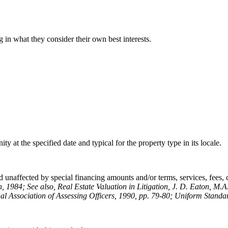
 in what they consider their own best interests.
y at the specified date and typical for the property type in its locale.
 unaffected by special financing amounts and/or terms, services, fees, co
n, 1984; See also, Real Estate Valuation in Litigation, J. D. Eaton, M.A
al Association of Assessing Officers, 1990, pp. 79-80; Uniform Standar