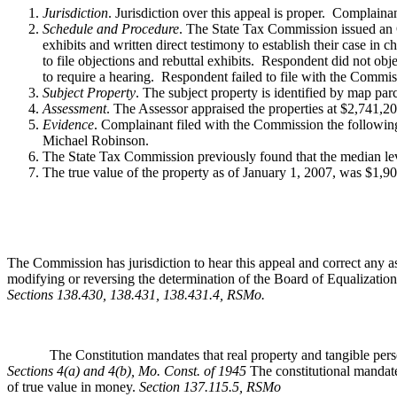
Jurisdiction
. Jurisdiction over this appeal is proper. Complain
Schedule and Procedure
. The State Tax Commission issued an O
exhibits and written direct testimony to establish their case i
to file objections and rebuttal exhibits. Respondent did not obje
to require a hearing. Respondent failed to file with the Commis
Subject Property
. The subject property is identified by map pa
Assessment
. The Assessor appraised the properties at $2,741,
Evidence
. Complainant filed with the Commission the followin
Michael Robinson.
The State Tax Commission previously found that the median leve
The true value of the property as of January 1, 2007, was $1,9
The Commission has jurisdiction to hear this appeal and correct any as
modifying or reversing the determination of the Board of Equalization,
Sections 138.430, 138.431, 138.431.4, RSMo
.
The Constitution mandates that real property and tangible personal 
Sections 4(a) and 4(b), Mo. Const. of 1945
The constitutional mandate
of true value in money.
Section 137.115.5, RSMo