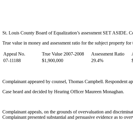
St. Louis County Board of Equalization’s assessment SET ASIDE. Comp
True value in money and assessment ratio for the subject property for t
Appeal No.
True Value 2007-2008
Assessment Ratio
07-11188
$1,900,000
29.4%
Complainant appeared by counsel, Thomas Campbell. Respondent ap
Case heard and decided by Hearing Officer Maureen Monaghan.
Complainant appeals, on the grounds of overvaluation and discriminati
Complainant presented substantial and persuasive evidence as to over