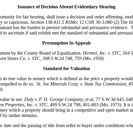
Issuance of Decision Absent Evidentiary Hearing
ity for fair hearing, shall issue a decision and order affirming, modi
ry or capricious.
Section 138.431.5 RSMo
; 12 CSR 30-3.080 (2) The fili
nant has the burden to present substantial and persuasive evidence. Th
to ascertain if said exhibit met the standard of substantial and persuasi
Presumption In Appeals
essment by the County Board of Equalization.
Hermel, Inc. v. STC
, 564 
nt Stores Co. v. STC, 308 S.W.2d 748, 759 (Mo. 1958)
Standard for Valuation
its true value in money which is defined as the price a property would 
compelled to do so.
St. Joe Minerals Corp. v. State Tax Commission
, 8
3).
value in use.
Daly v. P. D. George Company, et al
, 77 S.W.3d 645, 64
n Properties, Inc. v. STC
, 499 S.W.2d 798, 801-803 (Mo. 1973). It is th
ey which a property should bring in a competitive and open market under 
ed by undue stimulus.
fic date and the passing of title from seller to buyer under conditions wh