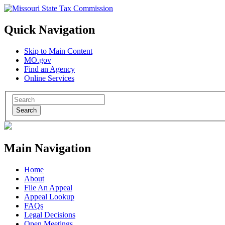
Quick Navigation
Skip to Main Content
MO.gov
Find an Agency
Online Services
Search
Main Navigation
Home
About
File An Appeal
Appeal Lookup
FAQs
Legal Decisions
Open Meetings