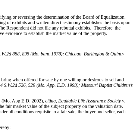
fying or reversing the determination of the Board of Equalization,
ng of exhibits and written direct testimony establishes the basis upon
e Respondent did not file any rebuttal exhibits. Therefore, the
ve evidence to establish the market value of the property.
S.W.2d 888, 895 (Mo. banc 1978); Chicago, Burlington & Quincy
bring when offered for sale by one willing or desirous to sell and
54 S.W.2d 526, 529 (Mo. App. E.D. 1993); Missouri Baptist Children’s
9 (Mo. App E.D. 2002),
citing
,
Equitable Life Assurance Society v.
e fair market value of the subject property on the valuation date.
all conditions requisite to a fair sale, the buyer and seller, each
ereby: