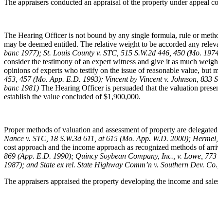
The appraisers conducted an appraisal of the property under appeal con
The Hearing Officer is not bound by any single formula, rule or method
may be deemed entitled. The relative weight to be accorded any relevant
banc 1977); St. Louis County v. STC, 515 S.W.2d 446, 450 (Mo. 19
consider the testimony of an expert witness and give it as much weigh
opinions of experts who testify on the issue of reasonable value, but may
453, 457 (Mo. App. E.D. 1993); Vincent by Vincent v. Johnson, 833 
banc 1981)
The Hearing Officer is persuaded that the valuation presen
establish the value concluded of $1,900,000.
Proper methods of valuation and assessment of property are delegated 
Nance v. STC, 18 S.W.3d 611, at 615 (Mo. App. W.D. 2000); Hermel,
cost approach and the income approach as recognized methods of arri
869 (App. E.D. 1990); Quincy Soybean Company, Inc., v. Lowe, 773 
1987); and State ex rel. State Highway Comm’n v. Southern Dev. Co.
The appraisers appraised the property developing the income and sale