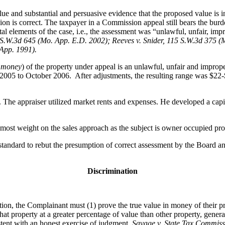
ue and substantial and persuasive evidence that the proposed value is in
ion is correct. The taxpayer in a Commission appeal still bears the bur
l elements of the case, i.e., the assessment was “unlawful, unfair, impr
S.W.3d 645 (Mo. App. E.D. 2002); Reeves v. Snider, 115 S.W.3d 375 (
 App. 1991).
n money
) of the property under appeal is an unlawful, unfair and impro
2005 to October 2006. After adjustments, the resulting range was $22-$
he appraiser utilized market rents and expenses. He developed a capita
most weight on the sales approach as the subject is owner occupied pro
tandard to rebut the presumption of correct assessment by the Board and
Discrimination
tion, the Complainant must (1) prove the true value in money of their p
that property at a greater percentage of value than other property, gener
istent with an honest exercise of judgment.
Savage v. State Tax Commiss