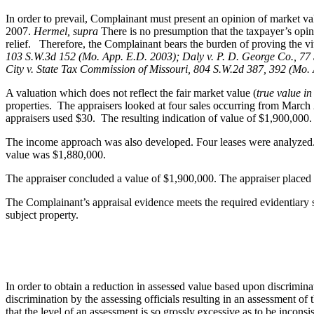
In order to prevail, Complainant must present an opinion of market val
2007.
Hermel, supra
There is no presumption that the taxpayer’s opin
relief. Therefore, the Complainant bears the burden of proving the vita
103 S.W.3d 152 (Mo. App. E.D. 2003); Daly v. P. D. George Co., 77 
City v. State Tax Commission of Missouri, 804 S.W.2d 387, 392 (Mo.
A valuation which does not reflect the fair market value (
true value i
properties. The appraisers looked at four sales occurring from March 
appraisers used $30. The resulting indication of value of $1,900,000.
The income approach was also developed. Four leases were analyzed. T
value was $1,880,000.
The appraiser concluded a value of $1,900,000. The appraiser placed 
The Complainant’s appraisal evidence meets the required evidentiary s
subject property.
In order to obtain a reduction in assessed value based upon discrimina
discrimination by the assessing officials resulting in an assessment of 
that the level of an assessment is so grossly excessive as to be incons