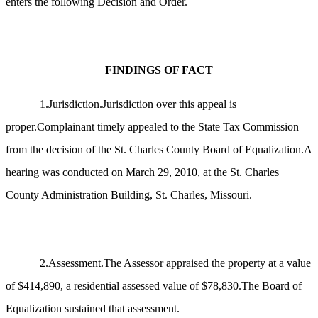
enters the following Decision and Order.
FINDINGS OF FACT
1.
Jurisdiction
.Jurisdiction over this appeal is
proper.Complainant timely appealed to the State Tax Commission
from the decision of the St. Charles County Board of Equalization.A
hearing was conducted on March 29, 2010, at the St. Charles
County Administration Building, St. Charles, Missouri.
2.
Assessment
.The Assessor appraised the property at a value
of $414,890, a residential assessed value of $78,830.The Board of
Equalization sustained that assessment.