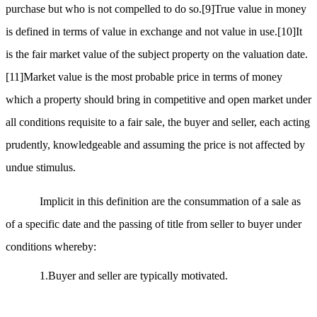
purchase but who is not compelled to do so.
[9]
True value in money
is defined in terms of value in exchange and not value in use.
[10]
It
is the fair market value of the subject property on the valuation date.
[11]
Market value is the most probable price in terms of money
which a property should bring in competitive and open market under
all conditions requisite to a fair sale, the buyer and seller, each acting
prudently, knowledgeable and assuming the price is not affected by
undue stimulus.
Implicit in this definition are the consummation of a sale as
of a specific date and the passing of title from seller to buyer under
conditions whereby:
1.Buyer and seller are typically motivated.