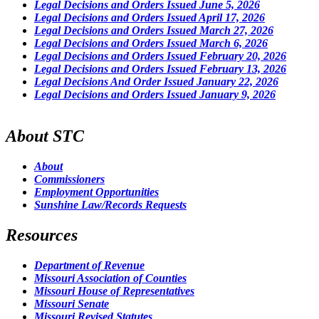
Legal Decisions and Orders Issued June 5, 2026
Legal Decisions and Orders Issued April 17, 2026
Legal Decisions and Orders Issued March 27, 2026
Legal Decisions and Orders Issued March 6, 2026
Legal Decisions and Orders Issued February 20, 2026
Legal Decisions and Orders Issued February 13, 2026
Legal Decisions And Order Issued January 22, 2026
Legal Decisions and Orders Issued January 9, 2026
About STC
About
Commissioners
Employment Opportunities
Sunshine Law/Records Requests
Resources
Department of Revenue
Missouri Association of Counties
Missouri House of Representatives
Missouri Senate
Missouri Revised Statutes