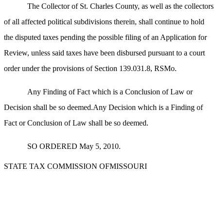
The Collector of St. Charles County, as well as the collectors
of all affected political subdivisions therein, shall continue to hold
the disputed taxes pending the possible filing of an Application for
Review, unless said taxes have been disbursed pursuant to a court
order under the provisions of Section 139.031.8, RSMo.
Any Finding of Fact which is a Conclusion of Law or
Decision shall be so deemed.Any Decision which is a Finding of
Fact or Conclusion of Law shall be so deemed.
SO ORDERED May 5, 2010.
STATE TAX COMMISSION OFMISSOURI
_____________________________________