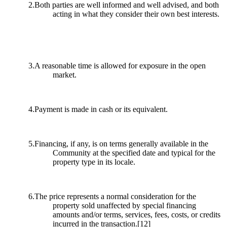
2.Both parties are well informed and well advised, and both
acting in what they consider their own best interests.
3.A reasonable time is allowed for exposure in the open
market.
4.Payment is made in cash or its equivalent.
5.Financing, if any, is on terms generally available in the
Community at the specified date and typical for the
property type in its locale.
6.The price represents a normal consideration for the
property sold unaffected by special financing
amounts and/or terms, services, fees, costs, or credits
incurred in the transaction.
[12]