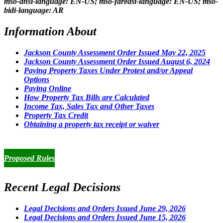
mso-ansi-language: EN-US; mso-fareast-language: EN-US; mso-
bidi-language: AR
Information About
Jackson County Assessment Order Issued May 22, 2025
Jackson County Assessment Order Issued August 6, 2024
Paying Property Taxes Under Protest and/or Appeal
Options
Paying Online
How Property Tax Bills are Calculated
Income Tax, Sales Tax and Other Taxes
Property Tax Credit
Obtaining a property tax receipt or waiver
Paying Property Taxes Under Protest and/or Filing an Appeal
Proposed Rules
Recent Legal Decisions
Legal Decisions and Orders Issued June 29, 2026
Legal Decisions and Orders Issued June 15, 2026