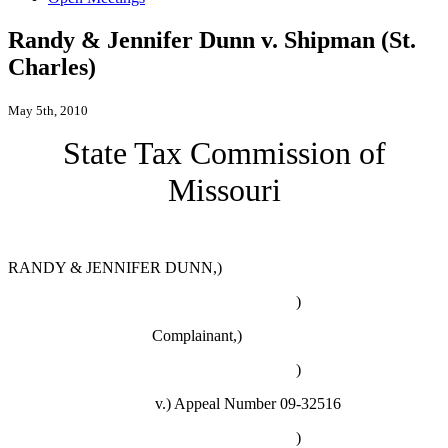
Randy & Jennifer Dunn v. Shipman (St.
Charles)
May 5th, 2010
State Tax Commission of
Missouri
RANDY & JENNIFER DUNN,)
)
Complainant,)
)
v.)
Appeal Number 09-32516
)