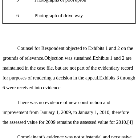
6
Photograph of drive way
Counsel for Respondent objected to Exhibits 1 and 2 on the
grounds of relevance.Objection was sustained.Exhibits 1 and 2 are
maintained in the case file, but are not part of the evidentiary record
for purposes of rendering a decision in the appeal.Exhibits 3 through
6 were received into evidence.
There was no evidence of new construction and
improvement from January 1, 2009, to January 1, 2010, therefore
the assessed value for 2009 remains the assessed value for 2010.
[4]
Complainant’s evidence was not substantial and persuasive