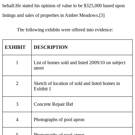
behalf.He stated his opinion of value to be $325,000 based upon
listings and sales of properties in Amber Meadows.
[3]
The following exhibits were offered into evidence:
EXHIBIT
DESCRIPTION
1
List of homes sold and listed 2009/10 on subject
street
2
Sketch of location of sold and listed homes in
Exhibit 1
3
Concrete Repair Bid
4
Photographs of pool apron
5
Photographs of pool apron