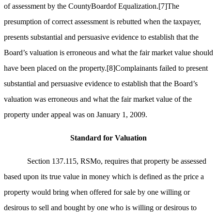
of assessment by the CountyBoardof Equalization.
[7]
The
presumption of correct assessment is rebutted when the taxpayer,
presents substantial and persuasive evidence to establish that the
Board’s valuation is erroneous and what the fair market value should
have been placed on the property.
[8]
Complainants failed to present
substantial and persuasive evidence to establish that the Board’s
valuation was erroneous and what the fair market value of the
property under appeal was on January 1, 2009.
Standard for Valuation
Section 137.115, RSMo, requires that property be assessed
based upon its true value in money which is defined as the price a
property would bring when offered for sale by one willing or
desirous to sell and bought by one who is willing or desirous to