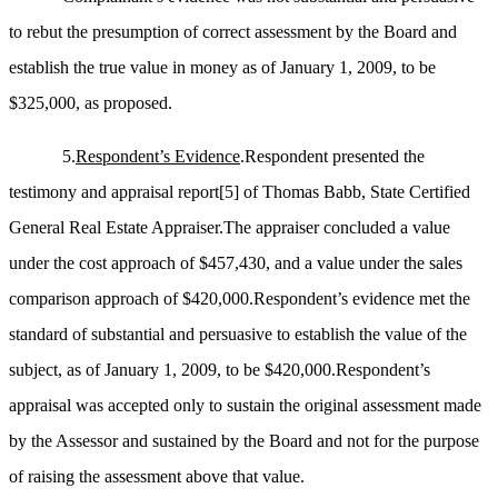
to rebut the presumption of correct assessment by the Board and
establish the true value in money as of January 1, 2009, to be
$325,000, as proposed.
5.
Respondent’s Evidence
.Respondent presented the
testimony and appraisal report
[5]
of Thomas Babb, State Certified
General Real Estate Appraiser.The appraiser concluded a value
under the cost approach of $457,430, and a value under the sales
comparison approach of $420,000.Respondent’s evidence met the
standard of substantial and persuasive to establish the value of the
subject, as of January 1, 2009, to be $420,000.Respondent’s
appraisal was accepted only to sustain the original assessment made
by the Assessor and sustained by the Board and not for the purpose
of raising the assessment above that value.