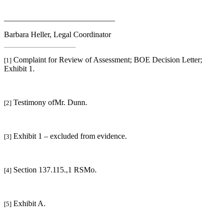
____________________________
Barbara Heller, Legal Coordinator
Complaint for Review of Assessment; BOE Decision Letter;
[1]
Exhibit 1.
Testimony ofMr. Dunn.
[2]
Exhibit 1 – excluded from evidence.
[3]
Section 137.115.,1 RSMo.
[4]
Exhibit A.
[5]