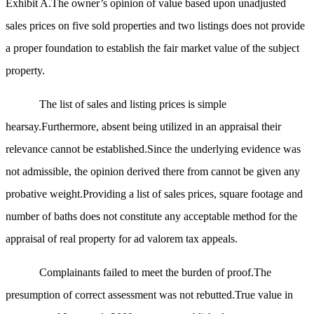
Exhibit A.The owner’s opinion of value based upon unadjusted
sales prices on five sold properties and two listings does not provide
a proper foundation to establish the fair market value of the subject
property.
The list of sales and listing prices is simple
hearsay.Furthermore, absent being utilized in an appraisal their
relevance cannot be established.Since the underlying evidence was
not admissible, the opinion derived there from cannot be given any
probative weight.Providing a list of sales prices, square footage and
number of baths does not constitute any acceptable method for the
appraisal of real property for ad valorem tax appeals.
Complainants failed to meet the burden of proof.The
presumption of correct assessment was not rebutted.True value in