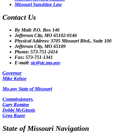
Missouri Sunshine Law
Contact Us
By Mail: P.O. Box 146
Jefferson City, MO 65102-0146
Physical Address: 3705 Missouri Blvd., Suite 100
Jefferson City, MO 65109
Phone: 573-751-2414
Fax: 573-751-1341
E-mail:
stc@stc.mo.gov
Governor
Mike Kehoe
Mo.gov State of Missouri
Commissioners,
Gary Romine
Debbi McGinnis
Greg Razer
State of Missouri Navigation