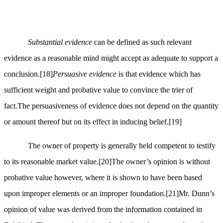
Substantial evidence
can be defined as such relevant
evidence as a reasonable mind might accept as adequate to support a
conclusion.
[18]
Persuasive evidence
is that evidence which has
sufficient weight and probative value to convince the trier of
fact.The persuasiveness of evidence does not depend on the quantity
or amount thereof but on its effect in inducing belief.
[19]
The owner of property is generally held competent to testify
to its reasonable market value.
[20]
The owner’s opinion is without
probative value however, where it is shown to have been based
upon improper elements or an improper foundation.
[21]
Mr. Dunn’s
opinion of value was derived from the information contained in