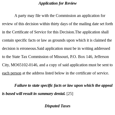
Application for Review
A party may file with the Commission an application for
review of this decision within thirty days of the mailing date set forth
in the Certificate of Service for this Decision.The application shall
contain specific facts or law as grounds upon which it is claimed the
decision is erroneous.Said application must be in writing addressed
to the State Tax Commission of Missouri, P.O. Box 146, Jefferson
City, MO65102-0146, and a copy of said application must be sent to
each person
at the address listed below in the certificate of service.
Failure to state specific facts or law upon which the appeal
is based will result in summary denial.
[25]
Disputed Taxes