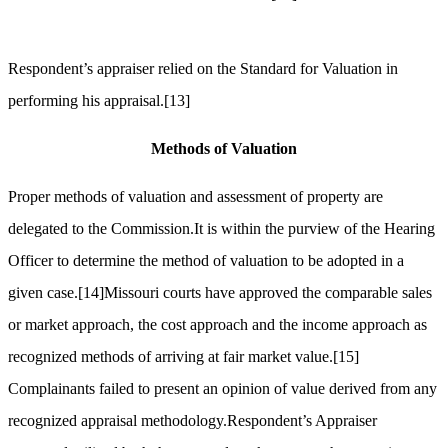
Respondent’s appraiser relied on the Standard for Valuation in
performing his appraisal.
[13]
Methods of Valuation
Proper methods of valuation and assessment of property are
delegated to the Commission.It is within the purview of the Hearing
Officer to determine the method of valuation to be adopted in a
given case.
[14]
Missouri courts have approved the comparable sales
or market approach, the cost approach and the income approach as
recognized methods of arriving at fair market value.
[15]
Complainants failed to present an opinion of value derived from any
recognized appraisal methodology.Respondent’s Appraiser