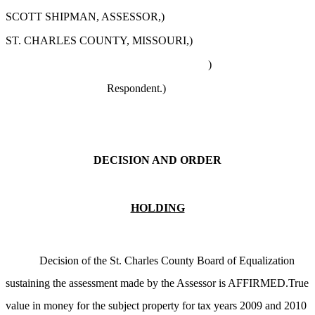
SCOTT SHIPMAN, ASSESSOR,)
ST. CHARLES COUNTY, MISSOURI,)
)
Respondent.)
DECISION AND ORDER
HOLDING
Decision of the St. Charles County Board of Equalization
sustaining the assessment made by the Assessor is AFFIRMED.True
value in money for the subject property for tax years 2009 and 2010