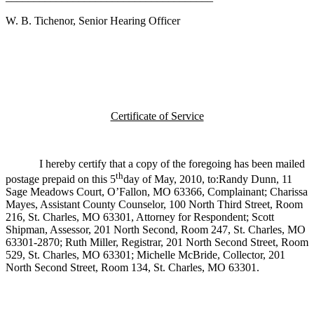
W. B. Tichenor, Senior Hearing Officer
Certificate of Service
I hereby certify that a copy of the foregoing has been mailed
th
postage prepaid on this 5
day of May, 2010, to:Randy Dunn, 11
Sage Meadows Court, O’Fallon, MO 63366, Complainant; Charissa
Mayes, Assistant County Counselor, 100 North Third Street, Room
216, St. Charles, MO 63301, Attorney for Respondent; Scott
Shipman, Assessor, 201 North Second, Room 247, St. Charles, MO
63301-2870; Ruth Miller, Registrar, 201 North Second Street, Room
529, St. Charles, MO 63301; Michelle McBride, Collector, 201
North Second Street, Room 134, St. Charles, MO 63301.