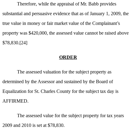
Therefore, while the appraisal of Mr. Babb provides
substantial and persuasive evidence that as of January 1, 2009, the
true value in money or fair market value of the Complainant’s
property was $420,000, the assessed value cannot be raised above
$78,830.
[24]
ORDER
The assessed valuation for the subject property as
determined by the Assessor and sustained by the Board of
Equalization for St. Charles County for the subject tax day is
AFFIRMED.
The assessed value for the subject property for tax years
2009 and 2010 is set at $78,830.