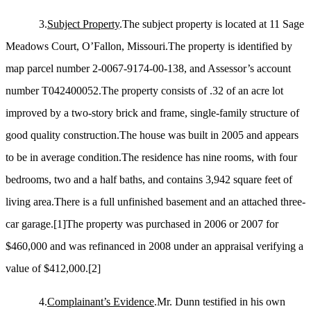
3.
Subject Property
.The subject property is located at 11 Sage
Meadows Court, O’Fallon, Missouri.The property is identified by
map parcel number 2-0067-9174-00-138, and Assessor’s account
number T042400052.The property consists of .32 of an acre lot
improved by a two-story brick and frame, single-family structure of
good quality construction.The house was built in 2005 and appears
to be in average condition.The residence has nine rooms, with four
bedrooms, two and a half baths, and contains 3,942 square feet of
living area.There is a full unfinished basement and an attached three-
car garage.
[1]
The property was purchased in 2006 or 2007 for
$460,000 and was refinanced in 2008 under an appraisal verifying a
value of $412,000.
[2]
4.
Complainant’s Evidence
.Mr. Dunn testified in his own