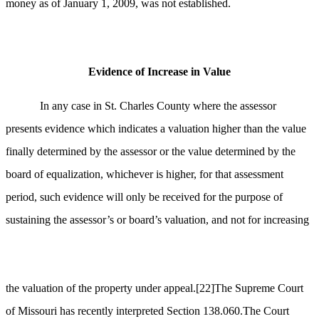
money as of January 1, 2009, was not established.
Evidence of Increase in Value
In any case in St. Charles County where the assessor
presents evidence which indicates a valuation higher than the value
finally determined by the assessor or the value determined by the
board of equalization, whichever is higher, for that assessment
period, such evidence will only be received for the purpose of
sustaining the assessor’s or board’s valuation, and not for increasing
the valuation of the property under appeal.
[22]
The Supreme Court
of Missouri has recently interpreted Section 138.060.The Court