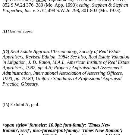
852 S.W.2d 376, 380 (Mo. App. 1993);
citing
,
Stephen & Stephen
Properties, Inc. v. STC
, 499 S.W.2d 798, 801-803 (Mo. 1973).
[11]
Hermel, supra.
Real Estate Appraisal Terminology
, Society of Real Estate
[12]
Appraisers, Revised Edition, 1984;
See also
,
Real Estate Valuation
in Litigation
, J. D. Eaton, M.A.I., American Institute of Real Estate
Appraisers, 1982, pp. 4-5;
Property Appraisal and Assessment
Administration
, International Association of Assessing Officers,
1990, pp. 79-80;
Uniform Standards of Professional Appraisal
Practice
, Glossary.
Exhibit A, p. 4.
[13]
<span style="font-size: 10.0pt; font-family: 'Times New
Roman','serif'; mso-fareast-font-family: 'Times New Roman';