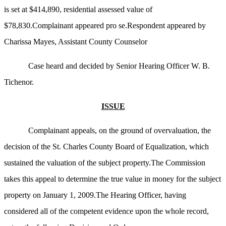
is set at $414,890, residential assessed value of
$78,830.Complainant appeared pro se.Respondent appeared by
Charissa Mayes, Assistant County Counselor
Case heard and decided by Senior Hearing Officer W. B.
Tichenor.
ISSUE
Complainant appeals, on the ground of overvaluation, the
decision of the St. Charles County Board of Equalization, which
sustained the valuation of the subject property.The Commission
takes this appeal to determine the true value in money for the subject
property on January 1, 2009.The Hearing Officer, having
considered all of the competent evidence upon the whole record,