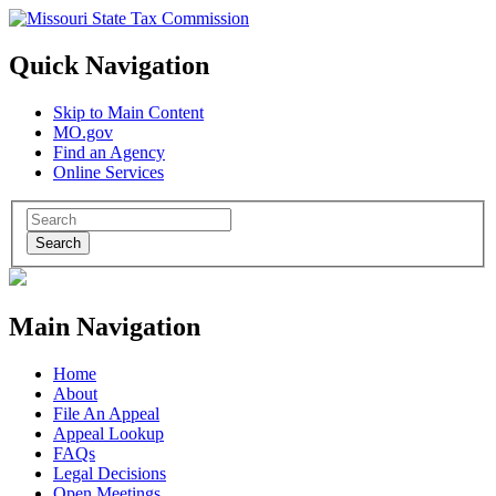
Quick Navigation
Skip to Main Content
MO.gov
Find an Agency
Online Services
Search
Main Navigation
Home
About
File An Appeal
Appeal Lookup
FAQs
Legal Decisions
Open Meetings