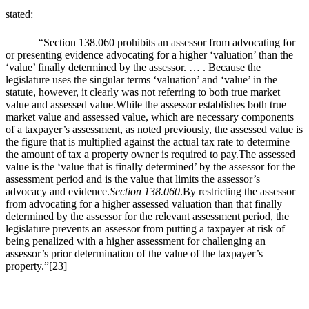
stated:
“Section 138.060 prohibits an assessor from advocating for
or presenting evidence advocating for a higher ‘valuation’ than the
‘value’ finally determined by the assessor. … . Because the
legislature uses the singular terms ‘valuation’ and ‘value’ in the
statute, however, it clearly was not referring to both true market
value and assessed value.While the assessor establishes both true
market value and assessed value, which are necessary components
of a taxpayer’s assessment, as noted previously, the assessed value is
the figure that is multiplied against the actual tax rate to determine
the amount of tax a property owner is required to pay.The assessed
value is the ‘value that is finally determined’ by the assessor for the
assessment period and is the value that limits the assessor’s
advocacy and evidence.
Section 138.060
.By restricting the assessor
from advocating for a higher assessed valuation than that finally
determined by the assessor for the relevant assessment period, the
legislature prevents an assessor from putting a taxpayer at risk of
being penalized with a higher assessment for challenging an
assessor’s prior determination of the value of the taxpayer’s
property.”
[23]