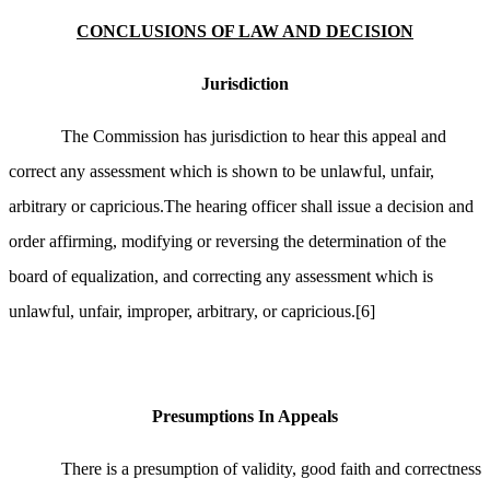
CONCLUSIONS OF LAW AND DECISION
Jurisdiction
The Commission has jurisdiction to hear this appeal and
correct any assessment which is shown to be unlawful, unfair,
arbitrary or capricious.The hearing officer shall issue a decision and
order affirming, modifying or reversing the determination of the
board of equalization, and correcting any assessment which is
unlawful, unfair, improper, arbitrary, or capricious.
[6]
Presumptions In Appeals
There is a presumption of validity, good faith and correctness