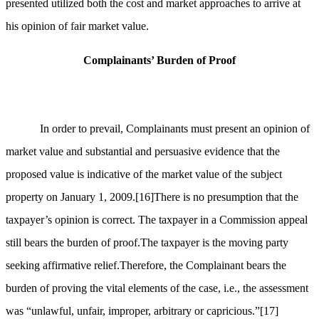
presented utilized both the cost and market approaches to arrive at
his opinion of fair market value.
Complainants’ Burden of Proof
In order to prevail, Complainants must present an opinion of
market value and substantial and persuasive evidence that the
proposed value is indicative of the market value of the subject
property on January 1, 2009.
[16]
There is no presumption that the
taxpayer’s opinion is correct. The taxpayer in a Commission appeal
still bears the burden of proof.The taxpayer is the moving party
seeking affirmative relief.Therefore, the Complainant bears the
burden of proving the vital elements of the case, i.e., the assessment
was “unlawful, unfair, improper, arbitrary or capricious.”
[17]