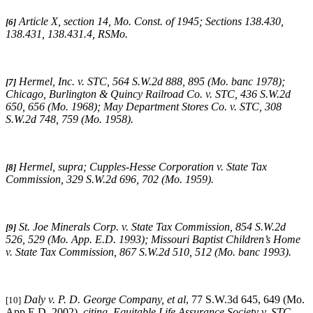
Article X, section 14, Mo. Const. of 1945; Sections 138.430,
[6]
138.431, 138.431.4, RSMo
.
Hermel, Inc. v. STC
, 564 S.W.2d 888, 895 (Mo. banc 1978);
[7]
Chicago, Burlington & Quincy Railroad Co. v. STC
, 436 S.W.2d
650, 656 (Mo. 1968);
May Department Stores Co. v. STC
, 308
S.W.2d 748, 759 (Mo. 1958).
Hermel, supra
;
Cupples-Hesse Corporation v. State Tax
[8]
Commission
, 329 S.W.2d 696, 702 (Mo. 1959).
St. Joe Minerals Corp. v. State Tax Commission
, 854 S.W.2d
[9]
526, 529 (Mo. App. E.D. 1993);
Missouri
Baptist Children’s Home
v. State Tax Commission
, 867 S.W.2d 510, 512 (Mo. banc 1993).
Daly v. P. D. George Company, et al
, 77 S.W.3d 645, 649 (Mo.
[10]
App E.D. 2002),
citing
,
Equitable Life Assurance Society v. STC
,