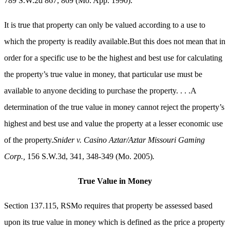
789 S.W.2d 867, 869 (Mo. App. 1990).
It is true that property can only be valued according to a use to
which the property is readily available.But this does not mean that in
order for a specific use to be the highest and best use for calculating
the property’s true value in money, that particular use must be
available to anyone deciding to purchase the property. . . .A
determination of the true value in money cannot reject the property’s
highest and best use and value the property at a lesser economic use
of the property.
Snider v. Casino Aztar/Aztar Missouri Gaming
Corp.,
156 S.W.3d, 341, 348-349 (Mo. 2005)
.
True Value in Money
Section 137.115, RSMo requires that property be assessed based
upon its true value in money which is defined as the price a property