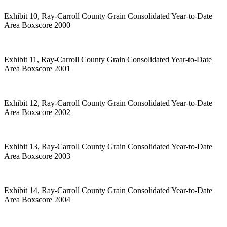
Exhibit 10, Ray-Carroll County Grain Consolidated Year-to-Date
Area Boxscore 2000
Exhibit 11, Ray-Carroll County Grain Consolidated Year-to-Date
Area Boxscore 2001
Exhibit 12, Ray-Carroll County Grain Consolidated Year-to-Date
Area Boxscore 2002
Exhibit 13, Ray-Carroll County Grain Consolidated Year-to-Date
Area Boxscore 2003
Exhibit 14, Ray-Carroll County Grain Consolidated Year-to-Date
Area Boxscore 2004