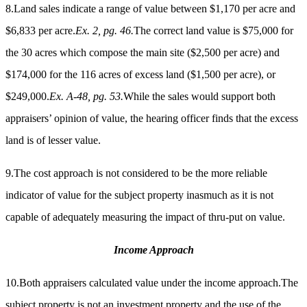
8.Land sales indicate a range of value between $1,170 per acre and
$6,833 per acre.
Ex. 2, pg. 46.
The correct land value is $75,000 for
the 30 acres which compose the main site ($2,500 per acre) and
$174,000 for the 116 acres of excess land ($1,500 per acre), or
$249,000.
Ex. A-48, pg. 53.
While the sales would support both
appraisers’ opinion of value, the hearing officer finds that the excess
land is of lesser value.
9.The cost approach is not considered to be the more reliable
indicator of value for the subject property inasmuch as it is not
capable of adequately measuring the impact of thru-put on value.
Income Approach
10.Both appraisers calculated value under the income approach.The
subject property is not an investment property and the use of the