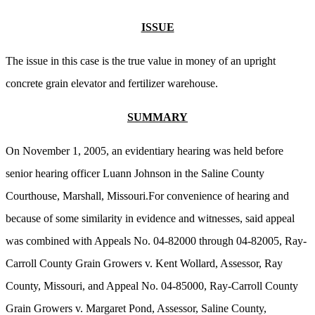
ISSUE
The issue in this case is the true value in money of an upright
concrete grain elevator and fertilizer warehouse.
SUMMARY
On November 1, 2005, an evidentiary hearing was held before
senior hearing officer Luann Johnson in the Saline County
Courthouse, Marshall, Missouri.For convenience of hearing and
because of some similarity in evidence and witnesses, said appeal
was combined with Appeals No. 04-82000 through 04-82005, Ray-
Carroll County Grain Growers v. Kent Wollard, Assessor, Ray
County, Missouri, and Appeal No. 04-85000, Ray-Carroll County
Grain Growers v. Margaret Pond, Assessor, Saline County,