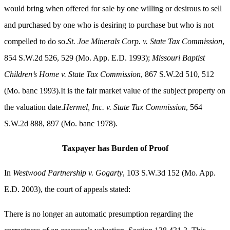
would bring when offered for sale by one willing or desirous to sell
and purchased by one who is desiring to purchase but who is not
compelled to do so.
St. Joe Minerals Corp. v. State Tax Commission
,
854 S.W.2d 526, 529 (Mo. App. E.D. 1993);
Missouri Baptist
Children’s Home v. State Tax Commission
, 867 S.W.2d 510, 512
(Mo. banc 1993).It is the fair market value of the subject property on
the valuation date.
Hermel, Inc. v. State Tax Commission
, 564
S.W.2d 888, 897 (Mo. banc 1978).
Taxpayer has Burden of Proof
In
Westwood Partnership v. Gogarty
, 103 S.W.3d 152 (Mo. App.
E.D. 2003), the court of appeals stated:
There is no longer an automatic presumption regarding the