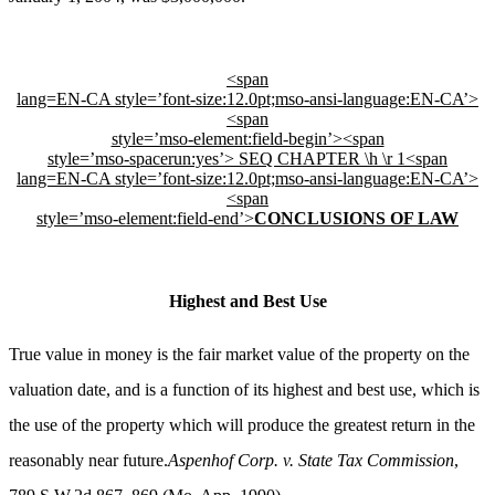
<span
lang=EN-CA style=’font-size:12.0pt;mso-ansi-language:EN-CA’>
<span
style=’mso-element:field-begin’><span
style=’mso-spacerun:yes’> SEQ CHAPTER \h \r 1
<span
lang=EN-CA style=’font-size:12.0pt;mso-ansi-language:EN-CA’>
<span
style=’mso-element:field-end’>
CONCLUSIONS OF LAW
Highest and Best Use
True value in money is the fair market value of the property on the
valuation date, and is a function of its highest and best use, which is
the use of the property which will produce the greatest return in the
reasonably near future.
Aspenhof Corp. v. State Tax Commission
,