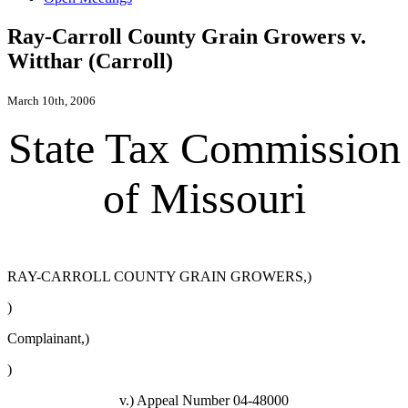
Ray-Carroll County Grain Growers v.
Witthar (Carroll)
March 10th, 2006
State Tax Commission
of Missouri
RAY-CARROLL COUNTY GRAIN GROWERS,)
)
Complainant,)
)
v.) Appeal Number 04-48000