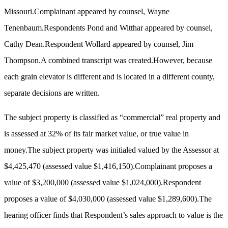
Missouri.Complainant appeared by counsel, Wayne
Tenenbaum.Respondents Pond and Witthar appeared by counsel,
Cathy Dean.Respondent Wollard appeared by counsel, Jim
Thompson.A combined transcript was created.However, because
each grain elevator is different and is located in a different county,
separate decisions are written.
The subject property is classified as “commercial” real property and
is assessed at 32% of its fair market value, or true value in
money.
The subject property was initialed valued by the Assessor at
$4,425,470 (assessed value $1,416,150).Complainant proposes a
value of $3,200,000 (assessed value $1,024,000).Respondent
proposes a value of $4,030,000 (assessed value $1,289,600).The
hearing officer finds that Respondent’s sales approach to value is the