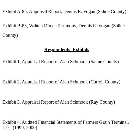
Exhibit A-85, Appraisal Report, Dennis E. Vogan (Saline County)
Exhibit B-85, Written Direct Testimony, Dennis E. Vogan (Saline
County)
Respondents’ Exhibits
Exhibit 1, Appraisal Report of Alan Schmook (Saline County)
Exhibit 2, Appraisal Report of Alan Schmook (Carroll County)
Exhibit 3, Appraisal Report of Alan Schmook (Ray County)
Exhibit 4, Audited Financial Statements of Farmers Grain Terminal,
LLC (1999, 2000)