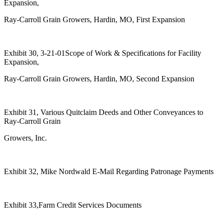
Expansion,
Ray-Carroll Grain Growers, Hardin, MO, First Expansion
Exhibit 30, 3-21-01Scope of Work & Specifications for Facility
Expansion,
Ray-Carroll Grain Growers, Hardin, MO, Second Expansion
Exhibit 31, Various Quitclaim Deeds and Other Conveyances to
Ray-Carroll Grain
Growers, Inc.
Exhibit 32, Mike Nordwald E-Mail Regarding Patronage Payments
Exhibit 33,Farm Credit Services Documents