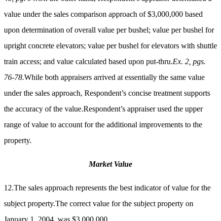
value under the sales comparison approach of $3,000,000 based
upon determination of overall value per bushel; value per bushel for
upright concrete elevators; value per bushel for elevators with shuttle
train access; and value calculated based upon put-thru.
Ex. 2, pgs.
76-78.
While both appraisers arrived at essentially the same value
under the sales approach, Respondent’s concise treatment supports
the accuracy of the value.Respondent’s appraiser used the upper
range of value to account for the additional improvements to the
property.
Market Value
12.The sales approach represents the best indicator of value for the
subject property.The correct value for the subject property on
January 1, 2004, was $3,000,000.