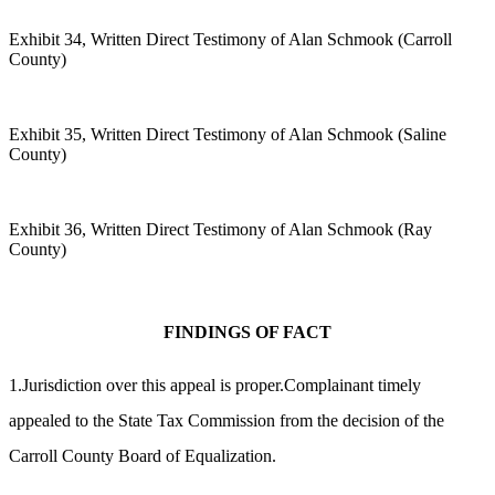
Exhibit 34, Written Direct Testimony of Alan Schmook (Carroll
County)
Exhibit 35, Written Direct Testimony of Alan Schmook (Saline
County)
Exhibit 36, Written Direct Testimony of Alan Schmook (Ray
County)
FINDINGS OF FACT
1.Jurisdiction over this appeal is proper.Complainant timely
appealed to the State Tax Commission from the decision of the
Carroll County Board of Equalization.