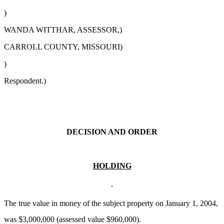
)
WANDA WITTHAR, ASSESSOR,)
CARROLL COUNTY, MISSOURI)
)
Respondent.)
DECISION AND ORDER
HOLDING
The true value in money of the subject property on January 1, 2004,
was $3,000,000 (assessed value $960,000).