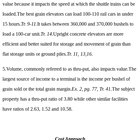
value because it impacts the speed at which the shuttle trains can be
loaded.The best grain elevators can load 100-110 rail cars in under
15 hours.
Tr. 9-11.
It takes between 360,000 and 370,000 bushels to
load a 100-car unit.
Tr. 14
.Upright concrete elevators are more
efficient and better suited for storage and movement of grain than
flat storage units or ground piles.
Tr. 11, 13,16.
5.Volume, commonly referred to as thru-put, also impacts value.The
largest source of income to a terminal is the income per bushel of
grain sold or the total grain margin.
Ex. 2, pg. 77, Tr. 41.
The subject
property has a thru-put ratio of 3.80 while other similar facilities
have ratios of 2.63, 1.52 and 10.58.
Cost Approach