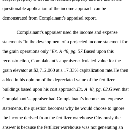
questionable application of the income approach can be
demonstrated from Complainant’s appraisal report.
Complainant’s appraiser used the income and expense
statements “in the development of a projected income statement for
the grain operations only.”
Ex. A-48, pg. 57.
Based upon this
reconstruction, Complainant’s appraiser calculated value for the
grain elevator at $2,712,060 at a 17.33% capitalization rate.He then
added in his opinion of the depreciated value of the fertilizer
buildings based upon his cost approach.
Ex. A-48, pg. 62.
Given that
Complainant’s appraiser had Complainant’s income and expense
statements, the question becomes why he would choose to ignore
the income derived from the fertilizer warehouse.Obviously the
answer is because the fertilizer warehouse was not generating an