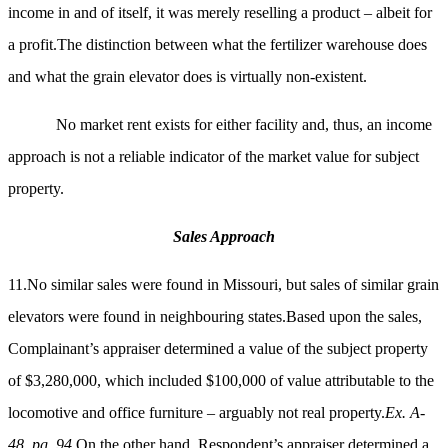
income in and of itself, it was merely reselling a product – albeit for
a profit.The distinction between what the fertilizer warehouse does
and what the grain elevator does is virtually non-existent.
No market rent exists for either facility and, thus, an income
approach is not a reliable indicator of the market value for subject
property.
Sales Approach
11.No similar sales were found in Missouri, but sales of similar grain
elevators were found in neighbouring states.Based upon the sales,
Complainant’s appraiser determined a value of the subject property
of $3,280,000, which included $100,000 of value attributable to the
locomotive and office furniture – arguably not real property.
Ex. A-
48, pg. 94.
On the other hand, Respondent’s appraiser determined a