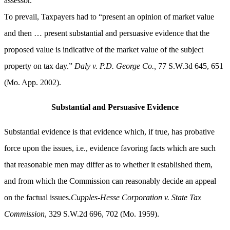
assessor.”
To prevail, Taxpayers had to “present an opinion of market value
and then … present substantial and persuasive evidence that the
proposed value is indicative of the market value of the subject
property on tax day.”
Daly v. P.D. George Co.,
77 S.W.3d 645, 651
(Mo. App. 2002).
Substantial and Persuasive Evidence
Substantial evidence is that evidence which, if true, has probative
force upon the issues, i.e., evidence favoring facts which are such
that reasonable men may differ as to whether it established them,
and from which the Commission can reasonably decide an appeal
on the factual issues.
Cupples-Hesse Corporation v. State Tax
Commission
, 329 S.W.2d 696, 702 (Mo. 1959).