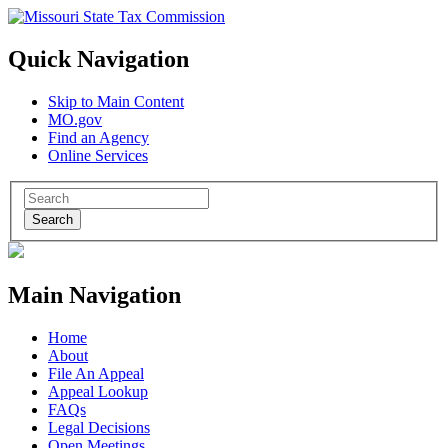
Quick Navigation
Skip to Main Content
MO.gov
Find an Agency
Online Services
Search
Main Navigation
Home
About
File An Appeal
Appeal Lookup
FAQs
Legal Decisions
Open Meetings