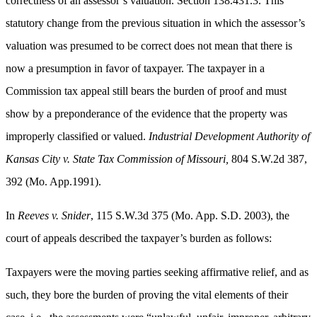
correctness of an assessor’s valuation. Section 138.431.3. This
statutory change from the previous situation in which the assessor’s
valuation was presumed to be correct does not mean that there is
now a presumption in favor of taxpayer. The taxpayer in a
Commission tax appeal still bears the burden of proof and must
show by a preponderance of the evidence that the property was
improperly classified or valued.
Industrial Development Authority of
Kansas City v. State Tax Commission of Missouri,
804 S.W.2d 387,
392 (Mo. App.1991).
In
Reeves v. Snider
, 115 S.W.3d 375 (Mo. App. S.D. 2003), the
court of appeals described the taxpayer’s burden as follows:
Taxpayers were the moving parties seeking affirmative relief, and as
such, they bore the burden of proving the vital elements of their