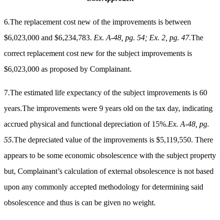
6.The replacement cost new of the improvements is between
$6,023,000 and $6,234,783.
Ex. A-48, pg. 54; Ex. 2, pg. 47.
The
correct replacement cost new for the subject improvements is
$6,023,000 as proposed by Complainant.
7.The estimated life expectancy of the subject improvements is 60
years.The improvements were 9 years old on the tax day, indicating
accrued physical and functional depreciation of 15%.
Ex. A-48, pg.
55
.The depreciated value of the improvements is $5,119,550.
There
appears to be some economic obsolescence with the subject property
but, Complainant’s calculation of external obsolescence is not based
upon any commonly accepted methodology for determining said
obsolescence and thus is can be given no weight.