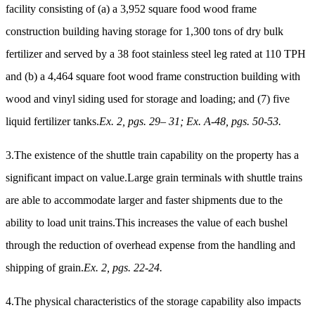
facility consisting of (a) a 3,952 square food wood frame
construction building having storage for 1,300 tons of dry bulk
fertilizer and served by a 38 foot stainless steel leg rated at 110 TPH
and (b) a 4,464 square foot wood frame construction building with
wood and vinyl siding used for storage and loading; and (7) five
liquid fertilizer tanks.
Ex. 2, pgs. 29– 31; Ex. A-48, pgs. 50-53.
3.The existence of the shuttle train capability on the property has a
significant impact on value.Large grain terminals with shuttle trains
are able to accommodate larger and faster shipments due to the
ability to load unit trains.This increases the value of each bushel
through the reduction of overhead expense from the handling and
shipping of grain.
Ex. 2, pgs. 22-24.
4.The physical characteristics of the storage capability also impacts