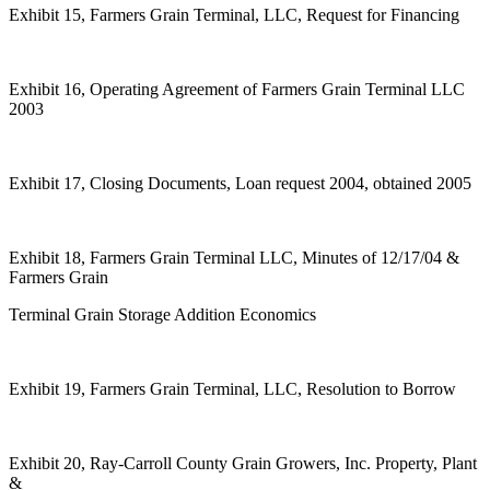
Exhibit 15, Farmers Grain Terminal, LLC, Request for Financing
Exhibit 16, Operating Agreement of Farmers Grain Terminal LLC
2003
Exhibit 17, Closing Documents, Loan request 2004, obtained 2005
Exhibit 18, Farmers Grain Terminal LLC, Minutes of 12/17/04 &
Farmers Grain
Terminal Grain Storage Addition Economics
Exhibit 19, Farmers Grain Terminal, LLC, Resolution to Borrow
Exhibit 20, Ray-Carroll County Grain Growers, Inc. Property, Plant
&