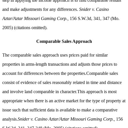
step in applying the income approach is to find comparable rentals
and make adjustments for any differences.
Snider v. Casino
Aztar/Aztar Missouri Gaming Corp.,
156 S.W.3d, 341, 347 (Mo.
2005) (citations omitted).
Comparable Sales Approach
The comparable sales approach uses prices paid for similar
properties in arms-length transactions and adjusts those prices to
account for differences between the properties.Comparable sales
consist of evidence of sales reasonably related in time and distance
and involve land comparable in character.This approach is most
appropriate when there is an active market for the type of property at
issue such that sufficient data is available to make a comparative
analysis.
Snider v. Casino Aztar/Aztar Missouri Gaming Corp.,
156