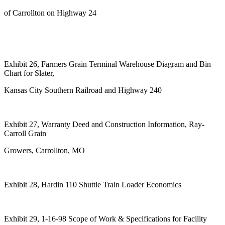
of Carrollton on Highway 24
Exhibit 26, Farmers Grain Terminal Warehouse Diagram and Bin
Chart for Slater,
Kansas City Southern Railroad and Highway 240
Exhibit 27, Warranty Deed and Construction Information, Ray-
Carroll Grain
Growers, Carrollton, MO
Exhibit 28, Hardin 110 Shuttle Train Loader Economics
Exhibit 29, 1-16-98 Scope of Work & Specifications for Facility