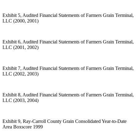
Exhibit 5, Audited Financial Statements of Farmers Grain Terminal,
LLC (2000, 2001)
Exhibit 6, Audited Financial Statements of Farmers Grain Terminal,
LLC (2001, 2002)
Exhibit 7, Audited Financial Statements of Farmers Grain Terminal,
LLC (2002, 2003)
Exhibit 8, Audited Financial Statements of Farmers Grain Terminal,
LLC (2003, 2004)
Exhibit 9, Ray-Carroll County Grain Consolidated Year-to-Date
Area Boxscore 1999