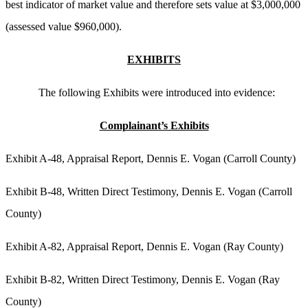
best indicator of market value and therefore sets value at $3,000,000
(assessed value $960,000).
EXHIBITS
The following Exhibits were introduced into evidence:
Complainant’s Exhibits
Exhibit A-48, Appraisal Report, Dennis E. Vogan (Carroll County)
Exhibit B-48, Written Direct Testimony, Dennis E. Vogan (Carroll
County)
Exhibit A-82, Appraisal Report, Dennis E. Vogan (Ray County)
Exhibit B-82, Written Direct Testimony, Dennis E. Vogan (Ray
County)