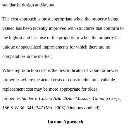
standards, design and layout.
The cost approach is most appropriate when the property being
valued has been recently improved with structures that conform to
the highest and best use of the property or when the property has
unique or specialized improvements for which there are no
comparables in the market.
While reproduction cost is the best indicator of value for newer
properties where the actual costs of construction are available,
replacement cost may be more appropriate for older
properties.
Snider v. Casino Aztar/Aztar Missouri Gaming Corp.,
156 S.W.3d, 341, 347 (Mo. 2005) (citations omitted).
Income Approach