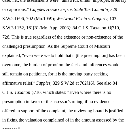
case, i.e., the assessments were “unlawful, unfair, improper, arbitrary
or capricious.”
Cupples Hesse Corp. v. State Tax Comm’n,
329
S.W.2d 696, 702 (Mo.1959);
Westwood P’ship v. Gogarty,
103
S.W.3d 152, 161[8] (Mo. App. 2003); 84 C.J.S. Taxation §§710,
726. This is true regardless of the existence or non-existence of the
challenged presumption. As the Supreme Court of Missouri
explained, “even were we to hold that it [the presumption] has been
overcome, the burden of proof on the facts and inferences would
still remain on petitioner, for it is the moving party seeking
affirmative relief.”
Cupples,
329 S.W.2d at 702[16]. See also 84
C.J.S.
Taxation
§710, which states: “Even where there is no
presumption
in favor
of the
assessor’s
ruling, if no evidence is
offered in support of the complaint, the reviewing board is justified
in fixing the valuation complained of in the amount assessed by the