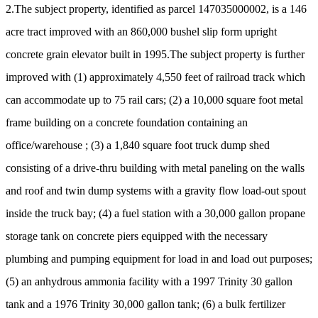
2.The subject property, identified as parcel 147035000002, is a 146
acre tract improved with an 860,000 bushel slip form upright
concrete grain elevator built in 1995.The subject property is further
improved with (1) approximately 4,550 feet of railroad track which
can accommodate up to 75 rail cars; (2) a 10,000 square foot metal
frame building on a concrete foundation containing an
office/warehouse ; (3) a 1,840 square foot truck dump shed
consisting of a drive-thru building with metal paneling on the walls
and roof and twin dump systems with a gravity flow load-out spout
inside the truck bay; (4) a fuel station with a 30,000 gallon propane
storage tank on concrete piers equipped with the necessary
plumbing and pumping equipment for load in and load out purposes;
(5) an anhydrous ammonia facility with a 1997 Trinity 30 gallon
tank and a 1976 Trinity 30,000 gallon tank; (6) a bulk fertilizer