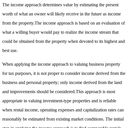
The income approach determines value by estimating the present
worth of what an owner will likely receive in the future as income
from the property.The income approach is based on an evaluation of
what a willing buyer would pay to realize the income stream that
could be obtained from the property when devoted to its highest and
best use.
When applying the income approach to valuing business property
for tax purposes, it is not proper to consider income derived from the
business and personal property; only income derived from the land
and improvements should be considered.This approach is most
appropriate in valuing investment-type properties and is reliable
when rental income, operating expenses and capitalization rates can
reasonably be estimated from existing market conditions. The initial