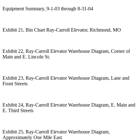
Equipment Summary, 9-1-03 through 8-31-04
Exhibit 21, Bin Chart Ray-Carroll Elevator, Richmond, MO
Exhibit 22, Ray-Carroll Elevator Warehouse Diagram, Corner of
Main and E. Lincoln St.
Exhibit 23, Ray-Carroll Elevator Warehouse Diagram, Lane and
Front Streets
Exhibit 24, Ray-Carroll Elevator Warehouse Diagram, E. Main and
E. Third Streets
Exhibit 25, Ray-Carroll Elevator Warehouse Diagram,
Approximately One Mile East