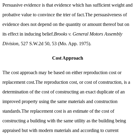
Persuasive evidence is that evidence which has sufficient weight and
probative value to convince the trier of fact.The persuasiveness of
evidence does not depend on the quantity or amount thereof but on
its effect in inducing belief.
Brooks v. General Motors Assembly
Division
, 527 S.W.2d 50, 53 (Mo. App. 1975).
Cost Approach
The cost approach may be based on either reproduction cost or
replacement cost.The reproduction cost, or cost of construction, is a
determination of the cost of constructing an exact duplicate of an
improved property using the same materials and construction
standards.The replacement cost is an estimate of the cost of
constructing a building with the same utility as the building being
appraised but with modern materials and according to current