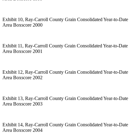
Exhibit 10, Ray-Carroll County Grain Consolidated Year-to-Date
Area Boxscore 2000
Exhibit 11, Ray-Carroll County Grain Consolidated Year-to-Date
Area Boxscore 2001
Exhibit 12, Ray-Carroll County Grain Consolidated Year-to-Date
Area Boxscore 2002
Exhibit 13, Ray-Carroll County Grain Consolidated Year-to-Date
Area Boxscore 2003
Exhibit 14, Ray-Carroll County Grain Consolidated Year-to-Date
Area Boxscore 2004