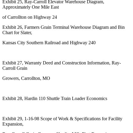
Exhibit 25, Ray-Carroll Elevator Warehouse Diagram,
Approximately One Mile East
of Carrollton on Highway 24
Exhibit 26, Farmers Grain Terminal Warehouse Diagram and Bin
Chart for Slater,
Kansas City Southern Railroad and Highway 240
Exhibit 27, Warranty Deed and Construction Information, Ray-
Carroll Grain
Growers, Carrollton, MO
Exhibit 28, Hardin 110 Shuttle Train Loader Economics
Exhibit 29, 1-16-98 Scope of Work & Specifications for Facility
Expansion,