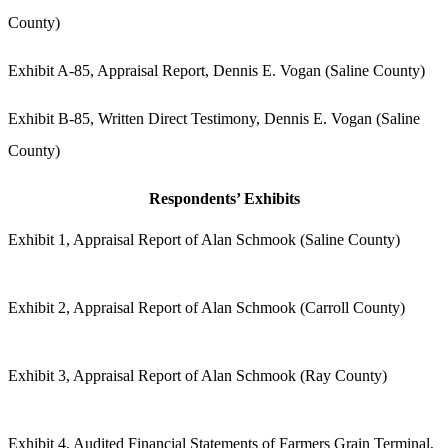
County)
Exhibit A-85, Appraisal Report, Dennis E. Vogan (Saline County)
Exhibit B-85, Written Direct Testimony, Dennis E. Vogan (Saline
County)
Respondents’ Exhibits
Exhibit 1, Appraisal Report of Alan Schmook (Saline County)
Exhibit 2, Appraisal Report of Alan Schmook (Carroll County)
Exhibit 3, Appraisal Report of Alan Schmook (Ray County)
Exhibit 4, Audited Financial Statements of Farmers Grain Terminal,