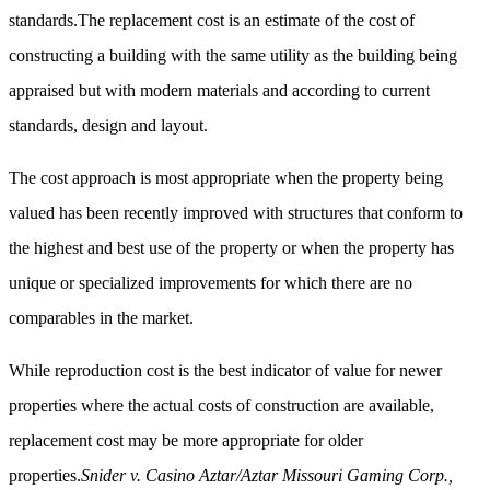
standards.The replacement cost is an estimate of the cost of
constructing a building with the same utility as the building being
appraised but with modern materials and according to current
standards, design and layout.
The cost approach is most appropriate when the property being
valued has been recently improved with structures that conform to
the highest and best use of the property or when the property has
unique or specialized improvements for which there are no
comparables in the market.
While reproduction cost is the best indicator of value for newer
properties where the actual costs of construction are available,
replacement cost may be more appropriate for older
properties.
Snider v. Casino Aztar/Aztar Missouri Gaming Corp.,