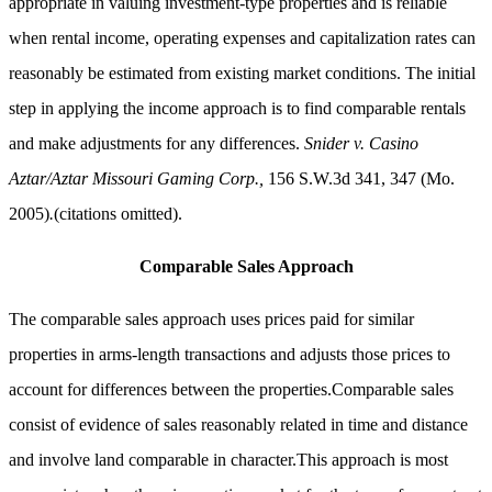
appropriate in valuing investment-type properties and is reliable
when rental income, operating expenses and capitalization rates can
reasonably be estimated from existing market conditions. The initial
step in applying the income approach is to find comparable rentals
and make adjustments for any differences.
Snider v. Casino
Aztar/Aztar Missouri Gaming Corp.,
156 S.W.3d 341, 347 (Mo.
2005)
.
(citations omitted).
Comparable Sales Approach
The comparable sales approach uses prices paid for similar
properties in arms-length transactions and adjusts those prices to
account for differences between the properties.Comparable sales
consist of evidence of sales reasonably related in time and distance
and involve land comparable in character.This approach is most