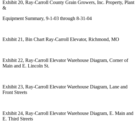
Exhibit 20, Ray-Carroll County Grain Growers, Inc. Property, Plant
&
Equipment Summary, 9-1-03 through 8-31-04
Exhibit 21, Bin Chart Ray-Carroll Elevator, Richmond, MO
Exhibit 22, Ray-Carroll Elevator Warehouse Diagram, Corner of
Main and E. Lincoln St.
Exhibit 23, Ray-Carroll Elevator Warehouse Diagram, Lane and
Front Streets
Exhibit 24, Ray-Carroll Elevator Warehouse Diagram, E. Main and
E. Third Streets