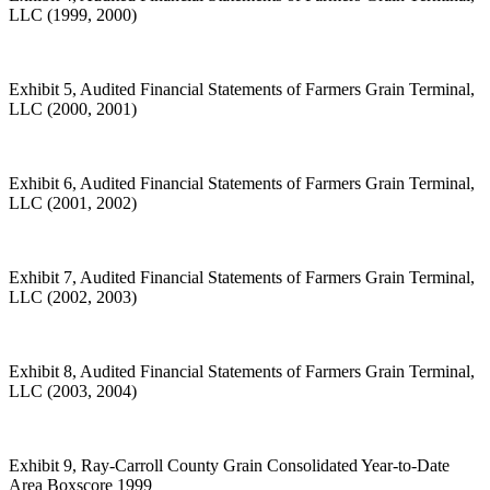
LLC (1999, 2000)
Exhibit 5, Audited Financial Statements of Farmers Grain Terminal,
LLC (2000, 2001)
Exhibit 6, Audited Financial Statements of Farmers Grain Terminal,
LLC (2001, 2002)
Exhibit 7, Audited Financial Statements of Farmers Grain Terminal,
LLC (2002, 2003)
Exhibit 8, Audited Financial Statements of Farmers Grain Terminal,
LLC (2003, 2004)
Exhibit 9, Ray-Carroll County Grain Consolidated Year-to-Date
Area Boxscore 1999