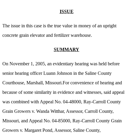
ISSUE
The issue in this case is the true value in money of an upright
concrete grain elevator and fertilizer warehouse.
SUMMARY
On November 1, 2005, an evidentiary hearing was held before
senior hearing officer Luann Johnson in the Saline County
Courthouse, Marshall, Missouri.For convenience of hearing and
because of some similarity in evidence and witnesses, said appeal
was combined with Appeal No. 04-48000, Ray-Carroll County
Grain Growers v. Wanda Witthar, Assessor, Carroll County,
Missouri, and Appeal No. 04-85000, Ray-Carroll County Grain
Growers v. Margaret Pond, Assessor, Saline County,