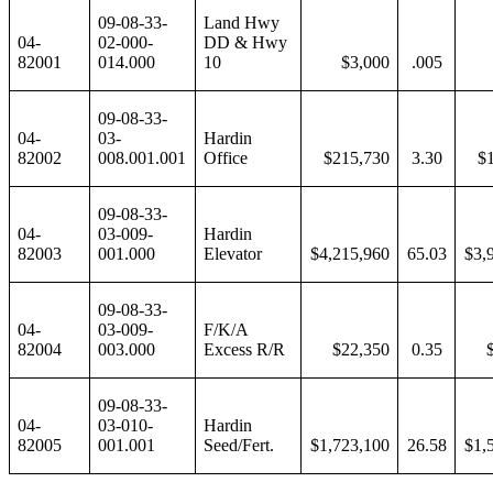
09-08-33-
Land Hwy
04-
02-000-
DD & Hwy
82001
014.000
10
$3,000
.005
09-08-33-
04-
03-
Hardin
82002
008.001.001
Office
$215,730
3.30
$
09-08-33-
04-
03-009-
Hardin
82003
001.000
Elevator
$4,215,960
65.03
$3,
09-08-33-
04-
03-009-
F/K/A
82004
003.000
Excess R/R
$22,350
0.35
09-08-33-
04-
03-010-
Hardin
82005
001.001
Seed/Fert.
$1,723,100
26.58
$1,