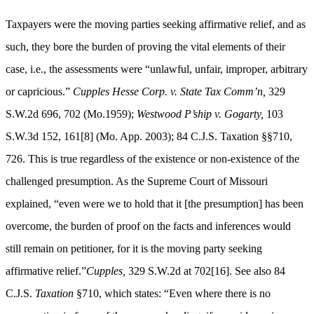
Taxpayers were the moving parties seeking affirmative relief, and as
such, they bore the burden of proving the vital elements of their
case, i.e., the assessments were “unlawful, unfair, improper, arbitrary
or capricious.”
Cupples Hesse Corp. v. State Tax Comm’n,
329
S.W.2d 696, 702 (Mo.1959);
Westwood P’ship v. Gogarty,
103
S.W.3d 152, 161[8] (Mo. App. 2003); 84 C.J.S. Taxation §§710,
726. This is true regardless of the existence or non-existence of the
challenged presumption. As the Supreme Court of Missouri
explained, “even were we to hold that it [the presumption] has been
overcome, the burden of proof on the facts and inferences would
still remain on petitioner, for it is the moving party seeking
affirmative relief.”
Cupples,
329 S.W.2d at 702[16]. See also 84
C.J.S.
Taxation
§710, which states: “Even where there is no