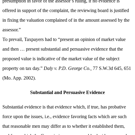
presumption
in favor of the
assessor’s
ruling, if no evidence is
offered in support of the complaint, the reviewing board is justified
in fixing the valuation complained of in the amount assessed by the
assessor.”
To prevail, Taxpayers had to “present an opinion of market value
and then … present substantial and persuasive evidence that the
proposed value is indicative of the market value of the subject
property on tax day.”
Daly v. P.D. George Co.,
77 S.W.3d 645, 651
(Mo. App. 2002).
Substantial and Persuasive Evidence
Substantial evidence is that evidence which, if true, has probative
force upon the issues, i.e., evidence favoring facts which are such
that reasonable men may differ as to whether it established them,