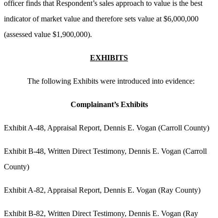
officer finds that Respondent’s sales approach to value is the best
indicator of market value and therefore sets value at $6,000,000
(assessed value $1,900,000).
EXHIBITS
The following Exhibits were introduced into evidence:
Complainant’s Exhibits
Exhibit A-48, Appraisal Report, Dennis E. Vogan (Carroll County)
Exhibit B-48, Written Direct Testimony, Dennis E. Vogan (Carroll
County)
Exhibit A-82, Appraisal Report, Dennis E. Vogan (Ray County)
Exhibit B-82, Written Direct Testimony, Dennis E. Vogan (Ray