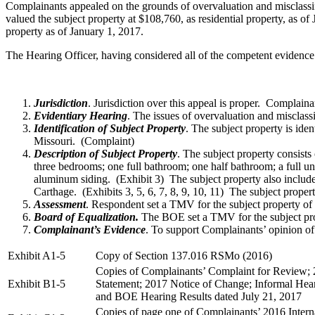
Complainants appealed on the grounds of overvaluation and misclassif
valued the subject property at $108,760, as residential property, as 
property as of January 1, 2017.
The Hearing Officer, having considered all of the competent evidence
Jurisdiction
. Jurisdiction over this appeal is proper. Complain
Evidentiary Hearing
. The issues of overvaluation and misclas
Identification of Subject Property
. The subject property is ide
Missouri. (Complaint)
Description of Subject Property
. The subject property consist
three bedrooms; one full bathroom; one half bathroom; a full un
aluminum siding. (Exhibit 3) The subject property also includes
Carthage. (Exhibits 3, 5, 6, 7, 8, 9, 10, 11) The subject proper
Assessment
. Respondent set a TMV for the subject property of 
Board of Equalization.
The BOE set a TMV for the subject prope
Complainant’s Evidence
. To support Complainants’ opinion of 
Exhibit A1-5
Copy of Section 137.016 RSMo (2016)
Copies of Complainants’ Complaint for Review;
Exhibit B1-5
Statement; 2017 Notice of Change; Informal Hear
and BOE Hearing Results dated July 21, 2017
Copies of page one of Complainants’ 2016 Inter