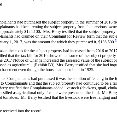
ng
mplainants had purchased the subject property in the summer of 2016 fro
mplainants had been renting the subject property from the previous owner
pproximately $124,100. Mrs. Berry testified that the subject property
ainants had claimed on their Complaint for Review form that the subje
[
anuary 1, 2017, was the amount for which they purchased it, $136,500.
son the taxes for the subject property had increased from 2016 to 2017.
ified that the tax bill for 2016 showed that some of the subject propert
the 2017 Notice of Change increased the assessed value of the subject p
ssed as agricultural. (Exhibit B3) Mrs. Berry testified that she had inqu
a basement even though the house had been built in 1925.
ince Complainants had purchased it was the addition of fencing in the fo
o Complainants and that the subject property had continued to be a far
erry testified that Complainants added livestock (chickens, quail, chuka
sified as agricultural only if cattle were present on the land. Mr. Berry
omatoes. Mr. Berry testified that the livestock were free-ranging and ut
 received into the record.