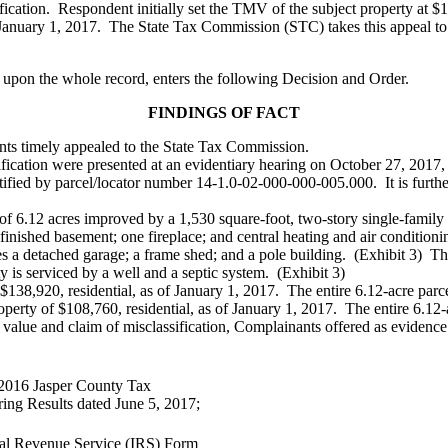
ication. Respondent initially set the TMV of the subject property at $
of January 1, 2017. The State Tax Commission (STC) takes this appeal to
 upon the whole record, enters the following Decision and Order.
FINDINGS OF FACT
ants timely appealed to the State Tax Commission.
sification were presented at an evidentiary hearing on October 27, 2017
ntified by parcel/locator number 14-1.0-02-000-000-005.000. It is furthe
s of 6.12 acres improved by a 1,530 square-foot, two-story single-fami
finished basement; one fireplace; and central heating and air conditioni
 a detached garage; a frame shed; and a pole building. (Exhibit 3) The 
ty is serviced by a well and a septic system. (Exhibit 3)
$138,920, residential, as of January 1, 2017. The entire 6.12-acre parc
rty of $108,760, residential, as of January 1, 2017. The entire 6.12-a
value and claim of misclassification, Complainants offered as evidence 
 2016 Jasper County Tax
ing Results dated June 5, 2017;
nal Revenue Service (IRS) Form