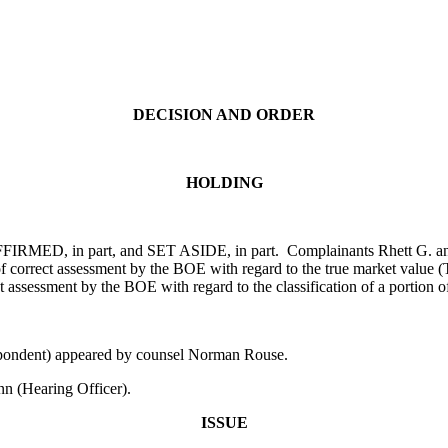
DECISION AND ORDER
HOLDING
FFIRMED, in part, and SET ASIDE, in part. Complainants Rhett G. and 
 of correct assessment by the BOE with regard to the true market valu
 assessment by the BOE with regard to the classification of a portion of
spondent) appeared by counsel Norman Rouse.
n (Hearing Officer).
ISSUE