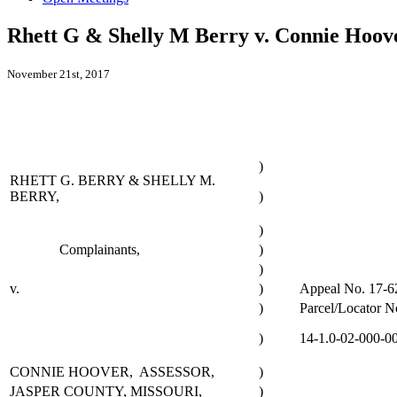
Rhett G & Shelly M Berry v. Connie Hoove
November 21st, 2017
)
RHETT G. BERRY & SHELLY M.
BERRY,
)
)
Complainants,
)
)
v.
)
Appeal No. 17-6
)
Parcel/Locator N
)
14-1.0-02-000-0
CONNIE HOOVER, ASSESSOR,
)
JASPER COUNTY, MISSOURI,
)