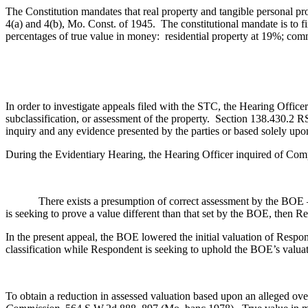
The Constitution mandates that real property and tangible personal pro
4(a) and 4(b), Mo. Const. of 1945. The constitutional mandate is to fi
percentages of true value in money: residential property at 19%; co
In order to investigate appeals filed with the STC, the Hearing Officer
subclassification, or assessment of the property. Section 138.430.2 
inquiry and any evidence presented by the parties or based solely upo
During the Evidentiary Hearing, the Hearing Officer inquired of Com
There exists a presumption of correct assessment by the BOE 
is seeking to prove a value different than that set by the BOE, then 
In the present appeal, the BOE lowered the initial valuation of Res
classification while Respondent is seeking to uphold the BOE’s valuat
To obtain a reduction in assessed valuation based upon an alleged ove