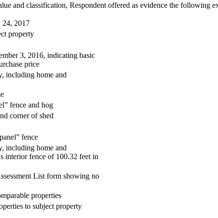
lue and classification, Respondent offered as evidence the following ex
 24, 2017
ct property
ember 3, 2016, indicating basic
urchase price
ty, including home and
me
el” fence and hog
and corner of shed
 panel” fence
ty, including home and
s interior fence of 100.32 feet in
Assessment List form showing no
mparable properties
erties to subject property