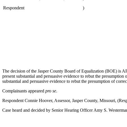
Respondent
)
The decision of the Jasper County Board of Equalization (BOE) is A
present substantial and persuasive evidence to rebut the presumption
substantial and persuasive evidence to rebut the presumption of correct
Complainants appeared
pro se
.
Respondent Connie Hoover, Assessor, Jasper County, Missouri, (Re
Case heard and decided by Senior Hearing Officer Amy S. Westerman