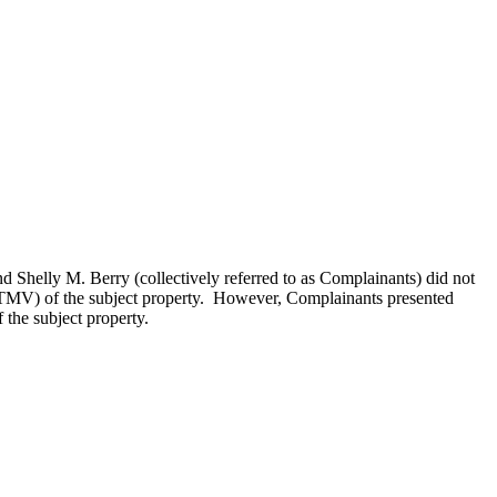
Shelly M. Berry (collectively referred to as Complainants) did not
e (TMV) of the subject property. However, Complainants presented
 the subject property.