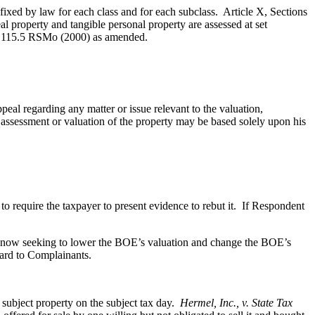
 fixed by law for each class and for each subclass. Article X, Sections
al property and tangible personal property are assessed at set
137.115.5 RSMo (2000) as amended.
peal regarding any matter or issue relevant to the valuation,
assessment or valuation of the property may be based solely upon his
 require the taxpayer to present evidence to rebut it. If Respondent
re now seeking to lower the BOE’s valuation and change the BOE’s
gard to Complainants.
 subject property on the subject tax day.
Hermel, Inc., v. State Tax