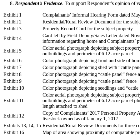
Respondent’s Evidence
. To support Respondent’s opinion of va
Exhibit 1
Complainants’ Informal Hearing Form dated May
Exhibit 2
Residential/Rural Review Document for the subje
Exhibit 3
Property Record Card for the subject property
Card left by Field Deputy/Sales Letter dated Nov
Exhibit 4
information regarding home and Complainants’ p
Color aerial photograph depicting subject proper
Exhibit 5
outbuildings and perimeter of 6.12 acre parcel
Exhibit 6
Color photograph depicting front and side of ho
Exhibit 7
Color photograph depicting shed with “cattle pan
Exhibit 8
Color photograph depicting “cattle panel” fence 
Exhibit 9
Color photograph depicting “cattle panel” fence
Exhibit 10
Color photograph depicting seedlings and “cattle
Color aerial photograph depicting subject proper
Exhibit 11
outbuildings and perimeter of 6.12 acre parcel plu
length attached to shed
Copy of Complainants’ 2017 Personal Property 
Exhibit 12
livestock owned as of January 1, 2017
Exhibits 13, 14, 15
Residential/Rural Review Documents for three co
Exhibit 16
Map of area showing proximity of comparable prop