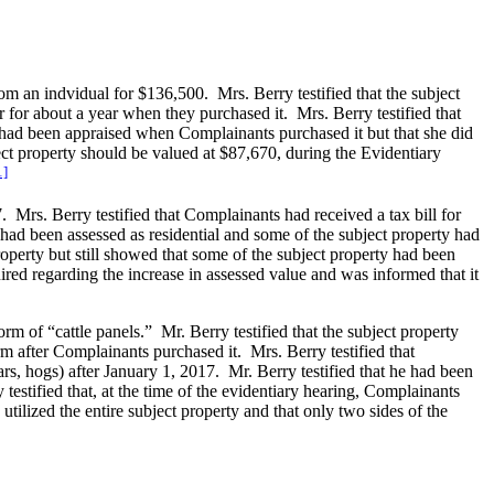
m an indvidual for $136,500. Mrs. Berry testified that the subject
 for about a year when they purchased it. Mrs. Berry testified that
 had been appraised when Complainants purchased it but that she did
ct property should be valued at $87,670, during the Evidentiary
1]
 Mrs. Berry testified that Complainants had received a tax bill for
y had been assessed as residential and some of the subject property had
roperty but still showed that some of the subject property had been
ired regarding the increase in assessed value and was informed that it
rm of “cattle panels.” Mr. Berry testified that the subject property
m after Complainants purchased it. Mrs. Berry testified that
rs, hogs) after January 1, 2017. Mr. Berry testified that he had been
 testified that, at the time of the evidentiary hearing, Complainants
ilized the entire subject property and that only two sides of the