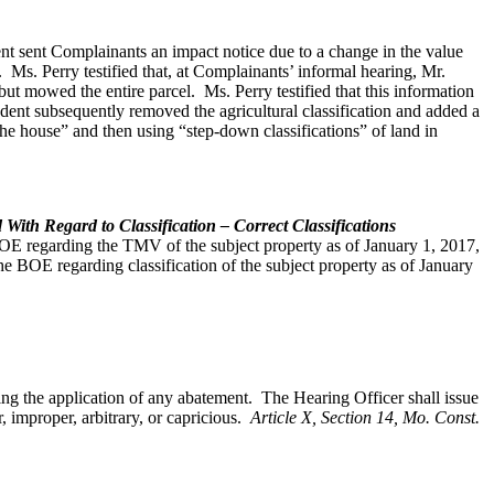
dent sent Complainants an impact notice due to a change in the value
y. Ms. Perry testified that, at Complainants’ informal hearing, Mr.
ut mowed the entire parcel. Ms. Perry testified that this information
ndent subsequently removed the agricultural classification and added a
he house” and then using “step-down classifications” of land in
ith Regard to Classification – Correct Classifications
BOE regarding the TMV of the subject property as of January 1, 2017,
 BOE regarding classification of the subject property as of January
ding the application of any abatement. The Hearing Officer shall issue
 improper, arbitrary, or capricious.
Article X, Section 14, Mo. Const.