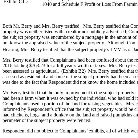
Exhibit C1-2
1040 and Schedule F Profit or Loss From Farmi
Both Mr. Berry and Mrs. Berry testified. Mrs. Berry testified that Co
property was neither listed with a realtor nor publicly advertised; Co
the subject property was encumbered by a mortgage in the amount of a
not know the appraised value of the subject property. Although Compl
Hearing, Mrs. Berry testified that the subject property’s TMV as of J
Mrs. Berry testified that Complainants had been confused about the rea
2016 totaling $763.23 for a full year’s worth of taxes. Mrs. Berry test
been assessed as agricultural. (Exhibit B2) Mrs. Berry testified that 
assessed as residential and some of the subject property had been asse
was due to the fact that Respondent did not know the home included 
Mr. Berry testified that the only improvement to the subject property s
had been a farm when it was owned by the individual who had sold it t
Complainants used a portion of the land for raising vegetables. Mrs. B
informed by Respondent’s office that the subject property would be clas
had chickens, hogs, and a donkey on the land and raised pumpkins and t
perimeter of the subject property were fenced.
Respondent did not object to Complainants’ exhibits, all of which were