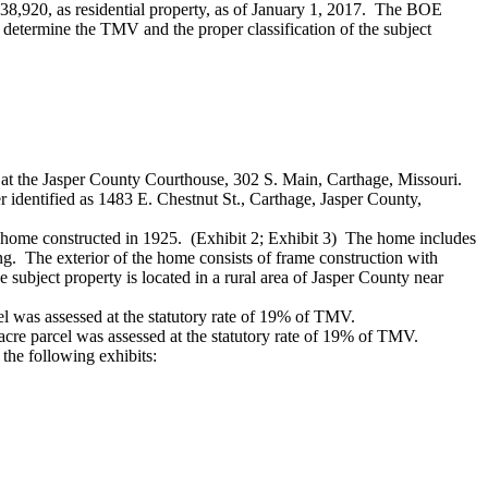
138,920, as residential property, as of January 1, 2017. The BOE
 determine the TMV and the proper classification of the subject
, at the Jasper County Courthouse, 302 S. Main, Carthage, Missouri.
r identified as 1483 E. Chestnut St., Carthage, Jasper County,
ly home constructed in 1925. (Exhibit 2; Exhibit 3) The home includes
ng. The exterior of the home consists of frame construction with
subject property is located in a rural area of Jasper County near
el was assessed at the statutory rate of 19% of TMV.
cre parcel was assessed at the statutory rate of 19% of TMV.
the following exhibits: