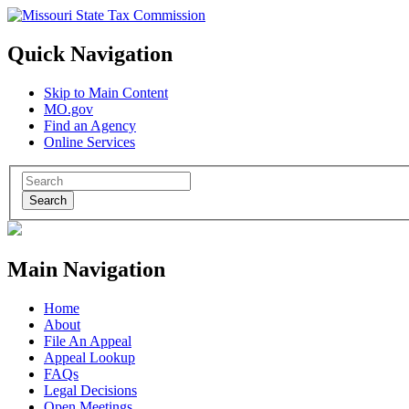
Quick Navigation
Skip to Main Content
MO.gov
Find an Agency
Online Services
Search
Main Navigation
Home
About
File An Appeal
Appeal Lookup
FAQs
Legal Decisions
Open Meetings