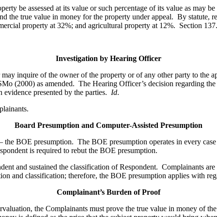
perty be assessed at its value or such percentage of its value as may be
nd the true value in money for the property under appeal. By statute, re
mmercial property at 32%; and agricultural property at 12%. Section 
Investigation by Hearing Officer
 may inquire of the owner of the property or of any other party to the ap
RSMo (2000) as amended. The Hearing Officer’s decision regarding the 
n evidence presented by the parties.
Id
.
plainants.
Board Presumption and Computer-Assisted Presumption
– the BOE presumption.
The BOE presumption operates in every case to
Respondent is required to rebut the BOE presumption.
pondent and sustained the classification of Respondent. Complainants a
ion and classification; therefore, the BOE presumption applies with re
Complainant’s Burden of Proof
rvaluation, the Complainants must prove the true value in money of the