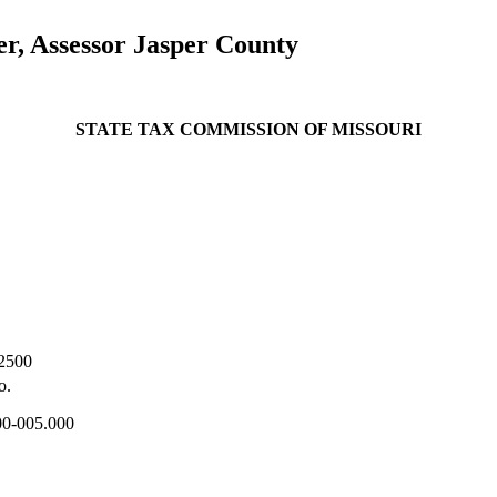
r, Assessor Jasper County
STATE TAX COMMISSION OF MISSOURI
2500
o.
00-005.000