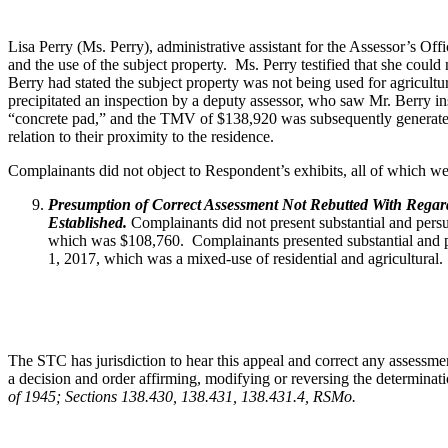
Lisa Perry (Ms. Perry), administrative assistant for the Assessor’s Of
and the use of the subject property. Ms. Perry testified that she could 
Berry had stated the subject property was not being used for agricultu
precipitated an inspection by a deputy assessor, who saw Mr. Berry ins
“concrete pad,” and the TMV of $138,920 was subsequently generated. M
relation to their proximity to the residence.
Complainants did not object to Respondent’s exhibits, all of which wer
Presumption of Correct Assessment Not Rebutted With Regard 
Established.
Complainants did not present substantial and pers
which was $108,760. Complainants presented substantial and per
1, 2017, which was a mixed-use of residential and agricultural.
The STC has jurisdiction to hear this appeal and correct any assessmen
a decision and order affirming, modifying or reversing the determinati
of 1945; Sections 138.430, 138.431, 138.431.4, RSMo
.