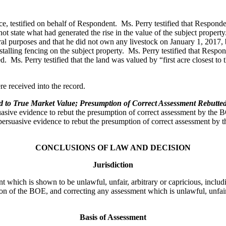
fice, testified on behalf of Respondent. Ms. Perry testified that Respon
not state what had generated the rise in the value of the subject propert
ral purposes and that he did not own any livestock on January 1, 2017, b
talling fencing on the subject property. Ms. Perry testified that Respo
s. Perry testified that the land was valued by “first acre closest to t
e received into the record.
to True Market Value; Presumption of Correct Assessment Rebutted W
uasive evidence to rebut the presumption of correct assessment by the 
suasive evidence to rebut the presumption of correct assessment by the
CONCLUSIONS OF LAW AND DECISION
Jurisdiction
t which is shown to be unlawful, unfair, arbitrary or capricious, inclu
on of the BOE, and correcting any assessment which is unlawful, unfair,
Basis of Assessment