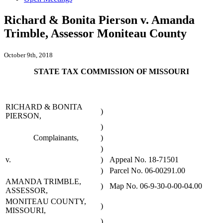
Richard & Bonita Pierson v. Amanda
Trimble, Assessor Moniteau County
October 9th, 2018
STATE TAX COMMISSION OF MISSOURI
RICHARD & BONITA
)
PIERSON,
)
Complainants,
)
)
v.
)
Appeal No. 18-71501
)
Parcel No. 06-00291.00
AMANDA TRIMBLE,
)
Map No. 06-9-30-0-00-04.00
ASSESSOR,
MONITEAU COUNTY,
)
MISSOURI,
)