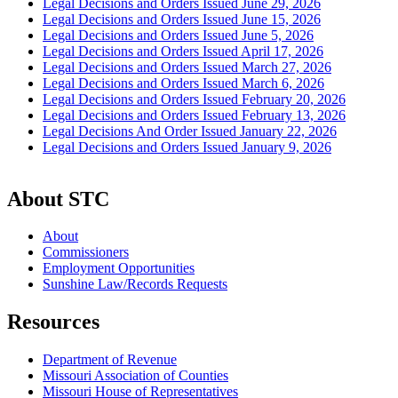
Legal Decisions and Orders Issued June 29, 2026
Legal Decisions and Orders Issued June 15, 2026
Legal Decisions and Orders Issued June 5, 2026
Legal Decisions and Orders Issued April 17, 2026
Legal Decisions and Orders Issued March 27, 2026
Legal Decisions and Orders Issued March 6, 2026
Legal Decisions and Orders Issued February 20, 2026
Legal Decisions and Orders Issued February 13, 2026
Legal Decisions And Order Issued January 22, 2026
Legal Decisions and Orders Issued January 9, 2026
About STC
About
Commissioners
Employment Opportunities
Sunshine Law/Records Requests
Resources
Department of Revenue
Missouri Association of Counties
Missouri House of Representatives