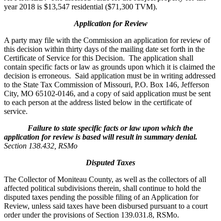
year 2018 is $13,547 residential ($71,300 TVM).
Application for Review
A party may file with the Commission an application for review of
this decision within thirty days of the mailing date set forth in the
Certificate of Service for this Decision. The application shall
contain specific facts or law as grounds upon which it is claimed the
decision is erroneous. Said application must be in writing addressed
to the State Tax Commission of Missouri, P.O. Box 146, Jefferson
City, MO 65102-0146, and a copy of said application must be sent
to each person at the address listed below in the certificate of
service.
Failure to state specific facts or law upon which the
application for review is based will result in summary denial.
Section 138.432, RSMo
Disputed Taxes
The Collector of Moniteau County, as well as the collectors of all
affected political subdivisions therein, shall continue to hold the
disputed taxes pending the possible filing of an Application for
Review, unless said taxes have been disbursed pursuant to a court
order under the provisions of Section 139.031.8, RSMo.