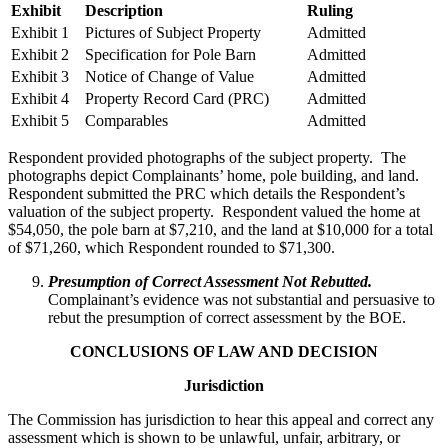
Exhibit
Description
Ruling
Exhibit 1
Pictures of Subject Property
Admitted
Exhibit 2
Specification for Pole Barn
Admitted
Exhibit 3
Notice of Change of Value
Admitted
Exhibit 4
Property Record Card (PRC)
Admitted
Exhibit 5
Comparables
Admitted
Respondent provided photographs of the subject property. The
photographs depict Complainants’ home, pole building, and land.
Respondent submitted the PRC which details the Respondent’s
valuation of the subject property. Respondent valued the home at
$54,050, the pole barn at $7,210, and the land at $10,000 for a total
of $71,260, which Respondent rounded to $71,300.
Presumption of Correct Assessment Not Rebutted.
Complainant’s evidence was not substantial and persuasive to
rebut the presumption of correct assessment by the BOE.
CONCLUSIONS OF LAW AND DECISION
Jurisdiction
The Commission has jurisdiction to hear this appeal and correct any
assessment which is shown to be unlawful, unfair, arbitrary, or