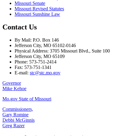
Missouri Senate
Missouri Revised Statutes
Missouri Sunshine Law
Contact Us
By Mail: P.O. Box 146
Jefferson City, MO 65102-0146
Physical Address: 3705 Missouri Blvd., Suite 100
Jefferson City, MO 65109
Phone: 573-751-2414
Fax: 573-751-1341
E-mail:
stc@stc.mo.gov
Governor
Mike Kehoe
Mo.gov State of Missouri
Commissioners,
Gary Romine
Debbi McGinnis
Greg Razer