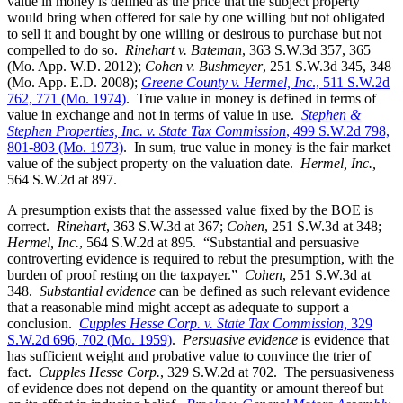
value in money is defined as the price that the subject property
would bring when offered for sale by one willing but not obligated
to sell it and bought by one willing or desirous to purchase but not
compelled to do so.
Rinehart v. Bateman
, 363 S.W.3d 357, 365
(Mo. App. W.D. 2012);
Cohen v. Bushmeyer
, 251 S.W.3d 345, 348
(Mo. App. E.D. 2008);
Greene County v. Hermel, Inc
., 511 S.W.2d
762, 771 (Mo. 1974)
. True value in money is defined in terms of
value in exchange and not in terms of value in use.
Stephen &
Stephen Properties, Inc. v. State Tax Commission
, 499 S.W.2d 798,
801-803 (Mo. 1973)
. In sum, true value in money is the fair market
value of the subject property on the valuation date.
Hermel, Inc.,
564 S.W.2d at 897.
A presumption exists that the assessed value fixed by the BOE is
correct.
Rinehart
, 363 S.W.3d at 367;
Cohen
, 251 S.W.3d at 348;
Hermel, Inc.
, 564 S.W.2d at 895. “Substantial and persuasive
controverting evidence is required to rebut the presumption, with the
burden of proof resting on the taxpayer.”
Cohen
, 251 S.W.3d at
348.
Substantial evidence
can be defined as such relevant evidence
that a reasonable mind might accept as adequate to support a
conclusion.
Cupples Hesse Corp. v. State Tax Commission,
329
S.W.2d 696, 702 (Mo. 1959)
.
Persuasive evidence
is evidence that
has sufficient weight and probative value to convince the trier of
fact.
Cupples Hesse Corp.
, 329 S.W.2d at 702. The persuasiveness
of evidence does not depend on the quantity or amount thereof but