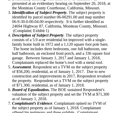
presented at an evidentiary hearing on September 20, 2018, at
the Moniteau County Courthouse, California, Missouri.
Identification of Subject Property
. The subject property is
identified by parcel number 06-00291.00 and map number
06-9-30-0-00-04.00 respectively. It is further identified as
24694 Highway 87, California, Moniteau County, Missouri.
(Complaint; Exhibit 1)
Description of Subject Property
. The subject property
consists of a 5.9 acre residential lot improved with a single-
family home built in 1972 and a 1,120 square foot pole barn.
The home includes three bedrooms, one full bathroom, one
half bathroom, an enclosed front porch, and a 336 square foot
garage. Between January 1, 2017 and January 1, 2018,
Complainants replaced the home’s roof with a metal roof.
Assessment
. Respondent set a TVM on the subject property
of $58,200, residential, as of January 1, 2017. Due to new
construction and improvements in 2017, Respondent revalued
the property. Respondent set a TVM on the subject property
of $71,300, residential, as of January 1, 2018.
Board of Equalization.
The BOE sustained Respondent’s
valuation of the subject property and set the TVM at $71,300
as of January 1, 2018.
Complainant’s Evidence
. Complainant opined no TVM of
the subject property as of January 1, 2018. Complainant
offered his testimony and three exhibits. Complainant