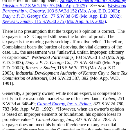
on its effect in inducing belief.
Brooks v. General Motors Assembly
Division
, 527 S.W.2d 50, 53 (Mo. App. 1975)
.
See also,
Westwood
Partnership v. Gogarty
, 103 S.W.3d 152 (Mo. App. E.D. 2003)
;
Daly v. P. D. George Co
., 77 S.W.3d 645 (Mo. App. E.D. 2002)
;
Reeves v. Snider
, 115 S.W.3d 375 (Mo. App. S.D. 2003)
.
There is no presumption that the taxpayer’s opinion is correct. The
taxpayer in a STC appeal still bears the burden of proof. The
taxpayer is the moving party seeking affirmative relief. Therefore,
Complainant bears the burden of proving the vital elements of the
case, i.e., the assessment was “unlawful, unfair, improper, arbitrary
or capricious.”
Westwood Partnership
,
103 S.W.3d 152 (Mo. App.
E.D. 2003);
Daly v. P. D. George Co
., 77 S.W.3d 645 (Mo. App.
E.D. 200
2); Reeves v. Snider,
115 S.W.3d 375 (Mo. App. S.D.
2003)
; Industrial Development Authority of Kansas City v. State Tax
Commission of Missouri,
804 S.W.2d 387, 392 (Mo. App. W.D.
1991).
Generally, a property owner, while not an expert, is competent to
testify to the reasonable market value of his own land.
Cohen
, 251
S.W.3d at 348-49;
Carmel Energy, Inc. v. Fritter
, 827 S.W.2d 780
,
783 (Mo. App. W.D. 1992). “However, when an owner’s opinion
is based on improper elements or foundation, his opinion loses its
probative value.”
Carmel Energy, Inc.
, 827 S.W.2d at 783. A
taxpayer does not meet his burden if evidence on any essential
element of his case leaves the Commission “in the nebulous twilight