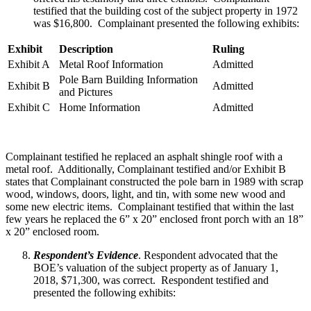
testified that the building cost of the subject property in 1972
was $16,800. Complainant presented the following exhibits:
Exhibit
Description
Ruling
Exhibit A
Metal Roof Information
Admitted
Pole Barn Building Information
Exhibit B
Admitted
and Pictures
Exhibit C
Home Information
Admitted
Complainant testified he replaced an asphalt shingle roof with a
metal roof. Additionally, Complainant testified and/or Exhibit B
states that Complainant constructed the pole barn in 1989 with scrap
wood, windows, doors, light, and tin, with some new wood and
some new electric items. Complainant testified that within the last
few years he replaced the 6” x 20” enclosed front porch with an 18”
x 20” enclosed room.
Respondent’s Evidence
. Respondent advocated that the
BOE’s valuation of the subject property as of January 1,
2018, $71,300, was correct. Respondent testified and
presented the following exhibits: