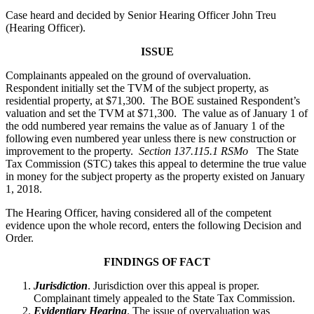
Case heard and decided by Senior Hearing Officer John Treu
(Hearing Officer).
ISSUE
Complainants appealed on the ground of overvaluation.
Respondent initially set the TVM of the subject property, as
residential property, at $71,300. The BOE sustained Respondent’s
valuation and set the TVM at $71,300. The value as of January 1 of
the odd numbered year remains the value as of January 1 of the
following even numbered year unless there is new construction or
improvement to the property.
Section 137.115.1 RSMo
The State
Tax Commission (STC) takes this appeal to determine the true value
in money for the subject property as the property existed on January
1, 2018.
The Hearing Officer, having considered all of the competent
evidence upon the whole record, enters the following Decision and
Order.
FINDINGS OF FACT
Jurisdiction
. Jurisdiction over this appeal is proper.
Complainant timely appealed to the State Tax Commission.
Evidentiary Hearing
. The issue of overvaluation was