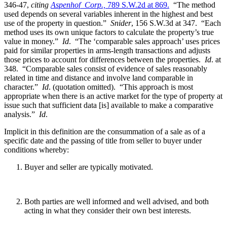
346-47,
citing
Aspenhof Corp.,
789 S.W.2d at 869.
“The method
used depends on several variables inherent in the highest and best
use of the property in question.”
Snider
, 156 S.W.3d at 347. “Each
method uses its own unique factors to calculate the property’s true
value in money.”
Id
. “The ‘comparable sales approach’ uses prices
paid for similar properties in arms-length transactions and adjusts
those prices to account for differences between the properties.
Id
. at
348. “Comparable sales consist of evidence of sales reasonably
related in time and distance and involve land comparable in
character.”
Id
. (quotation omitted). “This approach is most
appropriate when there is an active market for the type of property at
issue such that sufficient data [is] available to make a comparative
analysis.”
Id
.
Implicit in this definition are the consummation of a sale as of a
specific date and the passing of title from seller to buyer under
conditions whereby:
Buyer and seller are typically motivated.
Both parties are well informed and well advised, and both
acting in what they consider their own best interests.