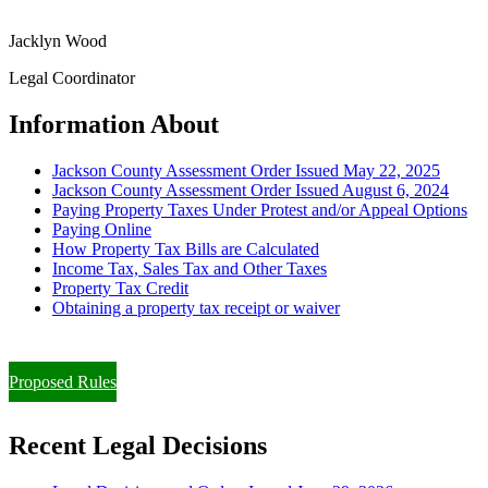
Jacklyn Wood
Legal Coordinator
Information About
Jackson County Assessment Order Issued May 22, 2025
Jackson County Assessment Order Issued August 6, 2024
Paying Property Taxes Under Protest and/or Appeal Options
Paying Online
How Property Tax Bills are Calculated
Income Tax, Sales Tax and Other Taxes
Property Tax Credit
Obtaining a property tax receipt or waiver
Paying Property Taxes Under Protest and/or Filing an Appeal
Proposed Rules
Recent Legal Decisions