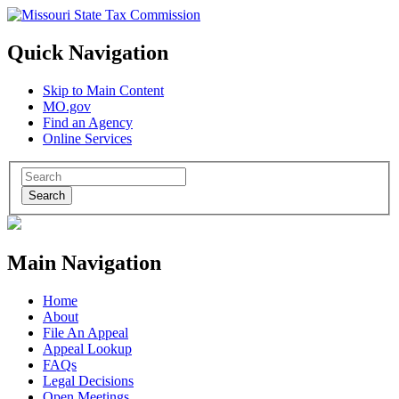
Quick Navigation
Skip to Main Content
MO.gov
Find an Agency
Online Services
Search
Main Navigation
Home
About
File An Appeal
Appeal Lookup
FAQs
Legal Decisions
Open Meetings