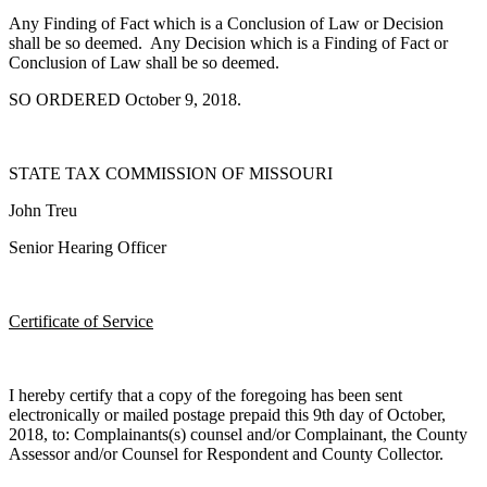
Any Finding of Fact which is a Conclusion of Law or Decision
shall be so deemed. Any Decision which is a Finding of Fact or
Conclusion of Law shall be so deemed.
SO ORDERED October 9, 2018.
STATE TAX COMMISSION OF MISSOURI
John Treu
Senior Hearing Officer
Certificate of Service
I hereby certify that a copy of the foregoing has been sent
electronically or mailed postage prepaid this 9th day of October,
2018, to: Complainants(s) counsel and/or Complainant, the County
Assessor and/or Counsel for Respondent and County Collector.