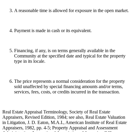
A reasonable time is allowed for exposure in the open market.
Payment is made in cash or its equivalent.
Financing, if any, is on terms generally available in the
Community at the specified date and typical for the property
type in its locale.
The price represents a normal consideration for the property
sold unaffected by special financing amounts and/or terms,
services, fees, costs, or credits incurred in the transaction.
Real Estate Appraisal Terminology, Society of Real Estate
Appraisers, Revised Edition, 1984; see also, Real Estate Valuation
in Litigation, J. D. Eaton, M.A.I., American Institute of Real Estate
Appraisers, 1982, pp. 4-5; Property Appraisal and Assessment