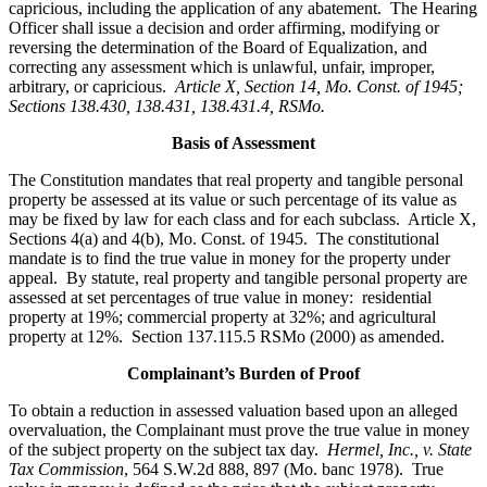
capricious, including the application of any abatement. The Hearing
Officer shall issue a decision and order affirming, modifying or
reversing the determination of the Board of Equalization, and
correcting any assessment which is unlawful, unfair, improper,
arbitrary, or capricious.
Article X, Section 14, Mo. Const. of 1945;
Sections 138.430, 138.431, 138.431.4, RSMo
.
Basis of Assessment
The Constitution mandates that real property and tangible personal
property be assessed at its value or such percentage of its value as
may be fixed by law for each class and for each subclass. Article X,
Sections 4(a) and 4(b), Mo. Const. of 1945. The constitutional
mandate is to find the true value in money for the property under
appeal. By statute, real property and tangible personal property are
assessed at set percentages of true value in money: residential
property at 19%; commercial property at 32%; and agricultural
property at 12%. Section 137.115.5 RSMo (2000) as amended.
Complainant’s Burden of Proof
To obtain a reduction in assessed valuation based upon an alleged
overvaluation, the Complainant must prove the true value in money
of the subject property on the subject tax day.
Hermel, Inc., v. State
Tax Commission
, 564 S.W.2d 888, 897 (Mo. banc 1978). True