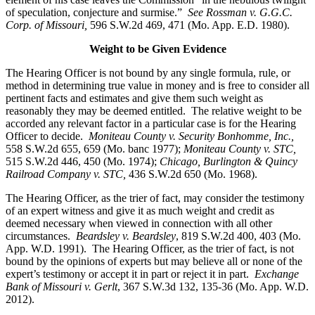
of speculation, conjecture and surmise.”
See Rossman v. G.G.C.
Corp. of Missouri,
596 S.W.2d 469, 471 (Mo. App. E.D. 1980).
Weight to be Given Evidence
The Hearing Officer is not bound by any single formula, rule, or
method in determining true value in money and is free to consider all
pertinent facts and estimates and give them such weight as
reasonably they may be deemed entitled. The relative weight to be
accorded any relevant factor in a particular case is for the Hearing
Officer to decide.
Moniteau County v. Security Bonhomme, Inc.
,
558 S.W.2d 655, 659 (Mo. banc 1977);
Moniteau County v. STC,
515 S.W.2d 446, 450 (Mo. 1974);
Chicago, Burlington & Quincy
Railroad Company v. STC
,
436 S.W.2d 650 (Mo. 1968).
The Hearing Officer, as the trier of fact, may consider the testimony
of an expert witness and give it as much weight and credit as
deemed necessary when viewed in connection with all other
circumstances.
Beardsley v. Beardsley
, 819 S.W.2d 400, 403 (Mo.
App. W.D. 1991). The Hearing Officer, as the trier of fact, is not
bound by the opinions of experts but may believe all or none of the
expert’s testimony or accept it in part or reject it in part.
Exchange
Bank of Missouri v. Gerlt
, 367 S.W.3d 132, 135-36 (Mo. App. W.D.
2012).