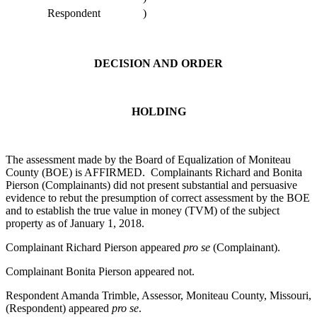
Respondent
)
DECISION AND ORDER
HOLDING
The assessment made by the Board of Equalization of Moniteau
County (BOE) is AFFIRMED. Complainants Richard and Bonita
Pierson (Complainants) did not present substantial and persuasive
evidence to rebut the presumption of correct assessment by the BOE
and to establish the true value in money (TVM) of the subject
property as of January 1, 2018.
Complainant Richard Pierson appeared
pro se
(Complainant).
Complainant Bonita Pierson appeared not.
Respondent Amanda Trimble, Assessor, Moniteau County, Missouri,
(Respondent) appeared
pro se
.