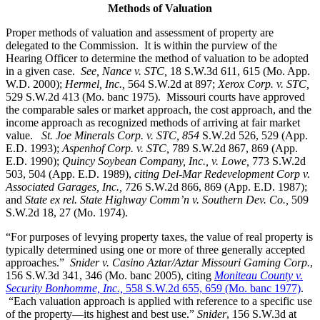
Methods of Valuation
Proper methods of valuation and assessment of property are
delegated to the Commission. It is within the purview of the
Hearing Officer to determine the method of valuation to be adopted
in a given case.
See, Nance v. STC,
18 S.W.3d 611, 615 (Mo. App.
W.D. 2000);
Hermel, Inc.,
564 S.W.2d at 897;
Xerox Corp. v. STC
,
529 S.W.2d 413 (Mo. banc 1975).
Missouri courts have approved
the comparable sales or market approach, the cost approach, and the
income approach as recognized methods of arriving at fair market
value.
St. Joe Minerals Corp. v. STC,
854
S.W.2d 526, 529 (App.
E.D. 1993);
Aspenhof Corp. v. STC,
789 S.W.2d 867, 869 (App.
E.D. 1990);
Quincy Soybean Company, Inc., v. Lowe,
773 S.W.2d
503, 504 (App. E.D. 1989),
citing Del-Mar Redevelopment Corp v.
Associated Garages, Inc.,
726 S.W.2d 866, 869 (App. E.D. 1987);
and
State ex rel. State Highway Comm’n v. Southern Dev. Co.,
509
S.W.2d 18, 27 (Mo. 1974).
“For purposes of levying property taxes, the value of real property is
typically determined using one or more of three generally accepted
approaches.”
Snider v. Casino Aztar/Aztar Missouri Gaming Corp.
,
156 S.W.3d 341, 346 (Mo. banc 2005), citing
Moniteau County v.
Security Bonhomme, Inc.,
558 S.W.2d 655, 659 (Mo. banc 1977)
.
“Each valuation approach is applied with reference to a specific use
of the property—its highest and best use.”
Snider
, 156 S.W.3d at