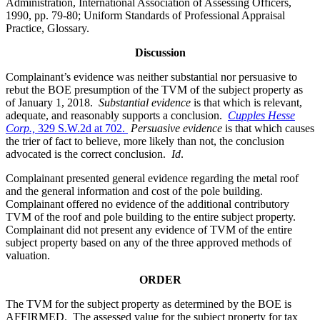
Administration, International Association of Assessing Officers,
1990, pp. 79-80; Uniform Standards of Professional Appraisal
Practice, Glossary.
Discussion
Complainant’s evidence was neither substantial nor persuasive to
rebut the BOE presumption of the TVM of the subject property as
of January 1, 2018.
Substantial evidence
is that which is relevant,
adequate, and reasonably supports a conclusion.
Cupples Hesse
Corp.,
329 S.W.2d at 702.
Persuasive evidence
is that which causes
the trier of fact to believe, more likely than not, the conclusion
advocated is the correct conclusion.
Id
.
Complainant presented general evidence regarding the metal roof
and the general information and cost of the pole building.
Complainant offered no evidence of the additional contributory
TVM of the roof and pole building to the entire subject property.
Complainant did not present any evidence of TVM of the entire
subject property based on any of the three approved methods of
valuation.
ORDER
The TVM for the subject property as determined by the BOE is
AFFIRMED. The assessed value for the subject property for tax