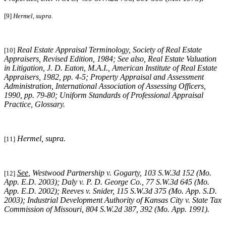
[9]
Hermel, supra.
Real Estate Appraisal Terminology, Society of Real Estate
[10]
Appraisers, Revised Edition, 1984; See also, Real Estate Valuation
in Litigation, J. D. Eaton, M.A.I., American Institute of Real Estate
Appraisers, 1982, pp. 4-5; Property Appraisal and Assessment
Administration, International Association of Assessing Officers,
1990, pp. 79-80; Uniform Standards of Professional Appraisal
Practice, Glossary.
Hermel, supra
.
[11]
See
, Westwood Partnership v. Gogarty, 103 S.W.3d 152 (Mo.
[12]
App. E.D. 2003); Daly v. P. D. George Co., 77 S.W.3d 645 (Mo.
App. E.D. 2002); Reeves v. Snider, 115 S.W.3d 375 (Mo. App. S.D.
2003); Industrial Development Authority of Kansas City v. State Tax
Commission of Missouri, 804 S.W.2d 387, 392 (Mo. App. 1991).