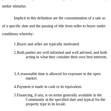
undue stimulus.
Implicit in this definition are the consummation of a sale as
of a specific date and the passing of title from seller to buyer under
conditions whereby:
1.Buyer and seller are typically motivated.
2.Both parties are well informed and well advised, and both
acting in what they consider their own best interests.
3.A reasonable time is allowed for exposure in the open
market.
4.Payment is made in cash or its equivalent.
5.Financing, if any, is on terms generally available in the
Community at the specified date and typical for the
property type in its locale.