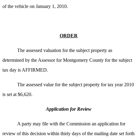
of the vehicle on January 1, 2010.
ORDER
The assessed valuation for the subject property as
determined by the Assessor for Montgomery County for the subject
tax day is AFFIRMED.
The assessed value for the subject property for tax year 2010
is set at $6,620.
Application for Review
A party may file with the Commission an application for
review of this decision within thirty days of the mailing date set forth