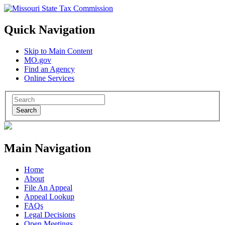
Quick Navigation
Skip to Main Content
MO.gov
Find an Agency
Online Services
Search
Main Navigation
Home
About
File An Appeal
Appeal Lookup
FAQs
Legal Decisions
Open Meetings