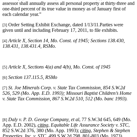
assessor shall annually assess all personal property at thirty-three and
one-third percent of its true value in money as of January first of
each calendar year.”
Order Setting Exhibit Exchange, dated 1/13/11.Parties were
[3]
given until and including February 17, 2011, to file exhibits.
Article X, Section 14, Mo. Const. of 1945; Sections 138.430,
[4]
138.431, 138.431.4, RSMo.
Article X, Sections 4(a) and 4(b), Mo. Const. of 1945
[5]
Section 137.115.5, RSMo
[6]
St. Joe Minerals Corp. v. State Tax Commission
, 854 S.W.2d
[7]
526, 529 (Mo. App. E.D. 1993); Missouri Baptist Children’s Home
v. State Tax Commission, 867 S.W.2d 510, 512 (Mo. banc 1993).
Daly v. P. D. George Company, et al
, 77 S.W.3d 645, 649 (Mo.
[8]
App. E.D. 2002),
citing
,
Equitable Life Assurance Society v. STC
,
852 S.W.2d 376, 380 (Mo. App. 1993);
citing
,
Stephen & Stephen
Properties, Inc. v. STC
, 499 S.W.2d 798, 801-803 (Mo. 1973).