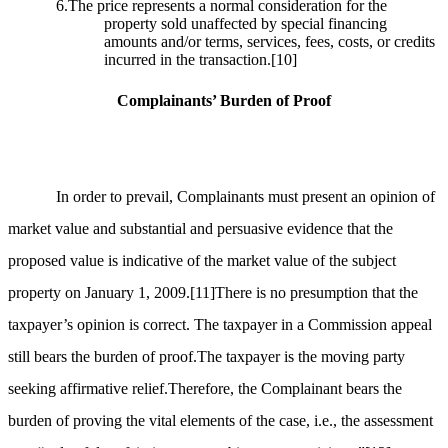
6.The price represents a normal consideration for the
property sold unaffected by special financing
amounts and/or terms, services, fees, costs, or credits
incurred in the transaction.
[10]
Complainants’ Burden of Proof
In order to prevail, Complainants must present an opinion of
market value and substantial and persuasive evidence that the
proposed value is indicative of the market value of the subject
property on January 1, 2009.
[11]
There is no presumption that the
taxpayer’s opinion is correct. The taxpayer in a Commission appeal
still bears the burden of proof.The taxpayer is the moving party
seeking affirmative relief.Therefore, the Complainant bears the
burden of proving the vital elements of the case, i.e., the assessment