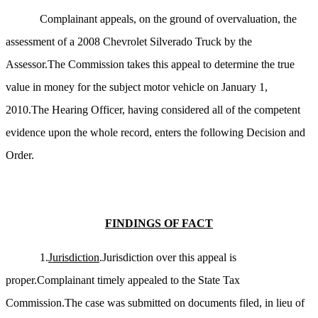
Complainant appeals, on the ground of overvaluation, the
assessment of a 2008 Chevrolet Silverado Truck by the
Assessor.The Commission takes this appeal to determine the true
value in money for the subject motor vehicle on January 1,
2010.The Hearing Officer, having considered all of the competent
evidence upon the whole record, enters the following Decision and
Order.
FINDINGS OF FACT
1.
Jurisdiction
.Jurisdiction over this appeal is
proper.Complainant timely appealed to the State Tax
Commission.The case was submitted on documents filed, in lieu of