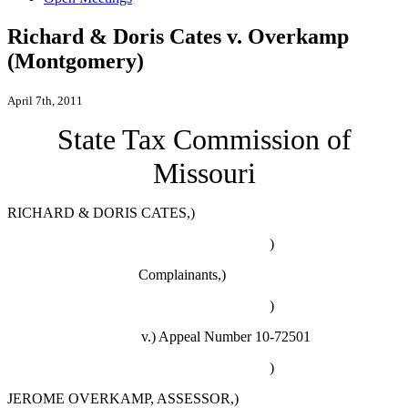
Richard & Doris Cates v. Overkamp
(Montgomery)
April 7th, 2011
State Tax Commission of
Missouri
RICHARD & DORIS CATES,)
)
Complainants,)
)
v.) Appeal Number 10-72501
)
JEROME OVERKAMP, ASSESSOR,)