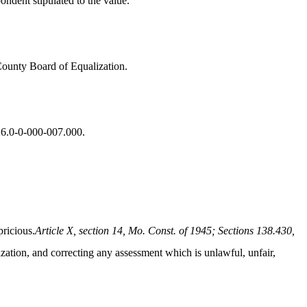
ndent stipulated to the value.
 County Board of Equalization.
-26.0-0-000-007.000.
pricious.
Article X, section 14, Mo. Const. of 1945; Sections 138.430,
ization, and correcting any assessment which is unlawful, unfair,