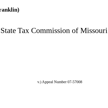
ranklin)
State Tax Commission of Missouri
v.)
Appeal Number 07-57008