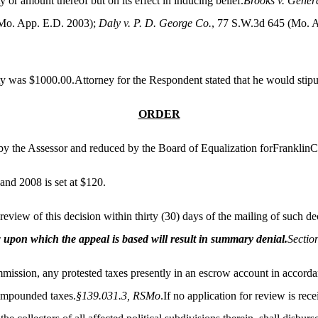
 or amount thereof but on its effect in inducing belief.
Brooks v. Gener
(Mo. App. E.D. 2003);
Daly v. P. D. George Co.
, 77 S.W.3d 645 (Mo. 
ty was $1000.00.Attorney for the Respondent stated that he would stipul
ORDER
d by the Assessor and reduced by the Board of Equalization forFranklin
and 2008 is set at $120.
view of this decision within thirty (30) days of the mailing of such dec
aw upon which the appeal is based will result in summary denial.
Sectio
mmission, any protested taxes presently in an escrow account in accordan
 impounded taxes.
§139.031.3, RSMo
.If no application for review is re