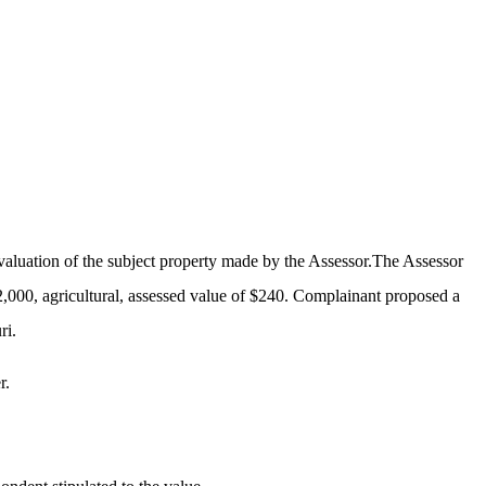
valuation of the subject property made by the Assessor.The Assessor
2,000, agricultural, assessed value of $240. Complainant proposed a
ri.
r.