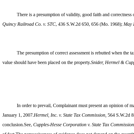
There is a presumption of validity, good faith and correctnes
Quincy Railroad Co. v. STC
, 436 S.W.2d 650, 656 (Mo. 1968);
May D
The presumption of correct assessment is rebutted when the tax
value should have been placed on the property.
Snider, Hermel & Cupp
In order to prevail, Complainant must present an opinion of ma
January 1, 2007.
Hermel, Inc. v. State Tax Commission,
564 S.W.2d 88
conclusion.See,
Cupples-Hesse Corporation v. State Tax Commission