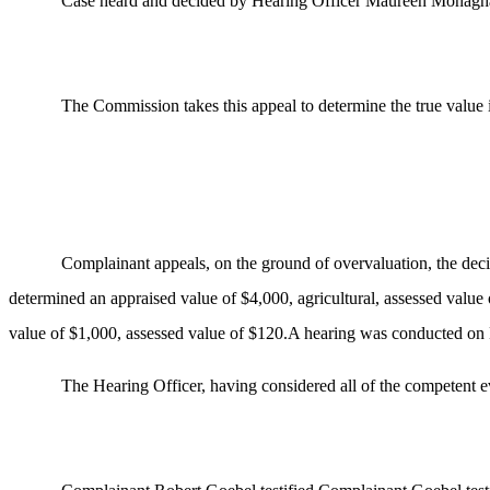
Case heard and decided by Hearing Officer Maureen Monagh
The Commission takes this appeal to determine the true value 
Complainant appeals, on the ground of overvaluation, the dec
determined an appraised value of $4,000, agricultural, assessed valu
value of $1,000, assessed value of $120.A hearing was conducted on 
The Hearing Officer, having considered all of the competent 