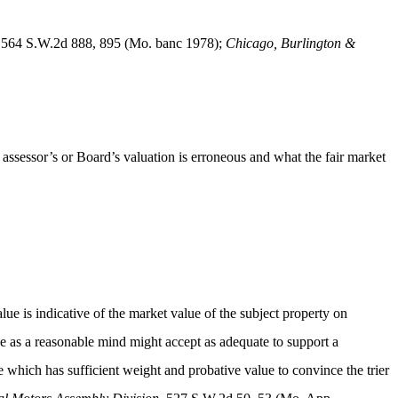
 564 S.W.2d 888, 895 (Mo. banc 1978);
Chicago, Burlington &
 assessor’s or Board’s valuation is erroneous and what the fair market
ue is indicative of the market value of the subject property on
e as a reasonable mind might accept as adequate to support a
e which has sufficient weight and probative value to convince the trier