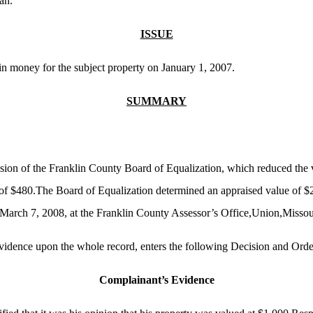
an.
ISSUE
in money for the subject property on January 1, 2007.
SUMMARY
ision of the Franklin County Board of Equalization, which reduced the 
e of $480.The Board of Equalization determined an appraised value of $
March 7, 2008, at the Franklin County Assessor’s Office,Union,Missou
evidence upon the whole record, enters the following Decision and Orde
Complainant’s Evidence