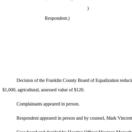
)
Respondent.)
Decision of the Franklin County Board of Equalization reduci
$1,000, agricultural, assessed value of $120.
Complainants appeared in person.
Respondent appeared in person and by counsel, Mark Vincent