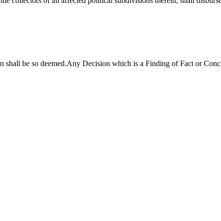
he collectors of all affected political subdivisions therein, shall disbur
n shall be so deemed.Any Decision which is a Finding of Fact or Conc