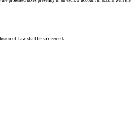
se the protested taxes presently in an escrow account in accord with the
lusion of Law shall be so deemed.