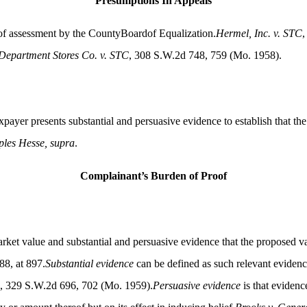
Presumptions In Appeals
s of assessment by the CountyBoardof Equalization.
Hermel, Inc. v. STC
,
epartment Stores Co. v. STC
, 308 S.W.2d 748, 759 (Mo. 1958).
payer presents substantial and persuasive evidence to establish that the
les Hesse, supra
.
Complainant’s Burden of Proof
rket value and substantial and persuasive evidence that the proposed val
8, at 897.
Substantial evidence
can be defined as such relevant evidenc
, 329 S.W.2d 696, 702 (Mo. 1959).
Persuasive evidence
is that evidenc