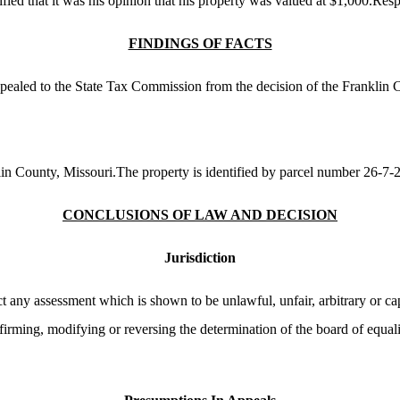
ed that it was his opinion that his property was valued at $1,000.Respo
FINDINGS OF FACTS
appealed to the State Tax Commission from the decision of the Franklin
klin County, Missouri.The property is identified by parcel number 26-7
CONCLUSIONS OF LAW AND DECISION
Jurisdiction
t any assessment which is shown to be unlawful, unfair, arbitrary or ca
ffirming, modifying or reversing the determination of the board of equal