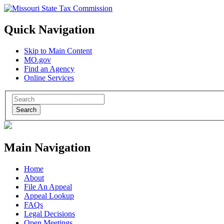
Quick Navigation
Skip to Main Content
MO.gov
Find an Agency
Online Services
Search
Main Navigation
Home
About
File An Appeal
Appeal Lookup
FAQs
Legal Decisions
Open Meetings