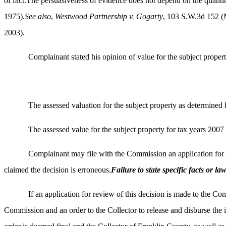
of fact.The persuasiveness of evidence does not depend on the quantity
1975).
See also
,
Westwood Partnership v. Gogarty
, 103 S.W.3d 152 
2003).
Complainant stated his opinion of value for the subject proper
The assessed valuation for the subject property as determine
The assessed value for the subject property for tax years 2007 
Complainant may file with the Commission an application for re
claimed the decision is erroneous.
Failure to state specific facts or l
If an application for review of this decision is made to the Co
Commission and an order to the Collector to release and disburse the