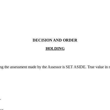
DECISION AND ORDER
HOLDING
ng the assessment made by the Assessor is SET ASIDE. True value in mon
.