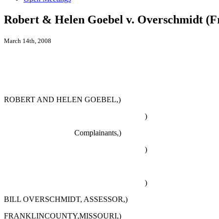
Robert & Helen Goebel v. Overschmidt (F
March 14th, 2008
ROBERT AND HELEN GOEBEL,)
)
Complainants,)
)
)
BILL OVERSCHMIDT, ASSESSOR,)
FRANKLINCOUNTY,MISSOURI,)