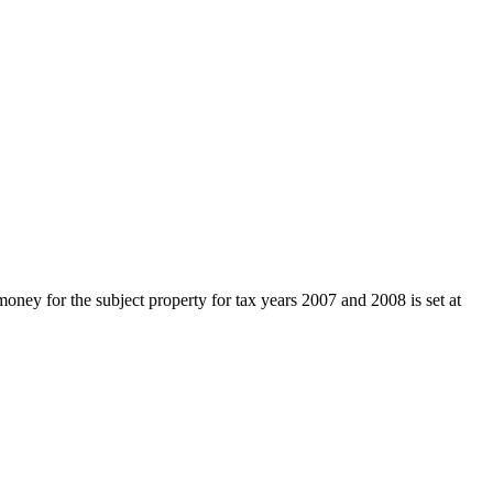
ey for the subject property for tax years 2007 and 2008 is set at