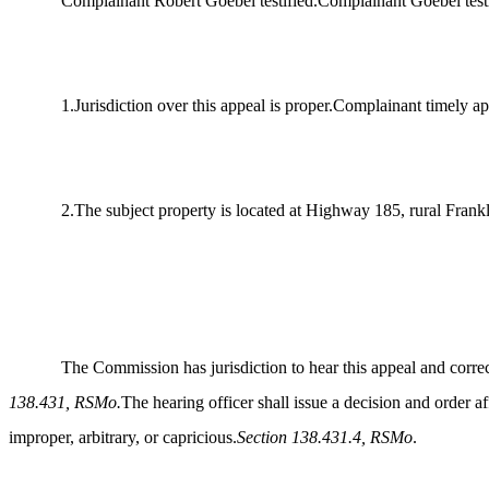
Complainant Robert Goebel testified.Complainant Goebel testifi
1.Jurisdiction over this appeal is proper.Complainant timely 
2.The subject property is located at Highway 185, rural Fran
The Commission has jurisdiction to hear this appeal and correc
138.431, RSMo.
The hearing officer shall issue a decision and order a
improper, arbitrary, or capricious.
Section 138.431.4, RSMo
.