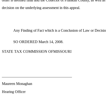
order is deemed final and the Collector of Franklin County, as well as t
decision on the underlying assessment in this appeal.
Any Finding of Fact which is a Conclusion of Law or Decisio
SO ORDERED March 14, 2008.
STATE TAX COMMISSION OFMISSOURI
_____________________________________
Maureen Monaghan
Hearing Officer