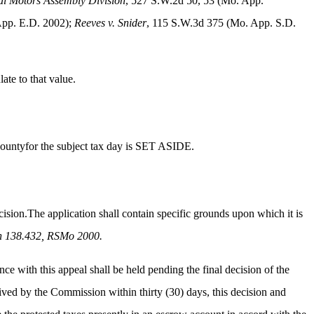
al Motors Assembly Division
, 527 S.W.2d 50, 53 (Mo. App.
App. E.D. 2002);
Reeves v. Snider
, 115 S.W.3d 375 (Mo. App. S.D.
ate to that value.
Countyfor the subject tax day is SET ASIDE.
ision.The application shall contain specific grounds upon which it is
n 138.432, RSMo 2000.
ce with this appeal shall be held pending the final decision of the
ceived by the Commission within thirty (30) days, this decision and