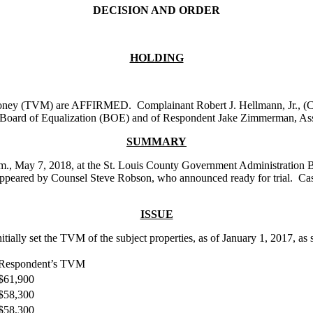
DECISION AND ORDER
HOLDING
n money (TVM) are AFFIRMED. Complainant Robert J. Hellmann, Jr., (Com
ty Board of Equalization (BOE) and of Respondent Jake Zimmerman, Ass
SUMMARY
p.m., May 7, 2018, at the St. Louis County Government Administration B
t appeared by Counsel Steve Robson, who announced ready for trial. 
ISSUE
lly set the TVM of the subject properties, as of January 1, 2017, as se
Respondent’s TVM
$61,900
$58,300
$58,300