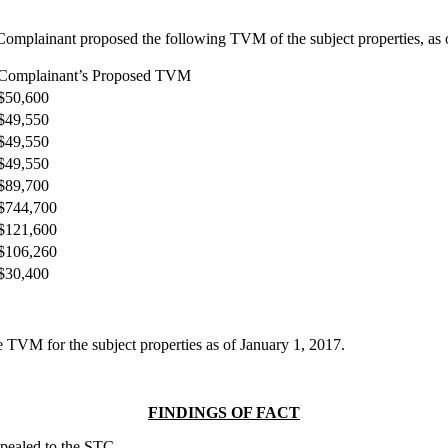
mplainant proposed the following TVM of the subject properties, as of 
Complainant’s Proposed TVM
$50,600
$49,550
$49,550
$49,550
$89,700
$744,700
$121,600
$106,260
$30,400
 TVM for the subject properties as of January 1, 2017.
FINDINGS OF FACT
ppealed to the STC.