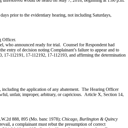
ing unresolved would be heard on May 7, 2018, beginning at 1:00 p.m.
ve days prior to the evidentiary hearing, not including Saturdays,
 Officer.
l, who announced ready for trial. Counsel for Respondent had
the entry of decision noting Complainant’s failure to appear and to
0, 17-112191, 17-112192, 17-112193, and affirming the determination
s, including the application of any abatement. The Hearing Officer
ul, unfair, improper, arbitrary, or capricious.
Article X, Section 14,
.W.2d 888, 895 (Mo. banc 1978);
Chicago, Burlington & Quincy
evail, a complainant must rebut the presumption of correct