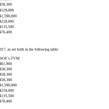
$58,300
$129,000
$1,590,000
$218,000
$135,500
$76,400
7, as set forth in the following table:
BOE’s TVM
$61,900
$58,300
$58,300
$58,300
$1,590,000
$218,000
$135,500
$76,400