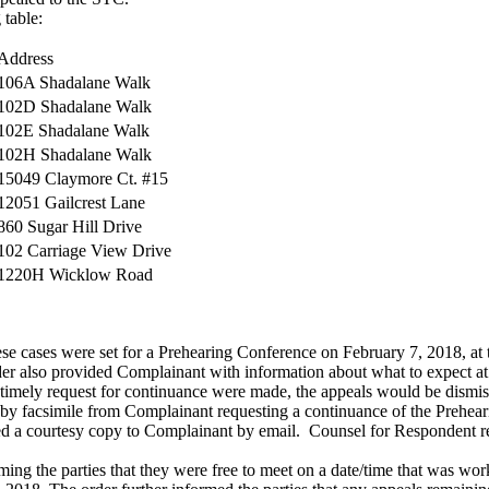
 table:
Address
106A Shadalane Walk
102D Shadalane Walk
102E Shadalane Walk
102H Shadalane Walk
15049 Claymore Ct. #15
12051 Gailcrest Lane
860 Sugar Hill Drive
102 Carriage View Drive
1220H Wicklow Road
 cases were set for a Prehearing Conference on February 7, 2018, at
er also provided Complainant with information about what to expect
 timely request for continuance were made, the appeals would be dismiss
nt by facsimile from Complainant requesting a continuance of the Prehe
uded a courtesy copy to Complainant by email. Counsel for Respondent 
ming the parties that they were free to meet on a date/time that was wo