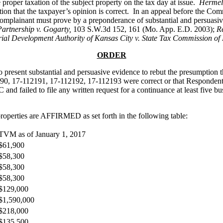
 proper taxation of the subject property on the tax day at issue.
Hermel
 that the taxpayer’s opinion is correct. In an appeal before the Commi
complainant must prove by a preponderance of substantial and persuasive 
artnership v. Gogarty,
103 S.W.3d 152, 161 (Mo. App. E.D. 2003);
Re
rial Development Authority of Kansas City v. State Tax Commission of
ORDER
to present substantial and persuasive evidence to rebut the presumption 
, 17-112191, 17-112192, 17-112193 were correct or that Respondent’s
d failed to file any written request for a continuance at least five bu
operties are AFFIRMED as set forth in the following table:
TVM as of January 1, 2017
$61,900
$58,300
$58,300
$58,300
$129,000
$1,590,000
$218,000
$135,500