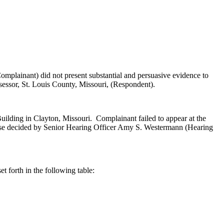
plainant) did not present substantial and persuasive evidence to
essor, St. Louis County, Missouri, (Respondent).
uilding in Clayton, Missouri. Complainant failed to appear at the
Case decided by Senior Hearing Officer Amy S. Westermann (Hearing
t forth in the following table: