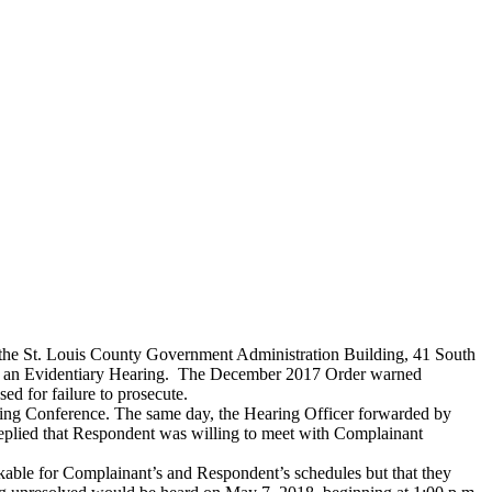
 the St. Louis County Government Administration Building, 41 South
 at an Evidentiary Hearing. The December 2017 Order warned
ed for failure to prosecute.
aring Conference. The same day, the Hearing Officer forwarded by
replied that Respondent was willing to meet with Complainant
rkable for Complainant’s and Respondent’s schedules but that they