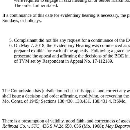
were required to engage in said meeting on or before March 30
The order further stated:
If a continuance of this date for evidentiary hearing is necessary, the p
Sundays, or holidays.
Complainant did not file any request for a continuance of the 
On May 7, 2018, the Evidentiary Hearing was commenced as sc
prepared exhibits for each of the appeals. Following a grace pe
prosecute the appeal and affirming the decisions of the BOE 
of TVM set by Respondent in Appeal No. 17-112189.
The Commission has jurisdiction to hear this appeal and correct any a
shall issue a decision and order affirming, modifying, or reversing th
Mo. Const. of 1945
;
Sections 138.430, 138.431, 138.431.4, RSMo
.
There is a presumption of validity, good faith, and correctness of ass
Railroad Co. v. STC,
436 S.W.2d 650, 656 (Mo. 1968);
May Departme