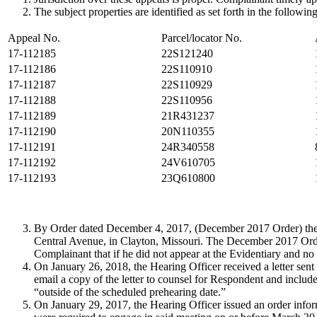
The subject properties are identified as set forth in the following
Appeal No.
Parcel/locator No.
17-112185
22S121240
17-112186
22S110910
17-112187
22S110929
17-112188
22S110956
17-112189
21R431237
17-112190
20N110355
17-112191
24R340558
17-112192
24V610705
17-112193
23Q610800
By Order dated December 4, 2017, (December 2017 Order) these
Central Avenue, in Clayton, Missouri. The December 2017 Ord
Complainant that if he did not appear at the Evidentiary and no
On January 26, 2018, the Hearing Officer received a letter se
email a copy of the letter to counsel for Respondent and incl
“outside of the scheduled prehearing date.”
On January 29, 2017, the Hearing Officer issued an order infor