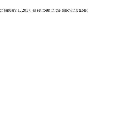
January 1, 2017, as set forth in the following table: