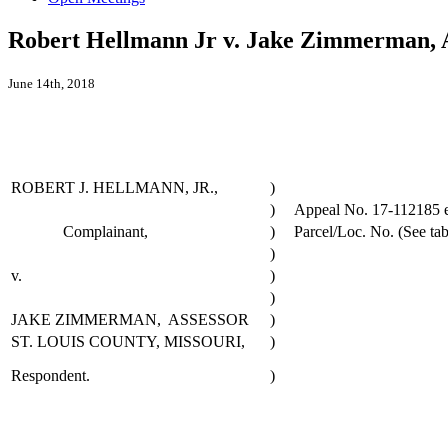
Robert Hellmann Jr v. Jake Zimmerman, A
June 14th, 2018
ROBERT J. HELLMANN, JR.,
)
)
Appeal No. 17-112185 et
Complainant,
)
Parcel/Loc. No. (See tab
)
v.
)
)
JAKE ZIMMERMAN, ASSESSOR
)
ST. LOUIS COUNTY, MISSOURI,
)
Respondent.
)