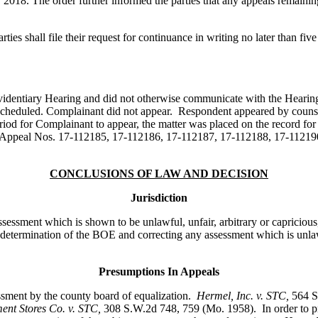
, 2018. The order further informed the parties that any appeals remain
arties shall file their request for continuance in writing no later than fi
Evidentiary Hearing and did not otherwise communicate with the Hearing
heduled. Complainant did not appear. Respondent appeared by counse
riod for Complainant to appear, the matter was placed on the record for 
in Appeal Nos. 17-112185, 17-112186, 17-112187, 17-112188, 17-11219
CONCLUSIONS OF LAW AND DECISION
Jurisdiction
ssessment which is shown to be unlawful, unfair, arbitrary or capriciou
e determination of the BOE and correcting any assessment which is unlawf
Presumptions In Appeals
essment by the county board of equalization.
Hermel, Inc. v. STC
,
564 S
nt Stores Co. v. STC,
308 S.W.2d 748, 759 (Mo. 1958). In order to pr