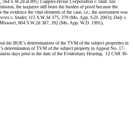
,
564 S.W.2d at 895
; Cupples-Hesse Corporation v. State Tax
ssion, the taxpayer still bears the burden of proof because the
the evidence the vital elements of the case, i.e., the assessment was
eves v. Snider
,
115 S.W.3d 375, 379 (Mo. App. S.D. 2003);
Daly v.
 Missouri,
804 S.W.2d 387, 392 (Mo. App. W.D. 1991).
that the BOE’s determinations of the TVM of the subject properties in
 determination of TVM of the subject property in Appeal No. 17-
siness days prior to the date of the Evidentiary Hearing. 12 CSR 30-