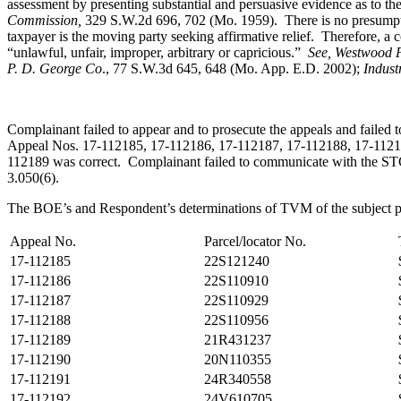
assessment by presenting substantial and persuasive evidence as to the
Commission,
329 S.W.2d 696, 702 (Mo. 1959). There is no presumption
taxpayer is the moving party seeking affirmative relief. Therefore, a 
“unlawful, unfair, improper, arbitrary or capricious.”
See
, Westwood P
P. D. George Co
., 77 S.W.3d 645, 648 (Mo. App. E.D. 2002);
Indust
Complainant failed to appear and to prosecute the appeals and failed 
Appeal Nos. 17-112185, 17-112186, 17-112187, 17-112188, 17-112190
112189 was correct. Complainant failed to communicate with the STC an
3.050(6).
The BOE’s and Respondent’s determinations of TVM of the subject pr
Appeal No.
Parcel/locator No.
17-112185
22S121240
17-112186
22S110910
17-112187
22S110929
17-112188
22S110956
17-112189
21R431237
17-112190
20N110355
17-112191
24R340558
17-112192
24V610705