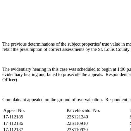
The previous determinations of the subject properties’ true value i
rebut the presumption of correct assessments by the St. Louis Coun
The evidentiary hearing in this case was scheduled to begin at 1:00 
evidentiary hearing and failed to prosecute the appeals. Responden
Officer).
Complainant appealed on the ground of overvaluation. Respondent initia
Appeal No.
Parcel/locator No.
17-112185
22S121240
17-112186
22S110910
17-112187
22S110929