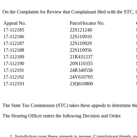
On the Complaints for Review that Complainant filed with the STC, Co
Appeal No.
Parcel/locator No.
17-112185
22S121240
17-112186
22S110910
17-112187
22S110929
17-112188
22S110956
17-112189
21R431237
17-112190
20N110355
17-112191
24R340558
17-112192
24V610705
17-112193
23Q610800
The State Tax Commission (STC) takes these appeals to determine the
The Hearing Officer enters the following Decision and Order.
Jurisdiction over these appeals is proper. Complainant timely a