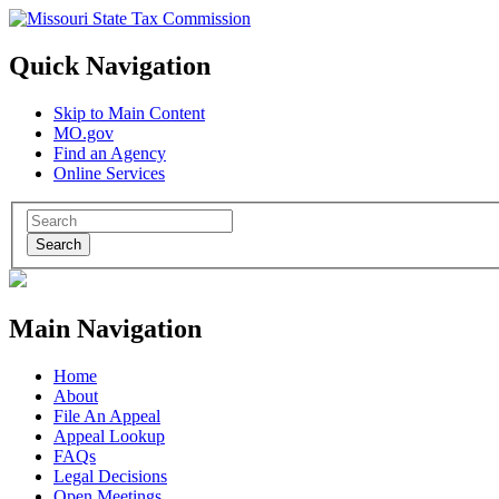
Quick Navigation
Skip to Main Content
MO.gov
Find an Agency
Online Services
Search
Main Navigation
Home
About
File An Appeal
Appeal Lookup
FAQs
Legal Decisions
Open Meetings