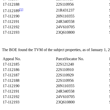
17-112188
22S110956
[1]
21R431237
17-112189
17-112190
20N110355
17-112191
24R340558
17-112192
24V610705
17-112193
23Q610800
The BOE found the TVM of the subject properties, as of January 1, 201
Appeal No.
Parcel/locator No.
17-112185
22S121240
17-112186
22S110910
17-112187
22S110929
17-112188
22S110956
17-112190
20N110355
17-112191
24R340558
17-112192
24V610705
17-112193
23Q610800