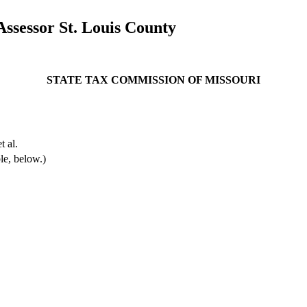
ssessor St. Louis County
STATE TAX COMMISSION OF MISSOURI
 al.
le, below.)