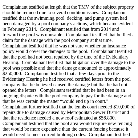
Complainant testified at length that the TMV of the subject property
should be reduced due to several condition issues. Complainant
testified that the swimming pool, decking, and pump system had
been damaged by a pool company’s actions, which became evident
in February 2014. Complainant testified that from 2014 and
forward the pool was unusable. Complainant testified that he filed a
claim for the damage with the pool company at that time.
Complainant testified that he was not sure whether an insurance
policy would cover the damages to the pool. Complainant testified
that the pool had not been repaired by the time of the Evidentiary
Hearing. Complainant testified that litigation over the damage to the
pool was possible and that the damage amounted to approximately
$250,000. Complainant testified that a few days prior to the
Evidentiary Hearing he had received certified letters from the pool
company that he believed caused the damage but that he had not
opened the letters. Complainant testified that he had been in an
ongoing dispute with the pool company to pay for the damage and
that he was certain the matter “would end up in court.”
Complainant further testified that the tennis court needed $10,000 of
repairs due to damage caused by Metropolitan Sewer District and
that the residence needed a new roof estimated at $56,800.
Complainant testified that the pool area would require new fencing
that would be more expensive than the current fencing because it
would need to meet current building codes. Complainant testified