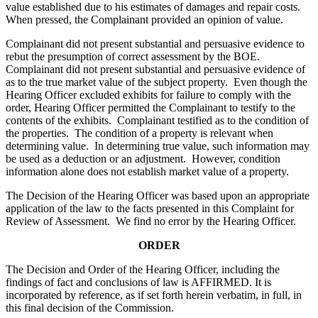
value established due to his estimates of damages and repair costs.
When pressed, the Complainant provided an opinion of value.
Complainant did not present substantial and persuasive evidence to
rebut the presumption of correct assessment by the BOE.
Complainant did not present substantial and persuasive evidence of
as to the true market value of the subject property. Even though the
Hearing Officer excluded exhibits for failure to comply with the
order, Hearing Officer permitted the Complainant to testify to the
contents of the exhibits. Complainant testified as to the condition of
the properties. The condition of a property is relevant when
determining value. In determining true value, such information may
be used as a deduction or an adjustment. However, condition
information alone does not establish market value of a property.
The Decision of the Hearing Officer was based upon an appropriate
application of the law to the facts presented in this Complaint for
Review of Assessment. We find no error by the Hearing Officer.
ORDER
The Decision and Order of the Hearing Officer, including the
findings of fact and conclusions of law is AFFIRMED. It is
incorporated by reference, as if set forth herein verbatim, in full, in
this final decision of the Commission.