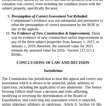
valuation was correct, even including the condition issues with the
subject property, specifically the pool.
Presumption of Correct Assessment Not Rebutted
.
Complainant’s evidence was not substantial and persuasive to
rebut the presumption of correct assessment by the BOE in
any of the appeals.
No Evidence of New Construction & Improvement.
There
was no evidence of new construction and/or improvements to
any of the three subject properties from January 1, 2015, to
January 1, 2016; therefore, the assessed value for 2015
remains the assessed value for 2016. Section 137.115.1
RSMo.
CONCLUSIONS OF LAW AND DECISION
Jurisdiction
The Commission has jurisdiction to hear this appeal and correct any
assessment which is shown to be unlawful, unfair, arbitrary or
capricious, including the application of any abatement. The Senior
Hearing Officer shall issue a decision and order affirming,
modifying or reversing the determination of the Board of
Equalization, and correcting any assessment which is unlawful,
unfair, improper, arbitrary, or capricious.
Article X, Section 14, Mo.