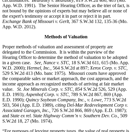
circumstances.
Beardsley v. Beardsley
, 819 S.W.2d 400, 403 (Mo.
App. W.D. 1991). The Senior Hearing Officer, as the trier of fact, is
not bound by the opinions of experts but may believe all or none of
the expert’s testimony or accept it in part or reject it in part.
Exchange Bank of Missouri v. Gerlt
, 367 S.W.3d 132, 135-36 (Mo.
App. W.D. 2012).
Methods of Valuation
Proper methods of valuation and assessment of property are
delegated to the Commission. It is within the purview of the
Hearing Officer to determine the method of valuation to be adopted
in a given case.
See, Nance v. STC,
18 S.W.3d 611, 615 (Mo. App.
W.D. 2000);
Hermel, Inc.,
564 S.W.2d at 897;
Xerox Corp. v. STC
,
529 S.W.2d 413 (Mo. banc 1975).
Missouri courts have approved
the comparable sales or market approach, the cost approach, and the
income approach as recognized methods of arriving at fair market
value.
St. Joe Minerals Corp. v. STC,
854
S.W.2d 526, 529 (App.
E.D. 1993);
Aspenhof Corp. v. STC,
789 S.W.2d 867, 869 (App.
E.D. 1990);
Quincy Soybean Company, Inc., v. Lowe,
773 S.W.2d
503, 504 (App. E.D. 1989),
citing Del-Mar Redevelopment Corp v.
Associated Garages, Inc.,
726 S.W.2d 866, 869 (App. E.D. 1987);
and
State ex rel. State Highway Comm’n v. Southern Dev. Co.,
509
S.W.2d 18, 27 (Mo. 1974).
“For purposes of levying property taxes, the value of real property is