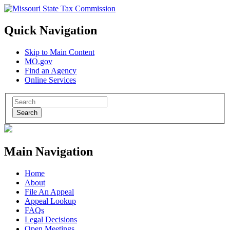
Quick Navigation
Skip to Main Content
MO.gov
Find an Agency
Online Services
Search
Main Navigation
Home
About
File An Appeal
Appeal Lookup
FAQs
Legal Decisions
Open Meetings