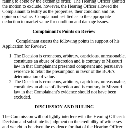
failing to abide by the exchange order. The Hearing Officer granted
the motion to exclude, however, the Hearing Officer allowed the
Complainant to testify as the properties, their condition and his
opinion of value. Complainant testified as to the appropriate
deduction to market value for condition and damage issues.
Complainant’s Points on Review
Complainant asserts the following points in support of his
Application for Review:
The Decision is erroneous, arbitrary, capricious, unreasonable,
constitutes an abuse of discretion and is contrary to Missouri
law in that Complainant presented competent and persuasive
evidence to rebut the presumption in favor of the BOE’s
determination of value.
The Decision is erroneous, arbitrary, capricious, unreasonable,
constitutes an abuse of discretion and is contrary to Missouri
law in that Complainant’s evidence should not have been
excluded.
DISCUSSION AND RULING
The Commission will not lightly interfere with the Hearing Officer’s
Decision and substitute its judgment on the credibility of witnesses
and weight to be given the evidence for that of the Hearing Officer