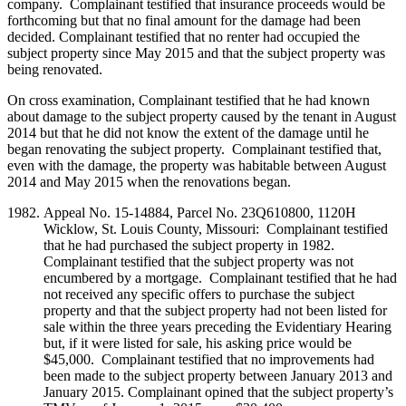
company. Complainant testified that insurance proceeds would be
forthcoming but that no final amount for the damage had been
decided. Complainant testified that no renter had occupied the
subject property since May 2015 and that the subject property was
being renovated.
On cross examination, Complainant testified that he had known
about damage to the subject property caused by the tenant in August
2014 but that he did not know the extent of the damage until he
began renovating the subject property. Complainant testified that,
even with the damage, the property was habitable between August
2014 and May 2015 when the renovations began.
Appeal No. 15-14884, Parcel No. 23Q610800, 1120H
Wicklow, St. Louis County, Missouri: Complainant testified
that he had purchased the subject property in 1982.
Complainant testified that the subject property was not
encumbered by a mortgage. Complainant testified that he had
not received any specific offers to purchase the subject
property and that the subject property had not been listed for
sale within the three years preceding the Evidentiary Hearing
but, if it were listed for sale, his asking price would be
$45,000. Complainant testified that no improvements had
been made to the subject property between January 2013 and
January 2015. Complainant opined that the subject property’s