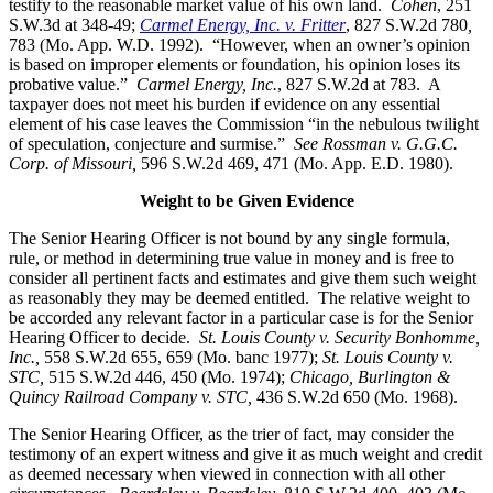
testify to the reasonable market value of his own land.
Cohen
, 251
S.W.3d at 348-49;
Carmel Energy, Inc. v. Fritter
, 827 S.W.2d 780
,
783 (Mo. App. W.D. 1992). “However, when an owner’s opinion
is based on improper elements or foundation, his opinion loses its
probative value.”
Carmel Energy, Inc.
, 827 S.W.2d at 783. A
taxpayer does not meet his burden if evidence on any essential
element of his case leaves the Commission “in the nebulous twilight
of speculation, conjecture and surmise.”
See Rossman v. G.G.C.
Corp. of Missouri,
596 S.W.2d 469, 471 (Mo. App. E.D. 1980).
Weight to be Given Evidence
The Senior Hearing Officer is not bound by any single formula,
rule, or method in determining true value in money and is free to
consider all pertinent facts and estimates and give them such weight
as reasonably they may be deemed entitled. The relative weight to
be accorded any relevant factor in a particular case is for the Senior
Hearing Officer to decide.
St. Louis County v. Security Bonhomme,
Inc.
,
558 S.W.2d 655, 659 (Mo. banc 1977);
St. Louis County v.
STC,
515 S.W.2d 446, 450 (Mo. 1974);
Chicago, Burlington &
Quincy Railroad Company v. STC
,
436 S.W.2d 650 (Mo. 1968).
The Senior Hearing Officer, as the trier of fact, may consider the
testimony of an expert witness and give it as much weight and credit
as deemed necessary when viewed in connection with all other