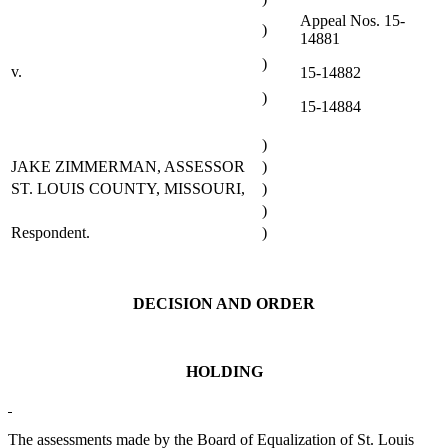
Appeal Nos. 15-
)
14881
)
v.
15-14882
)
15-14884
)
JAKE ZIMMERMAN, ASSESSOR
)
ST. LOUIS COUNTY, MISSOURI,
)
)
Respondent.
)
DECISION AND ORDER
HOLDING
The assessments made by the Board of Equalization of St. Louis