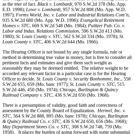
as the trier of fact.
Black v. Lombardi,
970 S.W.2d 378 (Mo. App.
E.D. 1998);
Lowe v. Lombardi
, 957 S.W.2d 808 (Mo. App. W.D.
1997);
Forms World, Inc. v. Labor and Industrial Relations Com’n
,
935 S.W.2d 680 (Mo. App. W.D. 1996);
Evangelical Retirement
Homes v. STC
, 669 S.W.2d 548 (Mo. 1984);
Pulitzer Pub. Co. v.
Labor and Indus. Relations Commission
, 596 S.W.2d 413 (Mo.
1980);
St. Louis County v. STC
, 562 S.W.2d 334 (Mo. 1978);
St.
Louis County v. STC
, 406 S.W.2d 644 (Mo. 1966).
The Hearing Officer is not bound by any single formula, rule or
method in determining true value in money, but is free to consider all
pertinent facts and estimates and give them such weight as
reasonably they may be deemed entitled. The relative weight to be
accorded any relevant factor in a particular case is for the Hearing
Officer to decide.
St. Louis County v. Security Bonhomme, Inc.
, 558
S.W.2d 655, 659 (Mo. banc 1977);
St. Louis County v. STC
, 515
S.W.2d 446, 450 (Mo. 1974);
Chicago, Burlington & Quincy
Railroad Company v. STC
, 436 S.W.2d 650 (Mo. 1968).
There is a presumption of validity, good faith and correctness of
assessment by the County Board of Equalization.
Hermel, Inc. v.
STC
,
564 S.W.2d 888, 895 (Mo. banc 1978)
; Chicago, Burlington
& Quincy Railroad Co. v. STC,
436 S.W.2d 650, 656 (Mo. 1968)
;
May Department Stores Co. v. STC,
308 S.W.2d 748, 759 (Mo.
1958). It places the burden of going forward with some substantial