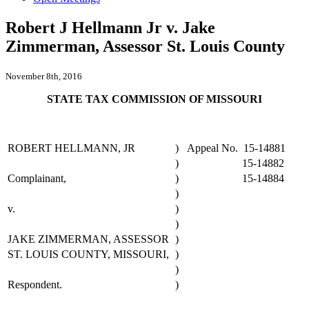
Robert J Hellmann Jr v. Jake
Zimmerman, Assessor St. Louis County
November 8th, 2016
STATE TAX COMMISSION OF MISSOURI
ROBERT HELLMANN, JR
)
Appeal No. 15-14881
)
15-14882
Complainant,
)
15-14884
)
v.
)
)
JAKE ZIMMERMAN, ASSESSOR
)
ST. LOUIS COUNTY, MISSOURI,
)
)
Respondent.
)