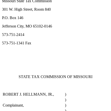
Missouri State Tax Commission
301 W. High Street, Room 840
P.O. Box 146
Jefferson City, MO 65102-0146
573-751-2414
573-751-1341 Fax
STATE TAX COMMISSION OF MISSOURI
ROBERT J. HELLMANN, JR.,
)
)
Complainant,
)
)