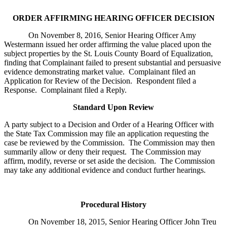
ORDER AFFIRMING HEARING OFFICER DECISION
On November 8, 2016, Senior Hearing Officer Amy
Westermann issued her order affirming the value placed upon the
subject properties by the St. Louis County Board of Equalization,
finding that Complainant failed to present substantial and persuasive
evidence demonstrating market value. Complainant filed an
Application for Review of the Decision. Respondent filed a
Response. Complainant filed a Reply.
Standard Upon Review
A party subject to a Decision and Order of a Hearing Officer with
the State Tax Commission may file an application requesting the
case be reviewed by the Commission. The Commission may then
summarily allow or deny their request. The Commission may
affirm, modify, reverse or set aside the decision. The Commission
may take any additional evidence and conduct further hearings.
Procedural History
On November 18, 2015, Senior Hearing Officer John Treu