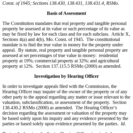
Const. of 1945; Sections 138.430, 138.431, 138.431.4, RSMo
.
Basis of Assessment
The Constitution mandates that real property and tangible personal
property be assessed at its value or such percentage of its value as
may be fixed by law for each class and for each subclass. Article X,
Sections 4(a) and 4(b), Mo. Const. of 1945. The constitutional
mandate is to find the true value in money for the property under
appeal. By statute, real property and tangible personal property are
assessed at set percentages of true value in money: residential
property at 19%; commercial property at 32%; and agricultural
property at 12%. Section 137.115.5 RSMo (2000) as amended.
Investigation by Hearing Officer
In order to investigate appeals filed with the Commission, the
Hearing Officer may inquire of the owner of the property or of any
other party to the appeal regarding any matter or issue relevant to the
valuation, subclassification, or assessment of the property. Section
138.430.2 RSMo (2000) as amended. The Hearing Officer’s
decision regarding the assessment or valuation of the property may
be based solely upon his inquiry and any evidence presented by the
parties or based solely upon evidence presented by the parties.
Id
.