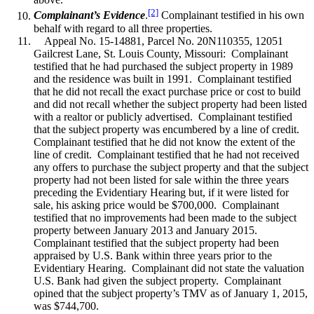
[2]
Complainant’s Evidence
.
Complainant testified in his own
behalf with regard to all three properties.
Appeal No. 15-14881, Parcel No. 20N110355, 12051
Gailcrest Lane, St. Louis County, Missouri: Complainant
testified that he had purchased the subject property in 1989
and the residence was built in 1991. Complainant testified
that he did not recall the exact purchase price or cost to build
and did not recall whether the subject property had been listed
with a realtor or publicly advertised. Complainant testified
that the subject property was encumbered by a line of credit.
Complainant testified that he did not know the extent of the
line of credit. Complainant testified that he had not received
any offers to purchase the subject property and that the subject
property had not been listed for sale within the three years
preceding the Evidentiary Hearing but, if it were listed for
sale, his asking price would be $700,000. Complainant
testified that no improvements had been made to the subject
property between January 2013 and January 2015.
Complainant testified that the subject property had been
appraised by U.S. Bank within three years prior to the
Evidentiary Hearing. Complainant did not state the valuation
U.S. Bank had given the subject property. Complainant
opined that the subject property’s TMV as of January 1, 2015,
was $744,700.