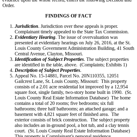
Order.
FINDINGS OF FACT
Jurisdiction
. Jurisdiction over these appeals is proper.
Complainant timely appealed to the State Tax Commission.
Evidentiary Hearing
. The issue of overvaluation was
presented at evidentiary hearings on July 26, 2016, at the St.
Louis County Government Administration Building, 41 South
Central Avenue, Clayton, Missouri.
Identification of Subject Properties
. The subject properties
are identified in the table, above. (Complaints; Exhibits 1)
Description of Subject Properties
.
Appeal No. 15-14881, Parcel No. 20N110355, 12051
Gailcrest Lane, St. Louis County, Missouri: This property
consists of a 2.01 acre residential lot improved by a 12,954
square foot, single family, two-story home built in 1990. (St.
Louis County Real Estate Information Database) The home
contains a total of 20 rooms; five bedrooms; six full
bathrooms; three half bathrooms; an attached garage; and a
basement with 4,821 square feet of finished area. The
exterior consists of brick construction. The subject property
also includes an in-ground pool, a hot tub, and a clay tennis
court. (St. Louis County Real Estate Information Database)
This property is Complainant’s personal residence.