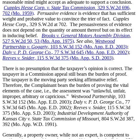
reasonable mind might accept as adequate to support a conclusion.
Cupples Hesse Corp. v. State Tax Commission,
329 S.W.2d 696,
702 (Mo. 1959)
.
Persuasive evidence
is evidence that has sufficient
weight and probative value to convince the trier of fact.
Cupples
Hesse Corp.
, 329 S.W.2d at 702. The persuasiveness of evidence
does not depend on the quantity or amount thereof but on its effect
in inducing belief.
Brooks v. General Motors Assembly Division
,
527 S.W.2d 50, 53 (Mo. App. 1975)
.
See also,
Westwood
Partnership v. Gogarty
, 103 S.W.3d 152 (Mo. App. E.D. 2003)
;
Daly v. P. D. George Co
., 77 S.W.3d 645 (Mo. App. E.D. 2002)
;
Reeves v. Snider
, 115 S.W.3d 375 (Mo. App. S.D. 2003)
.
There is no presumption that the taxpayer’s opinion is correct. The
taxpayer in a Commission appeal still bears the burden of proof.
The taxpayer is the moving party seeking affirmative relief.
Therefore, the Complainant bears the burden of proving the vital
elements of the case, i.e., the assessment was “unlawful, unfair,
improper, arbitrary or capricious.”
Westwood Partnership
,
103
S.W.3d 152 (Mo. App. E.D. 2003);
Daly v. P. D. George Co
., 77
S.W.3d 645 (Mo. App. E.D. 200
2); Reeves v. Snider,
115 S.W.3d
375 (Mo. App. S.D. 2003)
; Industrial Development Authority of
Kansas City v. State Tax Commission of Missouri,
804 S.W.2d 387,
392 (Mo. App. W.D. 1991).
Generally, a property owner, while not an expert, is competent to