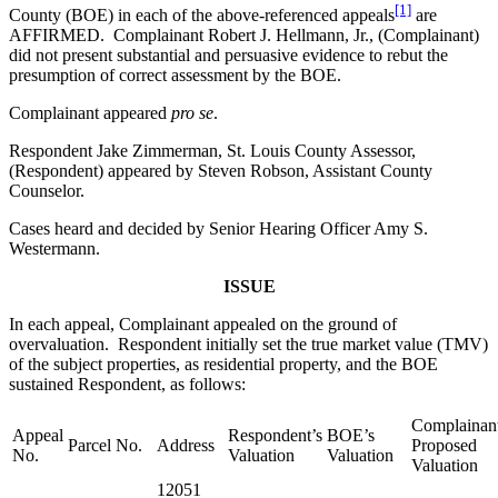
[1]
County (BOE) in each of the above-referenced appeals
are
AFFIRMED. Complainant Robert J. Hellmann, Jr., (Complainant)
did not present substantial and persuasive evidence to rebut the
presumption of correct assessment by the BOE.
Complainant appeared
pro se
.
Respondent Jake Zimmerman, St. Louis County Assessor,
(Respondent) appeared by Steven Robson, Assistant County
Counselor.
Cases heard and decided by Senior Hearing Officer Amy S.
Westermann.
ISSUE
In each appeal, Complainant appealed on the ground of
overvaluation. Respondent initially set the true market value (TMV)
of the subject properties, as residential property, and the BOE
sustained Respondent, as follows:
Complainant
Appeal
Respondent’s
BOE’s
Parcel No.
Address
Proposed
No.
Valuation
Valuation
Valuation
12051