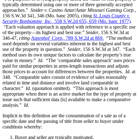
typically determined using one or more of three generally accepted
approaches.”
Snider v. Casino Aztar/Aztar Missouri Gaming Corp.
,
156 S.W.3d 341, 346 (Mo. banc 2005), citing
St. Louis County v.
Security Bonhomme, Inc.,
558 S.W.2d 655, 659 (Mo. banc 1977)
.
“Each valuation approach is applied with reference to a specific use
of the property—its highest and best use.”
Snider
, 156 S.W.3d at
346-47,
citing
Aspenhof Corp.,
789 S.W.2d at 869.
“The method
used depends on several variables inherent in the highest and best
use of the property in question.”
Snider
, 156 S.W.3d at 347. “Each
method uses its own unique factors to calculate the property’s true
value in money.”
Id
. “The ‘comparable sales approach’ uses prices
paid for similar properties in arms-length transactions and adjusts
those prices to account for differences between the properties.
Id
. at
348. “Comparable sales consist of evidence of sales reasonably
related in time and distance and involve land comparable in
character.”
Id
. (quotation omitted). “This approach is most
appropriate when there is an active market for the type of property at
issue such that sufficient data [is] available to make a comparative
analysis.”
Id
.
Implicit in this definition are the consummation of a sale as of a
specific date and the passing of title from seller to buyer under
conditions whereby:
Buyer and seller are typically motivated.