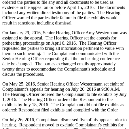
ordered the parties to file any and all documents to be used as
evidence in the appeal on or before April 15, 2016. The documents
included any written direct testimony of the parties. The Hearing
Officer warned the parties their failure to file the exhibits would
result in sanctions, including dismissal.
On January 29, 2016, Senior Hearing Officer Amy Westermann was
assigned to the appeal. The Hearing Officer set the appeals for
prehearing proceedings on April 6, 2016. The Hearing Officer
requested the parties to bring all information pertinent to value with
them to such hearing. The Complainant communicated with the
Senior Hearing Officer requesting that the prehearing conference
date be changed. The parties exchanged emails approximately
twenty times to accommodate the Complainant’s schedule and
discuss the procedures.
On May 25, 2016, Senior Hearing Officer Westermann set eight of
Complainant’s appeals for hearing on July 26, 2016 at 9:30 A.M.
The Hearing Officer ordered the Complainant to file exhibits by July
1, 2016. The Hearing Officer ordered the Respondent to file
exhibits by July 18, 2016. The Complainant did not file exhibits as
ordered; Respondent filed exhibits and complied with the Order.
On July 26, 2016, Complainant dismissed five of his appeals prior to
hearing. Respondent moved to exclude Complainant’s exhibits for