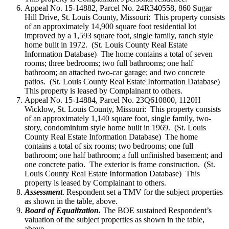
Appeal No. 15-14882, Parcel No. 24R340558, 860 Sugar
Hill Drive, St. Louis County, Missouri: This property consists
of an approximately 14,900 square foot residential lot
improved by a 1,593 square foot, single family, ranch style
home built in 1972. (St. Louis County Real Estate
Information Database) The home contains a total of seven
rooms; three bedrooms; two full bathrooms; one half
bathroom; an attached two-car garage; and two concrete
patios. (St. Louis County Real Estate Information Database)
This property is leased by Complainant to others.
Appeal No. 15-14884, Parcel No. 23Q610800, 1120H
Wicklow, St. Louis County, Missouri: This property consists
of an approximately 1,140 square foot, single family, two-
story, condominium style home built in 1969. (St. Louis
County Real Estate Information Database) The home
contains a total of six rooms; two bedrooms; one full
bathroom; one half bathroom; a full unfinished basement; and
one concrete patio. The exterior is frame construction. (St.
Louis County Real Estate Information Database) This
property is leased by Complainant to others.
Assessment
. Respondent set a TMV for the subject properties
as shown in the table, above.
Board of Equalization.
The BOE sustained Respondent’s
valuation of the subject properties as shown in the table,
above.