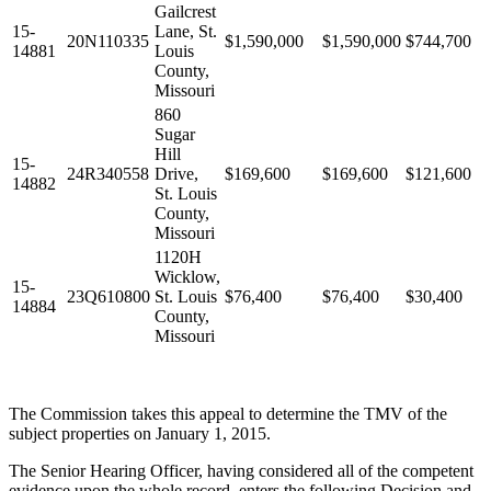
Gailcrest
15-
Lane, St.
20N110335
$1,590,000
$1,590,000
$744,700
14881
Louis
County,
Missouri
860
Sugar
Hill
15-
24R340558
Drive,
$169,600
$169,600
$121,600
14882
St. Louis
County,
Missouri
1120H
Wicklow,
15-
23Q610800
St. Louis
$76,400
$76,400
$30,400
14884
County,
Missouri
The Commission takes this appeal to determine the TMV of the
subject properties on January 1, 2015.
The Senior Hearing Officer, having considered all of the competent
evidence upon the whole record, enters the following Decision and