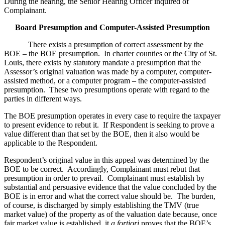
During the hearing, the Senior Hearing Officer inquired of
Complainant.
Board Presumption and Computer-Assisted Presumption
There exists a presumption of correct assessment by the
BOE – the BOE presumption. In charter counties or the City of St.
Louis, there exists by statutory mandate a presumption that the
Assessor’s original valuation was made by a computer, computer-
assisted method, or a computer program – the computer-assisted
presumption. These two presumptions operate with regard to the
parties in different ways.
The BOE presumption operates in every case to require the taxpayer
to present evidence to rebut it. If Respondent is seeking to prove a
value different than that set by the BOE, then it also would be
applicable to the Respondent.
Respondent’s original value in this appeal was determined by the
BOE to be correct. Accordingly, Complainant must rebut that
presumption in order to prevail. Complainant must establish by
substantial and persuasive evidence that the value concluded by the
BOE is in error and what the correct value should be. The burden,
of course, is discharged by simply establishing the TMV (true
market value) of the property as of the valuation date because, once
fair market value is established, it
a fortiori
proves that the BOE’s