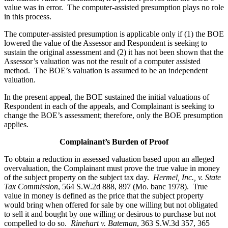
value was in error. The computer-assisted presumption plays no role
in this process.
The computer-assisted presumption is applicable only if (1) the BOE
lowered the value of the Assessor and Respondent is seeking to
sustain the original assessment and (2) it has not been shown that the
Assessor’s valuation was not the result of a computer assisted
method. The BOE’s valuation is assumed to be an independent
valuation.
In the present appeal, the BOE sustained the initial valuations of
Respondent in each of the appeals, and Complainant is seeking to
change the BOE’s assessment; therefore, only the BOE presumption
applies.
Complainant’s Burden of Proof
To obtain a reduction in assessed valuation based upon an alleged
overvaluation, the Complainant must prove the true value in money
of the subject property on the subject tax day.
Hermel, Inc., v. State
Tax Commission
, 564 S.W.2d 888, 897 (Mo. banc 1978). True
value in money is defined as the price that the subject property
would bring when offered for sale by one willing but not obligated
to sell it and bought by one willing or desirous to purchase but not
compelled to do so.
Rinehart v. Bateman
, 363 S.W.3d 357, 365