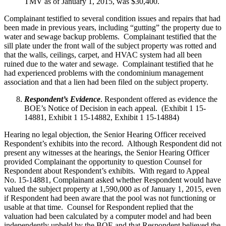
TMV as of January 1, 2015, was $30,400.
Complainant testified to several condition issues and repairs that had
been made in previous years, including “gutting” the property due to
water and sewage backup problems. Complainant testified that the
sill plate under the front wall of the subject property was rotted and
that the walls, ceilings, carpet, and HVAC system had all been
ruined due to the water and sewage. Complainant testified that he
had experienced problems with the condominium management
association and that a lien had been filed on the subject property.
Respondent’s Evidence
. Respondent offered as evidence the
BOE’s Notice of Decision in each appeal. (Exhibit 1 15-
14881, Exhibit 1 15-14882, Exhibit 1 15-14884)
Hearing no legal objection, the Senior Hearing Officer received
Respondent’s exhibits into the record. Although Respondent did not
present any witnesses at the hearings, the Senior Hearing Officer
provided Complainant the opportunity to question Counsel for
Respondent about Respondent’s exhibits. With regard to Appeal
No. 15-14881, Complainant asked whether Respondent would have
valued the subject property at 1,590,000 as of January 1, 2015, even
if Respondent had been aware that the pool was not functioning or
usable at that time. Counsel for Respondent replied that the
valuation had been calculated by a computer model and had been
independently upheld by the BOE and that Respondent believed the