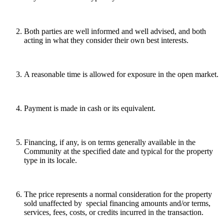
Both parties are well informed and well advised, and both
acting in what they consider their own best interests.
A reasonable time is allowed for exposure in the open market.
Payment is made in cash or its equivalent.
Financing, if any, is on terms generally available in the
Community at the specified date and typical for the property
type in its locale.
The price represents a normal consideration for the property
sold unaffected by special financing amounts and/or terms,
services, fees, costs, or credits incurred in the transaction.