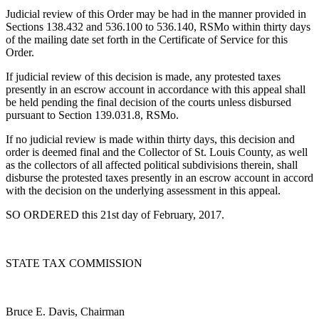
Judicial review of this Order may be had in the manner provided in
Sections 138.432 and 536.100 to 536.140, RSMo within thirty days
of the mailing date set forth in the Certificate of Service for this
Order.
If judicial review of this decision is made, any protested taxes
presently in an escrow account in accordance with this appeal shall
be held pending the final decision of the courts unless disbursed
pursuant to Section 139.031.8, RSMo.
If no judicial review is made within thirty days, this decision and
order is deemed final and the Collector of St. Louis County, as well
as the collectors of all affected political subdivisions therein, shall
disburse the protested taxes presently in an escrow account in accord
with the decision on the underlying assessment in this appeal.
SO ORDERED this 21st day of February, 2017.
STATE TAX COMMISSION
Bruce E. Davis, Chairman