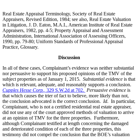
Real Estate Appraisal Terminology, Society of Real Estate
Appraisers, Revised Edition, 1984; see also, Real Estate Valuation
in Litigation, J. D. Eaton, M.A.I., American Institute of Real Estate
Appraisers, 1982, pp. 4-5; Property Appraisal and Assessment
Administration, International Association of Assessing Officers,
1990, pp. 79-80; Uniform Standards of Professional Appraisal
Practice, Glossary.
Discussion
In all of these cases, Complainant’s evidence was neither substantial
nor persuasive to support his proposed opinions of the TMV of the
subject properties as of January 1, 2015.
Substantial evidence
is that
which is relevant, adequate, and reasonably supports a conclusion.
Cupples Hesse Corp.,
329 S.W.2d at 702.
Persuasive evidence
is
that which causes the trier of fact to believe, more likely than not,
the conclusion advocated is the correct conclusion.
Id
. In particular,
Complainant, who is not a certified residential real estate appraiser,
did not use any of the court approved methods of valuation to arrive
at an opinion of TMV for the three properties. Furthermore,
although Complainant testified at length concerning the damaged
and deteriorated condition of each of the three properties, this
testimony did not compel the conclusion that the BOE’s valuation