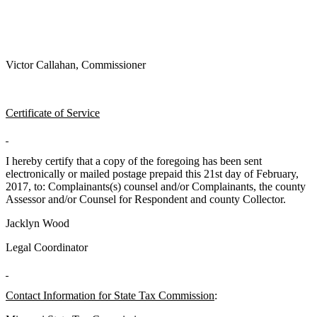
Victor Callahan, Commissioner
Certificate of Service
I hereby certify that a copy of the foregoing has been sent
electronically or mailed postage prepaid this 21st day of February,
2017, to: Complainants(s) counsel and/or Complainants, the county
Assessor and/or Counsel for Respondent and county Collector.
Jacklyn Wood
Legal Coordinator
Contact Information for State Tax Commission
: