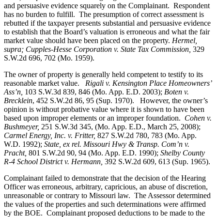
and persuasive evidence squarely on the Complainant. Respondent
has no burden to fulfill. The presumption of correct assessment is
rebutted if the taxpayer presents substantial and persuasive evidence
to establish that the Board’s valuation is erroneous and what the fair
market value should have been placed on the property.
Hermel,
supra; Cupples-Hesse Corporation v. State Tax Commission,
329
S.W.2d 696, 702 (Mo. 1959).
The owner of property is generally held competent to testify to its
reasonable market value.
Rigali v. Kensington Place Homeowners’
Ass’n,
103 S.W.3d 839, 846 (Mo. App. E.D. 2003);
Boten v.
Brecklein
, 452 S.W.2d 86, 95 (Sup. 1970).
However, the owner’s
opinion is without probative value where it is shown to have been
based upon improper elements or an improper foundation.
Cohen v.
Bushmeyer
,
251 S.W.3d 345, (Mo. App. E.D., March 25, 2008);
Carmel Energy, Inc. v. Fritter,
827 S.W.2d 780, 783 (Mo. App.
W.D. 1992);
State, ex rel. Missouri Hwy & Transp. Com’n v.
Pracht,
801 S.W.2d 90, 94 (Mo. App. E.D. 1990);
Shelby County
R-4 School District v. Hermann,
392 S.W.2d 609, 613 (Sup. 1965).
Complainant failed to demonstrate that the decision of the Hearing
Officer was erroneous, arbitrary, capricious, an abuse of discretion,
unreasonable or contrary to Missouri law. The Assessor determined
the values of the properties and such determinations were affirmed
by the BOE. Complainant proposed deductions to be made to the