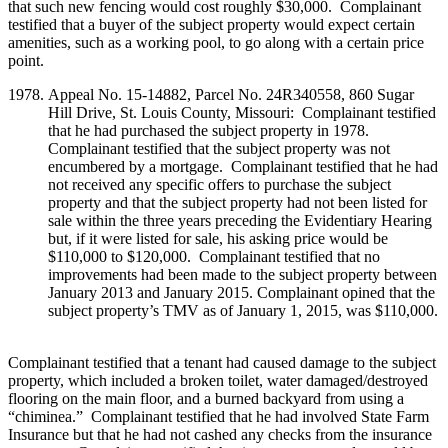
that such new fencing would cost roughly $30,000. Complainant
testified that a buyer of the subject property would expect certain
amenities, such as a working pool, to go along with a certain price
point.
Appeal No. 15-14882, Parcel No. 24R340558, 860 Sugar
Hill Drive, St. Louis County, Missouri: Complainant testified
that he had purchased the subject property in 1978.
Complainant testified that the subject property was not
encumbered by a mortgage. Complainant testified that he had
not received any specific offers to purchase the subject
property and that the subject property had not been listed for
sale within the three years preceding the Evidentiary Hearing
but, if it were listed for sale, his asking price would be
$110,000 to $120,000. Complainant testified that no
improvements had been made to the subject property between
January 2013 and January 2015. Complainant opined that the
subject property’s TMV as of January 1, 2015, was $110,000.
Complainant testified that a tenant had caused damage to the subject
property, which included a broken toilet, water damaged/destroyed
flooring on the main floor, and a burned backyard from using a
“chiminea.” Complainant testified that he had involved State Farm
Insurance but that he had not cashed any checks from the insurance