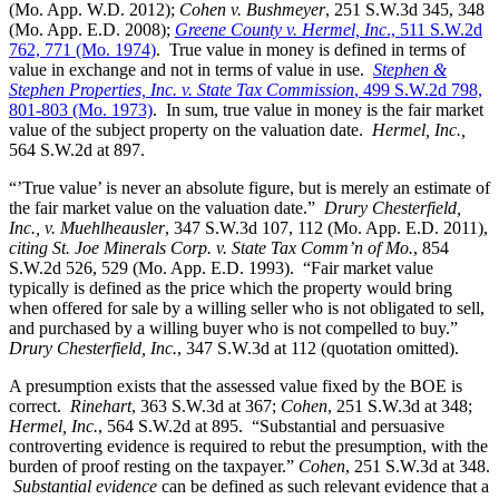
(Mo. App. W.D. 2012);
Cohen v. Bushmeyer
, 251 S.W.3d 345, 348
(Mo. App. E.D. 2008);
Greene County v. Hermel, Inc
., 511 S.W.2d
762, 771 (Mo. 1974)
. True value in money is defined in terms of
value in exchange and not in terms of value in use.
Stephen &
Stephen Properties, Inc. v. State Tax Commission
, 499 S.W.2d 798,
801-803 (Mo. 1973)
. In sum, true value in money is the fair market
value of the subject property on the valuation date.
Hermel, Inc.,
564 S.W.2d at 897.
“’True value’ is never an absolute figure, but is merely an estimate of
the fair market value on the valuation date.”
Drury Chesterfield,
Inc., v. Muehlheausler
, 347 S.W.3d 107, 112 (Mo. App. E.D. 2011),
citing St. Joe Minerals Corp. v. State Tax Comm’n of Mo.
, 854
S.W.2d 526, 529 (Mo. App. E.D. 1993). “Fair market value
typically is defined as the price which the property would bring
when offered for sale by a willing seller who is not obligated to sell,
and purchased by a willing buyer who is not compelled to buy.”
Drury Chesterfield, Inc.
, 347 S.W.3d at 112 (quotation omitted).
A presumption exists that the assessed value fixed by the BOE is
correct.
Rinehart
, 363 S.W.3d at 367;
Cohen
, 251 S.W.3d at 348;
Hermel, Inc.
, 564 S.W.2d at 895. “Substantial and persuasive
controverting evidence is required to rebut the presumption, with the
burden of proof resting on the taxpayer.”
Cohen
, 251 S.W.3d at 348.
Substantial evidence
can be defined as such relevant evidence that a