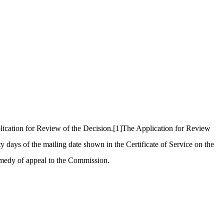
ication for Review of the Decision.
[1]
The Application for Review
days of the mailing date shown in the Certificate of Service on the
remedy of appeal to the Commission.