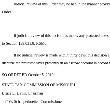
Judicial review of this Order may be had in the manner provide
Order.
If judicial review of this decision is made, any protested taxe
to Section 139.031.8, RSMo.
If no judicial review is made within thirty days, this decision a
disburse the protested taxes presently in an escrow account in accord 
SO ORDERED October 5, 2010.
STATE TAX COMMISSION OF MISSOURI
Bruce E. Davis, Chairman
Jeff W. Schaeperkoetter, Commissioner