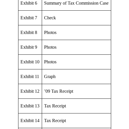
Exhibit 6
Summary of Tax Commission Case
Exhibit 7
Check
Exhibit 8
Photos
Exhibit 9
Photos
Exhibit 10
Photos
Exhibit 11
Graph
Exhibit 12
’09 Tax Receipt
Exhibit 13
Tax Receipt
Exhibit 14
Tax Receipt