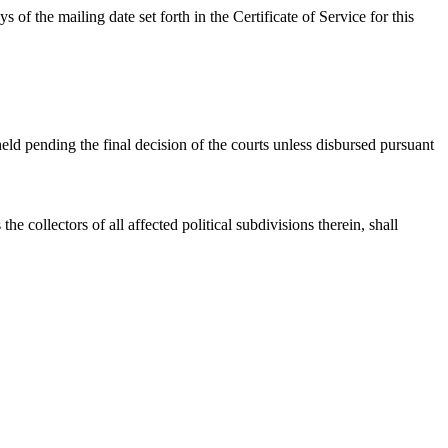
f the mailing date set forth in the Certificate of Service for this
held pending the final decision of the courts unless disbursed pursuant
he collectors of all affected political subdivisions therein, shall