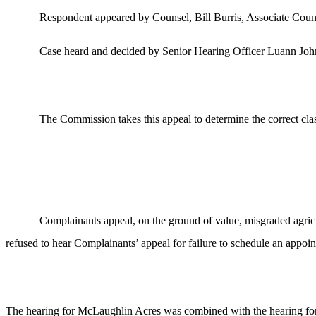
Respondent appeared by Counsel, Bill Burris, Associate Coun
Case heard and decided by Senior Hearing Officer Luann Joh
The Commission takes this appeal to determine the correct clas
Complainants appeal, on the ground of value, misgraded agricu
refused to hear Complainants’ appeal for failure to schedule an appoi
The hearing for McLaughlin Acres was combined with the hearing for B