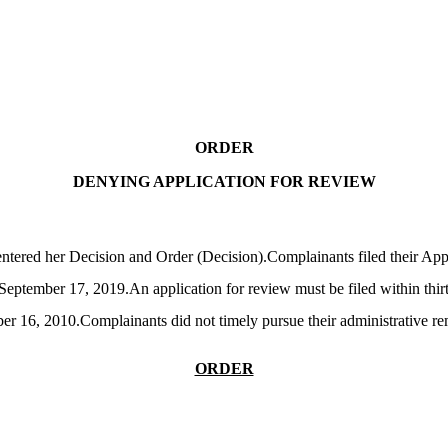
ORDER
DENYING APPLICATION FOR REVIEW
tered her Decision and Order (Decision).Complainants filed their Appl
tember 17, 2019.An application for review must be filed within thirty 
ber 16, 2010.Complainants did not timely pursue their administrative 
ORDER