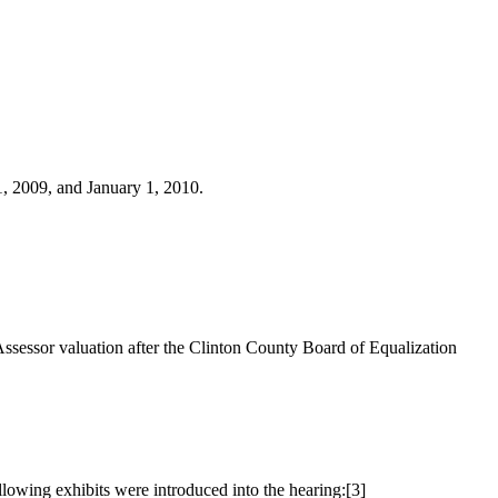
1, 2009, and January 1, 2010.
Assessor valuation after the Clinton County Board of Equalization
lowing exhibits were introduced into the hearing:
[3]