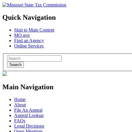
Quick Navigation
Skip to Main Content
MO.gov
Find an Agency
Online Services
Search
Main Navigation
Home
About
File An Appeal
Appeal Lookup
FAQs
Legal Decisions
Open Meetings