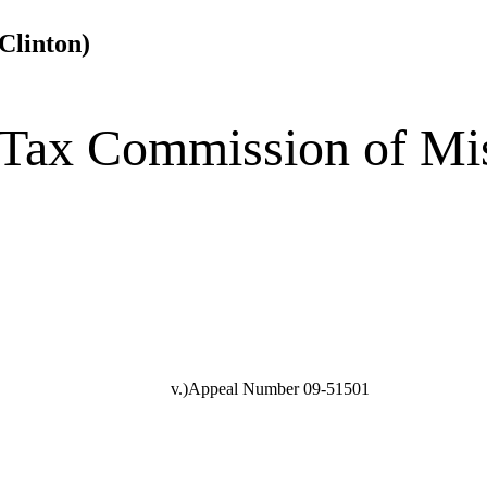
Clinton)
 Tax Commission of Mi
v.)Appeal Number 09-51501