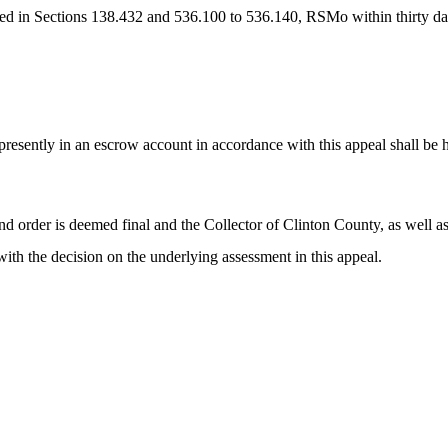
d in Sections 138.432 and 536.100 to 536.140, RSMo within thirty days o
s presently in an escrow account in accordance with this appeal shall be 
nd order is deemed final and the Collector of Clinton County, as well as t
with the decision on the underlying assessment in this appeal.