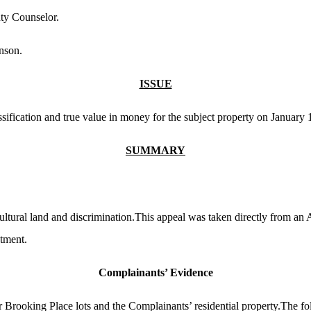
ty Counselor.
nson.
ISSUE
sification and true value in money for the subject property on January 
SUMMARY
ltural land and discrimination.This appeal was taken directly from an 
ntment.
Complainants’ Evidence
rooking Place lots and the Complainants’ residential property.The fol