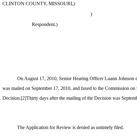
CLINTON COUNTY, MISSOURI,)
)
Respondent.)
On August 17, 2010, Senior Hearing Officer Luann Johnson en
was mailed on September 17, 2010, and faxed to the Commission on Sep
Decision.
[2]
Thirty days after the mailing of the Decision was Septem
The Application for Review is denied as untimely filed.