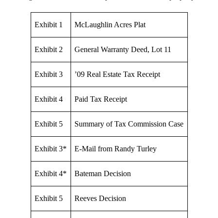
Exhibit 1
McLaughlin Acres Plat
Exhibit 2
General Warranty Deed, Lot 11
Exhibit 3
’09 Real Estate Tax Receipt
Exhibit 4
Paid Tax Receipt
Exhibit 5
Summary of Tax Commission Case
Exhibit 3*
E-Mail from Randy Turley
Exhibit 4*
Bateman Decision
Exhibit 5
Reeves Decision