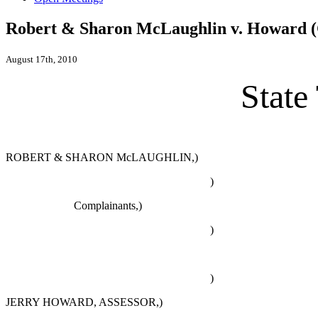
Robert & Sharon McLaughlin v. Howard (
August 17th, 2010
State
ROBERT & SHARON McLAUGHLIN,)
)
Complainants,)
)
)
JERRY HOWARD, ASSESSOR,)