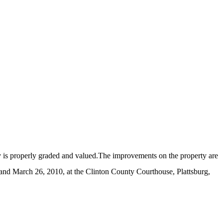
ty is properly graded and valued.The improvements on the property are
and March 26, 2010, at the Clinton County Courthouse, Plattsburg,