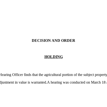
DECISION AND ORDER
HOLDING
ing Officer finds that the agricultural portion of the subject proper
djustment in value is warranted.A hearing was conducted on March 18 