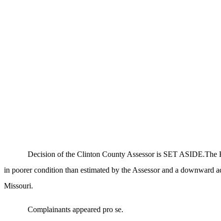
Decision of the Clinton County Assessor is SET ASIDE.The Hear
in poorer condition than estimated by the Assessor and a downward a
Missouri.
Complainants appeared pro se.