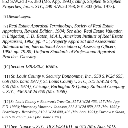
852 S.W.2d 376, 380 (Mo. App. 1993);
citing
,
Stephen & Stephen
Properties, Inc. v. STC
, 499 S.W.2d 798, 801-803 (Mo. 1973).
[8]
Hermel, supra.
Real Estate Appraisal Terminology
, Society of Real Estate
[9]
Appraisers, Revised Edition, 1984;
See also
,
Real Estate Valuation
in Litigation
, J. D. Eaton, M.A.I., American Institute of Real Estate
Appraisers, 1982, pp. 4-5;
Property Appraisal and Assessment
Administration
, International Association of Assessing Officers,
1990, pp. 79-80;
Uniform Standards of Professional Appraisal
Practice
, Glossary.
Section 138.430.2, RSMo
.
[10]
St. Louis County v. Security Bonhomme, Inc.
, 558 S.W.2d 655,
[11]
659 (Mo. banc 1977);
St. Louis
County v. STC
, 515 S.W.2d 446,
450 (Mo. 1974);
Chicago, Burlington & Quincy Railroad Company
v. STC
, 436 S.W.2d 650 (Mo. 1968).
[12]
St. Louis County v. Boatmen’s Trust Co
., 857 S.W.2d 453, 457 (Mo. App.
E.D. 1993);
Vincent by Vincent v. Johnson
, 833 S.W.2d 859, 865 (Mo. 1992);
Beardsley v. Beardsley
, 819 S.W.2d 400, 403 (Mo. App. 1991);
Curnow v. Sloan
,
625 S.W.2d 605, 607 (Mo. banc 1981).
See,
Nance v. STC
, 18 S.W.3d 611, at 615 (Mo. App. W.D.
[13]