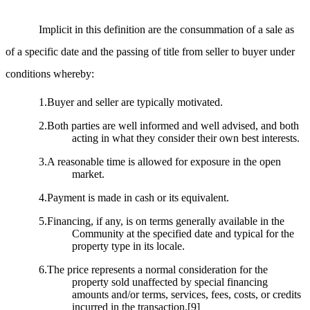
Implicit in this definition are the consummation of a sale as
of a specific date and the passing of title from seller to buyer under
conditions whereby:
1.Buyer and seller are typically motivated.
2.Both parties are well informed and well advised, and both
acting in what they consider their own best interests.
3.A reasonable time is allowed for exposure in the open
market.
4.Payment is made in cash or its equivalent.
5.Financing, if any, is on terms generally available in the
Community at the specified date and typical for the
property type in its locale.
6.The price represents a normal consideration for the
property sold unaffected by special financing
amounts and/or terms, services, fees, costs, or credits
incurred in the transaction.
[9]