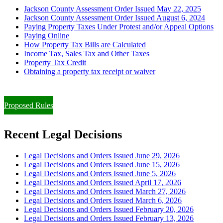
Jackson County Assessment Order Issued May 22, 2025
Jackson County Assessment Order Issued August 6, 2024
Paying Property Taxes Under Protest and/or Appeal Options
Paying Online
How Property Tax Bills are Calculated
Income Tax, Sales Tax and Other Taxes
Property Tax Credit
Obtaining a property tax receipt or waiver
Paying Property Taxes Under Protest and/or Filing an Appeal
Proposed Rules
Recent Legal Decisions
Legal Decisions and Orders Issued June 29, 2026
Legal Decisions and Orders Issued June 15, 2026
Legal Decisions and Orders Issued June 5, 2026
Legal Decisions and Orders Issued April 17, 2026
Legal Decisions and Orders Issued March 27, 2026
Legal Decisions and Orders Issued March 6, 2026
Legal Decisions and Orders Issued February 20, 2026
Legal Decisions and Orders Issued February 13, 2026