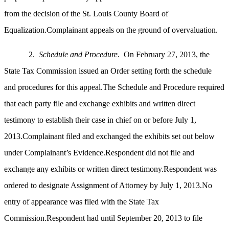
from the decision of the St. Louis County Board of
Equalization.Complainant appeals on the ground of overvaluation.
2.
Schedule and Procedure
. On February 27, 2013, the
State Tax Commission issued an Order setting forth the schedule
and procedures for this appeal.The Schedule and Procedure required
that each party file and exchange exhibits and written direct
testimony to establish their case in chief on or before July 1,
2013.Complainant filed and exchanged the exhibits set out below
under Complainant’s Evidence.Respondent did not file and
exchange any exhibits or written direct testimony.Respondent was
ordered to designate Assignment of Attorney by July 1, 2013.No
entry of appearance was filed with the State Tax
Commission.Respondent had until September 20, 2013 to file