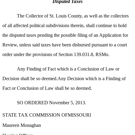
Disputed Taxes
The Collector of St. Louis County, as well as the collectors
of all affected political subdivisions therein, shall continue to hold
the disputed taxes pending the possible filing of an Application for
Review, unless said taxes have been disbursed pursuant to a court
order under the provisions of Section 139.031.8, RSMo.
Any Finding of Fact which is a Conclusion of Law or
Decision shall be so deemed.Any Decision which is a Finding of
Fact or Conclusion of Law shall be so deemed.
SO ORDERED November 5, 2013.
STATE TAX COMMISSION OFMISSOURI
Maureen Monaghan