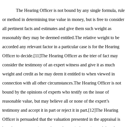
The Hearing Officer is not bound by any single formula, rule
or method in determining true value in money, but is free to consider
all pertinent facts and estimates and give them such weight as
reasonably they may be deemed entitled.The relative weight to be
accorded any relevant factor in a particular case is for the Hearing
Officer to decide.
[11]
The Hearing Officer as the trier of fact may
consider the testimony of an expert witness and give it as much
weight and credit as he may deem it entitled to when viewed in
connection with all other circumstances.The Hearing Officer is not
bound by the opinions of experts who testify on the issue of
reasonable value, but may believe all or none of the expert’s
testimony and accept it in part or reject it in part.
[12]
The Hearing
Officer is persuaded that the valuation presented in the appraisal is