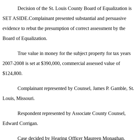
Decision of the St. Louis County Board of Equalization is
SET ASIDE.Complainant presented substantial and persuasive
evidence to rebut the presumption of correct assessment by the
Board of Equalization.
True value in money for the subject property for tax years
2007-2008 is set at $390,000, commercial assessed value of
$124,800.
Complainant represented by Counsel, James P. Gamble, St.
Louis, Missouri.
Respondent represented by Associate County Counsel,
Edward Corrigan.
Case decided by Hearing Officer Maureen Monaghan.