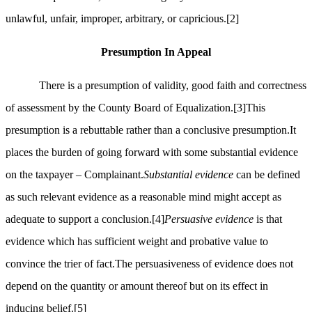
unlawful, unfair, improper, arbitrary, or capricious.
[2]
Presumption In Appeal
There is a presumption of validity, good faith and correctness
of assessment by the County Board of Equalization.
[3]
This
presumption is a rebuttable rather than a conclusive presumption.It
places the burden of going forward with some substantial evidence
on the taxpayer – Complainant.
Substantial evidence
can be defined
as such relevant evidence as a reasonable mind might accept as
adequate to support a conclusion.
[4]
Persuasive evidence
is that
evidence which has sufficient weight and probative value to
convince the trier of fact.The persuasiveness of evidence does not
depend on the quantity or amount thereof but on its effect in
inducing belief.
[5]