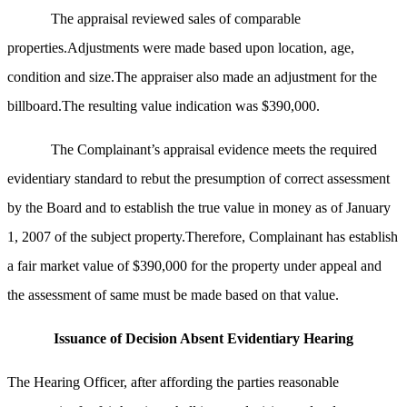
The appraisal reviewed sales of comparable
properties.Adjustments were made based upon location, age,
condition and size.The appraiser also made an adjustment for the
billboard.The resulting value indication was $390,000.
The Complainant’s appraisal evidence meets the required
evidentiary standard to rebut the presumption of correct assessment
by the Board and to establish the true value in money as of January
1, 2007 of the subject property.Therefore, Complainant has establish
a fair market value of $390,000 for the property under appeal and
the assessment of same must be made based on that value.
Issuance of Decision Absent Evidentiary Hearing
The Hearing Officer, after affording the parties reasonable