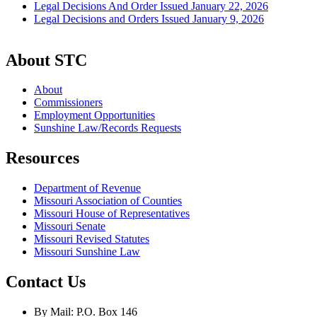
Legal Decisions And Order Issued January 22, 2026
Legal Decisions and Orders Issued January 9, 2026
About STC
About
Commissioners
Employment Opportunities
Sunshine Law/Records Requests
Resources
Department of Revenue
Missouri Association of Counties
Missouri House of Representatives
Missouri Senate
Missouri Revised Statutes
Missouri Sunshine Law
Contact Us
By Mail: P.O. Box 146