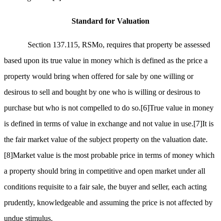
Standard for Valuation
Section 137.115, RSMo, requires that property be assessed
based upon its true value in money which is defined as the price a
property would bring when offered for sale by one willing or
desirous to sell and bought by one who is willing or desirous to
purchase but who is not compelled to do so.
[6]
True value in money
is defined in terms of value in exchange and not value in use.
[7]
It is
the fair market value of the subject property on the valuation date.
[8]
Market value is the most probable price in terms of money which
a property should bring in competitive and open market under all
conditions requisite to a fair sale, the buyer and seller, each acting
prudently, knowledgeable and assuming the price is not affected by
undue stimulus.