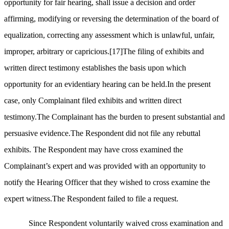
opportunity for fair hearing, shall issue a decision and order
affirming, modifying or reversing the determination of the board of
equalization, correcting any assessment which is unlawful, unfair,
improper, arbitrary or capricious.
[17]
The filing of exhibits and
written direct testimony establishes the basis upon which
opportunity for an evidentiary hearing can be held.In the present
case, only Complainant filed exhibits and written direct
testimony.The Complainant has the burden to present substantial and
persuasive evidence.The Respondent did not file any rebuttal
exhibits. The Respondent may have cross examined the
Complainant’s expert and was provided with an opportunity to
notify the Hearing Officer that they wished to cross examine the
expert witness.The Respondent failed to file a request.
Since Respondent voluntarily waived cross examination and