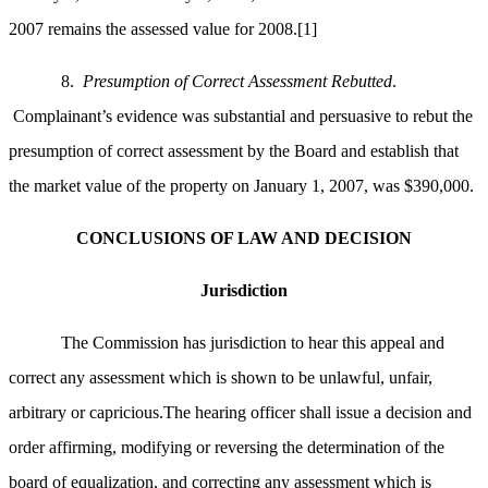
2007 remains the assessed value for 2008.
[1]
8.
Presumption of Correct Assessment Rebutted
.
Complainant’s evidence was substantial and persuasive to rebut the
presumption of correct assessment by the Board and establish that
the market value of the property on January 1, 2007, was $390,000.
CONCLUSIONS OF LAW AND DECISION
Jurisdiction
The Commission has jurisdiction to hear this appeal and
correct any assessment which is shown to be unlawful, unfair,
arbitrary or capricious.The hearing officer shall issue a decision and
order affirming, modifying or reversing the determination of the
board of equalization, and correcting any assessment which is