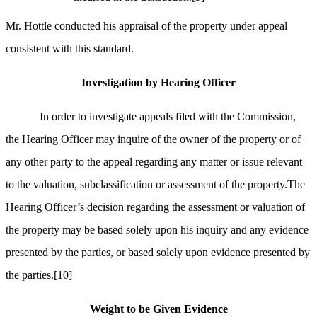
Mr. Hottle conducted his appraisal of the property under appeal
consistent with this standard.
Investigation by Hearing Officer
In order to investigate appeals filed with the Commission,
the Hearing Officer may inquire of the owner of the property or of
any other party to the appeal regarding any matter or issue relevant
to the valuation, subclassification or assessment of the property.The
Hearing Officer’s decision regarding the assessment or valuation of
the property may be based solely upon his inquiry and any evidence
presented by the parties, or based solely upon evidence presented by
the parties.
[10]
Weight to be Given Evidence