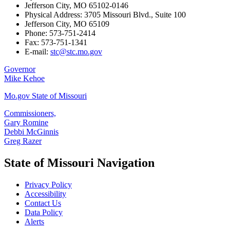
Jefferson City, MO 65102-0146
Physical Address: 3705 Missouri Blvd., Suite 100
Jefferson City, MO 65109
Phone: 573-751-2414
Fax: 573-751-1341
E-mail:
stc@stc.mo.gov
Governor
Mike Kehoe
Mo.gov State of Missouri
Commissioners,
Gary Romine
Debbi McGinnis
Greg Razer
State of Missouri Navigation
Privacy Policy
Accessibility
Contact Us
Data Policy
Alerts