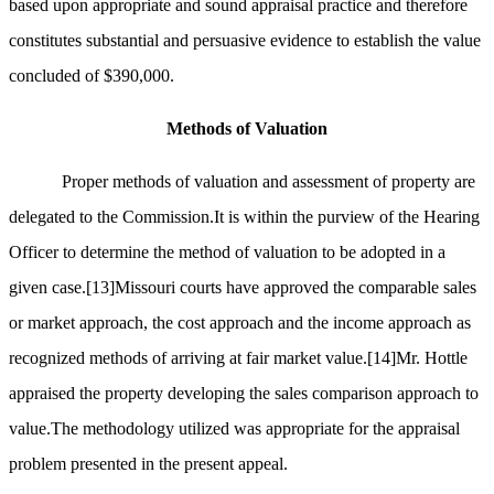
based upon appropriate and sound appraisal practice and therefore
constitutes substantial and persuasive evidence to establish the value
concluded of $390,000.
Methods of Valuation
Proper methods of valuation and assessment of property are
delegated to the Commission.It is within the purview of the Hearing
Officer to determine the method of valuation to be adopted in a
given case.
[13]
Missouri courts have approved the comparable sales
or market approach, the cost approach and the income approach as
recognized methods of arriving at fair market value.
[14]
Mr. Hottle
appraised the property developing the sales comparison approach to
value.The methodology utilized was appropriate for the appraisal
problem presented in the present appeal.