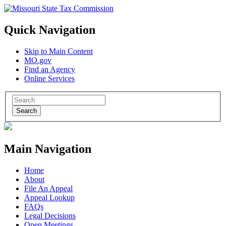
Quick Navigation
Skip to Main Content
MO.gov
Find an Agency
Online Services
Search
Main Navigation
Home
About
File An Appeal
Appeal Lookup
FAQs
Legal Decisions
Open Meetings