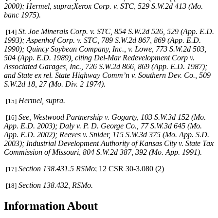
2000);
Hermel, supra;Xerox Corp. v. STC
, 529 S.W.2d 413 (Mo.
banc 1975).
St. Joe Minerals Corp. v. STC,
854 S.W.2d 526, 529 (App. E.D.
[14]
1993)
; Aspenhof Corp. v. STC,
789 S.W.2d 867, 869 (App. E.D.
1990)
;
Quincy Soybean Company, Inc., v. Lowe,
773 S.W.2d 503,
504 (App. E.D. 1989), citing
Del-Mar Redevelopment Corp v.
Associated Garages, Inc.,
726 S.W.2d 866, 869 (App. E.D. 1987);
and
State ex rel. State Highway Comm’n v. Southern Dev. Co.,
509
S.W.2d 18, 27 (Mo. Div. 2 1974)
.
Hermel, supra
.
[15]
See
,
Westwood Partnership v. Gogarty
, 103 S.W.3d 152 (Mo.
[16]
App. E.D. 2003);
Daly v. P. D. George Co.
, 77 S.W.3d 645 (Mo.
App. E.D. 2002);
Reeves v. Snider
, 115 S.W.3d 375 (Mo. App. S.D.
2003);
Industrial Development Authority of Kansas City v. State Tax
Commission of Missouri,
804 S.W.2d 387, 392 (Mo. App. 1991).
Section 138.431.5 RSMo
; 12 CSR 30-3.080 (2)
[17]
Section 138.432, RSMo.
[18]
Information About