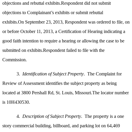
objections and rebuttal exhibits.Respondent did not submit
objections to Complainant’s exhibits or submit rebuttal
exhibits.On
September 23, 2013, Respondent was ordered to file, on
or before October 11, 2013, a Certification of Hearing indicating a
good faith intention to require a hearing or allowing the case to be
submitted on exhibits.Respondent failed to file with the
Commission.
3.
Identification of Subject Property
. The Complaint for
Review of Assessment identifies the subject property as being
located at 3800 Pershall Rd, St. Louis, Missouri.The locator number
is 10H430530.
4.
Description of Subject Property
. The property is a one
story commercial building, billboard, and parking lot on 64,469