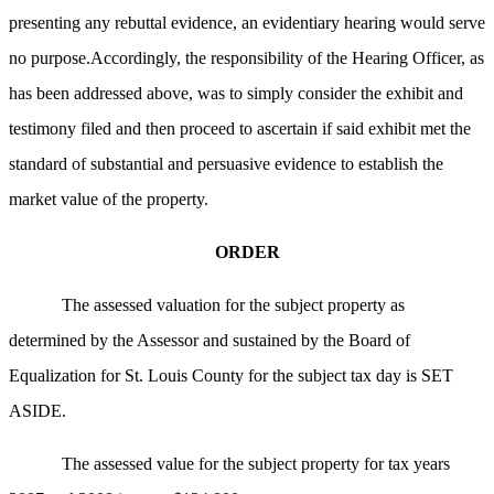
presenting any rebuttal evidence, an evidentiary hearing would serve
no purpose.Accordingly, the responsibility of the Hearing Officer, as
has been addressed above, was to simply consider the exhibit and
testimony
filed and then proceed to ascertain if said exhibit met the
standard of substantial and persuasive evidence to establish the
market value of the property.
ORDER
The assessed valuation for the subject property as
determined by the Assessor and sustained by the Board of
Equalization for St. Louis County for the subject tax day is SET
ASIDE.
The assessed value for the subject property for tax years