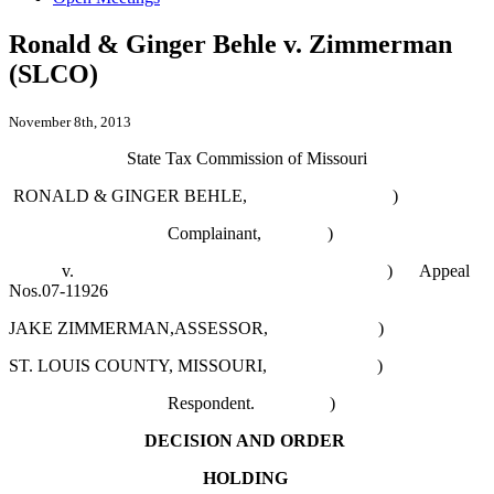
Ronald & Ginger Behle v. Zimmerman
(SLCO)
November 8th, 2013
State Tax Commission of Missouri
RONALD & GINGER BEHLE, )
Complainant, )
v. )
Appeal
Nos.07-11926
JAKE ZIMMERMAN,ASSESSOR, )
ST. LOUIS COUNTY, MISSOURI, )
Respondent. )
DECISION AND ORDER
HOLDING