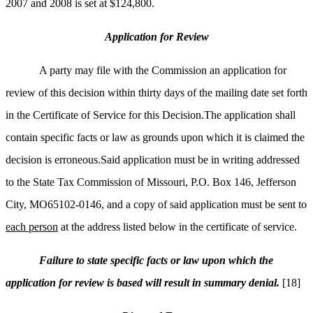
2007 and 2008 is set at $124,800.
Application for Review
A party may file with the Commission an application for
review of this decision within thirty days of the mailing date set forth
in the Certificate of Service for this Decision.The application shall
contain specific facts or law as grounds upon which it is claimed the
decision is erroneous.Said application must be in writing addressed
to the State Tax Commission of Missouri, P.O. Box 146, Jefferson
City, MO65102-0146, and a copy of said application must be sent to
each person
at the address listed below in the certificate of service.
Failure to state specific facts or law upon which the
application for review is based will result in summary denial.
[18]