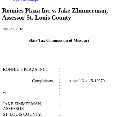
Ronnies Plaza Inc v. Jake ZImmerman,
Assessor St. Louis County
July 2nd, 2018
State Tax Commission of Missouri
RONNIE’S PLAZA INC.
)
)
Complainant,
)
Appeal No. 15-13979
)
v.
)
)
JAKE ZIMMERMAN,
)
ASSESSOR
ST. LOUIS COUNTY,
)