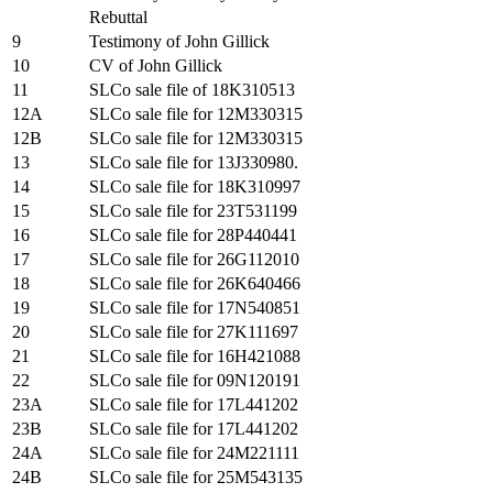
Rebuttal
9
Testimony of John Gillick
10
CV of John Gillick
11
SLCo sale file of 18K310513
12A
SLCo sale file for 12M330315
12B
SLCo sale file for 12M330315
13
SLCo sale file for 13J330980.
14
SLCo sale file for 18K310997
15
SLCo sale file for 23T531199
16
SLCo sale file for 28P440441
17
SLCo sale file for 26G112010
18
SLCo sale file for 26K640466
19
SLCo sale file for 17N540851
20
SLCo sale file for 27K111697
21
SLCo sale file for 16H421088
22
SLCo sale file for 09N120191
23A
SLCo sale file for 17L441202
23B
SLCo sale file for 17L441202
24A
SLCo sale file for 24M221111
24B
SLCo sale file for 25M543135