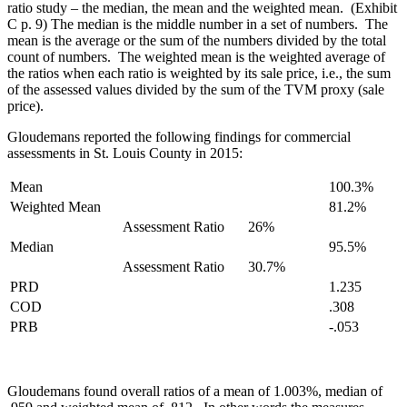
ratio study – the median, the mean and the weighted mean. (Exhibit
C p. 9) The median is the middle number in a set of numbers. The
mean is the average or the sum of the numbers divided by the total
count of numbers. The weighted mean is the weighted average of
the ratios when each ratio is weighted by its sale price, i.e., the sum
of the assessed values divided by the sum of the TVM proxy (sale
price).
Gloudemans reported the following findings for commercial
assessments in St. Louis County in 2015:
Mean
100.3%
Weighted Mean
81.2%
Assessment Ratio
26%
Median
95.5%
Assessment Ratio
30.7%
PRD
1.235
COD
.308
PRB
-.053
Gloudemans found overall ratios of a mean of 1.003%, median of