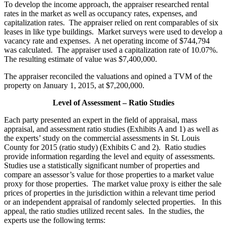
To develop the income approach, the appraiser researched rental
rates in the market as well as occupancy rates, expenses, and
capitalization rates. The appraiser relied on rent comparables of six
leases in like type buildings. Market surveys were used to develop a
vacancy rate and expenses. A net operating income of $744,794
was calculated. The appraiser used a capitalization rate of 10.07%.
The resulting estimate of value was $7,400,000.
The appraiser reconciled the valuations and opined a TVM of the
property on January 1, 2015, at $7,200,000.
Level of Assessment – Ratio Studies
Each party presented an expert in the field of appraisal, mass
appraisal, and assessment ratio studies (Exhibits A and 1) as well as
the experts’ study on the commercial assessments in St. Louis
County for 2015 (ratio study) (Exhibits C and 2). Ratio studies
provide information regarding the level and equity of assessments.
Studies use a statistically significant number of properties and
compare an assessor’s value for those properties to a market value
proxy for those properties. The market value proxy is either the sale
prices of properties in the jurisdiction within a relevant time period
or an independent appraisal of randomly selected properties. In this
appeal, the ratio studies utilized recent sales. In the studies, the
experts use the following terms: