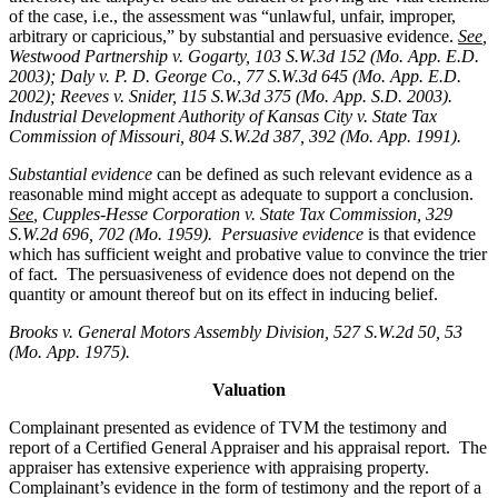
of the case, i.e., the assessment was “unlawful, unfair, improper,
arbitrary or capricious,” by substantial and persuasive evidence.
See
,
Westwood Partnership v. Gogarty, 103 S.W.3d 152 (Mo. App. E.D.
2003); Daly v. P. D. George Co., 77 S.W.3d 645 (Mo. App. E.D.
2002); Reeves v. Snider, 115 S.W.3d 375 (Mo. App. S.D. 2003).
Industrial Development Authority of Kansas City v. State Tax
Commission of Missouri, 804 S.W.2d 387, 392 (Mo. App. 1991).
Substantial evidence
can be defined as such relevant evidence as a
reasonable mind might accept as adequate to support a conclusion.
See
, Cupples-Hesse Corporation v. State Tax Commission, 329
S.W.2d 696, 702 (Mo. 1959). Persuasive evidence
is that evidence
which has sufficient weight and probative value to convince the trier
of fact. The persuasiveness of evidence does not depend on the
quantity or amount thereof but on its effect in inducing belief.
Brooks v. General Motors Assembly Division
, 527 S.W.2d 50, 53
(Mo. App. 1975).
Valuation
Complainant presented as evidence of TVM the testimony and
report of a Certified General Appraiser and his appraisal report. The
appraiser has extensive experience with appraising property.
Complainant’s evidence in the form of testimony and the report of a