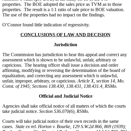
properties. The BOE adopted the sales price as TVM as to those
properties. The result is a 1:1 ratio of sale price to BOE valuation.
The use of the properties had no impact on the findings.
O’Connor found little indication of regressivity.
CONCLUSIONS OF LAW AND DECISION
Jurisdiction
The Commission has jurisdiction to hear this appeal and correct any
assessment which is shown to be unlawful, unfair, arbitrary or
capricious. The hearing officer shall issue a decision and order
affirming, modifying or reversing the determination of the board of
equalization, and correcting any assessment which is unlawful,
unfair, improper, arbitrary, or capricious.
Article X, section 14, Mo.
Const. of 1945; Sections 138.430, 138.431, 138.431.4, RSMo.
Official and Judicial Notice
Agencies shall take official notice of all matters of which the courts
take judicial notice.
Section 536.070(6), RSMo
.
Courts will take judicial notice of their own records in the same
cases.
State ex rel. Horton v. Bourke, 129 S.W.2d 866, 869 (1939);