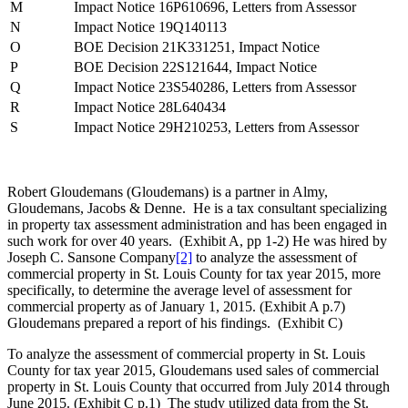
M
Impact Notice 16P610696, Letters from Assessor
N
Impact Notice 19Q140113
O
BOE Decision 21K331251, Impact Notice
P
BOE Decision 22S121644, Impact Notice
Q
Impact Notice 23S540286, Letters from Assessor
R
Impact Notice 28L640434
S
Impact Notice 29H210253, Letters from Assessor
Robert Gloudemans (Gloudemans) is a partner in Almy,
Gloudemans, Jacobs & Denne. He is a tax consultant specializing
in property tax assessment administration and has been engaged in
such work for over 40 years. (Exhibit A, pp 1-2) He was hired by
Joseph C. Sansone Company
[2]
to analyze the assessment of
commercial property in St. Louis County for tax year 2015, more
specifically, to determine the average level of assessment for
commercial property as of January 1, 2015. (Exhibit A p.7)
Gloudemans prepared a report of his findings. (Exhibit C)
To analyze the assessment of commercial property in St. Louis
County for tax year 2015, Gloudemans used sales of commercial
property in St. Louis County that occurred from July 2014 through
June 2015. (Exhibit C p.1) The study utilized data from the St.