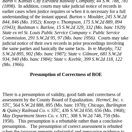
Barth v. Kansas City Elevated Railway Company, 44 S.W. 788, 781
(1898).
In addition, courts may take judicial notice of records in
earlier cases when justice requires or when it is necessary for a full
understanding of the instant appeal.
Burton v. Moulder
, 245 S.W.2d
844, 846 (Mo. 1952); Knorp v. Thompson, 175 S.W.2d 889, 894
(1943); Bushman v. Barlow, 15 S.W.2d 329, 332 (Mo. banc 1929)
State ex rel St. Louis Public Service Company v. Public Service
Commission, 291 S.W.2d 95, 97 (Mo. banc 1956).
Courts may take
judicial notice of their own records in prior proceedings involving
the same parties and basically the same facts.
In re Murphy
, 732
S.W.2d 895, 902 (Mo. banc 1987); State v. Gilmore, 681 S.W.2d
934, 940 (Mo. banc 1984); State v. Keeble, 399 S.W.2d 118, 122
(Mo. 1966).
Presumption of Correctness of BOE
There is a presumption of validity, good faith and correctness of
assessment by the County Board of Equalization.
Hermel, Inc. v.
STC
,
564 S.W.2d 888, 895 (Mo. banc 1978)
; Chicago, Burlington
& Quincy Railroad Co. v. STC,
436 S.W.2d 650, 656 (Mo. 1968)
;
May Department Stores Co. v. STC,
308 S.W.2d 748, 759 (Mo.
1958). This presumption is a rebuttable rather than a conclusive
presumption. The presumption of correct assessment is rebutted
when the taxpayer presents substantial and persuasive evidence to