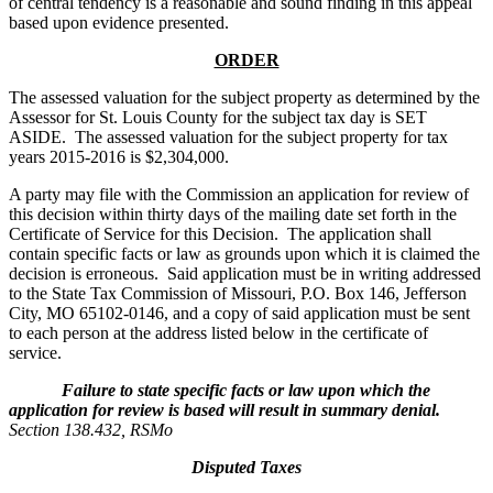
of central tendency is a reasonable and sound finding in this appeal
based upon evidence presented.
ORDER
The assessed valuation for the subject property as determined by the
Assessor for St. Louis County for the subject tax day is SET
ASIDE. The assessed valuation for the subject property for tax
years 2015-2016 is $2,304,000.
A party may file with the Commission an application for review of
this decision within thirty days of the mailing date set forth in the
Certificate of Service for this Decision. The application shall
contain specific facts or law as grounds upon which it is claimed the
decision is erroneous. Said application must be in writing addressed
to the State Tax Commission of Missouri, P.O. Box 146, Jefferson
City, MO 65102-0146, and a copy of said application must be sent
to each person at the address listed below in the certificate of
service.
Failure to state specific facts or law upon which the
application for review is based will result in summary denial.
Section 138.432, RSMo
Disputed Taxes