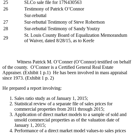
25
SLCo sale file for 17N430563
26
Testimony of Patrick O’Connor
Sur-rebuttal
27
Sur-rebuttal Testimony of Steve Robertson
28
Sur-rebuttal Testimony of Sandy Youtzy
St. Louis County Board of Equalization Memorandum
29
of Waiver, dated 8/28/15, as to Keefe
Witness Patrick M. O’Conner (O’Connor) testified on behalf
of the county. O’Conner is a Certified General Real Estate
Appraiser. (Exhibit 1 p.1) He has been involved in mass appraisal
since 1973. (Exhibit 1 p. 2)
He prepared a report involving:
Sales ratio study as of January 1, 2015;
Statistical review of a separate file of sales prices for
commercial properties from 2011 through 2015;
Application of direct market models to a sample of sold and
unsold commercial properties as of the valuation date of
January 1, 2015;
Performance of a direct market model values-to sales prices