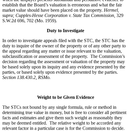
establish that the Board’s valuation is erroneous and what the fair
market value should have been placed on the property.
Hermel,
supra; Cupples-Hesse Corporation v. State Tax Commission,
329
S.W.2d 696, 702 (Mo. 1959).
Duty to Investigate
In order to investigate appeals filed with the STC, the STC has the
duty to inquire of the owner of the property or of any other party to
the appeal regarding any matter or issue relevant to the valuation,
subclassification or assessment of the property. The Commission’s
decision regarding the assessment or valuation of the property may
be based solely upon its inquiry and any evidence presented by the
parties, or based solely upon evidence presented by the parties.
Section 138.430.2, RSMo.
Weight to be Given Evidence
The STCs not bound by any single formula, rule or method in
determining true value in money, but is free to consider all pertinent
facts and estimates and give them such weight as reasonably they
may be deemed entitled. The relative weight to be accorded any
relevant factor in a particular case is for the Commission to decide.