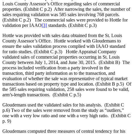
Louis County Assessor’s Office regarding sales of commercial
properties. (Exhibit C p.2) After narrowing the sales, the number of
sales requiring validation was 585 sales involving 768 parcels.
(Exhibit C p.2) The commercial sales were provided to Hottle for
validation per IAAO
[3]
standards. (Exhibit C p.3)
Hottle was provided with sales data obtained from the St. Louis
County Assessor’s Office. Hottle worked with Gloudemans to
ensure the sales validation process complied with IAAO standard
for ratio studies. (Exhibit C p.3) Hottle Appraisal Company
validated sales of commercial properties occurring in St. Louis
County between July 1, 2014, and June 30, 2015. (Exhibit B) The
process included verification from a party involved in the
transaction, third party information as to the transaction, and
evaluation of whether the sale was representative of typical market
transactions based on property type and location. (Exhibit B p.5) Of
the 585 sales requiring validation, 258 sales were found to be valid,
arm’s-length transactions. (Exhibit C p.5)
Gloudemans used the validated sales for his analysis. (Exhibit C
p.6) Two of the sales were removed from the study as “outliers,”
one with a very low ratio and one with a very high ratio. (Exhibit C
p. 9)
Gloudemans computed three measures of central tendency for his