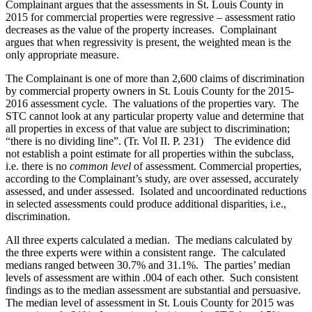
Complainant argues that the assessments in St. Louis County in
2015 for commercial properties were regressive – assessment ratio
decreases as the value of the property increases. Complainant
argues that when regressivity is present, the weighted mean is the
only appropriate measure.
The Complainant is one of more than 2,600 claims of discrimination
by commercial property owners in St. Louis County for the 2015-
2016 assessment cycle. The valuations of the properties vary. The
STC cannot look at any particular property value and determine that
all properties in excess of that value are subject to discrimination;
“there is no dividing line”. (Tr. Vol II. P. 231) The evidence did
not establish a point estimate for all properties within the subclass,
i.e. there is no
common level
of assessment. Commercial properties,
according to the Complainant’s study, are over assessed, accurately
assessed, and under assessed. Isolated and uncoordinated reductions
in selected assessments could produce additional disparities, i.e.,
discrimination.
All three experts calculated a median. The medians calculated by
the three experts were within a consistent range. The calculated
medians ranged between 30.7% and 31.1%. The parties’ median
levels of assessment are within .004 of each other. Such consistent
findings as to the median assessment are substantial and persuasive.
The median level of assessment in St. Louis County for 2015 was