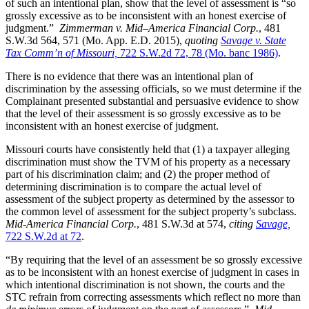
of such an intentional plan, show that the level of assessment is “so
grossly excessive as to be inconsistent with an honest exercise of
judgment.”
Zimmerman
v. Mid–America Financial Corp.
, 481
S.W.3d 564, 571 (Mo. App. E.D. 2015),
quot
ing
Savage v. State
Tax Comm’n of Missouri,
722 S.W.2d 72, 78 (Mo. banc 1986)
.
There is no evidence that there was an intentional plan of
discrimination by the assessing officials, so we must determine if the
Complainant presented substantial and persuasive evidence to show
that the level of their assessment is so grossly excessive as to be
inconsistent with an honest exercise of judgment.
Missouri courts have consistently held that (1) a taxpayer alleging
discrimination must show the TVM of his property as a necessary
part of his discrimination claim; and (2) the proper method of
determining discrimination is to compare the actual level of
assessment of the subject property as determined by the assessor to
the common level of assessment for the subject property’s subclass.
Mid-America Financial Corp.
, 481 S.W.3d at 574,
citing
Savage,
722 S.W.2d at 72
.
“By requiring that the level of an assessment be so grossly excessive
as to be inconsistent with an honest exercise of judgment in cases in
which intentional discrimination is not shown, the courts and the
STC refrain from correcting assessments which reflect no more than