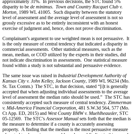
approximately 31%. In previous decisions, the STC found 5%
disparity to be
de minimus
.
Town and Country Racquet Club v.
Morton,
1989 WL 41005. Such disparity between the statutory
level of assessment and the average level of assessment is not so
grossly excessive as to be entirely inconsistent with an honest
exercise of judgment and, hence, does not prove discrimination.
Complainant’s argument to use weighted mean is not persuasive. It
is the only measure of central tendency that indicated a disparity in
commercial assessments. Other statistical measures, such as the
mean, median, or COD utilized by the experts in their studies, did
not indicate discrimination in assessments. One statistical measure
found within a study is not substantial and persuasive evidence.
The same issue was raised in
Industrial Development Authority of
Kansas City v. John Kelley, Jackson County
, 1989 WL 96234 (Mo.
St. Tax Comm.) The STC, in that decision, stated “[i]t is generally
accepted that when adjusting individual assessments to the average
level of assessment the median ratio should be used.” The STC has
consistently accepted such measure of central tendency.
Zimmerman
v. Mid-America Financial Corporation,
481 S.W.3d 564, 577 (Mo.
Ct App. ED, 2015) and
West County BMW v. Muehlheausler
, STC
05-12569. The STC’s
Assessor Manual
sets forth that the median is
the measure to determine if a county is accurately assessing
property. A finding that the median is the most persuasive measure