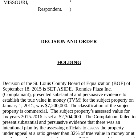
MISSOURI,
Respondent.
)
DECISION AND ORDER
HOLDING
Decision of the St. Louis County Board of Equalization (BOE) of
September 18, 2015 is SET ASIDE. Ronnies Plaza Inc.
(Complainant), presented substantial and persuasive evidence to
establish the true value in money (TVM) for the subject property on
January 1, 2015, was $7,200,000. The classification of the subject
property is commercial. The subject property’s assessed value for
tax years 2015-2016 is set at $2,304,000. The Complainant failed to
present substantial and persuasive evidence that there was an
intentional plan by the assessing officials to assess the property
under appeal at a ratio greater than 32% of true value in money or at