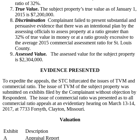
ratio of 32%.
True Value
.
The subject property’s true value as of January 1,
2015 is $7,200,000.
Discrimination
Complainant failed to present substantial and
persuasive evidence that there was an intentional plan by the
assessing officials to assess property at a ratio greater than
32% of true value in money or at a ratio grossly excessive to
the average 2015 commercial assessment ratio for St. Louis
County.
Assessed Value.
The assessed value for the subject property
is $2,304,000.
EVIDENCE PRESENTED
To expedite the appeals, the STC bifurcated the issues of TVM and
commercial ratio. The issue of TVM of the subject property was
submitted on exhibits filed by the Complainant without objection by
Respondent. The issue of commercial ratio was presented as to all
commercial ratio appeals at an evidentiary hearing on March 13-14,
2017, at 7733 Forsyth, Clayton, Missouri.
Valuation
Exhibit
Description
A
Appraisal Report