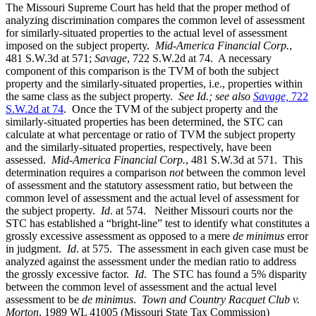
The Missouri Supreme Court has held that the proper method of
analyzing discrimination compares the common level of assessment
for similarly-situated properties to the actual level of assessment
imposed on the subject property.
Mid-America Financial Corp.
,
481 S.W.3d at 571;
Savage
, 722 S.W.2d at 74. A necessary
component of this comparison is the TVM of both the subject
property and the similarly-situated properties, i.e., properties within
the same class as the subject property.
See Id.;
see also
Savage,
722
S.W.2d at 74
. Once the TVM of the subject property and the
similarly-situated properties has been determined, the STC can
calculate at what percentage or ratio of TVM the subject property
and the similarly-situated properties, respectively, have been
assessed.
Mid-America Financial Corp.
, 481 S.W.3d at 571. This
determination requires a comparison
not
between the common level
of assessment and the statutory assessment ratio, but between the
common level of assessment and the actual level of assessment for
the subject property.
Id
. at 574. Neither Missouri courts nor the
STC has established a “bright-line” test to identify what constitutes a
grossly excessive assessment as opposed to a mere
de minimus
error
in judgment.
Id
. at 575. The assessment in each given case must be
analyzed against the assessment under the median ratio to address
the grossly excessive factor.
Id
. The STC has found a 5% disparity
between the common level of assessment and the actual level
assessment to be
de minimus
.
Town and Country Racquet Club v.
Morton
, 1989 WL 41005 (Missouri State Tax Commission)