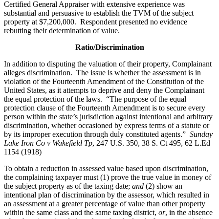
Certified General Appraiser with extensive experience was
substantial and persuasive to establish the TVM of the subject
property at $7,200,000. Respondent presented no evidence
rebutting their determination of value.
Ratio/Discrimination
In addition to disputing the valuation of their property, Complainant
alleges discrimination. The issue is whether the assessment is in
violation of the Fourteenth Amendment of the Constitution of the
United States, as it attempts to deprive and deny the Complainant
the equal protection of the laws. “The purpose of the equal
protection clause of the Fourteenth Amendment is to secure every
person within the state’s jurisdiction against intentional and arbitrary
discrimination, whether occasioned by express terms of a statute or
by its improper execution through duly constituted agents.”
Sunday
Lake Iron Co v Wakefield Tp
, 247 U.S. 350, 38 S. Ct 495, 62 L.Ed
1154 (1918)
To obtain a reduction in assessed value based upon discrimination,
the complaining taxpayer must (1) prove the true value in money of
the subject property as of the taxing date;
and
(2) show an
intentional plan of discrimination by the assessor, which resulted in
an assessment at a greater percentage of value than other property
within the same class and the same taxing district,
or
, in the absence