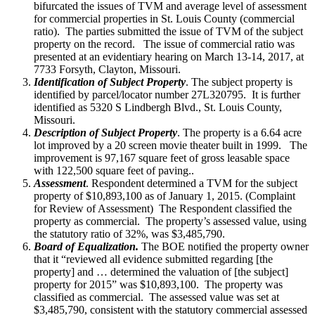
bifurcated the issues of TVM and average level of assessment
for commercial properties in St. Louis County (commercial
ratio). The parties submitted the issue of TVM of the subject
property on the record. The issue of commercial ratio was
presented at an evidentiary hearing on March 13-14, 2017, at
7733 Forsyth, Clayton, Missouri.
Identification of Subject Property
. The subject property is
identified by parcel/locator number 27L320795. It is further
identified as 5320 S Lindbergh Blvd., St. Louis County,
Missouri.
Description of Subject Property
. The property is a 6.64 acre
lot improved by a 20 screen movie theater built in 1999. The
improvement is 97,167 square feet of gross leasable space
with 122,500 square feet of paving..
Assessment
. Respondent determined a TVM for the subject
property of $10,893,100 as of January 1, 2015. (Complaint
for Review of Assessment) The Respondent classified the
property as commercial. The property’s assessed value, using
the statutory ratio of 32%, was $3,485,790.
Board of Equalization.
The BOE notified the property owner
that it “reviewed all evidence submitted regarding [the
property] and … determined the valuation of [the subject]
property for 2015” was $10,893,100. The property was
classified as commercial. The assessed value was set at
$3,485,790, consistent with the statutory commercial assessed