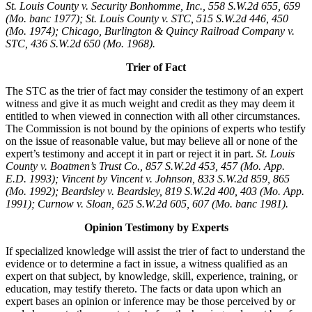
St. Louis County v. Security Bonhomme, Inc.
, 558 S.W.2d 655, 659
(Mo. banc 1977); St. Louis County v. STC, 515 S.W.2d 446, 450
(Mo. 1974); Chicago, Burlington & Quincy Railroad Company v.
STC, 436 S.W.2d 650 (Mo. 1968).
Trier of Fact
The STC as the trier of fact may consider the testimony of an expert
witness and give it as much weight and credit as they may deem it
entitled to when viewed in connection with all other circumstances.
The Commission is not bound by the opinions of experts who testify
on the issue of reasonable value, but may believe all or none of the
expert’s testimony and accept it in part or reject it in part.
St. Louis
County v. Boatmen’s Trust Co., 857 S.W.2d 453, 457 (Mo. App.
E.D. 1993); Vincent by Vincent v. Johnson, 833 S.W.2d 859, 865
(Mo. 1992); Beardsley v. Beardsley, 819 S.W.2d 400, 403 (Mo. App.
1991); Curnow v. Sloan, 625 S.W.2d 605, 607 (Mo. banc 1981).
Opinion Testimony by Experts
If specialized knowledge will assist the trier of fact to understand the
evidence or to determine a fact in issue, a witness qualified as an
expert on that subject, by knowledge, skill, experience, training, or
education, may testify thereto. The facts or data upon which an
expert bases an opinion or inference may be those perceived by or