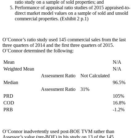
ratio study on a sample of sold properties; and
Performance of appraisal ratio studies of 2015 appraised-to-
direct market model values on a sample of sold and unsold
commercial properties. (Exhibit 2 p.1)
O’Connor’s ratio study used 145 commercial sales from the last
three quarters of 2014 and the first three quarters of 2015.
O’Connor determined the following:
Mean
N/A
Weighted Mean
N/A
Assessment Ratio
Not Calculated
Median
96.5%
Assessment Ratio
31%
PRD
105%
COD
16.8%
PRB
-1.2%
O’Connor inadvertently used post-BOE TVM rather than
Assessor’s value (pre-BOE) in his study on 13 of the 145