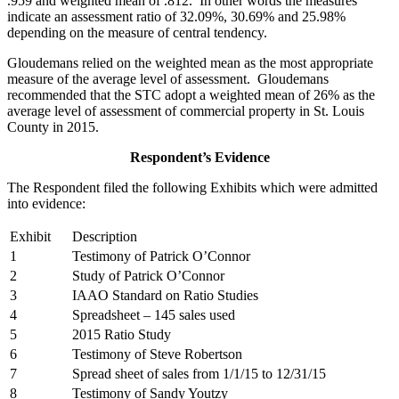
.959 and weighted mean of .812. In other words the measures
indicate an assessment ratio of 32.09%, 30.69% and 25.98%
depending on the measure of central tendency.
Gloudemans relied on the weighted mean as the most appropriate
measure of the average level of assessment. Gloudemans
recommended that the STC adopt a weighted mean of 26% as the
average level of assessment of commercial property in St. Louis
County in 2015.
Respondent’s Evidence
The Respondent filed the following Exhibits which were admitted
into evidence:
Exhibit
Description
1
Testimony of Patrick O’Connor
2
Study of Patrick O’Connor
3
IAAO Standard on Ratio Studies
4
Spreadsheet – 145 sales used
5
2015 Ratio Study
6
Testimony of Steve Robertson
7
Spread sheet of sales from 1/1/15 to 12/31/15
8
Testimony of Sandy Youtzy