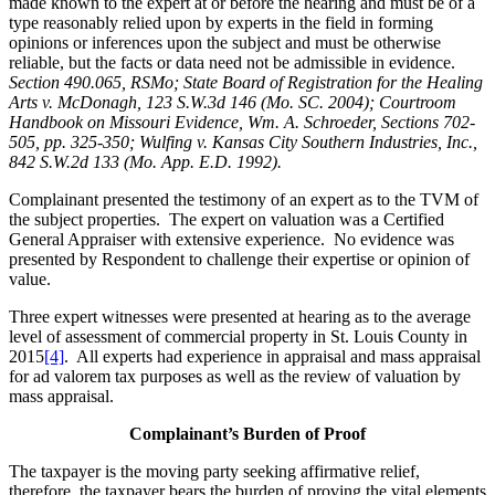
made known to the expert at or before the hearing and must be of a
type reasonably relied upon by experts in the field in forming
opinions or inferences upon the subject and must be otherwise
reliable, but the facts or data need not be admissible in evidence.
Section 490.065, RSMo; State Board of Registration for the Healing
Arts v. McDonagh, 123 S.W.3d 146 (Mo. SC. 2004); Courtroom
Handbook on Missouri Evidence, Wm. A. Schroeder, Sections 702-
505, pp. 325-350; Wulfing v. Kansas City Southern Industries, Inc.,
842 S.W.2d 133 (Mo. App. E.D. 1992).
Complainant presented the testimony of an expert as to the TVM of
the subject properties. The expert on valuation was a Certified
General Appraiser with extensive experience. No evidence was
presented by Respondent to challenge their expertise or opinion of
value.
Three expert witnesses were presented at hearing as to the average
level of assessment of commercial property in St. Louis County in
2015
[4]
. All experts had experience in appraisal and mass appraisal
for ad valorem tax purposes as well as the review of valuation by
mass appraisal.
Complainant’s Burden of Proof
The taxpayer is the moving party seeking affirmative relief,
therefore, the taxpayer bears the burden of proving the vital elements