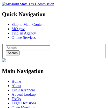
Quick Navigation
Skip to Main Content
MO.gov
Find an Agency
Online Services
Search
Main Navigation
Home
About
File An Appeal
Appeal Lookup
FAQs
Legal Decisions
Open Meetings