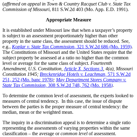
(
affirmed on appeal in Town & Country Racquet Club v. State Tax
Commission of Missouri
, 811 S.W.2d 403 (Mo. App. E.D. 1991).
Appropriate Measure
It is established under Missouri law that when a taxpayer’s property
is subject to an assessment proportionately higher than other
property in the same class, the assessment should be reduced. See,
e.g.,
Koplar v. State Tax Commission
, 321 S.W.2d 686 (Mo. 1959)
.
The Constitutions of Missouri and the United States require that the
subject property be assessed at a ratio no higher than the common
level or average for the same class of subject.
Fourteenth
Amendment, U.S. Constitution,
Article X, Sections 3
, 4(a), Missouri
Constitution 1945;
Breckenridge Hotels v. Leachman,
571 S.W.2d
251, 252 (Mo. banc 1978
)
;
May Department Stores Company v.
State Tax Commission,
308 S.W.2d 748, 762 (Mo. 1958
)
.
To determine the common level of assessment, the experts looked to
measures of central tendency. In this case, the issue of dispute
between the parties is the proper measure of central tendency: the
median, mean or the weighted mean.
The inquiry in a discrimination appeal is to determine a single ratio
representing the assessments of varying properties within the same
classification – the average or
common level
of assessment.