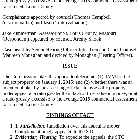
a ratio grossly excessive to the average 2015 commercial assessment
ratio for St. Louis County.
Complainants appeared by counsels Thomas Campbell
(discrimination) and Jason Turk (valuation).
Jake Zimmerman, Assessor of St. Louis County, Missouri
(Respondent) appeared by counsel, Jeremy Shook.
Case heard by Senior Hearing Officer John Treu and Chief Counsel
Maureen Monaghan and decided by Monaghan (Hearing Officer).
ISSUE
The Commission takes this appeal to determine: (1) TVM for the
subject property on January 1, 2015; and (2) whether there was an
intentional plan by the assessing officials to assess the property
under appeal at a ratio greater than 32% of true value in money, or at
a ratio grossly excessive to the average 2015 commercial assessment
ratio for St. Louis County.
FINDINGS OF FACT
1
. Jurisdiction
. Jurisdiction over this appeal is proper.
Complainant timely appealed to the STC.
Evidentiary Hearing
. To expedite the appeals, the STC