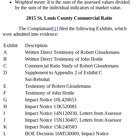
Weighted mean
: It is the sum of the assessed values divided
by the sum of the individual indicators of market value.
2015 St. Louis County Commercial Ratio
The Complainant
[1]
filed the following Exhibits, which
were admitted into evidence:
Exhibit
Description
A
Written Direct Testimony of Robert Gloudemans
B
Written Direct Testimony of John Hottle
C
Commercial Ratio Study of Robert Gloudemans
D
Supplement to Appendix 2 of Exhibit C
Sur-Rebuttal
E
Testimony of Robert Gloudemans
F
Testimony of John Hottle
G
Impact Notice 10L420653
H
Impact Notice 13K520081
I
Impact Notice 14N120030, Letters from Assessor
J
Impact Notice 15N130407, Letters from Assessor
K
Impact Notice 15K240583
L
BOE Decision 16M530069, Impact Notice