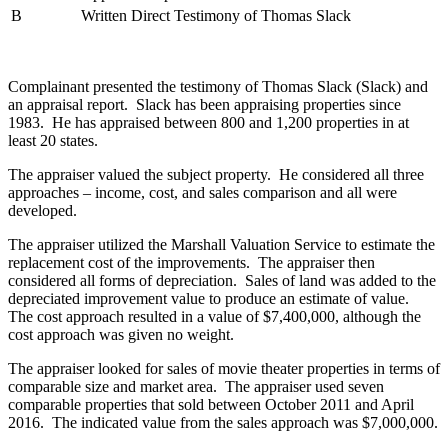
B
Written Direct Testimony of Thomas Slack
Complainant presented the testimony of Thomas Slack (Slack) and
an appraisal report. Slack has been appraising properties since
1983. He has appraised between 800 and 1,200 properties in at
least 20 states.
The appraiser valued the subject property. He considered all three
approaches – income, cost, and sales comparison and all were
developed.
The appraiser utilized the Marshall Valuation Service to estimate the
replacement cost of the improvements. The appraiser then
considered all forms of depreciation. Sales of land was added to the
depreciated improvement value to produce an estimate of value.
The cost approach resulted in a value of $7,400,000, although the
cost approach was given no weight.
The appraiser looked for sales of movie theater properties in terms of
comparable size and market area. The appraiser used seven
comparable properties that sold between October 2011 and April
2016. The indicated value from the sales approach was $7,000,000.