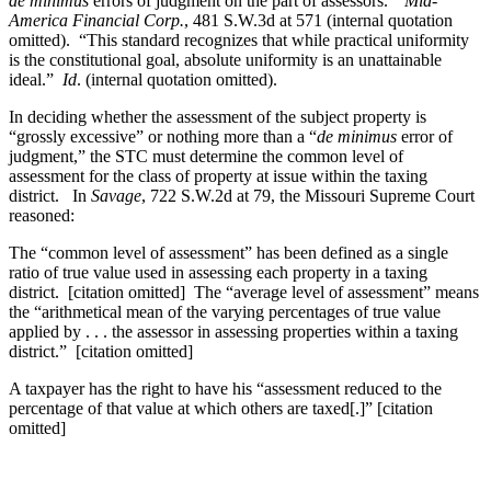
de minimus
errors of judgment on the part of assessors.”
Mid-
America Financial Corp.
, 481 S.W.3d at 571 (internal quotation
omitted). “This standard recognizes that while practical uniformity
is the constitutional goal, absolute uniformity is an unattainable
ideal.”
Id
. (internal quotation omitted).
In deciding whether the assessment of the subject property is
“grossly excessive” or nothing more than a “
de minimus
error of
judgment,” the STC must determine the common level of
assessment for the class of property at issue within the taxing
district. In
Savage
, 722 S.W.2d at 79, the Missouri Supreme Court
reasoned:
The “common level of assessment” has been defined as a single
ratio of true value used in assessing each property in a taxing
district. [citation omitted] The “average level of assessment” means
the “arithmetical mean of the varying percentages of true value
applied by . . . the assessor in assessing properties within a taxing
district.” [citation omitted]
A taxpayer has the right to have his “assessment reduced to the
percentage of that value at which others are taxed[.]” [citation
omitted]