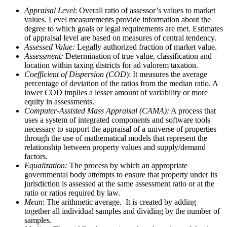
Appraisal Level
: Overall ratio of assessor’s values to market
values. Level measurements provide information about the
degree to which goals or legal requirements are met. Estimates
of appraisal level are based on measures of central tendency.
Assessed Value:
Legally authorized fraction of market value.
Assessment:
Determination of true value, classification and
location within taxing districts for ad valorem taxation.
Coefficient of Dispersion (COD
): It measures the average
percentage of deviation of the ratios from the median ratio. A
lower COD implies a lesser amount of variability or more
equity in assessments.
Computer-Assisted Mass Appraisal (CAMA):
A process that
uses a system of integrated components and software tools
necessary to support the appraisal of a universe of properties
through the use of mathematical models that represent the
relationship between property values and supply/demand
factors.
Equalization:
The process by which an appropriate
governmental body attempts to ensure that property under its
jurisdiction is assessed at the same assessment ratio or at the
ratio or ratios required by law.
Mean
: The arithmetic average. It is created by adding
together all individual samples and dividing by the number of
samples.