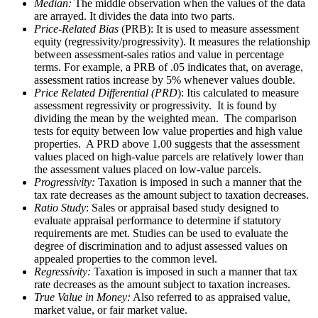
Median:
The middle observation when the values of the data
are arrayed. It divides the data into two parts.
Price-Related Bias
(PRB): It is used to measure assessment
equity (regressivity/progressivity). It measures the relationship
between assessment-sales ratios and value in percentage
terms. For example, a PRB of .05 indicates that, on average,
assessment ratios increase by 5% whenever values double.
Price Related Differential (PRD
): Itis calculated to measure
assessment regressivity or progressivity. It is found by
dividing the mean by the weighted mean. The comparison
tests for equity between low value properties and high value
properties. A PRD above 1.00 suggests that the assessment
values placed on high-value parcels are relatively lower than
the assessment values placed on low-value parcels.
Progressivity:
Taxation is imposed in such a manner that the
tax rate decreases as the amount subject to taxation decreases.
Ratio Study
: Sales or appraisal based study designed to
evaluate appraisal performance to determine if statutory
requirements are met. Studies can be used to evaluate the
degree of discrimination and to adjust assessed values on
appealed properties to the common level.
Regressivity:
Taxation is imposed in such a manner that tax
rate decreases as the amount subject to taxation increases.
True Value in Money:
Also referred to as appraised value,
market value, or fair market value.