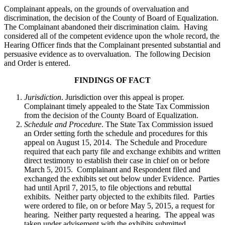
Complainant appeals, on the grounds of overvaluation and
discrimination, the decision of the County of Board of Equalization.
The Complainant abandoned their discrimination claim. Having
considered all of the competent evidence upon the whole record, the
Hearing Officer finds that the Complainant presented substantial and
persuasive evidence as to overvaluation. The following Decision
and Order is entered.
FINDINGS OF FACT
Jurisdiction
. Jurisdiction over this appeal is proper.
Complainant timely appealed to the State Tax Commission
from the decision of the County Board of Equalization.
Schedule and Procedure
. The State Tax Commission issued
an Order setting forth the schedule and procedures for this
appeal on August 15, 2014. The Schedule and Procedure
required that each party file and exchange exhibits and written
direct testimony to establish their case in chief on or before
March 5, 2015. Complainant and Respondent filed and
exchanged the exhibits set out below under Evidence. Parties
had until April 7, 2015, to file objections and rebuttal
exhibits. Neither party objected to the exhibits filed. Parties
were ordered to file, on or before May 5, 2015, a request for
hearing. Neither party requested a hearing. The appeal was
taken under advisement with the exhibits submitted.