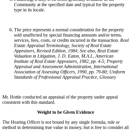
Community at the specified date and typical for the property
type in its locale.
The price represents a normal consideration for the property
sold unaffected by special financing amounts and/or terms,
services, fees, costs, or credits incurred in the transaction.
Real
Estate Appraisal Terminology
, Society of Real Estate
Appraisers, Revised Edition, 1984; See also, Real Estate
Valuation in Litigation, J. D. Eaton, M.A.I., American
Institute of Real Estate Appraisers, 1982, pp. 4-5; Property
Appraisal and Assessment Administration, International
Association of Assessing Officers, 1990, pp. 79-80; Uniform
Standards of Professional Appraisal Practice, Glossary
Mr. Hottle conducted an appraisal of the property under appeal
consistent with this standard.
Weight to be Given Evidence
The Hearing Officer is not bound by any single formula, rule or
method in determining true value in money, but is free to consider all