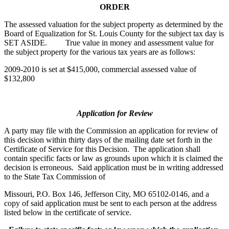
ORDER
The assessed valuation for the subject property as determined by the
Board of Equalization for St. Louis County for the subject tax day is
SET ASIDE. True value in money and assessment value for
the subject property for the various tax years are as follows:
2009-2010 is set at $415,000, commercial assessed value of
$132,800
Application for Review
A party may file with the Commission an application for review of
this decision within thirty days of the mailing date set forth in the
Certificate of Service for this Decision. The application shall
contain specific facts or law as grounds upon which it is claimed the
decision is erroneous. Said application must be in writing addressed
to the State Tax Commission of
Missouri, P.O. Box 146, Jefferson City, MO 65102-0146, and a
copy of said application must be sent to each person at the address
listed below in the certificate of service.