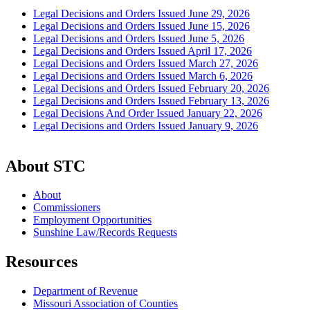
Legal Decisions and Orders Issued June 29, 2026
Legal Decisions and Orders Issued June 15, 2026
Legal Decisions and Orders Issued June 5, 2026
Legal Decisions and Orders Issued April 17, 2026
Legal Decisions and Orders Issued March 27, 2026
Legal Decisions and Orders Issued March 6, 2026
Legal Decisions and Orders Issued February 20, 2026
Legal Decisions and Orders Issued February 13, 2026
Legal Decisions And Order Issued January 22, 2026
Legal Decisions and Orders Issued January 9, 2026
About STC
About
Commissioners
Employment Opportunities
Sunshine Law/Records Requests
Resources
Department of Revenue
Missouri Association of Counties