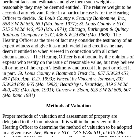
pertinent facts and estimates and give them such weight as
reasonably they may be deemed entitled. The relative weight to be
accorded any relevant factor in a particular case is for the Hearing
Officer to decide.
St. Louis County v. Security Bonhomme, Inc.
,
558 S.W.2d 655, 659 (Mo. banc 1977); St. Louis County v. STC,
515 S.W.2d 446, 450 (Mo. 1974); Chicago, Burlington & Quincy
Railroad Company v. STC, 436 S.W.2d 650 (Mo. 1968).
The
Hearing Officer as the trier of fact may consider the testimony of an
expert witness and give it as much weight and credit as he may
deem it entitled to when viewed in connection with all other
circumstances. The Hearing Officer is not bound by the opinions of
experts who testify on the issue of reasonable value, but may believe
all or none of the expert’s testimony and accept it in part or reject it
in part.
St. Louis County v. Boatmen’s Trust Co
., 857 S.W.2d 453,
457 (Mo. App. E.D. 1993); Vincent by Vincent v. Johnson, 833
S.W.2d 859, 865 (Mo. 1992); Beardsley v. Beardsley, 819 S.W.2d
400, 403 (Mo. App. 1991); Curnow v. Sloan, 625 S.W.2d 605, 607
(Mo. banc 1981)
Methods of Valuation
Proper methods of valuation and assessment of property are
delegated to the Commission. It is within the purview of the
Hearing Officer to determine the method of valuation to be adopted
in a given case.
See, Nance v. STC, 18 S.W.3d 611, at 615 (Mo.