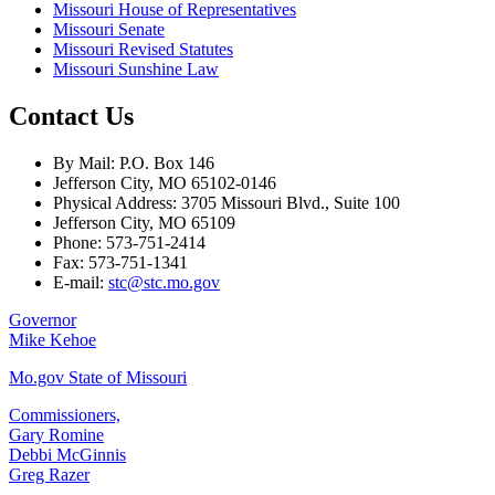
Missouri House of Representatives
Missouri Senate
Missouri Revised Statutes
Missouri Sunshine Law
Contact Us
By Mail: P.O. Box 146
Jefferson City, MO 65102-0146
Physical Address: 3705 Missouri Blvd., Suite 100
Jefferson City, MO 65109
Phone: 573-751-2414
Fax: 573-751-1341
E-mail:
stc@stc.mo.gov
Governor
Mike Kehoe
Mo.gov State of Missouri
Commissioners,
Gary Romine
Debbi McGinnis
Greg Razer