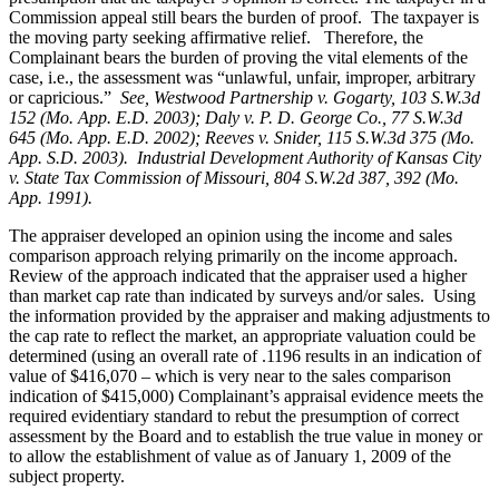
Commission appeal still bears the burden of proof. The taxpayer is
the moving party seeking affirmative relief. Therefore, the
Complainant bears the burden of proving the vital elements of the
case, i.e., the assessment was “unlawful, unfair, improper, arbitrary
or capricious.”
See
, Westwood Partnership v. Gogarty, 103 S.W.3d
152 (Mo. App. E.D. 2003); Daly v. P. D. George Co., 77 S.W.3d
645 (Mo. App. E.D. 2002); Reeves v. Snider, 115 S.W.3d 375 (Mo.
App. S.D. 2003). Industrial Development Authority of Kansas City
v. State Tax Commission of Missouri, 804 S.W.2d 387, 392 (Mo.
App. 1991).
The appraiser developed an opinion using the income and sales
comparison approach relying primarily on the income approach.
Review of the approach indicated that the appraiser used a higher
than market cap rate than indicated by surveys and/or sales. Using
the information provided by the appraiser and making adjustments to
the cap rate to reflect the market, an appropriate valuation could be
determined (using an overall rate of .1196 results in an indication of
value of $416,070 – which is very near to the sales comparison
indication of $415,000) Complainant’s appraisal evidence meets the
required evidentiary standard to rebut the presumption of correct
assessment by the Board and to establish the true value in money or
to allow the establishment of value as of January 1, 2009 of the
subject property.