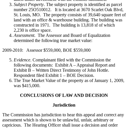
Subject Property
. The subject property is identified as parcel
number 25O510012. It is located at 3670 Scarlet Oak Blvd,
St. Louis, MO. The property consists of 39,640 square feet of
land with an office & warehouse building. The building was
constructed in 1971. The building is 13,818 sf of which
2,230 is office space.
Assessment
. The Assessor and Board of Equalization
determined the following true market value:
2009-2010: Assessor $559,000, BOE $559,000
Evidence
. Complainant filed with the Commission the
following documents: Exhibit A – Appraisal Report and
Exhibit B – Written Direct Testimony of John Hottle.
Respondent filed Exhibit 1 – BOE Decision.
The True Market Value of the property as of January 1, 2009,
was $415,000.
CONCLUSIONS OF LAW AND DECISION
Jurisdiction
The Commission has jurisdiction to hear this appeal and correct any
assessment which is shown to be unlawful, unfair, arbitrary or
capricious. The Hearing Officer shall issue a decision and order