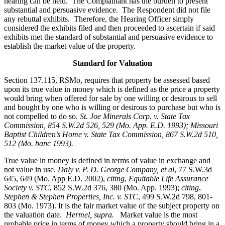
hearing can be held. The Complainant has the burden to present
substantial and persuasive evidence. The Respondent did not file
any rebuttal exhibits. Therefore, the Hearing Officer simply
considered the exhibits filed and then proceeded to ascertain if said
exhibits met the standard of substantial and persuasive evidence to
establish the market value of the property.
Standard for Valuation
Section 137.115, RSMo, requires that property be assessed based
upon its true value in money which is defined as the price a property
would bring when offered for sale by one willing or desirous to sell
and bought by one who is willing or desirous to purchase but who is
not compelled to do so.
St. Joe Minerals Corp. v. State Tax
Commission
, 854 S.W.2d 526, 529 (Mo. App. E.D. 1993); Missouri
Baptist Children’s Home v. State Tax Commission, 867 S.W.2d 510,
512 (Mo. banc 1993).
True value in money is defined in terms of value in exchange and
not value in use.
Daly v. P. D. George Company, et al
, 77 S.W.3d
645, 649 (Mo. App E.D. 2002),
citing
,
Equitable Life Assurance
Society v. STC
, 852 S.W.2d 376, 380 (Mo. App. 1993);
citing
,
Stephen & Stephen Properties, Inc. v. STC
, 499 S.W.2d 798, 801-
803 (Mo. 1973). It is the fair market value of the subject property on
the valuation date.
Hermel, supra.
Market value is the most
probable price in terms of money which a property should bring in a