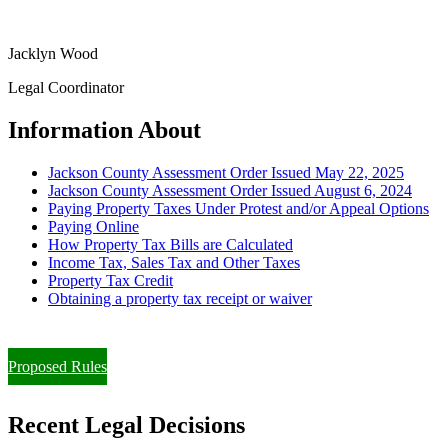
Jacklyn Wood
Legal Coordinator
Information About
Jackson County Assessment Order Issued May 22, 2025
Jackson County Assessment Order Issued August 6, 2024
Paying Property Taxes Under Protest and/or Appeal Options
Paying Online
How Property Tax Bills are Calculated
Income Tax, Sales Tax and Other Taxes
Property Tax Credit
Obtaining a property tax receipt or waiver
Paying Property Taxes Under Protest and/or Filing an Appeal
Proposed Rules
Recent Legal Decisions