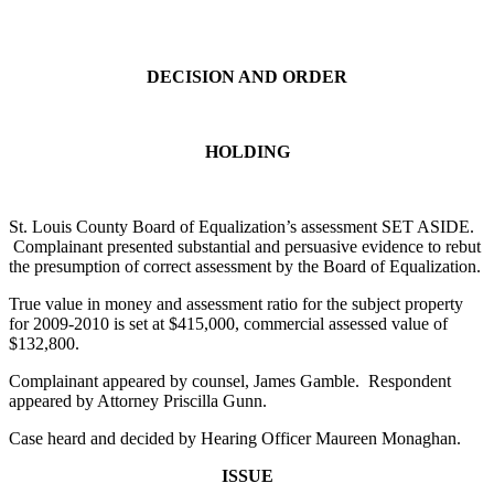
DECISION AND ORDER
HOLDING
St. Louis County Board of Equalization’s assessment SET ASIDE.
Complainant presented substantial and persuasive evidence to rebut
the presumption of correct assessment by the Board of Equalization.
True value in money and assessment ratio for the subject property
for 2009-2010 is set at $415,000, commercial assessed value of
$132,800.
Complainant appeared by counsel, James Gamble. Respondent
appeared by Attorney Priscilla Gunn.
Case heard and decided by Hearing Officer Maureen Monaghan.
ISSUE