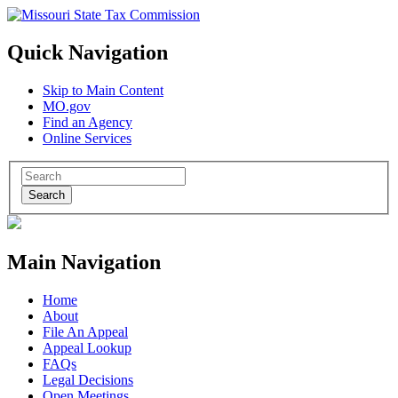
Quick Navigation
Skip to Main Content
MO.gov
Find an Agency
Online Services
Search
Main Navigation
Home
About
File An Appeal
Appeal Lookup
FAQs
Legal Decisions
Open Meetings