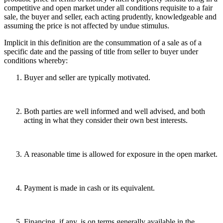
competitive and open market under all conditions requisite to a fair
sale, the buyer and seller, each acting prudently, knowledgeable and
assuming the price is not affected by undue stimulus.
Implicit in this definition are the consummation of a sale as of a
specific date and the passing of title from seller to buyer under
conditions whereby:
Buyer and seller are typically motivated.
Both parties are well informed and well advised, and both
acting in what they consider their own best interests.
A reasonable time is allowed for exposure in the open market.
Payment is made in cash or its equivalent.
Financing, if any, is on terms generally available in the