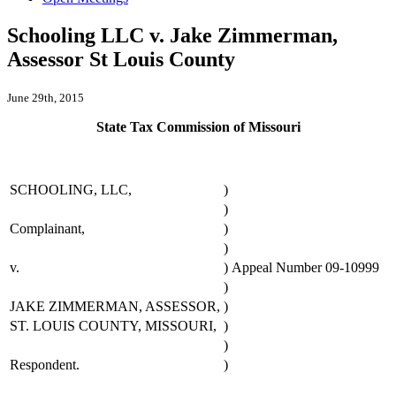
Schooling LLC v. Jake Zimmerman,
Assessor St Louis County
June 29th, 2015
State Tax Commission of Missouri
SCHOOLING, LLC,
)
)
Complainant,
)
)
v.
)
Appeal Number 09-10999
)
JAKE ZIMMERMAN, ASSESSOR,
)
ST. LOUIS COUNTY, MISSOURI,
)
)
Respondent.
)