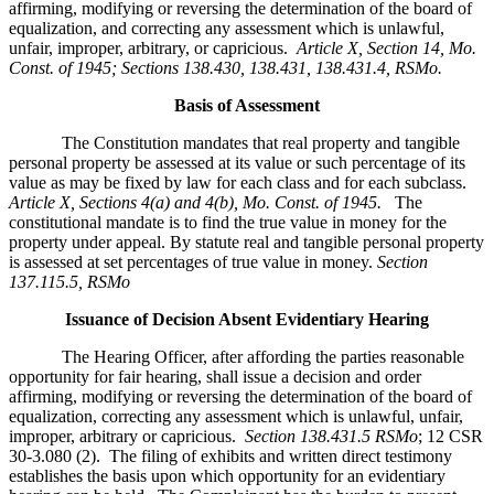
affirming, modifying or reversing the determination of the board of
equalization, and correcting any assessment which is unlawful,
unfair, improper, arbitrary, or capricious.
Article X, Section 14, Mo.
Const. of 1945; Sections 138.430, 138.431, 138.431.4, RSMo
.
Basis of Assessment
The Constitution mandates that real property and tangible
personal property be assessed at its value or such percentage of its
value as may be fixed by law for each class and for each subclass.
Article X, Sections 4(a) and 4(b), Mo. Const. of 1945.
The
constitutional mandate is to find the true value in money for the
property under appeal. By statute real and tangible personal property
is assessed at set percentages of true value in money.
Section
137.115.5, RSMo
Issuance of Decision Absent Evidentiary Hearing
The Hearing Officer, after affording the parties reasonable
opportunity for fair hearing, shall issue a decision and order
affirming, modifying or reversing the determination of the board of
equalization, correcting any assessment which is unlawful, unfair,
improper, arbitrary or capricious.
Section 138.431.5 RSMo
; 12 CSR
30-3.080 (2). The filing of exhibits and written direct testimony
establishes the basis upon which opportunity for an evidentiary