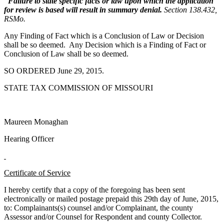
Failure to state specific facts or law upon which the application
for review is based will result in summary denial.
Section 138.432,
RSMo.
Any Finding of Fact which is a Conclusion of Law or Decision
shall be so deemed. Any Decision which is a Finding of Fact or
Conclusion of Law shall be so deemed.
SO ORDERED June 29, 2015.
STATE TAX COMMISSION OF MISSOURI
Maureen Monaghan
Hearing Officer
Certificate of Service
I hereby certify that a copy of the foregoing has been sent
electronically or mailed postage prepaid this 29th day of June, 2015,
to: Complainants(s) counsel and/or Complainant, the county
Assessor and/or Counsel for Respondent and county Collector.