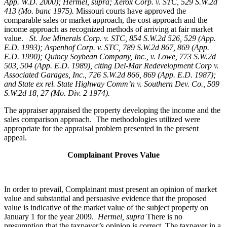
App. W.D. 2000); Hermel, supra; Xerox Corp. v. STC, 529 S.W.2d
413 (Mo. banc 1975).
Missouri courts have approved the
comparable sales or market approach, the cost approach and the
income approach as recognized methods of arriving at fair market
value.
St. Joe Minerals Corp. v. STC,
854 S.W.2d 526, 529 (App.
E.D. 1993); Aspenhof Corp. v. STC, 789 S.W.2d 867, 869 (App.
E.D. 1990); Quincy Soybean Company, Inc., v. Lowe, 773 S.W.2d
503, 504 (App. E.D. 1989), citing Del-Mar Redevelopment Corp v.
Associated Garages, Inc., 726 S.W.2d 866, 869 (App. E.D. 1987);
and State ex rel. State Highway Comm’n v. Southern Dev. Co., 509
S.W.2d 18, 27 (Mo. Div. 2 1974).
The appraiser appraised the property developing the income and the
sales comparison approach. The methodologies utilized were
appropriate for the appraisal problem presented in the present
appeal.
Complainant Proves Value
In order to prevail, Complainant must present an opinion of market
value and substantial and persuasive evidence that the proposed
value is indicative of the market value of the subject property on
January 1 for the year 2009.
Hermel, supra
There is no
presumption that the taxpayer’s opinion is correct. The taxpayer in a