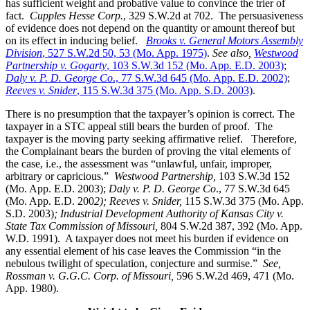
has sufficient weight and probative value to convince the trier of
fact.
Cupples Hesse Corp.
, 329 S.W.2d at 702. The persuasiveness
of evidence does not depend on the quantity or amount thereof but
on its effect in inducing belief.
Brooks v. General Motors Assembly
Division
, 527 S.W.2d 50, 53 (Mo. App. 1975)
.
See also,
Westwood
Partnership v. Gogarty
, 103 S.W.3d 152 (Mo. App. E.D. 2003)
;
Daly v. P. D. George Co
., 77 S.W.3d 645 (Mo. App. E.D. 2002)
;
Reeves v. Snider
, 115 S.W.3d 375 (Mo. App. S.D. 2003)
.
There is no presumption that the taxpayer’s opinion is correct. The
taxpayer in a STC appeal still bears the burden of proof. The
taxpayer is the moving party seeking affirmative relief. Therefore,
the Complainant bears the burden of proving the vital elements of
the case, i.e., the assessment was “unlawful, unfair, improper,
arbitrary or capricious.”
Westwood Partnership
,
103 S.W.3d 152
(Mo. App. E.D. 2003);
Daly v. P. D. George Co
., 77 S.W.3d 645
(Mo. App. E.D. 200
2); Reeves v. Snider,
115 S.W.3d 375 (Mo. App.
S.D. 2003)
; Industrial Development Authority of Kansas City v.
State Tax Commission of Missouri,
804 S.W.2d 387, 392 (Mo. App.
W.D. 1991). A taxpayer does not meet his burden if evidence on
any essential element of his case leaves the Commission “in the
nebulous twilight of speculation, conjecture and surmise.”
See,
Rossman v. G.G.C. Corp. of Missouri,
596 S.W.2d 469, 471 (Mo.
App. 1980).