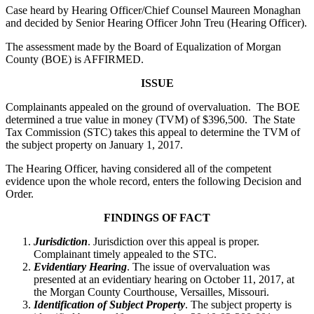
Case heard by Hearing Officer/Chief Counsel Maureen Monaghan
and decided by Senior Hearing Officer John Treu (Hearing Officer).
The assessment made by the Board of Equalization of Morgan
County (BOE) is AFFIRMED.
ISSUE
Complainants appealed on the ground of overvaluation. The BOE
determined a true value in money (TVM) of $396,500. The State
Tax Commission (STC) takes this appeal to determine the TVM of
the subject property on January 1, 2017.
The Hearing Officer, having considered all of the competent
evidence upon the whole record, enters the following Decision and
Order.
FINDINGS OF FACT
Jurisdiction
. Jurisdiction over this appeal is proper.
Complainant timely appealed to the STC.
Evidentiary Hearing
. The issue of overvaluation was
presented at an evidentiary hearing on October 11, 2017, at
the Morgan County Courthouse, Versailles, Missouri.
Identification of Subject Property
. The subject property is