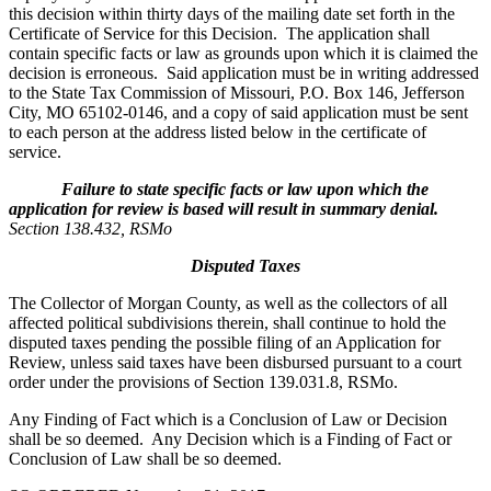
this decision within thirty days of the mailing date set forth in the
Certificate of Service for this Decision. The application shall
contain specific facts or law as grounds upon which it is claimed the
decision is erroneous. Said application must be in writing addressed
to the State Tax Commission of Missouri, P.O. Box 146, Jefferson
City, MO 65102-0146, and a copy of said application must be sent
to each person at the address listed below in the certificate of
service.
Failure to state specific facts or law upon which the
application for review is based will result in summary denial.
Section 138.432, RSMo
Disputed Taxes
The Collector of Morgan County, as well as the collectors of all
affected political subdivisions therein, shall continue to hold the
disputed taxes pending the possible filing of an Application for
Review, unless said taxes have been disbursed pursuant to a court
order under the provisions of Section 139.031.8, RSMo.
Any Finding of Fact which is a Conclusion of Law or Decision
shall be so deemed. Any Decision which is a Finding of Fact or
Conclusion of Law shall be so deemed.