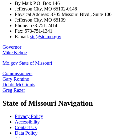
By Mail: P.O. Box 146
Jefferson City, MO 65102-0146
Physical Address: 3705 Missouri Blvd., Suite 100
Jefferson City, MO 65109
Phone: 573-751-2414
Fax: 573-751-1341
E-mail:
stc@stc.mo.gov
Governor
Mike Kehoe
Mo.gov State of Missouri
Commissioners,
Gary Romine
Debbi McGinnis
Greg Razer
State of Missouri Navigation
Privacy Policy
Accessibility
Contact Us
Data Policy