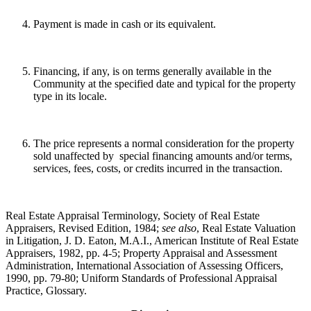
Payment is made in cash or its equivalent.
Financing, if any, is on terms generally available in the
Community at the specified date and typical for the property
type in its locale.
The price represents a normal consideration for the property
sold unaffected by special financing amounts and/or terms,
services, fees, costs, or credits incurred in the transaction.
Real Estate Appraisal Terminology, Society of Real Estate
Appraisers, Revised Edition, 1984;
see also
, Real Estate Valuation
in Litigation, J. D. Eaton, M.A.I., American Institute of Real Estate
Appraisers, 1982, pp. 4-5; Property Appraisal and Assessment
Administration, International Association of Assessing Officers,
1990, pp. 79-80; Uniform Standards of Professional Appraisal
Practice, Glossary.