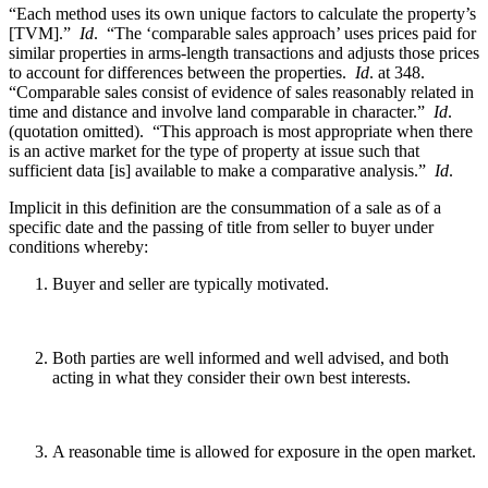
“Each method uses its own unique factors to calculate the property’s
[TVM].”
Id
. “The ‘comparable sales approach’ uses prices paid for
similar properties in arms-length transactions and adjusts those prices
to account for differences between the properties.
Id
. at 348.
“Comparable sales consist of evidence of sales reasonably related in
time and distance and involve land comparable in character.”
Id
.
(quotation omitted). “This approach is most appropriate when there
is an active market for the type of property at issue such that
sufficient data [is] available to make a comparative analysis.”
Id
.
Implicit in this definition are the consummation of a sale as of a
specific date and the passing of title from seller to buyer under
conditions whereby:
Buyer and seller are typically motivated.
Both parties are well informed and well advised, and both
acting in what they consider their own best interests.
A reasonable time is allowed for exposure in the open market.