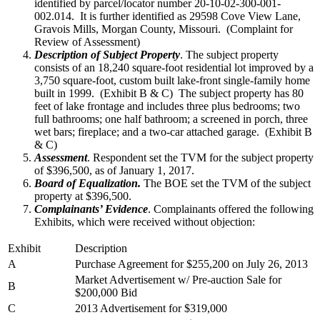
identified by parcel/locator number 20-10-02-300-001-
002.014. It is further identified as 29598 Cove View Lane,
Gravois Mills, Morgan County, Missouri. (Complaint for
Review of Assessment)
Description of Subject Property
. The subject property
consists of an 18,240 square-foot residential lot improved by a
3,750 square-foot, custom built lake-front single-family home
built in 1999. (Exhibit B & C) The subject property has 80
feet of lake frontage and includes three plus bedrooms; two
full bathrooms; one half bathroom; a screened in porch, three
wet bars; fireplace; and a two-car attached garage. (Exhibit B
& C)
Assessment
. Respondent set the TVM for the subject property
of $396,500, as of January 1, 2017.
Board of Equalization.
The BOE set the TVM of the subject
property at $396,500.
Complainants’ Evidence
. Complainants offered the following
Exhibits, which were received without objection:
Exhibit
Description
A
Purchase Agreement for $255,200 on July 26, 2013
Market Advertisement w/ Pre-auction Sale for
B
$200,000 Bid
C
2013 Advertisement for $319,000