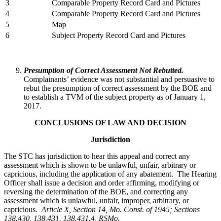
3
Comparable Property Record Card and Pictures
4
Comparable Property Record Card and Pictures
5
Map
6
Subject Property Record Card and Pictures
Presumption of Correct Assessment Not Rebutted.
Complainants’ evidence was not substantial and persuasive to
rebut the presumption of correct assessment by the BOE and
to establish a TVM of the subject property as of January 1,
2017.
CONCLUSIONS OF LAW AND DECISION
Jurisdiction
The STC has jurisdiction to hear this appeal and correct any
assessment which is shown to be unlawful, unfair, arbitrary or
capricious, including the application of any abatement. The Hearing
Officer shall issue a decision and order affirming, modifying or
reversing the determination of the BOE, and correcting any
assessment which is unlawful, unfair, improper, arbitrary, or
capricious.
Article X, Section 14, Mo. Const. of 1945; Sections
138.430, 138.431, 138.431.4, RSMo
.