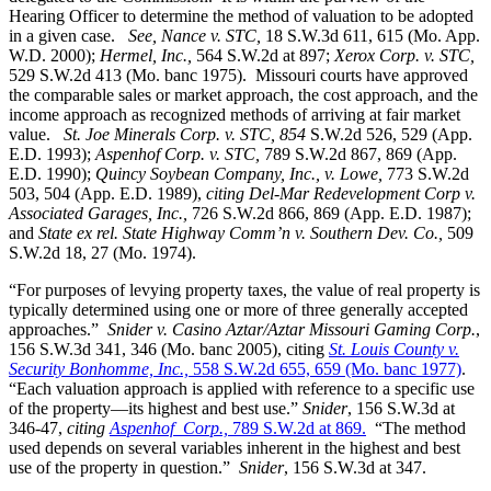
Hearing Officer to determine the method of valuation to be adopted
in a given case.
See, Nance v. STC,
18 S.W.3d 611, 615 (Mo. App.
W.D. 2000);
Hermel, Inc.,
564 S.W.2d at 897;
Xerox Corp. v. STC
,
529 S.W.2d 413 (Mo. banc 1975).
Missouri courts have approved
the comparable sales or market approach, the cost approach, and the
income approach as recognized methods of arriving at fair market
value.
St. Joe Minerals Corp. v. STC,
854
S.W.2d 526, 529 (App.
E.D. 1993);
Aspenhof Corp. v. STC,
789 S.W.2d 867, 869 (App.
E.D. 1990);
Quincy Soybean Company, Inc., v. Lowe,
773 S.W.2d
503, 504 (App. E.D. 1989),
citing Del-Mar Redevelopment Corp v.
Associated Garages, Inc.,
726 S.W.2d 866, 869 (App. E.D. 1987);
and
State ex rel. State Highway Comm’n v. Southern Dev. Co.,
509
S.W.2d 18, 27 (Mo. 1974).
“For purposes of levying property taxes, the value of real property is
typically determined using one or more of three generally accepted
approaches.”
Snider v. Casino Aztar/Aztar Missouri Gaming Corp.
,
156 S.W.3d 341, 346 (Mo. banc 2005), citing
St. Louis County v.
Security Bonhomme, Inc.,
558 S.W.2d 655, 659 (Mo. banc 1977)
.
“Each valuation approach is applied with reference to a specific use
of the property—its highest and best use.”
Snider
, 156 S.W.3d at
346-47,
citing
Aspenhof Corp.,
789 S.W.2d at 869.
“The method
used depends on several variables inherent in the highest and best
use of the property in question.”
Snider
, 156 S.W.3d at 347.