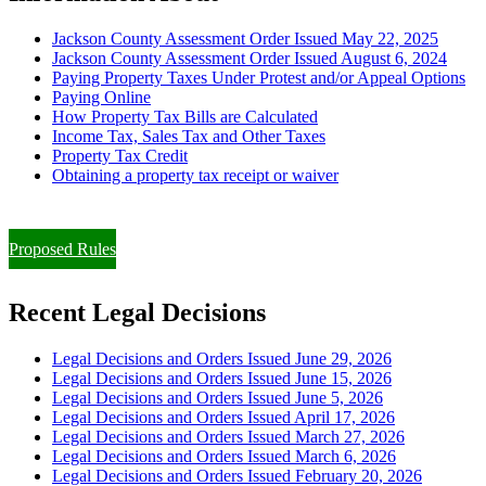
Jackson County Assessment Order Issued May 22, 2025
Jackson County Assessment Order Issued August 6, 2024
Paying Property Taxes Under Protest and/or Appeal Options
Paying Online
How Property Tax Bills are Calculated
Income Tax, Sales Tax and Other Taxes
Property Tax Credit
Obtaining a property tax receipt or waiver
Paying Property Taxes Under Protest and/or Filing an Appeal
Proposed Rules
Recent Legal Decisions
Legal Decisions and Orders Issued June 29, 2026
Legal Decisions and Orders Issued June 15, 2026
Legal Decisions and Orders Issued June 5, 2026
Legal Decisions and Orders Issued April 17, 2026
Legal Decisions and Orders Issued March 27, 2026
Legal Decisions and Orders Issued March 6, 2026
Legal Decisions and Orders Issued February 20, 2026