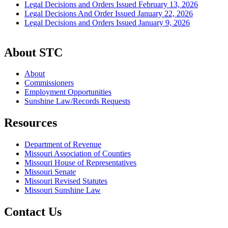
Legal Decisions and Orders Issued February 13, 2026
Legal Decisions And Order Issued January 22, 2026
Legal Decisions and Orders Issued January 9, 2026
About STC
About
Commissioners
Employment Opportunities
Sunshine Law/Records Requests
Resources
Department of Revenue
Missouri Association of Counties
Missouri House of Representatives
Missouri Senate
Missouri Revised Statutes
Missouri Sunshine Law
Contact Us