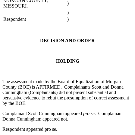
MORGAN COUNTY,
)
MISSOURI,
)
Respondent
)
DECISION AND ORDER
HOLDING
The assessment made by the Board of Equalization of Morgan
County (BOE) is AFFIRMED. Complainants Scott and Donna
Cunningham (Complainants) did not present substantial and
persuasive evidence to rebut the presumption of correct assessment
by the BOE.
Complainant Scott Cunningham appeared
pro se
. Complainant
Donna Cunningham appeared not.
Respondent appeared pro se.