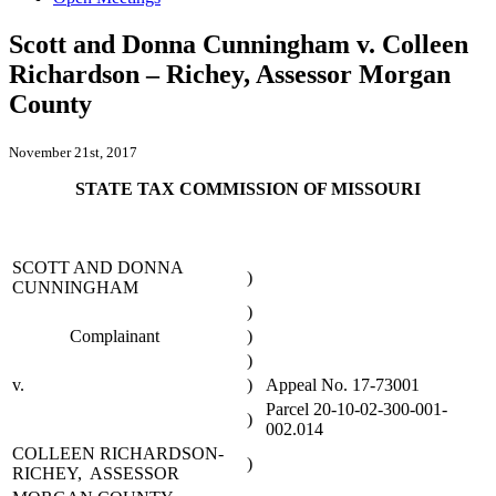
Scott and Donna Cunningham v. Colleen
Richardson – Richey, Assessor Morgan
County
November 21st, 2017
STATE TAX COMMISSION OF MISSOURI
SCOTT AND DONNA
)
CUNNINGHAM
)
Complainant
)
)
v.
)
Appeal No. 17-73001
Parcel 20-10-02-300-001-
)
002.014
COLLEEN RICHARDSON-
)
RICHEY, ASSESSOR