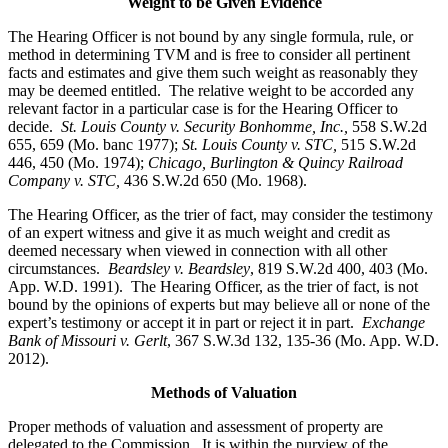
Weight to be Given Evidence
The Hearing Officer is not bound by any single formula, rule, or
method in determining TVM and is free to consider all pertinent
facts and estimates and give them such weight as reasonably they
may be deemed entitled. The relative weight to be accorded any
relevant factor in a particular case is for the Hearing Officer to
decide.
St. Louis County v. Security Bonhomme, Inc.
,
558 S.W.2d
655, 659 (Mo. banc 1977);
St. Louis County v. STC,
515 S.W.2d
446, 450 (Mo. 1974);
Chicago, Burlington & Quincy Railroad
Company v. STC
,
436 S.W.2d 650 (Mo. 1968).
The Hearing Officer, as the trier of fact, may consider the testimony
of an expert witness and give it as much weight and credit as
deemed necessary when viewed in connection with all other
circumstances.
Beardsley v. Beardsley
, 819 S.W.2d 400, 403 (Mo.
App. W.D. 1991). The Hearing Officer, as the trier of fact, is not
bound by the opinions of experts but may believe all or none of the
expert’s testimony or accept it in part or reject it in part.
Exchange
Bank of Missouri v. Gerlt
, 367 S.W.3d 132, 135-36 (Mo. App. W.D.
2012).
Methods of Valuation
Proper methods of valuation and assessment of property are
delegated to the Commission. It is within the purview of the