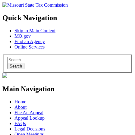
Quick Navigation
Skip to Main Content
MO.gov
Find an Agency
Online Services
Search
Main Navigation
Home
About
File An Appeal
Appeal Lookup
FAQs
Legal Decisions
Open Meetings