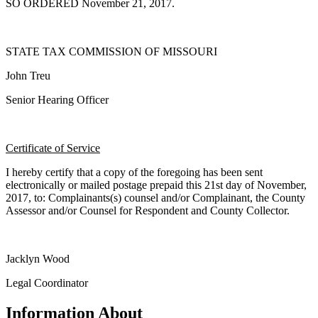
SO ORDERED November 21, 2017.
STATE TAX COMMISSION OF MISSOURI
John Treu
Senior Hearing Officer
Certificate of Service
I hereby certify that a copy of the foregoing has been sent
electronically or mailed postage prepaid this 21st day of November,
2017, to: Complainants(s) counsel and/or Complainant, the County
Assessor and/or Counsel for Respondent and County Collector.
Jacklyn Wood
Legal Coordinator
Information About