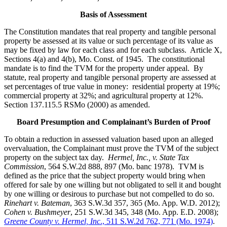
Basis of Assessment
The Constitution mandates that real property and tangible personal
property be assessed at its value or such percentage of its value as
may be fixed by law for each class and for each subclass. Article X,
Sections 4(a) and 4(b), Mo. Const. of 1945. The constitutional
mandate is to find the TVM for the property under appeal. By
statute, real property and tangible personal property are assessed at
set percentages of true value in money: residential property at 19%;
commercial property at 32%; and agricultural property at 12%.
Section 137.115.5 RSMo (2000) as amended.
Board Presumption and Complainant’s Burden of Proof
To obtain a reduction in assessed valuation based upon an alleged
overvaluation, the Complainant must prove the TVM of the subject
property on the subject tax day.
Hermel, Inc., v. State Tax
Commission
, 564 S.W.2d 888, 897 (Mo. banc 1978). TVM is
defined as the price that the subject property would bring when
offered for sale by one willing but not obligated to sell it and bought
by one willing or desirous to purchase but not compelled to do so.
Rinehart v. Bateman
, 363 S.W.3d 357, 365 (Mo. App. W.D. 2012);
Cohen v. Bushmeyer
, 251 S.W.3d 345, 348 (Mo. App. E.D. 2008);
Greene County v. Hermel, Inc
., 511 S.W.2d 762, 771 (Mo. 1974)
.