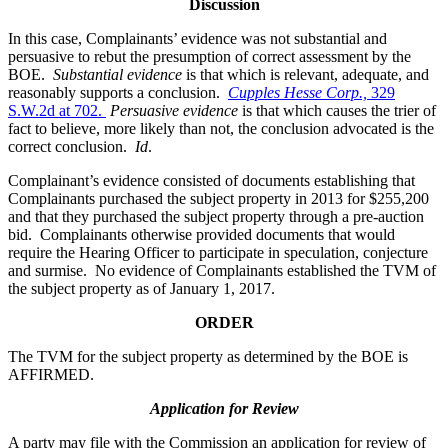
Discussion
In this case, Complainants’ evidence was not substantial and
persuasive to rebut the presumption of correct assessment by the
BOE.
Substantial evidence
is that which is relevant, adequate, and
reasonably supports a conclusion.
Cupples Hesse Corp.,
329
S.W.2d at 702.
Persuasive evidence
is that which causes the trier of
fact to believe, more likely than not, the conclusion advocated is the
correct conclusion.
Id
.
Complainant’s evidence consisted of documents establishing that
Complainants purchased the subject property in 2013 for $255,200
and that they purchased the subject property through a pre-auction
bid. Complainants otherwise provided documents that would
require the Hearing Officer to participate in speculation, conjecture
and surmise. No evidence of Complainants established the TVM of
the subject property as of January 1, 2017.
ORDER
The TVM for the subject property as determined by the BOE is
AFFIRMED.
Application for Review
A party may file with the Commission an application for review of