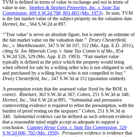
TVM is defined in terms of value in exchange and not in terms of
value in use.
Stephen & Stephen Properties, Inc. v. State Tax
Commission
, 499 S.W.2d 798, 801-803 (Mo. 1973)
. In sum, TVM
is the fair market value of the subject property on the valuation date.
Hermel, Inc.,
564 S.W.2d at 897.
“’True value’ is never an absolute figure, but is merely an estimate of
the fair market value on the valuation date.”
Drury Chesterfield,
Inc., v. Muehlheausler
, 347 S.W.3d 107, 112 (Mo. App. E.D. 2011),
citing St. Joe Minerals Corp. v. State Tax Comm’n of Mo.
, 854
S.W.2d 526, 529 (Mo. App. E.D. 1993). “Fair market value
typically is defined as the price which the property would bring
when offered for sale by a willing seller who is not obligated to sell,
and purchased by a willing buyer who is not compelled to buy.”
Drury Chesterfield, Inc.
, 347 S.W.3d at 112 (quotation omitted).
A presumption exists that the assessed value fixed by the BOE is
correct.
Rinehart
, 363 S.W.3d at 367;
Cohen
, 251 S.W.3d at 348;
Hermel, Inc.
, 564 S.W.2d at 895. “Substantial and persuasive
controverting evidence is required to rebut the presumption, with the
burden of proof resting on the taxpayer.”
Cohen
, 251 S.W.3d at
348.
Substantial evidence
can be defined as such relevant evidence
that a reasonable mind might accept as adequate to support a
conclusion.
Cupples Hesse Corp. v. State Tax Commission,
329
S.W.2d 696, 702 (Mo. 1959)
.
Persuasive evidence
is evidence that