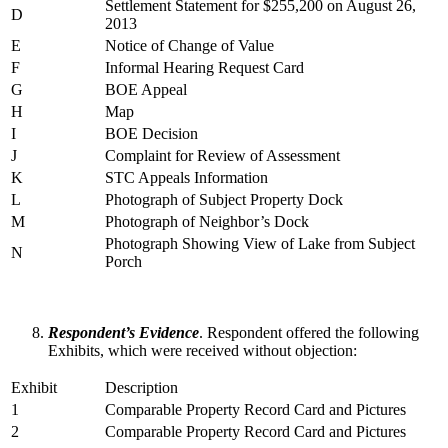
Settlement Statement for $255,200 on August 26,
D
2013
E
Notice of Change of Value
F
Informal Hearing Request Card
G
BOE Appeal
H
Map
I
BOE Decision
J
Complaint for Review of Assessment
K
STC Appeals Information
L
Photograph of Subject Property Dock
M
Photograph of Neighbor’s Dock
Photograph Showing View of Lake from Subject
N
Porch
Respondent’s Evidence
. Respondent offered the following
Exhibits, which were received without objection:
Exhibit
Description
1
Comparable Property Record Card and Pictures
2
Comparable Property Record Card and Pictures