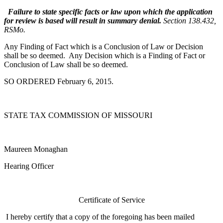
Failure to state specific facts or law upon which the application
for review is based will result in summary denial.
Section 138.432,
RSMo.
Any Finding of Fact which is a Conclusion of Law or Decision
shall be so deemed. Any Decision which is a Finding of Fact or
Conclusion of Law shall be so deemed.
SO ORDERED February 6, 2015.
STATE TAX COMMISSION OF MISSOURI
Maureen Monaghan
Hearing Officer
Certificate of Service
I hereby certify that a copy of the foregoing has been mailed