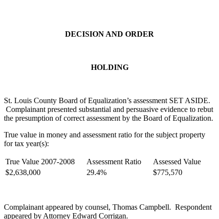
DECISION AND ORDER
HOLDING
St. Louis County Board of Equalization’s assessment SET ASIDE.
Complainant presented substantial and persuasive evidence to rebut
the presumption of correct assessment by the Board of Equalization.
True value in money and assessment ratio for the subject property
for tax year(s):
True Value 2007-2008
Assessment Ratio
Assessed Value
$2,638,000
29.4%
$775,570
Complainant appeared by counsel, Thomas Campbell. Respondent
appeared by Attorney Edward Corrigan.