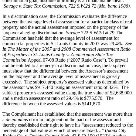
constitutional goal, absolute uniformity is an unattainable ideal’.”
Savage v. State Tax Commission, 722 S.W.2d 72 (Mo. banc 1986).
In a discrimination case, the Commission evaluates the difference
between the average level of assessment for a particular class of real
property and the actual assessment imposed on the property of the
taxpayer alleging discrimination.
Savage
722 S.W.2d at 79 The
Commission has held that the average level of assessment for
commercial properties in St. Louis County in 2007 was 29.4%.
See
In The Matter of the 2007 and 2008 Commercial Assessment Ratio
of Properties in St. Louis County v. Zimmerman State Tax
Commission
Appeal 07-08 Ratio (“2007 Ratio Case”). To prevail
and be entitled to a remedy in a discrimination case, the taxpayer
must show that the differential between the Assessor’s assessment
on the taxpayer and the average level of assessment is grossly
excessive. The subject property’s assessed value as determined by
the assessor was $917,440 using an assessment ratio of 32%. The
subject property’s assessed value using the true value of $2,638,000
and a median assessment ratio of 29.4% is $775,570. The
difference between the assessed values is $141,870
The Complainant has established that the assessment was more than
a
de minimus
error in judgment on the part of the assessor and
thereby established their right to have his “assessment reduced to the
percentage of that value at which others are taxed…” (
Sioux City
Bridge Co. v. Dakota County
, Neb, 43 S.Ct.190 (1923)) in other