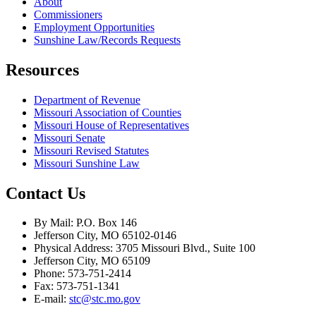
About
Commissioners
Employment Opportunities
Sunshine Law/Records Requests
Resources
Department of Revenue
Missouri Association of Counties
Missouri House of Representatives
Missouri Senate
Missouri Revised Statutes
Missouri Sunshine Law
Contact Us
By Mail: P.O. Box 146
Jefferson City, MO 65102-0146
Physical Address: 3705 Missouri Blvd., Suite 100
Jefferson City, MO 65109
Phone: 573-751-2414
Fax: 573-751-1341
E-mail:
stc@stc.mo.gov