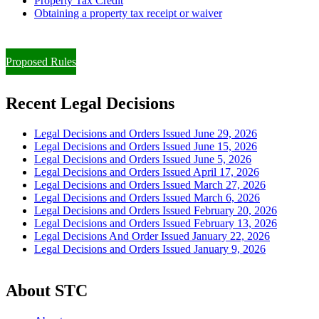
Property Tax Credit
Obtaining a property tax receipt or waiver
Paying Property Taxes Under Protest and/or Filing an Appeal
Proposed Rules
Recent Legal Decisions
Legal Decisions and Orders Issued June 29, 2026
Legal Decisions and Orders Issued June 15, 2026
Legal Decisions and Orders Issued June 5, 2026
Legal Decisions and Orders Issued April 17, 2026
Legal Decisions and Orders Issued March 27, 2026
Legal Decisions and Orders Issued March 6, 2026
Legal Decisions and Orders Issued February 20, 2026
Legal Decisions and Orders Issued February 13, 2026
Legal Decisions And Order Issued January 22, 2026
Legal Decisions and Orders Issued January 9, 2026
About STC