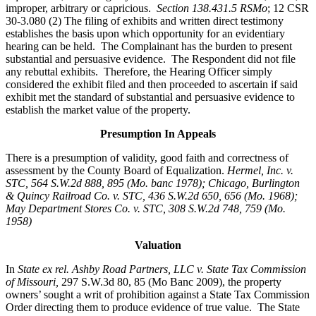
improper, arbitrary or capricious.
Section 138.431.5 RSMo
; 12 CSR
30-3.080 (2) The filing of exhibits and written direct testimony
establishes the basis upon which opportunity for an evidentiary
hearing can be held. The Complainant has the burden to present
substantial and persuasive evidence. The Respondent did not file
any rebuttal exhibits. Therefore, the Hearing Officer simply
considered the exhibit filed and then proceeded to ascertain if said
exhibit met the standard of substantial and persuasive evidence to
establish the market value of the property.
Presumption In Appeals
There is a presumption of validity, good faith and correctness of
assessment by the County Board of Equalization.
Hermel, Inc. v.
STC
, 564 S.W.2d 888, 895 (Mo. banc 1978); Chicago, Burlington
& Quincy Railroad Co. v. STC, 436 S.W.2d 650, 656 (Mo. 1968);
May Department Stores Co. v. STC, 308 S.W.2d 748, 759 (Mo.
1958)
Valuation
In
State ex rel. Ashby Road Partners, LLC v. State Tax Commission
of Missouri,
297 S.W.3d 80, 85 (Mo Banc 2009), the property
owners’ sought a writ of prohibition against a State Tax Commission
Order directing them to produce evidence of true value. The State