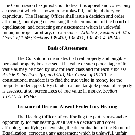
The Commission has jurisdiction to hear this appeal and correct any
assessment which is shown to be unlawful, unfair, arbitrary or
capricious. The Hearing Officer shall issue a decision and order
affirming, modifying or reversing the determination of the board of
equalization, and correcting any assessment which is unlawful,
unfair, improper, arbitrary, or capricious.
Article X, Section 14, Mo.
Const. of 1945; Sections 138.430, 138.431, 138.431.4, RSMo
.
Basis of Assessment
The Constitution mandates that real property and tangible
personal property be assessed at its value or such percentage of its
value as may be fixed by law for each class and for each subclass.
Article X, Sections 4(a) and 4(b), Mo. Const. of 1945
The
constitutional mandate is to find the true value in money for the
property under appeal. By statute real and tangible personal property
is assessed at set percentages of true value in money.
Section
137.115.5, RSMo
Issuance of Decision Absent Evidentiary Hearing
The Hearing Officer, after affording the parties reasonable
opportunity for fair hearing, shall issue a decision and order
affirming, modifying or reversing the determination of the Board of
Equalization, correcting any assessment which is unlawful, unfair,