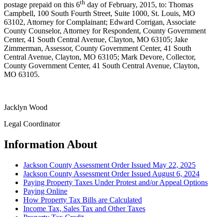
th
postage prepaid on this 6
day of February, 2015, to: Thomas
Campbell, 100 South Fourth Street, Suite 1000, St. Louis, MO
63102, Attorney for Complainant; Edward Corrigan, Associate
County Counselor, Attorney for Respondent, County Government
Center, 41 South Central Avenue, Clayton, MO 63105; Jake
Zimmerman, Assessor, County Government Center, 41 South
Central Avenue, Clayton, MO 63105; Mark Devore, Collector,
County Government Center, 41 South Central Avenue, Clayton,
MO 63105.
Jacklyn Wood
Legal Coordinator
Information About
Jackson County Assessment Order Issued May 22, 2025
Jackson County Assessment Order Issued August 6, 2024
Paying Property Taxes Under Protest and/or Appeal Options
Paying Online
How Property Tax Bills are Calculated
Income Tax, Sales Tax and Other Taxes