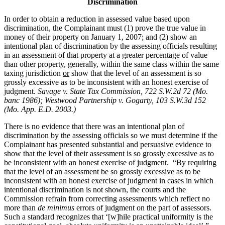
Discrimination
In order to obtain a reduction in assessed value based upon
discrimination, the Complainant must (1) prove the true value in
money of their property on January 1, 2007; and (2) show an
intentional plan of discrimination by the assessing officials resulting
in an assessment of that property at a greater percentage of value
than other property, generally, within the same class within the same
taxing jurisdiction
or
show that the level of an assessment is so
grossly excessive as to be inconsistent with an honest exercise of
judgment.
Savage v. State Tax Commission, 722 S.W.2d 72 (Mo.
banc 1986);
Westwood Partnership v. Gogarty,
103 S.W.3d 152
(Mo. App. E.D. 2003.)
There is no evidence that there was an intentional plan of
discrimination by the assessing officials so we must determine if the
Complainant has presented substantial and persuasive evidence to
show that the level of their assessment is so grossly excessive as to
be inconsistent with an honest exercise of judgment. “By requiring
that the level of an assessment be so grossly excessive as to be
inconsistent with an honest exercise of judgment in cases in which
intentional discrimination is not shown, the courts and the
Commission refrain from correcting assessments which reflect no
more than
de minimus
errors of judgment on the part of assessors.
Such a standard recognizes that ‘[w]hile practical uniformity is the