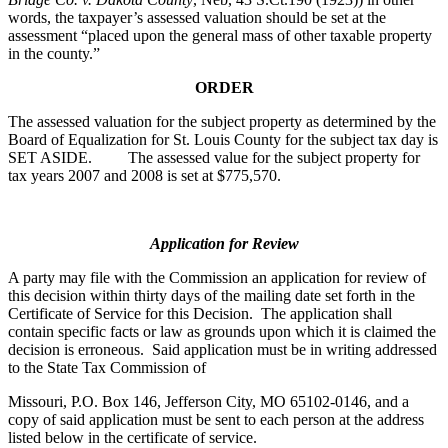
words, the taxpayer’s assessed valuation should be set at the
assessment “placed upon the general mass of other taxable property
in the county.”
ORDER
The assessed valuation for the subject property as determined by the
Board of Equalization for St. Louis County for the subject tax day is
SET ASIDE. The assessed value for the subject property for
tax years 2007 and 2008 is set at $775,570.
Application for Review
A party may file with the Commission an application for review of
this decision within thirty days of the mailing date set forth in the
Certificate of Service for this Decision. The application shall
contain specific facts or law as grounds upon which it is claimed the
decision is erroneous. Said application must be in writing addressed
to the State Tax Commission of
Missouri, P.O. Box 146, Jefferson City, MO 65102-0146, and a
copy of said application must be sent to each person at the address
listed below in the certificate of service.