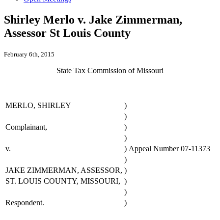
Shirley Merlo v. Jake Zimmerman,
Assessor St Louis County
February 6th, 2015
State Tax Commission of Missouri
MERLO, SHIRLEY
)
)
Complainant,
)
)
v.
)
Appeal Number 07-11373
)
JAKE ZIMMERMAN, ASSESSOR,
)
ST. LOUIS COUNTY, MISSOURI,
)
)
Respondent.
)