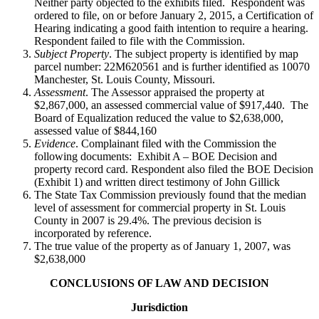
Neither party objected to the exhibits filed. Respondent was
ordered to file, on or before January 2, 2015, a Certification of
Hearing indicating a good faith intention to require a hearing.
Respondent failed to file with the Commission.
Subject Property
. The subject property is identified by map
parcel number: 22M620561 and is further identified as 10070
Manchester, St. Louis County, Missouri.
Assessment
. The Assessor appraised the property at
$2,867,000, an assessed commercial value of $917,440. The
Board of Equalization reduced the value to $2,638,000,
assessed value of $844,160
Evidence
. Complainant filed with the Commission the
following documents: Exhibit A – BOE Decision and
property record card. Respondent also filed the BOE Decision
(Exhibit 1) and written direct testimony of John Gillick
The State Tax Commission previously found that the median
level of assessment for commercial property in St. Louis
County in 2007 is 29.4%. The previous decision is
incorporated by reference.
The true value of the property as of January 1, 2007, was
$2,638,000
CONCLUSIONS OF LAW AND DECISION
Jurisdiction