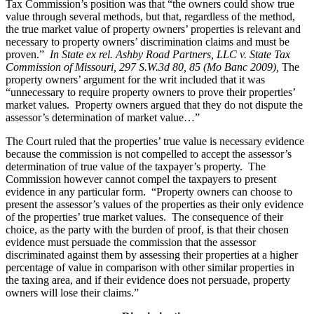
Tax Commission’s position was that “the owners could show true
value through several methods, but that, regardless of the method,
the true market value of property owners’ properties is relevant and
necessary to property owners’ discrimination claims and must be
proven.”
In State ex rel. Ashby Road Partners, LLC v. State Tax
Commission of Missouri, 297 S.W.3d 80, 85 (Mo Banc 2009
),
The
property owners’ argument for the writ included that it was
“unnecessary to require property owners to prove their properties’
market values. Property owners argued that they do not dispute the
assessor’s determination of market value…”
The Court ruled that the properties’ true value is necessary evidence
because the commission is not compelled to accept the assessor’s
determination of true value of the taxpayer’s property. The
Commission however cannot compel the taxpayers to present
evidence in any particular form. “Property owners can choose to
present the assessor’s values of the properties as their only evidence
of the properties’ true market values. The consequence of their
choice, as the party with the burden of proof, is that their chosen
evidence must persuade the commission that the assessor
discriminated against them by assessing their properties at a higher
percentage of value in comparison with other similar properties in
the taxing area, and if their evidence does not persuade, property
owners will lose their claims.”