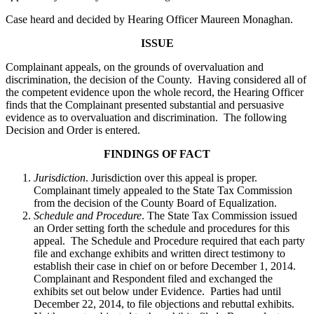
Case heard and decided by Hearing Officer Maureen Monaghan.
ISSUE
Complainant appeals, on the grounds of overvaluation and
discrimination, the decision of the County. Having considered all of
the competent evidence upon the whole record, the Hearing Officer
finds that the Complainant presented substantial and persuasive
evidence as to overvaluation and discrimination. The following
Decision and Order is entered.
FINDINGS OF FACT
Jurisdiction
. Jurisdiction over this appeal is proper.
Complainant timely appealed to the State Tax Commission
from the decision of the County Board of Equalization.
Schedule and Procedure
. The State Tax Commission issued
an Order setting forth the schedule and procedures for this
appeal. The Schedule and Procedure required that each party
file and exchange exhibits and written direct testimony to
establish their case in chief on or before December 1, 2014.
Complainant and Respondent filed and exchanged the
exhibits set out below under Evidence. Parties had until
December 22, 2014, to file objections and rebuttal exhibits.