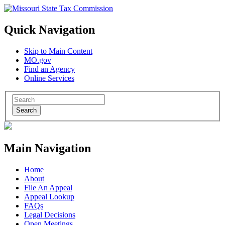
Quick Navigation
Skip to Main Content
MO.gov
Find an Agency
Online Services
Search
Main Navigation
Home
About
File An Appeal
Appeal Lookup
FAQs
Legal Decisions
Open Meetings