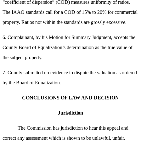
“coefficient of dispersion” (COD) measures uniformity of ratios.
The IAAO standards call for a COD of 15% to 20% for commercial
property. Ratios not within the standards are grossly excessive.
6. Complainant, by his Motion for Summary Judgment, accepts the
County Board of Equalization’s determination as the true value of
the subject property.
7. County submitted no evidence to dispute the valuation as ordered
by the Board of Equalization.
CONCLUSIONS OF LAW AND DECISION
Jurisdiction
The Commission has jurisdiction to hear this appeal and
correct any assessment which is shown to be unlawful, unfair,