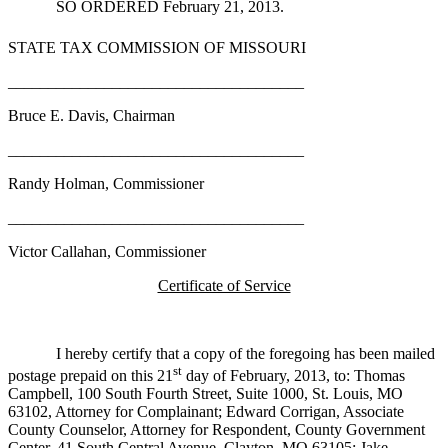
SO ORDERED February 21, 2013.
STATE TAX COMMISSION OF MISSOURI
_____________________________________
Bruce E. Davis, Chairman
_____________________________________
Randy Holman, Commissioner
_____________________________________
Victor Callahan, Commissioner
Certificate of Service
I hereby certify that a copy of the foregoing has been mailed
st
postage prepaid on this 21
day of February, 2013, to: Thomas
Campbell, 100 South Fourth Street, Suite 1000, St. Louis, MO
63102, Attorney for Complainant; Edward Corrigan, Associate
County Counselor, Attorney for Respondent, County Government
Center, 41 South Central Avenue, Clayton, MO 63105; Jake