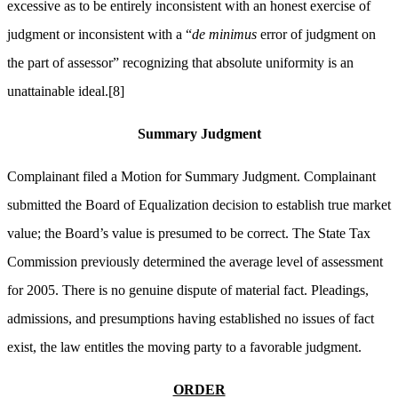
excessive as to be entirely inconsistent with an honest exercise of
judgment or inconsistent with a “
de minimus
error of judgment on
the part of assessor” recognizing that absolute uniformity is an
unattainable ideal.
[8]
Summary Judgment
Complainant filed a Motion for Summary Judgment. Complainant
submitted the Board of Equalization decision to establish true market
value; the Board’s value is presumed to be correct. The State Tax
Commission previously determined the average level of assessment
for 2005. There is no genuine dispute of material fact. Pleadings,
admissions, and presumptions having established no issues of fact
exist, the law entitles the moving party to a favorable judgment.
ORDER