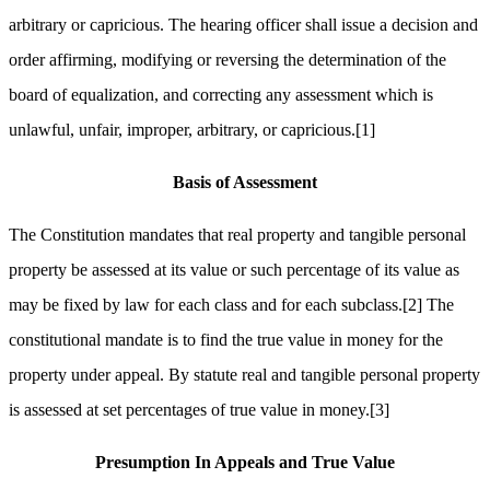
arbitrary or capricious. The hearing officer shall issue a decision and
order affirming, modifying or reversing the determination of the
board of equalization, and correcting any assessment which is
unlawful, unfair, improper, arbitrary, or capricious.
[1]
Basis of Assessment
The Constitution mandates that real property and tangible personal
property be assessed at its value or such percentage of its value as
may be fixed by law for each class and for each subclass.
[2]
The
constitutional mandate is to find the true value in money for the
property under appeal. By statute real and tangible personal property
is assessed at set percentages of true value in money.
[3]
Presumption In Appeals and True Value