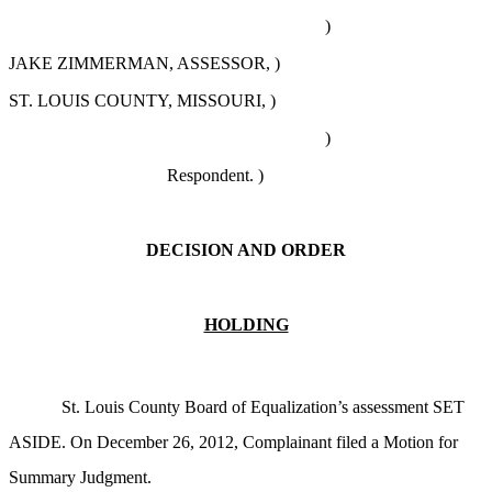
)
JAKE ZIMMERMAN, ASSESSOR, )
ST. LOUIS COUNTY, MISSOURI, )
)
Respondent. )
DECISION AND ORDER
HOLDING
St. Louis County Board of Equalization’s assessment SET
ASIDE. On December 26, 2012, Complainant filed a Motion for
Summary Judgment.