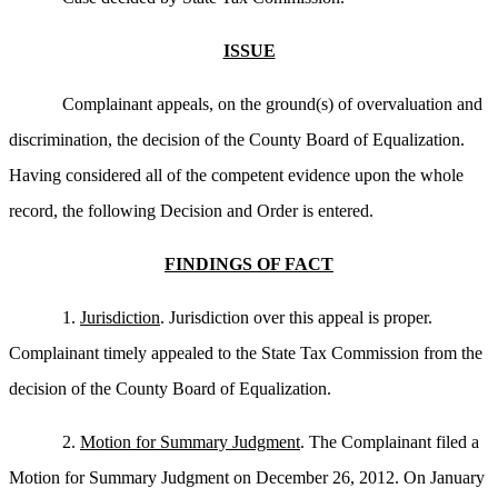
ISSUE
Complainant appeals, on the ground(s) of overvaluation and
discrimination, the decision of the County Board of Equalization.
Having considered all of the competent evidence upon the whole
record, the following Decision and Order is entered.
FINDINGS OF FACT
1.
Jurisdiction
. Jurisdiction over this appeal is proper.
Complainant timely appealed to the State Tax Commission from the
decision of the County Board of Equalization.
2.
Motion for Summary Judgment
. The Complainant filed a
Motion for Summary Judgment on December 26, 2012. On January