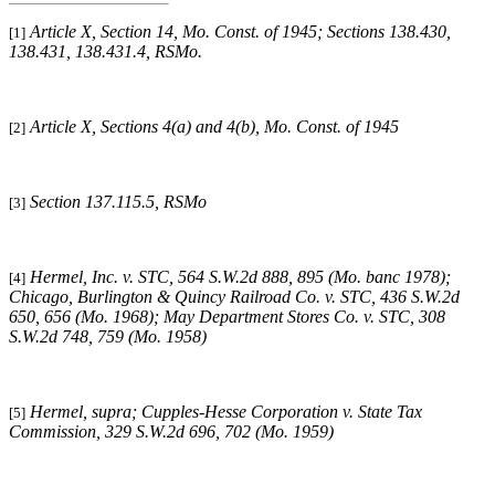
Article X, Section 14, Mo. Const. of 1945; Sections 138.430,
[1]
138.431, 138.431.4, RSMo.
Article X, Sections 4(a) and 4(b), Mo. Const. of 1945
[2]
Section 137.115.5, RSMo
[3]
Hermel, Inc. v. STC, 564 S.W.2d 888, 895 (Mo. banc 1978);
[4]
Chicago, Burlington & Quincy Railroad Co. v. STC, 436 S.W.2d
650, 656 (Mo. 1968); May Department Stores Co. v. STC, 308
S.W.2d 748, 759 (Mo. 1958)
Hermel, supra
; Cupples-Hesse Corporation v. State Tax
[5]
Commission, 329 S.W.2d 696, 702 (Mo. 1959)