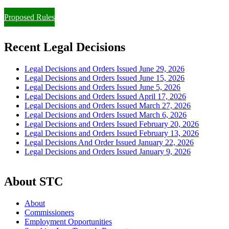
Proposed Rules
Recent Legal Decisions
Legal Decisions and Orders Issued June 29, 2026
Legal Decisions and Orders Issued June 15, 2026
Legal Decisions and Orders Issued June 5, 2026
Legal Decisions and Orders Issued April 17, 2026
Legal Decisions and Orders Issued March 27, 2026
Legal Decisions and Orders Issued March 6, 2026
Legal Decisions and Orders Issued February 20, 2026
Legal Decisions and Orders Issued February 13, 2026
Legal Decisions And Order Issued January 22, 2026
Legal Decisions and Orders Issued January 9, 2026
About STC
About
Commissioners
Employment Opportunities