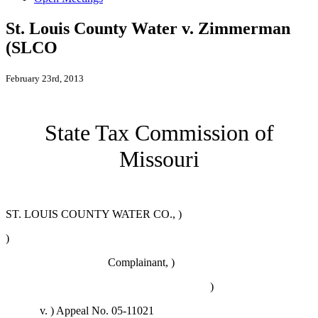
St. Louis County Water v. Zimmerman
(SLCO
February 23rd, 2013
State Tax Commission of
Missouri
ST. LOUIS COUNTY WATER CO., )
)
Complainant, )
)
v. )
Appeal No. 05-11021