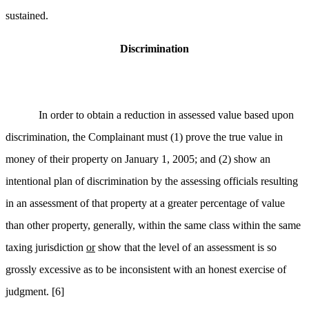
sustained.
Discrimination
In order to obtain a reduction in assessed value based upon
discrimination, the Complainant must (1) prove the true value in
money of their property on January 1, 2005; and (2) show an
intentional plan of discrimination by the assessing officials resulting
in an assessment of that property at a greater percentage of value
than other property, generally, within the same class within the same
taxing jurisdiction
or
show that the level of an assessment is so
grossly excessive as to be inconsistent with an honest exercise of
judgment.
[6]