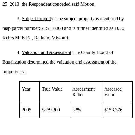
25, 2013, the Respondent conceded said Motion.
3.
Subject Property
. The subject property is identified by
map parcel number: 21S110360 and is further identified as 1020
Kehrs Mills Rd, Ballwin, Missouri.
4.
Valuation and Assessment
The County Board of
Equalization determined the valuation and assessment of the
property as:
Year
True Value
Assessment
Assessed
Ratio
Value
2005
$479,300
32%
$153,376