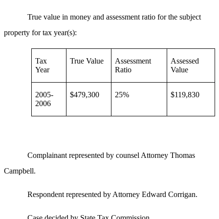
True value in money and assessment ratio for the subject
property for tax year(s):
Tax
True Value
Assessment
Assessed
Year
Ratio
Value
2005-
$479,300
25%
$119,830
2006
Complainant represented by counsel Attorney Thomas
Campbell.
Respondent represented by Attorney Edward Corrigan.
Case decided by State Tax Commission.