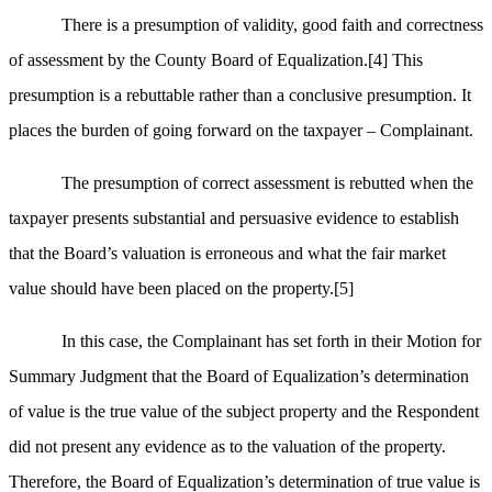
There is a presumption of validity, good faith and correctness
of assessment by the County Board of Equalization.
[4]
This
presumption is a rebuttable rather than a conclusive presumption. It
places the burden of going forward on the taxpayer – Complainant.
The presumption of correct assessment is rebutted when the
taxpayer presents substantial and persuasive evidence to establish
that the Board’s valuation is erroneous and what the fair market
value should have been placed on the property.
[5]
In this case, the Complainant has set forth in their Motion for
Summary Judgment that the Board of Equalization’s determination
of value is the true value of the subject property and the Respondent
did not present any evidence as to the valuation of the property.
Therefore, the Board of Equalization’s determination of true value is