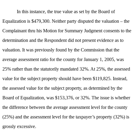
In this instance, the true value as set by the Board of
Equalization is $479,300. Neither party disputed the valuation – the
Complainant thru his Motion for Summary Judgment consents to the
determination and the Respondent did not present evidence as to
valuation. It was previously found by the Commission that the
average assessment ratio for the county for January 1, 2005, was
25% rather than the statutorily mandated 32%. At 25%, the assessed
value for the subject property should have been $119,825. Instead,
the assessed value for the subject property, as determined by the
Board of Equalization, was $153,376, or 32%. The issue is whether
the difference between the average assessment level for the county
(25%) and the assessment level for the taxpayer’s property (32%) is
grossly excessive.