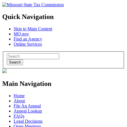
Quick Navigation
Skip to Main Content
MO.gov
Find an Agency
Online Services
Search
Main Navigation
Home
About
File An Appeal
Appeal Lookup
FAQs
Legal Decisions
Open Meetings