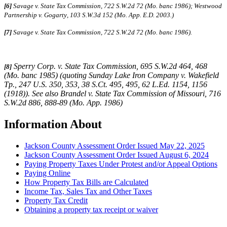
[6]
Savage v. State Tax Commission, 722 S.W.2d 72 (Mo. banc 1986);
Westwood
Partnership v. Gogarty
,
103 S.W.3d 152 (Mo. App. E.D. 2003.)
[7]
Savage v. State Tax Commission, 722 S.W.2d 72 (Mo. banc 1986).
Sperry Corp. v. State Tax Commission, 695 S.W.2d 464, 468
[8]
(Mo. banc 1985) (quoting Sunday Lake Iron Company v. Wakefield
Tp., 247 U.S. 350, 353, 38 S.Ct. 495, 495, 62 L.Ed. 1154, 1156
(1918)). See also Brandel v. State Tax Commission of Missouri, 716
S.W.2d 886, 888-89 (Mo. App. 1986)
Information About
Jackson County Assessment Order Issued May 22, 2025
Jackson County Assessment Order Issued August 6, 2024
Paying Property Taxes Under Protest and/or Appeal Options
Paying Online
How Property Tax Bills are Calculated
Income Tax, Sales Tax and Other Taxes
Property Tax Credit
Obtaining a property tax receipt or waiver
Paying Property Taxes Under Protest and/or Filing an Appeal