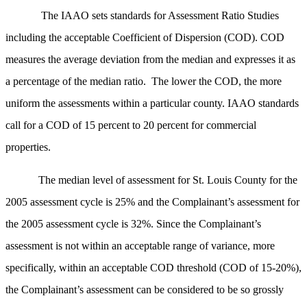
The IAAO sets standards for Assessment Ratio Studies
including the acceptable Coefficient of Dispersion (COD). COD
measures the average deviation from the median and expresses it as
a percentage of the median ratio. The lower the COD, the more
uniform the assessments within a particular county. IAAO standards
call for a COD of 15 percent to 20 percent for commercial
properties.
The median level of assessment for St. Louis County for the
2005 assessment cycle is 25% and the Complainant’s assessment for
the 2005 assessment cycle is 32%. Since the Complainant’s
assessment is not within an acceptable range of variance, more
specifically, within an acceptable COD threshold (COD of 15-20%),
the Complainant’s assessment can be considered to be so grossly