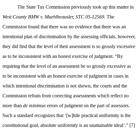
The State Tax Commission previously took up this matter in
West County BMW v. Muehlheausler, STC 05-12569.
The
Commission found that there was no evidence that there was an
intentional plan of discrimination by the assessing officials, however,
they did find that the level of their assessment is so grossly excessive
as to be inconsistent with an honest exercise of judgment. “
By
requiring that the level of an assessment be so grossly excessive as
to be inconsistent with an honest exercise of judgment in cases in
which intentional discrimination is not shown, the courts and the
Commission refrain from correcting assessments which reflect no
more than
de minimus
errors of judgment on the part of assessors.
Such a standard recognizes that ‘[w]hile practical uniformity is the
constitutional goal, absolute uniformity is an unattainable ideal’.”
[7]