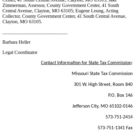
Zimmerman, Assessor, County Government Center, 41 South
Central Avenue, Clayton, MO 63105; Eugene Leung, Acting
Collector, County Government Center, 41 South Central Avenue,
Clayton, MO 63105.
___________________________
Barbara Heller
Legal Coordinator
Contact Information for State Tax Commission
:
Missouri State Tax Commission
301 W. High Street, Room 840
P.O. Box 146
Jefferson City, MO 65102-0146
573-751-2414
573-751-1341 Fax