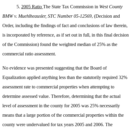
5.
2005 Ratio
The State Tax Commission in
West County
BMW v. Muehlheausler,
STC Number 05-12569
, (Decision and
Order, including the findings of fact and conclusions of law therein,
is incorporated by reference, as if set out in full, in this final decision
of the Commission) found the weighted median of 25% as the
commercial ratio assessment.
No evidence was presented suggesting that the Board of
Equalization applied anything less than the statutorily required 32%
assessment rate to commercial properties when attempting to
determine assessed value. Therefore, determining that the actual
level of assessment in the county for 2005 was 25% necessarily
means that a large portion of the commercial properties within the
county were undervalued for tax years 2005 and 2006. The