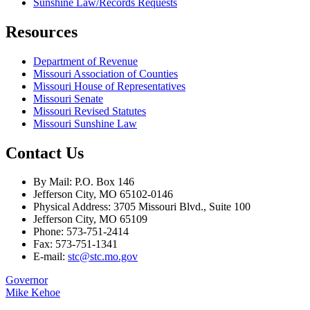
Sunshine Law/Records Requests
Resources
Department of Revenue
Missouri Association of Counties
Missouri House of Representatives
Missouri Senate
Missouri Revised Statutes
Missouri Sunshine Law
Contact Us
By Mail: P.O. Box 146
Jefferson City, MO 65102-0146
Physical Address: 3705 Missouri Blvd., Suite 100
Jefferson City, MO 65109
Phone: 573-751-2414
Fax: 573-751-1341
E-mail:
stc@stc.mo.gov
Governor
Mike Kehoe