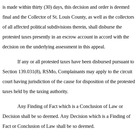
is made within thirty (30) days, this decision and order is deemed
final and the Collector of St. Louis County, as well as the collectors
of all affected political subdivisions therein, shall disburse the
protested taxes presently in an escrow account in accord with the
decision on the underlying assessment in this appeal.
If any or all protested taxes have been disbursed pursuant to
Section 139.031(8), RSMo, Complainants may apply to the circuit
court having jurisdiction of the cause for disposition of the protested
taxes held by the taxing authority.
Any Finding of Fact which is a Conclusion of Law or
Decision shall be so deemed. Any Decision which is a Finding of
Fact or Conclusion of Law shall be so deemed.