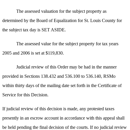
The assessed valuation for the subject property as
determined by the Board of Equalization for St. Louis County for
the subject tax day is SET ASIDE.
The assessed value for the subject property for tax years
2005 and 2006 is set at $119,830.
Judicial review of this Order may be had in the manner
provided in Sections 138.432 and 536.100 to 536.140, RSMo
within thirty days of the mailing date set forth in the Certificate of
Service for this Decision.
If judicial review of this decision is made, any protested taxes
presently in an escrow account in accordance with this appeal shall
be held pending the final decision of the courts. If no judicial review