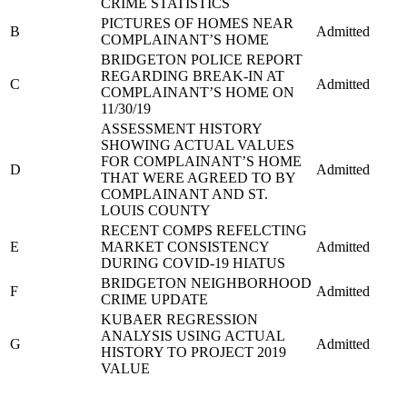
CRIME STATISTICS
PICTURES OF HOMES NEAR
B
Admitted
COMPLAINANT’S HOME
BRIDGETON POLICE REPORT
REGARDING BREAK-IN AT
C
Admitted
COMPLAINANT’S HOME ON
11/30/19
ASSESSMENT HISTORY
SHOWING ACTUAL VALUES
FOR COMPLAINANT’S HOME
D
Admitted
THAT WERE AGREED TO BY
COMPLAINANT AND ST.
LOUIS COUNTY
RECENT COMPS REFELCTING
E
MARKET CONSISTENCY
Admitted
DURING COVID-19 HIATUS
BRIDGETON NEIGHBORHOOD
F
Admitted
CRIME UPDATE
KUBAER REGRESSION
ANALYSIS USING ACTUAL
G
Admitted
HISTORY TO PROJECT 2019
VALUE