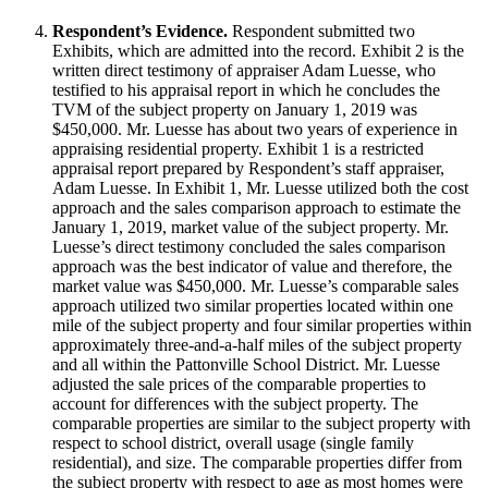
Respondent’s Evidence.
Respondent submitted two
Exhibits, which are admitted into the record. Exhibit 2 is the
written direct testimony of appraiser Adam Luesse, who
testified to his appraisal report in which he concludes the
TVM of the subject property on January 1, 2019 was
$450,000. Mr. Luesse has about two years of experience in
appraising residential property. Exhibit 1 is a restricted
appraisal report prepared by Respondent’s staff appraiser,
Adam Luesse. In Exhibit 1, Mr. Luesse utilized both the cost
approach and the sales comparison approach to estimate the
January 1, 2019, market value of the subject property. Mr.
Luesse’s direct testimony concluded the sales comparison
approach was the best indicator of value and therefore, the
market value was $450,000. Mr. Luesse’s comparable sales
approach utilized two similar properties located within one
mile of the subject property and four similar properties within
approximately three-and-a-half miles of the subject property
and all within the Pattonville School District. Mr. Luesse
adjusted the sale prices of the comparable properties to
account for differences with the subject property. The
comparable properties are similar to the subject property with
respect to school district, overall usage (single family
residential), and size. The comparable properties differ from
the subject property with respect to age as most homes were