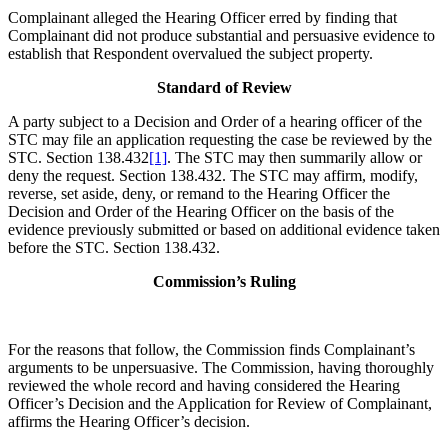
Complainant alleged the Hearing Officer erred by finding that
Complainant did not produce substantial and persuasive evidence to
establish that Respondent overvalued the subject property.
Standard of Review
A party subject to a Decision and Order of a hearing officer of the
STC may file an application requesting the case be reviewed by the
STC. Section 138.432
[1]
. The STC may then summarily allow or
deny the request. Section 138.432. The STC may affirm, modify,
reverse, set aside, deny, or remand to the Hearing Officer the
Decision and Order of the Hearing Officer on the basis of the
evidence previously submitted or based on additional evidence taken
before the STC. Section 138.432.
Commission’s Ruling
For the reasons that follow, the Commission finds Complainant’s
arguments to be unpersuasive. The Commission, having thoroughly
reviewed the whole record and having considered the Hearing
Officer’s Decision and the Application for Review of Complainant,
affirms the Hearing Officer’s decision.