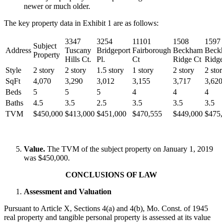
newer or much older.
The key property data in Exhibit 1 are as follows:
3347
3254
11101
1508
1597
Subject
Address
Tuscany
Bridgeport
Fairborough
Beckham
Beck
Property
Hills Ct.
Pl.
Ct
Ridge Ct
Ridg
Style
2 story
2 story
1.5 story
1 story
2 story
2 sto
SqFt
4,070
3,290
3,012
3,155
3,717
3,62
Beds
5
5
5
4
4
4
Baths
4.5
3.5
2.5
3.5
3.5
3.5
TVM
$450,000
$413,000
$451,000
$470,555
$449,000
$475
Value.
The TVM of the subject property on January 1, 2019
was $450,000.
CONCLUSIONS OF LAW
Assessment and Valuation
Pursuant to Article X, Sections 4(a) and 4(b), Mo. Const. of 1945
real property and tangible personal property is assessed at its value