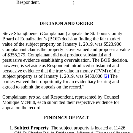
Respondent.
)
DECISION AND ORDER
Steve Stranghoener (Complainant) appeals the St. Louis County
Board of Equalization’s (BOE) decision finding the fair market
value of the subject property on January 1, 2019, was $523,900.
Complainant claims the property is overvalued and proposes a value
of $355,279. Complainant did not produce substantial and
persuasive evidence establishing overvaluation. The BOE decision,
however, is set aside as Respondent introduced substantial and
persuasive evidence that the true value in money (TVM) of the
subject property as of January 1, 2019, was $450,000.
[2]
The
parties waived their opportunity for an evidentiary hearing and
agreed to submit the appeals on the record.²
­­­­­­­­­Complainant,
pro se
, and Respondent, represented by Counsel
Monique McNutt, each submitted their respective evidence for
appeal on the record.
FINDINGS OF FACT
Subject Property.
The subject property is located at 11426