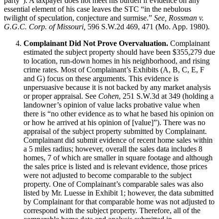
party”). A taxpayer does not meet his burden if evidence on any
essential element of his case leaves the STC “in the nebulous
twilight of speculation, conjecture and surmise.”
See, Rossman v.
G.G.C. Corp. of Missouri,
596 S.W.2d 469, 471 (Mo. App. 1980).
Complainant Did Not Prove Overvaluation.
Complainant
estimated the subject property should have been $355,279 due
to location, run-down homes in his neighborhood, and rising
crime rates. Most of Complainant’s Exhibits (A, B, C, E, F
and G) focus on these arguments. This evidence is
unpersuasive because it is not backed by any market analysis
or proper appraisal. See
Cohen
, 251 S.W.3d at 349 (holding a
landowner’s opinion of value lacks probative value when
there is “no other evidence as to what he based his opinion on
or how he arrived at his opinion of [value]”). There was no
appraisal of the subject property submitted by Complainant.
Complainant did submit evidence of recent home sales within
a 5 miles radius; however, overall the sales data includes 8
homes, 7 of which are smaller in square footage and although
the sales price is listed and is relevant evidence, those prices
were not adjusted to become comparable to the subject
property. One of Complainant’s comparable sales was also
listed by Mr. Luesse in Exhibit 1; however, the data submitted
by Complainant for that comparable home was not adjusted to
correspond with the subject property. Therefore, all of the