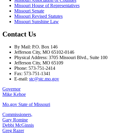
Missouri Association of Counties
Missouri House of Representatives
Missouri Senate
Missouri Revised Statutes
Missouri Sunshine Law
Contact Us
By Mail: P.O. Box 146
Jefferson City, MO 65102-0146
Physical Address: 3705 Missouri Blvd., Suite 100
Jefferson City, MO 65109
Phone: 573-751-2414
Fax: 573-751-1341
E-mail:
stc@stc.mo.gov
Governor
Mike Kehoe
Mo.gov State of Missouri
Commissioners,
Gary Romine
Debbi McGinnis
Greg Razer