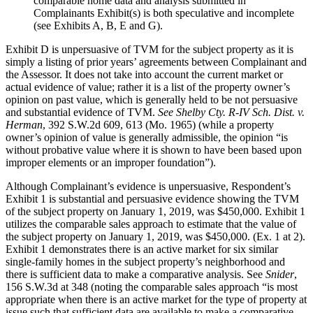
comparable home data and analysis submitted in
Complainants Exhibit(s) is both speculative and incomplete
(see Exhibits A, B, E and G).
Exhibit D is unpersuasive of TVM for the subject property as it is
simply a listing of prior years’ agreements between Complainant and
the Assessor. It does not take into account the current market or
actual evidence of value; rather it is a list of the property owner’s
opinion on past value, which is generally held to be not persuasive
and substantial evidence of TVM.
See Shelby Cty. R-IV Sch. Dist. v.
Herman
, 392 S.W.2d 609, 613 (Mo. 1965) (while a property
owner’s opinion of value is generally admissible, the opinion “is
without probative value where it is shown to have been based upon
improper elements or an improper foundation”).
Although Complainant’s evidence is unpersuasive, Respondent’s
Exhibit 1 is substantial and persuasive evidence showing the TVM
of the subject property on January 1, 2019, was $450,000. Exhibit 1
utilizes the comparable sales approach to estimate that the value of
the subject property on January 1, 2019, was $450,000. (Ex. 1 at 2).
Exhibit 1 demonstrates there is an active market for six similar
single-family homes in the subject property’s neighborhood and
there is sufficient data to make a comparative analysis. See
Snider
,
156 S.W.3d at 348 (noting the comparable sales approach “is most
appropriate when there is an active market for the type of property at
issue such that sufficient data are available to make a comparative