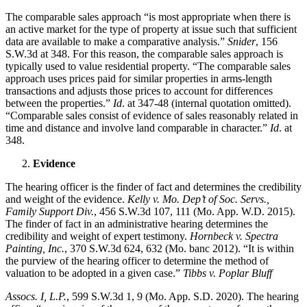
The comparable sales approach “is most appropriate when there is
an active market for the type of property at issue such that sufficient
data are available to make a comparative analysis.”
Snider
, 156
S.W.3d at 348. For this reason, the comparable sales approach is
typically used to value residential property. “The comparable sales
approach uses prices paid for similar properties in arms-length
transactions and adjusts those prices to account for differences
between the properties.”
Id
. at 347-48 (internal quotation omitted).
“Comparable sales consist of evidence of sales reasonably related in
time and distance and involve land comparable in character.”
Id
. at
348.
Evidence
The hearing officer is the finder of fact and determines the credibility
and weight of the evidence.
Kelly v. Mo. Dep’t of Soc. Servs.,
Family Support Div.
, 456 S.W.3d 107, 111 (Mo. App. W.D. 2015).
The finder of fact in an administrative hearing determines the
credibility and weight of expert testimony.
Hornbeck v. Spectra
Painting, Inc.
, 370 S.W.3d 624, 632 (Mo. banc 2012). “It is within
the purview of the hearing officer to determine the method of
valuation to be adopted in a given case.”
Tibbs v. Poplar Bluff
Assocs. I, L.P.
, 599 S.W.3d 1, 9 (Mo. App. S.D. 2020). The hearing