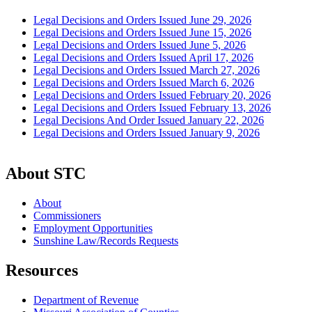
Legal Decisions and Orders Issued June 29, 2026
Legal Decisions and Orders Issued June 15, 2026
Legal Decisions and Orders Issued June 5, 2026
Legal Decisions and Orders Issued April 17, 2026
Legal Decisions and Orders Issued March 27, 2026
Legal Decisions and Orders Issued March 6, 2026
Legal Decisions and Orders Issued February 20, 2026
Legal Decisions and Orders Issued February 13, 2026
Legal Decisions And Order Issued January 22, 2026
Legal Decisions and Orders Issued January 9, 2026
About STC
About
Commissioners
Employment Opportunities
Sunshine Law/Records Requests
Resources
Department of Revenue