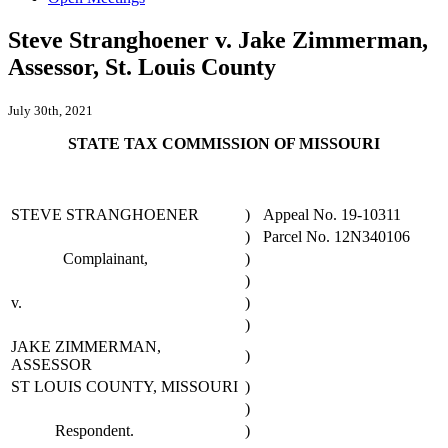
Steve Stranghoener v. Jake Zimmerman,
Assessor, St. Louis County
July 30th, 2021
STATE TAX COMMISSION OF MISSOURI
STEVE STRANGHOENER
)
Appeal No. 19-10311
)
Parcel No. 12N340106
Complainant,
)
)
v.
)
)
JAKE ZIMMERMAN,
)
ASSESSOR
ST LOUIS COUNTY, MISSOURI
)
)
Respondent.
)