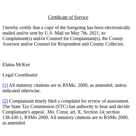
Certificate of Service
I hereby certify that a copy of the foregoing has been electronically
mailed and/or sent by U.S. Mail on May 7th, 2021, to:
Complainant(s) and/or Counsel for Complainant(s), the County
Assessor and/or Counsel for Respondent and County Collector.
Elaina McKee
Legal Coordinator
[1]
All statutory citations are to RSMo. 2000, as amended, unless
indicated otherwise.
[2]
Complainant timely filed a complaint for review of assessment.
The State Tax Commission (STC) has authority to hear and decide
Complainant’s appeal. Mo. Const. art. X, Section 14; section
138.430.1, RSMo 2000. All statutory citations are to RSMo 2000,
as amended.