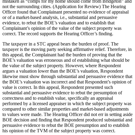
mistaken as “comps for my home should come from Bridgeton” and
not the surrounding cities. (Application for Review) The Hearing
Officer found that Complainant presented no evidence of appraisal
or of a market-based analysis, i.e., substantial and persuasive
evidence, to rebut the BOE’s valuation and to establish that
Complainant’s opinion of the value of the subject property was
correct. The record supports the Hearing Officer’s finding.
The taxpayer in a STC appeal bears the burden of proof. The
taxpayer is the moving party seeking affirmative relief. Therefore, in
this appeal, the Complainant had the burden of proving that the
BOE’s valuation was erroneous and of establishing what should be
the value of the subject property. However, where Respondent
argues a valuation lower than the BOE’s valuation, Respondent
likewise must show through substantial and persuasive evidence that
the BOE’s valuation was incorrect and that Respondent’s opinion of
value is correct. In this appeal, Respondent presented such
substantial and persuasive evidence to rebut the presumption of
correctness and to establish value, specifically an appraisal
performed by a licensed appraiser in which the subject property was
compared to other similar properties and market-based adjustments
to values were made. The Hearing Officer did not err in setting aside
BOE decision and finding that Respondent produced substantial and
persuasive evidence to rebut the BOE presumption and to establish
his opinion of the TVM of the subject property was correct.