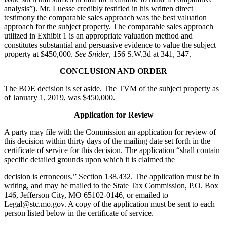
analysis”). Mr. Luesse credibly testified in his written direct
testimony the comparable sales approach was the best valuation
approach for the subject property. The comparable sales approach
utilized in Exhibit 1 is an appropriate valuation method and
constitutes substantial and persuasive evidence to value the subject
property at $450,000.
See Snider
, 156 S.W.3d at 341, 347.
CONCLUSION AND ORDER
The BOE decision is set aside. The TVM of the subject property as
of January 1, 2019, was $450,000.
Application for Review
A party may file with the Commission an application for review of
this decision within thirty days of the mailing date set forth in the
certificate of service for this decision. The application “shall contain
specific detailed grounds upon which it is claimed the
decision is erroneous.” Section 138.432. The application must be in
writing, and may be mailed to the State Tax Commission, P.O. Box
146, Jefferson City, MO 65102-0146, or emailed to
Legal@stc.mo.gov. A copy of the application must be sent to each
person listed below in the certificate of service.