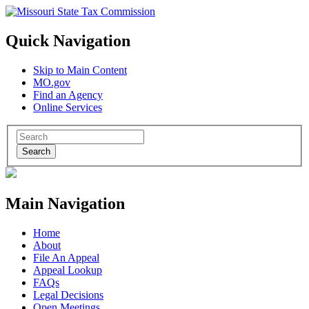
Quick Navigation
Skip to Main Content
MO.gov
Find an Agency
Online Services
Search
Main Navigation
Home
About
File An Appeal
Appeal Lookup
FAQs
Legal Decisions
Open Meetings