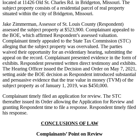
located at 11426 Old St. Charles Rd. in Bridgeton, Missouri. The
subject property consists of a residential parcel of real property
situated within the city of Bridgeton, Missouri.
Jake Zimmerman, Assessor of St. Louis County (Respondent)
assessed the subject property at $523,900. Complainant appealed to
the BOE, which affirmed Respondent’s assessed valuation.
Complainant timely appealed to the State Tax Commission (STC)
alleging that the subject property was overvalued. The parties
waived their opportunity for an evidentiary hearing, submitting the
appeal on the record. Complainant presented evidence in the form of
exhibits. Respondent presented written direct testimony and exhibits.
The Hearing Officer issued the Decision and Order on May 7, 2021,
setting aside the BOE decision as Respondent introduced substantial
and persuasive evidence that the true value in money (TVM) of the
subject property as of January 1, 2019, was $450,000.
Complainant timely filed an application for review. The STC
thereafter issued its Order allowing the Application for Review and
granting Respondent time to file a response. Respondent timely filed
his response.
CONCLUSIONS OF LAW
Complainants’ Point on Review