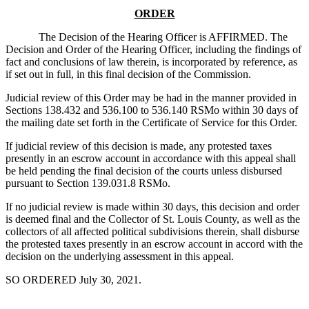
ORDER
The Decision of the Hearing Officer is AFFIRMED. The
Decision and Order of the Hearing Officer, including the findings of
fact and conclusions of law therein, is incorporated by reference, as
if set out in full, in this final decision of the Commission.
Judicial review of this Order may be had in the manner provided in
Sections 138.432 and 536.100 to 536.140 RSMo within 30 days of
the mailing date set forth in the Certificate of Service for this Order.
If judicial review of this decision is made, any protested taxes
presently in an escrow account in accordance with this appeal shall
be held pending the final decision of the courts unless disbursed
pursuant to Section 139.031.8 RSMo.
If no judicial review is made within 30 days, this decision and order
is deemed final and the Collector of St. Louis County, as well as the
collectors of all affected political subdivisions therein, shall disburse
the protested taxes presently in an escrow account in accord with the
decision on the underlying assessment in this appeal.
SO ORDERED July 30, 2021.