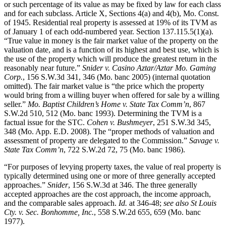
or such percentage of its value as may be fixed by law for each class
and for each subclass. Article X, Sections 4(a) and 4(b), Mo. Const.
of 1945. Residential real property is assessed at 19% of its TVM as
of January 1 of each odd-numbered year. Section 137.115.5(1)(a).
“True value in money is the fair market value of the property on the
valuation date, and is a function of its highest and best use, which is
the use of the property which will produce the greatest return in the
reasonably near future.”
Snider v. Casino Aztar/Aztar Mo. Gaming
Corp.
, 156 S.W.3d 341, 346 (Mo. banc 2005) (internal quotation
omitted). The fair market value is “the price which the property
would bring from a willing buyer when offered for sale by a willing
seller.”
Mo. Baptist Children’s Home v. State Tax Comm’n
, 867
S.W.2d 510, 512 (Mo. banc 1993). Determining the TVM is a
factual issue for the STC.
Cohen v. Bushmeyer
, 251 S.W.3d 345,
348 (Mo. App. E.D. 2008). The “proper methods of valuation and
assessment of property are delegated to the Commission.”
Savage v.
State Tax Comm’n
, 722 S.W.2d 72, 75 (Mo. banc 1986).
“For purposes of levying property taxes, the value of real property is
typically determined using one or more of three generally accepted
approaches.”
Snider
, 156 S.W.3d at 346. The three generally
accepted approaches are the cost approach, the income approach,
and the comparable sales approach.
Id.
at 346-48;
see also St Louis
Cty. v. Sec. Bonhomme, Inc.
, 558 S.W.2d 655, 659 (Mo. banc
1977).