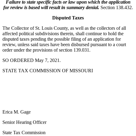
Failure to state specific facts or law upon which the application
for review is based will result in summary denial.
Section 138.432.
Disputed Taxes
The Collector of St. Louis County, as well as the collectors of all
affected political subdivisions therein, shall continue to hold the
disputed taxes pending the possible filing of an application for
review, unless said taxes have been disbursed pursuant to a court
order under the provisions of section 139.031.
SO ORDERED May 7, 2021.
STATE TAX COMMISSION OF MISSOURI
Erica M. Gage
Senior Hearing Officer
State Tax Commission