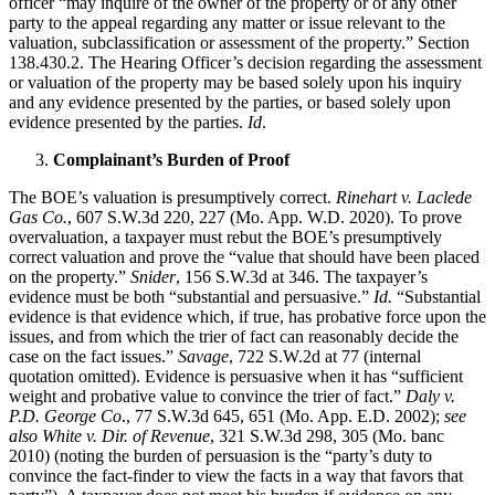
officer “may inquire of the owner of the property or of any other
party to the appeal regarding any matter or issue relevant to the
valuation, subclassification or assessment of the property.” Section
138.430.2. The Hearing Officer’s decision regarding the assessment
or valuation of the property may be based solely upon his inquiry
and any evidence presented by the parties, or based solely upon
evidence presented by the parties.
Id
.
Complainant’s Burden of Proof
The BOE’s valuation is presumptively correct.
Rinehart v. Laclede
Gas Co.
, 607 S.W.3d 220, 227 (Mo. App. W.D. 2020). To prove
overvaluation, a taxpayer must rebut the BOE’s presumptively
correct valuation and prove the “value that should have been placed
on the property.”
Snider
, 156 S.W.3d at 346. The taxpayer’s
evidence must be both “substantial and persuasive.”
Id.
“Substantial
evidence is that evidence which, if true, has probative force upon the
issues, and from which the trier of fact can reasonably decide the
case on the fact issues.”
Savage
, 722 S.W.2d at 77 (internal
quotation omitted). Evidence is persuasive when it has “sufficient
weight and probative value to convince the trier of fact.”
Daly v.
P.D. George Co
., 77 S.W.3d 645, 651 (Mo. App. E.D. 2002);
see
also White v. Dir. of Revenue
, 321 S.W.3d 298, 305 (Mo. banc
2010) (noting the burden of persuasion is the “party’s duty to
convince the fact-finder to view the facts in a way that favors that