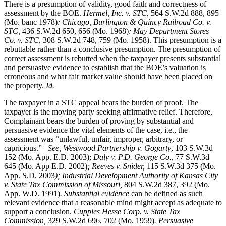
There is a presumption of validity, good faith and correctness of
assessment by the BOE.
Hermel, Inc. v. STC
,
564 S.W.2d 888, 895
(Mo. banc 1978)
; Chicago, Burlington & Quincy Railroad Co. v.
STC,
436 S.W.2d 650, 656 (Mo. 1968)
; May Department Stores
Co. v. STC,
308 S.W.2d 748, 759 (Mo. 1958). This presumption is a
rebuttable rather than a conclusive presumption. The presumption of
correct assessment is rebutted when the taxpayer presents substantial
and persuasive evidence to establish that the BOE’s valuation is
erroneous and what fair market value should have been placed on
the property.
Id.
The taxpayer in a STC appeal bears the burden of proof. The
taxpayer is the moving party seeking affirmative relief. Therefore,
Complainant bears the burden of proving by substantial and
persuasive evidence the vital elements of the case, i.e., the
assessment was “unlawful, unfair, improper, arbitrary, or
capricious.”
See, Westwood Partnership v. Gogarty
, 103 S.W.3d
152 (Mo. App. E.D. 2003);
Daly v. P.D. George Co.,
77 S.W.3d
645 (Mo. App E.D. 2002)
; Reeves v. Snider,
115 S.W.3d 375 (Mo.
App. S.D. 2003
); Industrial Development Authority of Kansas City
v. State Tax Commission of Missouri,
804 S.W.2d 387, 392 (Mo.
App. W.D. 1991)
. Substantial evidence
can be defined as such
relevant evidence that a reasonable mind might accept as adequate to
support a conclusion.
Cupples Hesse Corp. v. State Tax
Commission,
329 S.W.2d 696, 702 (Mo. 1959)
. Persuasive