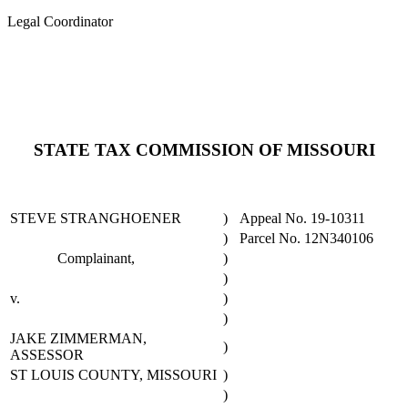
Legal Coordinator
STATE TAX COMMISSION OF MISSOURI
STEVE STRANGHOENER
)
Appeal No. 19-10311
)
Parcel No. 12N340106
Complainant,
)
)
v.
)
)
JAKE ZIMMERMAN,
)
ASSESSOR
ST LOUIS COUNTY, MISSOURI
)
)