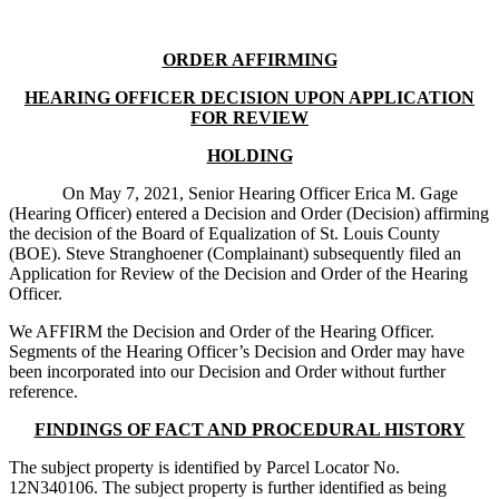
ORDER AFFIRMING
HEARING OFFICER DECISION UPON APPLICATION
FOR REVIEW
HOLDING
On May 7, 2021, Senior Hearing Officer Erica M. Gage
(Hearing Officer) entered a Decision and Order (Decision) affirming
the decision of the Board of Equalization of St. Louis County
(BOE). Steve Stranghoener (Complainant) subsequently filed an
Application for Review of the Decision and Order of the Hearing
Officer.
We AFFIRM the Decision and Order of the Hearing Officer.
Segments of the Hearing Officer’s Decision and Order may have
been incorporated into our Decision and Order without further
reference.
FINDINGS OF FACT AND PROCEDURAL HISTORY
The subject property is identified by Parcel Locator No.
12N340106. The subject property is further identified as being