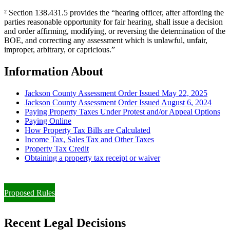
² Section 138.431.5 provides the “hearing officer, after affording the
parties reasonable opportunity for fair hearing, shall issue a decision
and order affirming, modifying, or reversing the determination of the
BOE, and correcting any assessment which is unlawful, unfair,
improper, arbitrary, or capricious.”
Information About
Jackson County Assessment Order Issued May 22, 2025
Jackson County Assessment Order Issued August 6, 2024
Paying Property Taxes Under Protest and/or Appeal Options
Paying Online
How Property Tax Bills are Calculated
Income Tax, Sales Tax and Other Taxes
Property Tax Credit
Obtaining a property tax receipt or waiver
Paying Property Taxes Under Protest and/or Filing an Appeal
Proposed Rules
Recent Legal Decisions