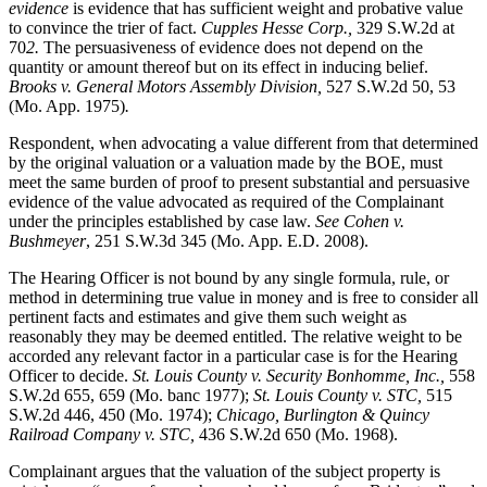
evidence
is evidence that has sufficient weight and probative value
to convince the trier of fact.
Cupples Hesse Corp.,
329 S.W.2d at
70
2.
The persuasiveness of evidence does not depend on the
quantity or amount thereof but on its effect in inducing belief.
Brooks v. General Motors Assembly Division,
527 S.W.2d 50, 53
(Mo. App. 1975)
.
Respondent, when advocating a value different from that determined
by the original valuation or a valuation made by the BOE, must
meet the same burden of proof to present substantial and persuasive
evidence of the value advocated as required of the Complainant
under the principles established by case law.
See Cohen v.
Bushmeyer
, 251 S.W.3d 345 (Mo. App. E.D. 2008).
The Hearing Officer is not bound by any single formula, rule, or
method in determining true value in money and is free to consider all
pertinent facts and estimates and give them such weight as
reasonably they may be deemed entitled. The relative weight to be
accorded any relevant factor in a particular case is for the Hearing
Officer to decide.
St. Louis County v. Security Bonhomme, Inc.
,
558
S.W.2d 655, 659 (Mo. banc 1977);
St. Louis County v. STC,
515
S.W.2d 446, 450 (Mo. 1974);
Chicago, Burlington & Quincy
Railroad Company v. STC
,
436 S.W.2d 650 (Mo. 1968).
Complainant argues that the valuation of the subject property is