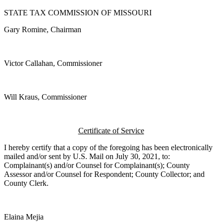
STATE TAX COMMISSION OF MISSOURI
Gary Romine, Chairman
Victor Callahan, Commissioner
Will Kraus, Commissioner
Certificate of Service
I hereby certify that a copy of the foregoing has been electronically
mailed and/or sent by U.S. Mail on July 30, 2021, to:
Complainant(s) and/or Counsel for Complainant(s); County
Assessor and/or Counsel for Respondent; County Collector; and
County Clerk.
Elaina Mejia