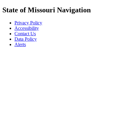
State of Missouri Navigation
Privacy Policy
Accessibility
Contact Us
Data Policy
Alerts