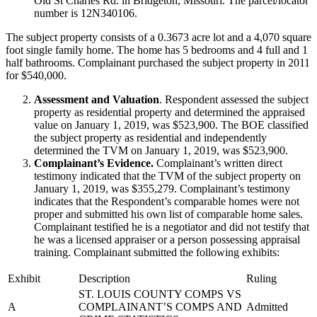
Old St Charles Rd. in Bridgeton, Missouri. The parcel/locator
number is 12N340106.
The subject property consists of a 0.3673 acre lot and a 4,070 square
foot single family home. The home has 5 bedrooms and 4 full and 1
half bathrooms. Complainant purchased the subject property in 2011
for $540,000.
Assessment and Valuation
. Respondent assessed the subject
property as residential property and determined the appraised
value on January 1, 2019, was $523,900. The BOE classified
the subject property as residential and independently
determined the TVM on January 1, 2019, was $523,900.
Complainant’s Evidence.
Complainant’s written direct
testimony indicated that the TVM of the subject property on
January 1, 2019, was $355,279. Complainant’s testimony
indicates that the Respondent’s comparable homes were not
proper and submitted his own list of comparable home sales.
Complainant testified he is a negotiator and did not testify that
he was a licensed appraiser or a person possessing appraisal
training. Complainant submitted the following exhibits:
Exhibit
Description
Ruling
ST. LOUIS COUNTY COMPS VS
A
COMPLAINANT’S COMPS AND
Admitted