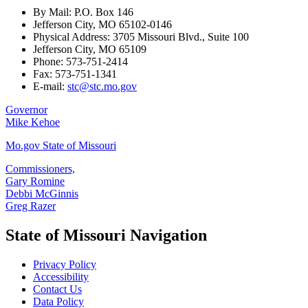
By Mail: P.O. Box 146
Jefferson City, MO 65102-0146
Physical Address: 3705 Missouri Blvd., Suite 100
Jefferson City, MO 65109
Phone: 573-751-2414
Fax: 573-751-1341
E-mail:
stc@stc.mo.gov
Governor
Mike Kehoe
Mo.gov State of Missouri
Commissioners,
Gary Romine
Debbi McGinnis
Greg Razer
State of Missouri Navigation
Privacy Policy
Accessibility
Contact Us
Data Policy