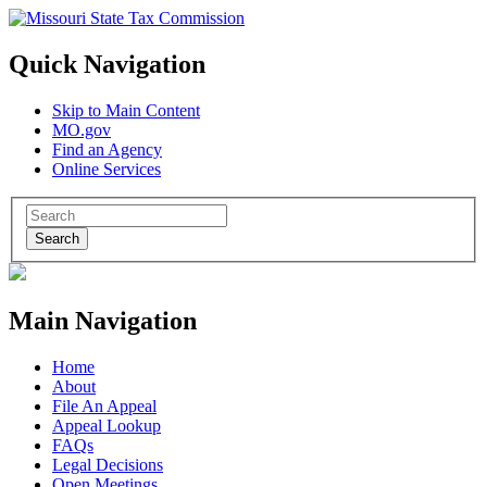
Quick Navigation
Skip to Main Content
MO.gov
Find an Agency
Online Services
Search
Main Navigation
Home
About
File An Appeal
Appeal Lookup
FAQs
Legal Decisions
Open Meetings