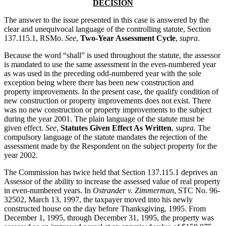
DECISION
The answer to the issue presented in this case is answered by the
clear and unequivocal language of the controlling statute, Section
137.115.1, RSMo.
See
,
Two-Year Assessment Cycle
,
supra
.
Because the word “shall” is used throughout the statute, the assessor
is mandated to use the same assessment in the even-numbered year
as was used in the preceding odd-numbered year with the sole
exception being where there has been new construction and
property improvements. In the present case, the qualify condition of
new construction or property improvements does not exist. There
was no new construction or property improvements to the subject
during the year 2001. The plain language of the statute must be
given effect.
See
,
Statutes Given Effect As Written
,
supra
. The
compulsory language of the statute mandates the rejection of the
assessment made by the Respondent on the subject property for the
year 2002.
The Commission has twice held that Section 137.115.1 deprives an
Assessor of the ability to increase the assessed value of real property
in even-numbered years. In
Ostrander v. Zimmerman
, STC No. 96-
32502, March 13, 1997, the taxpayer moved into his newly
constructed house on the day before Thanksgiving, 1995. From
December 1, 1995, through December 31, 1995, the property was