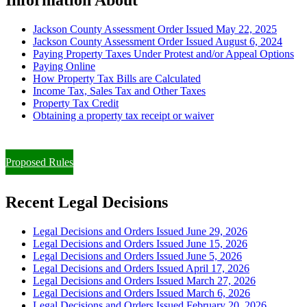
Jackson County Assessment Order Issued May 22, 2025
Jackson County Assessment Order Issued August 6, 2024
Paying Property Taxes Under Protest and/or Appeal Options
Paying Online
How Property Tax Bills are Calculated
Income Tax, Sales Tax and Other Taxes
Property Tax Credit
Obtaining a property tax receipt or waiver
Paying Property Taxes Under Protest and/or Filing an Appeal
Proposed Rules
Recent Legal Decisions
Legal Decisions and Orders Issued June 29, 2026
Legal Decisions and Orders Issued June 15, 2026
Legal Decisions and Orders Issued June 5, 2026
Legal Decisions and Orders Issued April 17, 2026
Legal Decisions and Orders Issued March 27, 2026
Legal Decisions and Orders Issued March 6, 2026
Legal Decisions and Orders Issued February 20, 2026