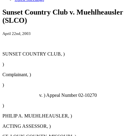
Sunset Country Club v. Muehlheausler
(SLCO)
April 22nd, 2003
SUNSET COUNTRY CLUB, )
)
Complainant, )
)
v. ) Appeal Number 02-10270
)
PHILIP A. MUEHLHEAUSLER, )
ACTING ASSESSOR, )