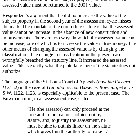
assessed value must be returned to the 2001 value.
Respondent’s argument that he did not increase the value of the
subject property in the second year of the assessment cycle misses
the mark. The mandate of the controlling statute is that the assessed
value cannot be increase in the absence of new construction and
improvements. There are two ways in which the assessed value can
be increase, one of which is to increase the value in true money. The
other means of changing the assessed value is by changing the
classification. The change in classification in the present case
wrongfully breached the statutory line. It increased the assessed
value. This is exactly what the plain language of the statute does not
authorize.
The language of the St. Louis Court of Appeals (
now the Eastern
District
) in the case of
Hannibal ex rel. Bassen v. Bowman
, et al., 71
S.W. 1122, 1123, is especially applicable to the present case. The
Bowman court, in an assessment case, stated:
“He (the assessor) can only proceed at the
time and in the manner pointed out by
statute, and, to justify the assessment, he
must be able to put his finger on the statute
which gives him the authority to make it.”