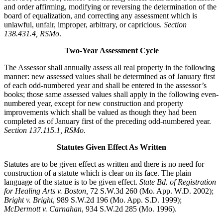
and order affirming, modifying or reversing the determination of the
board of equalization, and correcting any assessment which is
unlawful, unfair, improper, arbitrary, or capricious.
Section
138.431.4, RSMo
.
Two-Year Assessment Cycle
The Assessor shall annually assess all real property in the following
manner: new assessed values shall be determined as of January first
of each odd-numbered year and shall be entered in the assessor’s
books; those same assessed values shall apply in the following even-
numbered year, except for new construction and property
improvements which shall be valued as though they had been
completed as of January first of the preceding odd-numbered year.
Section 137.115.1, RSMo
.
Statutes Given Effect As Written
Statutes are to be given effect as written and there is no need for
construction of a statute which is clear on its face. The plain
language of the statue is to be given effect.
State Bd. of Registration
for Healing Arts v. Boston,
72 S.W.3d 260 (Mo. App. W.D. 2002);
Bright v. Bright
, 989 S.W.2d 196 (Mo. App. S.D. 1999);
McDermott v. Carnahan
, 934 S.W.2d 285 (Mo. 1996).