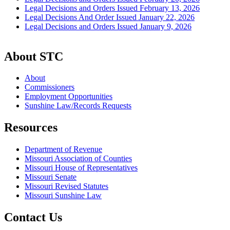
Legal Decisions and Orders Issued February 13, 2026
Legal Decisions And Order Issued January 22, 2026
Legal Decisions and Orders Issued January 9, 2026
About STC
About
Commissioners
Employment Opportunities
Sunshine Law/Records Requests
Resources
Department of Revenue
Missouri Association of Counties
Missouri House of Representatives
Missouri Senate
Missouri Revised Statutes
Missouri Sunshine Law
Contact Us