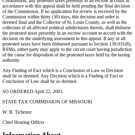
Commission, any protested taxes presently in an escrow account in
accordance with this appeal shall be held pending the final decision
of the Commission. If no application for review is received by the
Commission within thirty (30) days, this decision and order is
deemed final and the Collector of St. Louis County, as well as the
collectors of all affected political subdivisions therein, shall disburse
the protested taxes presently in an escrow account in accord with the
decision on the underlying assessment in this appeal. If any or all
protested taxes have been disbursed pursuant to Section 139.031(8),
RSMo, either party may apply to the circuit court having jurisdiction
of the cause for disposition of the protested taxes held by the taxing
authority.
Any Finding of Fact which is a Conclusion of Law or Decision
shall be so deemed. Any Decision which is a Finding of Fact or
Conclusion of Law shall be so deemed.
SO ORDERED April 22, 2003.
STATE TAX COMMISSION OF MISSOURI
W. B. Tichenor
Chief Hearing Officer
Information About