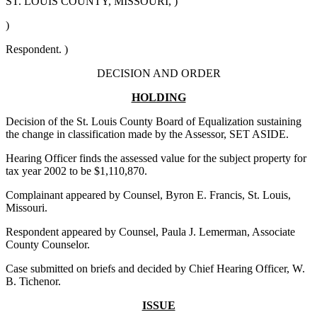
ST. LOUIS COUNTY, MISSOURI, )
)
Respondent. )
DECISION AND ORDER
HOLDING
Decision of the St. Louis County Board of Equalization sustaining
the change in classification made by the Assessor, SET ASIDE.
Hearing Officer finds the assessed value for the subject property for
tax year 2002 to be $1,110,870.
Complainant appeared by Counsel, Byron E. Francis, St. Louis,
Missouri.
Respondent appeared by Counsel, Paula J. Lemerman, Associate
County Counselor.
Case submitted on briefs and decided by Chief Hearing Officer, W.
B. Tichenor.
ISSUE