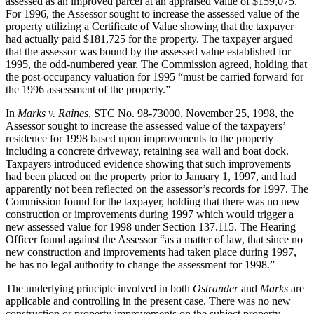
assessed as an improved parcel at an appraised value of $159,075.
For 1996, the Assessor sought to increase the assessed value of the
property utilizing a Certificate of Value showing that the taxpayer
had actually paid $181,725 for the property. The taxpayer argued
that the assessor was bound by the assessed value established for
1995, the odd-numbered year. The Commission agreed, holding that
the post-occupancy valuation for 1995 “must be carried forward for
the 1996 assessment of the property.”
In
Marks v. Raines
, STC No. 98-73000, November 25, 1998, the
Assessor sought to increase the assessed value of the taxpayers’
residence for 1998 based upon improvements to the property
including a concrete driveway, retaining sea wall and boat dock.
Taxpayers introduced evidence showing that such improvements
had been placed on the property prior to January 1, 1997, and had
apparently not been reflected on the assessor’s records for 1997. The
Commission found for the taxpayer, holding that there was no new
construction or improvements during 1997 which would trigger a
new assessed value for 1998 under Section 137.115. The Hearing
Officer found against the Assessor “as a matter of law, that since no
new construction and improvements had taken place during 1997,
he has no legal authority to change the assessment for 1998.”
The underlying principle involved in both
Ostrander
and
Marks
are
applicable and controlling in the present case. There was no new
construction or property improvements on the subject property