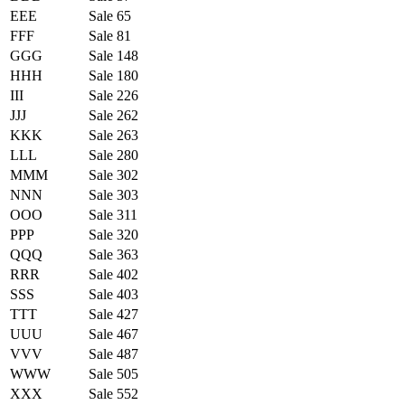
EEE
Sale 65
FFF
Sale 81
GGG
Sale 148
HHH
Sale 180
III
Sale 226
JJJ
Sale 262
KKK
Sale 263
LLL
Sale 280
MMM
Sale 302
NNN
Sale 303
OOO
Sale 311
PPP
Sale 320
QQQ
Sale 363
RRR
Sale 402
SSS
Sale 403
TTT
Sale 427
UUU
Sale 467
VVV
Sale 487
WWW
Sale 505
XXX
Sale 552