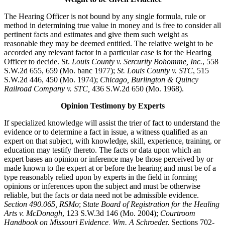
The Hearing Officer is not bound by any single formula, rule or
method in determining true value in money and is free to consider all
pertinent facts and estimates and give them such weight as
reasonable they may be deemed entitled. The relative weight to be
accorded any relevant factor in a particular case is for the Hearing
Officer to decide. St.
Louis County v. Sercurity Bohomme, Inc.
, 558
S.W.2d 655, 659 (Mo. banc 1977);
St. Louis County v. STC
, 515
S.W.2d 446, 450 (Mo. 1974);
Chicago, Burlington & Quincy
Railroad Company v. STC,
436 S.W.2d 650 (Mo. 1968).
Opinion Testimony by Experts
If specialized knowledge will assist the trier of fact to understand the
evidence or to determine a fact in issue, a witness qualified as an
expert on that subject, with knowledge, skill, experience, training, or
education may testify thereto. The facts or data upon which an
expert bases an opinion or inference may be those perceived by or
made known to the expert at or before the hearing and must be of a
type reasonably relied upon by experts in the field in forming
opinions or inferences upon the subject and must be otherwise
reliable, but the facts or data need not be admissible evidence.
Section 490.065, RSMo
; S
tate Board of Registration for the Healing
Arts v. McDonagh
, 123 S.W.3d 146 (Mo. 2004);
Courtroom
Handbook on Missouri Evidence, Wm. A Schroede
r, Sections 702-