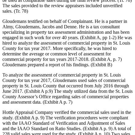
be used as comparable sales during the final review process. (Tr. 76)
The sales provided to the review appraisers included unverified
sales. (Tr. 78)
Gloudemans testified on behalf of Complainant. He is a partner in
Almy, Gloudemans, Jacobs and Denne. He is a tax consultant
specializing in property tax assessment administration and has been
engaged in such work for over 40 years. (Exhibit A, pp 1-2) He was
hired to analyze the assessment of commercial property in St. Louis
County for tax year 2017. More specifically, he was hired to
determine the average or common level of assessment for
commercial property for tax years 2017-2018. (Exhibit A, p. 7)
Gloudemans prepared a report of his findings. (Exhibit B)
To analyze the assessment of commercial property in St. Louis
County for tax year 2017, Gloudemans used sales of commercial
property in St. Louis County that occurred from July 2016 through
June 2017. (Exhibit A p.9) The study utilized data from the St. Louis
County Assessor’s Office regarding sales of commercial properties
and assessment data. (Exhibit A p. 7)
Hottle Appraisal Company verified the commercial sales used in the
study. (Exhibit A p. 9) The verification procedures were compliant
with the IAAO Standard of Verification and Adjustment of Sales
and the IAAO Standard on Ratio Studies. (Exhibit A p. 9) A total of
228 valid sales were used for the study. (Exhibit A p. 10) Two sales