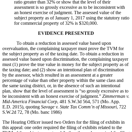
ratio greater than 32% or show that the level of their
assessment is so grossly excessive as to be inconsistent with
an honest exercise of judgment. The assessed value of the
subject property as of January 1, 2017 using the statutory ratio
for commercial property of 32% is $320,000.
EVIDENCE PRESENTED
To obtain a reduction in assessed value based upon
overvaluation, the complaining taxpayer must prove the TVM for
the subject property as of the taxing date. To obtain a reduction in
assessed value based upon discrimination, the complaining taxpayer
must (1) prove the true value in money for the subject property as of
the taxing date; and (2) show an intentional plan of discrimination
by the assessor, which resulted in an assessment at a greater
percentage of value than other property within the same class and
the same taxing district, or, in the absence of such an intentional
plan, show that the level of assessment is “so grossly excessive as to
be inconsistent with an honest exercise of judgment.”
Zimmerman v.
Mid-America Financial Corp
, 481 S.W.3d 564, 571 (Mo. App.
E.D. 2015), quoting
Savage v. State Tax Comm’n of Missouri
, 722
S.W.2d 72, 78 (Mo. banc 1986)
The Hearing Officer issued two Orders for the filing of exhibits in
this appeal: one order required the filing of exhibits related to the