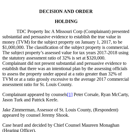
DECISION AND ORDER
HOLDING
TDC Property Inc A Missouri Corp (Complainant) presented
substantial and persuasive evidence to establish the true value in
money (TVM) for the subject property on January 1, 2017, to be
$1,000,000. The classification of the subject property is commercial.
The subject property’s assessed value for tax years 2017-2018 using
the statutory assessment ratio of 32% is set at $320,000.
Complainant did not present substantial and persuasive evidence to
establish that there was an intentional plan by the assessing officials
to assess the property under appeal at a ratio greater than 32% of
TVM or at a ratio grossly excessive to the average 2017 commercial
assessment ratio for St. Louis County.
Complainant appeared by counsels
[1]
Peter Corsale, Ryan McCarty,
Jason Turk and Patrick Keefe.
Jake Zimmerman, Assessor of St. Louis County, (Respondent)
appeared by counsel Jeremy Shook.
Case heard and decided by Chief Counsel Maureen Monaghan
(Hearing Officer).