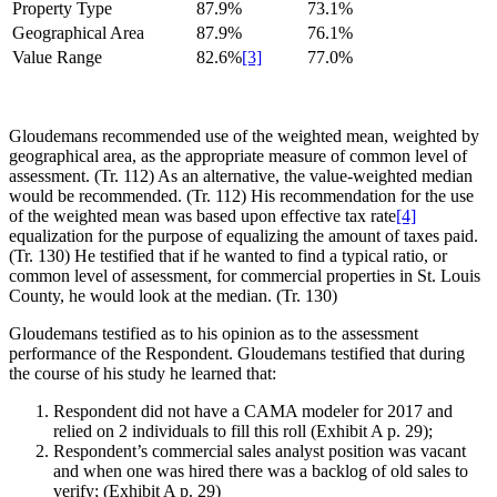
Property Type
87.9%
73.1%
Geographical Area
87.9%
76.1%
Value Range
82.6%
[3]
77.0%
Gloudemans recommended use of the weighted mean, weighted by
geographical area, as the appropriate measure of common level of
assessment. (Tr. 112) As an alternative, the value-weighted median
would be recommended. (Tr. 112) His recommendation for the use
of the weighted mean was based upon effective tax rate
[4]
equalization for the purpose of equalizing the amount of taxes paid.
(Tr. 130) He testified that if he wanted to find a typical ratio, or
common level of assessment, for commercial properties in St. Louis
County, he would look at the median. (Tr. 130)
Gloudemans testified as to his opinion as to the assessment
performance of the Respondent. Gloudemans testified that during
the course of his study he learned that:
Respondent did not have a CAMA modeler for 2017 and
relied on 2 individuals to fill this roll (Exhibit A p. 29);
Respondent’s commercial sales analyst position was vacant
and when one was hired there was a backlog of old sales to
verify; (Exhibit A p. 29)