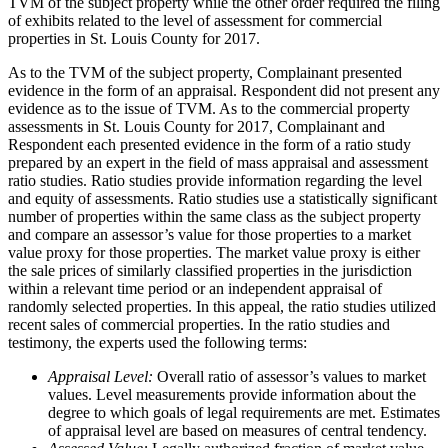
TVM of the subject property while the other order required the filing
of exhibits related to the level of assessment for commercial
properties in St. Louis County for 2017.
As to the TVM of the subject property, Complainant presented
evidence in the form of an appraisal. Respondent did not present any
evidence as to the issue of TVM. As to the commercial property
assessments in St. Louis County for 2017, Complainant and
Respondent each presented evidence in the form of a ratio study
prepared by an expert in the field of mass appraisal and assessment
ratio studies. Ratio studies provide information regarding the level
and equity of assessments. Ratio studies use a statistically significant
number of properties within the same class as the subject property
and compare an assessor’s value for those properties to a market
value proxy for those properties. The market value proxy is either
the sale prices of similarly classified properties in the jurisdiction
within a relevant time period or an independent appraisal of
randomly selected properties. In this appeal, the ratio studies utilized
recent sales of commercial properties. In the ratio studies and
testimony, the experts used the following terms:
Appraisal Level:
Overall ratio of assessor’s values to market
values. Level measurements provide information about the
degree to which goals of legal requirements are met. Estimates
of appraisal level are based on measures of central tendency.