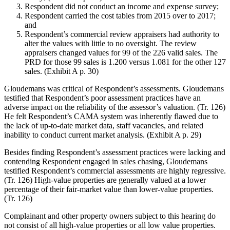
Respondent did not conduct an income and expense survey;
Respondent carried the cost tables from 2015 over to 2017;
and
Respondent’s commercial review appraisers had authority to
alter the values with little to no oversight. The review
appraisers changed values for 99 of the 226 valid sales. The
PRD for those 99 sales is 1.200 versus 1.081 for the other 127
sales. (Exhibit A p. 30)
Gloudemans was critical of Respondent’s assessments. Gloudemans
testified that Respondent’s poor assessment practices have an
adverse impact on the reliability of the assessor’s valuation. (Tr. 126)
He felt Respondent’s CAMA system was inherently flawed due to
the lack of up-to-date market data, staff vacancies, and related
inability to conduct current market analysis. (Exhibit A p. 29)
Besides finding Respondent’s assessment practices were lacking and
contending Respondent engaged in sales chasing, Gloudemans
testified Respondent’s commercial assessments are highly regressive.
(Tr. 126) High-value properties are generally valued at a lower
percentage of their fair-market value than lower-value properties.
(Tr. 126)
Complainant and other property owners subject to this hearing do
not consist of all high-value properties or all low value properties.