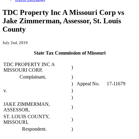
TDC Property Inc A Missouri Corp vs
Jake Zimmerman, Assessor, St. Louis
County
July 2nd, 2019
State Tax Commission of Missouri
TDC PROPERTY INC A
)
MISSOURI CORP,
Complainant,
)
)
Appeal No.
17-11679
v.
)
)
JAKE ZIMMERMAN,
)
ASSESSOR,
ST. LOUIS COUNTY,
)
MISSOURI,
Respondent.
)