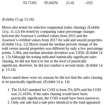
93.714%
85.042%
21.41
-.032
(Exhibit 15 pp 15-16)
Myers also tested for selective reappraisal (sales chasing). (Exhibit
14 p. 11-12) He tested by comparing value percentage changes
between the Assessor’s certified values from 2015 and the
Assessor’s certified values from 2017 for sold and unsold properties.
(Exhibit 14 p. 12) Myers found the median percent change of the
sold versus unsold properties was different by only a few percentage
points, 3.384, and median absolute deviation was 3.858. (Exhibit 14
p. 13) Although his testing indicated statistically significant sales
chasing, he did not find it to rise to the level of practically
significant, therefore, he did not conduct a second study. (Exhibit 14
p. 13-14)
Myers stated there were six reasons he did not find the sales chasing
to be practically significant. (Exhibit 14 p. 14)
The IAAO standard for COD is from 5%-20% and his COD
was 21.410%. If the sales chasing would have been
practically significant, the COD would have been narrower;
Only one sale had a sale price identical to the total appraised