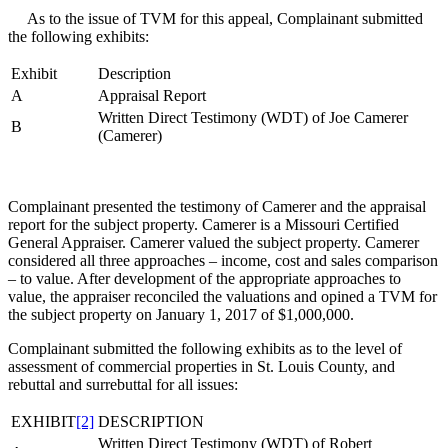
As to the issue of TVM for this appeal, Complainant submitted
the following exhibits:
Exhibit
Description
A
Appraisal Report
Written Direct Testimony (WDT) of Joe Camerer
B
(Camerer)
Complainant presented the testimony of Camerer and the appraisal
report for the subject property. Camerer is a Missouri Certified
General Appraiser. Camerer valued the subject property. Camerer
considered all three approaches – income, cost and sales comparison
– to value. After development of the appropriate approaches to
value, the appraiser reconciled the valuations and opined a TVM for
the subject property on January 1, 2017 of $1,000,000.
Complainant submitted the following exhibits as to the level of
assessment of commercial properties in St. Louis County, and
rebuttal and surrebuttal for all issues:
EXHIBIT
[2]
DESCRIPTION
Written Direct Testimony (WDT) of Robert