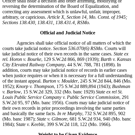
Officer shall issue a decision and order affirming, modifying or
reversing the determination of the Board of Equalization, and
correcting any assessment which is unlawful, unfair, improper,
arbitrary, or capricious.
Article X, Section 14, Mo. Const. of 1945;
Sections 138.430, 138.431, 138.431.4, RSMo.
Official and Judicial Notice
Agencies shall take official notice of all matters of which the
courts take judicial notice.
Section 536.070(6) RSMo.
Courts will
take judicial notice of their own records in the same cases.
State ex
rel. Horon v. Bourke
, 129 S.W.2d 866, 869 (1939);
Barth v. Kansas
City Elevated Railway Company
, 44 S.W. 788, 781 (1898). In
addition, courts may take judicial notice of records in earlier cases
when justice requires or when it is necessary for a full understanding
of the instant appeal.
Burton v. Moulder
, 245 S.W.2d 844, 846 (Mo.
1952);
Knorp v. Thompson
, 175 S.W.2d 889,894 (1943);
Bushman
v. Barlow
, 15 S.W.2d 329, 332 (Mo. banc 1929)
State ex rel St.
Louis Public Service Company v. Public Service Commission
, 291
S.W.2d 95, 97 (Mo. banc 1956). Courts may take judicial notice of
their own records in prior proceedings involving the same parties
and basically the same facts.
In re Murphy
, 732 S.W.2d 895, 902
(Mo. banc 1987);
State v. Gilmore
, 681 S.W.2d 934, 940 (Mo. banc
1984); S
tate v. Keeble
, 399 S.W.2d 118, 122 (Mo. 1966).
Weight to be Given Evidence