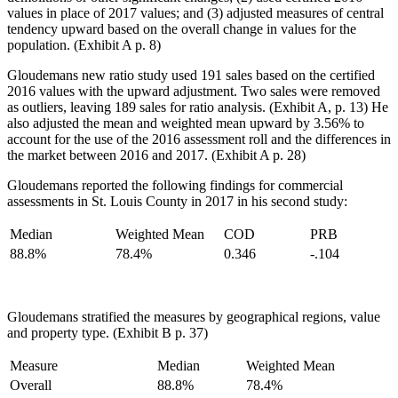
values in place of 2017 values; and (3) adjusted measures of central
tendency upward based on the overall change in values for the
population. (Exhibit A p. 8)
Gloudemans new ratio study used 191 sales based on the certified
2016 values with the upward adjustment. Two sales were removed
as outliers, leaving 189 sales for ratio analysis. (Exhibit A, p. 13) He
also adjusted the mean and weighted mean upward by 3.56% to
account for the use of the 2016 assessment roll and the differences in
the market between 2016 and 2017. (Exhibit A p. 28)
Gloudemans reported the following findings for commercial
assessments in St. Louis County in 2017 in his second study:
Median
Weighted Mean
COD
PRB
88.8%
78.4%
0.346
-.104
Gloudemans stratified the measures by geographical regions, value
and property type. (Exhibit B p. 37)
Measure
Median
Weighted Mean
Overall
88.8%
78.4%