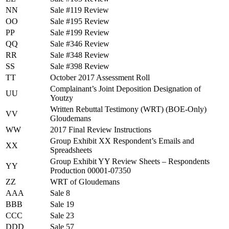
NN
Sale #119 Review
OO
Sale #195 Review
PP
Sale #199 Review
QQ
Sale #346 Review
RR
Sale #348 Review
SS
Sale #398 Review
TT
October 2017 Assessment Roll
Complainant’s Joint Deposition Designation of
UU
Youtzy
Written Rebuttal Testimony (WRT) (BOE-Only)
VV
Gloudemans
WW
2017 Final Review Instructions
Group Exhibit XX Respondent’s Emails and
XX
Spreadsheets
Group Exhibit YY Review Sheets – Respondents
YY
Production 00001-07350
ZZ
WRT of Gloudemans
AAA
Sale 8
BBB
Sale 19
CCC
Sale 23
DDD
Sale 57