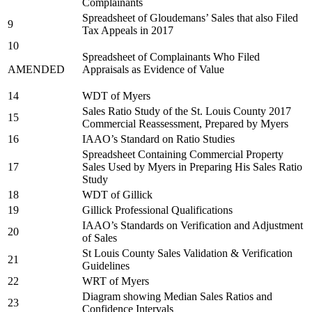
Complainants
Spreadsheet of Gloudemans’ Sales that also Filed
9
Tax Appeals in 2017
10
Spreadsheet of Complainants Who Filed
AMENDED
Appraisals as Evidence of Value
14
WDT of Myers
Sales Ratio Study of the St. Louis County 2017
15
Commercial Reassessment, Prepared by Myers
16
IAAO’s Standard on Ratio Studies
Spreadsheet Containing Commercial Property
17
Sales Used by Myers in Preparing His Sales Ratio
Study
18
WDT of Gillick
19
Gillick Professional Qualifications
IAAO’s Standards on Verification and Adjustment
20
of Sales
St Louis County Sales Validation & Verification
21
Guidelines
22
WRT of Myers
Diagram showing Median Sales Ratios and
23
Confidence Intervals