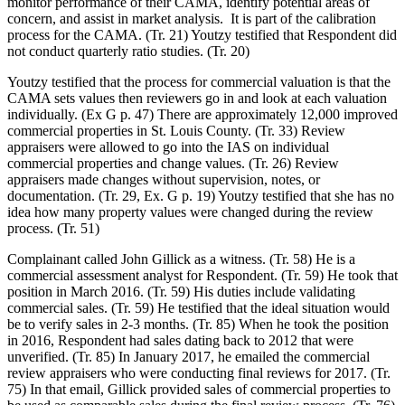
monitor performance of their CAMA, identify potential areas of
concern, and assist in market analysis. It is part of the calibration
process for the CAMA. (Tr. 21) Youtzy testified that Respondent did
not conduct quarterly ratio studies. (Tr. 20)
Youtzy testified that the process for commercial valuation is that the
CAMA sets values then reviewers go in and look at each valuation
individually. (Ex G p. 47) There are approximately 12,000 improved
commercial properties in St. Louis County. (Tr. 33) Review
appraisers were allowed to go into the IAS on individual
commercial properties and change values. (Tr. 26) Review
appraisers made changes without supervision, notes, or
documentation. (Tr. 29, Ex. G p. 19) Youtzy testified that she has no
idea how many property values were changed during the review
process. (Tr. 51)
Complainant called John Gillick as a witness. (Tr. 58) He is a
commercial assessment analyst for Respondent. (Tr. 59) He took that
position in March 2016. (Tr. 59) His duties include validating
commercial sales. (Tr. 59) He testified that the ideal situation would
be to verify sales in 2-3 months. (Tr. 85) When he took the position
in 2016, Respondent had sales dating back to 2012 that were
unverified. (Tr. 85) In January 2017, he emailed the commercial
review appraisers who were conducting final reviews for 2017. (Tr.
75) In that email, Gillick provided sales of commercial properties to