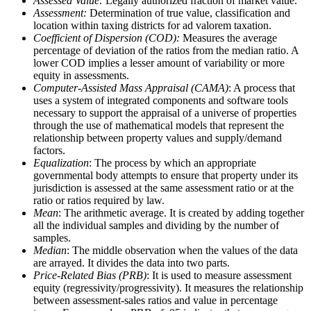
Assessed Value:
Legally authorized fraction of market value.
Assessment:
Determination of true value, classification and
location within taxing districts for ad valorem taxation.
Coefficient of Dispersion (COD):
Measures the average
percentage of deviation of the ratios from the median ratio. A
lower COD implies a lesser amount of variability or more
equity in assessments.
Computer-Assisted Mass Appraisal (CAMA)
: A process that
uses a system of integrated components and software tools
necessary to support the appraisal of a universe of properties
through the use of mathematical models that represent the
relationship between property values and supply/demand
factors.
Equalization
: The process by which an appropriate
governmental body attempts to ensure that property under its
jurisdiction is assessed at the same assessment ratio or at the
ratio or ratios required by law.
Mean
: The arithmetic average. It is created by adding together
all the individual samples and dividing by the number of
samples.
Median
: The middle observation when the values of the data
are arrayed. It divides the data into two parts.
Price-Related Bias (PRB)
: It is used to measure assessment
equity (regressivity/progressivity). It measures the relationship
between assessment-sales ratios and value in percentage