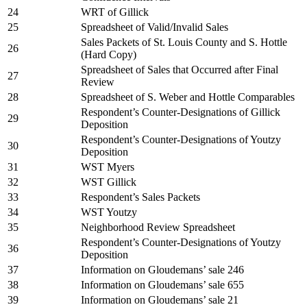
24
WRT of Gillick
25
Spreadsheet of Valid/Invalid Sales
Sales Packets of St. Louis County and S. Hottle
26
(Hard Copy)
Spreadsheet of Sales that Occurred after Final
27
Review
28
Spreadsheet of S. Weber and Hottle Comparables
Respondent’s Counter-Designations of Gillick
29
Deposition
Respondent’s Counter-Designations of Youtzy
30
Deposition
31
WST Myers
32
WST Gillick
33
Respondent’s Sales Packets
34
WST Youtzy
35
Neighborhood Review Spreadsheet
Respondent’s Counter-Designations of Youtzy
36
Deposition
37
Information on Gloudemans’ sale 246
38
Information on Gloudemans’ sale 655
39
Information on Gloudemans’ sale 21