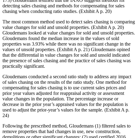
173) Gloudemans testified that the IAAO suggests methods for
detecting sales chasing and methods for compensating for sales
chasing when conducting ratio studies. (Exhibit A p. 20)
The most common method used to detect sales chasing is comparing
value changes for sold and unsold properties. (Exhibit A p. 20)
Gloudemans looked at value changes for sold and unsold properties.
Gloudemans found the median increase in the values of sold
properties was 3.93% while there was no significant change in the
values of unsold properties. (Exhibit A p. 21) Gloudemans opined
that the differential in value changes for sold and unsold indicated
the presence of sales chasing and the practice of sales chasing was
practically significant.
Gloudemans conducted a second ratio study to address any impact
of sales chasing on the results of the ratio study. One method for
compensating for sales chasing is to use current sales prices and
prior year values adjusted for reappraisal activity or assessment
value changes in the population. The percentage increase or
decrease in the prior year’s appraised values for the population is
used to adjust the prior-year’s values for the sample. (Exhibit A p.
24)
Following the prescribed method, Gloudemans (1) filtered sales to
remove properties that had changes in use, new construction,
demolitions or other significant changes; (2) used certified 2016