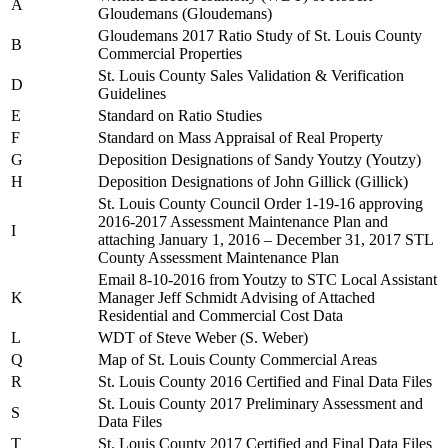
A
Gloudemans (Gloudemans)
Gloudemans 2017 Ratio Study of St. Louis County
B
Commercial Properties
St. Louis County Sales Validation & Verification
D
Guidelines
E
Standard on Ratio Studies
F
Standard on Mass Appraisal of Real Property
G
Deposition Designations of Sandy Youtzy (Youtzy)
H
Deposition Designations of John Gillick (Gillick)
St. Louis County Council Order 1-19-16 approving
2016-2017 Assessment Maintenance Plan and
I
attaching January 1, 2016 – December 31, 2017 STL
County Assessment Maintenance Plan
Email 8-10-2016 from Youtzy to STC Local Assistant
K
Manager Jeff Schmidt Advising of Attached
Residential and Commercial Cost Data
L
WDT of Steve Weber (S. Weber)
Q
Map of St. Louis County Commercial Areas
R
St. Louis County 2016 Certified and Final Data Files
St. Louis County 2017 Preliminary Assessment and
S
Data Files
T
St. Louis County 2017 Certified and Final Data Files