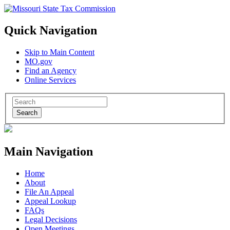
Quick Navigation
Skip to Main Content
MO.gov
Find an Agency
Online Services
Search
Main Navigation
Home
About
File An Appeal
Appeal Lookup
FAQs
Legal Decisions
Open Meetings