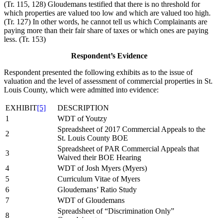
(Tr. 115, 128) Gloudemans testified that there is no threshold for
which properties are valued too low and which are valued too high.
(Tr. 127) In other words, he cannot tell us which Complainants are
paying more than their fair share of taxes or which ones are paying
less. (Tr. 153)
Respondent’s Evidence
Respondent presented the following exhibits as to the issue of
valuation and the level of assessment of commercial properties in St.
Louis County, which were admitted into evidence:
EXHIBIT
[5]
DESCRIPTION
1
WDT of Youtzy
Spreadsheet of 2017 Commercial Appeals to the
2
St. Louis County BOE
Spreadsheet of PAR Commercial Appeals that
3
Waived their BOE Hearing
4
WDT of Josh Myers (Myers)
5
Curriculum Vitae of Myers
6
Gloudemans’ Ratio Study
7
WDT of Gloudemans
Spreadsheet of “Discrimination Only”
8