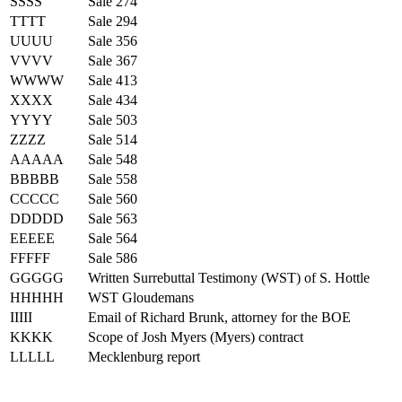
SSSS
Sale 274
TTTT
Sale 294
UUUU
Sale 356
VVVV
Sale 367
WWWW
Sale 413
XXXX
Sale 434
YYYY
Sale 503
ZZZZ
Sale 514
AAAAA
Sale 548
BBBBB
Sale 558
CCCCC
Sale 560
DDDDD
Sale 563
EEEEE
Sale 564
FFFFF
Sale 586
GGGGG
Written Surrebuttal Testimony (WST) of S. Hottle
HHHHH
WST Gloudemans
IIIII
Email of Richard Brunk, attorney for the BOE
KKKK
Scope of Josh Myers (Myers) contract
LLLLL
Mecklenburg report