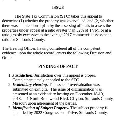
ISSUE
The State Tax Commission (STC) takes this appeal to
determine (1) whether the property was overvalued; and (2) whether
there was an intentional plan by the assessing officials to assess the
properties under appeal at a ratio greater than 32% of TVM, or at a
ratio grossly excessive to the average 2017 commercial assessment
ratio for St. Louis County.
The Hearing Officer, having considered all of the competent
evidence upon the whole record, enters the following Decision and
Order.
FINDINGS OF FACT
Jurisdiction.
Jurisdiction over this appeal is proper.
Complainant timely appealed to the STC.
Evidentiary Hearing.
The issue of overvaluation was
submitted on exhibits. The issue of discrimination was
presented at an evidentiary hearing on December 18-19,
2018, at 1 North Brentwood Blvd, Clayton, St. Louis County,
Missouri upon agreement of the parties.
Identification of Subject Property.
The subject property is
identified by 2022 Congressional Drive, St. Louis County,