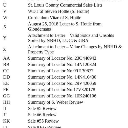
U
St. Louis County Commercial Sales Lists
V
WDT of Steven Hottle (S. Hottle)
W
Curriculum Vitae of S. Hottle
August 25, 2018 Letter to S. Hottle from
X
Gloudemans
Attachment to Letter – Valid Solds and Unsolds
Y
Sorted by NBHD, LUC, & GBA
Attachment to Letter – Value Changes by NBHD &
Z
Property Type
AA
Summary of Locator No. 23Q440942
BB
Summary of Locator No. 14N120324
CC
Summary of Locator No.09J130677
DD
Summary of Locator No. 14N410430
EE
Summary of Locator No. 29V420059
FF
Summary of Locator No.17V320178
GG
Summary of Locator No. 10K240106
HH
Summary of S. Weber Review
II
Sale #5 Review
JJ
Sale #6 Review
KK
Sale #55 Review
LL
Sale #105 Review