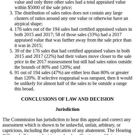
value and only three other sales had a total appraised value
within $5000 of the sale price;
The distribution of sales ratios does not contain any large
clusters of ratios around any one value or otherwise have an
atypical shape;
176 sales out of the 194 sales had certified appraised values in
both 2015 and 2017; 58 of those sales (33%) had a 2017
appraised value that was farther away from the sale price than
it was in 2015;
39 of the 176 sales that had certified appraised values in both
2015 and 2017 (22%) had their values move closer to the sale
price in the 2017 reassessment but still had sales ratios outside
the bounds of 80% and 120%; and
91 out of 194 sales (47%) are either less than 80% or greater
than 120%. If selective reappraisal was rampant, then it would
be unlikely for almost half of the sales to be outside a range
this broad.
CONCLUSIONS OF LAW AND DECISION
Jurisdiction
The Commission has jurisdiction to hear this appeal and correct any
assessment which is shown to be unlawful, unfair, arbitrary, or
capricious, including the application of any abatement. The Hearing