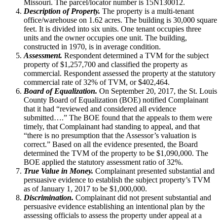
Missouri. The parcel/locator number is 15N130012.
Description of Property.
The property is a multi-tenant
office/warehouse on 1.62 acres. The building is 30,000 square
feet. It is divided into six units. One tenant occupies three
units and the owner occupies one unit. The building,
constructed in 1970, is in average condition.
Assessment.
Respondent determined a TVM for the subject
property of $1,257,700 and classified the property as
commercial. Respondent assessed the property at the statutory
commercial rate of 32% of TVM, or $402,464.
Board of Equalization.
On September 20, 2017, the St. Louis
County Board of Equalization (BOE) notified Complainant
that it had “reviewed and considered all evidence
submitted….” The BOE found that the appeals to them were
timely, that Complainant had standing to appeal, and that
“there is no presumption that the Assessor’s valuation is
correct.” Based on all the evidence presented, the Board
determined the TVM of the property to be $1,090,000. The
BOE applied the statutory assessment ratio of 32%.
True Value in Money.
Complainant presented substantial and
persuasive evidence to establish the subject property’s TVM
as of January 1, 2017 to be $1,000,000.
Discrimination.
Complainant did not present substantial and
persuasive evidence establishing an intentional plan by the
assessing officials to assess the property under appeal at a