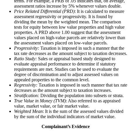
terms. For example, a PRB of .05 indicates that, on average,
assessment ratios increase by 5% whenever values double.
Price Related Differential (PRD)
: It is calculated to measure
assessment regressivity or progressivity. It is found by
dividing the mean by the weighted mean. The comparison
tests for equity between low value properties and high value
properties. A PRD above 1.00 suggest that the assessment
values placed on high-value parcels are relatively lower than
the assessment values placed on low-value parcels.
Progressivity:
Taxation is imposed in such a manner that the
tax rate decreases as the amount subject to taxation decreases.
Ratio Study:
Sales or appraisal based study designed to
evaluate appraisal performance to determine if statutory
requirements are met. Studies can be used to evaluate the
degree of discrimination and to adjust assessed values on
appealed properties to the common level.
Regressivity:
Taxation is imposed in such manner that tax rate
decreases as the amount subject to taxation increases.
Stratification:
Dividing the population into subsets or strata.
True Value in Money (TVM)
: Also referred to as appraised
value, market value, or fair market value.
Weighted Mean
: It is the sum of the assessed values divided
by the sum of the individual indicators of market value.
Complainant’s Evidence