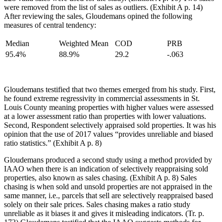
were removed from the list of sales as outliers. (Exhibit A p. 14)
After reviewing the sales, Gloudemans opined the following
measures of central tendency:
Median
Weighted Mean
COD
PRB
95.4%
88.9%
29.2
-.063
Gloudemans testified that two themes emerged from his study. First,
he found extreme regressivity in commercial assessments in St.
Louis County meaning properties with higher values were assessed
at a lower assessment ratio than properties with lower valuations.
Second, Respondent selectively appraised sold properties. It was his
opinion that the use of 2017 values “provides unreliable and biased
ratio statistics.” (Exhibit A p. 8)
Gloudemans produced a second study using a method provided by
IAAO when there is an indication of selectively reappraising sold
properties, also known as sales chasing. (Exhibit A p. 8) Sales
chasing is when sold and unsold properties are not appraised in the
same manner, i.e., parcels that sell are selectively reappraised based
solely on their sale prices. Sales chasing makes a ratio study
unreliable as it biases it and gives it misleading indicators. (Tr. p.