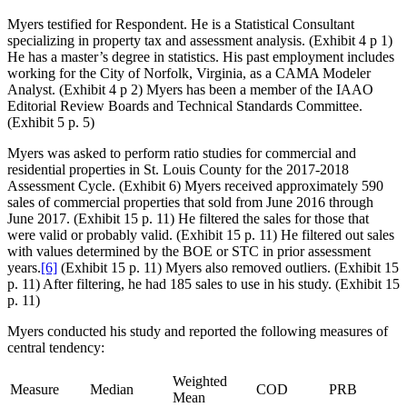
Myers testified for Respondent. He is a Statistical Consultant
specializing in property tax and assessment analysis. (Exhibit 4 p 1)
He has a master’s degree in statistics. His past employment includes
working for the City of Norfolk, Virginia, as a CAMA Modeler
Analyst. (Exhibit 4 p 2) Myers has been a member of the IAAO
Editorial Review Boards and Technical Standards Committee.
(Exhibit 5 p. 5)
Myers was asked to perform ratio studies for commercial and
residential properties in St. Louis County for the 2017-2018
Assessment Cycle. (Exhibit 6) Myers received approximately 590
sales of commercial properties that sold from June 2016 through
June 2017. (Exhibit 15 p. 11) He filtered the sales for those that
were valid or probably valid. (Exhibit 15 p. 11) He filtered out sales
with values determined by the BOE or STC in prior assessment
years.
[6]
(Exhibit 15 p. 11) Myers also removed outliers. (Exhibit 15
p. 11) After filtering, he had 185 sales to use in his study. (Exhibit 15
p. 11)
Myers conducted his study and reported the following measures of
central tendency:
Weighted
Measure
Median
COD
PRB
Mean