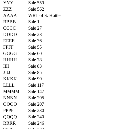
YYY
Sale 559
ZZZ
Sale 562
AAAA
WRT of S. Hottle
BBBB
Sale 1
CCCC
Sale 27
DDDD
Sale 28
EEEE
Sale 36
FFFF
Sale 55
GGGG
Sale 60
HHHH
Sale 78
IIII
Sale 83
JJJJ
Sale 85
KKKK
Sale 90
LLLL
Sale 117
MMMM
Sale 147
NNNN
Sale 205
OOOO
Sale 207
PPPP
Sale 230
QQQQ
Sale 240
RRRR
Sale 246