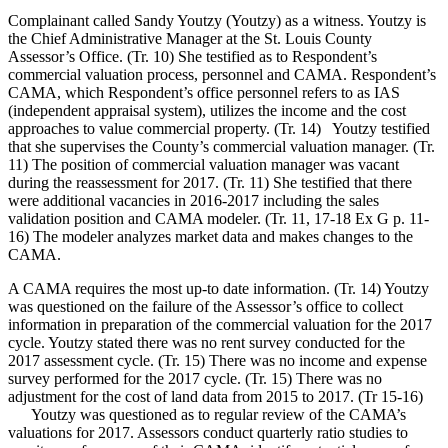
Complainant called Sandy Youtzy (Youtzy) as a witness. Youtzy is
the Chief Administrative Manager at the St. Louis County
Assessor’s Office. (Tr. 10) She testified as to Respondent’s
commercial valuation process, personnel and CAMA. Respondent’s
CAMA, which Respondent’s office personnel refers to as IAS
(independent appraisal system), utilizes the income and the cost
approaches to value commercial property. (Tr. 14) Youtzy testified
that she supervises the County’s commercial valuation manager. (Tr.
11) The position of commercial valuation manager was vacant
during the reassessment for 2017. (Tr. 11) She testified that there
were additional vacancies in 2016-2017 including the sales
validation position and CAMA modeler. (Tr. 11, 17-18 Ex G p. 11-
16) The modeler analyzes market data and makes changes to the
CAMA.
A CAMA requires the most up-to date information. (Tr. 14) Youtzy
was questioned on the failure of the Assessor’s office to collect
information in preparation of the commercial valuation for the 2017
cycle. Youtzy stated there was no rent survey conducted for the
2017 assessment cycle. (Tr. 15) There was no income and expense
survey performed for the 2017 cycle. (Tr. 15) There was no
adjustment for the cost of land data from 2015 to 2017. (Tr 15-16)
Youtzy was questioned as to regular review of the CAMA’s
valuations for 2017. Assessors conduct quarterly ratio studies to