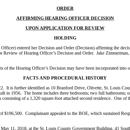
ORDER
AFFIRMING HEARING OFFICER DECISION
UPON APPLICATION FOR REVIEW
HOLDING
ficer) entered her Decision and Order (Decision) affirming the decis
r Review of Hearing Officer’s Decision and Order. Jake Zimmerman, A
of the Hearing Officer’s Decision may have been incorporated into ou
FACTS AND PROCEDURAL HISTORY
 It is further identified as 10 Branford Drive, Olivette, St. Louis Cou
uilt in 1956. The home includes three bedrooms; two full bathrooms; on
s consisting of a 1,320 square-foot attached second residence. One of t
 of $196,500. Complainant appealed to the BOE, which sustained Respo
on May 11, 2018, at the St. Louis County Government Building, 41 Sout