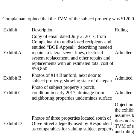
Complainant opined that the TVM of the subject property was $120,00
Exhibit
Description
Ruling
Copy of email dated July 2, 2017, from
Complainant to undisclosed recipients and
entitled “BOE Appeal;” describing needed
Exhibit A
repairs to lateral sewer lines, electrical
Admitted
system replacement, and other repairs and
replacements with an estimated total cost of
$56,850
Photos of #14 Branford, next door to
Exhibit B
Admitted
subject property, showing state of disrepair
Photo of subject property’s porch;
Exhibit C
condition in early 2017; drainage from
Admitted
neighboring properties undermines surface
Objection 
the exhib
assumes fa
Photos of three properties located south of
does not 
Exhibit D
Olive Street allegedly used by Respondent
TVM of su
as comparables for valuing subject property
and ruling