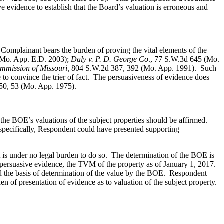
e evidence to establish that the Board’s valuation is erroneous and
Complainant bears the burden of proving the vital elements of the
Mo. App. E.D. 2003);
Daly v. P. D. George Co
., 77 S.W.3d 645 (Mo.
ommission of Missouri,
804 S.W.2d 387, 392 (Mo. App. 1991). Such
 to convince the trier of fact. The persuasiveness of evidence does
50, 53 (Mo. App. 1975).
the BOE’s valuations of the subject properties should be affirmed.
 specifically, Respondent could have presented supporting
is under no legal burden to do so. The determination of the BOE is
 persuasive evidence, the TVM of the property as of January 1, 2017.
rd the basis of determination of the value by the BOE. Respondent
 of presentation of evidence as to valuation of the subject property.