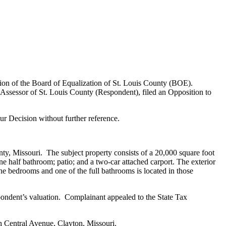
ion of the Board of Equalization of St. Louis County (BOE).
ssessor of St. Louis County (Respondent), filed an Opposition to
r Decision without further reference.
nty, Missouri. The subject property consists of a 20,000 square foot
e half bathroom; patio; and a two-car attached carport. The exterior
he bedrooms and one of the full bathrooms is located in those
ndent’s valuation. Complainant appealed to the State Tax
h Central Avenue, Clayton, Missouri.