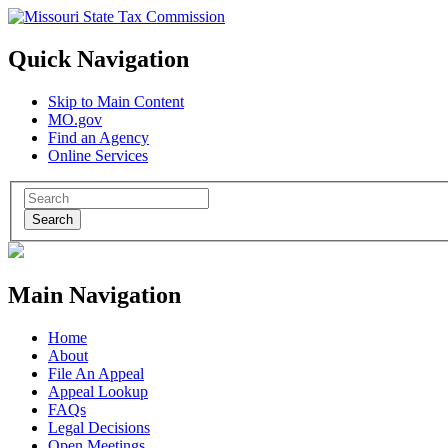
Quick Navigation
Skip to Main Content
MO.gov
Find an Agency
Online Services
Search
Main Navigation
Home
About
File An Appeal
Appeal Lookup
FAQs
Legal Decisions
Open Meetings