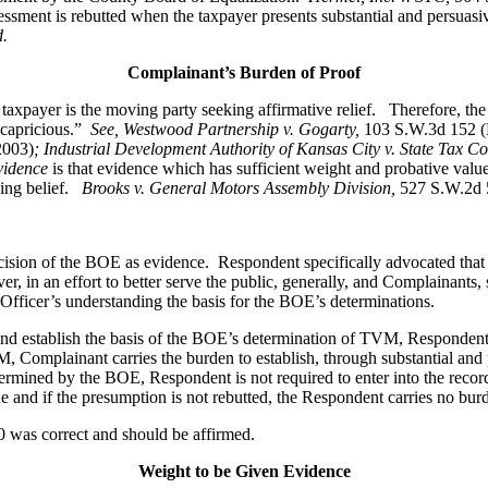
ssment is rebutted when the taxpayer presents substantial and persuasiv
d.
Complainant’s Burden of Proof
axpayer is the moving party seeking affirmative relief. Therefore, the 
r capricious.”
See
, Westwood Partnership v. Gogarty,
103 S.W.3d 152 (
2003)
; Industrial Development Authority of Kansas City v. State Tax C
vidence
is that evidence which has sufficient weight and probative value
cing belief.
Brooks v. General Motors Assembly Division
,
527 S.W.2d 
cision of the BOE as evidence. Respondent specifically advocated that 
, in an effort to better serve the public, generally, and Complainants,
fficer’s understanding the basis for the BOE’s determinations.
nd establish the basis of the BOE’s determination of TVM, Respondent 
 Complainant carries the burden to establish, through substantial and
etermined by the BOE, Respondent is not required to enter into the reco
and if the presumption is not rebutted, the Respondent carries no burden
 was correct and should be affirmed.
Weight to be Given Evidence