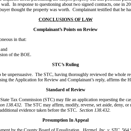
ning wall. In response to questioning about two signed contracts, one in 2
he buyer thought the property was worth. Complainant testified that he 
CONCLUSIONS OF LAW
Complainant’s Points on Review
neous in that:
 and
ision of the BOE.
STC’s Ruling
to be unpersuasive. The STC, having thoroughly reviewed the whole rec
ng the Application for Review and Complainant’s reply, affirms the He
Standard of Review
he State Tax Commission (STC) may file an application requesting the 
ion 138.432.
The STC may affirm, modify, reverse, set aside, deny, or
n additional evidence taken before the STC.
Section 138.432.
Presumption In Appeal
essment by the County Board of Equalization.
Hermel, Inc. v. STC
,
564 