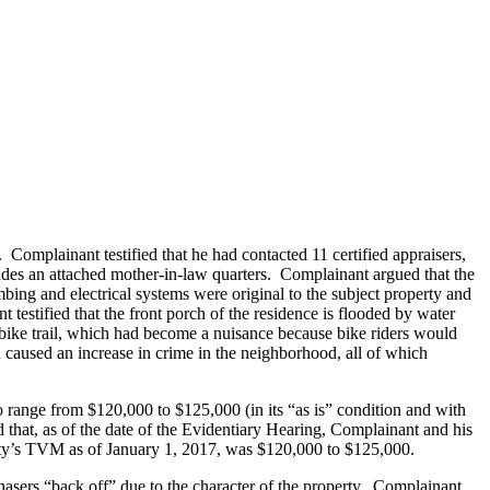
Complainant testified that he had contacted 11 certified appraisers,
ludes an attached mother-in-law quarters. Complainant argued that the
bing and electrical systems were original to the subject property and
 testified that the front porch of the residence is flooded by water
c bike trail, which had become a nuisance because bike riders would
d caused an increase in crime in the neighborhood, all of which
o range from $120,000 to $125,000 (in its “as is” condition and with
d that, as of the date of the Evidentiary Hearing, Complainant and his
operty’s TVM as of January 1, 2017, was $120,000 to $125,000.
chasers “back off” due to the character of the property. Complainant