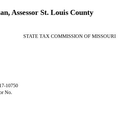
, Assessor St. Louis County
STATE TAX COMMISSION OF MISSOURI
17-10750
or No.