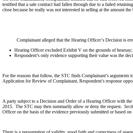
testified that a sale contract had fallen through due to a failed retai
close because he really was not interested in selling at the amount t
Complainant alleged that the Hearing Officer’s Decision is erro
Hearing Officer excluded Exhibit V on the grounds of hearsay;
Respondent’s only evidence supporting their value was the dec
For the reasons that follow, the STC finds Complainant’s arguments 
Application for Review of Complainant, Respondent’s response opposi
A party subject to a Decision and Order of a Hearing Officer with t
2015.
The STC may then summarily allow or deny the request.
Sect
Officer on the basis of the evidence previously submitted or based o
There is a presumption of validity, good faith and correctness of ass