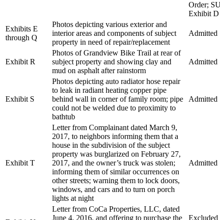
Order; S
Exhibit D
Photos depicting various exterior and
Exhibits E
interior areas and components of subject
Admitted
through Q
property in need of repair/replacement
Photos of Grandview Bike Trail at rear of
Exhibit R
subject property and showing clay and
Admitted
mud on asphalt after rainstorm
Photos depicting auto radiator hose repair
to leak in radiant heating copper pipe
Exhibit S
behind wall in corner of family room; pipe
Admitted
could not be welded due to proximity to
bathtub
Letter from Complainant dated March 9,
2017, to neighbors informing them that a
house in the subdivision of the subject
property was burglarized on February 27,
Exhibit T
2017, and the owner’s truck was stolen;
Admitted
informing them of similar occurrences on
other streets; warning them to lock doors,
windows, and cars and to turn on porch
lights at night
Letter from CoCa Properties, LLC, dated
June 4, 2016, and offering to purchase the
Excluded a