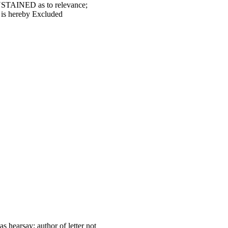
USTAINED as to relevance;
 is hereby Excluded
s hearsay; author of letter not