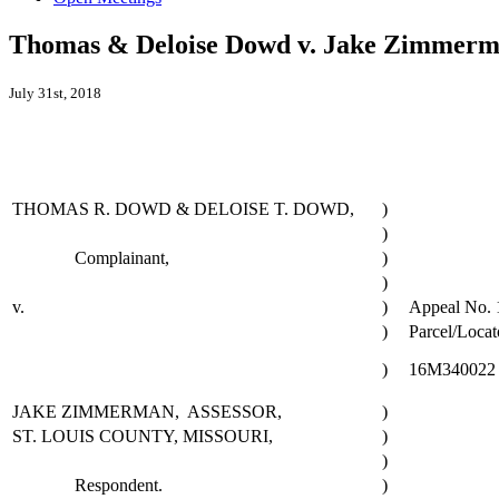
Thomas & Deloise Dowd v. Jake Zimmerman
July 31st, 2018
THOMAS R. DOWD & DELOISE T. DOWD,
)
)
Complainant,
)
)
v.
)
Appeal No. 
)
Parcel/Locat
)
16M340022
JAKE ZIMMERMAN, ASSESSOR,
)
ST. LOUIS COUNTY, MISSOURI,
)
)
Respondent.
)