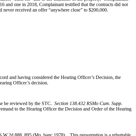
016 and one in 2018, Complainant testified that the contracts did not
had never received an offer “anywhere close” to $200,000.
ord and having considered the Hearing Officer’s Decision, the
aring Officer’s decision.
case be reviewed by the STC.
Section 138.432 RSMo Cum. Supp.
 remand to the Hearing Officer the Decision and Order of the Hearing
S.W.2d 888, 895 (Mo. banc 1978). This presumption is a rebuttable