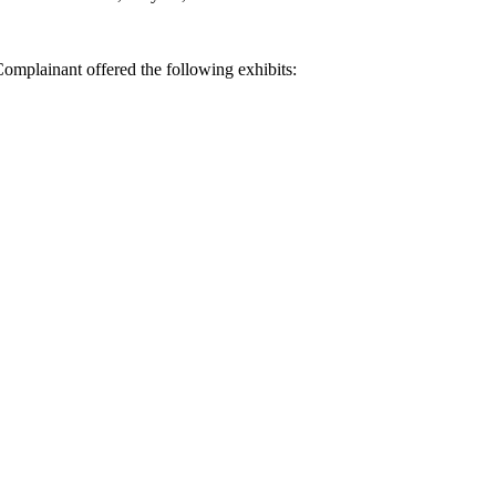
omplainant offered the following exhibits: