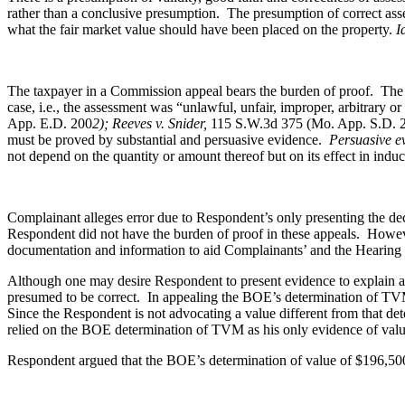
rather than a conclusive presumption. The presumption of correct asse
what the fair market value should have been placed on the property.
I
The taxpayer in a Commission appeal bears the burden of proof. The t
case, i.e., the assessment was “unlawful, unfair, improper, arbitrary o
App. E.D. 200
2); Reeves v. Snider,
115 S.W.3d 375 (Mo. App. S.D. 
must be proved by substantial and persuasive evidence.
Persuasive e
not depend on the quantity or amount thereof but on its effect in indu
Complainant alleges error due to Respondent’s only presenting the de
Respondent did not have the burden of proof in these appeals. However
documentation and information to aid Complainants’ and the Hearing O
Although one may desire Respondent to present evidence to explain a
presumed to be correct. In appealing the BOE’s determination of TVM,
Since the Respondent is not advocating a value different from that d
relied on the BOE determination of TVM as his only evidence of value 
Respondent argued that the BOE’s determination of value of $196,500