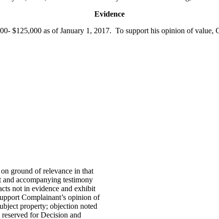
Evidence
0- $125,000 as of January 1, 2017. To support his opinion of value, C
on ground of relevance in that
it and accompanying testimony
cts not in evidence and exhibit
support Complainant’s opinion of
bject property; objection noted
 reserved for Decision and