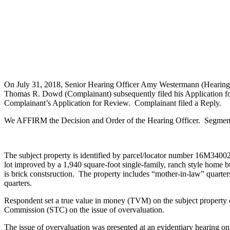
On July 31, 2018, Senior Hearing Officer Amy Westermann (Hearing Of
Thomas R. Dowd (Complainant) subsequently filed his Application fo
Complainant’s Application for Review. Complainant filed a Reply.
We AFFIRM the Decision and Order of the Hearing Officer. Segments 
The subject property is identified by parcel/locator number 16M340022.
lot improved by a 1,940 square-foot single-family, ranch style home b
is brick constsruction. The property includes “mother-in-law” quarter
quarters.
Respondent set a true value in money (TVM) on the subject property
Commission (STC) on the issue of overvaluation.
The issue of overvaluation was presented at an evidentiary hearing 