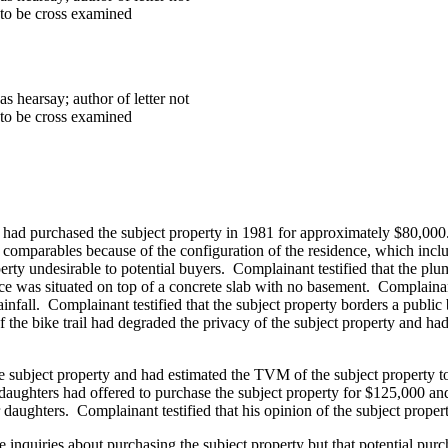
 to be cross examined
s hearsay; author of letter not
 to be cross examined
e had purchased the subject property in 1981 for approximately $80,000. 
of comparables because of the configuration of the residence, which inc
rty undesirable to potential buyers. Complainant testified that the plum
ce was situated on top of a concrete slab with no basement.
Complainant
infall. Complainant testified that the subject property borders a publi
of the bike trail had degraded the privacy of the subject property and ha
the subject property and had estimated the TVM of the subject property t
 daughters had offered to purchase the subject property for $125,000 an
eir daughters. Complainant testified that his opinion of the subject pr
 inquiries about purchasing the subject property but that potential pur