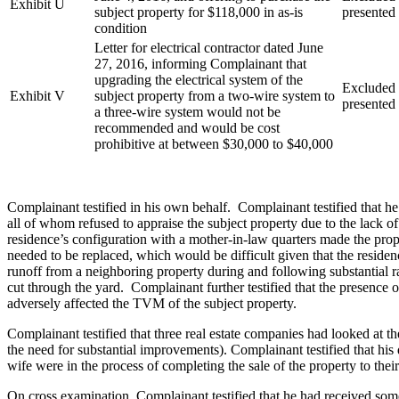
Exhibit U
subject property for $118,000 in as-is
presented
condition
Letter for electrical contractor dated June
27, 2016, informing Complainant that
upgrading the electrical system of the
Excluded a
Exhibit V
subject property from a two-wire system to
presented
a three-wire system would not be
recommended and would be cost
prohibitive at between $30,000 to $40,000
Complainant testified in his own behalf. Complainant testified that h
all of whom refused to appraise the subject property due to the lack 
residence’s configuration with a mother-in-law quarters made the prope
needed to be replaced, which would be difficult given that the residen
runoff from a neighboring property during and following substantial ra
cut through the yard. Complainant further testified that the presence 
adversely affected the TVM of the subject property.
Complainant testified that three real estate companies had looked at 
the need for substantial improvements). Complainant testified that his
wife were in the process of completing the sale of the property to th
On cross examination, Complainant testified that he had received some