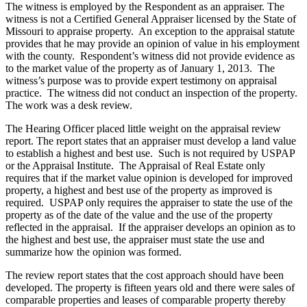
The witness is employed by the Respondent as an appraiser. The
witness is not a Certified General Appraiser licensed by the State of
Missouri to appraise property. An exception to the appraisal statute
provides that he may provide an opinion of value in his employment
with the county. Respondent’s witness did not provide evidence as
to the market value of the property as of January 1, 2013. The
witness’s purpose was to provide expert testimony on appraisal
practice. The witness did not conduct an inspection of the property.
The work was a desk review.
The Hearing Officer placed little weight on the appraisal review
report. The report states that an appraiser must develop a land value
to establish a highest and best use. Such is not required by USPAP
or the Appraisal Institute. The Appraisal of Real Estate only
requires that if the market value opinion is developed for improved
property, a highest and best use of the property as improved is
required. USPAP only requires the appraiser to state the use of the
property as of the date of the value and the use of the property
reflected in the appraisal. If the appraiser develops an opinion as to
the highest and best use, the appraiser must state the use and
summarize how the opinion was formed.
The review report states that the cost approach should have been
developed. The property is fifteen years old and there were sales of
comparable properties and leases of comparable property thereby