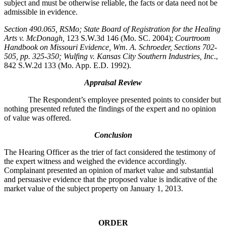
subject and must be otherwise reliable, the facts or data need not be
admissible in evidence.
Section 490.065, RSMo
; State Board of Registration for the Healing
Arts v. McDonagh,
123 S.W.3d 146 (Mo. SC. 2004);
Courtroom
Handbook on Missouri Evidence
, Wm. A. Schroeder, Sections 702-
505, pp. 325-350; Wulfing v. Kansas City Southern Industries, Inc
.,
842 S.W.2d 133 (Mo. App. E.D. 1992).
Appraisal Review
The Respondent’s employee presented points to consider but
nothing presented refuted the findings of the expert and no opinion
of value was offered.
Conclusion
The Hearing Officer as the trier of fact considered the testimony of
the expert witness and weighed the evidence accordingly.
Complainant presented an opinion of market value and substantial
and persuasive evidence that the proposed value is indicative of the
market value of the subject property on January 1, 2013.
ORDER