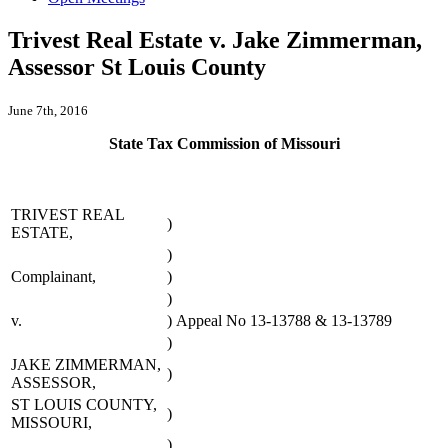
Trivest Real Estate v. Jake Zimmerman,
Assessor St Louis County
June 7th, 2016
State Tax Commission of Missouri
TRIVEST REAL
)
ESTATE,
)
Complainant,
)
)
v.
)
Appeal No 13-13788 & 13-13789
)
JAKE ZIMMERMAN,
)
ASSESSOR,
ST LOUIS COUNTY,
)
MISSOURI,
)