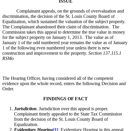
ISSUE
Complainant appeals, on the grounds of overvaluation and
discrimination, the decision of the St. Louis County Board of
Equalization, which sustained the valuation of the subject property.
The Complainant abandoned their claim of discrimination. The
Commission takes this appeal to determine the true value in money
for the subject property on January 1, 2013. The value as of
January 1 of the odd numbered year remains the value as of January
1 of the following even numbered year unless there is new
construction and improvement to the property.
Section 137.115.1
RSMo
The Hearing Officer, having considered all of the competent
evidence upon the whole record, enters the following Decision and
Order.
FINDINGS OF FACT
Jurisdiction
. Jurisdiction over this appeal is proper.
Complainant timely appealed to the State Tax Commission
from the decision of the St. Louis County Board of
Equalization.
Evidentiary Hearing
[1]
. Evidentiary Hearing in this appeal