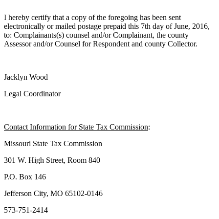
I hereby certify that a copy of the foregoing has been sent
electronically or mailed postage prepaid this 7th day of June, 2016,
to: Complainants(s) counsel and/or Complainant, the county
Assessor and/or Counsel for Respondent and county Collector.
Jacklyn Wood
Legal Coordinator
Contact Information for State Tax Commission
:
Missouri State Tax Commission
301 W. High Street, Room 840
P.O. Box 146
Jefferson City, MO 65102-0146
573-751-2414