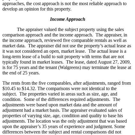
approaches, the cost approach is not the most reliable approach to
develop an opinion for this property.
Income Approach
The appraiser valued the subject property using the sales
comparison approach and the income approach. The appraiser, in
the income approach, reviewed five comparable rentals as well as
market data. The appraiser did not use the property’s actual lease as
it was not considered an open, market lease. The actual lease is a
long-term lease of a build to suit property with terms that are not
typically found in market leases. The lease, dated August 27, 2009,
is for 75 years and the tenant (Walgreens) may terminate the lease at
the end of 25 years.
The rents from the five comparables, after adjustments, ranged from
$10.45 to $14.32. The comparisons were not identical to the
subject. The properties varied in areas such as size, age, and
condition. Some of the differences required adjustments. The
adjustments were based upon market data and the amount of
adjustment had a market basis. The appraiser evaluated sales of
properties of varying size, age, condition and quality to base his
adjustments. The location was the only adjustment that was based
upon the appraiser’s 35 years of experience and judgment. Some
differences between the subject and rental comparisons did not