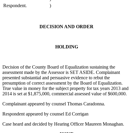
Respondent.
)
DECISION AND ORDER
HOLDING
Decision of the County Board of Equalization sustaining the
assessment made by the Assessor is SET ASIDE. Complainant
presented substantial and persuasive evidence to rebut the
presumption of correct assessment by the Board of Equalization.
True value in money for the subject property for tax years 2013 and
2014 is set at $1,875,000, commercial assessed value of $600,000.
Complainant appeared by counsel Thomas Caradonna.
Respondent appeared by counsel Ed Corrigan
Case heard and decided by Hearing Officer Maureen Monaghan.