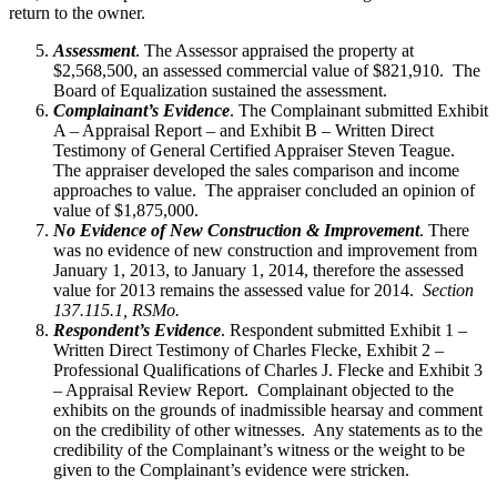
return to the owner.
Assessment
. The Assessor appraised the property at
$2,568,500, an assessed commercial value of $821,910. The
Board of Equalization sustained the assessment.
Complainant’s Evidence
. The Complainant submitted Exhibit
A – Appraisal Report – and Exhibit B – Written Direct
Testimony of General Certified Appraiser Steven Teague.
The appraiser developed the sales comparison and income
approaches to value. The appraiser concluded an opinion of
value of $1,875,000.
No Evidence of New Construction & Improvement
. There
was no evidence of new construction and improvement from
January 1, 2013, to January 1, 2014, therefore the assessed
value for 2013 remains the assessed value for 2014.
Section
137.115.1, RSMo.
Respondent’s Evidence
. Respondent submitted Exhibit 1 –
Written Direct Testimony of Charles Flecke, Exhibit 2 –
Professional Qualifications of Charles J. Flecke and Exhibit 3
– Appraisal Review Report. Complainant objected to the
exhibits on the grounds of inadmissible hearsay and comment
on the credibility of other witnesses. Any statements as to the
credibility of the Complainant’s witness or the weight to be
given to the Complainant’s evidence were stricken.