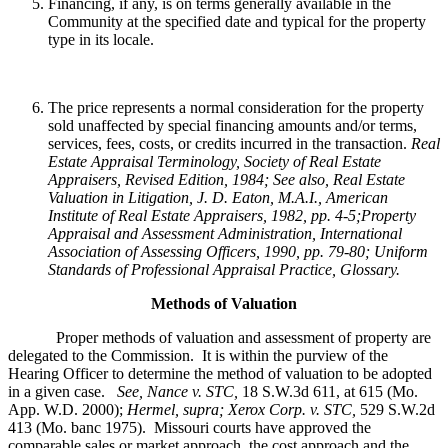
Financing, if any, is on terms generally available in the
Community at the specified date and typical for the property
type in its locale.
The price represents a normal consideration for the property
sold unaffected by special financing amounts and/or terms,
services, fees, costs, or credits incurred in the transaction.
Real
Estate Appraisal Terminology
, Society of Real Estate
Appraisers, Revised Edition, 1984; See also, Real Estate
Valuation in Litigation, J. D. Eaton, M.A.I., American
Institute of Real Estate Appraisers, 1982, pp. 4-5;Property
Appraisal and Assessment Administration, International
Association of Assessing Officers, 1990, pp. 79-80; Uniform
Standards of Professional Appraisal Practice, Glossary.
Methods of Valuation
Proper methods of valuation and assessment of property are
delegated to the Commission. It is within the purview of the
Hearing Officer to determine the method of valuation to be adopted
in a given case.
See, Nance v. STC,
18 S.W.3d 611, at 615 (Mo.
App. W.D. 2000);
Hermel, supra; Xerox Corp. v. STC,
529 S.W.2d
413 (Mo. banc 1975).
Missouri courts have approved the
comparable sales or market approach, the cost approach and the