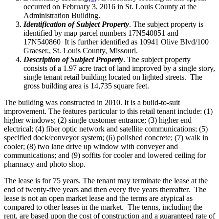
occurred on February 3, 2016 in St. Louis County at the
Administration Building.
Identification of Subject Property
. The subject property is
identified by map parcel numbers 17N540851 and
17N540860 It is further identified as 10941 Olive Blvd/100
Graeser., St. Louis County, Missouri.
Description of Subject Property
. The subject property
consists of a 1.97 acre tract of land improved by a single story,
single tenant retail building located on lighted streets. The
gross building area is 14,735 square feet.
The building was constructed in 2010. It is a build-to-suit
improvement. The features particular to this retail tenant include: (1)
higher windows; (2) single customer entrance; (3) higher end
electrical; (4) fiber optic network and satellite communications; (5)
specified dock/conveyor system; (6) polished concrete; (7) walk in
cooler; (8) two lane drive up window with conveyer and
communications; and (9) soffits for cooler and lowered ceiling for
pharmacy and photo shop.
The lease is for 75 years. The tenant may terminate the lease at the
end of twenty-five years and then every five years thereafter. The
lease is not an open market lease and the terms are atypical as
compared to other leases in the market. The terms, including the
rent, are based upon the cost of construction and a guaranteed rate of