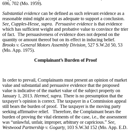
696, 702 (Mo. 1959).
Substantial evidence
can be defined as such relevant evidence as a
reasonable mind might accept as adequate to support a conclusion.
See, Cupples-Hesse, supra.
Persuasive evidence
is that evidence
which has sufficient weight and probative value to convince the trier
of fact. The persuasiveness of evidence does not depend on the
quantity or amount thereof but on its effect in inducing belief.
Brooks v. General Motors Assembly Division
,
527 S.W.2d 50, 53
(Mo. App. 1975).
Complainant’s Burden of Proof
In order to prevail, Complainants must present an opinion of market
value and substantial and persuasive evidence that the proposed
value is indicative of the market value of the subject property on
January 1, 2013.
Hermel, supra.
There is no presumption that the
taxpayer’s opinion is correct. The taxpayer in a Commission appeal
still bears the burden of proof. The taxpayer is the moving party
seeking affirmative relief. Therefore, the Complainant bears the
burden of proving the vital elements of the case, i.e., the assessment
was “unlawful, unfair, improper, arbitrary or capricious.”
See
,
Westwood Partnership v. Gogarty,
103 S.W.3d 152 (Mo. App. E.D.