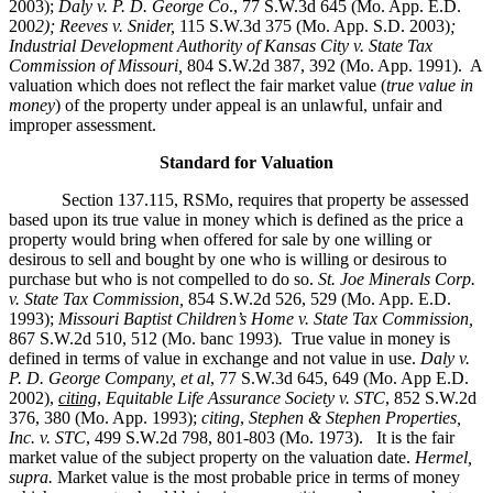
2003);
Daly v. P. D. George Co
., 77 S.W.3d 645 (Mo. App. E.D.
200
2); Reeves v. Snider,
115 S.W.3d 375 (Mo. App. S.D. 2003)
;
Industrial Development Authority of Kansas City v. State Tax
Commission of Missouri,
804 S.W.2d 387, 392 (Mo. App. 1991). A
valuation which does not reflect the fair market value (
true value in
money
) of the property under appeal is an unlawful, unfair and
improper assessment.
Standard for Valuation
Section 137.115, RSMo, requires that property be assessed
based upon its true value in money which is defined as the price a
property would bring when offered for sale by one willing or
desirous to sell and bought by one who is willing or desirous to
purchase but who is not compelled to do so.
St. Joe Minerals Corp.
v. State Tax Commission
,
854 S.W.2d 526, 529 (Mo. App. E.D.
1993);
Missouri Baptist Children’s Home v. State Tax Commission
,
867 S.W.2d 510, 512 (Mo. banc 1993)
.
True value in money is
defined in terms of value in exchange and not value in use.
Daly v.
P. D. George Company, et al
, 77 S.W.3d 645, 649 (Mo. App E.D.
2002),
citing
,
Equitable Life Assurance Society v. STC
, 852 S.W.2d
376, 380 (Mo. App. 1993);
citing
,
Stephen & Stephen Properties,
Inc. v. STC
, 499 S.W.2d 798, 801-803 (Mo. 1973). It is the fair
market value of the subject property on the valuation date.
Hermel,
supra.
Market value is the most probable price in terms of money