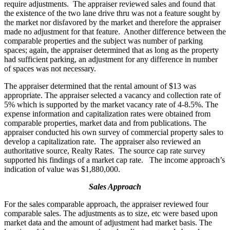
require adjustments. The appraiser reviewed sales and found that
the existence of the two lane drive thru was not a feature sought by
the market nor disfavored by the market and therefore the appraiser
made no adjustment for that feature. Another difference between the
comparable properties and the subject was number of parking
spaces; again, the appraiser determined that as long as the property
had sufficient parking, an adjustment for any difference in number
of spaces was not necessary.
The appraiser determined that the rental amount of $13 was
appropriate. The appraiser selected a vacancy and collection rate of
5% which is supported by the market vacancy rate of 4-8.5%. The
expense information and capitalization rates were obtained from
comparable properties, market data and from publications. The
appraiser conducted his own survey of commercial property sales to
develop a capitalization rate. The appraiser also reviewed an
authoritative source, Realty Rates. The source cap rate survey
supported his findings of a market cap rate. The income approach’s
indication of value was $1,880,000.
Sales Approach
For the sales comparable approach, the appraiser reviewed four
comparable sales. The adjustments as to size, etc were based upon
market data and the amount of adjustment had market basis. The