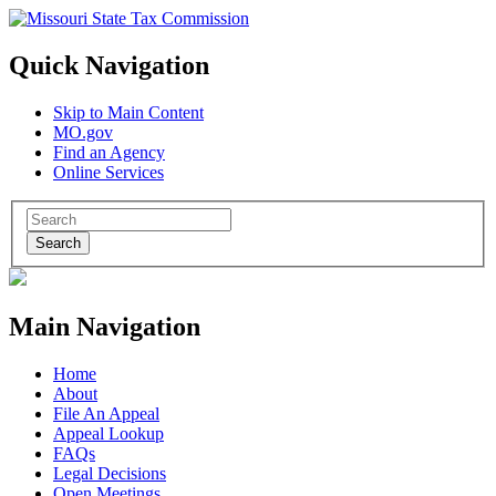
Quick Navigation
Skip to Main Content
MO.gov
Find an Agency
Online Services
Search
Main Navigation
Home
About
File An Appeal
Appeal Lookup
FAQs
Legal Decisions
Open Meetings