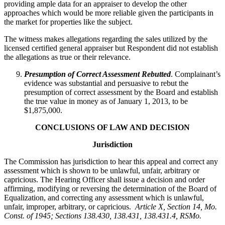
providing ample data for an appraiser to develop the other
approaches which would be more reliable given the participants in
the market for properties like the subject.
The witness makes allegations regarding the sales utilized by the
licensed certified general appraiser but Respondent did not establish
the allegations as true or their relevance.
Presumption of Correct Assessment Rebutted
. Complainant’s
evidence was substantial and persuasive to rebut the
presumption of correct assessment by the Board and establish
the true value in money as of January 1, 2013, to be
$1,875,000.
CONCLUSIONS OF LAW AND DECISION
Jurisdiction
The Commission has jurisdiction to hear this appeal and correct any
assessment which is shown to be unlawful, unfair, arbitrary or
capricious. The Hearing Officer shall issue a decision and order
affirming, modifying or reversing the determination of the Board of
Equalization, and correcting any assessment which is unlawful,
unfair, improper, arbitrary, or capricious.
Article X, Section 14, Mo.
Const. of 1945; Sections 138.430, 138.431, 138.431.4, RSMo
.