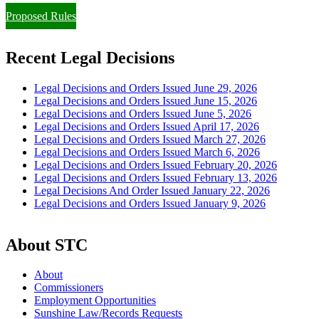
Proposed Rules
Recent Legal Decisions
Legal Decisions and Orders Issued June 29, 2026
Legal Decisions and Orders Issued June 15, 2026
Legal Decisions and Orders Issued June 5, 2026
Legal Decisions and Orders Issued April 17, 2026
Legal Decisions and Orders Issued March 27, 2026
Legal Decisions and Orders Issued March 6, 2026
Legal Decisions and Orders Issued February 20, 2026
Legal Decisions and Orders Issued February 13, 2026
Legal Decisions And Order Issued January 22, 2026
Legal Decisions and Orders Issued January 9, 2026
About STC
About
Commissioners
Employment Opportunities
Sunshine Law/Records Requests