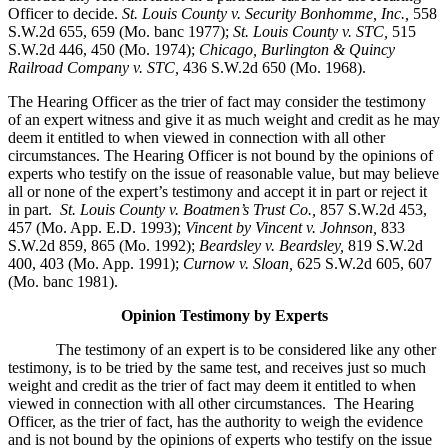
Officer to decide.
St. Louis County v. Security Bonhomme, Inc.
,
558
S.W.2d 655, 659 (Mo. banc 1977);
St. Louis County v. STC,
515
S.W.2d 446, 450 (Mo. 1974);
Chicago, Burlington & Quincy
Railroad Company v. STC
,
436 S.W.2d 650 (Mo. 1968).
The Hearing Officer as the trier of fact may consider the testimony
of an expert witness and give it as much weight and credit as he may
deem it entitled to when viewed in connection with all other
circumstances. The Hearing Officer is not bound by the opinions of
experts who testify on the issue of reasonable value, but may believe
all or none of the expert’s testimony and accept it in part or reject it
in part.
St. Louis County v. Boatmen’s Trust Co
.,
857 S.W.2d 453,
457 (Mo. App. E.D. 1993);
Vincent by Vincent v. Johnson
,
833
S.W.2d 859, 865 (Mo. 1992);
Beardsley v. Beardsley,
819 S.W.2d
400, 403 (Mo. App. 1991);
Curnow v. Sloan,
625 S.W.2d 605, 607
(Mo. banc 1981).
Opinion Testimony by Experts
The testimony of an expert is to be considered like any other
testimony, is to be tried by the same test, and receives just so much
weight and credit as the trier of fact may deem it entitled to when
viewed in connection with all other circumstances. The Hearing
Officer, as the trier of fact, has the authority to weigh the evidence
and is not bound by the opinions of experts who testify on the issue