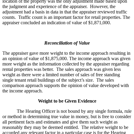
location of the property was the only adjustment made based upon
the judgment and experience of the appraiser. However, the
adjustment had a basis in data in that the appraiser reviewed traffic
counts. Traffic count is an important factor for retail properties. The
appraiser concluded an indication of value of $1,871,000.
Reconciliation of Value
The appraiser gave more weight to the income approach resulting in
an opinion of value of $1,875,000. The income approach was given
more weight as the information collected by the appraiser regarding
rental properties was better. The sales approach was given less
weight as there were a limited number of sales of free standing
single tenant retail buildings of the subject’s size. The sales
comparison approach supports the opinion of value developed with
the income approach.
Weight to be Given Evidence
The Hearing Officer is not bound by any single formula, rule
or method in determining true value in money, but is free to consider
all pertinent facts and estimates and give them such weight as
reasonably they may be deemed entitled. The relative weight to be
accorded any relevant factor in a particular case is for the Hearing