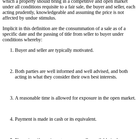
which a property should bring in a competitive and open market
under all conditions requisite to a fair sale, the buyer and seller, each
acting prudently, knowledgeable and assuming the price is not
affected by undue stimulus.
Implicit in this definition are the consummation of a sale as of a
specific date and the passing of title from seller to buyer under
conditions whereby:
Buyer and seller are typically motivated.
Both parties are well informed and well advised, and both
acting in what they consider their own best interests.
A reasonable time is allowed for exposure in the open market.
Payment is made in cash or its equivalent.