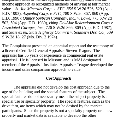
income approach as recognized methods of arriving at fair market
value.
St. Joe Minerals Corp. v. STC,
854
S.W.2d 526, 529 (App.
E.D. 1993);
Aspenhof Corp. v. STC,
789 S.W.2d 867, 869 (App.
E.D. 1990);
Quincy Soybean Company, Inc., v. Lowe,
773 S.W.2d
503, 504 (App. E.D. 1989), citing
Del-Mar Redevelopment Corp v.
Associated Garages, Inc.,
726 S.W.2d 866, 869 (App. E.D. 1987);
and
State ex rel. State Highway Comm’n v. Southern Dev. Co.,
509
S.W.2d 18, 27 (Mo. Div. 2 1974).
The Complainant presented an appraisal report and the testimony of
a licensed Certified General Appraiser Steven Teague. The
appraiser has 35 years of experience in commercial real estate
appraisal. He is licensed in Missouri and is MAI designated
member of the Appraisal Institute. Appraiser Teague developed the
income and sales comparison approach to value.
Cost Approach
The appraiser did not develop the cost approach due to the
age of the building and the special features of the subject. The
special features do not necessarily mean the subject property is a
special use or specialty property. The special features, such as the
drive thru, are items which may not be desired by the market
participants. Since the property is not a specialty property or a new
property and market data is available to develop the other