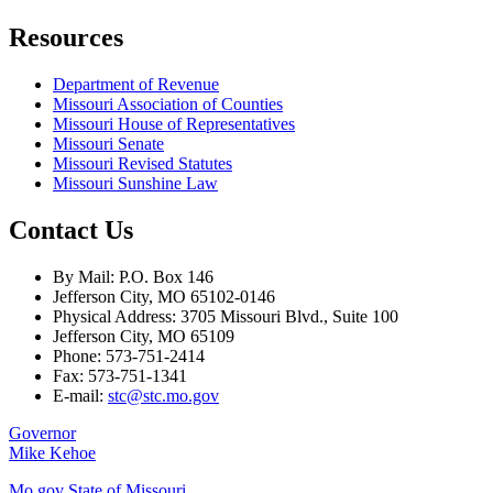
Resources
Department of Revenue
Missouri Association of Counties
Missouri House of Representatives
Missouri Senate
Missouri Revised Statutes
Missouri Sunshine Law
Contact Us
By Mail: P.O. Box 146
Jefferson City, MO 65102-0146
Physical Address: 3705 Missouri Blvd., Suite 100
Jefferson City, MO 65109
Phone: 573-751-2414
Fax: 573-751-1341
E-mail:
stc@stc.mo.gov
Governor
Mike Kehoe
Mo.gov State of Missouri