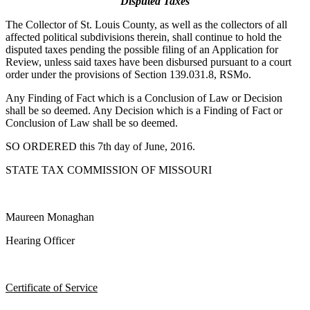
Disputed Taxes
The Collector of St. Louis County, as well as the collectors of all
affected political subdivisions therein, shall continue to hold the
disputed taxes pending the possible filing of an Application for
Review, unless said taxes have been disbursed pursuant to a court
order under the provisions of Section 139.031.8, RSMo.
Any Finding of Fact which is a Conclusion of Law or Decision
shall be so deemed. Any Decision which is a Finding of Fact or
Conclusion of Law shall be so deemed.
SO ORDERED this 7th day of June, 2016.
STATE TAX COMMISSION OF MISSOURI
Maureen Monaghan
Hearing Officer
Certificate of Service