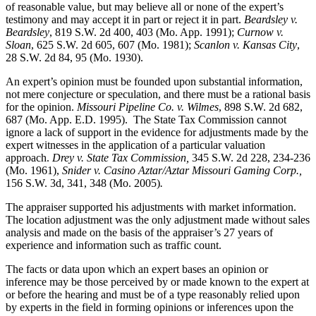
of reasonable value, but may believe all or none of the expert’s
testimony and may accept it in part or reject it in part.
Beardsley v.
Beardsley
, 819 S.W. 2d 400, 403 (Mo. App. 1991);
Curnow v.
Sloan
, 625 S.W. 2d 605, 607 (Mo. 1981);
Scanlon v. Kansas City
,
28 S.W. 2d 84, 95 (Mo. 1930).
An expert’s opinion must be founded upon substantial information,
not mere conjecture or speculation, and there must be a rational basis
for the opinion.
Missouri Pipeline Co. v. Wilmes
, 898 S.W. 2d 682,
687 (Mo. App. E.D. 1995).
The State Tax Commission cannot
ignore a lack of support in the evidence for adjustments made by the
expert witnesses in the application of a particular valuation
approach.
Drey v. State Tax Commission,
345 S.W. 2d 228, 234-236
(Mo. 1961),
Snider v. Casino Aztar/Aztar Missouri Gaming Corp.,
156 S.W. 3d, 341, 348 (Mo. 2005)
.
The appraiser supported his adjustments with market information.
The location adjustment was the only adjustment made without sales
analysis and made on the basis of the appraiser’s 27 years of
experience and information such as traffic count.
The facts or data upon which an expert bases an opinion or
inference may be those perceived by or made known to the expert at
or before the hearing and must be of a type reasonably relied upon
by experts in the field in forming opinions or inferences upon the