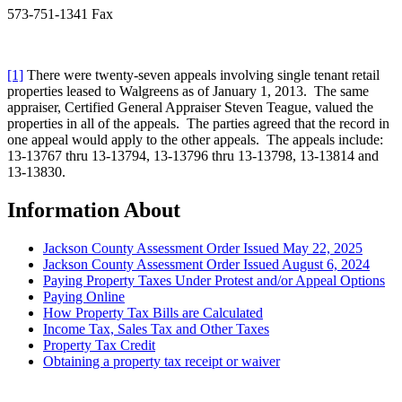
573-751-1341 Fax
[1]
There were twenty-seven appeals involving single tenant retail
properties leased to Walgreens as of January 1, 2013. The same
appraiser, Certified General Appraiser Steven Teague, valued the
properties in all of the appeals. The parties agreed that the record in
one appeal would apply to the other appeals. The appeals include:
13-13767 thru 13-13794, 13-13796 thru 13-13798, 13-13814 and
13-13830.
Information About
Jackson County Assessment Order Issued May 22, 2025
Jackson County Assessment Order Issued August 6, 2024
Paying Property Taxes Under Protest and/or Appeal Options
Paying Online
How Property Tax Bills are Calculated
Income Tax, Sales Tax and Other Taxes
Property Tax Credit
Obtaining a property tax receipt or waiver
Paying Property Taxes Under Protest and/or Filing an Appeal