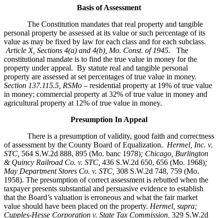
Basis of Assessment
The Constitution mandates that real property and tangible
personal property be assessed at its value or such percentage of its
value as may be fixed by law for each class and for each subclass.
Article X, Sections 4(a) and 4(b), Mo. Const. of 1945.
The
constitutional mandate is to find the true value in money for the
property under appeal. By statute real and tangible personal
property are assessed at set percentages of true value in money.
Section 137.115.5, RSMo –
residential property at 19% of true value
in money; commercial property at 32% of true value in money and
agricultural property at 12% of true value in money.
Presumption In Appeal
There is a presumption of validity, good faith and correctness
of assessment by the County Board of Equalization.
Hermel, Inc. v.
STC
,
564 S.W.2d 888, 895 (Mo. banc 1978)
; Chicago, Burlington
& Quincy Railroad Co. v. STC,
436 S.W.2d 650, 656 (Mo. 1968)
;
May Department Stores Co. v. STC,
308 S.W.2d 748, 759 (Mo.
1958). The presumption of correct assessment is rebutted when the
taxpayer presents substantial and persuasive evidence to establish
that the Board’s valuation is erroneous and what the fair market
value should have been placed on the property.
Hermel, supra;
Cupples-Hesse Corporation v. State Tax Commission,
329 S.W.2d