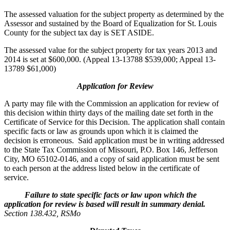
The assessed valuation for the subject property as determined by the
Assessor and sustained by the Board of Equalization for St. Louis
County for the subject tax day is SET ASIDE.
The assessed value for the subject property for tax years 2013 and
2014 is set at $600,000. (Appeal 13-13788 $539,000; Appeal 13-
13789 $61,000)
Application for Review
A party may file with the Commission an application for review of
this decision within thirty days of the mailing date set forth in the
Certificate of Service for this Decision. The application shall contain
specific facts or law as grounds upon which it is claimed the
decision is erroneous. Said application must be in writing addressed
to the State Tax Commission of Missouri, P.O. Box 146, Jefferson
City, MO 65102-0146, and a copy of said application must be sent
to each person at the address listed below in the certificate of
service.
Failure to state specific facts or law upon which the
application for review is based will result in summary denial.
Section 138.432, RSMo