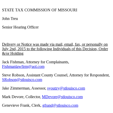
STATE TAX COMMISSION OF MISSOURI
John Treu
Senior Hearing Officer
Delivery or Notice was made via mail, email, fax, or personally on
July 2nd, 2015 to the following Individuals of this Decision, Order
&/or Holding
Jack Fishman, Attorney for Complainants,
Fishmanlawfirm@aol.com
Steve Robson, Assistant County Counsel, Attorney for Respondent,
SRobson@stlouisco.com
Jake Zimmerman, Assessor,
syoutzy@stlouisco.com
Mark Devore, Collector,
MDevore@stlouisco.com
Genevieve Frank, Clerk,
gfrand@stlouisco.com