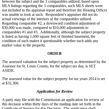
between the subject and the 3 comparables utilized, based upon
MLS listings regarding the 3 comparables, such MLS sheets were
not included in the appraisal report and therefore the Hearing Officer
was unable to look at such. Respondent’s appraiser did not do
actual viewings of the interiors of the comparables utilized.
Regarding comparable #2, a downward condition adjustment of
$30,000 was made, compared to $10,000 adjustments to
comparables #1 and #3. Additionally, although the subject property
is listed as having 1,000 square feet of finished basement, the
condition of such makes it questionable whether such adds any
market value to the property.
ORDER
The assessed valuation for the subject property as determined by the
Assessor for St. Louis County, for the subject tax day, is SET
ASIDE.
The assessed value for the subject property for tax years 2014 is set
at $32,300.
Application for Review
A party may file with the Commission an application for review of
this decision within thirty days of the mailing date set forth in the
Certificate of Service for this Decision. The application shall