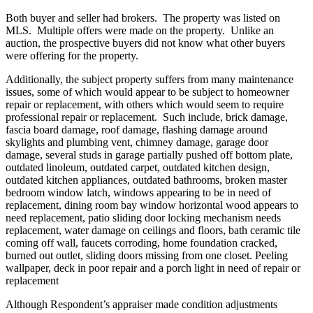
Both buyer and seller had brokers. The property was listed on
MLS. Multiple offers were made on the property. Unlike an
auction, the prospective buyers did not know what other buyers
were offering for the property.
Additionally, the subject property suffers from many maintenance
issues, some of which would appear to be subject to homeowner
repair or replacement, with others which would seem to require
professional repair or replacement. Such include, brick damage,
fascia board damage, roof damage, flashing damage around
skylights and plumbing vent, chimney damage, garage door
damage, several studs in garage partially pushed off bottom plate,
outdated linoleum, outdated carpet, outdated kitchen design,
outdated kitchen appliances, outdated bathrooms, broken master
bedroom window latch, windows appearing to be in need of
replacement, dining room bay window horizontal wood appears to
need replacement, patio sliding door locking mechanism needs
replacement, water damage on ceilings and floors, bath ceramic tile
coming off wall, faucets corroding, home foundation cracked,
burned out outlet, sliding doors missing from one closet. Peeling
wallpaper, deck in poor repair and a porch light in need of repair or
replacement
Although Respondent’s appraiser made condition adjustments