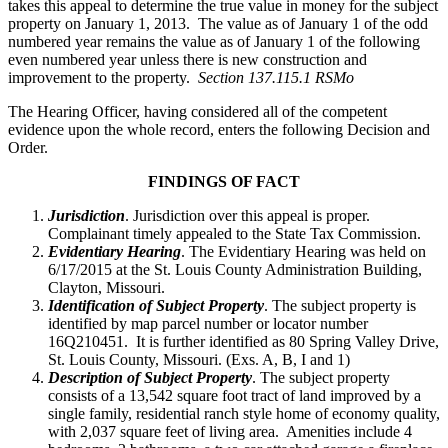
takes this appeal to determine the true value in money for the subject
property on January 1, 2013. The value as of January 1 of the odd
numbered year remains the value as of January 1 of the following
even numbered year unless there is new construction and
improvement to the property.
Section 137.115.1 RSMo
The Hearing Officer, having considered all of the competent
evidence upon the whole record, enters the following Decision and
Order.
FINDINGS OF FACT
Jurisdiction
. Jurisdiction over this appeal is proper.
Complainant timely appealed to the State Tax Commission.
Evidentiary Hearing
. The Evidentiary Hearing was held on
6/17/2015 at the St. Louis County Administration Building,
Clayton, Missouri.
Identification of Subject Property
. The subject property is
identified by map parcel number or locator number
16Q210451. It is further identified as 80 Spring Valley Drive,
St. Louis County, Missouri. (Exs. A, B, I and 1)
Description of Subject Property
. The subject property
consists of a 13,542 square foot tract of land improved by a
single family, residential ranch style home of economy quality,
with 2,037 square feet of living area. Amenities include 4