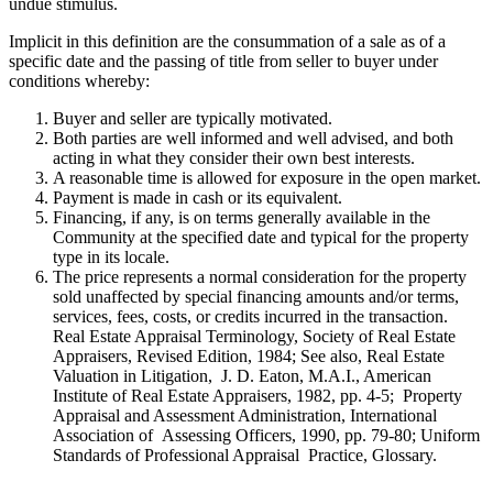
undue stimulus.
Implicit in this definition are the consummation of a sale as of a
specific date and the passing of title from seller to buyer under
conditions whereby:
Buyer and seller are typically motivated.
Both parties are well informed and well advised, and both
acting in what they consider their own best interests.
A reasonable time is allowed for exposure in the open market.
Payment is made in cash or its equivalent.
Financing, if any, is on terms generally available in the
Community at the specified date and typical for the property
type in its locale.
The price represents a normal consideration for the property
sold unaffected by special financing amounts and/or terms,
services, fees, costs, or credits incurred in the transaction.
Real Estate Appraisal Terminology, Society of Real Estate
Appraisers, Revised Edition, 1984; See also, Real Estate
Valuation in Litigation, J. D. Eaton, M.A.I., American
Institute of Real Estate Appraisers, 1982, pp. 4-5; Property
Appraisal and Assessment Administration, International
Association of Assessing Officers, 1990, pp. 79-80; Uniform
Standards of Professional Appraisal Practice, Glossary.