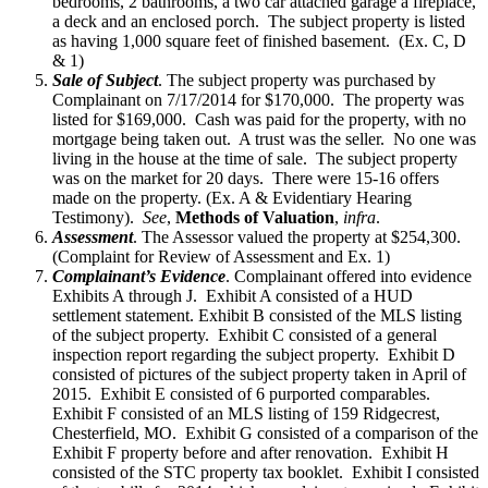
bedrooms, 2 bathrooms, a two car attached garage a fireplace,
a deck and an enclosed porch. The subject property is listed
as having 1,000 square feet of finished basement. (Ex. C, D
& 1)
Sale of Subject
. The subject property was purchased by
Complainant on 7/17/2014 for $170,000. The property was
listed for $169,000. Cash was paid for the property, with no
mortgage being taken out. A trust was the seller. No one was
living in the house at the time of sale. The subject property
was on the market for 20 days. There were 15-16 offers
made on the property. (Ex. A & Evidentiary Hearing
Testimony).
See
,
Methods of Valuation
,
infra
.
Assessment
. The Assessor valued the property at $254,300.
(Complaint for Review of Assessment and Ex. 1)
Complainant’s Evidence
. Complainant offered into evidence
Exhibits A through J. Exhibit A consisted of a HUD
settlement statement. Exhibit B consisted of the MLS listing
of the subject property. Exhibit C consisted of a general
inspection report regarding the subject property. Exhibit D
consisted of pictures of the subject property taken in April of
2015. Exhibit E consisted of 6 purported comparables.
Exhibit F consisted of an MLS listing of 159 Ridgecrest,
Chesterfield, MO. Exhibit G consisted of a comparison of the
Exhibit F property before and after renovation. Exhibit H
consisted of the STC property tax booklet. Exhibit I consisted