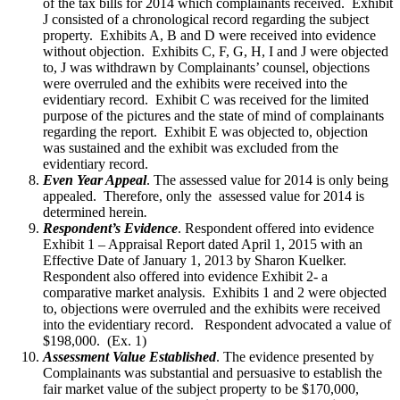
of the tax bills for 2014 which complainants received. Exhibit
J consisted of a chronological record regarding the subject
property. Exhibits A, B and D were received into evidence
without objection. Exhibits C, F, G, H, I and J were objected
to, J was withdrawn by Complainants’ counsel, objections
were overruled and the exhibits were received into the
evidentiary record. Exhibit C was received for the limited
purpose of the pictures and the state of mind of complainants
regarding the report. Exhibit E was objected to, objection
was sustained and the exhibit was excluded from the
evidentiary record.
Even Year Appeal
. The assessed value for 2014 is only being
appealed. Therefore, only the assessed value for 2014 is
determined herein
.
Respondent’s Evidence
. Respondent offered into evidence
Exhibit 1 – Appraisal Report dated April 1, 2015 with an
Effective Date of January 1, 2013 by Sharon Kuelker.
Respondent also offered into evidence Exhibit 2- a
comparative market analysis. Exhibits 1 and 2 were objected
to, objections were overruled and the exhibits were received
into the evidentiary record. Respondent advocated a value of
$198,000. (Ex. 1)
Assessment Value Established
. The evidence presented by
Complainants was substantial and persuasive to establish the
fair market value of the subject property to be $170,000,