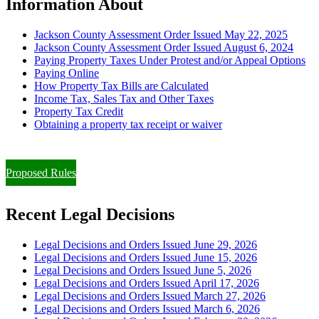
Information About
Jackson County Assessment Order Issued May 22, 2025
Jackson County Assessment Order Issued August 6, 2024
Paying Property Taxes Under Protest and/or Appeal Options
Paying Online
How Property Tax Bills are Calculated
Income Tax, Sales Tax and Other Taxes
Property Tax Credit
Obtaining a property tax receipt or waiver
Paying Property Taxes Under Protest and/or Filing an Appeal
Proposed Rules
Recent Legal Decisions
Legal Decisions and Orders Issued June 29, 2026
Legal Decisions and Orders Issued June 15, 2026
Legal Decisions and Orders Issued June 5, 2026
Legal Decisions and Orders Issued April 17, 2026
Legal Decisions and Orders Issued March 27, 2026
Legal Decisions and Orders Issued March 6, 2026