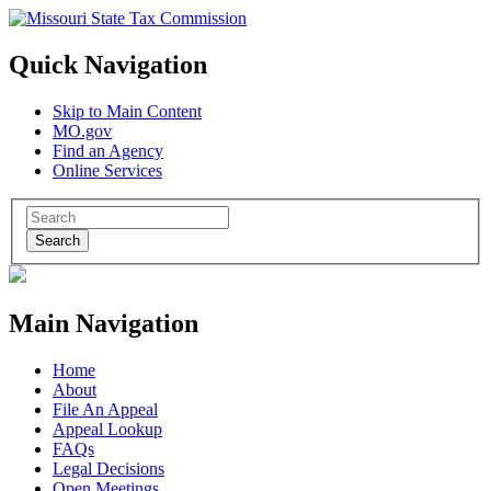
Quick Navigation
Skip to Main Content
MO.gov
Find an Agency
Online Services
Search
Main Navigation
Home
About
File An Appeal
Appeal Lookup
FAQs
Legal Decisions
Open Meetings