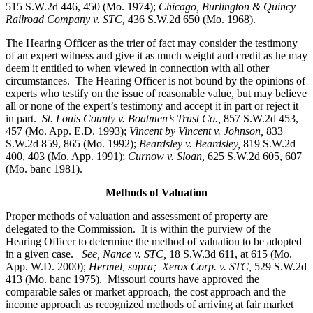
515 S.W.2d 446, 450 (Mo. 1974);
Chicago, Burlington & Quincy
Railroad Company v. STC
,
436 S.W.2d 650 (Mo. 1968).
The Hearing Officer as the trier of fact may consider the testimony
of an expert witness and give it as much weight and credit as he may
deem it entitled to when viewed in connection with all other
circumstances. The Hearing Officer is not bound by the opinions of
experts who testify on the issue of reasonable value, but may believe
all or none of the expert’s testimony and accept it in part or reject it
in part.
St. Louis County v. Boatmen’s Trust Co
.,
857 S.W.2d 453,
457 (Mo. App. E.D. 1993);
Vincent by Vincent v. Johnson
,
833
S.W.2d 859, 865 (Mo. 1992);
Beardsley v. Beardsley,
819 S.W.2d
400, 403 (Mo. App. 1991);
Curnow v. Sloan,
625 S.W.2d 605, 607
(Mo. banc 1981).
Methods of Valuation
Proper methods of valuation and assessment of property are
delegated to the Commission. It is within the purview of the
Hearing Officer to determine the method of valuation to be adopted
in a given case.
See, Nance v. STC,
18 S.W.3d 611, at 615 (Mo.
App. W.D. 2000);
Hermel, supra; Xerox Corp. v. STC,
529 S.W.2d
413 (Mo. banc 1975).
Missouri courts have approved the
comparable sales or market approach, the cost approach and the
income approach as recognized methods of arriving at fair market