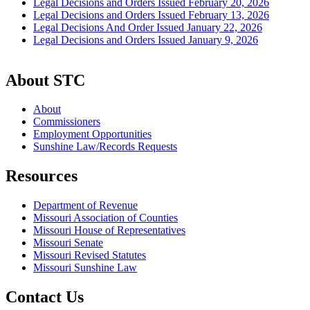
Legal Decisions and Orders Issued February 20, 2026
Legal Decisions and Orders Issued February 13, 2026
Legal Decisions And Order Issued January 22, 2026
Legal Decisions and Orders Issued January 9, 2026
About STC
About
Commissioners
Employment Opportunities
Sunshine Law/Records Requests
Resources
Department of Revenue
Missouri Association of Counties
Missouri House of Representatives
Missouri Senate
Missouri Revised Statutes
Missouri Sunshine Law
Contact Us