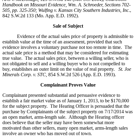
Handbook on Missouri Evidence
, Wm. A. Schroeder, Sections 702-
505, pp. 325-350; Wulfing v. Kansas City Southern Industries, Inc
.,
842 S.W.2d 133 (Mo. App. E.D. 1992).
Sale of Subject
Evidence of the actual sales price of property is admissible to
establish value at the time of an assessment, provided that such
evidence involves a voluntary purchase not too remote in time. The
actual sale price is a method that may be considered for estimating
true value. The actual sales price, between a willing seller, who is
not obligated to sell and a willing buyer who is not compelled to
buy, establishes an outer limit on the value of real property.
St. Joe
Minerals Corp. v. STC,
854 S.W.2d 526 (App. E.D. 1993).
Complainant Proves Value
Complainant presented substantial and persuasive evidence to
establish a fair market value as of January 1, 2013, to be $170,000
for the subject property. The Hearing Officer is persuaded that the
purchase by Complainants of the subject property on 7/17/2014 was
an open market, arms-length sale. Although the Hearing officer
does believe that the seller may have been somewhat more
motivated than other sellers, many open market, arms-length sales
involve an owner who has moved out of town.