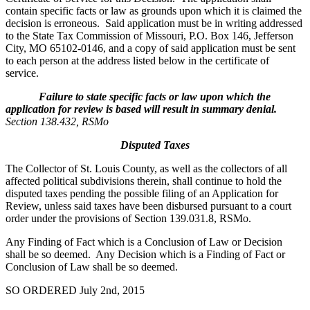
contain specific facts or law as grounds upon which it is claimed the
decision is erroneous. Said application must be in writing addressed
to the State Tax Commission of Missouri, P.O. Box 146, Jefferson
City, MO 65102-0146, and a copy of said application must be sent
to each person at the address listed below in the certificate of
service.
Failure to state specific facts or law upon which the
application for review is based will result in summary denial.
Section 138.432, RSMo
Disputed Taxes
The Collector of St. Louis County, as well as the collectors of all
affected political subdivisions therein, shall continue to hold the
disputed taxes pending the possible filing of an Application for
Review, unless said taxes have been disbursed pursuant to a court
order under the provisions of Section 139.031.8, RSMo.
Any Finding of Fact which is a Conclusion of Law or Decision
shall be so deemed. Any Decision which is a Finding of Fact or
Conclusion of Law shall be so deemed.
SO ORDERED July 2nd, 2015