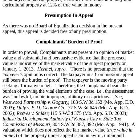
agricultural property at 12% of true value in money.
Presumption In Appeal
As there was no Board of Equalization decision in the present
appeal, this appeal is decided free of any presumption.
Complainants’ Burden of Proof
In order to prevail, Complainants must present an opinion of market
value and substantial and persuasive evidence that the proposed
value is indicative of the market value of the subject property on
January 1, 2013.
Hermel, supra.
There is no presumption that the
taxpayer’s opinion is correct. The taxpayer in a Commission appeal
still bears the burden of proof. The taxpayer is the moving party
seeking affirmative relief. Therefore, the Complainant bears the
burden of proving the vital elements of the case, i.e., the assessment
was “unlawful, unfair, improper, arbitrary or capricious.”
See
,
Westwood Partnership v. Gogarty,
103 S.W.3d 152 (Mo. App. E.D.
2003);
Daly v. P. D. George Co
., 77 S.W.3d 645 (Mo. App. E.D.
200
2); Reeves v. Snider,
115 S.W.3d 375 (Mo. App. S.D. 2003)
;
Industrial Development Authority of Kansas City v. State Tax
Commission of Missouri,
804 S.W.2d 387, 392 (Mo. App. 1991). A
valuation which does not reflect the fair market value (
true value in
money
) of the property under appeal is an unlawful, unfair and