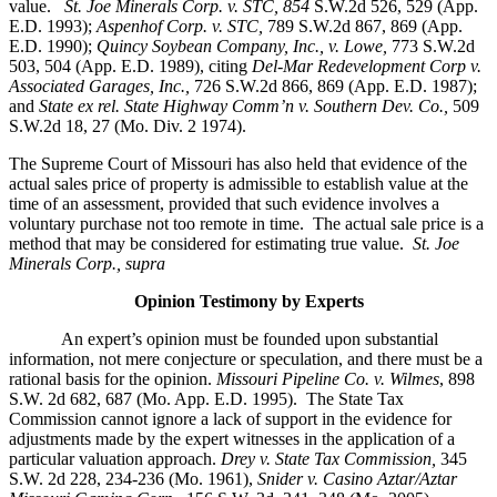
value.
St. Joe Minerals Corp. v. STC,
854
S.W.2d 526, 529 (App.
E.D. 1993);
Aspenhof Corp. v. STC,
789 S.W.2d 867, 869 (App.
E.D. 1990);
Quincy Soybean Company, Inc., v. Lowe,
773 S.W.2d
503, 504 (App. E.D. 1989), citing
Del-Mar Redevelopment Corp v.
Associated Garages, Inc.,
726 S.W.2d 866, 869 (App. E.D. 1987);
and
State ex rel. State Highway Comm’n v. Southern Dev. Co.,
509
S.W.2d 18, 27 (Mo. Div. 2 1974).
The Supreme Court of Missouri has also held that evidence of the
actual sales price of property is admissible to establish value at the
time of an assessment, provided that such evidence involves a
voluntary purchase not too remote in time. The actual sale price is a
method that may be considered for estimating true value.
St. Joe
Minerals Corp., supra
Opinion Testimony by Experts
An expert’s opinion must be founded upon substantial
information, not mere conjecture or speculation, and there must be a
rational basis for the opinion.
Missouri Pipeline Co. v. Wilmes
, 898
S.W. 2d 682, 687 (Mo. App. E.D. 1995).
The State Tax
Commission cannot ignore a lack of support in the evidence for
adjustments made by the expert witnesses in the application of a
particular valuation approach.
Drey v. State Tax Commission,
345
S.W. 2d 228, 234-236 (Mo. 1961),
Snider v. Casino Aztar/Aztar