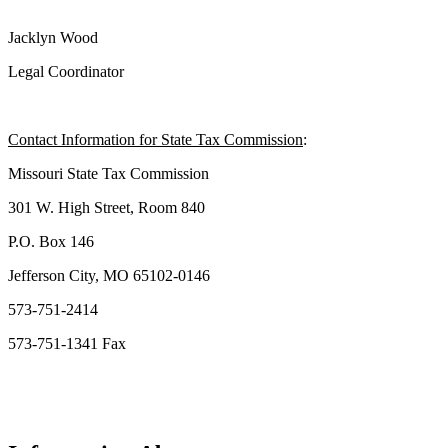
Jacklyn Wood
Legal Coordinator
Contact Information for State Tax Commission
:
Missouri State Tax Commission
301 W. High Street, Room 840
P.O. Box 146
Jefferson City, MO 65102-0146
573-751-2414
573-751-1341 Fax