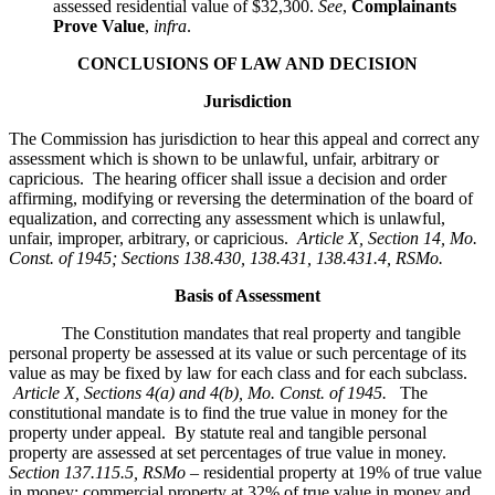
assessed residential value of $32,300.
See
,
Complainants
Prove Value
,
infra
.
CONCLUSIONS OF LAW AND DECISION
Jurisdiction
The Commission has jurisdiction to hear this appeal and correct any
assessment which is shown to be unlawful, unfair, arbitrary or
capricious. The hearing officer shall issue a decision and order
affirming, modifying or reversing the determination of the board of
equalization, and correcting any assessment which is unlawful,
unfair, improper, arbitrary, or capricious.
Article X, Section 14, Mo.
Const. of 1945; Sections 138.430, 138.431, 138.431.4, RSMo
.
Basis of Assessment
The Constitution mandates that real property and tangible
personal property be assessed at its value or such percentage of its
value as may be fixed by law for each class and for each subclass.
Article X, Sections 4(a) and 4(b), Mo. Const. of 1945.
The
constitutional mandate is to find the true value in money for the
property under appeal. By statute real and tangible personal
property are assessed at set percentages of true value in money.
Section 137.115.5, RSMo –
residential property at 19% of true value
in money; commercial property at 32% of true value in money and