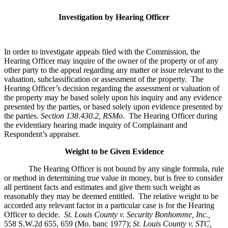
Investigation by Hearing Officer
In order to investigate appeals filed with the Commission, the
Hearing Officer may inquire of the owner of the property or of any
other party to the appeal regarding any matter or issue relevant to the
valuation, subclassification or assessment of the property. The
Hearing Officer’s decision regarding the assessment or valuation of
the property may be based solely upon his inquiry and any evidence
presented by the parties, or based solely upon evidence presented by
the parties.
Section 138.430.2, RSMo
. The Hearing Officer during
the evidentiary hearing made inquiry of Complainant and
Respondent’s appraiser.
Weight to be Given Evidence
The Hearing Officer is not bound by any single formula, rule
or method in determining true value in money, but is free to consider
all pertinent facts and estimates and give them such weight as
reasonably they may be deemed entitled. The relative weight to be
accorded any relevant factor in a particular case is for the Hearing
Officer to decide.
St. Louis County v. Security Bonhomme, Inc.
,
558 S.W.2d 655, 659 (Mo. banc 1977);
St. Louis County v. STC,