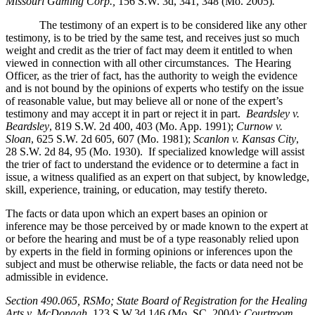
Missouri Gaming Corp.,
156 S.W. 3d, 341, 348 (Mo. 2005)
.
The testimony of an expert is to be considered like any other
testimony, is to be tried by the same test, and receives just so much
weight and credit as the trier of fact may deem it entitled to when
viewed in connection with all other circumstances. The Hearing
Officer, as the trier of fact, has the authority to weigh the evidence
and is not bound by the opinions of experts who testify on the issue
of reasonable value, but may believe all or none of the expert’s
testimony and may accept it in part or reject it in part.
Beardsley v.
Beardsley
, 819 S.W. 2d 400, 403 (Mo. App. 1991);
Curnow v.
Sloan
, 625 S.W. 2d 605, 607 (Mo. 1981);
Scanlon v. Kansas City
,
28 S.W. 2d 84, 95 (Mo. 1930). If specialized knowledge will assist
the trier of fact to understand the evidence or to determine a fact in
issue, a witness qualified as an expert on that subject, by knowledge,
skill, experience, training, or education, may testify thereto.
The facts or data upon which an expert bases an opinion or
inference may be those perceived by or made known to the expert at
or before the hearing and must be of a type reasonably relied upon
by experts in the field in forming opinions or inferences upon the
subject and must be otherwise reliable, the facts or data need not be
admissible in evidence.
Section 490.065, RSMo
; State Board of Registration for the Healing
Arts v. McDonagh,
123 S.W.3d 146 (Mo. SC. 2004);
Courtroom