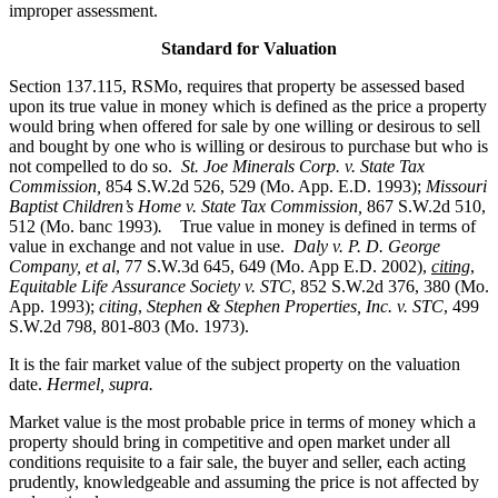
improper assessment.
Standard for Valuation
Section 137.115, RSMo, requires that property be assessed based
upon its true value in money which is defined as the price a property
would bring when offered for sale by one willing or desirous to sell
and bought by one who is willing or desirous to purchase but who is
not compelled to do so.
St. Joe Minerals Corp. v. State Tax
Commission
,
854 S.W.2d 526, 529 (Mo. App. E.D. 1993);
Missouri
Baptist Children’s Home v. State Tax Commission
,
867 S.W.2d 510,
512 (Mo. banc 1993)
.
True value in money is defined in terms of
value in exchange and not value in use.
Daly v. P. D. George
Company, et al
, 77 S.W.3d 645, 649 (Mo. App E.D. 2002),
citing
,
Equitable Life Assurance Society v. STC
, 852 S.W.2d 376, 380 (Mo.
App. 1993);
citing
,
Stephen & Stephen Properties, Inc. v. STC
, 499
S.W.2d 798, 801-803 (Mo. 1973).
It is the fair market value of the subject property on the valuation
date.
Hermel, supra.
Market value is the most probable price in terms of money which a
property should bring in competitive and open market under all
conditions requisite to a fair sale, the buyer and seller, each acting
prudently, knowledgeable and assuming the price is not affected by