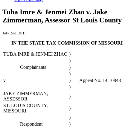
Tuba Imre & Jenmei Zhao v. Jake
Zimmerman, Assessor St Louis County
July 2nd, 2015
IN THE STATE TAX COMMISSION OF MISSOURI
TUBA IMRE & JENMEI ZHAO
)
)
Complainants
)
)
v.
)
Appeal No. 14-10848
)
JAKE ZIMMERMAN,
)
ASSESSOR
ST. LOUIS COUNTY,
)
MISSOURI
)
Respondent
)