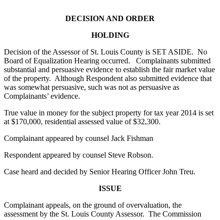
DECISION AND ORDER
HOLDING
Decision of the Assessor of St. Louis County is SET ASIDE. No
Board of Equalization Hearing occurred. Complainants submitted
substantial and persuasive evidence to establish the fair market value
of the property. Although Respondent also submitted evidence that
was somewhat persuasive, such was not as persuasive as
Complainants’ evidence.
True value in money for the subject property for tax year 2014 is set
at $170,000, residential assessed value of $32,300.
Complainant appeared by counsel Jack Fishman
Respondent appeared by counsel Steve Robson.
Case heard and decided by Senior Hearing Officer John Treu.
ISSUE
Complainant appeals, on the ground of overvaluation, the
assessment by the St. Louis County Assessor. The Commission