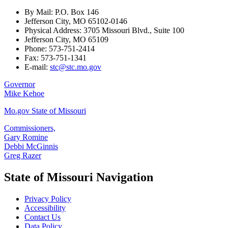
By Mail: P.O. Box 146
Jefferson City, MO 65102-0146
Physical Address: 3705 Missouri Blvd., Suite 100
Jefferson City, MO 65109
Phone: 573-751-2414
Fax: 573-751-1341
E-mail:
stc@stc.mo.gov
Governor
Mike Kehoe
Mo.gov State of Missouri
Commissioners,
Gary Romine
Debbi McGinnis
Greg Razer
State of Missouri Navigation
Privacy Policy
Accessibility
Contact Us
Data Policy