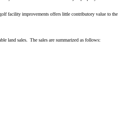
lf facility improvements offers little contributory value to the
ble land sales. The sales are summarized as follows: