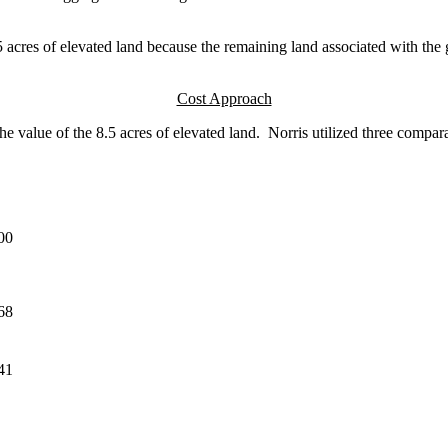
5 acres of elevated land because the remaining land associated with the go
Cost Approach
alue of the 8.5 acres of elevated land. Norris utilized three compara
00
68
41