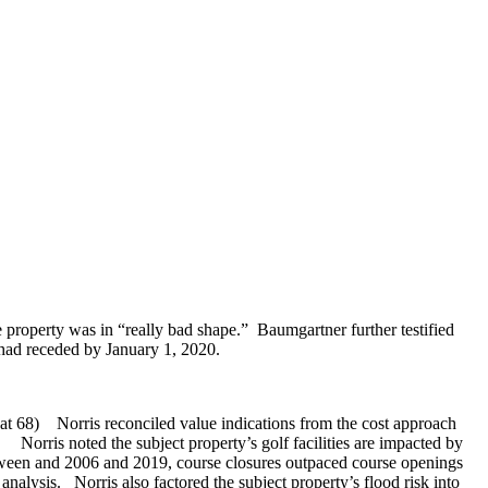
e property was in “really bad shape.” Baumgartner further testified
 had receded by January 1, 2020.
 A at 68) Norris reconciled value indications from the cost approach
Norris noted the subject property’s golf facilities are impacted by
etween and 2006 and 2019, course closures outpaced course openings
analysis. Norris also factored the subject property’s flood risk into