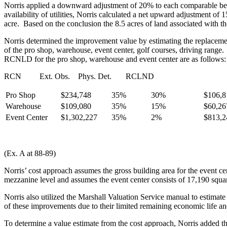
Norris applied a downward adjustment of 20% to each comparable becau
availability of utilities, Norris calculated a net upward adjustment o
acre. Based on the conclusion the 8.5 acres of land associated with t
Norris determined the improvement value by estimating the replaceme
of the pro shop, warehouse, event center, golf courses, driving range
RCNLD for the pro shop, warehouse and event center are as follows:
RCN Ext. Obs. Phys. Det. RCLND
Pro Shop
$234,748
35%
30%
$106,8
Warehouse
$109,080
35%
15%
$60,26
Event Center
$1,302,227
35%
2%
$813,2
(Ex. A at 88-89)
Norris’ cost approach assumes the gross building area for the event c
mezzanine level and assumes the event center consists of 17,190 squar
Norris also utilized the Marshall Valuation Service manual to estimat
of these improvements due to their limited remaining economic life a
To determine a value estimate from the cost approach, Norris added the