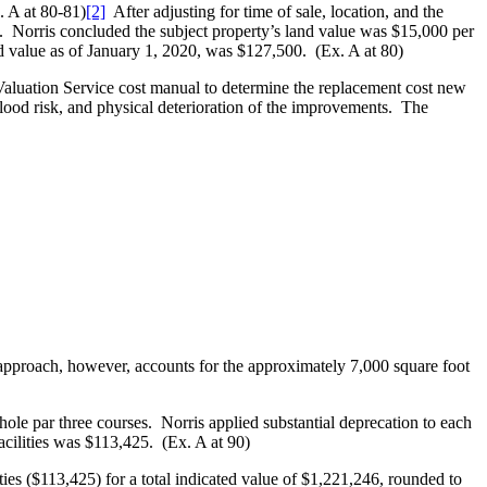
. A at 80-81)
[2]
After adjusting for time of sale, location, and the
re. Norris concluded the subject property’s land value was $15,000 per
nd value as of January 1, 2020, was $127,500. (Ex. A at 80)
Valuation Service cost manual to determine the replacement cost new
flood risk, and physical deterioration of the improvements. The
n approach, however, accounts for the approximately 7,000 square foot
ole par three courses. Norris applied substantial deprecation to each
cilities was $113,425. (Ex. A at 90)
ies ($113,425) for a total indicated value of $1,221,246, rounded to