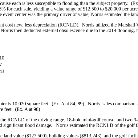
se each is less susceptible to flooding than the subject property. (Ex
f 15% for each sale, yielding a value range of $12,500 to $20,000 per ac
he event center was the primary driver of value, Norris estimated the la
nt cost new, less depreciation (RCNLD). Norris utilized the Marshall 
. Norris then deducted external obsolescence due to the 2019 flooding, 
10
7
43
enter is 10,020 square feet. (Ex. A at 84, 89) Norris’ sales compariso
e feet. (Ex. A at 98)
e the RCNLD of the driving range, 18-hole mini-golf course, and two 9-h
nd significant flood damage. Norris estimated the RCNLD of the golf fa
 land value ($127,500), building values ($813,243), and the golf facilit