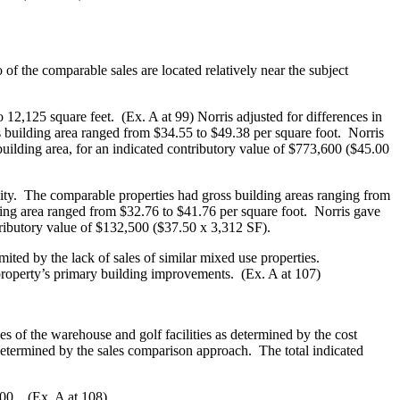
of the comparable sales are located relatively near the subject
12,125 square feet. (Ex. A at 99) Norris adjusted for differences in
oss building area ranged from $34.55 to $49.38 per square foot. Norris
 building area, for an indicated contributory value of $773,600 ($45.00
City. The comparable properties had gross building areas ranging from
ding area ranged from $32.76 to $41.76 per square foot. Norris gave
ntributory value of $132,500 ($37.50 x 3,312 SF).
ted by the lack of sales of similar mixed use properties.
 property’s primary building improvements. (Ex. A at 107)
es of the warehouse and golf facilities as determined by the cost
determined by the sales comparison approach. The total indicated
000. (Ex. A at 108)