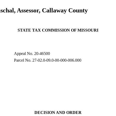
schal, Assessor, Callaway County
STATE TAX COMMISSION OF MISSOURI
Appeal No. 20-46500
Parcel No. 27-02.0-09.0-00-000-006.000
DECISION AND ORDER