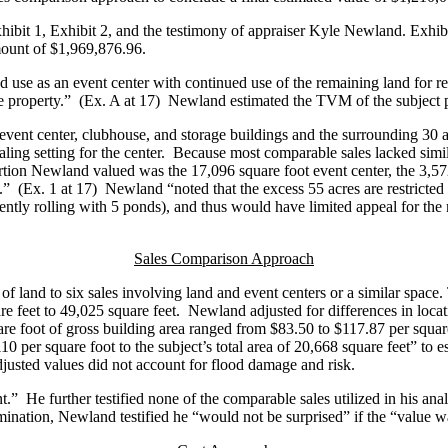
ibit 1, Exhibit 2, and the testimony of appraiser Kyle Newland. Exhibit
amount of $1,969,876.96.
ed use as an event center with continued use of the remaining land for
 the property.” (Ex. A at 17) Newland estimated the TVM of the subject
event center, clubhouse, and storage buildings and the surrounding 30 a
aling setting for the center. Because most comparable sales lacked simi
 portion Newland valued was the 17,096 square foot event center, the 3,
” (Ex. 1 at 17) Newland “noted that the excess 55 acres are restricted in
gently rolling with 5 ponds), and thus would have limited appeal for the m
Sales Comparison Approach
d to six sales involving land and event centers or a similar space.
 feet to 49,025 square feet. Newland adjusted for differences in locatio
uare foot of gross building area ranged from $83.50 to $117.87 per square
110 per square foot to the subject’s total area of 20,668 square feet” to
usted values did not account for flood damage and risk.
.” He further testified none of the comparable sales utilized in his ana
nation, Newland testified he “would not be surprised” if the “value wa