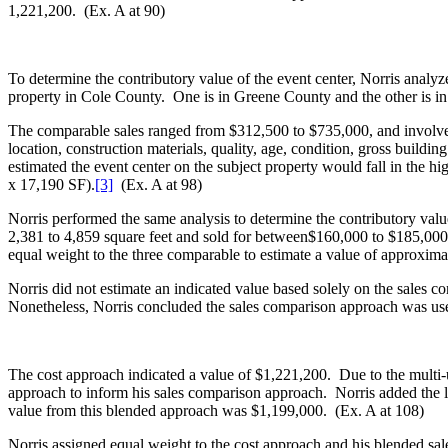
1,221,200. (Ex. A at 90)
To determine the contributory value of the event center, Norris analyz
property in Cole County. One is in Greene County and the other is i
The comparable sales ranged from $312,500 to $735,000, and involved p
location, construction materials, quality, age, condition, gross build
estimated the event center on the subject property would fall in the h
x 17,190 SF).
[3]
(Ex. A at 98)
Norris performed the same analysis to determine the contributory val
2,381 to 4,859 square feet and sold for between$160,000 to $185,000,
equal weight to the three comparable to estimate a value of approxima
Norris did not estimate an indicated value based solely on the sales 
Nonetheless, Norris concluded the sales comparison approach was usef
The cost approach indicated a value of $1,221,200. Due to the multi-us
approach to inform his sales comparison approach. Norris added the l
value from this blended approach was $1,199,000. (Ex. A at 108)
Norris assigned equal weight to the cost approach and his blended sa