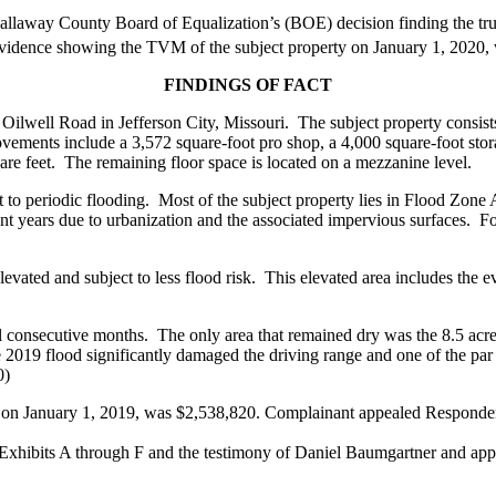
y County Board of Equalization’s (BOE) decision finding the true 
evidence showing the TVM of the subject property on January 1, 202
FINDINGS OF FACT
 Oilwell Road in Jefferson City, Missouri. The subject property consist
ovements include a 3,572 square-foot pro shop, a 4,000 square-foot stor
are feet. The remaining floor space is located on a mezzanine level.
ct to periodic flooding. Most of the subject property lies in Flood Zone
nt years due to urbanization and the associated impervious surfaces. Fo
levated and subject to less flood risk. This elevated area includes the e
al consecutive months. The only area that remained dry was the 8.5 acre
 2019 flood significantly damaged the driving range and one of the par 
0)
on January 1, 2019, was $2,538,820. Complainant appealed Respond
 Exhibits A through F and the testimony of Daniel Baumgartner and ap