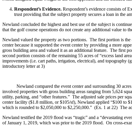
Respondent’s Evidence.
Respondent’s evidence consists of Exh
trust providing that the subject property secures a loan in the 
Newland concluded the highest and best use of the subject is continu
that the golf course operations do not create any additional value to
Newland valued the property as two portions. The first portion is the 
center because it supported the event center by providing a more appe
gross building area and valued it as an additional feature. The first
second portion consists of the remaining 55 acres of “excess land area.
improvements (i.e. cart paths, irrigation, electrical), and topography (
introductory letter at 3)
Newland compared the event center and surrounding 30 acres of lan
involved properties with gross building areas ranging from 5,624 square
utility, parking, and “other features.” The adjusted sale prices per sq
center facility ($1.8 million, or $105/sf), Newland applied “$100 to $
which is rounded to $2,050,000 to $2,250,000.” (Ex. 1 at 22) The adj
Newland testified the 2019 flood was “tragic” and a “devastating event
of January 1, 2019, which was prior to the 2019 flood. On cross-exami