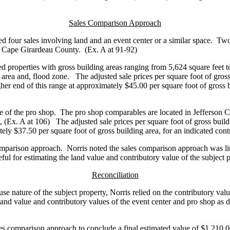
Sales Comparison Approach
ed four sales involving land and an event center or a similar space. Two 
n Cape Girardeau County. (Ex. A at 91-92)
roperties with gross building areas ranging from 5,624 square feet to 
ing area and, flood zone. The adjusted sale prices per square foot of gr
igher end of this range at approximately $45.00 per square foot of gross
ue of the pro shop. The pro shop comparables are located in Jefferson 
 (Ex. A at 106) The adjusted sale prices per square foot of gross buil
tely $37.50 per square foot of gross building area, for an indicated co
comparison approach. Norris noted the sales comparison approach was limi
ul for estimating the land value and contributory value of the subject
Reconciliation
e nature of the subject property, Norris relied on the contributory valu
and value and contributory values of the event center and pro shop as 
les comparison approach to conclude a final estimated value of $1,210,