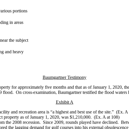
arious portions
ding in areas
near the subject
ing and heavy
Baumgartner Testimony
operty for approximately five months and that as of January 1, 2020, th
9 flood. On cross-examination, Baumgartner testified the flood waters
Exhibit A
cility and recreation area is “a highest and best use of the site.” (Ex.
bject property as of January 1, 2020, was $1,210,000. (Ex. A at 108) 
d from the 2008 recession. Since 2009, rounds played have declined. B
ored the lagging demand for golf courses into his external obsolescence 