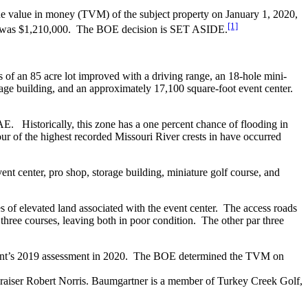
value in money (TVM) of the subject property on January 1, 2020,
[1]
0, was $1,210,000. The BOE decision is SET ASIDE.
s of an 85 acre lot improved with a driving range, an 18-hole mini-
age building, and an approximately 17,100 square-foot event center.
 AE. Historically, this zone has a one percent chance of flooding in
ur of the highest recorded Missouri River crests in have occurred
vent center, pro shop, storage building, miniature golf course, and
s of elevated land associated with the event center. The access roads
three courses, leaving both in poor condition. The other par three
ent’s 2019 assessment in 2020. The BOE determined the TVM on
praiser Robert Norris. Baumgartner is a member of Turkey Creek Golf,