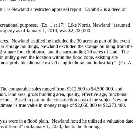
 1 is Newland’s restricted appraisal report. Exhibit 2 is a deed of
 recreational purposes. (Ex. 1 at 17) Like Norris, Newland “assumed
 property as of January 1, 2019, was $2,200,000.
cres. Newland testified he included the 30 acres as part of the event
lar storage buildings, Newland excluded the storage building from the
572 square foot clubhouse, and the surrounding 30 acres of land. The
 utility given the location within the flood zone, existing site
ost probable alternate uses (i.e. agricultural and industrial).” (Ex. A,
 The comparable sales ranged from $312,500 to $4,500,000, and
n, land area, gross building area, quality, effective age, functional
 foot. Based in part on the construction cost of the subject’s event
 estimate “a true value in money range of $2,066,800 to $2,273,480,
lysis were in a flood plain. Newland noted he utilized a valuation date
s different” on January 1, 2020, due to the flooding.