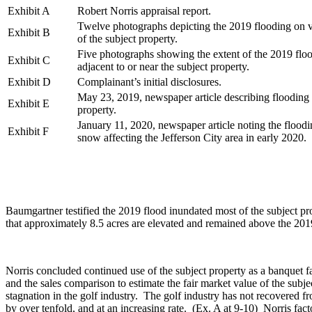
Exhibit A
Robert Norris appraisal report.
Twelve photographs depicting the 2019 flooding on v
Exhibit B
of the subject property.
Five photographs showing the extent of the 2019 floo
Exhibit C
adjacent to or near the subject property.
Exhibit D
Complainant’s initial disclosures.
May 23, 2019, newspaper article describing flooding 
Exhibit E
property.
January 11, 2020, newspaper article noting the flood
Exhibit F
snow affecting the Jefferson City area in early 2020.
Baumgartner testified the 2019 flood inundated most of the subject pr
that approximately 8.5 acres are elevated and remained above the 201
Norris concluded continued use of the subject property as a banquet fa
and the sales comparison to estimate the fair market value of the su
stagnation in the golf industry. The golf industry has not recovere
by over tenfold, and at an increasing rate. (Ex. A at 9-10) Norris fact