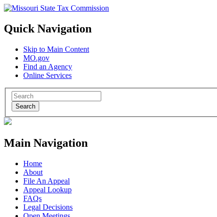
Quick Navigation
Skip to Main Content
MO.gov
Find an Agency
Online Services
Search
Main Navigation
Home
About
File An Appeal
Appeal Lookup
FAQs
Legal Decisions
Open Meetings