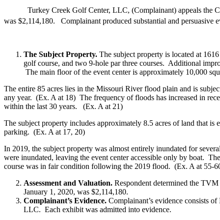
Turkey Creek Golf Center, LLC, (Complainant) appeals the Callawa
was $2,114,180. Complainant produced substantial and persuasive 
The Subject Property.
The subject property is located at 1616
golf course, and two 9-hole par three courses. Additional impr
The main floor of the event center is approximately 10,000 squ
The entire 85 acres lies in the Missouri River flood plain and is subje
any year. (Ex. A at 18) The frequency of floods has increased in rece
within the last 30 years. (Ex. A at 21)
The subject property includes approximately 8.5 acres of land that is e
parking. (Ex. A at 17, 20)
In 2019, the subject property was almost entirely inundated for sever
were inundated, leaving the event center accessible only by boat. The
course was in fair condition following the 2019 flood. (Ex. A at 55-6
Assessment and Valuation.
Respondent determined the TVM 
January 1, 2020, was $2,114,180.
Complainant’s Evidence.
Complainant’s evidence consists of
LLC. Each exhibit was admitted into evidence.