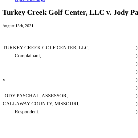
Turkey Creek Golf Center, LLC v. Jody Pa
August 13th, 2021
TURKEY CREEK GOLF CENTER, LLC,
)
Complainant,
)
)
)
v.
)
)
JODY PASCHAL, ASSESSOR,
)
CALLAWAY COUNTY, MISSOURI,
)
Respondent.
)