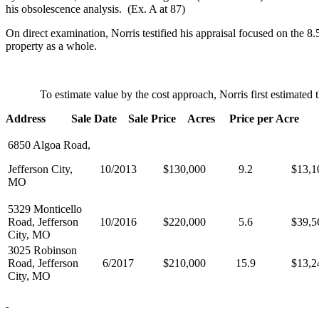
his obsolescence analysis. (Ex. A at 87)
On direct examination, Norris testified his appraisal focused on the 8.
property as a whole.
To estimate value by the cost approach, Norris first estimated the v
Address Sale Date Sale Price Acres Price per Acre
6850 Algoa Road,
Jefferson City,
10/2013
$130,000
9.2
$13,1
MO
5329 Monticello
Road, Jefferson
10/2016
$220,000
5.6
$39,5
City, MO
3025 Robinson
Road, Jefferson
6/2017
$210,000
15.9
$13,2
City, MO