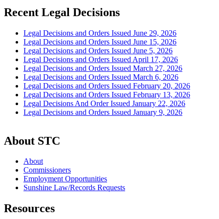
Recent Legal Decisions
Legal Decisions and Orders Issued June 29, 2026
Legal Decisions and Orders Issued June 15, 2026
Legal Decisions and Orders Issued June 5, 2026
Legal Decisions and Orders Issued April 17, 2026
Legal Decisions and Orders Issued March 27, 2026
Legal Decisions and Orders Issued March 6, 2026
Legal Decisions and Orders Issued February 20, 2026
Legal Decisions and Orders Issued February 13, 2026
Legal Decisions And Order Issued January 22, 2026
Legal Decisions and Orders Issued January 9, 2026
About STC
About
Commissioners
Employment Opportunities
Sunshine Law/Records Requests
Resources