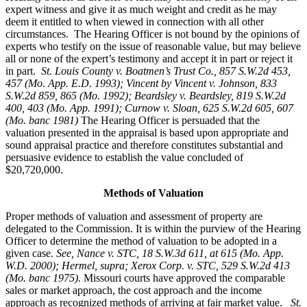
expert witness and give it as much weight and credit as he may
deem it entitled to when viewed in connection with all other
circumstances. The Hearing Officer is not bound by the opinions of
experts who testify on the issue of reasonable value, but may believe
all or none of the expert’s testimony and accept it in part or reject it
in part.
St. Louis County v. Boatmen’s Trust Co
., 857 S.W.2d 453,
457 (Mo. App. E.D. 1993); Vincent by Vincent v. Johnson, 833
S.W.2d 859, 865 (Mo. 1992); Beardsley v. Beardsley, 819 S.W.2d
400, 403 (Mo. App. 1991); Curnow v. Sloan, 625 S.W.2d 605, 607
(Mo. banc 1981)
The Hearing Officer is persuaded that the
valuation presented in the appraisal is based upon appropriate and
sound appraisal practice and therefore constitutes substantial and
persuasive evidence to establish the value concluded of
$20,720,000.
Methods of Valuation
Proper methods of valuation and assessment of property are
delegated to the Commission. It is within the purview of the Hearing
Officer to determine the method of valuation to be adopted in a
given case.
See, Nance v. STC, 18 S.W.3d 611, at 615 (Mo. App.
W.D. 2000); Hermel, supra; Xerox Corp. v. STC, 529 S.W.2d 413
(Mo. banc 1975).
Missouri courts have approved the comparable
sales or market approach, the cost approach and the income
approach as recognized methods of arriving at fair market value.
St.