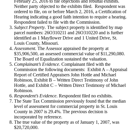
February 25, 2016 to file objections and rebuttal exhibits.
Neither party objected to the exhibits filed. Respondent was
ordered to file, on or before March 2, 2016, a Certification of
Hearing indicating a good faith intention to require a hearing.
Respondent failed to file with the Commission.
Subject Property
. The subject property is identified by map
parcel numbers: 26O310211 and 26O310220 and is further
identified as 1 Mayflower Drive and 1 United Drive, St.
Louis County, Missouri.
Assessment
. The Assessor appraised the property at
$35,906,500, an assessed commercial value of $11,290,080.
The Board of Equalization sustained the valuation.
Complainant’s Evidence
. Complainant filed with the
Commission the following documents: Exhibit A – Appraisal
Report of Certified Appraisers John Hottle and Michael
Robinson, Exhibit B – Written Direct Testimony of John
Hottle, and Exhibit C – Written Direct Testimony of Michael
Robinson.
Respondent’s Evidence
. Respondent filed no exhibits.
The State Tax Commission previously found that the median
level of assessment for commercial property in St. Louis
County in 2007 is 29.4%. The previous decision is
incorporated by reference.
The true value of the property as of January 1, 2007, was
$20,720,000.