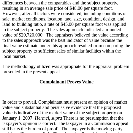
differences between the comparables and the subject property,
resulting in an average sale price of $48.00 per square foot.
However, after all factors were considered, including conditions of
sale, market conditions, location, age, size, condition, design, and
land-to-building ratio, a rate of $45.00 per square foot was applied
to the subject property. The sales approach indicated a rounded
value of $20,720,000. The appraisers believed the value according
to the sales approach was the best indicator of value because the
final value estimate under this approach resulted from comparing the
subject property to sufficient sales of similar facilities within the
local market.
The methodology utilized was appropriate for the appraisal problem
presented in the present appeal.
Complainant Proves Value
In order to prevail, Complainant must present an opinion of market
value and substantial and persuasive evidence that the proposed
value is indicative of the market value of the subject property on
January 1, 2007.
Hermel, supra
There is no presumption that the
taxpayer’s opinion is correct. The taxpayer in a Commission appeal
still bears the burden of proof. The taxpayer is the moving party