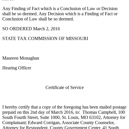
Any Finding of Fact which is a Conclusion of Law or Decision
shall be so deemed. Any Decision which is a Finding of Fact or
Conclusion of Law shall be so deemed.
SO ORDERED March 2, 2016
STATE TAX COMMISSION OF MISSOURI
Maureen Monaghan
Hearing Officer
Certificate of Service
I hereby certify that a copy of the foregoing has been mailed postage
prepaid on this 2nd day of March 2016, to: Thomas Campbell, 100
South Fourth Street, Suite 1000, St. Louis, MO 63102, Attorney for
Complainant; Edward Corrigan, Associate County Counselor,
Attorney for Respondent, County Government Center, 41 South