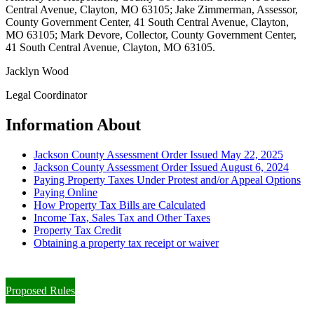
Central Avenue, Clayton, MO 63105; Jake Zimmerman, Assessor,
County Government Center, 41 South Central Avenue, Clayton,
MO 63105; Mark Devore, Collector, County Government Center,
41 South Central Avenue, Clayton, MO 63105.
Jacklyn Wood
Legal Coordinator
Information About
Jackson County Assessment Order Issued May 22, 2025
Jackson County Assessment Order Issued August 6, 2024
Paying Property Taxes Under Protest and/or Appeal Options
Paying Online
How Property Tax Bills are Calculated
Income Tax, Sales Tax and Other Taxes
Property Tax Credit
Obtaining a property tax receipt or waiver
Paying Property Taxes Under Protest and/or Filing an Appeal
Proposed Rules