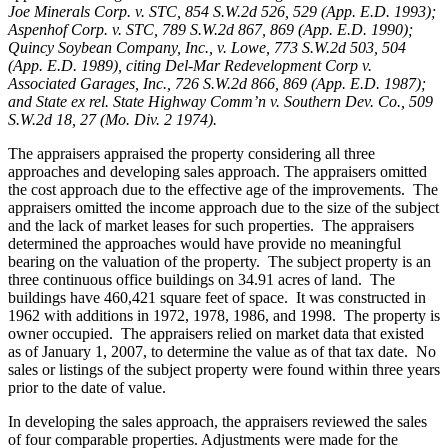
Joe Minerals Corp. v. STC,
854 S.W.2d 526, 529 (App. E.D. 1993);
Aspenhof Corp. v. STC, 789 S.W.2d 867, 869 (App. E.D. 1990);
Quincy Soybean Company, Inc., v. Lowe, 773 S.W.2d 503, 504
(App. E.D. 1989), citing Del-Mar Redevelopment Corp v.
Associated Garages, Inc., 726 S.W.2d 866, 869 (App. E.D. 1987);
and State ex rel. State Highway Comm’n v. Southern Dev. Co., 509
S.W.2d 18, 27 (Mo. Div. 2 1974).
The appraisers appraised the property considering all three
approaches and developing sales approach. The appraisers omitted
the cost approach due to the effective age of the improvements. The
appraisers omitted the income approach due to the size of the subject
and the lack of market leases for such properties. The appraisers
determined the approaches would have provide no meaningful
bearing on the valuation of the property. The subject property is an
three continuous office buildings on 34.91 acres of land.
The
buildings have 460,421 square feet of space. It was constructed in
1962 with additions in 1972, 1978, 1986, and 1998. The property is
owner occupied. The appraisers relied on market data that existed
as of January 1, 2007, to determine the value as of that tax date. No
sales or listings of the subject property were found within three years
prior to the date of value.
In developing the sales approach, the appraisers reviewed the sales
of four comparable properties. Adjustments were made for the