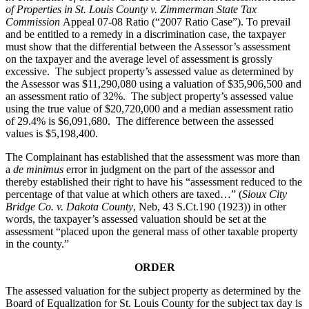
of Properties in St. Louis County v. Zimmerman State Tax
Commission
Appeal 07-08 Ratio (“2007 Ratio Case”). To prevail
and be entitled to a remedy in a discrimination case, the taxpayer
must show that the differential between the Assessor’s assessment
on the taxpayer and the average level of assessment is grossly
excessive. The subject property’s assessed value as determined by
the Assessor was $11,290,080 using a valuation of $35,906,500 and
an assessment ratio of 32%. The subject property’s assessed value
using the true value of $20,720,000 and a median assessment ratio
of 29.4% is $6,091,680. The difference between the assessed
values is $5,198,400.
The Complainant has established that the assessment was more than
a
de minimus
error in judgment on the part of the assessor and
thereby established their right to have his “assessment reduced to the
percentage of that value at which others are taxed…” (
Sioux City
Bridge Co. v. Dakota County
, Neb, 43 S.Ct.190 (1923)) in other
words, the taxpayer’s assessed valuation should be set at the
assessment “placed upon the general mass of other taxable property
in the county.”
ORDER
The assessed valuation for the subject property as determined by the
Board of Equalization for St. Louis County for the subject tax day is