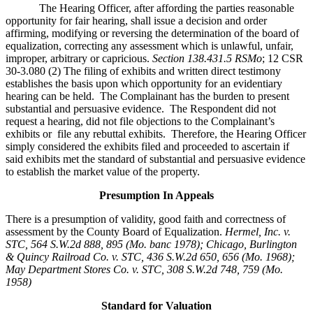
The Hearing Officer, after affording the parties reasonable
opportunity for fair hearing, shall issue a decision and order
affirming, modifying or reversing the determination of the board of
equalization, correcting any assessment which is unlawful, unfair,
improper, arbitrary or capricious.
Section 138.431.5 RSMo
; 12 CSR
30-3.080 (2) The filing of exhibits and written direct testimony
establishes the basis upon which opportunity for an evidentiary
hearing can be held. The Complainant has the burden to present
substantial and persuasive evidence. The Respondent did not
request a hearing, did not file objections to the Complainant’s
exhibits or file any rebuttal exhibits. Therefore, the Hearing Officer
simply considered the exhibits filed and proceeded to ascertain if
said exhibits met the standard of substantial and persuasive evidence
to establish the market value of the property.
Presumption In Appeals
There is a presumption of validity, good faith and correctness of
assessment by the County Board of Equalization.
Hermel, Inc. v.
STC
, 564 S.W.2d 888, 895 (Mo. banc 1978); Chicago, Burlington
& Quincy Railroad Co. v. STC, 436 S.W.2d 650, 656 (Mo. 1968);
May Department Stores Co. v. STC, 308 S.W.2d 748, 759 (Mo.
1958)
Standard for Valuation