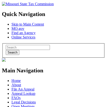
Quick Navigation
Skip to Main Content
MO.gov
Find an Agency
Online Services
Search
Main Navigation
Home
About
File An Appeal
Appeal Lookup
FAQs
Legal Decisions
Open Meetings