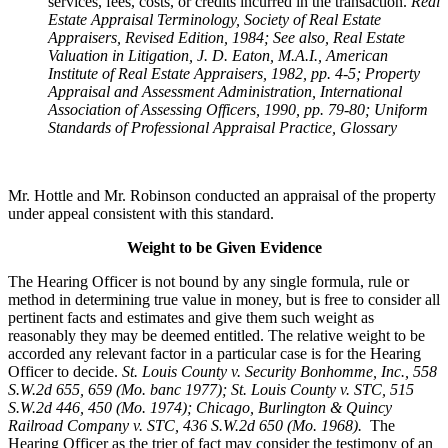
services, fees, costs, or credits incurred in the transaction.
Real
Estate Appraisal Terminology
, Society of Real Estate
Appraisers, Revised Edition, 1984; See also, Real Estate
Valuation in Litigation, J. D. Eaton, M.A.I., American
Institute of Real Estate Appraisers, 1982, pp. 4-5; Property
Appraisal and Assessment Administration, International
Association of Assessing Officers, 1990, pp. 79-80; Uniform
Standards of Professional Appraisal Practice, Glossary
Mr. Hottle and Mr. Robinson conducted an appraisal of the property
under appeal consistent with this standard.
Weight to be Given Evidence
The Hearing Officer is not bound by any single formula, rule or
method in determining true value in money, but is free to consider all
pertinent facts and estimates and give them such weight as
reasonably they may be deemed entitled. The relative weight to be
accorded any relevant factor in a particular case is for the Hearing
Officer to decide.
St. Louis County v. Security Bonhomme, Inc.
, 558
S.W.2d 655, 659 (Mo. banc 1977); St. Louis County v. STC, 515
S.W.2d 446, 450 (Mo. 1974); Chicago, Burlington & Quincy
Railroad Company v. STC, 436 S.W.2d 650 (Mo. 1968).
The
Hearing Officer as the trier of fact may consider the testimony of an