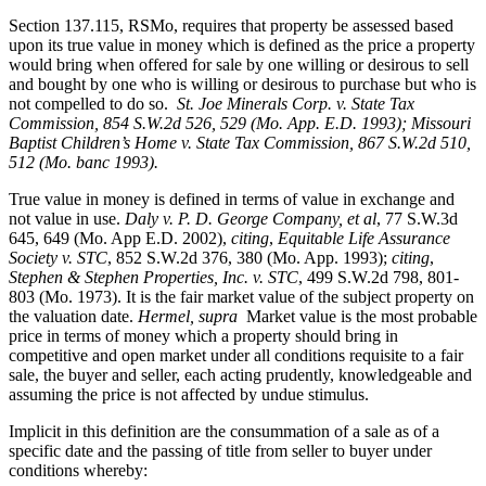
Section 137.115, RSMo, requires that property be assessed based
upon its true value in money which is defined as the price a property
would bring when offered for sale by one willing or desirous to sell
and bought by one who is willing or desirous to purchase but who is
not compelled to do so.
St. Joe Minerals Corp. v. State Tax
Commission
, 854 S.W.2d 526, 529 (Mo. App. E.D. 1993); Missouri
Baptist Children’s Home v. State Tax Commission, 867 S.W.2d 510,
512 (Mo. banc 1993).
True value in money is defined in terms of value in exchange and
not value in use.
Daly v. P. D. George Company, et al
, 77 S.W.3d
645, 649 (Mo. App E.D. 2002),
citing
,
Equitable Life Assurance
Society v. STC
, 852 S.W.2d 376, 380 (Mo. App. 1993);
citing
,
Stephen & Stephen Properties, Inc. v. STC
, 499 S.W.2d 798, 801-
803 (Mo. 1973). It is the fair market value of the subject property on
the valuation date.
Hermel, supra
Market value is the most probable
price in terms of money which a property should bring in
competitive and open market under all conditions requisite to a fair
sale, the buyer and seller, each acting prudently, knowledgeable and
assuming the price is not affected by undue stimulus.
Implicit in this definition are the consummation of a sale as of a
specific date and the passing of title from seller to buyer under
conditions whereby: