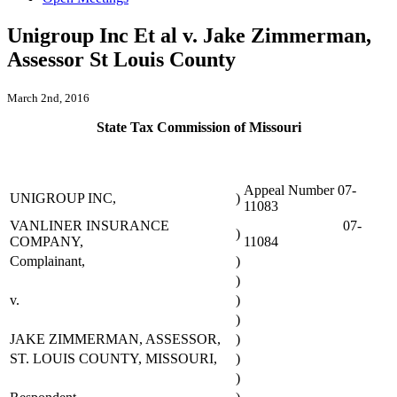
Unigroup Inc Et al v. Jake Zimmerman,
Assessor St Louis County
March 2nd, 2016
State Tax Commission of Missouri
Appeal Number 07-
UNIGROUP INC,
)
11083
VANLINER INSURANCE
07-
)
COMPANY,
11084
Complainant,
)
)
v.
)
)
JAKE ZIMMERMAN, ASSESSOR,
)
ST. LOUIS COUNTY, MISSOURI,
)
)