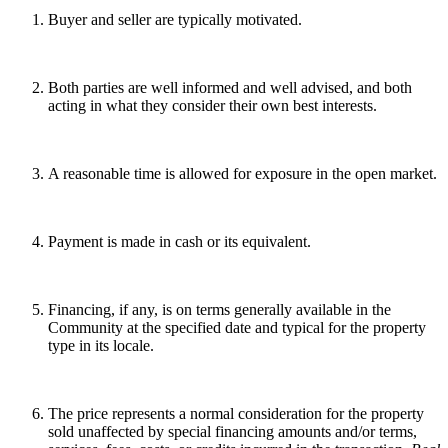
Buyer and seller are typically motivated.
Both parties are well informed and well advised, and both
acting in what they consider their own best interests.
A reasonable time is allowed for exposure in the open market.
Payment is made in cash or its equivalent.
Financing, if any, is on terms generally available in the
Community at the specified date and typical for the property
type in its locale.
The price represents a normal consideration for the property
sold unaffected by special financing amounts and/or terms,