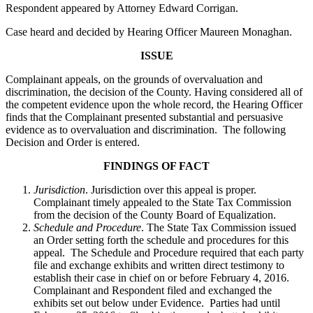
Respondent appeared by Attorney Edward Corrigan.
Case heard and decided by Hearing Officer Maureen Monaghan.
ISSUE
Complainant appeals, on the grounds of overvaluation and
discrimination, the decision of the County. Having considered all of
the competent evidence upon the whole record, the Hearing Officer
finds that the Complainant presented substantial and persuasive
evidence as to overvaluation and discrimination. The following
Decision and Order is entered.
FINDINGS OF FACT
Jurisdiction
. Jurisdiction over this appeal is proper.
Complainant timely appealed to the State Tax Commission
from the decision of the County Board of Equalization.
Schedule and Procedure
. The State Tax Commission issued
an Order setting forth the schedule and procedures for this
appeal. The Schedule and Procedure required that each party
file and exchange exhibits and written direct testimony to
establish their case in chief on or before February 4, 2016.
Complainant and Respondent filed and exchanged the
exhibits set out below under Evidence. Parties had until