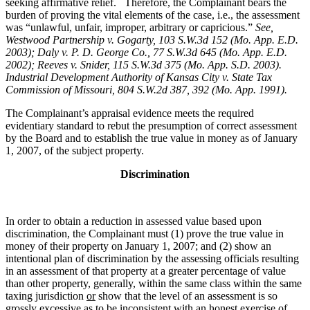
seeking affirmative relief. Therefore, the Complainant bears the
burden of proving the vital elements of the case, i.e., the assessment
was “unlawful, unfair, improper, arbitrary or capricious.”
See
,
Westwood Partnership v. Gogarty, 103 S.W.3d 152 (Mo. App. E.D.
2003); Daly v. P. D. George Co., 77 S.W.3d 645 (Mo. App. E.D.
2002); Reeves v. Snider, 115 S.W.3d 375 (Mo. App. S.D. 2003).
Industrial Development Authority of Kansas City v. State Tax
Commission of Missouri, 804 S.W.2d 387, 392 (Mo. App. 1991).
The Complainant’s appraisal evidence meets the required
evidentiary standard to rebut the presumption of correct assessment
by the Board and to establish the true value in money as of January
1, 2007, of the subject property.
Discrimination
In order to obtain a reduction in assessed value based upon
discrimination, the Complainant must (1) prove the true value in
money of their property on January 1, 2007; and (2) show an
intentional plan of discrimination by the assessing officials resulting
in an assessment of that property at a greater percentage of value
than other property, generally, within the same class within the same
taxing jurisdiction
or
show that the level of an assessment is so
grossly excessive as to be inconsistent with an honest exercise of