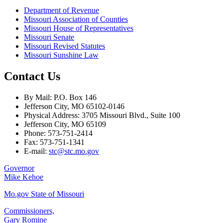
Department of Revenue
Missouri Association of Counties
Missouri House of Representatives
Missouri Senate
Missouri Revised Statutes
Missouri Sunshine Law
Contact Us
By Mail: P.O. Box 146
Jefferson City, MO 65102-0146
Physical Address: 3705 Missouri Blvd., Suite 100
Jefferson City, MO 65109
Phone: 573-751-2414
Fax: 573-751-1341
E-mail:
stc@stc.mo.gov
Governor
Mike Kehoe
Mo.gov State of Missouri
Commissioners,
Gary Romine