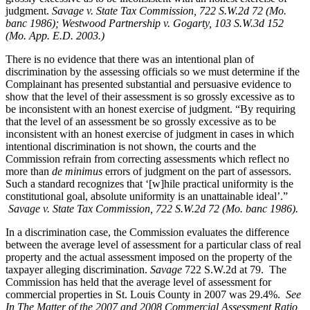
judgment.
Savage v. State Tax Commission, 722 S.W.2d 72 (Mo.
banc 1986);
Westwood Partnership v. Gogarty,
103 S.W.3d 152
(Mo. App. E.D. 2003.)
There is no evidence that there was an intentional plan of
discrimination by the assessing officials so we must determine if the
Complainant has presented substantial and persuasive evidence to
show that the level of their assessment is so grossly excessive as to
be inconsistent with an honest exercise of judgment. “By requiring
that the level of an assessment be so grossly excessive as to be
inconsistent with an honest exercise of judgment in cases in which
intentional discrimination is not shown, the courts and the
Commission refrain from correcting assessments which reflect no
more than
de minimus
errors of judgment on the part of assessors.
Such a standard recognizes that ‘[w]hile practical uniformity is the
constitutional goal, absolute uniformity is an unattainable ideal’.”
Savage v. State Tax Commission, 722 S.W.2d 72 (Mo. banc 1986).
In a discrimination case, the Commission evaluates the difference
between the average level of assessment for a particular class of real
property and the actual assessment imposed on the property of the
taxpayer alleging discrimination.
Savage
722 S.W.2d at 79. The
Commission has held that the average level of assessment for
commercial properties in St. Louis County in 2007 was 29.4%.
See
In The Matter of the 2007 and 2008 Commercial Assessment Ratio