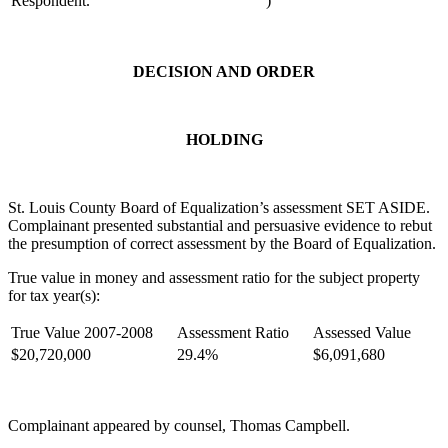
Respondent.
)
DECISION AND ORDER
HOLDING
St. Louis County Board of Equalization’s assessment SET ASIDE.
Complainant presented substantial and persuasive evidence to rebut
the presumption of correct assessment by the Board of Equalization.
True value in money and assessment ratio for the subject property
for tax year(s):
True Value 2007-2008
Assessment Ratio
Assessed Value
$20,720,000
29.4%
$6,091,680
Complainant appeared by counsel, Thomas Campbell.