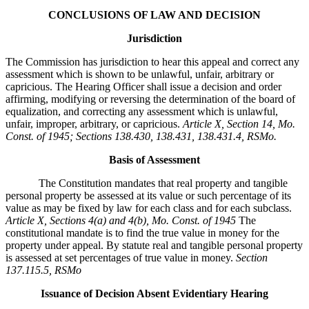
CONCLUSIONS OF LAW AND DECISION
Jurisdiction
The Commission has jurisdiction to hear this appeal and correct any
assessment which is shown to be unlawful, unfair, arbitrary or
capricious. The Hearing Officer shall issue a decision and order
affirming, modifying or reversing the determination of the board of
equalization, and correcting any assessment which is unlawful,
unfair, improper, arbitrary, or capricious.
Article X, Section 14, Mo.
Const. of 1945; Sections 138.430, 138.431, 138.431.4, RSMo
.
Basis of Assessment
The Constitution mandates that real property and tangible
personal property be assessed at its value or such percentage of its
value as may be fixed by law for each class and for each subclass.
Article X, Sections 4(a) and 4(b), Mo. Const. of 1945
The
constitutional mandate is to find the true value in money for the
property under appeal. By statute real and tangible personal property
is assessed at set percentages of true value in money.
Section
137.115.5, RSMo
Issuance of Decision Absent Evidentiary Hearing