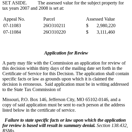
SET ASIDE. The assessed value for the subject property for
tax years 2007 and 2008 is set at:
Appeal No.
Parcel
Assessed Value
07-11083
26O310211
$ 2,980,220
07-11084
26O310220
$ 3,111,460
Application for Review
A party may file with the Commission an application for review of
this decision within thirty days of the mailing date set forth in the
Certificate of Service for this Decision. The application shall contain
specific facts or law as grounds upon which it is claimed the
decision is erroneous. Said application must be in writing addressed
to the State Tax Commission of
Missouri, P.O. Box 146, Jefferson City, MO 65102-0146, and a
copy of said application must be sent to each person at the address
listed below in the certificate of service.
Failure to state specific facts or law upon which the application
for review is based will result in summary denial.
Section 138.432,
RSMo.