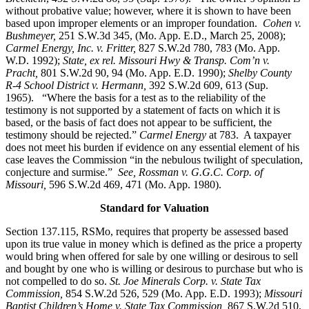
without probative value; however, where it is shown to have been
based upon improper elements or an improper foundation.
Cohen v.
Bushmeyer
,
251 S.W.3d 345, (Mo. App. E.D., March 25, 2008);
Carmel Energy, Inc. v. Fritter,
827 S.W.2d 780, 783 (Mo. App.
W.D. 1992);
State, ex rel. Missouri Hwy & Transp. Com’n v.
Pracht,
801 S.W.2d 90, 94 (Mo. App. E.D. 1990);
Shelby County
R-4 School District v. Hermann,
392 S.W.2d 609, 613 (Sup.
1965). “Where the basis for a test as to the reliability of the
testimony is not supported by a statement of facts on which it is
based, or the basis of fact does not appear to be sufficient, the
testimony should be rejected.”
Carmel Energy
at 783. A taxpayer
does not meet his burden if evidence on any essential element of his
case leaves the Commission “in the nebulous twilight of speculation,
conjecture and surmise.”
See, Rossman v. G.G.C. Corp. of
Missouri,
596 S.W.2d 469, 471 (Mo. App. 1980).
Standard for Valuation
Section 137.115, RSMo, requires that property be assessed based
upon its true value in money which is defined as the price a property
would bring when offered for sale by one willing or desirous to sell
and bought by one who is willing or desirous to purchase but who is
not compelled to do so.
St. Joe Minerals Corp. v. State Tax
Commission
,
854 S.W.2d 526, 529 (Mo. App. E.D. 1993);
Missouri
Baptist Children’s Home v. State Tax Commission
,
867 S.W.2d 510,