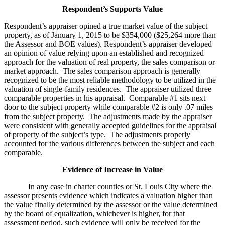
Respondent’s Supports Value
Respondent’s appraiser opined a true market value of the subject
property, as of January 1, 2015 to be $354,000 ($25,264 more than
the Assessor and BOE values). Respondent’s appraiser developed
an opinion of value relying upon an established and recognized
approach for the valuation of real property, the sales comparison or
market approach. The sales comparison approach is generally
recognized to be the most reliable methodology to be utilized in the
valuation of single-family residences. The appraiser utilized three
comparable properties in his appraisal. Comparable #1 sits next
door to the subject property while comparable #2 is only .07 miles
from the subject property. The adjustments made by the appraiser
were consistent with generally accepted guidelines for the appraisal
of property of the subject’s type. The adjustments properly
accounted for the various differences between the subject and each
comparable.
Evidence of Increase in Value
In any case in charter counties or St. Louis City where the
assessor presents evidence which indicates a valuation higher than
the value finally determined by the assessor or the value determined
by the board of equalization, whichever is higher, for that
assessment period, such evidence will only be received for the