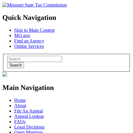
Quick Navigation
Skip to Main Content
MO.gov
Find an Agency
Online Services
Search
Main Navigation
Home
About
File An Appeal
Appeal Lookup
FAQs
Legal Decisions
Open Meetings