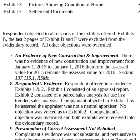
Exhibit E
Pictures Showing Condition of Home
Exhibit F
Settlement Documents
Respondent objected to all or parts of the exhibits offered. Exhibits
B, the last 2 pages of Exhibit D and F were excluded from the
evidentiary record. All other objections were overruled.
No Evidence of New Construction & Improvement
. There
was no evidence of new construction and improvement from
January 1, 2015 to January 1, 2016 therefore the assessed
value for 2015 remains the assessed value for 2016.
Section
137.115.1, RSMo.
Respondent’s Evidence
. Respondent offered into evidence
Exhibits 1 & 2. Exhibit 1 consisted of an appraisal report.
Exhibit 2 consisted of a paired sales analysis for use in a
trended sales analysis. Complainant objected to Exhibit 1 as
he asserted the appraiser was not a neutral appraiser. No
objection was voiced as to Exhibit 2. Complainant’s
objection was overruled and both exhibits were received into
the evidentiary record.
Presumption of Correct Assessment Not Rebutted
.
Complainant’s evidence was not substantial and persuasive to
rebut the presumption of correct assessment by the Board and