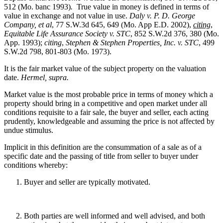
512 (Mo. banc 1993)
.
True value in money is defined in terms of
value in exchange and not value in use.
Daly v. P. D. George
Company, et al
, 77 S.W.3d 645, 649 (Mo. App E.D. 2002),
citing
,
Equitable Life Assurance Society v. STC
, 852 S.W.2d 376, 380 (Mo.
App. 1993);
citing
,
Stephen & Stephen Properties, Inc. v. STC
, 499
S.W.2d 798, 801-803 (Mo. 1973).
It is the fair market value of the subject property on the valuation
date.
Hermel, supra.
Market value is the most probable price in terms of money which a
property should bring in a competitive and open market under all
conditions requisite to a fair sale, the buyer and seller, each acting
prudently, knowledgeable and assuming the price is not affected by
undue stimulus.
Implicit in this definition are the consummation of a sale as of a
specific date and the passing of title from seller to buyer under
conditions whereby:
Buyer and seller are typically motivated.
Both parties are well informed and well advised, and both