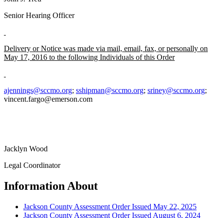
Senior Hearing Officer
Delivery or Notice was made via mail, email, fax, or personally on
May 17, 2016 to the following Individuals of this Order
ajennings@sccmo.org
;
sshipman@sccmo.org
;
sriney@sccmo.org
;
vincent.fargo@emerson.com
Jacklyn Wood
Legal Coordinator
Information About
Jackson County Assessment Order Issued May 22, 2025
Jackson County Assessment Order Issued August 6, 2024