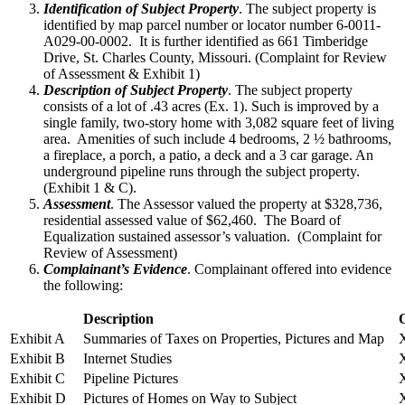
Identification of Subject Property
. The subject property is
identified by map parcel number or locator number 6-0011-
A029-00-0002. It is further identified as 661 Timberidge
Drive, St. Charles County, Missouri. (Complaint for Review
of Assessment & Exhibit 1)
Description of Subject Property
. The subject property
consists of a lot of .43 acres (Ex. 1). Such is improved by a
single family, two-story home with 3,082 square feet of living
area. Amenities of such include 4 bedrooms, 2 ½ bathrooms,
a fireplace, a porch, a patio, a deck and a 3 car garage. An
underground pipeline runs through the subject property.
(Exhibit 1 & C).
Assessment
. The Assessor valued the property at $328,736,
residential assessed value of $62,460. The Board of
Equalization sustained assessor’s valuation. (Complaint for
Review of Assessment)
Complainant’s Evidence
. Complainant offered into evidence
the following:
Description
Exhibit A
Summaries of Taxes on Properties, Pictures and Map
Exhibit B
Internet Studies
Exhibit C
Pipeline Pictures
Exhibit D
Pictures of Homes on Way to Subject