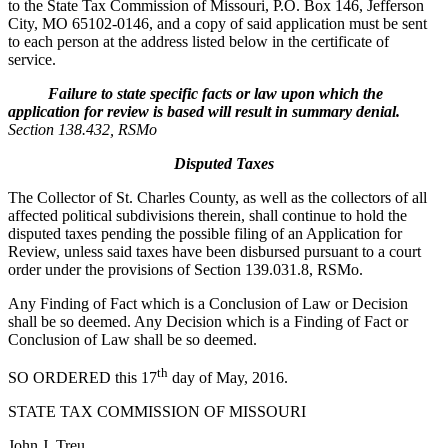
to the State Tax Commission of Missouri, P.O. Box 146, Jefferson
City, MO 65102-0146, and a copy of said application must be sent
to each person at the address listed below in the certificate of
service.
Failure to state specific facts or law upon which the
application for review is based will result in summary denial.
Section 138.432, RSMo
Disputed Taxes
The Collector of St. Charles County, as well as the collectors of all
affected political subdivisions therein, shall continue to hold the
disputed taxes pending the possible filing of an Application for
Review, unless said taxes have been disbursed pursuant to a court
order under the provisions of Section 139.031.8, RSMo.
Any Finding of Fact which is a Conclusion of Law or Decision
shall be so deemed. Any Decision which is a Finding of Fact or
Conclusion of Law shall be so deemed.
th
SO ORDERED this 17
day of May, 2016.
STATE TAX COMMISSION OF MISSOURI
John J. Treu