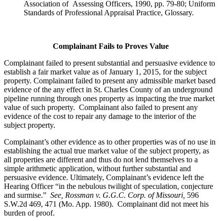
Association of Assessing Officers, 1990, pp. 79-80; Uniform
Standards of Professional Appraisal Practice, Glossary.
Complainant Fails to Proves Value
Complainant failed to present substantial and persuasive evidence to
establish a fair market value as of January 1, 2015, for the subject
property. Complainant failed to present any admissible market based
evidence of the any effect in St. Charles County of an underground
pipeline running through ones property as impacting the true market
value of such property. Complainant also failed to present any
evidence of the cost to repair any damage to the interior of the
subject property.
Complainant’s other evidence as to other properties was of no use in
establishing the actual true market value of the subject property, as
all properties are different and thus do not lend themselves to a
simple arithmetic application, without further substantial and
persuasive evidence. Ultimately, Complainant’s evidence left the
Hearing Officer “in the nebulous twilight of speculation, conjecture
and surmise.”
See, Rossman v. G.G.C. Corp. of Missouri,
596
S.W.2d 469, 471 (Mo. App. 1980). Complainant did not meet his
burden of proof.