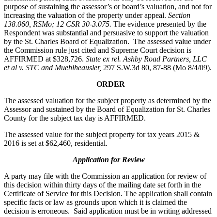
purpose of sustaining the assessor’s or board’s valuation, and not for
increasing the valuation of the property under appeal.
Section
138.060, RSMo; 12 CSR 30-3.075.
The evidence presented by the
Respondent was substantial and persuasive to support the valuation
by the St. Charles Board of Equalization. The assessed value under
the Commission rule just cited and Supreme Court decision is
AFFIRMED at $328,726.
State ex rel. Ashby Road Partners, LLC
et al v. STC and Muehlheausler,
297 S.W.3d 80, 87-88 (Mo 8/4/09).
ORDER
The assessed valuation for the subject property as determined by the
Assessor and sustained by the Board of Equalization for St. Charles
County for the subject tax day is AFFIRMED.
The assessed value for the subject property for tax years 2015 &
2016 is set at $62,460, residential.
Application for Review
A party may file with the Commission an application for review of
this decision within thirty days of the mailing date set forth in the
Certificate of Service for this Decision. The application shall contain
specific facts or law as grounds upon which it is claimed the
decision is erroneous. Said application must be in writing addressed