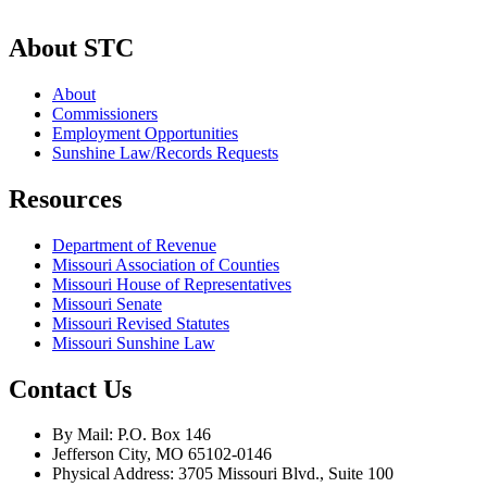
About STC
About
Commissioners
Employment Opportunities
Sunshine Law/Records Requests
Resources
Department of Revenue
Missouri Association of Counties
Missouri House of Representatives
Missouri Senate
Missouri Revised Statutes
Missouri Sunshine Law
Contact Us
By Mail: P.O. Box 146
Jefferson City, MO 65102-0146
Physical Address: 3705 Missouri Blvd., Suite 100