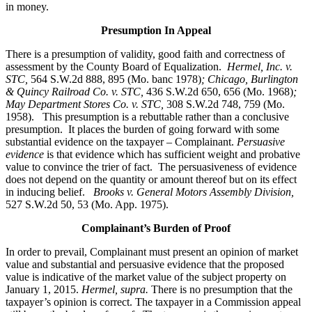
in money.
Presumption In Appeal
There is a presumption of validity, good faith and correctness of
assessment by the County Board of Equalization.
Hermel, Inc. v.
STC
,
564 S.W.2d 888, 895 (Mo. banc 1978)
; Chicago, Burlington
& Quincy Railroad Co. v. STC,
436 S.W.2d 650, 656 (Mo. 1968)
;
May Department Stores Co. v. STC,
308 S.W.2d 748, 759 (Mo.
1958). This presumption is a rebuttable rather than a conclusive
presumption. It places the burden of going forward with some
substantial evidence on the taxpayer – Complainant.
Persuasive
evidence
is that evidence which has sufficient weight and probative
value to convince the trier of fact. The persuasiveness of evidence
does not depend on the quantity or amount thereof but on its effect
in inducing belief.
Brooks v. General Motors Assembly Division
,
527 S.W.2d 50, 53 (Mo. App. 1975).
Complainant’s Burden of Proof
In order to prevail, Complainant must present an opinion of market
value and substantial and persuasive evidence that the proposed
value is indicative of the market value of the subject property on
January 1, 2015.
Hermel, supra.
There is no presumption that the
taxpayer’s opinion is correct. The taxpayer in a Commission appeal