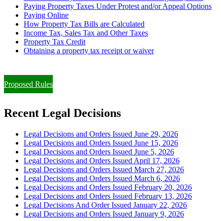
Paying Property Taxes Under Protest and/or Appeal Options
Paying Online
How Property Tax Bills are Calculated
Income Tax, Sales Tax and Other Taxes
Property Tax Credit
Obtaining a property tax receipt or waiver
Paying Property Taxes Under Protest and/or Filing an Appeal
Proposed Rules
Recent Legal Decisions
Legal Decisions and Orders Issued June 29, 2026
Legal Decisions and Orders Issued June 15, 2026
Legal Decisions and Orders Issued June 5, 2026
Legal Decisions and Orders Issued April 17, 2026
Legal Decisions and Orders Issued March 27, 2026
Legal Decisions and Orders Issued March 6, 2026
Legal Decisions and Orders Issued February 20, 2026
Legal Decisions and Orders Issued February 13, 2026
Legal Decisions And Order Issued January 22, 2026
Legal Decisions and Orders Issued January 9, 2026