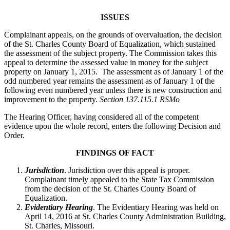
ISSUES
Complainant appeals, on the grounds of overvaluation, the decision
of the St. Charles County Board of Equalization, which sustained
the assessment of the subject property. The Commission takes this
appeal to determine the assessed value in money for the subject
property on January 1, 2015. The assessment as of January 1 of the
odd numbered year remains the assessment as of January 1 of the
following even numbered year unless there is new construction and
improvement to the property.
Section 137.115.1 RSMo
The Hearing Officer, having considered all of the competent
evidence upon the whole record, enters the following Decision and
Order.
FINDINGS OF FACT
Jurisdiction
. Jurisdiction over this appeal is proper.
Complainant timely appealed to the State Tax Commission
from the decision of the St. Charles County Board of
Equalization.
Evidentiary Hearing
. The Evidentiary Hearing was held on
April 14, 2016 at St. Charles County Administration Building,
St. Charles, Missouri.