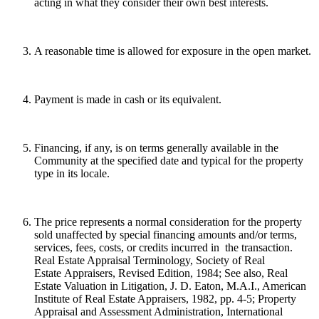
acting in what they consider their own best interests.
A reasonable time is allowed for exposure in the open market.
Payment is made in cash or its equivalent.
Financing, if any, is on terms generally available in the
Community at the specified date and typical for the property
type in its locale.
The price represents a normal consideration for the property
sold unaffected by special financing amounts and/or terms,
services, fees, costs, or credits incurred in the transaction.
Real Estate Appraisal Terminology, Society of Real
Estate Appraisers, Revised Edition, 1984; See also, Real
Estate Valuation in Litigation, J. D. Eaton, M.A.I., American
Institute of Real Estate Appraisers, 1982, pp. 4-5; Property
Appraisal and Assessment Administration, International