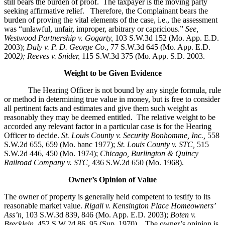
still bears the burden of proof. The taxpayer is the moving party
seeking affirmative relief. Therefore, the Complainant bears the
burden of proving the vital elements of the case, i.e., the assessment
was “unlawful, unfair, improper, arbitrary or capricious.”
See
,
Westwood Partnership v. Gogarty,
103 S.W.3d 152 (Mo. App. E.D.
2003);
Daly v. P. D. George Co
., 77 S.W.3d 645 (Mo. App. E.D.
200
2); Reeves v. Snider,
115 S.W.3d 375 (Mo. App. S.D. 2003.
Weight to be Given Evidence
The Hearing Officer is not bound by any single formula, rule
or method in determining true value in money, but is free to consider
all pertinent facts and estimates and give them such weight as
reasonably they may be deemed entitled. The relative weight to be
accorded any relevant factor in a particular case is for the Hearing
Officer to decide.
St. Louis County v. Security Bonhomme, Inc.
,
558
S.W.2d 655, 659 (Mo. banc 1977);
St. Louis County v. STC,
515
S.W.2d 446, 450 (Mo. 1974);
Chicago, Burlington & Quincy
Railroad Company v. STC
,
436 S.W.2d 650 (Mo. 1968).
Owner’s Opinion of Value
The owner of property is generally held competent to testify to its
reasonable market value.
Rigali v. Kensington Place Homeowners’
Ass’n,
103 S.W.3d 839, 846 (Mo. App. E.D. 2003);
Boten v.
Brecklein
, 452 S.W.2d 86, 95 (Sup. 1970).
The owner’s opinion is