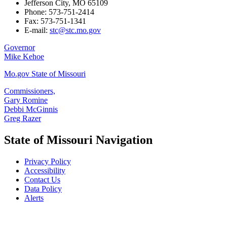
Jefferson City, MO 65109
Phone: 573-751-2414
Fax: 573-751-1341
E-mail:
stc@stc.mo.gov
Governor
Mike Kehoe
Mo.gov State of Missouri
Commissioners,
Gary Romine
Debbi McGinnis
Greg Razer
State of Missouri Navigation
Privacy Policy
Accessibility
Contact Us
Data Policy
Alerts