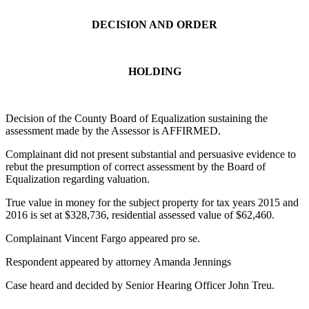
DECISION AND ORDER
HOLDING
Decision of the County Board of Equalization sustaining the
assessment made by the Assessor is AFFIRMED.
Complainant did not present substantial and persuasive evidence to
rebut the presumption of correct assessment by the Board of
Equalization regarding valuation.
True value in money for the subject property for tax years 2015 and
2016 is set at $328,736, residential assessed value of $62,460.
Complainant Vincent Fargo appeared pro se.
Respondent appeared by attorney Amanda Jennings
Case heard and decided by Senior Hearing Officer John Treu.