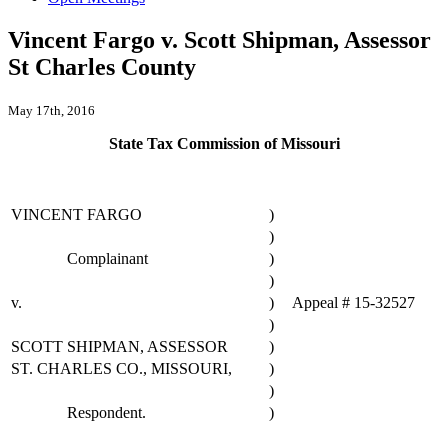
Vincent Fargo v. Scott Shipman, Assessor
St Charles County
May 17th, 2016
State Tax Commission of Missouri
VINCENT FARGO
)
)
Complainant
)
)
v.
)
Appeal # 15-32527
)
SCOTT SHIPMAN, ASSESSOR
)
ST. CHARLES CO., MISSOURI,
)
)
Respondent.
)