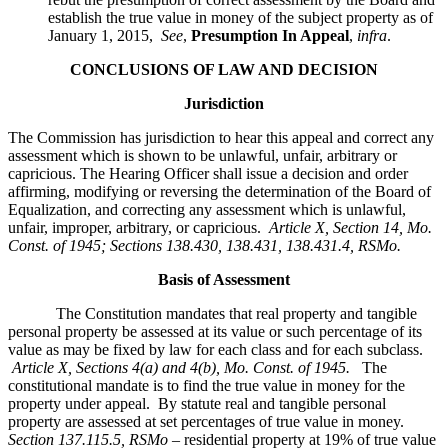
establish the true value in money of the subject property as of
January 1, 2015,
See
,
Presumption In Appeal
,
infra
.
CONCLUSIONS OF LAW AND DECISION
Jurisdiction
The Commission has jurisdiction to hear this appeal and correct any
assessment which is shown to be unlawful, unfair, arbitrary or
capricious. The Hearing Officer shall issue a decision and order
affirming, modifying or reversing the determination of the Board of
Equalization, and correcting any assessment which is unlawful,
unfair, improper, arbitrary, or capricious.
Article X, Section 14, Mo.
Const. of 1945; Sections 138.430, 138.431, 138.431.4, RSMo
.
Basis of Assessment
The Constitution mandates that real property and tangible
personal property be assessed at its value or such percentage of its
value as may be fixed by law for each class and for each subclass.
Article X, Sections 4(a) and 4(b), Mo. Const. of 1945.
The
constitutional mandate is to find the true value in money for the
property under appeal. By statute real and tangible personal
property are assessed at set percentages of true value in money.
Section 137.115.5, RSMo –
residential property at 19% of true value