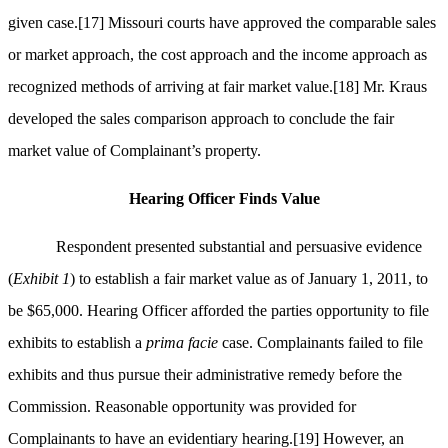
given case.
[17]
Missouri courts have approved the comparable sales
or market approach, the cost approach and the income approach as
recognized methods of arriving at fair market value.
[18]
Mr. Kraus
developed the sales comparison approach to conclude the fair
market value of Complainant’s property.
Hearing Officer Finds Value
Respondent presented substantial and persuasive evidence
(
Exhibit 1
) to establish a fair market value as of January 1, 2011, to
be $65,000. Hearing Officer afforded the parties opportunity to file
exhibits to establish a
prima facie
case. Complainants failed to file
exhibits and thus pursue their administrative remedy before the
Commission. Reasonable opportunity was provided for
Complainants to have an evidentiary hearing.
[19]
However, an