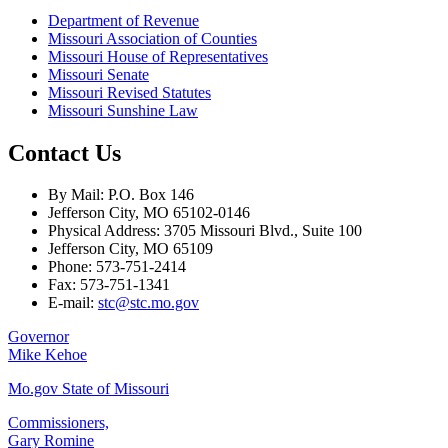
Department of Revenue
Missouri Association of Counties
Missouri House of Representatives
Missouri Senate
Missouri Revised Statutes
Missouri Sunshine Law
Contact Us
By Mail: P.O. Box 146
Jefferson City, MO 65102-0146
Physical Address: 3705 Missouri Blvd., Suite 100
Jefferson City, MO 65109
Phone: 573-751-2414
Fax: 573-751-1341
E-mail:
stc@stc.mo.gov
Governor
Mike Kehoe
Mo.gov State of Missouri
Commissioners,
Gary Romine