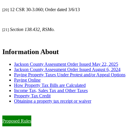
12 CSR 30-3.060; Order dated 3/6/13
[20]
Section 138.432, RSMo.
[21]
Information About
Jackson County Assessment Order Issued May 22, 2025
Jackson County Assessment Order Issued August 6, 2024
Paying Property Taxes Under Protest and/or Appeal Options
Paying Online
How Property Tax Bills are Calculated
Income Tax, Sales Tax and Other Taxes
Property Tax Credit
Obtaining a property tax receipt or waiver
Paying Property Taxes Under Protest and/or Filing an Appeal
Proposed Rules