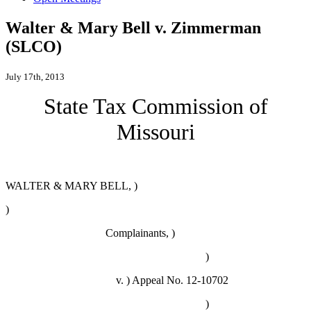
Walter & Mary Bell v. Zimmerman
(SLCO)
July 17th, 2013
State Tax Commission of
Missouri
WALTER & MARY BELL, )
)
Complainants, )
)
v. )
Appeal No. 12-10702
)