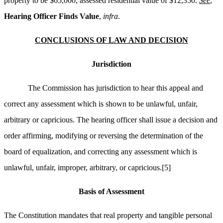
property to be $65,000, assessed residential value of $12,350.
See
,
Hearing Officer Finds Value
,
infra
.
CONCLUSIONS OF LAW AND DECISION
Jurisdiction
The Commission has jurisdiction to hear this appeal and
correct any assessment which is shown to be unlawful, unfair,
arbitrary or capricious. The hearing officer shall issue a decision and
order affirming, modifying or reversing the determination of the
board of equalization, and correcting any assessment which is
unlawful, unfair, improper, arbitrary, or capricious.
[5]
Basis of Assessment
The Constitution mandates that real property and tangible personal