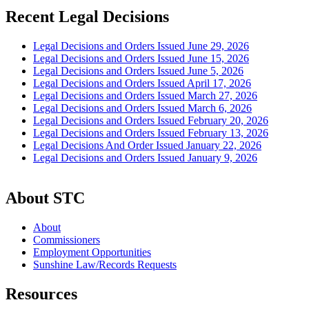
Recent Legal Decisions
Legal Decisions and Orders Issued June 29, 2026
Legal Decisions and Orders Issued June 15, 2026
Legal Decisions and Orders Issued June 5, 2026
Legal Decisions and Orders Issued April 17, 2026
Legal Decisions and Orders Issued March 27, 2026
Legal Decisions and Orders Issued March 6, 2026
Legal Decisions and Orders Issued February 20, 2026
Legal Decisions and Orders Issued February 13, 2026
Legal Decisions And Order Issued January 22, 2026
Legal Decisions and Orders Issued January 9, 2026
About STC
About
Commissioners
Employment Opportunities
Sunshine Law/Records Requests
Resources