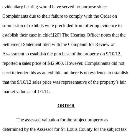
evidentiary hearing would have served no purpose since
Complainants due to their failure to comply with the Order on
submission of exhibits were precluded from offering evidence to
establish their case in chief.
[20]
The Hearing Officer notes that the
Settlement Statement filed with the Complaint for Review of
Assessment to establish the purchase of the property on 9/10/12,
reported a sales price of $42,900. However, Complainants did not
elect to tender this as an exhibit and there is no evidence to establish
that the 9/10/12 sales price was representative of the property’s fair
market value as of 1/1/11.
ORDER
The assessed valuation for the subject property as
determined by the Assessor for St. Louis County for the subject tax