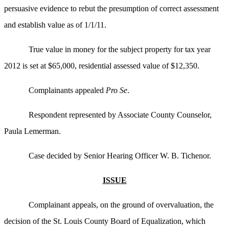
persuasive evidence to rebut the presumption of correct assessment
and establish value as of 1/1/11.
True value in money for the subject property for tax year
2012 is set at $65,000, residential assessed value of $12,350.
Complainants appealed
Pro Se
.
Respondent represented by Associate County Counselor,
Paula Lemerman.
Case decided by Senior Hearing Officer W. B. Tichenor.
ISSUE
Complainant appeals, on the ground of overvaluation, the
decision of the St. Louis County Board of Equalization, which