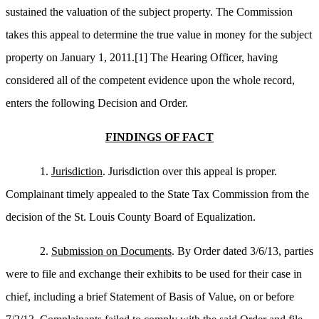
sustained the valuation of the subject property. The Commission
takes this appeal to determine the true value in money for the subject
property on January 1, 2011.
[1]
The Hearing Officer, having
considered all of the competent evidence upon the whole record,
enters the following Decision and Order.
FINDINGS OF FACT
1.
Jurisdiction
. Jurisdiction over this appeal is proper.
Complainant timely appealed to the State Tax Commission from the
decision of the St. Louis County Board of Equalization.
2.
Submission on Documents
. By Order dated 3/6/13, parties
were to file and exchange their exhibits to be used for their case in
chief, including a brief Statement of Basis of Value, on or before