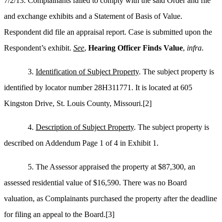
7/2/13. Complainants failed to comply with the said Order and file
and exchange exhibits and a Statement of Basis of Value.
Respondent did file an appraisal report. Case is submitted upon the
Respondent’s exhibit.
See
,
Hearing Officer Finds Value
,
infra
.
3.
Identification of Subject Property
. The subject property is
identified by locator number 28H311771. It is located at 605
Kingston Drive, St. Louis County, Missouri.
[2]
4.
Description of Subject Property
. The subject property is
described on Addendum Page 1 of 4 in Exhibit 1.
5. The Assessor appraised the property at $87,300, an
assessed residential value of $16,590. There was no Board
valuation, as Complainants purchased the property after the deadline
for filing an appeal to the Board.
[3]