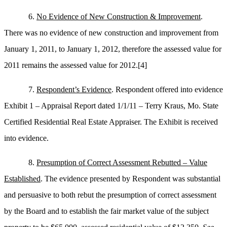
6.
No Evidence of New Construction & Improvement
.
There was no evidence of new construction and improvement from
January 1, 2011, to January 1, 2012, therefore the assessed value for
2011 remains the assessed value for 2012.
[4]
7.
Respondent’s Evidence
. Respondent offered into evidence
Exhibit 1 – Appraisal Report dated 1/1/11 – Terry Kraus, Mo. State
Certified Residential Real Estate Appraiser. The Exhibit is received
into evidence.
8.
Presumption of Correct Assessment Rebutted – Value
Established
. The evidence presented by Respondent was substantial
and persuasive to both rebut the presumption of correct assessment
by the Board and to establish the fair market value of the subject