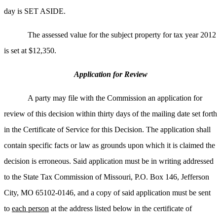
day is SET ASIDE.
The assessed value for the subject property for tax year 2012
is set at $12,350.
Application for Review
A party may file with the Commission an application for
review of this decision within thirty days of the mailing date set forth
in the Certificate of Service for this Decision. The application shall
contain specific facts or law as grounds upon which it is claimed the
decision is erroneous. Said application must be in writing addressed
to the State Tax Commission of Missouri, P.O. Box 146, Jefferson
City, MO 65102-0146, and a copy of said application must be sent
to
each person
at the address listed below in the certificate of