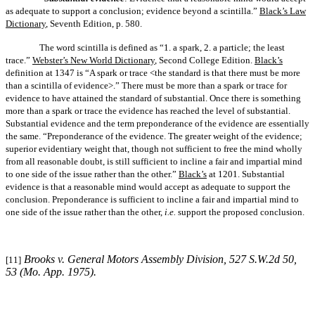
as adequate to support a conclusion; evidence beyond a scintilla.”
Black’s Law
Dictionary
, Seventh Edition, p. 580.
The word scintilla is defined as “1. a spark, 2. a particle; the least
trace.”
Webster’s New World Dictionary
, Second College Edition.
Black’s
definition at 1347 is “A spark or trace <the standard is that there must be more
than a scintilla of evidence>.” There must be more than a spark or trace for
evidence to have attained the standard of substantial. Once there is something
more than a spark or trace the evidence has reached the level of substantial.
Substantial evidence and the term preponderance of the evidence are essentially
the same. “Preponderance of the evidence. The greater weight of the evidence;
superior evidentiary weight that, though not sufficient to free the mind wholly
from all reasonable doubt, is still sufficient to incline a fair and impartial mind
to one side of the issue rather than the other.”
Black’s
at 1201. Substantial
evidence is that a reasonable mind would accept as adequate to support the
conclusion. Preponderance is sufficient to incline a fair and impartial mind to
one side of the issue rather than the other,
i.e.
support the proposed conclusion.
Brooks v. General Motors Assembly Division
, 527 S.W.2d 50,
[11]
53 (Mo. App. 1975).