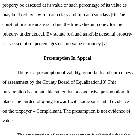
property be assessed at its value or such percentage of its value as
may be fixed by law for each class and for each subclass.
[6]
The
constitutional mandate is to find the true value in money for the
property under appeal. By statute real and tangible personal property
is assessed at set percentages of true value in money.
[7]
Presumption In Appeal
There is a presumption of validity, good faith and correctness
of assessment by the County Board of Equalization.
[8]
This
presumption is a rebuttable rather than a conclusive presumption. It
places the burden of going forward with some substantial evidence
on the taxpayer – Complainant. The presumption is not evidence of
value.