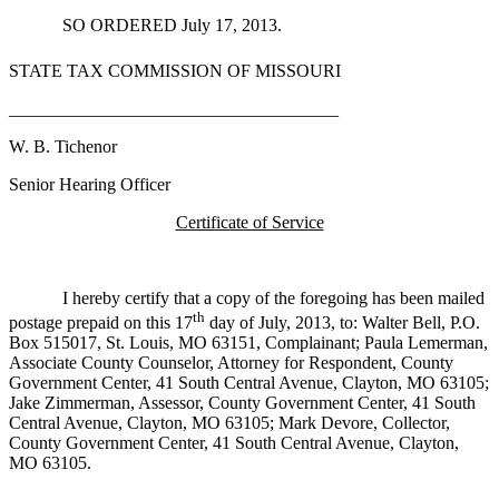
SO ORDERED July 17, 2013.
STATE TAX COMMISSION OF MISSOURI
_____________________________________
W. B. Tichenor
Senior Hearing Officer
Certificate of Service
I hereby certify that a copy of the foregoing has been mailed
th
postage prepaid on this 17
day of July, 2013, to: Walter Bell, P.O.
Box 515017, St. Louis, MO 63151, Complainant; Paula Lemerman,
Associate County Counselor, Attorney for Respondent, County
Government Center, 41 South Central Avenue, Clayton, MO 63105;
Jake Zimmerman, Assessor, County Government Center, 41 South
Central Avenue, Clayton, MO 63105; Mark Devore, Collector,
County Government Center, 41 South Central Avenue, Clayton,
MO 63105.