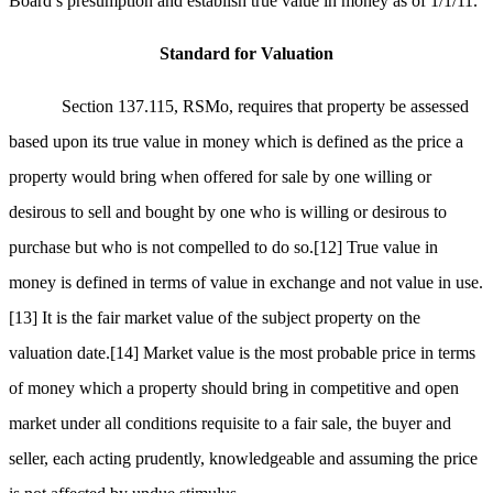
Board’s presumption and establish true value in money as of 1/1/11.
Standard for Valuation
Section 137.115, RSMo, requires that property be assessed
based upon its true value in money which is defined as the price a
property would bring when offered for sale by one willing or
desirous to sell and bought by one who is willing or desirous to
purchase but who is not compelled to do so.
[12]
True value in
money is defined in terms of value in exchange and not value in use.
[13]
It is the fair market value of the subject property on the
valuation date.
[14]
Market value is the most probable price in terms
of money which a property should bring in competitive and open
market under all conditions requisite to a fair sale, the buyer and
seller, each acting prudently, knowledgeable and assuming the price