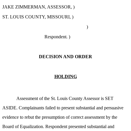
JAKE ZIMMERMAN, ASSESSOR, )
ST. LOUIS COUNTY, MISSOURI, )
)
Respondent. )
DECISION AND ORDER
HOLDING
Assessment of the St. Louis County Assessor is SET
ASIDE. Complainants failed to present substantial and persuasive
evidence to rebut the presumption of correct assessment by the
Board of Equalization. Respondent presented substantial and