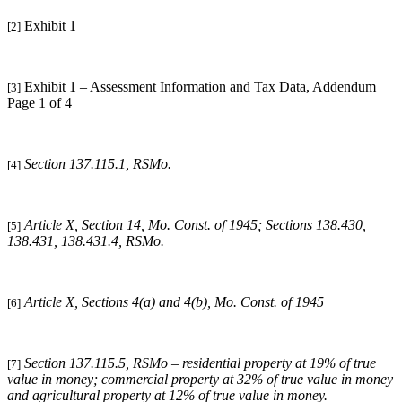
Exhibit 1
[2]
Exhibit 1 – Assessment Information and Tax Data, Addendum
[3]
Page 1 of 4
Section 137.115.1, RSMo.
[4]
Article X, Section 14, Mo. Const. of 1945; Sections 138.430,
[5]
138.431, 138.431.4, RSMo.
Article X, Sections 4(a) and 4(b), Mo. Const. of 1945
[6]
Section 137.115.5, RSMo – residential property at 19% of true
[7]
value in money; commercial property at 32% of true value in money
and agricultural property at 12% of true value in money.