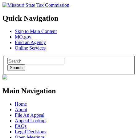
Quick Navigation
Skip to Main Content
MO.gov
Find an Agency
Online Services
Search
Main Navigation
Home
About
File An Appeal
Appeal Lookup
FAQs
Legal Decisions
Open Meetings