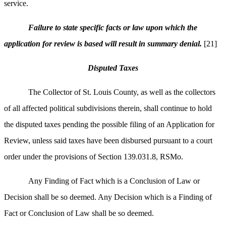
service.
Failure to state specific facts or law upon which the
application for review is based will result in summary denial.
[21]
Disputed Taxes
The Collector of St. Louis County, as well as the collectors
of all affected political subdivisions therein, shall continue to hold
the disputed taxes pending the possible filing of an Application for
Review, unless said taxes have been disbursed pursuant to a court
order under the provisions of Section 139.031.8, RSMo.
Any Finding of Fact which is a Conclusion of Law or
Decision shall be so deemed. Any Decision which is a Finding of
Fact or Conclusion of Law shall be so deemed.