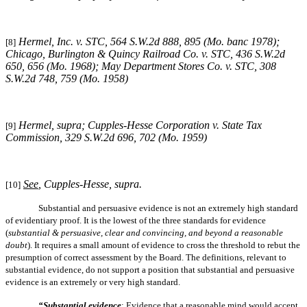
Hermel, Inc. v. STC, 564 S.W.2d 888, 895 (Mo. banc 1978);
[8]
Chicago, Burlington & Quincy Railroad Co. v. STC, 436 S.W.2d
650, 656 (Mo. 1968); May Department Stores Co. v. STC, 308
S.W.2d 748, 759 (Mo. 1958)
Hermel, supra
; Cupples-Hesse Corporation v. State Tax
[9]
Commission, 329 S.W.2d 696, 702 (Mo. 1959)
See
, Cupples-Hesse, supra.
[10]
Substantial and persuasive evidence is not an extremely high standard
of evidentiary proof. It is the lowest of the three standards for evidence
(
substantial & persuasive, clear and convincing, and beyond a reasonable
doubt
). It requires a small amount of evidence to cross the threshold to rebut the
presumption of correct assessment by the Board. The definitions, relevant to
substantial evidence, do not support a position that substantial and persuasive
evidence is an extremely or very high standard.
“Substantial evidence
: Evidence that a reasonable mind would accept