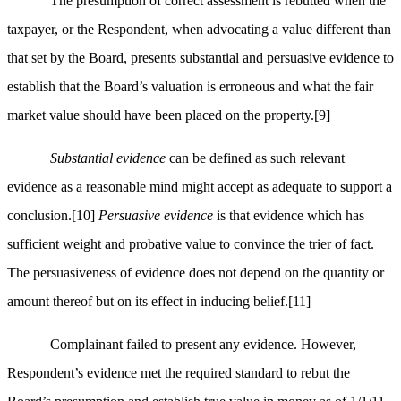
The presumption of correct assessment is rebutted when the
taxpayer, or the Respondent, when advocating a value different than
that set by the Board, presents substantial and persuasive evidence to
establish that the Board’s valuation is erroneous and what the fair
market value should have been placed on the property.
[9]
Substantial evidence
can be defined as such relevant
evidence as a reasonable mind might accept as adequate to support a
conclusion.
[10]
Persuasive evidence
is that evidence which has
sufficient weight and probative value to convince the trier of fact.
The persuasiveness of evidence does not depend on the quantity or
amount thereof but on its effect in inducing belief.
[11]
Complainant failed to present any evidence. However,
Respondent’s evidence met the required standard to rebut the