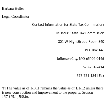
___________________________
Barbara Heller
Legal Coordinator
Contact Information for State Tax Commission
:
Missouri State Tax Commission
301 W. High Street, Room 840
P.O. Box 146
Jefferson City, MO 65102-0146
573-751-2414
573-751-1341 Fax
The value as of 1/1/11 remains the value as of 1/1/12 unless there
[1]
is new construction and improvement to the property.
Section
137.115.1, RSMo
.