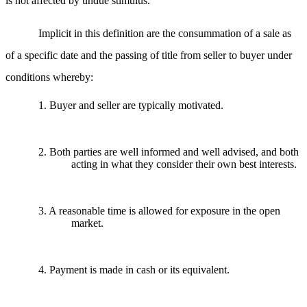
is not affected by undue stimulus.
Implicit in this definition are the consummation of a sale as
of a specific date and the passing of title from seller to buyer under
conditions whereby:
1. Buyer and seller are typically motivated.
2. Both parties are well informed and well advised, and both
acting in what they consider their own best interests.
3. A reasonable time is allowed for exposure in the open
market.
4. Payment is made in cash or its equivalent.