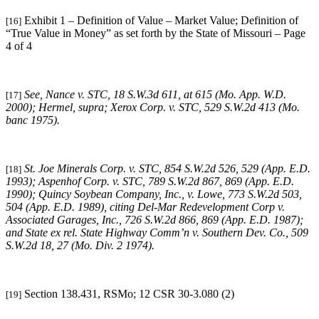
Exhibit 1 – Definition of Value – Market Value; Definition of
[16]
“True Value in Money” as set forth by the State of Missouri – Page
4 of 4
See, Nance v. STC, 18 S.W.3d 611, at 615 (Mo. App. W.D.
[17]
2000); Hermel, supra; Xerox Corp. v. STC, 529 S.W.2d 413 (Mo.
banc 1975).
St. Joe Minerals Corp. v. STC,
854 S.W.2d 526, 529 (App. E.D.
[18]
1993); Aspenhof Corp. v. STC, 789 S.W.2d 867, 869 (App. E.D.
1990); Quincy Soybean Company, Inc., v. Lowe, 773 S.W.2d 503,
504 (App. E.D. 1989), citing Del-Mar Redevelopment Corp v.
Associated Garages, Inc., 726 S.W.2d 866, 869 (App. E.D. 1987);
and State ex rel. State Highway Comm’n v. Southern Dev. Co., 509
S.W.2d 18, 27 (Mo. Div. 2 1974).
Section 138.431, RSMo; 12 CSR 30-3.080 (2)
[19]