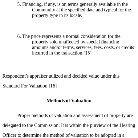
5. Financing, if any, is on terms generally available in the
Community at the specified date and typical for the
property type in its locale.
6. The price represents a normal consideration for the
property sold unaffected by special financing
amounts and/or terms, services, fees, costs, or credits
incurred in the transaction.
[15]
Respondent’s appraiser utilized and decided value under this
Standard For Valuation.
[16]
Methods of Valuation
Proper methods of valuation and assessment of property are
delegated to the Commission. It is within the purview of the Hearing
Officer to determine the method of valuation to be adopted in a