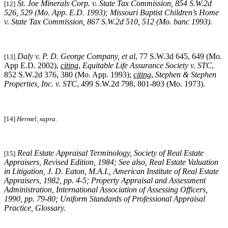
St. Joe Minerals Corp. v. State Tax Commission, 854 S.W.2d
[12]
526, 529 (Mo. App. E.D. 1993); Missouri Baptist Children’s Home
v. State Tax Commission, 867 S.W.2d 510, 512 (Mo. banc 1993).
Daly v. P. D. George Company, et al
, 77 S.W.3d 645, 649 (Mo.
[13]
App E.D. 2002),
citing
,
Equitable Life Assurance Society v. STC
,
852 S.W.2d 376, 380 (Mo. App. 1993);
citing
,
Stephen & Stephen
Properties, Inc. v. STC
, 499 S.W.2d 798, 801-803 (Mo. 1973).
[14]
Hermel, supra.
Real Estate Appraisal Terminology
, Society of Real Estate
[15]
Appraisers, Revised Edition, 1984; See also, Real Estate Valuation
in Litigation, J. D. Eaton, M.A.I., American Institute of Real Estate
Appraisers, 1982, pp. 4-5; Property Appraisal and Assessment
Administration, International Association of Assessing Officers,
1990, pp. 79-80; Uniform Standards of Professional Appraisal
Practice, Glossary.