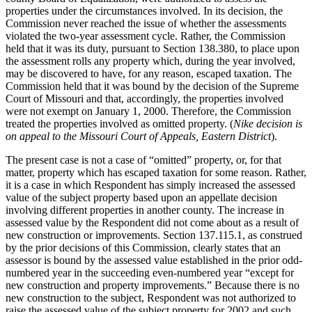
properties under the circumstances involved. In its decision, the
Commission never reached the issue of whether the assessments
violated the two-year assessment cycle. Rather, the Commission
held that it was its duty, pursuant to Section 138.380, to place upon
the assessment rolls any property which, during the year involved,
may be discovered to have, for any reason, escaped taxation. The
Commission held that it was bound by the decision of the Supreme
Court of Missouri and that, accordingly, the properties involved
were not exempt on January 1, 2000. Therefore, the Commission
treated the properties involved as omitted property. (
Nike decision is
on appeal to the Missouri Court of Appeals, Eastern District
).
The present case is not a case of “omitted” property, or, for that
matter, property which has escaped taxation for some reason. Rather,
it is a case in which Respondent has simply increased the assessed
value of the subject property based upon an appellate decision
involving different properties in another county. The increase in
assessed value by the Respondent did not come about as a result of
new construction or improvements. Section 137.115.1, as construed
by the prior decisions of this Commission, clearly states that an
assessor is bound by the assessed value established in the prior odd-
numbered year in the succeeding even-numbered year “except for
new construction and property improvements.” Because there is no
new construction to the subject, Respondent was not authorized to
raise the assessed value of the subject property for 2002 and such