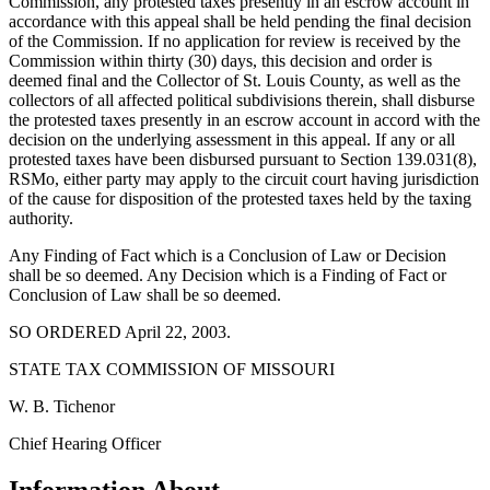
Commission, any protested taxes presently in an escrow account in
accordance with this appeal shall be held pending the final decision
of the Commission. If no application for review is received by the
Commission within thirty (30) days, this decision and order is
deemed final and the Collector of St. Louis County, as well as the
collectors of all affected political subdivisions therein, shall disburse
the protested taxes presently in an escrow account in accord with the
decision on the underlying assessment in this appeal. If any or all
protested taxes have been disbursed pursuant to Section 139.031(8),
RSMo, either party may apply to the circuit court having jurisdiction
of the cause for disposition of the protested taxes held by the taxing
authority.
Any Finding of Fact which is a Conclusion of Law or Decision
shall be so deemed. Any Decision which is a Finding of Fact or
Conclusion of Law shall be so deemed.
SO ORDERED April 22, 2003.
STATE TAX COMMISSION OF MISSOURI
W. B. Tichenor
Chief Hearing Officer
Information About