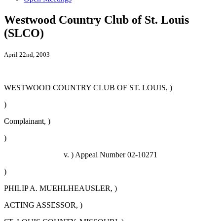
Westwood Country Club of St. Louis
(SLCO)
April 22nd, 2003
WESTWOOD COUNTRY CLUB OF ST. LOUIS, )
)
Complainant, )
)
v. ) Appeal Number 02-10271
)
PHILIP A. MUEHLHEAUSLER, )
ACTING ASSESSOR, )