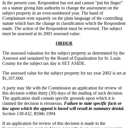
In the present case, Respondent has not and cannot “put his finger”
on a statute giving him authority to change the assessment on the
subject property in an even-numbered year. The hand of
Complainant rests squarely on the plain language of the controlling
statute which bars the change in classification which the Respondent
made. The action of the Respondent must be reversed. The subject
must be assessed at its 2001 assessed value.
ORDER
The assessed valuation for the subject property as determined by the
Assessor and sustained by the Board of Equalization for St. Louis
County for the subject tax day is SET ASIDE.
The assessed value for the subject property for tax year 2002 is set at
$1,107,660.
A party may file with the Commission an application for review of
this decision within thirty (30) days of the mailing of such decision.
The application shall contain specific grounds upon which it is
claimed the decision is erroneous.
Failure to state specific facts or
law upon which the appeal is based will result in summary denial.
Section 138.432, RSMo 1994.
If an application for review of this decision is made to the