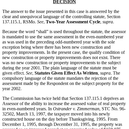
DECISION
The answer to the issue presented in this case is answered by the
clear and unequivocal language of the controlling statute, Section
137.115.1, RSMo.
See
,
Two-Year Assessment Cycle
,
supra
.
Because the word “shall” is used throughout the statute, the assessor
is mandated to use the same assessment in the even-numbered year
as was used in the preceding odd-numbered year with the sole
exception being where there has been new construction and
property improvements. In the present case, the qualify condition of
new construction or property improvements does not exist. There
was no new construction or property improvements to the subject
during the year 2001. The plain language of the statute must be
given effect.
See
,
Statutes Given Effect As Written
,
supra
. The
compulsory language of the statute mandates the rejection of the
assessment made by the Respondent on the subject property for the
year 2002.
The Commission has twice held that Section 137.115.1 deprives an
Assessor of the ability to increase the assessed value of real property
in even-numbered years. In
Ostrander v. Zimmerman
, STC No. 96-
32502, March 13, 1997, the taxpayer moved into his newly
constructed house on the day before Thanksgiving, 1995. From
December 1, 1995, through December 31, 1995, the property was