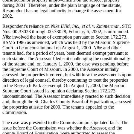
during 2001. Therefore, under the plain language of the statute,
Respondent has no legal authority to change the assessment for
2002.
Respondent’s reliance on
Nike IHM, Inc., et al. v. Zimmerman
, STC
Nos. 00-33023 through 00-33028, February 5, 2002, is unfounded.
Nike
involved the issue of exemption pursuant to Section 172.273,
RSMo 1986 as amended, which was held by the Missouri Supreme
Court to be unconstitutional on August 1, 2000.
Nike
and other
tenants had, for a period of years, been deemed exempt pursuant to
such statute. The Assessor filed suit challenging the constitutionality
of the statute and, on January 1, 2000, the case was pending before
the Supreme Court of Missouri. In 2000, the Assessor initially
assessed the properties involved, but withdrew the assessments upon
direction of legal counsel, thereby continuing to treat the properties
in the Research Park as exempt. On August 1, 2000, the Missouri
Supreme Court issued its opinion declaring Section 172.273
unconstitutional. The Assessor immediately reacted to such decision
and, through the St. Charles County Board of Equalization, assessed
the properties at issue for 2000. The tenants appealed to the
Commission.
The case was presented to the Commission on stipulated facts. The
issue before the Commission was whether the Assessor, and the
county Board of Equalization, were authorized to assess the