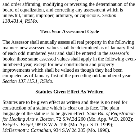
and order affirming, modifying or reversing the determination of the
board of equalization, and correcting any assessment which is
unlawful, unfair, improper, arbitrary, or capricious.
Section
138.431.4, RSMo
.
Two-Year Assessment Cycle
The Assessor shall annually assess all real property in the following
manner: new assessed values shall be determined as of January first
of each odd-numbered year and shall be entered in the assessor’s
books; those same assessed values shall apply in the following even-
numbered year, except for new construction and property
improvements which shall be valued as though they had been
completed as of January first of the preceding odd-numbered year.
Section 137.115.1, RSMo
.
Statutes Given Effect As Written
Statutes are to be given effect as written and there is no need for
construction of a statute which is clear on its face. The plain
language of the statue is to be given effect.
State Bd. of Registration
for Healing Arts v. Boston,
72 S.W.3d 260 (Mo. App. W.D. 2002);
Bright v. Bright
, 989 S.W.2d 196 (Mo. App. S.D. 1999);
McDermott v. Carnahan
, 934 S.W.2d 285 (Mo. 1996).