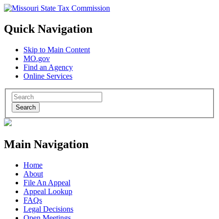
Quick Navigation
Skip to Main Content
MO.gov
Find an Agency
Online Services
Search
Main Navigation
Home
About
File An Appeal
Appeal Lookup
FAQs
Legal Decisions
Open Meetings