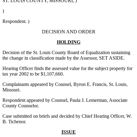
ST. LOUIS COUNTY, MISSOURI, )
)
Respondent. )
DECISION AND ORDER
HOLDING
Decision of the St. Louis County Board of Equalization sustaining
the change in classification made by the Assessor, SET ASIDE.
Hearing Officer finds the assessed value for the subject property for
tax year 2002 to be $1,107,660.
Complainants appeared by Counsel, Byron E. Francis, St. Louis,
Missouri.
Respondent appeared by Counsel, Paula J. Lemerman, Associate
County Counselor.
Case submitted on briefs and decided by Chief Hearing Officer, W.
B. Tichenor.
ISSUE