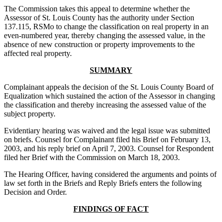
The Commission takes this appeal to determine whether the
Assessor of St. Louis County has the authority under Section
137.115, RSMo to change the classification on real property in an
even-numbered year, thereby changing the assessed value, in the
absence of new construction or property improvements to the
affected real property.
SUMMARY
Complainant appeals the decision of the St. Louis County Board of
Equalization which sustained the action of the Assessor in changing
the classification and thereby increasing the assessed value of the
subject property.
Evidentiary hearing was waived and the legal issue was submitted
on briefs. Counsel for Complainant filed his Brief on February 13,
2003, and his reply brief on April 7, 2003. Counsel for Respondent
filed her Brief with the Commission on March 18, 2003.
The Hearing Officer, having considered the arguments and points of
law set forth in the Briefs and Reply Briefs enters the following
Decision and Order.
FINDINGS OF FACT