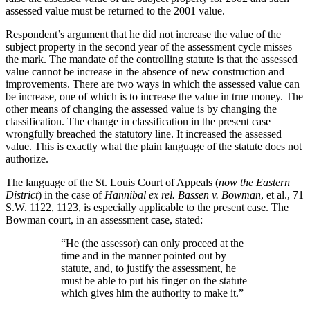
assessed value must be returned to the 2001 value.
Respondent’s argument that he did not increase the value of the
subject property in the second year of the assessment cycle misses
the mark. The mandate of the controlling statute is that the assessed
value cannot be increase in the absence of new construction and
improvements. There are two ways in which the assessed value can
be increase, one of which is to increase the value in true money. The
other means of changing the assessed value is by changing the
classification. The change in classification in the present case
wrongfully breached the statutory line. It increased the assessed
value. This is exactly what the plain language of the statute does not
authorize.
The language of the St. Louis Court of Appeals (
now the Eastern
District
) in the case of
Hannibal ex rel. Bassen v. Bowman
, et al., 71
S.W. 1122, 1123, is especially applicable to the present case. The
Bowman court, in an assessment case, stated:
“He (the assessor) can only proceed at the
time and in the manner pointed out by
statute, and, to justify the assessment, he
must be able to put his finger on the statute
which gives him the authority to make it.”