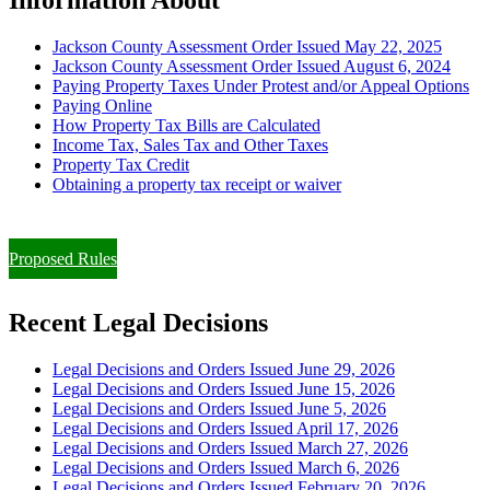
Jackson County Assessment Order Issued May 22, 2025
Jackson County Assessment Order Issued August 6, 2024
Paying Property Taxes Under Protest and/or Appeal Options
Paying Online
How Property Tax Bills are Calculated
Income Tax, Sales Tax and Other Taxes
Property Tax Credit
Obtaining a property tax receipt or waiver
Paying Property Taxes Under Protest and/or Filing an Appeal
Proposed Rules
Recent Legal Decisions
Legal Decisions and Orders Issued June 29, 2026
Legal Decisions and Orders Issued June 15, 2026
Legal Decisions and Orders Issued June 5, 2026
Legal Decisions and Orders Issued April 17, 2026
Legal Decisions and Orders Issued March 27, 2026
Legal Decisions and Orders Issued March 6, 2026
Legal Decisions and Orders Issued February 20, 2026