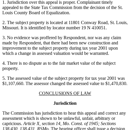
1. Jurisdiction over this appeal is proper. Complainant timely
appealed to the State Tax Commission from the decision of the St.
Louis County Board of Equalization.
2. The subject property is located at 11801 Conway Road, St. Louis,
Missouri. It is identified by locator number 19 N 410051.
3. No evidence was proffered by Respondent, nor was any claim
made by Respondent, that there had been new construction and
improvement to the subject property during tax year 2001 upon
which a change in assessed valuation would be warranted.
4. There is no dispute as to the fair market value of the subject
property.
5. The assessed value of the subject property for tax year 2001 was
$1,107,660. The assessor changed the assessed value to $1,470,830.
CONCLUSIONS OF LAW
Jurisdiction
The Commission has jurisdiction to hear this appeal and correct any
assessment which is shown to be unlawful, unfair, arbitrary or
capricious.
Article X, section 14, Mo. Const. of 1945; Sections
138.430, 138.431, RSMo.
The hearing officer shall issue a decision