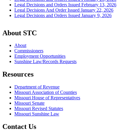
Legal Decisions and Orders Issued February 13, 2026
Legal Decisions And Order Issued January 22, 2026
Legal Decisions and Orders Issued January 9, 2026
About STC
About
Commissioners
Employment Opportunities
Sunshine Law/Records Requests
Resources
Department of Revenue
Missouri Association of Counties
Missouri House of Representatives
Missouri Senate
Missouri Revised Statutes
Missouri Sunshine Law
Contact Us