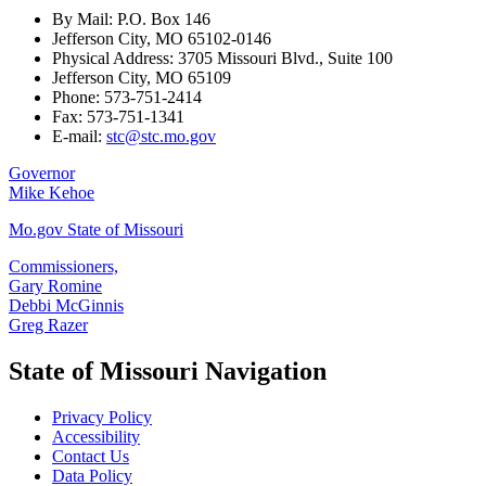
By Mail: P.O. Box 146
Jefferson City, MO 65102-0146
Physical Address: 3705 Missouri Blvd., Suite 100
Jefferson City, MO 65109
Phone: 573-751-2414
Fax: 573-751-1341
E-mail:
stc@stc.mo.gov
Governor
Mike Kehoe
Mo.gov State of Missouri
Commissioners,
Gary Romine
Debbi McGinnis
Greg Razer
State of Missouri Navigation
Privacy Policy
Accessibility
Contact Us
Data Policy