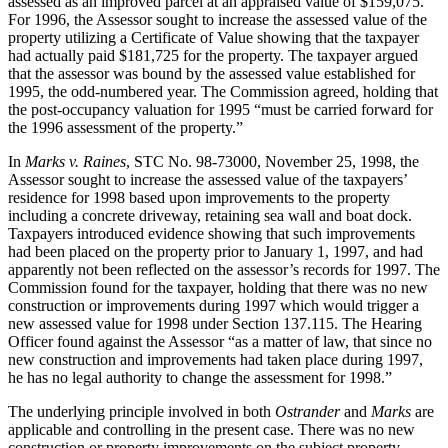
assessed as an improved parcel at an appraised value of $159,075.
For 1996, the Assessor sought to increase the assessed value of the
property utilizing a Certificate of Value showing that the taxpayer
had actually paid $181,725 for the property. The taxpayer argued
that the assessor was bound by the assessed value established for
1995, the odd-numbered year. The Commission agreed, holding that
the post-occupancy valuation for 1995 “must be carried forward for
the 1996 assessment of the property.”
In
Marks v. Raines
, STC No. 98-73000, November 25, 1998, the
Assessor sought to increase the assessed value of the taxpayers’
residence for 1998 based upon improvements to the property
including a concrete driveway, retaining sea wall and boat dock.
Taxpayers introduced evidence showing that such improvements
had been placed on the property prior to January 1, 1997, and had
apparently not been reflected on the assessor’s records for 1997. The
Commission found for the taxpayer, holding that there was no new
construction or improvements during 1997 which would trigger a
new assessed value for 1998 under Section 137.115. The Hearing
Officer found against the Assessor “as a matter of law, that since no
new construction and improvements had taken place during 1997,
he has no legal authority to change the assessment for 1998.”
The underlying principle involved in both
Ostrander
and
Marks
are
applicable and controlling in the present case. There was no new
construction or property improvements on the subject property