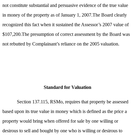
not constitute substantial and persuasive evidence of the true value
in money of the property as of January 1, 2007.The Board clearly
recognized this fact when it sustained the Assessor’s 2007 value of
$107,200.The presumption of correct assessment by the Board was
not rebutted by Complainant’s reliance on the 2005 valuation.
Standard for Valuation
Section 137.115, RSMo, requires that property be assessed
based upon its true value in money which is defined as the price a
property would bring when offered for sale by one willing or
desirous to sell and bought by one who is willing or desirous to