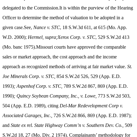
delegated to the Commission.It is within the purview of the Hearing
Officer to determine the method of valuation to be adopted in a
given case.See,
Nance v. STC
, 18 S.W.3d 611, at 615 (Mo. App.
W.D. 2000);
Hermel, supra;Xerox Corp. v. STC
, 529 S.W.2d 413
(Mo. banc 1975).Missouri courts have approved the comparable
sales or market approach, the cost approach and the income
approach as recognized methods of arriving at fair market value.
St.
Joe Minerals Corp. v. STC,
854 S.W.2d 526, 529 (App. E.D.
1993)
; Aspenhof Corp. v. STC,
789 S.W.2d 867, 869 (App. E.D.
1990)
;
Quincy Soybean Company, Inc., v. Lowe,
773 S.W.2d 503,
504 (App. E.D. 1989), citing
Del-Mar Redevelopment Corp v.
Associated Garages, Inc.,
726 S.W.2d 866, 869 (App. E.D. 1987);
and
State ex rel. State Highway Comm’n v. Southern Dev. Co.,
509
S.W.2d 18, 27 (Mo. Div. 2 1974)
. Complainants’ methodology for