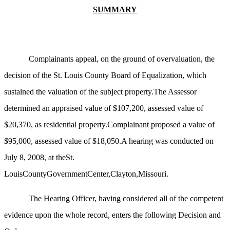
SUMMARY
Complainants appeal, on the ground of overvaluation, the
decision of the St. Louis County Board of Equalization, which
sustained the valuation of the subject property.The Assessor
determined an appraised value of $107,200, assessed value of
$20,370, as residential property.Complainant proposed a value of
$95,000, assessed value of $18,050.A hearing was conducted on
July 8, 2008, at theSt.
LouisCountyGovernmentCenter,Clayton,Missouri.
The Hearing Officer, having considered all of the competent
evidence upon the whole record, enters the following Decision and