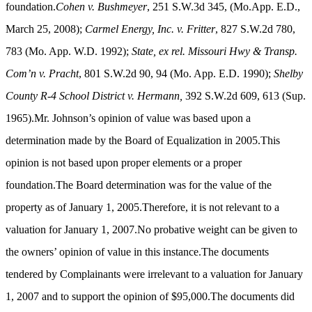
foundation.
Cohen v. Bushmeyer
,
251 S.W.3d 345,
(
Mo.App. E.D.,
March 25, 2008);
Carmel Energy, Inc. v. Fritter
, 827 S.W.2d 780,
783 (Mo. App. W.D. 1992);
State, ex rel. Missouri Hwy & Transp.
Com’n v. Pracht
, 801 S.W.2d 90, 94 (Mo. App. E.D. 1990);
Shelby
County R-4 School District v. Hermann,
392 S.W.2d 609, 613 (Sup.
1965).Mr. Johnson’s opinion of value was based upon a
determination made by the Board of Equalization in 2005.This
opinion is not based upon proper elements or a proper
foundation.The Board determination was for the value of the
property as of January 1, 2005.Therefore, it is not relevant to a
valuation for January 1, 2007.No probative weight can be given to
the owners’ opinion of value in this instance.The documents
tendered by Complainants were irrelevant to a valuation for January
1, 2007 and to support the opinion of $95,000.The documents did