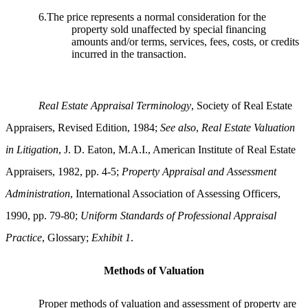
6.The price represents a normal consideration for the
property sold unaffected by special financing
amounts and/or terms, services, fees, costs, or credits
incurred in the transaction.
Real Estate Appraisal Terminology
, Society of Real Estate
Appraisers, Revised Edition, 1984;
See also
,
Real Estate Valuation
in Litigation
, J. D. Eaton, M.A.I., American Institute of Real Estate
Appraisers, 1982, pp. 4-5;
Property Appraisal and Assessment
Administration
, International Association of Assessing Officers,
1990, pp. 79-80;
Uniform Standards of Professional Appraisal
Practice
, Glossary;
Exhibit 1
.
Methods of Valuation
Proper methods of valuation and assessment of property are