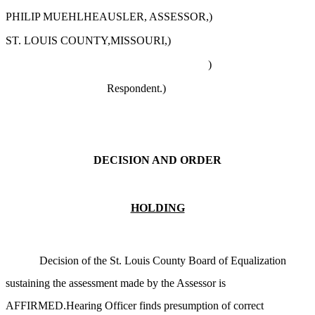
PHILIP MUEHLHEAUSLER, ASSESSOR,)
ST. LOUIS COUNTY,MISSOURI,)
)
Respondent.)
DECISION AND ORDER
HOLDING
Decision of the St. Louis County Board of Equalization
sustaining the assessment made by the Assessor is
AFFIRMED.Hearing Officer finds presumption of correct