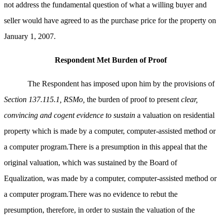
not address the fundamental question of what a willing buyer and
seller would have agreed to as the purchase price for the property on
January 1, 2007.
Respondent Met Burden of Proof
The Respondent has imposed upon him by the provisions of
Section 137.115.1, RSMo,
the burden of proof to present
clear,
convincing and cogent evidence to sustain
a valuation on residential
property which is made by a computer, computer-assisted method or
a computer program.There is a presumption in this appeal that the
original valuation, which was sustained by the Board of
Equalization, was made by a computer, computer-assisted method or
a computer program.There was no evidence to rebut the
presumption, therefore, in order to sustain the valuation of the