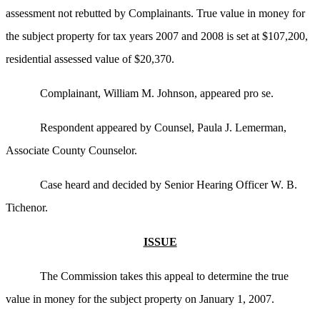
assessment not rebutted by Complainants. True value in money for
the subject property for tax years 2007 and 2008 is set at $107,200,
residential assessed value of $20,370.
Complainant, William M. Johnson, appeared pro se.
Respondent appeared by Counsel, Paula J. Lemerman,
Associate County Counselor.
Case heard and decided by Senior Hearing Officer W. B.
Tichenor.
ISSUE
The Commission takes this appeal to determine the true
value in money for the subject property on January 1, 2007.