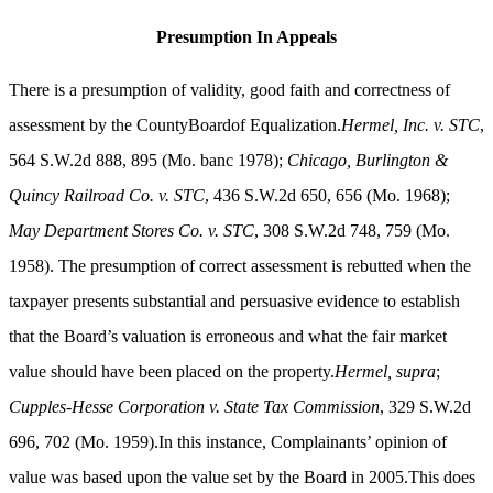
Presumption In Appeals
There is a presumption of validity, good faith and correctness of
assessment by the CountyBoardof Equalization.
Hermel, Inc. v. STC
,
564 S.W.2d 888, 895 (Mo. banc 1978);
Chicago, Burlington &
Quincy Railroad Co. v. STC
, 436 S.W.2d 650, 656 (Mo. 1968);
May Department Stores Co. v. STC
, 308 S.W.2d 748, 759 (Mo.
1958). The presumption of correct assessment is rebutted when the
taxpayer presents substantial and persuasive evidence to establish
that the Board’s valuation is erroneous and what the fair market
value should have been placed on the property.
Hermel, supra
;
Cupples-Hesse Corporation v. State Tax Commission
, 329 S.W.2d
696, 702 (Mo. 1959).In this instance, Complainants’ opinion of
value was based upon the value set by the Board in 2005.This does