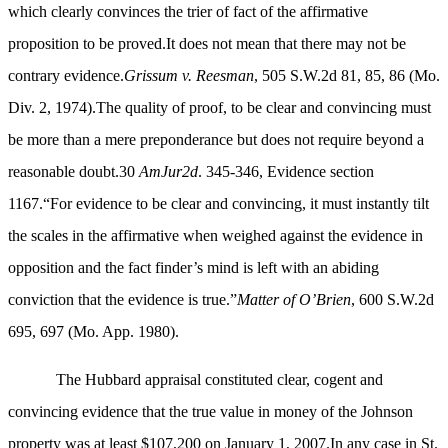
which clearly convinces the trier of fact of the affirmative
proposition to be proved.It does not mean that there may not be
contrary evidence.
Grissum v. Reesman
, 505 S.W.2d 81, 85, 86 (Mo.
Div. 2, 1974).The quality of proof, to be clear and convincing must
be more than a mere preponderance but does not require beyond a
reasonable doubt.30
AmJur2d
. 345-346, Evidence section
1167.“For evidence to be clear and convincing, it must instantly tilt
the scales in the affirmative when weighed against the evidence in
opposition and the fact finder’s mind is left with an abiding
conviction that the evidence is true.”
Matter of O’Brien
, 600 S.W.2d
695, 697 (Mo. App. 1980).
The Hubbard appraisal constituted clear, cogent and
convincing evidence that the true value in money of the Johnson
property was at least $107,200 on January 1, 2007.In any case in St.