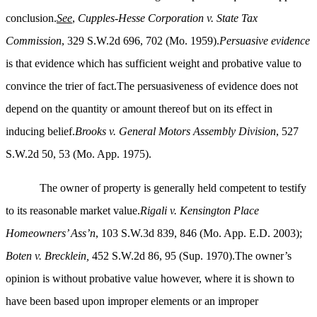
conclusion.
See
,
Cupples-Hesse Corporation v. State Tax
Commission
, 329 S.W.2d 696, 702 (Mo. 1959).
Persuasive evidence
is that evidence which has sufficient weight and probative value to
convince the trier of fact.The persuasiveness of evidence does not
depend on the quantity or amount thereof but on its effect in
inducing belief.
Brooks v. General Motors Assembly Division
, 527
S.W.2d 50, 53 (Mo. App. 1975).
The owner of property is generally held competent to testify
to its reasonable market value.
Rigali v. Kensington Place
Homeowners’ Ass’n
, 103 S.W.3d 839, 846 (Mo. App. E.D. 2003);
Boten v. Brecklein,
452 S.W.2d 86, 95 (Sup. 1970).The owner’s
opinion is without probative value however, where it is shown to
have been based upon improper elements or an improper