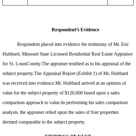
Respondent’s Evidence
Respondent placed into evidence the testimony of Mr. Eric
Hubbard, Missouri State Licensed Residential Real Estate Appraiser
for St. LouisCounty.The appraiser testified as to his appraisal of the
subject property.The Appraisal Report (
Exhibit 1
) of Mr. Hubbard
was received into evidence.Mr. Hubbard arrived at an opinion of
value for the subject property of $120,000 based upon a sales
comparison approach to value.In performing his sales comparison
analysis, the appraiser relied upon the sales of four properties
deemed comparable to the subject property.