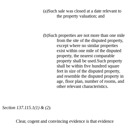
(a)Such sale was closed at a date relevant to
the property valuation; and
(b)Such properties are not more than one mile
from the site of the disputed property,
except where no similar properties
exist within one mile of the disputed
property, the nearest comparable
property shall be used.Such property
shall be within five hundred square
feet in size of the disputed property,
and resemble the disputed property in
age, floor plan, number of rooms, and
other relevant characteristics.
Section 137.115.1(1) & (2).
Clear, cogent and convincing evidence is that evidence