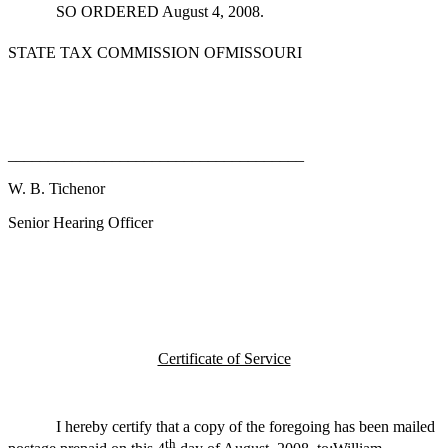
SO ORDERED August 4, 2008.
STATE TAX COMMISSION OFMISSOURI
_____________________________________
W. B. Tichenor
Senior Hearing Officer
Certificate of Service
I hereby certify that a copy of the foregoing has been mailed
th