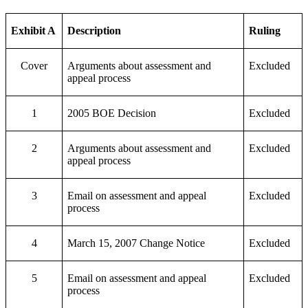
Exhibit A
Description
Ruling
Cover
Arguments about assessment and
Excluded
appeal process
1
2005 BOE Decision
Excluded
2
Arguments about assessment and
Excluded
appeal process
3
Email on assessment and appeal
Excluded
process
4
March 15, 2007 Change Notice
Excluded
5
Email on assessment and appeal
Excluded
process