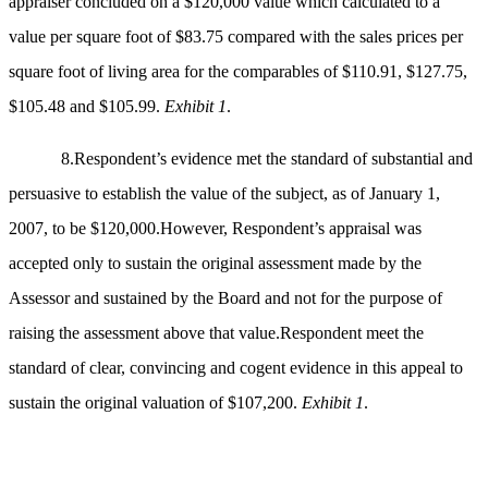
appraiser concluded on a $120,000 value which calculated to a
value per square foot of $83.75 compared with the sales prices per
square foot of living area for the comparables of $110.91, $127.75,
$105.48 and $105.99.
Exhibit 1
.
8.Respondent’s evidence met the standard of substantial and
persuasive to establish the value of the subject, as of January 1,
2007, to be $120,000.However, Respondent’s appraisal was
accepted only to sustain the original assessment made by the
Assessor and sustained by the Board and not for the purpose of
raising the assessment above that value.Respondent meet the
standard of clear, convincing and cogent evidence in this appeal to
sustain the original valuation of $107,200.
Exhibit 1
.