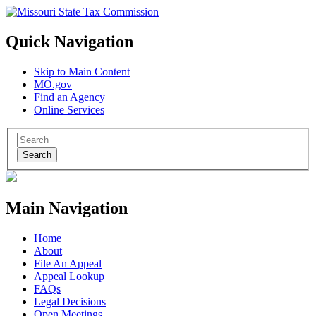
Quick Navigation
Skip to Main Content
MO.gov
Find an Agency
Online Services
Search
Main Navigation
Home
About
File An Appeal
Appeal Lookup
FAQs
Legal Decisions
Open Meetings