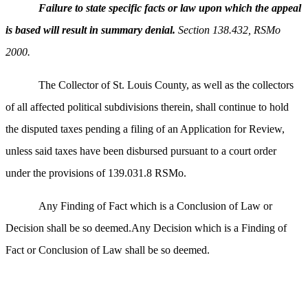
Failure to state specific facts or law upon which the appeal
is based will result in summary denial.
Section 138.432, RSMo
2000.
The Collector of St. Louis County, as well as the collectors
of all affected political subdivisions therein, shall continue to hold
the disputed taxes pending a filing of an Application for Review,
unless said taxes have been disbursed pursuant to a court order
under the provisions of 139.031.8 RSMo.
Any Finding of Fact which is a Conclusion of Law or
Decision shall be so deemed.Any Decision which is a Finding of
Fact or Conclusion of Law shall be so deemed.