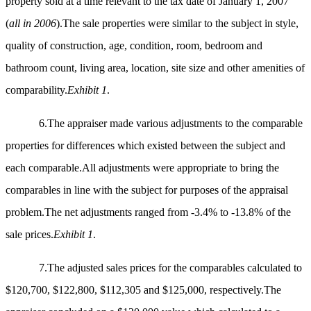
property sold at a time relevant to the tax date of January 1, 2007
(
all in 2006
).The sale properties were similar to the subject in style,
quality of construction, age, condition, room, bedroom and
bathroom count, living area, location, site size and other amenities of
comparability.
Exhibit 1
.
6.The appraiser made various adjustments to the comparable
properties for differences which existed between the subject and
each comparable.All adjustments were appropriate to bring the
comparables in line with the subject for purposes of the appraisal
problem.The net adjustments ranged from -3.4% to -13.8% of the
sale prices.
Exhibit 1
.
7.The adjusted sales prices for the comparables calculated to
$120,700, $122,800, $112,305 and $125,000, respectively.The