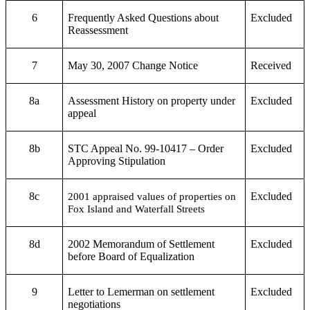
6
Frequently Asked Questions about
Excluded
Reassessment
7
May 30, 2007 Change Notice
Received
8a
Assessment History on property under
Excluded
appeal
8b
STC Appeal No. 99-10417 – Order
Excluded
Approving Stipulation
8c
Excluded
2001 appraised values of properties on
Fox Island and Waterfall Streets
8d
2002 Memorandum of Settlement
Excluded
before Board of Equalization
9
Letter to Lemerman on settlement
Excluded
negotiations