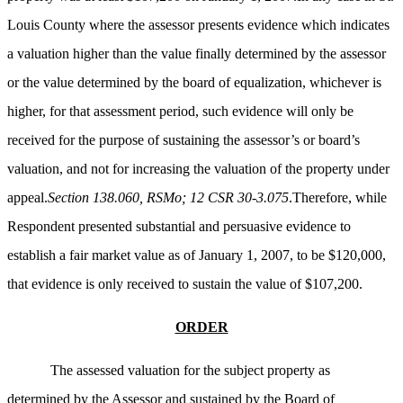
Louis County where the assessor presents evidence which indicates
a valuation higher than the value finally determined by the assessor
or the value determined by the board of equalization, whichever is
higher, for that assessment period, such evidence will only be
received for the purpose of sustaining the assessor’s or board’s
valuation, and not for increasing the valuation of the property under
appeal.
Section 138.060, RSMo; 12 CSR 30-3.075
.Therefore, while
Respondent presented substantial and persuasive evidence to
establish a fair market value as of January 1, 2007, to be $120,000,
that evidence is only received to sustain the value of $107,200.
ORDER
The assessed valuation for the subject property as
determined by the Assessor and sustained by the Board of