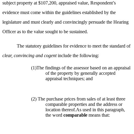
subject property at $107,200, appraised value, Respondent’s
evidence must come within the guidelines established by the
legislature and must clearly and convincingly persuade the Hearing
Officer as to the value sought to be sustained.
The statutory guidelines for evidence to meet the standard of
clear, convincing and cogent
include the following:
(1)The findings of the assessor based on an appraisal
of the property by generally accepted
appraisal techniques; and
(2) The purchase prices from sales of at least three
comparable properties and the address or
location thereof.As used in this paragraph,
the word
comparable
means that: