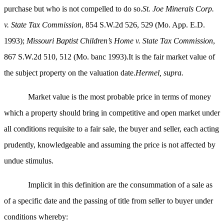
purchase but who is not compelled to do so.
St. Joe Minerals Corp.
v. State Tax Commission
, 854 S.W.2d 526, 529 (Mo. App. E.D.
1993);
Missouri Baptist Children’s Home v. State Tax Commission
,
867 S.W.2d 510, 512 (Mo. banc 1993).It is the fair market value of
the subject property on the valuation date.
Hermel, supra.
Market value is the most probable price in terms of money
which a property should bring in competitive and open market under
all conditions requisite to a fair sale, the buyer and seller, each acting
prudently, knowledgeable and assuming the price is not affected by
undue stimulus.
Implicit in this definition are the consummation of a sale as
of a specific date and the passing of title from seller to buyer under
conditions whereby: