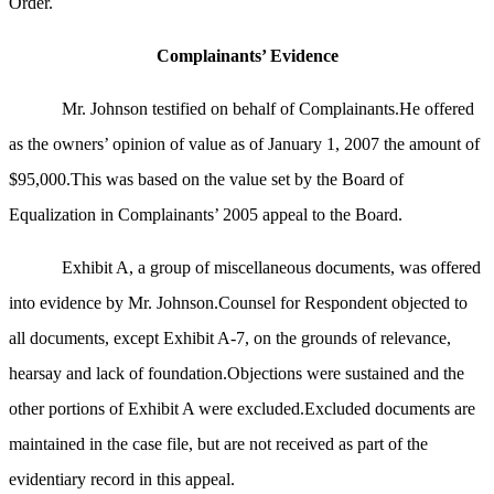
Order.
Complainants’ Evidence
Mr. Johnson testified on behalf of Complainants.He offered
as the owners’ opinion of value as of January 1, 2007 the amount of
$95,000.This was based on the value set by the Board of
Equalization in Complainants’ 2005 appeal to the Board.
Exhibit A, a group of miscellaneous documents, was offered
into evidence by Mr. Johnson.Counsel for Respondent objected to
all documents, except Exhibit A-7, on the grounds of relevance,
hearsay and lack of foundation.Objections were sustained and the
other portions of Exhibit A were excluded.Excluded documents are
maintained in the case file, but are not received as part of the
evidentiary record in this appeal.