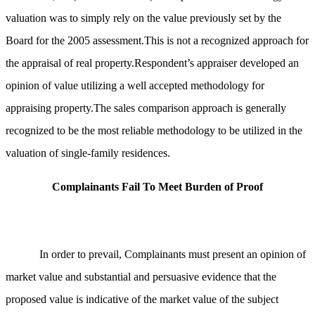
valuation was to simply rely on the value previously set by the
Board for the 2005 assessment.This is not a recognized approach for
the appraisal of real property.Respondent’s appraiser developed an
opinion of value utilizing a well accepted methodology for
appraising property.
The sales comparison approach is generally
recognized to be the most reliable methodology to be utilized in the
valuation of single-family residences.
Complainants Fail To Meet Burden of Proof
In order to prevail, Complainants must present an opinion of
market value and substantial and persuasive evidence that the
proposed value is indicative of the market value of the subject