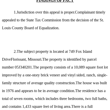
FINDINGS OF FACT
1.Jurisdiction over this appeal is proper.Complainant timely
appealed to the State Tax Commission from the decision of the St.
Louis County Board of Equalization.
2.The subject property is located at 749 Fox Island
DriveFlorissant, Missouri.The property is identified by parcel
number 05J340201.The property consists of a 10,089 square foot lot
improved by a one-story brick veneer and vinyl sided, ranch, single-
family structure of average quality construction.The house was built
in 1976 and appears to be in average condition.The residence has a
total of seven rooms, which includes three bedrooms, two full baths,
and contains 1,433 square feet of living area.There is a full