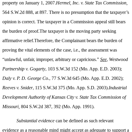
property on January 1, 2007.
Hermel, Inc. v. State Tax Commission,
564 S.W.2d 888, at 897. There is no presumption that the taxpayer’s
opinion is correct. The taxpayer in a Commission appeal still bears
the burden of proof.The taxpayer is the moving party seeking
affirmative relief.Therefore, the Complainant bears the burden of
proving the vital elements of the case, i.e., the assessment was
“unlawful, unfair, improper, arbitrary or capricious.”
See
,
Westwood
Partnership v. Gogarty
, 103 S.W.3d 152 (Mo. App. E.D. 2003);
Daly v. P. D. George Co.
, 77 S.W.3d 645 (Mo. App. E.D. 2002);
Reeves v. Snider
, 115 S.W.3d 375 (Mo. App. S.D. 2003).
Industrial
Development Authority of Kansas City v. State Tax Commission of
Missouri,
804 S.W.2d 387, 392 (Mo. App. 1991).
Substantial evidence
can be defined as such relevant
evidence as a reasonable mind might accept as adequate to support a