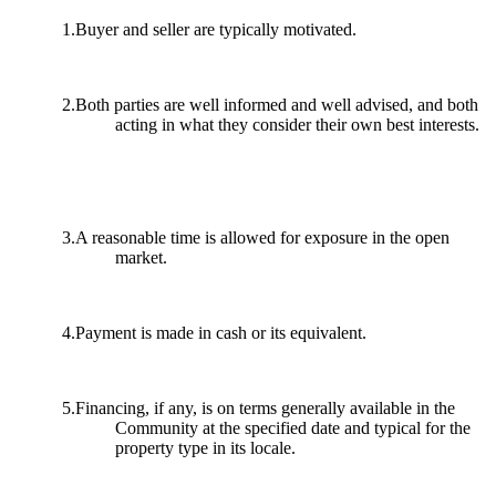
1.Buyer and seller are typically motivated.
2.Both parties are well informed and well advised, and both
acting in what they consider their own best interests.
3.A reasonable time is allowed for exposure in the open
market.
4.Payment is made in cash or its equivalent.
5.Financing, if any, is on terms generally available in the
Community at the specified date and typical for the
property type in its locale.