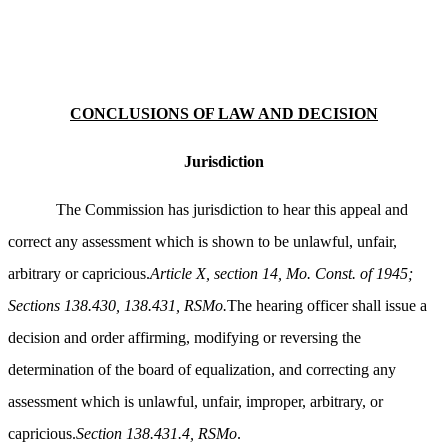
CONCLUSIONS OF LAW AND DECISION
Jurisdiction
The Commission has jurisdiction to hear this appeal and
correct any assessment which is shown to be unlawful, unfair,
arbitrary or capricious.
Article X, section 14, Mo. Const. of 1945;
Sections 138.430, 138.431, RSMo.
The hearing officer shall issue a
decision and order affirming, modifying or reversing the
determination of the board of equalization, and correcting any
assessment which is unlawful, unfair, improper, arbitrary, or
capricious.
Section 138.431.4, RSMo
.