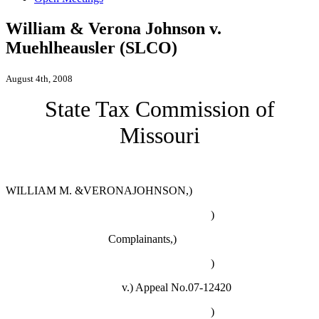
William & Verona Johnson v.
Muehlheausler (SLCO)
August 4th, 2008
State Tax Commission of
Missouri
WILLIAM M. &VERONAJOHNSON,)
)
Complainants,)
)
v.)
Appeal No.07-12420
)