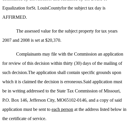
Equalization forSt. LouisCountyfor the subject tax day is
AFFIRMED.
The assessed value for the subject property for tax years
2007 and 2008 is set at $20,370.
Complainants may file with the Commission an application
for review of this decision within thirty (30) days of the mailing of
such decision.The application shall contain specific grounds upon
which it is claimed the decision is erroneous.Said application must
be in writing addressed to the State Tax Commission of Missouri,
P.O. Box 146, Jefferson City, MO65102-0146, and a copy of said
application must be sent to
each person
at the address listed below in
the certificate of service.