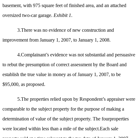
basement, with 975 square feet of finished area, and an attached
oversized two-car garage.
Exhibit 1
.
3.There was no evidence of new construction and
improvement from January 1, 2007, to January 1, 2008.
4.Complainant’s evidence was not substantial and persuasive
to rebut the presumption of correct assessment by the Board and
establish the true value in money as of January 1, 2007, to be
$95,000, as proposed.
5.The properties relied upon by Respondent’s appraiser were
comparable to the subject property for the purpose of making a
determination of value of the subject property. The fourproperties
were located within less than a mile of the subject.Each sale