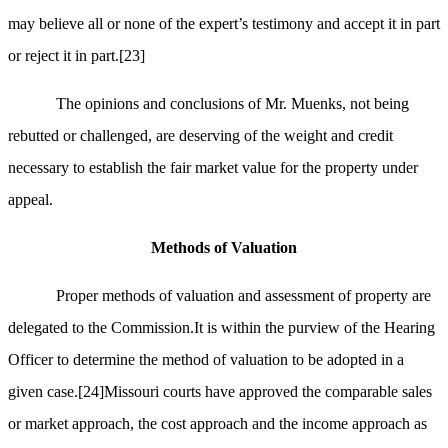
may believe all or none of the expert’s testimony and accept it in part
or reject it in part.
[23]
The opinions and conclusions of Mr. Muenks, not being
rebutted or challenged, are deserving of the weight and credit
necessary to establish the fair market value for the property under
appeal.
Methods of Valuation
Proper methods of valuation and assessment of property are
delegated to the Commission.It is within the purview of the Hearing
Officer to determine the method of valuation to be adopted in a
given case.
[24]
Missouri courts have approved the comparable sales
or market approach, the cost approach and the income approach as