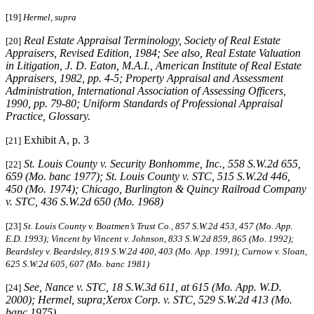
[19]
Hermel, supra
Real Estate Appraisal Terminology
, Society of Real Estate
[20]
Appraisers, Revised Edition, 1984;
See also
,
Real Estate Valuation
in Litigation
, J. D. Eaton, M.A.I., American Institute of Real Estate
Appraisers, 1982, pp. 4-5;
Property Appraisal and Assessment
Administration
, International Association of Assessing Officers,
1990, pp. 79-80;
Uniform Standards of Professional Appraisal
Practice
, Glossary.
Exhibit A, p. 3
[21]
St. Louis County v. Security Bonhomme, Inc.
, 558 S.W.2d 655,
[22]
659 (Mo. banc 1977);
St. Louis
County v. STC
, 515 S.W.2d 446,
450 (Mo. 1974);
Chicago, Burlington & Quincy Railroad Company
v. STC
, 436 S.W.2d 650 (Mo. 1968)
[23]
St. Louis County v. Boatmen’s Trust Co
., 857 S.W.2d 453, 457 (Mo. App.
E.D. 1993);
Vincent by Vincent v. Johnson
, 833 S.W.2d 859, 865 (Mo. 1992);
Beardsley v. Beardsley
, 819 S.W.2d 400, 403 (Mo. App. 1991);
Curnow v. Sloan
,
625 S.W.2d 605, 607 (Mo. banc 1981)
See,
Nance v. STC
, 18 S.W.3d 611, at 615 (Mo. App. W.D.
[24]
2000);
Hermel, supra;Xerox Corp. v. STC
, 529 S.W.2d 413 (Mo.
banc 1975).