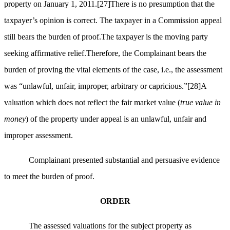
property on January 1, 2011.
[27]
There is no presumption that the
taxpayer’s opinion is correct. The taxpayer in a Commission appeal
still bears the burden of proof.The taxpayer is the moving party
seeking affirmative relief.Therefore, the Complainant bears the
burden of proving the vital elements of the case, i.e., the assessment
was “unlawful, unfair, improper, arbitrary or capricious.”
[28]
A
valuation which does not reflect the fair market value (
true value in
money
) of the property under appeal is an unlawful, unfair and
improper assessment.
Complainant presented substantial and persuasive evidence
to meet the burden of proof.
ORDER
The assessed valuations for the subject property as