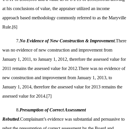
at his conclusions of value, the appraiser utilized an income
approach based methodology commonly referred to as the Maryville
Rule.
[6]
7.
No Evidence of New Construction & Improvement
.There
was no evidence of new construction and improvement from
January 1, 2011, to January 1, 2012, therefore the assessed value for
2011 remains the assessed value for 2012.There was no evidence of
new construction and improvement from January 1, 2013, to
January 1, 2014, therefore the assessed value for 2013 remains the
assessed value for 2014.
[7]
8.
Presumption of Correct Assessment
Rebutted
.Complainant’s evidence was substantial and persuasive to
rebut the presumption of correct assessment by the Board and