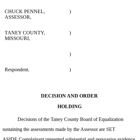
CHUCK PENNEL,
)
ASSESSOR,
TANEY COUNTY,
)
MISSOURI,
)
Respondent.
)
DECISION AND ORDER
HOLDING
Decisions of the Taney County Board of Equalization
sustaining the assessments made by the Assessor are SET
ASIDE.Complainant presented substantial and persuasive evidence