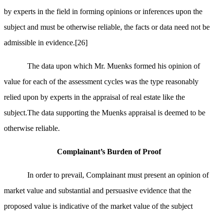
by experts in the field in forming opinions or inferences upon the
subject and must be otherwise reliable, the facts or data need not be
admissible in evidence.
[26]
The data upon which Mr. Muenks formed his opinion of
value for each of the assessment cycles was the type reasonably
relied upon by experts in the appraisal of real estate like the
subject.The data supporting the Muenks appraisal is deemed to be
otherwise reliable.
Complainant’s Burden of Proof
In order to prevail, Complainant must present an opinion of
market value and substantial and persuasive evidence that the
proposed value is indicative of the market value of the subject