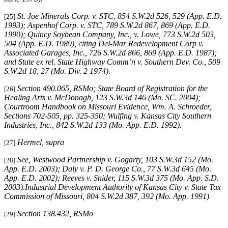
St. Joe Minerals Corp. v. STC,
854 S.W.2d 526, 529 (App. E.D.
[25]
1993)
; Aspenhof Corp. v. STC,
789 S.W.2d 867, 869 (App. E.D.
1990)
;
Quincy Soybean Company, Inc., v. Lowe,
773 S.W.2d 503,
504 (App. E.D. 1989), citing
Del-Mar Redevelopment Corp v.
Associated Garages, Inc.,
726 S.W.2d 866, 869 (App. E.D. 1987);
and
State ex rel. State Highway Comm’n v. Southern Dev. Co.,
509
S.W.2d 18, 27 (Mo. Div. 2 1974)
.
Section 490.065, RSMo
; State Board of Registration for the
[26]
Healing Arts v. McDonagh, 123 S.W.3d 146 (Mo. SC. 2004);
Courtroom Handbook on Missouri Evidence
, Wm. A. Schroeder,
Sections 702-505, pp. 325-350;
Wulfing v. Kansas City Southern
Industries, Inc
., 842 S.W.2d 133 (Mo. App. E.D. 1992).
Hermel, supra
[27]
See
,
Westwood Partnership v. Gogarty
, 103 S.W.3d 152 (Mo.
[28]
App. E.D. 2003);
Daly v. P. D. George Co.
, 77 S.W.3d 645 (Mo.
App. E.D. 2002);
Reeves v. Snider
, 115 S.W.3d 375 (Mo. App. S.D.
2003).
Industrial Development Authority of Kansas City v. State Tax
Commission of Missouri,
804 S.W.2d 387, 392 (Mo. App. 1991)
Section 138.432, RSMo
[29]