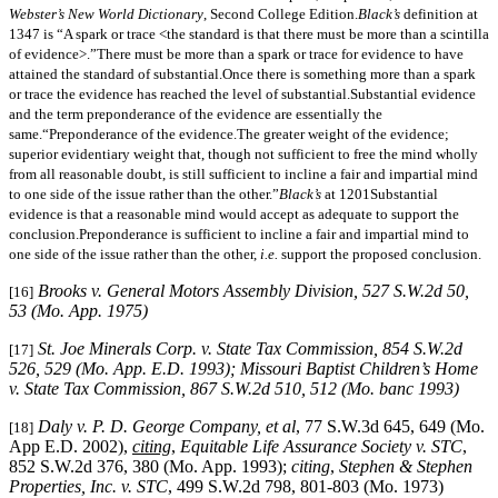
Webster’s New World Dictionary
, Second College Edition.
Black’s
definition at
1347 is “A spark or trace <the standard is that there must be more than a scintilla
of evidence>.”There must be more than a spark or trace for evidence to have
attained the standard of substantial.Once there is something more than a spark
or trace the evidence has reached the level of substantial.Substantial evidence
and the term preponderance of the evidence are essentially the
same.“Preponderance of the evidence.The greater weight of the evidence;
superior evidentiary weight that, though not sufficient to free the mind wholly
from all reasonable doubt, is still sufficient to incline a fair and impartial mind
to one side of the issue rather than the other.”
Black’s
at 1201Substantial
evidence is that a reasonable mind would accept as adequate to support the
conclusion.Preponderance is sufficient to incline a fair and impartial mind to
one side of the issue rather than the other,
i.e.
support the proposed conclusion.
Brooks v. General Motors Assembly Division
, 527 S.W.2d 50,
[16]
53 (Mo. App. 1975)
St. Joe Minerals Corp. v. State Tax Commission
, 854 S.W.2d
[17]
526, 529 (Mo. App. E.D. 1993);
Missouri
Baptist Children’s Home
v. State Tax Commission
, 867 S.W.2d 510, 512 (Mo. banc 1993)
Daly v. P. D. George Company, et al
, 77 S.W.3d 645, 649 (Mo.
[18]
App E.D. 2002),
citing
,
Equitable Life Assurance Society v. STC
,
852 S.W.2d 376, 380 (Mo. App. 1993);
citing
,
Stephen & Stephen
Properties, Inc. v. STC
, 499 S.W.2d 798, 801-803 (Mo. 1973)