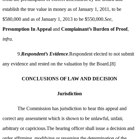
establish the true value in money as of January 1, 2011, to be
$580,000 and as of January 1, 2013 to be $550,000.
See
,
Presumption In Appeal
and
Complainant’s Burden of Proof
,
infra
.
9.
Respondent’s Evidence
.Respondent elected to not submit
any evidence and rested on the valuation by the Board.
[8]
CONCLUSIONS OF LAW AND DECISION
Jurisdiction
The Commission has jurisdiction to hear this appeal and
correct any assessment which is shown to be unlawful, unfair,
arbitrary or capricious.The hearing officer shall issue a decision
and
order affirming, modifying or reversing the determination of the