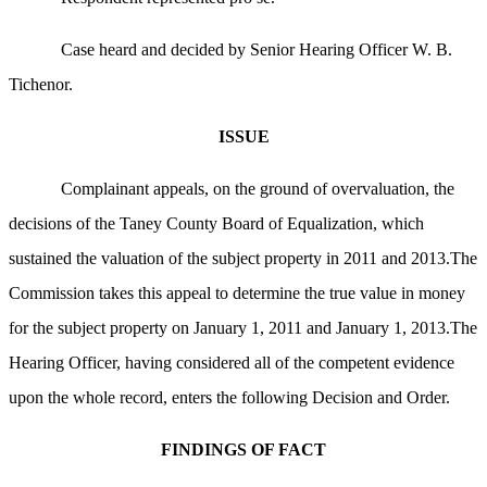
Case heard and decided by Senior Hearing Officer W. B.
Tichenor.
ISSUE
Complainant appeals, on the ground of overvaluation, the
decisions of the Taney County Board of Equalization, which
sustained the valuation of the subject property in 2011 and 2013.The
Commission takes this appeal to determine the true value in money
for the subject property on January 1, 2011 and January 1, 2013.The
Hearing Officer, having considered all of the competent evidence
upon the whole record, enters the following Decision and Order.
FINDINGS OF FACT