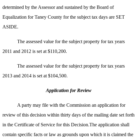
determined by the Assessor and sustained by the Board of
Equalization for Taney County for the subject tax days are SET
ASIDE.
The assessed value for the subject property for tax years
2011 and 2012 is set at $110,200.
The assessed value for the subject property for tax years
2013 and 2014 is set at $104,500.
Application for Review
A party may file with the Commission an application for
review of this decision within thirty days of the mailing date set forth
in the Certificate of Service for this Decision.The application shall
contain specific facts or law as grounds upon which it is claimed the