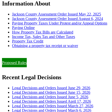
Information About
Jackson County Assessment Order Issued May 22, 2025
Jackson County Assessment Order Issued August 6, 2024
Paying Property Taxes Under Protest and/or Appeal Options
Paying Online
How Property Tax Bills are Calculated
Income Tax, Sales Tax and Other Taxes
Property Tax Credit
Obtaining a property tax receipt or waiver
Paying Property Taxes Under Protest and/or Filing an Appeal
Proposed Rules
Recent Legal Decisions
Legal Decisions and Orders Issued June 29, 2026
Legal Decisions and Orders Issued June 15, 2026
Legal Decisions and Orders Issued June 5, 2026
Legal Decisions and Orders Issued April 17, 2026
Legal Decisions and Orders Issued March 27, 2026
Legal Decisions and Orders Issued March 6, 2026