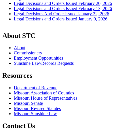
Legal Decisions and Orders Issued February 20, 2026
Legal Decisions and Orders Issued February 13, 2026
Legal Decisions And Order Issued January 22, 2026
Legal Decisions and Orders Issued January 9, 2026
About STC
About
Commissioners
Employment Opportunities
Sunshine Law/Records Requests
Resources
Department of Revenue
Missouri Association of Counties
Missouri House of Representatives
Missouri Senate
Missouri Revised Statutes
Missouri Sunshine Law
Contact Us