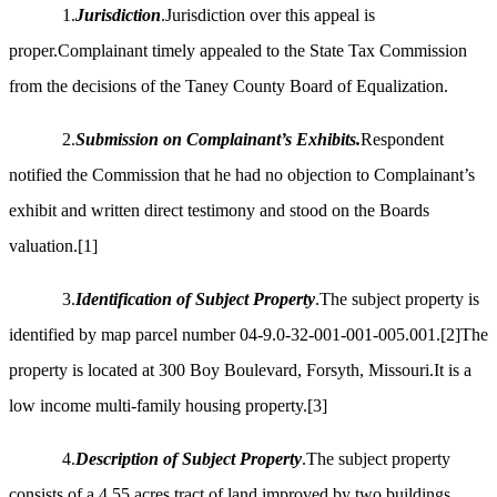
1.
Jurisdiction
.Jurisdiction over this appeal is
proper.Complainant timely appealed to the State Tax Commission
from the decisions of the Taney County Board of Equalization.
2.
Submission on Complainant’s Exhibits.
Respondent
notified the Commission that he had no objection to Complainant’s
exhibit and written direct testimony and stood on the Boards
valuation.
[1]
3.
Identification of Subject Property
.The subject property is
identified by map parcel number 04-9.0-32-001-001-005.001.
[2]
The
property is located at 300 Boy Boulevard, Forsyth, Missouri.It is a
low income multi-family housing property.
[3]
4.
Description of Subject Property
.The subject property
consists of a 4.55 acres tract of land improved by two buildings