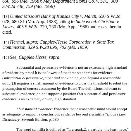
650, 656 (Mo. 1968);
May Department Stores Co. v. STC
, 308
S.W.2d 748, 759 (Mo. 1958)
United Missouri Bank of Kansas City v. March
, 650 S.W.2d
[13]
678, 680-81 (Mo. App. 1983), citing to
State ex rel. Christian v.
Lawry
, 405 S.W.2d 729, 730 (Mo. App. 1966) and cases therein
cited.
Hermel, supra
;
Cupples-Hesse Corporation v. State Tax
[14]
Commission
, 329 S.W.2d 696, 702 (Mo. 1959)
See,
Cupples-Hesse, supra
.
[15]
Substantial and persuasive evidence is not an extremely high standard
of evidentiary proof.It is the lowest of the three standards for evidence
(
substantial & persuasive, clear and convincing, and beyond a reasonable
doubt
).It requires a small amount of evidence to cross the threshold to rebut the
presumption of correct assessment by the Board.The definitions, relevant to
substantial evidence, do not support a position that substantial and persuasive
evidence is an extremely or very high standard.
“Substantial evidence
: Evidence that a reasonable mind would accept
as adequate to support a conclusion; evidence beyond a scintilla.”
Black’s Law
Dictionary
, Seventh Edition, p. 580
The word scintilla is defined as “1. a spark,2. a particle; the least trace.”