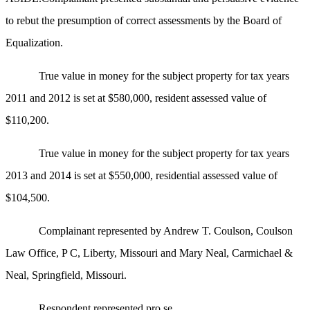
to rebut the presumption of correct assessments by the Board of
Equalization.
True value in money for the subject property for tax years
2011 and 2012 is set at $580,000, resident assessed value of
$110,200.
True value in money for the subject property for tax years
2013 and 2014 is set at $550,000, residential assessed value of
$104,500.
Complainant represented by Andrew T. Coulson, Coulson
Law Office, P C, Liberty, Missouri and Mary Neal, Carmichael &
Neal, Springfield, Missouri.
Respondent represented pro se.