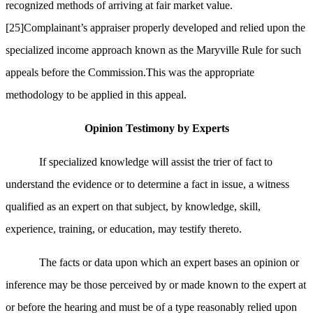
recognized methods of arriving at fair market value.
[25]
Complainant’s appraiser properly developed and relied upon the
specialized income approach known as the Maryville Rule for such
appeals before the Commission.This was the appropriate
methodology to be applied in this appeal.
Opinion Testimony by Experts
If specialized knowledge will assist the trier of fact to
understand the evidence or to determine a fact in issue, a witness
qualified as an expert on that subject, by knowledge, skill,
experience, training, or education, may testify thereto.
The facts or data upon which an expert bases an opinion or
inference may be those perceived by or made known to the expert at
or before the hearing and must be of a type reasonably relied upon