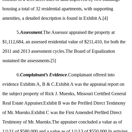
housing a total of 32 residential apartments, with supporting
amenities, a detailed description is found in Exhibit A.
[4]
5.
Assessment
.The Assessor appraised the property at
$1,112,684, an assessed residential value of $211,410, for both the
2011 and 2013 assessment cycles.The Board of Equalization
sustained the assessments.
[5]
6.
Complainant’s Evidence
.Complainant offered into
evidence Exhibits A, B & C.Exhibit A was the appraisal report on
the subject property of Rick J. Muenks, Missouri Certified General
Real Estate Appraiser.Exhibit B was the Prefiled Direct Testimony
of Mr. Muenks.Exhibit C was the First Amended Prefiled Direct
Testimony of Mr. Muenks.The appraiser concluded a value as of
1/1/11 of $580,000 and a value as of 1/1/13 of $550,000.In arriving