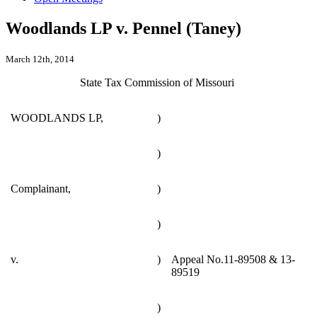
Woodlands LP v. Pennel (Taney)
March 12th, 2014
State Tax Commission of Missouri
WOODLANDS LP,
)
)
Complainant,
)
)
v.
)
Appeal No.11-89508 & 13-
89519
)