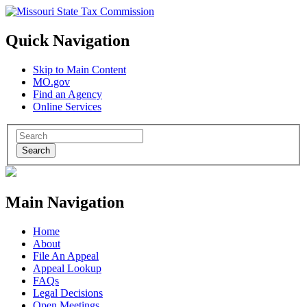
Quick Navigation
Skip to Main Content
MO.gov
Find an Agency
Online Services
Search
Main Navigation
Home
About
File An Appeal
Appeal Lookup
FAQs
Legal Decisions
Open Meetings