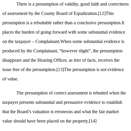
There is a presumption of validity, good faith and correctness
of assessment by the County Board of Equalization.
[12]
This
presumption is a rebuttable rather than a conclusive presumption.It
places the burden of going forward with some substantial evidence
on the taxpayer – Complainant.When some substantial evidence is
produced by the Complainant, “however slight”, the presumption
disappears and the Hearing Officer, as trier of facts, receives the
issue free of the presumption.
[13]
The presumption is not evidence
of value.
The presumption of correct assessment is rebutted when the
taxpayer presents substantial and persuasive evidence to establish
that the Board’s valuation is erroneous and what the fair market
value should have been placed on the property.
[14]