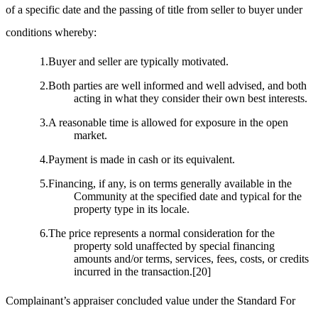
of a specific date and the passing of title from seller to buyer under
conditions whereby:
1.Buyer and seller are typically motivated.
2.Both parties are well informed and well advised, and both
acting in what they consider their own best interests.
3.A reasonable time is allowed for exposure in the open
market.
4.Payment is made in cash or its equivalent.
5.Financing, if any, is on terms generally available in the
Community at the specified date and typical for the
property type in its locale.
6.The price represents a normal consideration for the
property sold unaffected by special financing
amounts and/or terms, services, fees, costs, or credits
incurred in the transaction.
[20]
Complainant’s appraiser concluded value under the Standard For