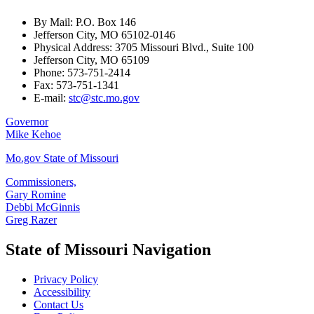
By Mail: P.O. Box 146
Jefferson City, MO 65102-0146
Physical Address: 3705 Missouri Blvd., Suite 100
Jefferson City, MO 65109
Phone: 573-751-2414
Fax: 573-751-1341
E-mail:
stc@stc.mo.gov
Governor
Mike Kehoe
Mo.gov State of Missouri
Commissioners,
Gary Romine
Debbi McGinnis
Greg Razer
State of Missouri Navigation
Privacy Policy
Accessibility
Contact Us