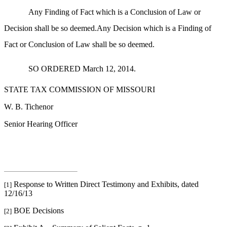
Any Finding of Fact which is a Conclusion of Law or
Decision shall be so deemed.Any Decision which is a Finding of
Fact or Conclusion of Law shall be so deemed.
SO ORDERED March 12, 2014.
STATE TAX COMMISSION OF MISSOURI
W. B. Tichenor
Senior Hearing Officer
Response to Written Direct Testimony and Exhibits, dated
[1]
12/16/13
BOE Decisions
[2]