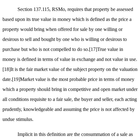
Section 137.115, RSMo, requires that property be assessed
based upon its true value in money which is defined as the price a
property would bring when offered for sale by one willing or
desirous to sell and bought by one who is willing or desirous to
purchase but who is not compelled to do so.
[17]
True value in
money is defined in terms of value in exchange and not value in use.
[18]
It is the fair market value of the subject property on the valuation
date.
[19]
Market value is the most probable price in terms of money
which a property should bring in competitive and open market under
all conditions requisite to a fair sale, the buyer and seller, each acting
prudently, knowledgeable and assuming the price is not affected by
undue stimulus.
Implicit in this definition are the consummation of a sale as