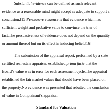
Substantial evidence
can be defined as such relevant
evidence as a reasonable mind might accept as adequate to support a
conclusion.
[15]
Persuasive evidence
is that evidence which has
sufficient weight and probative value to convince the trier of
fact.The persuasiveness of evidence does not depend on the quantity
or amount thereof but on its effect in inducing belief.
[16]
The submission of the appraisal report, performed by a state
certified real estate appraiser, established
prima facie
that the
Board’s value was in error for each assessment cycle.The appraisal
established the fair market values that should have been placed on
the property.No evidence was presented that rebutted the conclusion
of value in Complainant’s appraisal.
Standard for Valuation