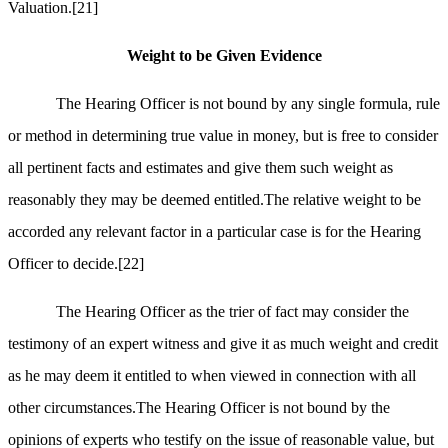
Valuation.
[21]
Weight to be Given Evidence
The Hearing Officer is not bound by any single formula, rule
or method in determining true value in money, but is free to consider
all pertinent facts and estimates and give them such weight as
reasonably they may be deemed entitled.The relative weight to be
accorded any relevant factor in a particular case is for the Hearing
Officer to decide.
[22]
The Hearing Officer as the trier of fact may consider the
testimony of an expert witness and give it as much weight and credit
as he may deem it entitled to when viewed in connection with all
other circumstances.The Hearing Officer is not bound by the
opinions of experts who testify on the issue of reasonable value, but