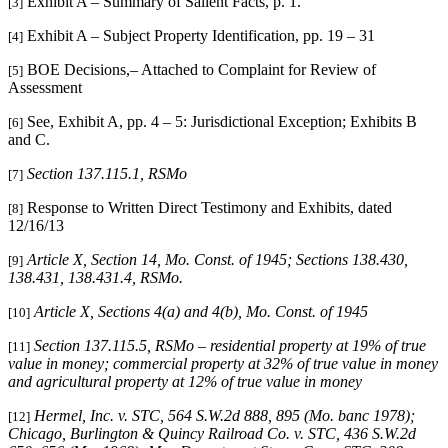
Exhibit A – Summary of Salient Facts, p. 1.
[3]
Exhibit A – Subject Property Identification, pp. 19 – 31
[4]
BOE Decisions,– Attached to Complaint for Review of
[5]
Assessment
See, Exhibit A, pp. 4 – 5: Jurisdictional Exception; Exhibits B
[6]
and C.
Section 137.115.1, RSMo
[7]
Response to Written Direct Testimony and Exhibits, dated
[8]
12/16/13
Article X, Section 14, Mo. Const. of 1945; Sections 138.430,
[9]
138.431, 138.431.4, RSMo
.
Article X, Sections 4(a) and 4(b), Mo. Const. of 1945
[10]
Section 137.115.5, RSMo – residential property at 19% of true
[11]
value in money; commercial property at 32% of true value in money
and agricultural property at 12% of true value in money
Hermel, Inc. v. STC
, 564 S.W.2d 888, 895 (Mo. banc 1978);
[12]
Chicago, Burlington & Quincy Railroad Co. v. STC
, 436 S.W.2d