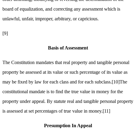
board of equalization, and correcting any assessment which is
unlawful, unfair, improper, arbitrary, or capricious.
[9]
Basis of Assessment
The Constitution mandates that real property and tangible personal
property be assessed at its value or such percentage of its value as
may be fixed by law for each class and for each subclass.
[10]
The
constitutional mandate is to find the true value in money for the
property under appeal. By statute real and tangible personal property
is assessed at set percentages of true value in money.
[11]
Presumption In Appeal