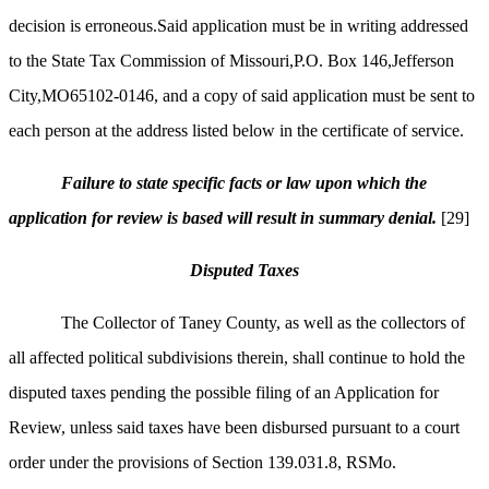
decision is erroneous.Said application must be in writing addressed
to the State Tax Commission of Missouri,P.O. Box 146,Jefferson
City,MO65102-0146, and a copy of said application must be sent to
each person at the address listed below in the certificate of service.
Failure to state specific facts or law upon which the
application for review is based will result in summary denial.
[29]
Disputed Taxes
The Collector of Taney County, as well as the collectors of
all affected political subdivisions therein, shall continue to hold the
disputed taxes pending the possible filing of an Application for
Review, unless said taxes have been disbursed pursuant to a court
order under the provisions of Section 139.031.8, RSMo.