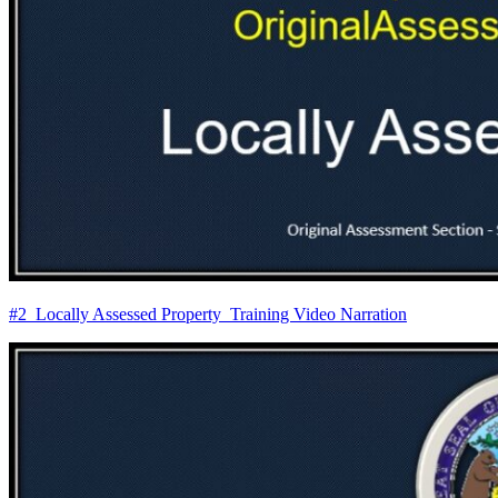
#2_Locally Assessed Property_Training Video Narration