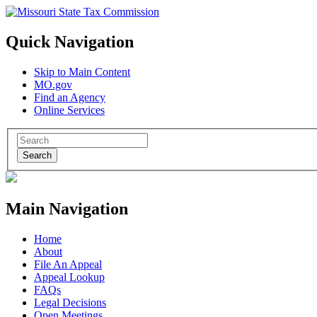
Quick Navigation
Skip to Main Content
MO.gov
Find an Agency
Online Services
Search
Main Navigation
Home
About
File An Appeal
Appeal Lookup
FAQs
Legal Decisions
Open Meetings