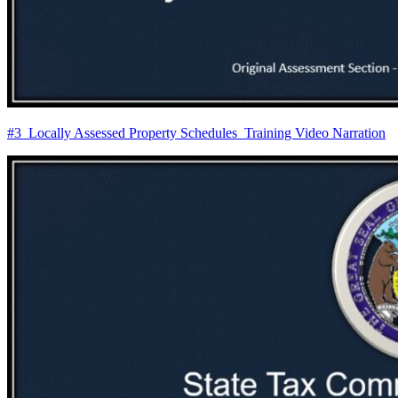
#3_Locally Assessed Property Schedules_Training Video Narration