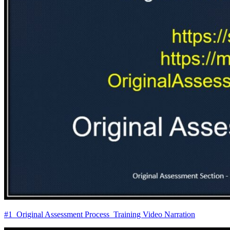
#1_Original Assessment Process_Training Video Narration