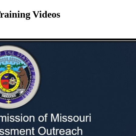
raining Videos