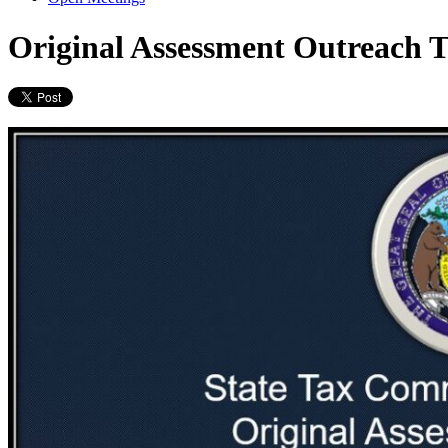
Original Assessment Outreach T