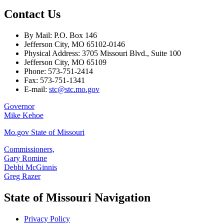
Contact Us
By Mail: P.O. Box 146
Jefferson City, MO 65102-0146
Physical Address: 3705 Missouri Blvd., Suite 100
Jefferson City, MO 65109
Phone: 573-751-2414
Fax: 573-751-1341
E-mail:
stc@stc.mo.gov
Governor
Mike Kehoe
Mo.gov State of Missouri
Commissioners,
Gary Romine
Debbi McGinnis
Greg Razer
State of Missouri Navigation
Privacy Policy