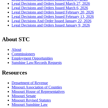
Legal Decisions and Orders Issued March 27, 2026
Legal Decisions and Orders Issued March 6, 2026
Legal Decisions and Orders Issued February 20, 2026
Legal Decisions and Orders Issued February 13, 2026
Legal Decisions And Order Issued January 22, 2026
Legal Decisions and Orders Issued January 9, 2026
About STC
About
Commissioners
Employment Opportunities
Sunshine Law/Records Requests
Resources
Department of Revenue
Missouri Association of Counties
Missouri House of Representatives
Missouri Senate
Missouri Revised Statutes
Missouri Sunshine Law