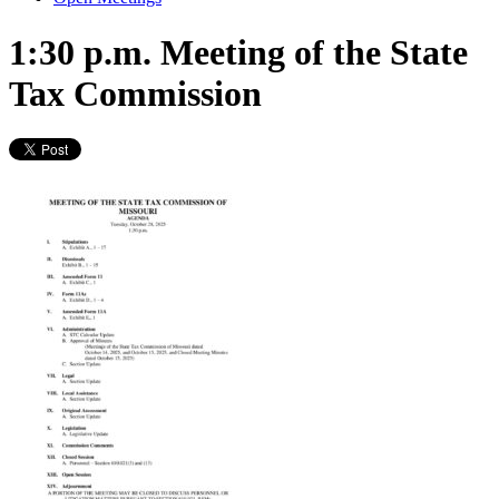
1:30 p.m. Meeting of the State
Tax Commission