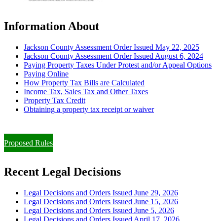
Information About
Jackson County Assessment Order Issued May 22, 2025
Jackson County Assessment Order Issued August 6, 2024
Paying Property Taxes Under Protest and/or Appeal Options
Paying Online
How Property Tax Bills are Calculated
Income Tax, Sales Tax and Other Taxes
Property Tax Credit
Obtaining a property tax receipt or waiver
Paying Property Taxes Under Protest and/or Filing an Appeal
Proposed Rules
Recent Legal Decisions
Legal Decisions and Orders Issued June 29, 2026
Legal Decisions and Orders Issued June 15, 2026
Legal Decisions and Orders Issued June 5, 2026
Legal Decisions and Orders Issued April 17, 2026