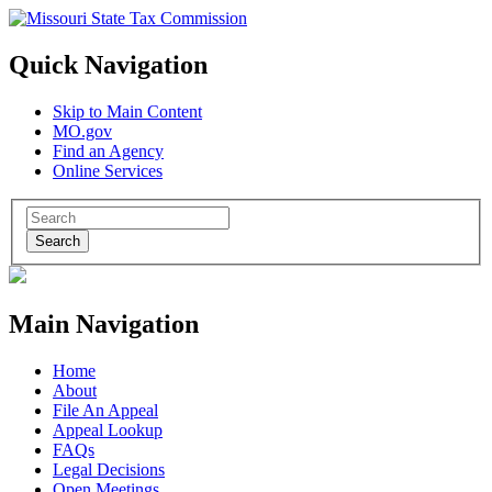
Quick Navigation
Skip to Main Content
MO.gov
Find an Agency
Online Services
Search
Main Navigation
Home
About
File An Appeal
Appeal Lookup
FAQs
Legal Decisions
Open Meetings