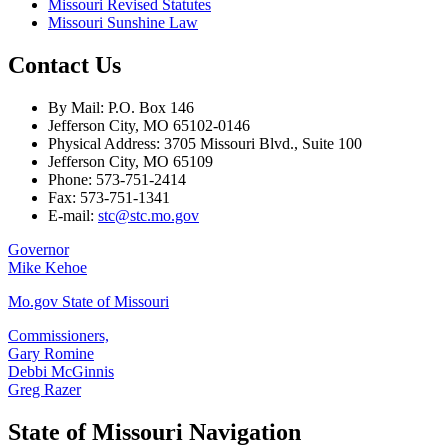
Missouri Revised Statutes
Missouri Sunshine Law
Contact Us
By Mail: P.O. Box 146
Jefferson City, MO 65102-0146
Physical Address: 3705 Missouri Blvd., Suite 100
Jefferson City, MO 65109
Phone: 573-751-2414
Fax: 573-751-1341
E-mail:
stc@stc.mo.gov
Governor
Mike Kehoe
Mo.gov State of Missouri
Commissioners,
Gary Romine
Debbi McGinnis
Greg Razer
State of Missouri Navigation