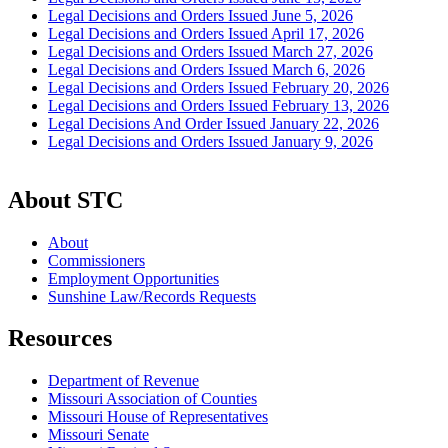
Legal Decisions and Orders Issued June 5, 2026
Legal Decisions and Orders Issued April 17, 2026
Legal Decisions and Orders Issued March 27, 2026
Legal Decisions and Orders Issued March 6, 2026
Legal Decisions and Orders Issued February 20, 2026
Legal Decisions and Orders Issued February 13, 2026
Legal Decisions And Order Issued January 22, 2026
Legal Decisions and Orders Issued January 9, 2026
About STC
About
Commissioners
Employment Opportunities
Sunshine Law/Records Requests
Resources
Department of Revenue
Missouri Association of Counties
Missouri House of Representatives
Missouri Senate