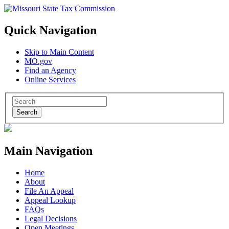
Quick Navigation
Skip to Main Content
MO.gov
Find an Agency
Online Services
Search
Main Navigation
Home
About
File An Appeal
Appeal Lookup
FAQs
Legal Decisions
Open Meetings