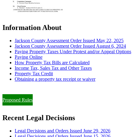
Information About
Jackson County Assessment Order Issued May 22, 2025
Jackson County Assessment Order Issued August 6, 2024
Paying Property Taxes Under Protest and/or Appeal Options
Paying Online
How Property Tax Bills are Calculated
Income Tax, Sales Tax and Other Taxes
Property Tax Credit
Obtaining a property tax receipt or waiver
Paying Property Taxes Under Protest and/or Filing an Appeal
Proposed Rules
Recent Legal Decisions
Legal Decisions and Orders Issued June 29, 2026
Legal Decisions and Orders Issued June 15, 2026