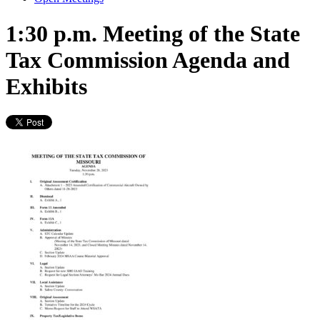
1:30 p.m. Meeting of the State
Tax Commission Agenda and
Exhibits