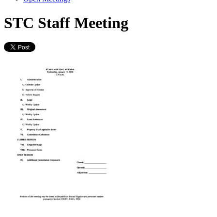
STC Staff Meeting