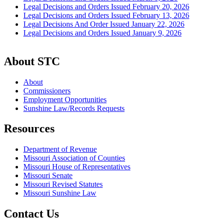
Legal Decisions and Orders Issued February 20, 2026
Legal Decisions and Orders Issued February 13, 2026
Legal Decisions And Order Issued January 22, 2026
Legal Decisions and Orders Issued January 9, 2026
About STC
About
Commissioners
Employment Opportunities
Sunshine Law/Records Requests
Resources
Department of Revenue
Missouri Association of Counties
Missouri House of Representatives
Missouri Senate
Missouri Revised Statutes
Missouri Sunshine Law
Contact Us