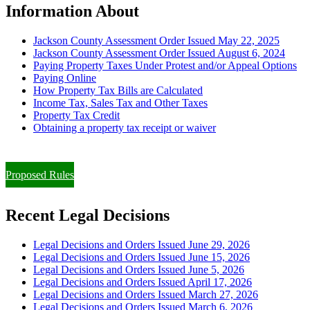
Information About
Jackson County Assessment Order Issued May 22, 2025
Jackson County Assessment Order Issued August 6, 2024
Paying Property Taxes Under Protest and/or Appeal Options
Paying Online
How Property Tax Bills are Calculated
Income Tax, Sales Tax and Other Taxes
Property Tax Credit
Obtaining a property tax receipt or waiver
Paying Property Taxes Under Protest and/or Filing an Appeal
Proposed Rules
Recent Legal Decisions
Legal Decisions and Orders Issued June 29, 2026
Legal Decisions and Orders Issued June 15, 2026
Legal Decisions and Orders Issued June 5, 2026
Legal Decisions and Orders Issued April 17, 2026
Legal Decisions and Orders Issued March 27, 2026
Legal Decisions and Orders Issued March 6, 2026