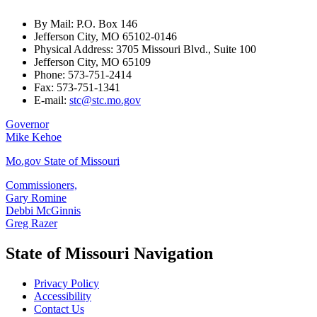
By Mail: P.O. Box 146
Jefferson City, MO 65102-0146
Physical Address: 3705 Missouri Blvd., Suite 100
Jefferson City, MO 65109
Phone: 573-751-2414
Fax: 573-751-1341
E-mail:
stc@stc.mo.gov
Governor
Mike Kehoe
Mo.gov State of Missouri
Commissioners,
Gary Romine
Debbi McGinnis
Greg Razer
State of Missouri Navigation
Privacy Policy
Accessibility
Contact Us