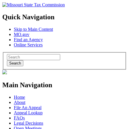
Quick Navigation
Skip to Main Content
MO.gov
Find an Agency
Online Services
Search
Main Navigation
Home
About
File An Appeal
Appeal Lookup
FAQs
Legal Decisions
Open Meetings