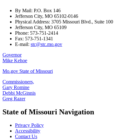
By Mail: P.O. Box 146
Jefferson City, MO 65102-0146
Physical Address: 3705 Missouri Blvd., Suite 100
Jefferson City, MO 65109
Phone: 573-751-2414
Fax: 573-751-1341
E-mail:
stc@stc.mo.gov
Governor
Mike Kehoe
Mo.gov State of Missouri
Commissioners,
Gary Romine
Debbi McGinnis
Greg Razer
State of Missouri Navigation
Privacy Policy
Accessibility
Contact Us