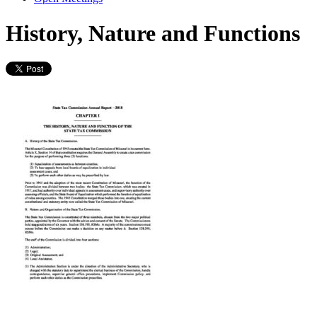
History, Nature and Functions