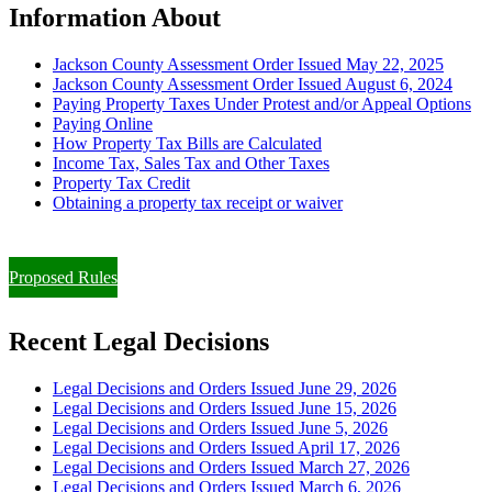
Information About
Jackson County Assessment Order Issued May 22, 2025
Jackson County Assessment Order Issued August 6, 2024
Paying Property Taxes Under Protest and/or Appeal Options
Paying Online
How Property Tax Bills are Calculated
Income Tax, Sales Tax and Other Taxes
Property Tax Credit
Obtaining a property tax receipt or waiver
Paying Property Taxes Under Protest and/or Filing an Appeal
Proposed Rules
Recent Legal Decisions
Legal Decisions and Orders Issued June 29, 2026
Legal Decisions and Orders Issued June 15, 2026
Legal Decisions and Orders Issued June 5, 2026
Legal Decisions and Orders Issued April 17, 2026
Legal Decisions and Orders Issued March 27, 2026
Legal Decisions and Orders Issued March 6, 2026