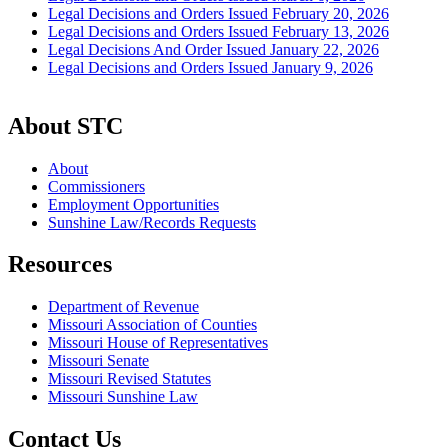
Legal Decisions and Orders Issued February 20, 2026
Legal Decisions and Orders Issued February 13, 2026
Legal Decisions And Order Issued January 22, 2026
Legal Decisions and Orders Issued January 9, 2026
About STC
About
Commissioners
Employment Opportunities
Sunshine Law/Records Requests
Resources
Department of Revenue
Missouri Association of Counties
Missouri House of Representatives
Missouri Senate
Missouri Revised Statutes
Missouri Sunshine Law
Contact Us