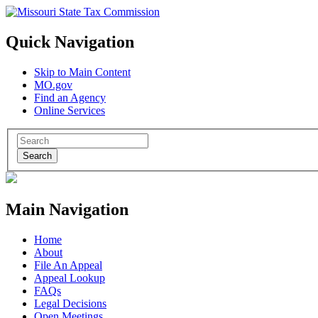
Quick Navigation
Skip to Main Content
MO.gov
Find an Agency
Online Services
Search
Main Navigation
Home
About
File An Appeal
Appeal Lookup
FAQs
Legal Decisions
Open Meetings